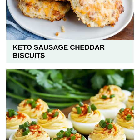
KETO SAUSAGE CHEDDAR
BISCUITS