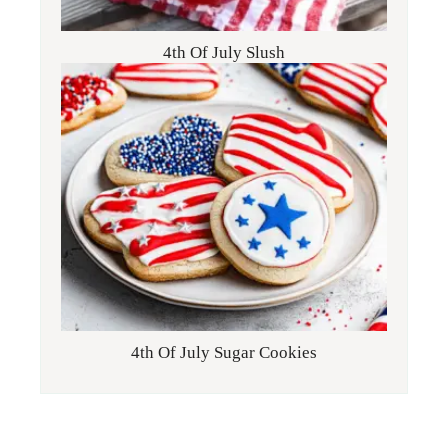
4th Of July Slush
4th Of July Sugar Cookies