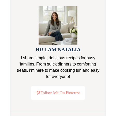
HI! I AM NATALIA
I share simple, delicious recipes for busy
families. From quick dinners to comforting
treats, I’m here to make cooking fun and easy
for everyone!
Follow Me On Pinterest