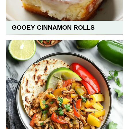
GOOEY CINNAMON ROLLS