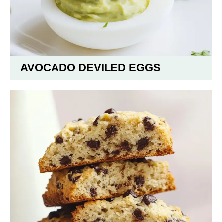
AVOCADO DEVILED EGGS