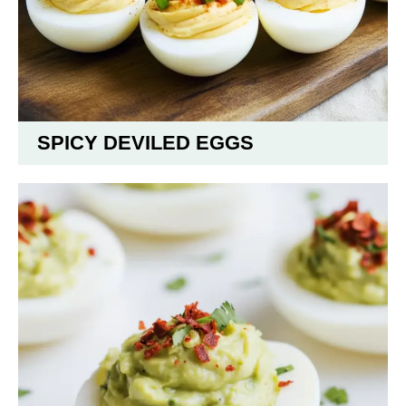
SPICY DEVILED EGGS