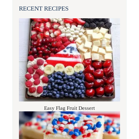
RECENT RECIPES
Easy Flag Fruit Dessert