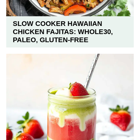
SLOW COOKER HAWAIIAN
CHICKEN FAJITAS: WHOLE30,
PALEO, GLUTEN-FREE