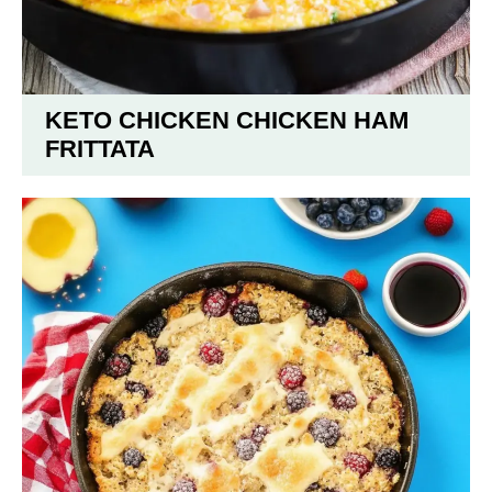
KETO CHICKEN CHICKEN HAM
FRITTATA