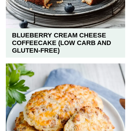
BLUEBERRY CREAM CHEESE
COFFEECAKE (LOW CARB AND
GLUTEN-FREE)