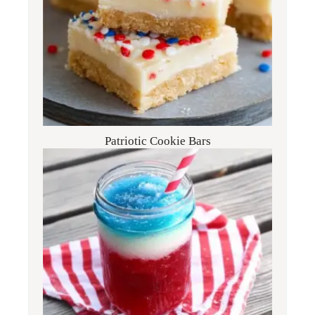
Patriotic Cookie Bars