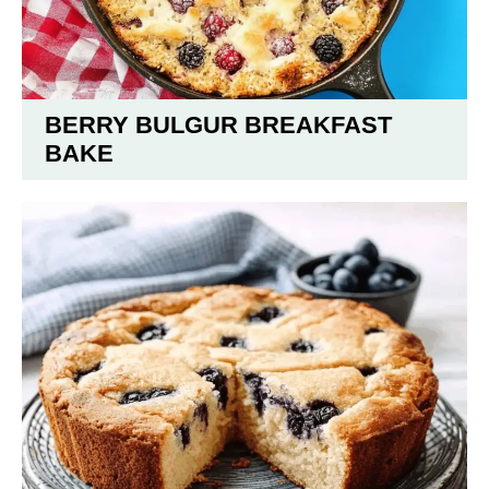
BERRY BULGUR BREAKFAST
BAKE