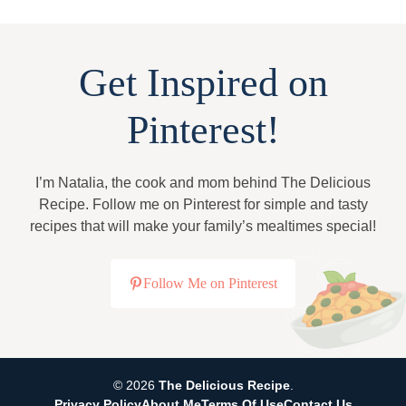
Get Inspired on
Pinterest!
I’m Natalia, the cook and mom behind The Delicious
Recipe. Follow me on Pinterest for simple and tasty
recipes that will make your family’s mealtimes special!
Follow Me on Pinterest
© 2026
The Delicious Recipe
.
Privacy Policy
About Me
Terms Of Use
Contact Us