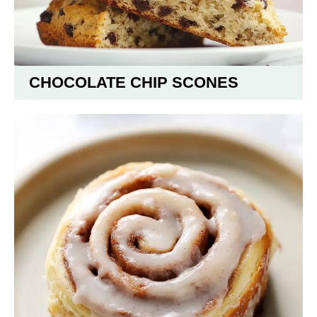
CHOCOLATE CHIP SCONES