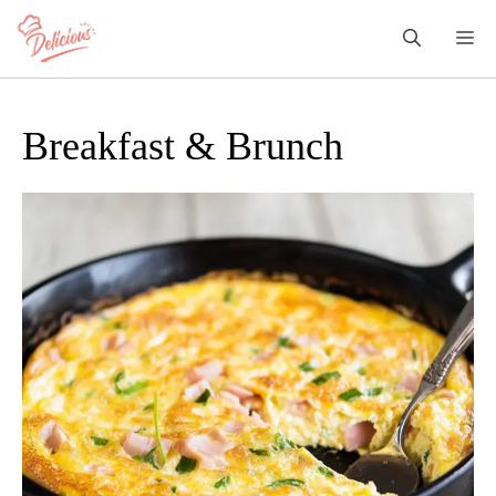
Skip
M
to
content
Breakfast & Brunch