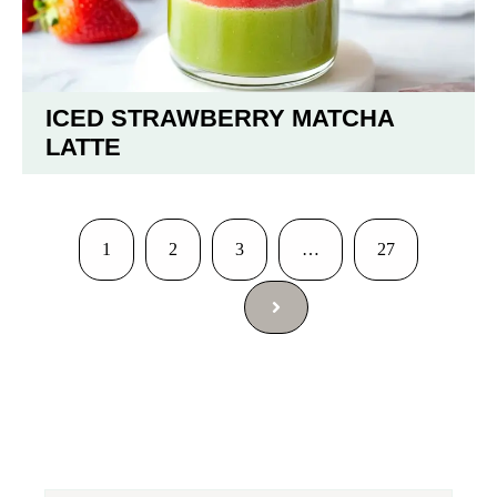
ICED STRAWBERRY MATCHA
LATTE
1
2
3
…
27