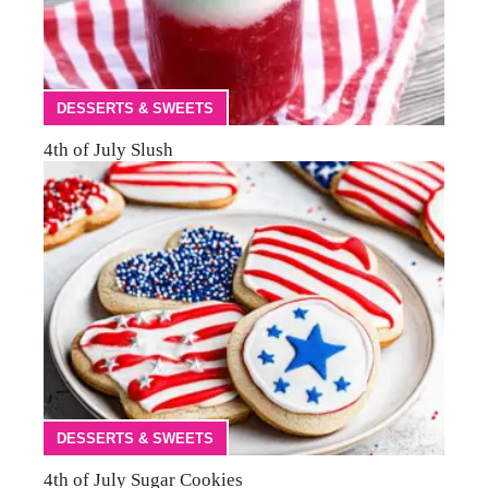
DESSERTS & SWEETS
4th of July Slush
DESSERTS & SWEETS
4th of July Sugar Cookies