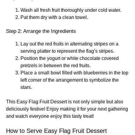
Wash all fresh fruit thoroughly under cold water.
Pat them dry with a clean towel.
Step 2: Arrange the Ingredients
Lay out the red fruits in alternating stripes on a
serving platter to represent the flag’s stripes.
Position the yogurt or white chocolate covered
pretzels in between the red fruits.
Place a small bowl filled with blueberries in the top
left corner of the arrangement to symbolize the
stars.
This Easy Flag Fruit Dessert is not only simple but also
deliciously festive! Enjoy making it for your next gathering
and watch everyone enjoy this tasty treat!
How to Serve Easy Flag Fruit Dessert