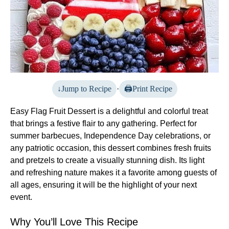
Jump to Recipe
·
Print Recipe
Easy Flag Fruit Dessert is a delightful and colorful treat
that brings a festive flair to any gathering. Perfect for
summer barbecues, Independence Day celebrations, or
any patriotic occasion, this dessert combines fresh fruits
and pretzels to create a visually stunning dish. Its light
and refreshing nature makes it a favorite among guests of
all ages, ensuring it will be the highlight of your next
event.
Why You’ll Love This Recipe