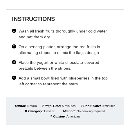
INSTRUCTIONS
Wash all fresh fruits thoroughly under cold water
and pat them dry.
On a serving platter, arrange the red fruits in
alternating stripes to mimic the flag's design.
Place the yogurt or white chocolate-covered
pretzels between the stripes.
Add a small bowl filled with blueberries in the top
left corner to represent the stars.
Author:
Natalia
Prep Time:
5 minutes
Cook Time:
0 minutes
Category:
Dessert
Method:
No cooking required
Cuisine:
American