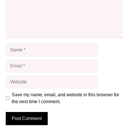
Name
Email
Website
Save my name, email, and website in this browser for
the next time I comment.