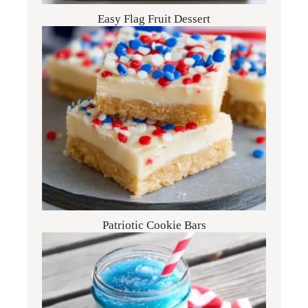
Easy Flag Fruit Dessert
Patriotic Cookie Bars