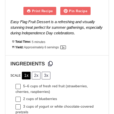
Print Recipe
Pin Recipe
Easy Flag Fruit Dessert is a refreshing and visually
stunning treat perfect for summer gatherings, especially
during Independence Day celebrations.
Total Time:
5 minutes
Yield:
Approximately
6
servings
1
x
INGREDIENTS
1x
2x
3x
SCALE
5
–
6
cups of fresh red fruit (strawberries,
cherries, raspberries)
2 cups
of blueberries
3 cups
of yogurt or white chocolate-covered
pretzels