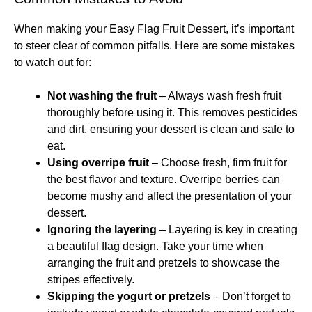
When making your Easy Flag Fruit Dessert, it’s important
to steer clear of common pitfalls. Here are some mistakes
to watch out for:
Not washing the fruit
– Always wash fresh fruit
thoroughly before using it. This removes pesticides
and dirt, ensuring your dessert is clean and safe to
eat.
Using overripe fruit
– Choose fresh, firm fruit for
the best flavor and texture. Overripe berries can
become mushy and affect the presentation of your
dessert.
Ignoring the layering
– Layering is key in creating
a beautiful flag design. Take your time when
arranging the fruit and pretzels to showcase the
stripes effectively.
Skipping the yogurt or pretzels
– Don’t forget to