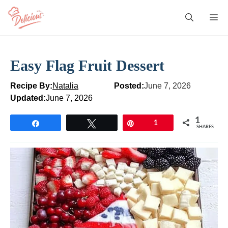
Skip
M
to
content
Easy Flag Fruit Dessert
Recipe By:
Natalia
Posted:
June 7, 2026
Updated:
June 7, 2026
1
Share
Tweet
Pin
1
SHARES