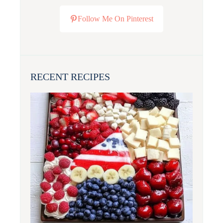
Follow Me On Pinterest
RECENT RECIPES