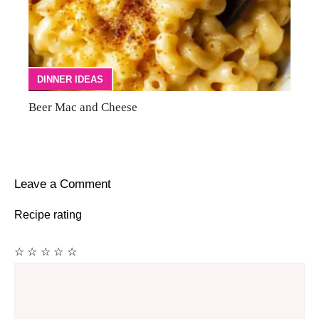
DINNER IDEAS
Beer Mac and Cheese
Leave a Comment
Recipe rating
☆
☆
☆
☆
☆
Comment