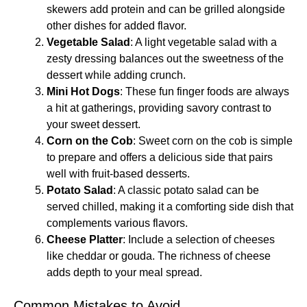
skewers add protein and can be grilled alongside
other dishes for added flavor.
Vegetable Salad
: A light vegetable salad with a
zesty dressing balances out the sweetness of the
dessert while adding crunch.
Mini Hot Dogs
: These fun finger foods are always
a hit at gatherings, providing savory contrast to
your sweet dessert.
Corn on the Cob
: Sweet corn on the cob is simple
to prepare and offers a delicious side that pairs
well with fruit-based desserts.
Potato Salad
: A classic potato salad can be
served chilled, making it a comforting side dish that
complements various flavors.
Cheese Platter
: Include a selection of cheeses
like cheddar or gouda. The richness of cheese
adds depth to your meal spread.
Common Mistakes to Avoid