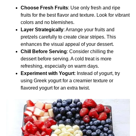
Choose Fresh Fruits
: Use only fresh and ripe
fruits for the best flavor and texture. Look for vibrant
colors and no blemishes.
Layer Strategically
: Arrange your fruits and
pretzels carefully to create clear stripes. This
enhances the visual appeal of your dessert.
Chill Before Serving
: Consider chilling the
dessert before serving. A cold treat is more
refreshing, especially on warm days.
Experiment with Yogurt
: Instead of yogurt, try
using Greek yogurt for a creamier texture or
flavored yogurt for an extra twist.