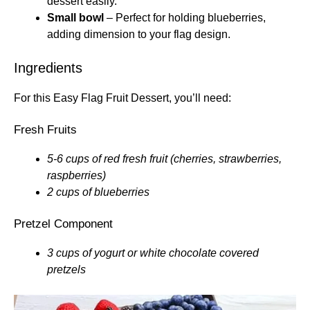
dessert easily.
Small bowl
– Perfect for holding blueberries,
adding dimension to your flag design.
Ingredients
For this Easy Flag Fruit Dessert, you’ll need:
Fresh Fruits
5-6 cups of red fresh fruit (cherries, strawberries,
raspberries)
2 cups of blueberries
Pretzel Component
3 cups of yogurt or white chocolate covered
pretzels