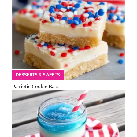
DESSERTS & SWEETS
Patriotic Cookie Bars