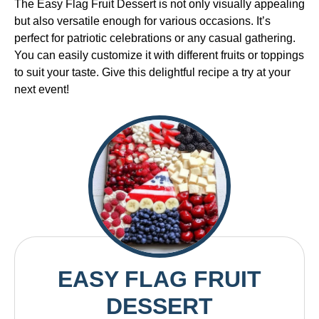
The Easy Flag Fruit Dessert is not only visually appealing
but also versatile enough for various occasions. It’s
perfect for patriotic celebrations or any casual gathering.
You can easily customize it with different fruits or toppings
to suit your taste. Give this delightful recipe a try at your
next event!
EASY FLAG FRUIT
DESSERT