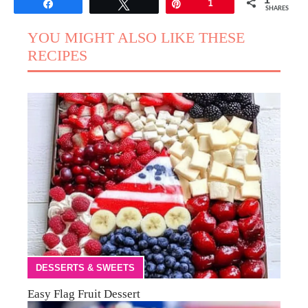
1
Share
Tweet
Pin
1
SHARES
YOU MIGHT ALSO LIKE THESE
RECIPES
DESSERTS & SWEETS
Easy Flag Fruit Dessert