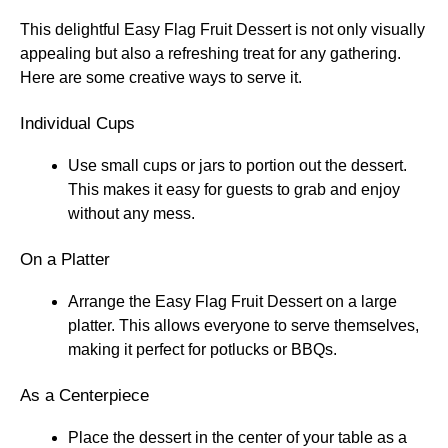
This delightful Easy Flag Fruit Dessert is not only visually
appealing but also a refreshing treat for any gathering.
Here are some creative ways to serve it.
Individual Cups
Use small cups or jars to portion out the dessert.
This makes it easy for guests to grab and enjoy
without any mess.
On a Platter
Arrange the Easy Flag Fruit Dessert on a large
platter. This allows everyone to serve themselves,
making it perfect for potlucks or BBQs.
As a Centerpiece
Place the dessert in the center of your table as a