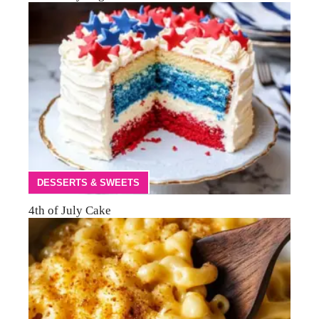
DESSERTS & SWEETS
4th of July Cake