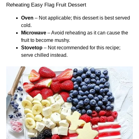
Reheating Easy Flag Fruit Dessert
Oven
– Not applicable; this dessert is best served
cold.
Microwave
– Avoid reheating as it can cause the
fruit to become mushy.
Stovetop
– Not recommended for this recipe;
serve chilled instead.