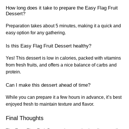
How long does it take to prepare the Easy Flag Fruit
Dessert?
Preparation takes about 5 minutes, making it a quick and
easy option for any gathering.
Is this Easy Flag Fruit Dessert healthy?
Yes! This dessert is low in calories, packed with vitamins
from fresh fruits, and offers a nice balance of carbs and
protein.
Can I make this dessert ahead of time?
While you can prepare it a few hours in advance, it’s best
enjoyed fresh to maintain texture and flavor.
Final Thoughts