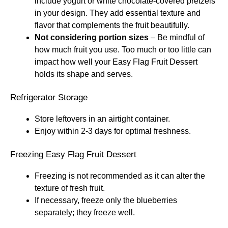
include yogurt or white chocolate-covered pretzels
in your design. They add essential texture and
flavor that complements the fruit beautifully.
Not considering portion sizes
– Be mindful of
how much fruit you use. Too much or too little can
impact how well your Easy Flag Fruit Dessert
holds its shape and serves.
Refrigerator Storage
Store leftovers in an airtight container.
Enjoy within 2-3 days for optimal freshness.
Freezing Easy Flag Fruit Dessert
Freezing is not recommended as it can alter the
texture of fresh fruit.
If necessary, freeze only the blueberries
separately; they freeze well.