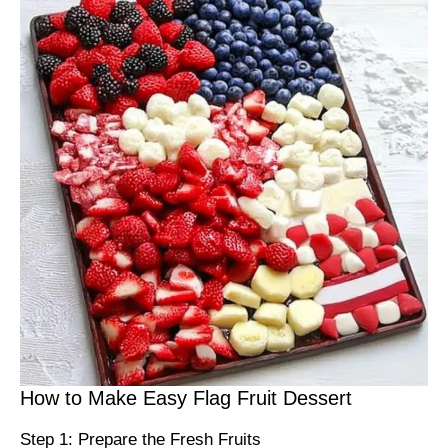
How to Make Easy Flag Fruit Dessert
Step 1: Prepare the Fresh Fruits