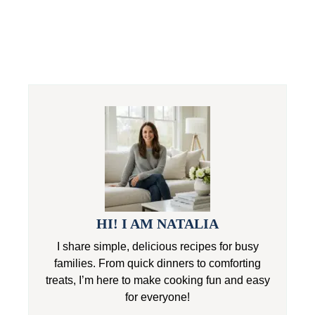
HI! I AM NATALIA
I share simple, delicious recipes for busy
families. From quick dinners to comforting
treats, I’m here to make cooking fun and easy
for everyone!