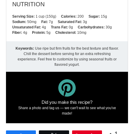
NUTRITION
Serving Size:
1 cup (150g)
Calories:
200
Sugar:
15g
Sodium:
50mg
Fat:
7g
Saturated Fat:
3g
Unsaturated Fat:
4g
Trans Fat:
0g
Carbohydrates:
30g
Fiber:
4g
Protein:
5g
Cholesterol:
10mg
Keywords:
Use ripe but firm fruits for the best texture and flavor.
Chill the dessert before serving for an extra refreshing
experience. Feel free to customize by using seasonal fruits or
flavored yogurt.
Did you make this recipe?
Share a photo and tag us — we can't wait to see what you've
made!