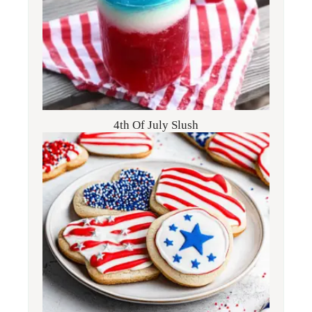
4th Of July Slush