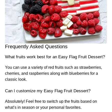
Frequently Asked Questions
What fruits work best for an Easy Flag Fruit Dessert?
You can use a variety of red fruits such as strawberries,
cherries, and raspberries along with blueberries for a
classic look.
Can I customize my Easy Flag Fruit Dessert?
Absolutely! Feel free to switch up the fruits based on
what’s in season or your personal favorites.