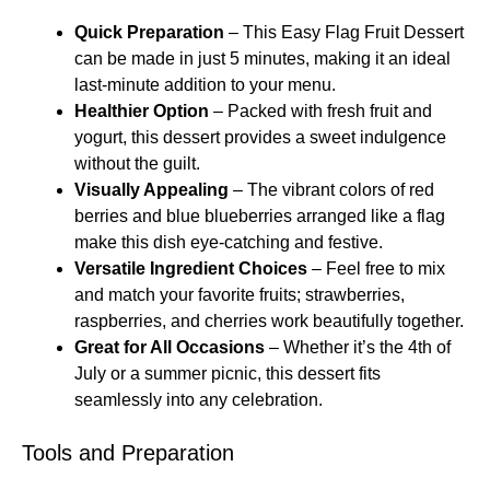
Quick Preparation
– This Easy Flag Fruit Dessert
can be made in just 5 minutes, making it an ideal
last-minute addition to your menu.
Healthier Option
– Packed with fresh fruit and
yogurt, this dessert provides a sweet indulgence
without the guilt.
Visually Appealing
– The vibrant colors of red
berries and blue blueberries arranged like a flag
make this dish eye-catching and festive.
Versatile Ingredient Choices
– Feel free to mix
and match your favorite fruits; strawberries,
raspberries, and cherries work beautifully together.
Great for All Occasions
– Whether it’s the 4th of
July or a summer picnic, this dessert fits
seamlessly into any celebration.
Tools and Preparation