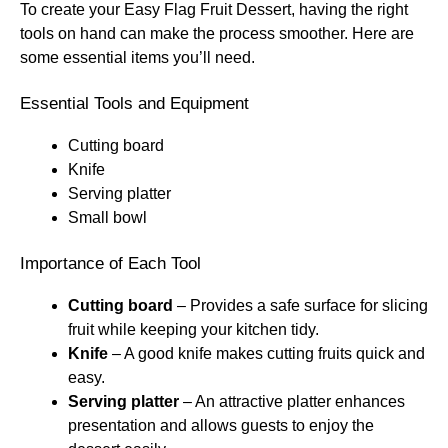
To create your Easy Flag Fruit Dessert, having the right
tools on hand can make the process smoother. Here are
some essential items you’ll need.
Essential Tools and Equipment
Cutting board
Knife
Serving platter
Small bowl
Importance of Each Tool
Cutting board
– Provides a safe surface for slicing
fruit while keeping your kitchen tidy.
Knife
– A good knife makes cutting fruits quick and
easy.
Serving platter
– An attractive platter enhances
presentation and allows guests to enjoy the