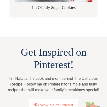
4th Of July Sugar Cookies
Get Inspired on
Pinterest!
I’m Natalia, the cook and mom behind The Delicious
Recipe. Follow me on Pinterest for simple and tasty
recipes that will make your family’s mealtimes special!
Follow Me on Pinterest