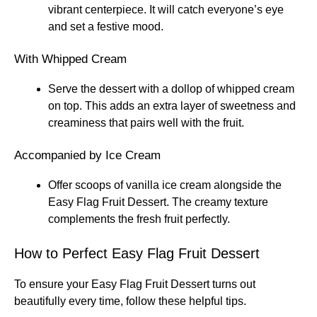
vibrant centerpiece. It will catch everyone’s eye
and set a festive mood.
With Whipped Cream
Serve the dessert with a dollop of whipped cream
on top. This adds an extra layer of sweetness and
creaminess that pairs well with the fruit.
Accompanied by Ice Cream
Offer scoops of vanilla ice cream alongside the
Easy Flag Fruit Dessert. The creamy texture
complements the fresh fruit perfectly.
How to Perfect Easy Flag Fruit Dessert
To ensure your Easy Flag Fruit Dessert turns out
beautifully every time, follow these helpful tips.