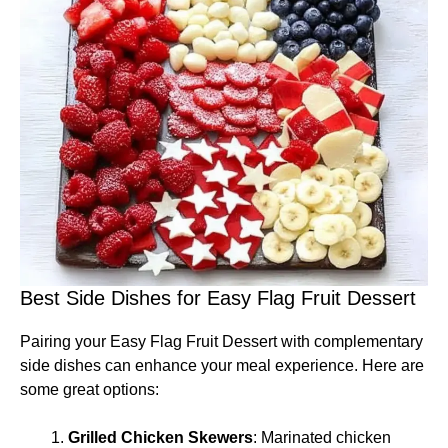
Best Side Dishes for Easy Flag Fruit Dessert
Pairing your Easy Flag Fruit Dessert with complementary
side dishes can enhance your meal experience. Here are
some great options:
Grilled Chicken Skewers
: Marinated chicken