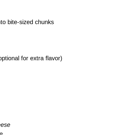
into bite-sized chunks
optional for extra flavor)
eese
e