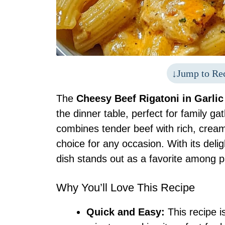
Jump to Re
The
Cheesy Beef Rigatoni in Garli
the dinner table, perfect for family ga
combines tender beef with rich, cream
choice for any occasion. With its delig
dish stands out as a favorite among p
Why You’ll Love This Recipe
Quick and Easy:
This recipe i