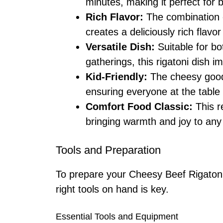
minutes, making it perfect for
Rich Flavor:
The combination o
creates a deliciously rich flavor
Versatile Dish:
Suitable for bo
gatherings, this rigatoni dish 
Kid-Friendly:
The cheesy goodn
ensuring everyone at the table 
Comfort Food Classic:
This r
bringing warmth and joy to any
Tools and Preparation
To prepare your Cheesy Beef Rigatoni 
right tools on hand is key.
Essential Tools and Equipment