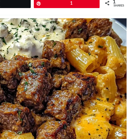
1
Tweet
Pin
1
SHARES