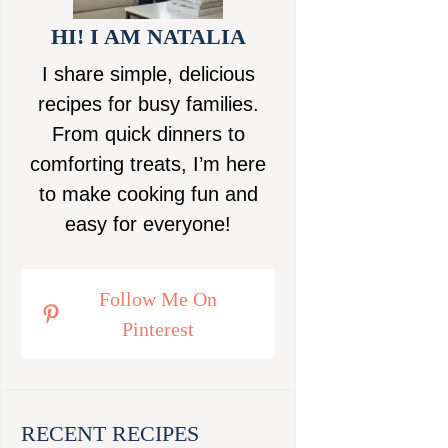
HI! I AM NATALIA
I share simple, delicious
recipes for busy families.
From quick dinners to
comforting treats, I’m here
to make cooking fun and
easy for everyone!
Follow Me On
Pinterest
RECENT RECIPES