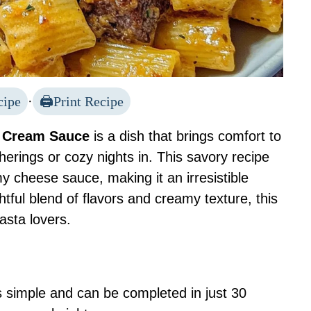
cipe
·
Print Recipe
c Cream Sauce
is a dish that brings comfort to
therings or cozy nights in. This savory recipe
y cheese sauce, making it an irresistible
htful blend of flavors and creamy texture, this
asta lovers.
s simple and can be completed in just 30