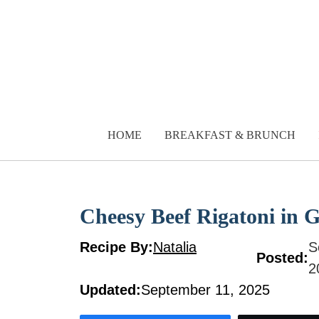
Skip
to
content
HOME
BREAKFAST & BRUNCH
Cheesy Beef Rigatoni in 
Recipe By:
Natalia
S
Posted:
2
Updated:
September 11, 2025