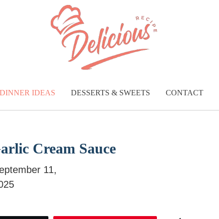
DINNER IDEAS
DESSERTS & SWEETS
CONTACT
Garlic Cream Sauce
eptember 11,
025