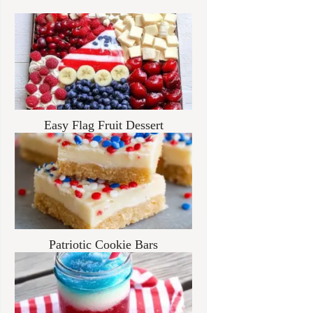
Easy Flag Fruit Dessert
Patriotic Cookie Bars