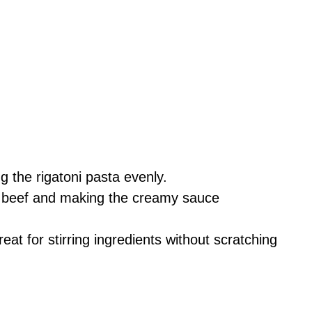
g the rigatoni pasta evenly.
e beef and making the creamy sauce
eat for stirring ingredients without scratching