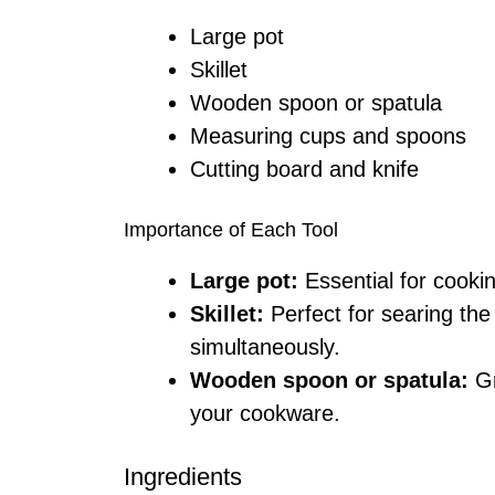
Large pot
Skillet
Wooden spoon or spatula
Measuring cups and spoons
Cutting board and knife
Importance of Each Tool
Large pot:
Essential for cookin
Skillet:
Perfect for searing th
simultaneously.
Wooden spoon or spatula:
Gr
your cookware.
Ingredients