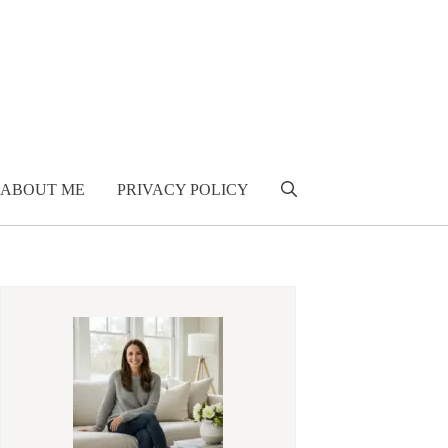
ABOUT ME
PRIVACY POLICY