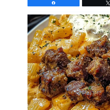
Share