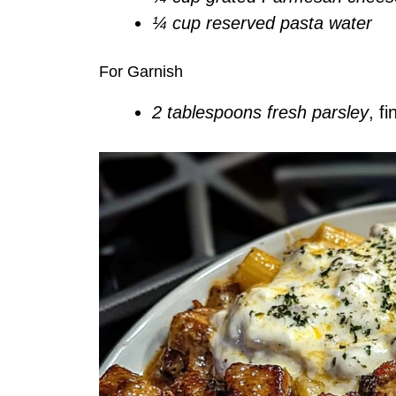
¼ cup reserved pasta water
For Garnish
2 tablespoons fresh parsley
, f