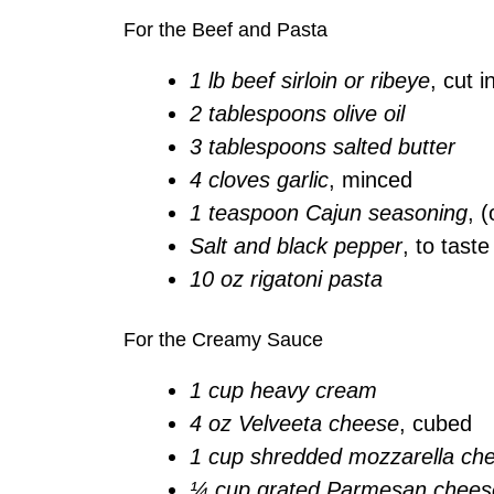
For the Beef and Pasta
1 lb beef sirloin or ribeye
, cut 
2 tablespoons olive oil
3 tablespoons salted butter
4 cloves garlic
, minced
1 teaspoon Cajun seasoning
, (
Salt and black pepper
, to taste
10 oz rigatoni pasta
For the Creamy Sauce
1 cup heavy cream
4 oz Velveeta cheese
, cubed
1 cup shredded mozzarella ch
¼ cup grated Parmesan chees