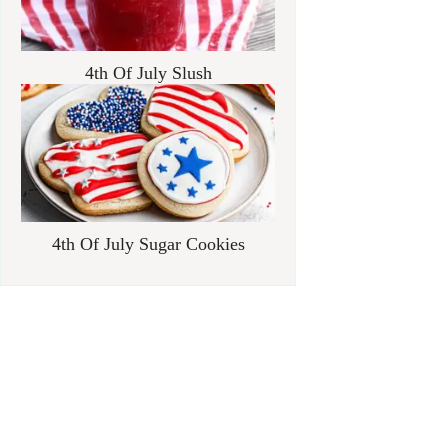
4th Of July Slush
4th Of July Sugar Cookies