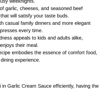
 busy weeknights.
f garlic, cheeses, and seasoned beef
 that will satisfy your taste buds.
th casual family dinners and more elegant
impresses every time.
ess appeals to kids and adults alike,
enjoys their meal.
ecipe embodies the essence of comfort food,
 dining experience.
in Garlic Cream Sauce efficiently, having the