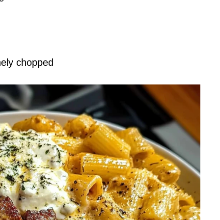
inely chopped