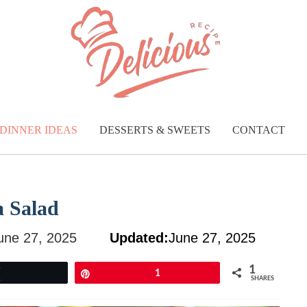
DINNER IDEAS
DESSERTS & SWEETS
CONTACT
a Salad
une 27, 2025
Updated:
June 27, 2025
1
Tweet
Pin
1
SHARES