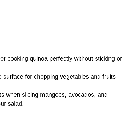
for cooking quinoa perfectly without sticking or
e surface for chopping vegetables and fruits
uts when slicing mangoes, avocados, and
ur salad.