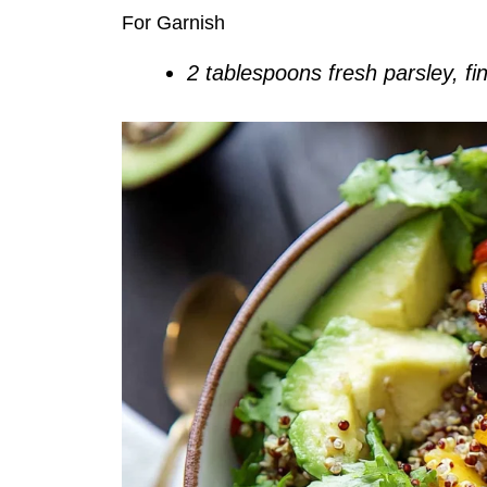
For Garnish
2 tablespoons fresh parsley, f