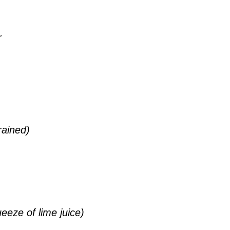
r
rained)
eze of lime juice)