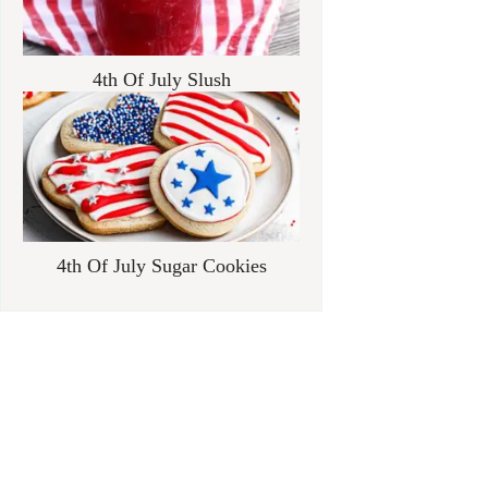
4th Of July Slush
4th Of July Sugar Cookies