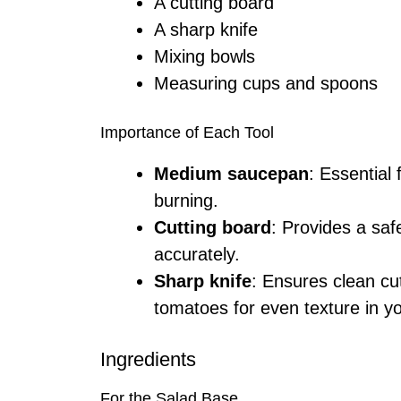
A cutting board
A sharp knife
Mixing bowls
Measuring cups and spoons
Importance of Each Tool
Medium saucepan
: Essential 
burning.
Cutting board
: Provides a saf
accurately.
Sharp knife
: Ensures clean c
tomatoes for even texture in yo
Ingredients
For the Salad Base