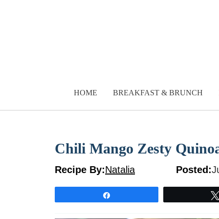
Skip
to
content
HOME
BREAKFAST & BRUNCH
Chili Mango Zesty Quino
Recipe By:
Natalia
Posted:
J
Share