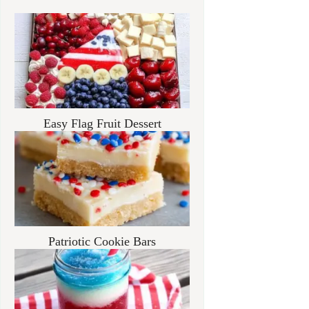
Easy Flag Fruit Dessert
Patriotic Cookie Bars