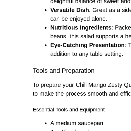
delightful balance of sweet and
Versatile Dish
: Great as a sid
can be enjoyed alone.
Nutritious Ingredients
: Packe
beans, this salad supports a hea
Eye-Catching Presentation
: 
addition to any table setting.
Tools and Preparation
To prepare your Chili Mango Zesty Qui
to make the process smooth and effic
Essential Tools and Equipment
A medium saucepan