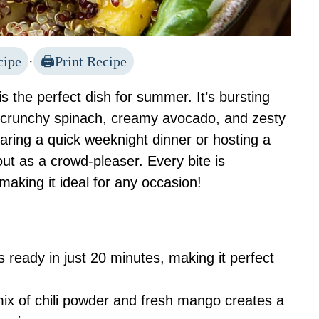
cipe
·
Print Recipe
 the perfect dish for summer. It’s bursting
om crunchy spinach, creamy avocado, and zesty
aring a quick weeknight dinner or hosting a
ut as a crowd-pleaser. Every bite is
making it ideal for any occasion!
is ready in just 20 minutes, making it perfect
mix of chili powder and fresh mango creates a