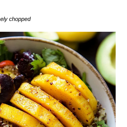
inely chopped