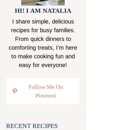
HI! I AM NATALIA
I share simple, delicious
recipes for busy families.
From quick dinners to
comforting treats, I’m here
to make cooking fun and
easy for everyone!
Follow Me On
Pinterest
RECENT RECIPES