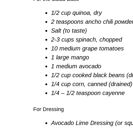
1/2 cup quinoa, dry
2 teaspoons ancho chili powde
Salt (to taste)
2-3 cups spinach, chopped
10 medium grape tomatoes
1 large mango
1 medium avocado
1/2 cup cooked black beans (d
1/4 cup corn, canned (drained)
1/4 – 1/2 teaspoon cayenne
For Dressing
Avocado Lime Dressing (or sque