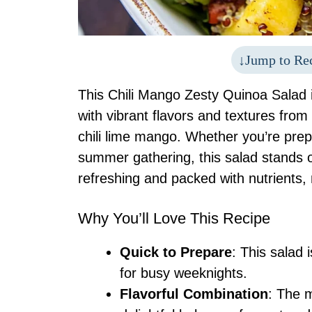
Jump to Re
This Chili Mango Zesty Quinoa Salad is
with vibrant flavors and textures fr
chili lime mango. Whether you’re prep
summer gathering, this salad stands o
refreshing and packed with nutrients, 
Why You’ll Love This Recipe
Quick to Prepare
: This salad 
for busy weeknights.
Flavorful Combination
: The 