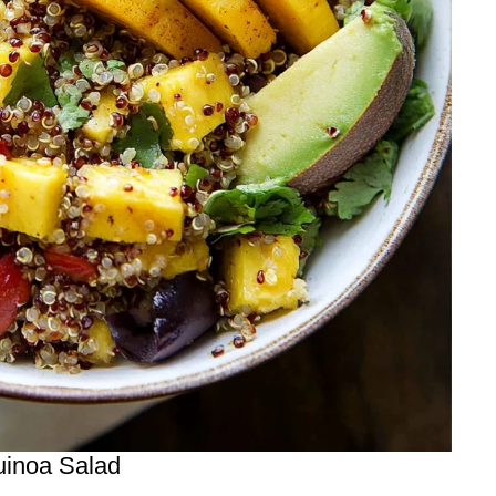
uinoa Salad