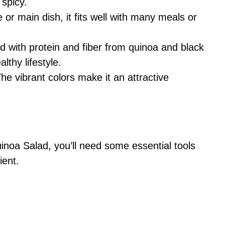
 spicy.
e or main dish, it fits well with many meals or
d with protein and fiber from quinoa and black
lthy lifestyle.
The vibrant colors make it an attractive
noa Salad, you’ll need some essential tools
ient.