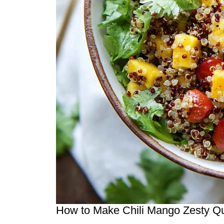
How to Make Chili Mango Zesty Q