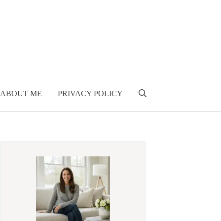
ABOUT ME
PRIVACY POLICY