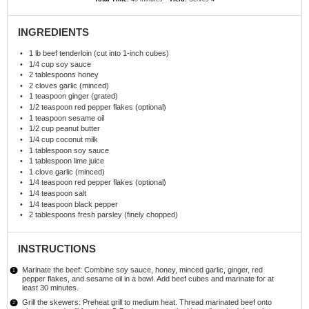
INGREDIENTS
1
lb beef tenderloin (cut into 1-inch cubes)
1/4 cup
soy sauce
2 tablespoons
honey
2
cloves garlic (minced)
1 teaspoon
ginger (grated)
1/2 teaspoon
red pepper flakes (optional)
1 teaspoon
sesame oil
1/2 cup
peanut butter
1/4 cup
coconut milk
1 tablespoon
soy sauce
1 tablespoon
lime juice
1
clove garlic (minced)
1/4 teaspoon
red pepper flakes (optional)
1/4 teaspoon
salt
1/4 teaspoon
black pepper
2 tablespoons
fresh parsley (finely chopped)
INSTRUCTIONS
Marinate the beef: Combine soy sauce, honey, minced garlic, ginger, red
pepper flakes, and sesame oil in a bowl. Add beef cubes and marinate for at
least 30 minutes.
Grill the skewers: Preheat grill to medium heat. Thread marinated beef onto