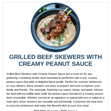
GRILLED BEEF SKEWERS WITH
CREAMY PEANUT SAUCE
Grilled Beef Skewers with Creamy Peanut Sauce are a must-try for any
gathering, combining tender beef marinated to perfection with a rich, creamy
peanut sauce that adds a delightful flavor profile. Perfect for summer barbecues
or cozy dinners, these skewers are easy to prepare and sure to impress your
family and friends. The marinade, featuring soy sauce, honey, and garlic, infuses
the beef with incredible taste while the peanut sauce introduces a creamy texture
that’s irresistible. Whether served as an appetizer or paired with rice or salad as a
main dish, these skewers are versatile and kid-friendly. Customize the heat level
to suit your preference and enjoy this flavorful dish at your next meal.
Total Time:
45 minutes
Yield:
Serves 4