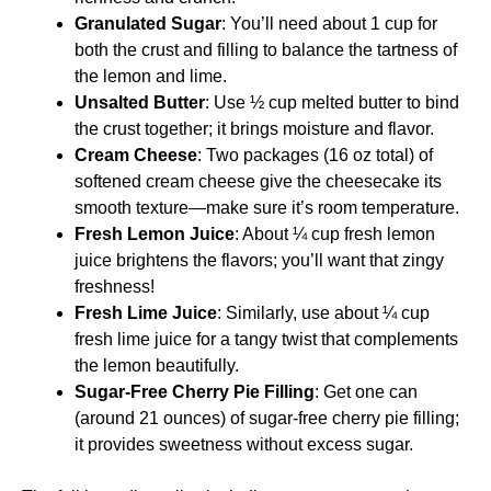
Granulated Sugar
: You’ll need about 1 cup for
both the crust and filling to balance the tartness of
the lemon and lime.
Unsalted Butter
: Use ½ cup melted butter to bind
the crust together; it brings moisture and flavor.
Cream Cheese
: Two packages (16 oz total) of
softened cream cheese give the cheesecake its
smooth texture—make sure it’s room temperature.
Fresh Lemon Juice
: About ¼ cup fresh lemon
juice brightens the flavors; you’ll want that zingy
freshness!
Fresh Lime Juice
: Similarly, use about ¼ cup
fresh lime juice for a tangy twist that complements
the lemon beautifully.
Sugar-Free Cherry Pie Filling
: Get one can
(around 21 ounces) of sugar-free cherry pie filling;
it provides sweetness without excess sugar.