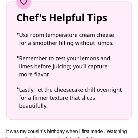
Chef's Helpful Tips
Use room temperature cream cheese
for a smoother filling without lumps.
Remember to zest your lemons and
limes before juicing; you’ll capture
more flavor.
Lastly, let the cheesecake chill overnight
for a firmer texture that slices
beautifully.
It was my cousin’s birthday when I first made . Watching