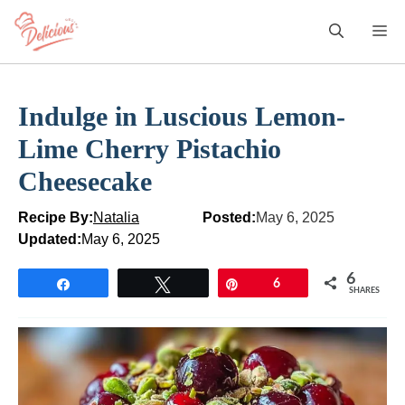
Skip
M
to
content
Indulge in Luscious Lemon-
Lime Cherry Pistachio
Cheesecake
Recipe By:
Natalia
Posted:
May 6, 2025
Updated:
May 6, 2025
6
Share
Tweet
Pin
6
SHARES