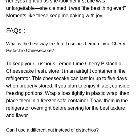
her eyes light up as she took her first bite was
unforgettable—she claimed it was “the best thing ever!”
Moments like these keep me baking with joy!
FAQs :
What is the best way to store Luscious Lemon-Lime Cherry
Pistachio Cheesecake?
To keep your Luscious Lemon-Lime Cherry Pistachio
Cheesecake fresh, store it in an airtight container in the
refrigerator. This cheesecake can last for up to five days
when properly stored. If you plan to enjoy it later, consider
freezing portions. Wrap slices tightly in plastic wrap, then
place them in a freezer-safe container. Thaw them in the
refrigerator overnight before serving for the best texture
and flavor.
Can I use a different nut instead of pistachios?