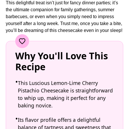
This delightful treat isn’t just for fancy dinner parties; it’s
the ultimate companion for family gatherings, summer
barbecues, or even when you simply need to impress
yourself after a long week. Trust me, once you take a bite,
you’ll be dreaming of this cheesecake even in your sleep!
Why You'll Love This
Recipe
This Luscious Lemon-Lime Cherry
Pistachio Cheesecake is straightforward
to whip up, making it perfect for any
baking novice.
Its flavor profile offers a delightful
balance of tartness and sweetness that