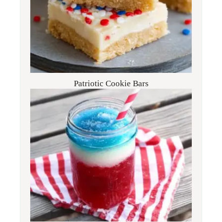
Patriotic Cookie Bars