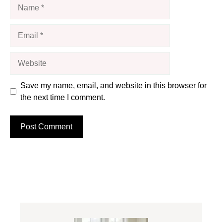
Name
Email
Website
Save my name, email, and website in this browser for
the next time I comment.