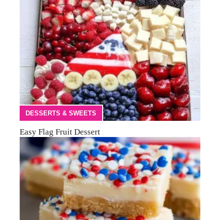
DESSERTS & SWEETS
Easy Flag Fruit Dessert