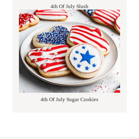
4th Of July Slush
4th Of July Sugar Cookies