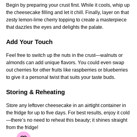
Begin by preparing your crust first. While it cools, whip up
the cheesecake filling and let it chill. Finally, layer on that
zesty lemon-lime cherry topping to create a masterpiece
that dazzles the eyes and delights the palate.
Add Your Touch
Feel free to switch up the nuts in the crust—walnuts or
almonds can add unique flavors. You could even swap
out cherries for other fruits like raspberries or blueberries
to give it a personal twist that suits your taste buds.
Storing & Reheating
Store any leftover cheesecake in an airtight container in
the fridge for up to five days. For best results, enjoy it cold
—there’s no need to reheat this beauty; it shines straight
from the fridge!