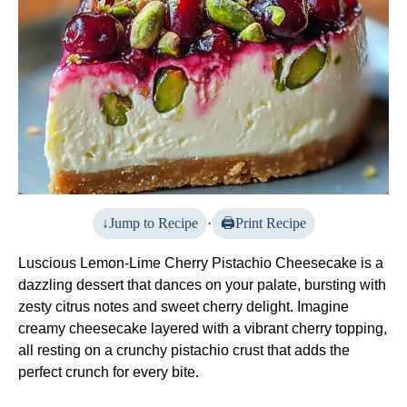
Jump to Recipe
·
Print Recipe
Luscious Lemon-Lime Cherry Pistachio Cheesecake is a
dazzling dessert that dances on your palate, bursting with
zesty citrus notes and sweet cherry delight. Imagine
creamy cheesecake layered with a vibrant cherry topping,
all resting on a crunchy pistachio crust that adds the
perfect crunch for every bite.