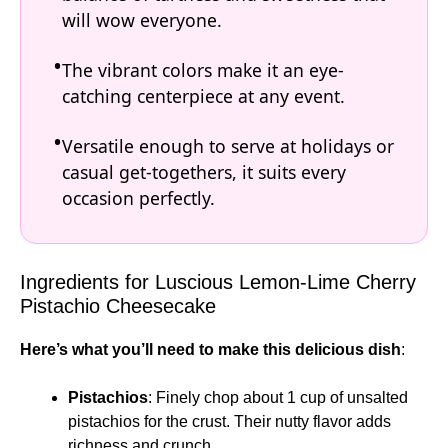
will wow everyone.
The vibrant colors make it an eye-
catching centerpiece at any event.
Versatile enough to serve at holidays or
casual get-togethers, it suits every
occasion perfectly.
Ingredients for Luscious Lemon-Lime Cherry
Pistachio Cheesecake
Here’s what you’ll need to make this delicious dish
:
Pistachios
: Finely chop about 1 cup of unsalted
pistachios for the crust. Their nutty flavor adds
richness and crunch.