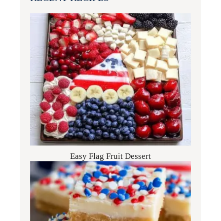
Easy Flag Fruit Dessert