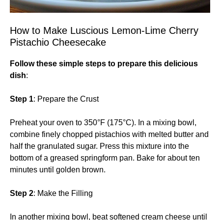
How to Make Luscious Lemon-Lime Cherry
Pistachio Cheesecake
Follow these simple steps to prepare this delicious
dish
:
Step 1
: Prepare the Crust
Preheat your oven to 350°F (175°C). In a mixing bowl,
combine finely chopped pistachios with melted butter and
half the granulated sugar. Press this mixture into the
bottom of a greased springform pan. Bake for about ten
minutes until golden brown.
Step 2
: Make the Filling
In another mixing bowl, beat softened cream cheese until