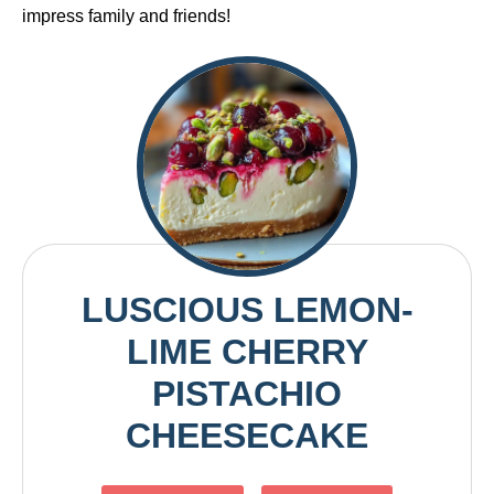
impress family and friends!
LUSCIOUS LEMON-
LIME CHERRY
PISTACHIO
CHEESECAKE