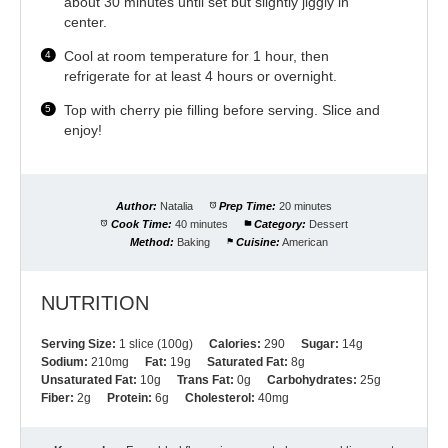
about 30 minutes until set but slightly jiggly in
center.
Cool at room temperature for 1 hour, then
refrigerate for at least 4 hours or overnight.
Top with cherry pie filling before serving. Slice and
enjoy!
Author:
Natalia
Prep Time:
20 minutes
Cook Time:
40 minutes
Category:
Dessert
Method:
Baking
Cuisine:
American
NUTRITION
Serving Size:
1 slice (100g)
Calories:
290
Sugar:
14g
Sodium:
210mg
Fat:
19g
Saturated Fat:
8g
Unsaturated Fat:
10g
Trans Fat:
0g
Carbohydrates:
25g
Fiber:
2g
Protein:
6g
Cholesterol:
40mg