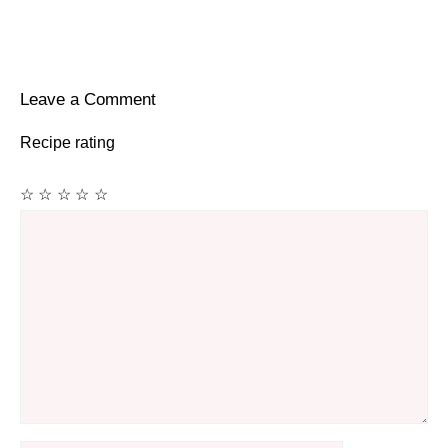
Leave a Comment
Recipe rating
☆
☆
☆
☆
☆
Comment