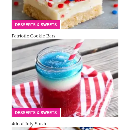
DESSERTS & SWEETS
Patriotic Cookie Bars
DESSERTS & SWEETS
4th of July Slush