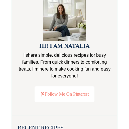
HI! I AM NATALIA
I share simple, delicious recipes for busy
families. From quick dinners to comforting
treats, I’m here to make cooking fun and easy
for everyone!
Follow Me On Pinterest
RECENT RECIPES