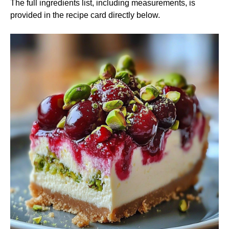
The full ingredients list, including measurements, is
provided in the recipe card directly below.