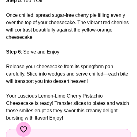
Step 5
: Top It Off
Once chilled, spread sugar-free cherry pie filling evenly
over the top of your cheesecake. The vibrant red cherries
will contrast beautifully against the yellow-orange
cheesecake.
Step 6
: Serve and Enjoy
Release your cheesecake from its springform pan
carefully. Slice into wedges and serve chilled—each bite
will transport you into dessert heaven!
Your Luscious Lemon-Lime Cherry Pistachio
Cheesecake is ready! Transfer slices to plates and watch
those smiles erupt as they savor this creamy delight
bursting with flavor! Enjoy!