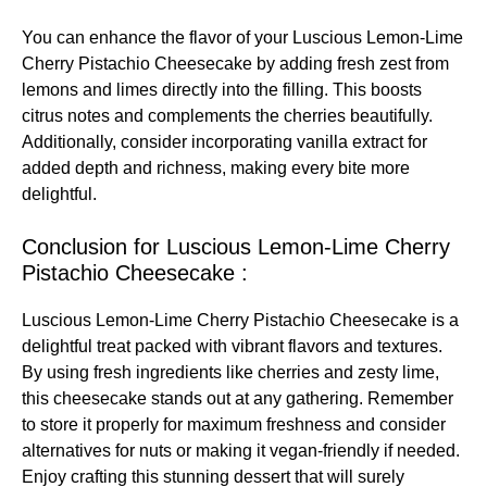
You can enhance the flavor of your Luscious Lemon-Lime
Cherry Pistachio Cheesecake by adding fresh zest from
lemons and limes directly into the filling. This boosts
citrus notes and complements the cherries beautifully.
Additionally, consider incorporating vanilla extract for
added depth and richness, making every bite more
delightful.
Conclusion for Luscious Lemon-Lime Cherry
Pistachio Cheesecake :
Luscious Lemon-Lime Cherry Pistachio Cheesecake is a
delightful treat packed with vibrant flavors and textures.
By using fresh ingredients like cherries and zesty lime,
this cheesecake stands out at any gathering. Remember
to store it properly for maximum freshness and consider
alternatives for nuts or making it vegan-friendly if needed.
Enjoy crafting this stunning dessert that will surely