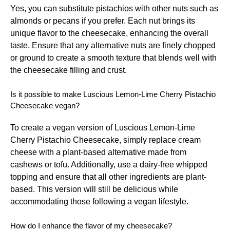
Yes, you can substitute pistachios with other nuts such as
almonds or pecans if you prefer. Each nut brings its
unique flavor to the cheesecake, enhancing the overall
taste. Ensure that any alternative nuts are finely chopped
or ground to create a smooth texture that blends well with
the cheesecake filling and crust.
Is it possible to make Luscious Lemon-Lime Cherry Pistachio
Cheesecake vegan?
To create a vegan version of Luscious Lemon-Lime
Cherry Pistachio Cheesecake, simply replace cream
cheese with a plant-based alternative made from
cashews or tofu. Additionally, use a dairy-free whipped
topping and ensure that all other ingredients are plant-
based. This version will still be delicious while
accommodating those following a vegan lifestyle.
How do I enhance the flavor of my cheesecake?