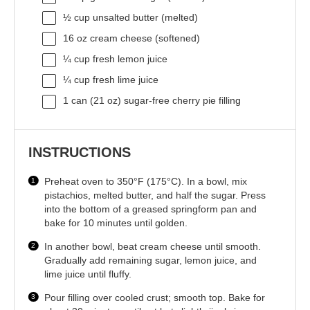
½ cup
unsalted butter (melted)
16 oz
cream cheese (softened)
¼ cup
fresh lemon juice
¼ cup
fresh lime juice
1
can (21 oz) sugar-free cherry pie filling
INSTRUCTIONS
Preheat oven to 350°F (175°C). In a bowl, mix
pistachios, melted butter, and half the sugar. Press
into the bottom of a greased springform pan and
bake for 10 minutes until golden.
In another bowl, beat cream cheese until smooth.
Gradually add remaining sugar, lemon juice, and
lime juice until fluffy.
Pour filling over cooled crust; smooth top. Bake for