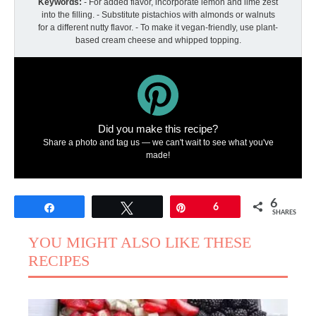
Keywords:
- For added flavor, incorporate lemon and lime zest
into the filling. - Substitute pistachios with almonds or walnuts
for a different nutty flavor. - To make it vegan-friendly, use plant-
based cream cheese and whipped topping.
Did you make this recipe?
Share a photo and tag us — we can't wait to see what you've
made!
6
Share
Tweet
Pin
6
SHARES
YOU MIGHT ALSO LIKE THESE
RECIPES