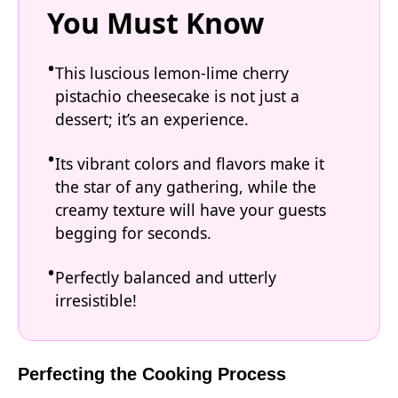
You Must Know
This luscious lemon-lime cherry
pistachio cheesecake is not just a
dessert; it’s an experience.
Its vibrant colors and flavors make it
the star of any gathering, while the
creamy texture will have your guests
begging for seconds.
Perfectly balanced and utterly
irresistible!
Perfecting the Cooking Process