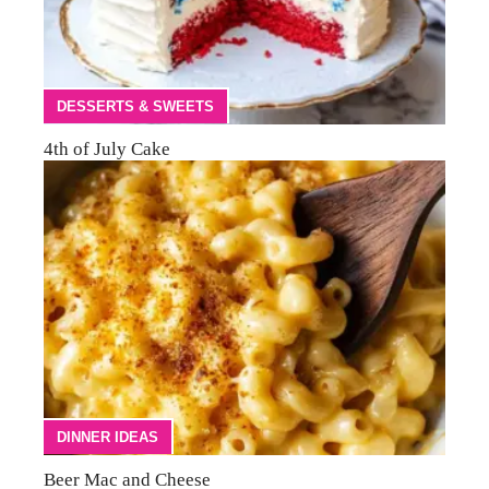
DESSERTS & SWEETS
4th of July Cake
DINNER IDEAS
Beer Mac and Cheese