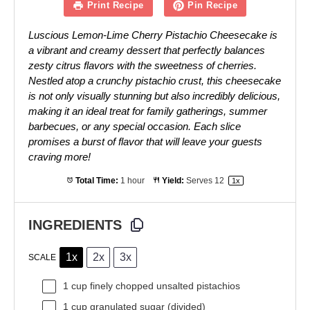
Print Recipe
Pin Recipe
Luscious Lemon-Lime Cherry Pistachio Cheesecake is
a vibrant and creamy dessert that perfectly balances
zesty citrus flavors with the sweetness of cherries.
Nestled atop a crunchy pistachio crust, this cheesecake
is not only visually stunning but also incredibly delicious,
making it an ideal treat for family gatherings, summer
barbecues, or any special occasion. Each slice
promises a burst of flavor that will leave your guests
craving more!
Total Time:
1 hour
Yield:
Serves
1
2
1
x
INGREDIENTS
1x
2x
3x
SCALE
1 cup
finely chopped unsalted pistachios
1 cup
granulated sugar (divided)