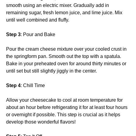
smooth using an electric mixer. Gradually add in
remaining sugar, fresh lemon juice, and lime juice. Mix
until well combined and fluffy.
Step 3
: Pour and Bake
Pour the cream cheese mixture over your cooled crust in
the springform pan. Smooth out the top with a spatula.
Bake in your preheated oven for around thirty minutes or
until set but still slightly jiggly in the center.
Step 4
: Chill Time
Allow your cheesecake to cool at room temperature for
about an hour before refrigerating it for at least four hours
or overnight if possible. This step is crucial as it helps
develop those wonderful flavors!