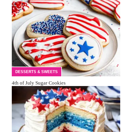
DESSERTS & SWEETS
4th of July Sugar Cookies