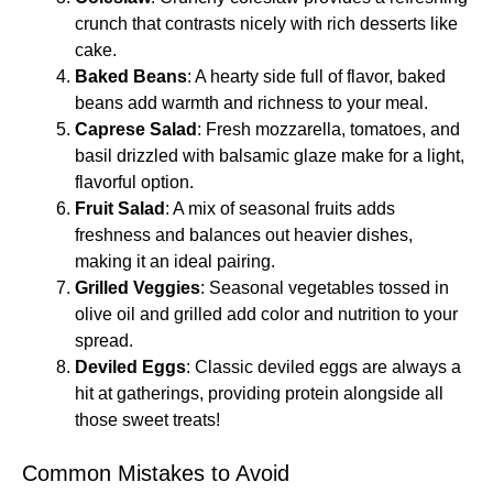
crunch that contrasts nicely with rich desserts like
cake.
Baked Beans
: A hearty side full of flavor, baked
beans add warmth and richness to your meal.
Caprese Salad
: Fresh mozzarella, tomatoes, and
basil drizzled with balsamic glaze make for a light,
flavorful option.
Fruit Salad
: A mix of seasonal fruits adds
freshness and balances out heavier dishes,
making it an ideal pairing.
Grilled Veggies
: Seasonal vegetables tossed in
olive oil and grilled add color and nutrition to your
spread.
Deviled Eggs
: Classic deviled eggs are always a
hit at gatherings, providing protein alongside all
those sweet treats!
Common Mistakes to Avoid