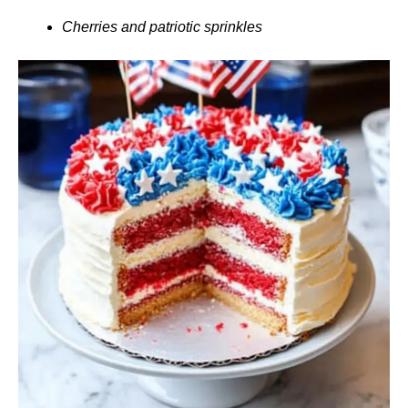
Cherries and patriotic sprinkles