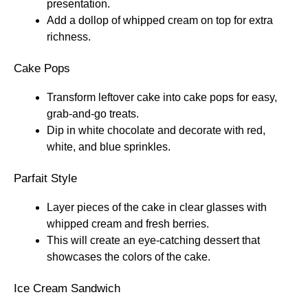
presentation.
Add a dollop of whipped cream on top for extra
richness.
Cake Pops
Transform leftover cake into cake pops for easy,
grab-and-go treats.
Dip in white chocolate and decorate with red,
white, and blue sprinkles.
Parfait Style
Layer pieces of the cake in clear glasses with
whipped cream and fresh berries.
This will create an eye-catching dessert that
showcases the colors of the cake.
Ice Cream Sandwich