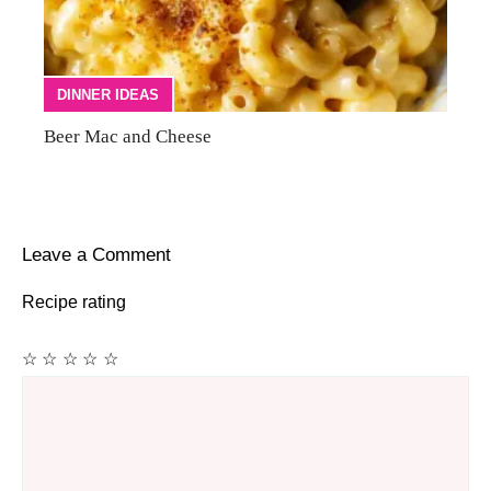
DINNER IDEAS
Beer Mac and Cheese
Leave a Comment
Recipe rating
☆
☆
☆
☆
☆
Comment