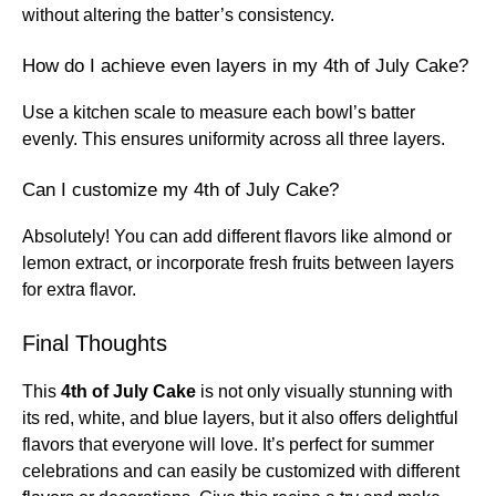
without altering the batter’s consistency.
How do I achieve even layers in my 4th of July Cake?
Use a kitchen scale to measure each bowl’s batter
evenly. This ensures uniformity across all three layers.
Can I customize my 4th of July Cake?
Absolutely! You can add different flavors like almond or
lemon extract, or incorporate fresh fruits between layers
for extra flavor.
Final Thoughts
This
4th of July Cake
is not only visually stunning with
its red, white, and blue layers, but it also offers delightful
flavors that everyone will love. It’s perfect for summer
celebrations and can easily be customized with different