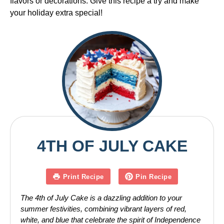
flavors or decorations. Give this recipe a try and make
your holiday extra special!
4TH OF JULY CAKE
Print Recipe
Pin Recipe
The 4th of July Cake is a dazzling addition to your
summer festivities, combining vibrant layers of red,
white, and blue that celebrate the spirit of Independence