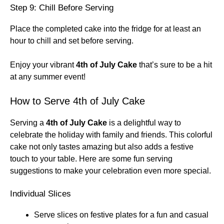
Step 9: Chill Before Serving
Place the completed cake into the fridge for at least an
hour to chill and set before serving.
Enjoy your vibrant
4th of July Cake
that’s sure to be a hit
at any summer event!
How to Serve 4th of July Cake
Serving a
4th of July Cake
is a delightful way to
celebrate the holiday with family and friends. This colorful
cake not only tastes amazing but also adds a festive
touch to your table. Here are some fun serving
suggestions to make your celebration even more special.
Individual Slices
Serve slices on festive plates for a fun and casual