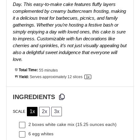
Day. This easy-to-make cake features fluffy layers
complemented by creamy buttercream frosting, making
it a delicious treat for barbecues, picnics, and family
gatherings. Whether you’re hosting a festive bash or
simply enjoying a day with loved ones, this cake is sure
to impress. Customizable with fun decorations like
cherries and sprinkles, it’s not just visually appealing but
also a delightful sweet indulgence that everyone will
love.
Total Time:
55 minutes
Yield:
Serves approximately
12
slices
1
x
INGREDIENTS
1x
2x
3x
SCALE
2
boxes white cake mix (
15.25 ounces
each)
6
egg whites