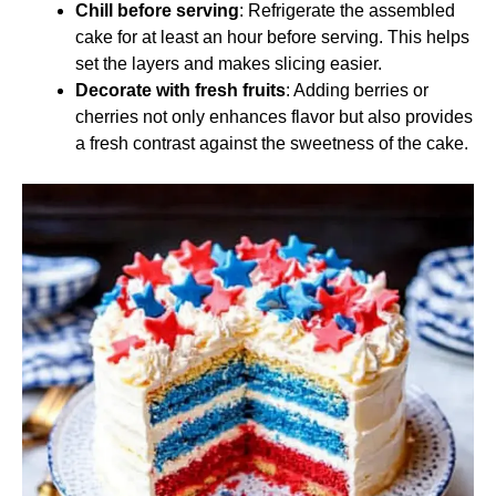
Chill before serving
: Refrigerate the assembled
cake for at least an hour before serving. This helps
set the layers and makes slicing easier.
Decorate with fresh fruits
: Adding berries or
cherries not only enhances flavor but also provides
a fresh contrast against the sweetness of the cake.