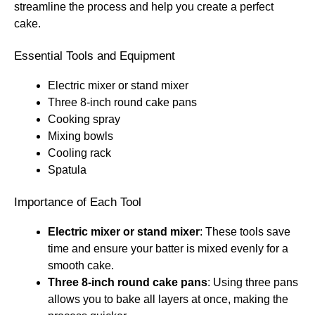
streamline the process and help you create a perfect
cake.
Essential Tools and Equipment
Electric mixer or stand mixer
Three 8-inch round cake pans
Cooking spray
Mixing bowls
Cooling rack
Spatula
Importance of Each Tool
Electric mixer or stand mixer
: These tools save
time and ensure your batter is mixed evenly for a
smooth cake.
Three 8-inch round cake pans
: Using three pans
allows you to bake all layers at once, making the