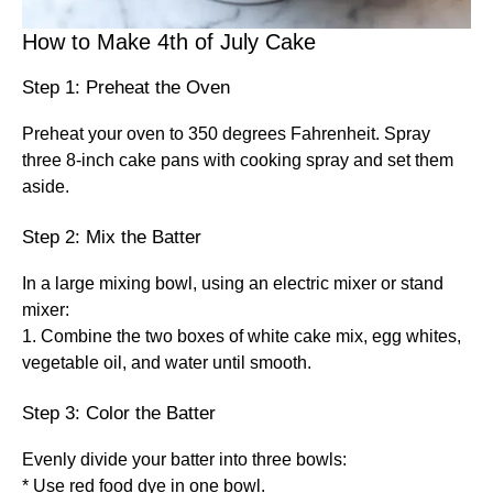
How to Make 4th of July Cake
Step 1: Preheat the Oven
Preheat your oven to 350 degrees Fahrenheit. Spray
three 8-inch cake pans with cooking spray and set them
aside.
Step 2: Mix the Batter
In a large mixing bowl, using an electric mixer or stand
mixer:
1. Combine the two boxes of white cake mix, egg whites,
vegetable oil, and water until smooth.
Step 3: Color the Batter
Evenly divide your batter into three bowls:
* Use red food dye in one bowl.