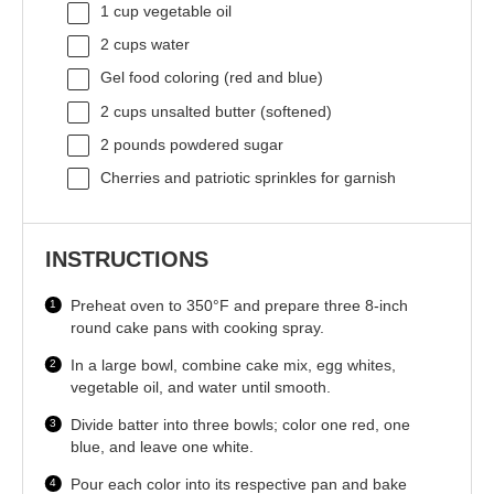
1 cup
vegetable oil
2 cups
water
Gel food coloring (red and blue)
2 cups
unsalted butter (softened)
2
pounds powdered sugar
Cherries and patriotic sprinkles for garnish
INSTRUCTIONS
Preheat oven to 350°F and prepare three 8-inch
round cake pans with cooking spray.
In a large bowl, combine cake mix, egg whites,
vegetable oil, and water until smooth.
Divide batter into three bowls; color one red, one
blue, and leave one white.
Pour each color into its respective pan and bake