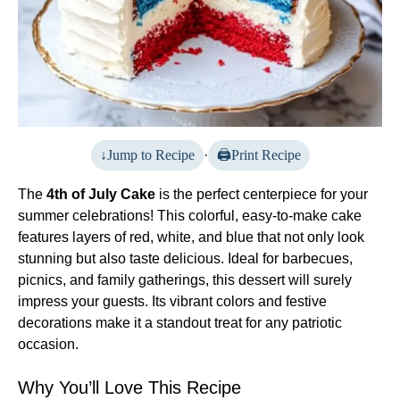
Jump to Recipe
·
Print Recipe
The
4th of July Cake
is the perfect centerpiece for your
summer celebrations! This colorful, easy-to-make cake
features layers of red, white, and blue that not only look
stunning but also taste delicious. Ideal for barbecues,
picnics, and family gatherings, this dessert will surely
impress your guests. Its vibrant colors and festive
decorations make it a standout treat for any patriotic
occasion.
Why You’ll Love This Recipe