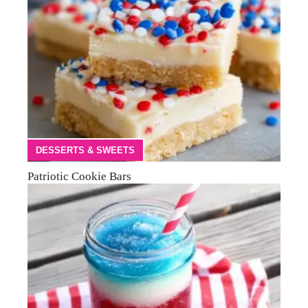
DESSERTS & SWEETS
Patriotic Cookie Bars