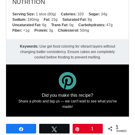
NUTRITION
Serving Size:
1 slice (80g)
Calories:
320
Sugar:
34g
Sodium:
180mg
Fat:
15g
Saturated Fat:
8g
Unsaturated Fat:
6g
Trans Fat:
0g
Carbohydrates:
47g
Fiber:
<1g
Protein:
3g
Cholesterol:
50mg
Keywords:
Use gel food coloring for vibrant layers without
changing batter consistency. Ensure cakes are completely
cooled before frosting to prevent melting.
Did you make this recipe?
Share a photo and tag us — we can't wait to see what you've
made!
1
Share
Tweet
Pin
1
SHARES