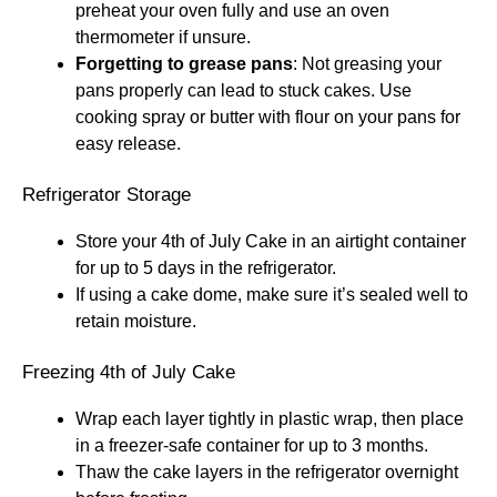
preheat your oven fully and use an oven
thermometer if unsure.
Forgetting to grease pans
: Not greasing your
pans properly can lead to stuck cakes. Use
cooking spray or butter with flour on your pans for
easy release.
Refrigerator Storage
Store your 4th of July Cake in an airtight container
for up to 5 days in the refrigerator.
If using a cake dome, make sure it’s sealed well to
retain moisture.
Freezing 4th of July Cake
Wrap each layer tightly in plastic wrap, then place
in a freezer-safe container for up to 3 months.
Thaw the cake layers in the refrigerator overnight