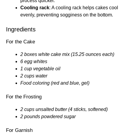
process quicker.
Cooling rack
: A cooling rack helps cakes cool
evenly, preventing sogginess on the bottom.
Ingredients
For the Cake
2 boxes white cake mix (15.25 ounces each)
6 egg whites
1 cup vegetable oil
2 cups water
Food coloring (red and blue, gel)
For the Frosting
2 cups unsalted butter (4 sticks, softened)
2 pounds powdered sugar
For Garnish