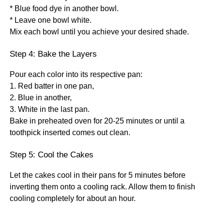
* Blue food dye in another bowl.
* Leave one bowl white.
Mix each bowl until you achieve your desired shade.
Step 4: Bake the Layers
Pour each color into its respective pan:
1. Red batter in one pan,
2. Blue in another,
3. White in the last pan.
Bake in preheated oven for 20-25 minutes or until a
toothpick inserted comes out clean.
Step 5: Cool the Cakes
Let the cakes cool in their pans for 5 minutes before
inverting them onto a cooling rack. Allow them to finish
cooling completely for about an hour.