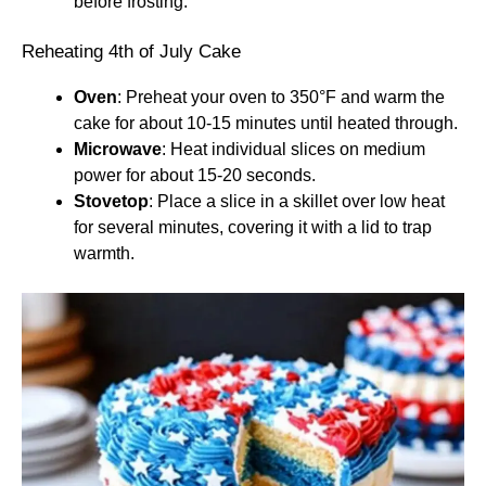
before frosting.
Reheating 4th of July Cake
Oven
: Preheat your oven to 350°F and warm the
cake for about 10-15 minutes until heated through.
Microwave
: Heat individual slices on medium
power for about 15-20 seconds.
Stovetop
: Place a slice in a skillet over low heat
for several minutes, covering it with a lid to trap
warmth.