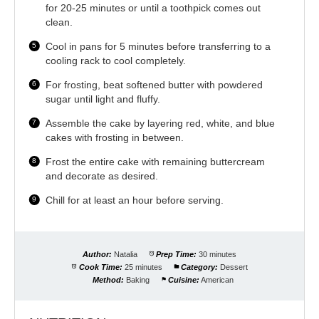
for 20-25 minutes or until a toothpick comes out
clean.
Cool in pans for 5 minutes before transferring to a
cooling rack to cool completely.
For frosting, beat softened butter with powdered
sugar until light and fluffy.
Assemble the cake by layering red, white, and blue
cakes with frosting in between.
Frost the entire cake with remaining buttercream
and decorate as desired.
Chill for at least an hour before serving.
Author:
Natalia
Prep Time:
30 minutes
Cook Time:
25 minutes
Category:
Dessert
Method:
Baking
Cuisine:
American