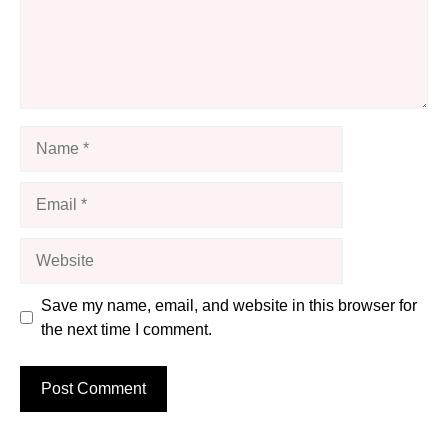
Name
Email
Website
Save my name, email, and website in this browser for
the next time I comment.