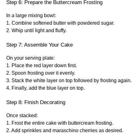
Step 6: Prepare the Buttercream Frosting
In a large mixing bowl:
1. Combine softened butter with powdered sugar.
2. Whip until light and fluffy.
Step 7: Assemble Your Cake
On your serving plate:
1. Place the red layer down first.
2. Spoon frosting over it evenly.
3. Stack the white layer on top followed by frosting again.
4. Finally, add the blue layer on top.
Step 8: Finish Decorating
Once stacked:
1. Frost the entire cake with buttercream frosting.
2. Add sprinkles and maraschino cherries as desired.