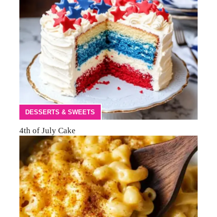
DESSERTS & SWEETS
4th of July Cake