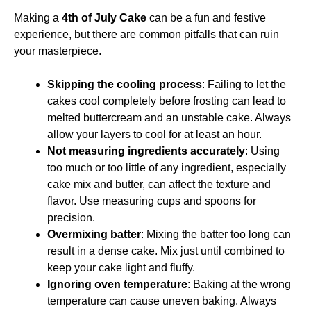
Making a
4th of July Cake
can be a fun and festive
experience, but there are common pitfalls that can ruin
your masterpiece.
Skipping the cooling process
: Failing to let the
cakes cool completely before frosting can lead to
melted buttercream and an unstable cake. Always
allow your layers to cool for at least an hour.
Not measuring ingredients accurately
: Using
too much or too little of any ingredient, especially
cake mix and butter, can affect the texture and
flavor. Use measuring cups and spoons for
precision.
Overmixing batter
: Mixing the batter too long can
result in a dense cake. Mix just until combined to
keep your cake light and fluffy.
Ignoring oven temperature
: Baking at the wrong
temperature can cause uneven baking. Always