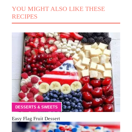
YOU MIGHT ALSO LIKE THESE
RECIPES
DESSERTS & SWEETS
Easy Flag Fruit Dessert