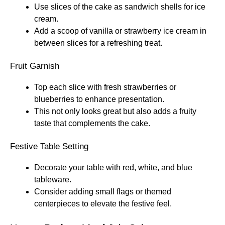
Use slices of the cake as sandwich shells for ice
cream.
Add a scoop of vanilla or strawberry ice cream in
between slices for a refreshing treat.
Fruit Garnish
Top each slice with fresh strawberries or
blueberries to enhance presentation.
This not only looks great but also adds a fruity
taste that complements the cake.
Festive Table Setting
Decorate your table with red, white, and blue
tableware.
Consider adding small flags or themed
centerpieces to elevate the festive feel.