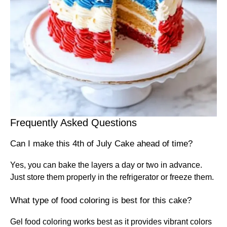
Frequently Asked Questions
Can I make this 4th of July Cake ahead of time?
Yes, you can bake the layers a day or two in advance.
Just store them properly in the refrigerator or freeze them.
What type of food coloring is best for this cake?
Gel food coloring works best as it provides vibrant colors