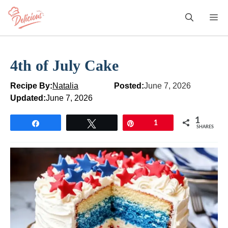
Skip
M
to
content
4th of July Cake
Recipe By:
Natalia
Posted:
June 7, 2026
Updated:
June 7, 2026
1
Share
Tweet
Pin
1
SHARES