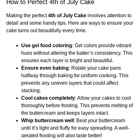
How to Perfect 4th of July Cake
Making the perfect
4th of July Cake
involves attention to
detail and some handy tips. Here are ways to ensure your
cake turns out beautifully every time.
Use gel food coloring
: Gel colors provide vibrant
hues without altering the batter’s consistency. This
ensures each layer is bright and beautiful.
Ensure even baking
: Rotate your cake pans
halfway through baking for uniform cooking. This
prevents any uneven layers that could affect
stacking.
Cool cakes completely
: Allow your cakes to cool
thoroughly before frosting. This prevents melting of
the buttercream and keeps layers intact.
Whip buttercream well
: Beat your buttercream
until it’s light and fluffy for easy spreading. A well-
aerated frosting will also taste better!