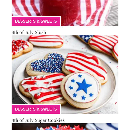
DESSERTS & SWEETS
4th of July Slush
DESSERTS & SWEETS
4th of July Sugar Cookies