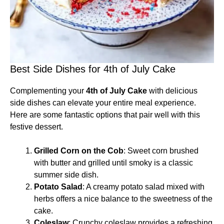
Best Side Dishes for 4th of July Cake
Complementing your
4th of July Cake
with delicious
side dishes can elevate your entire meal experience.
Here are some fantastic options that pair well with this
festive dessert.
Grilled Corn on the Cob
: Sweet corn brushed
with butter and grilled until smoky is a classic
summer side dish.
Potato Salad
: A creamy potato salad mixed with
herbs offers a nice balance to the sweetness of the
cake.
Coleslaw
: Crunchy coleslaw provides a refreshing