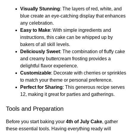
Visually Stunning
: The layers of red, white, and
blue create an eye-catching display that enhances
any celebration.
Easy to Make
: With simple ingredients and
instructions, this cake can be whipped up by
bakers of all skill levels.
Deliciously Sweet
: The combination of fluffy cake
and creamy buttercream frosting provides a
delightful flavor experience.
Customizable
: Decorate with cherries or sprinkles
to match your theme or personal preference.
Perfect for Sharing
: This generous recipe serves
12, making it great for parties and gatherings.
Tools and Preparation
Before you start baking your
4th of July Cake
, gather
these essential tools. Having everything ready will