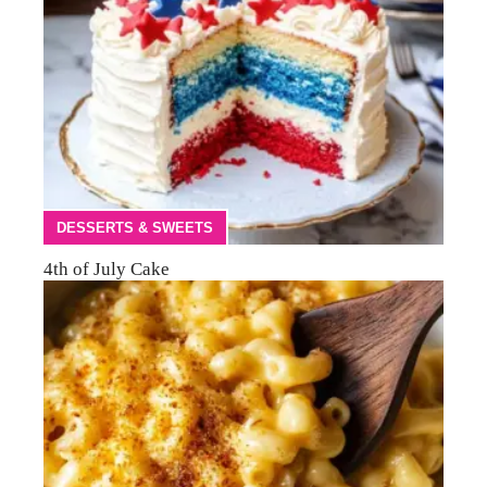
DESSERTS & SWEETS
4th of July Cake