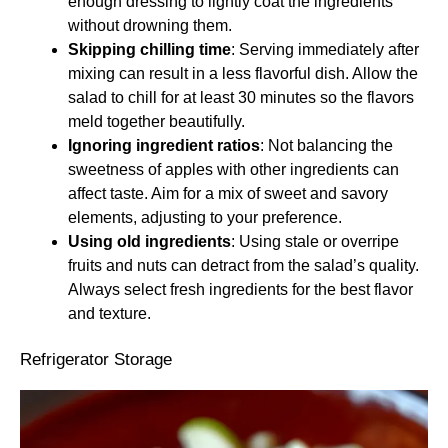
enough dressing to lightly coat the ingredients
without drowning them.
Skipping chilling time
: Serving immediately after
mixing can result in a less flavorful dish. Allow the
salad to chill for at least 30 minutes so the flavors
meld together beautifully.
Ignoring ingredient ratios
: Not balancing the
sweetness of apples with other ingredients can
affect taste. Aim for a mix of sweet and savory
elements, adjusting to your preference.
Using old ingredients
: Using stale or overripe
fruits and nuts can detract from the salad’s quality.
Always select fresh ingredients for the best flavor
and texture.
Refrigerator Storage