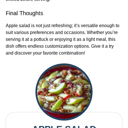
Final Thoughts
Apple salad is not just refreshing; it’s versatile enough to
suit various preferences and occasions. Whether you’re
serving it at a potluck or enjoying it as a light meal, this
dish offers endless customization options. Give it a try
and discover your favorite combination!