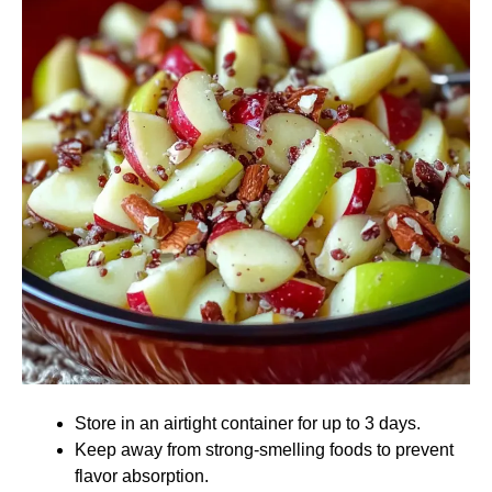
Store in an airtight container for up to 3 days.
Keep away from strong-smelling foods to prevent
flavor absorption.