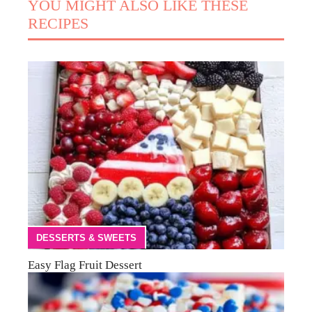
YOU MIGHT ALSO LIKE THESE
RECIPES
DESSERTS & SWEETS
Easy Flag Fruit Dessert