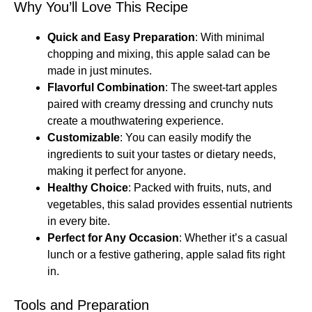
Why You’ll Love This Recipe
Quick and Easy Preparation
: With minimal
chopping and mixing, this apple salad can be
made in just minutes.
Flavorful Combination
: The sweet-tart apples
paired with creamy dressing and crunchy nuts
create a mouthwatering experience.
Customizable
: You can easily modify the
ingredients to suit your tastes or dietary needs,
making it perfect for anyone.
Healthy Choice
: Packed with fruits, nuts, and
vegetables, this salad provides essential nutrients
in every bite.
Perfect for Any Occasion
: Whether it’s a casual
lunch or a festive gathering, apple salad fits right
in.
Tools and Preparation