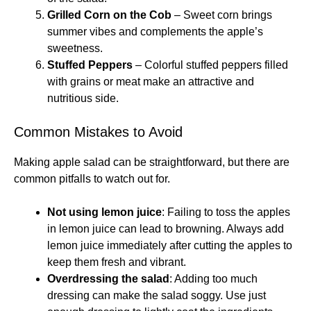
Grilled Corn on the Cob
– Sweet corn brings
summer vibes and complements the apple’s
sweetness.
Stuffed Peppers
– Colorful stuffed peppers filled
with grains or meat make an attractive and
nutritious side.
Common Mistakes to Avoid
Making apple salad can be straightforward, but there are
common pitfalls to watch out for.
Not using lemon juice
: Failing to toss the apples
in lemon juice can lead to browning. Always add
lemon juice immediately after cutting the apples to
keep them fresh and vibrant.
Overdressing the salad
: Adding too much
dressing can make the salad soggy. Use just