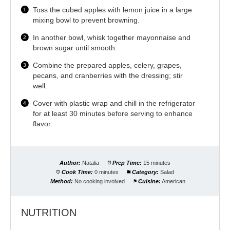
Toss the cubed apples with lemon juice in a large
mixing bowl to prevent browning.
In another bowl, whisk together mayonnaise and
brown sugar until smooth.
Combine the prepared apples, celery, grapes,
pecans, and cranberries with the dressing; stir
well.
Cover with plastic wrap and chill in the refrigerator
for at least 30 minutes before serving to enhance
flavor.
Author:
Natalia
Prep Time:
15 minutes
Cook Time:
0 minutes
Category:
Salad
Method:
No cooking involved
Cuisine:
American
NUTRITION