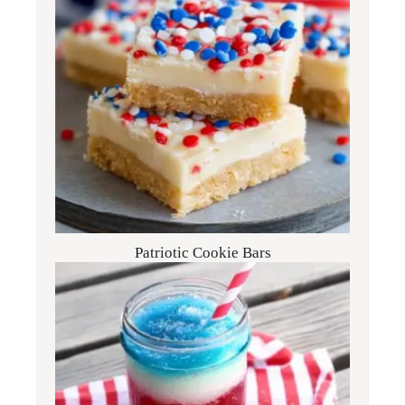
Patriotic Cookie Bars