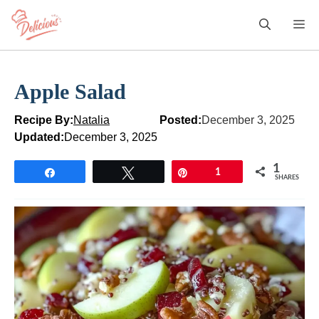
Skip
M
to
content
Apple Salad
Recipe By:
Natalia
Posted:
December 3, 2025
Updated:
December 3, 2025
1
Share
Tweet
Pin
1
SHARES