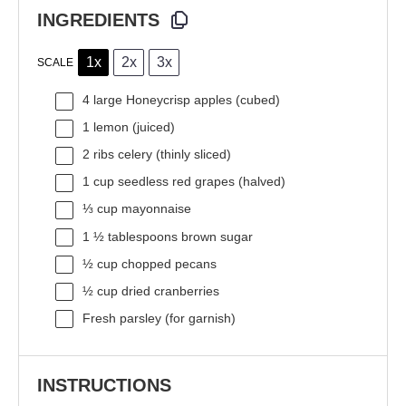
INGREDIENTS
1x
2x
3x
SCALE
4
large Honeycrisp apples (cubed)
1
lemon (juiced)
2
ribs celery (thinly sliced)
1 cup
seedless red grapes (halved)
⅓ cup
mayonnaise
1 ½ tablespoons
brown sugar
½ cup
chopped pecans
½ cup
dried cranberries
Fresh parsley (for garnish)
INSTRUCTIONS