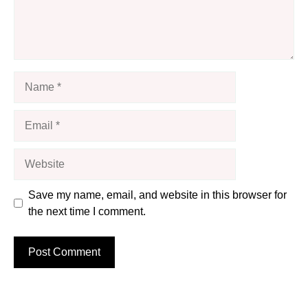
Name
Email
Website
Save my name, email, and website in this browser for
the next time I comment.