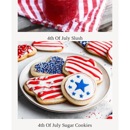
4th Of July Slush
4th Of July Sugar Cookies