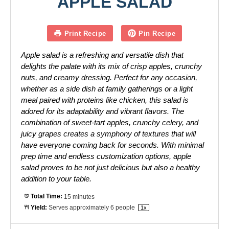
APPLE SALAD
Print Recipe
Pin Recipe
Apple salad is a refreshing and versatile dish that
delights the palate with its mix of crisp apples, crunchy
nuts, and creamy dressing. Perfect for any occasion,
whether as a side dish at family gatherings or a light
meal paired with proteins like chicken, this salad is
adored for its adaptability and vibrant flavors. The
combination of sweet-tart apples, crunchy celery, and
juicy grapes creates a symphony of textures that will
have everyone coming back for seconds. With minimal
prep time and endless customization options, apple
salad proves to be not just delicious but also a healthy
addition to your table.
Total Time:
15 minutes
Yield:
Serves approximately
6
people
1
x