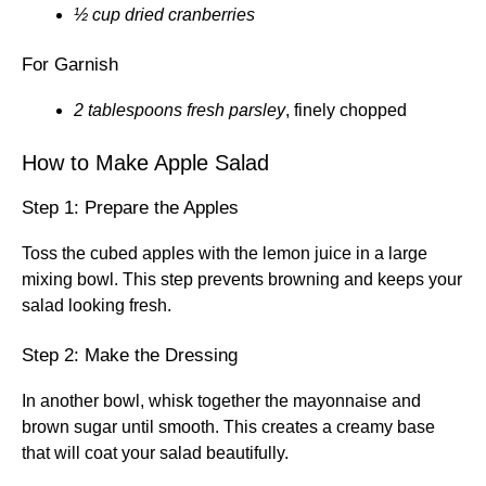
½ cup dried cranberries
For Garnish
2 tablespoons fresh parsley
, finely chopped
How to Make Apple Salad
Step 1: Prepare the Apples
Toss the cubed apples with the lemon juice in a large
mixing bowl. This step prevents browning and keeps your
salad looking fresh.
Step 2: Make the Dressing
In another bowl, whisk together the mayonnaise and
brown sugar until smooth. This creates a creamy base
that will coat your salad beautifully.