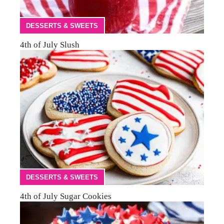
DESSERTS & SWEETS
4th of July Slush
DESSERTS & SWEETS
4th of July Sugar Cookies