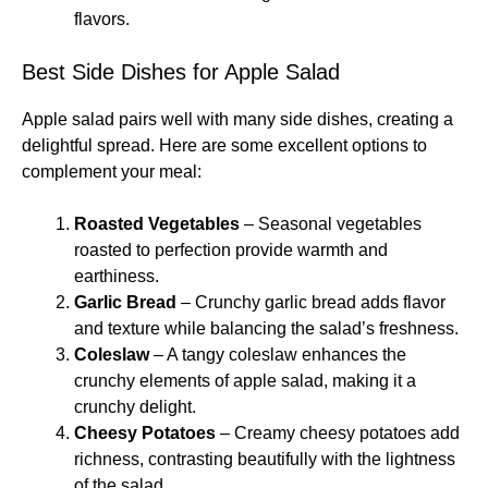
flavors.
Best Side Dishes for Apple Salad
Apple salad pairs well with many side dishes, creating a
delightful spread. Here are some excellent options to
complement your meal:
Roasted Vegetables
– Seasonal vegetables
roasted to perfection provide warmth and
earthiness.
Garlic Bread
– Crunchy garlic bread adds flavor
and texture while balancing the salad’s freshness.
Coleslaw
– A tangy coleslaw enhances the
crunchy elements of apple salad, making it a
crunchy delight.
Cheesy Potatoes
– Creamy cheesy potatoes add
richness, contrasting beautifully with the lightness
of the salad.