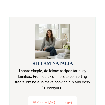
HI! I AM NATALIA
I share simple, delicious recipes for busy
families. From quick dinners to comforting
treats, I’m here to make cooking fun and easy
for everyone!
Follow Me On Pinterest