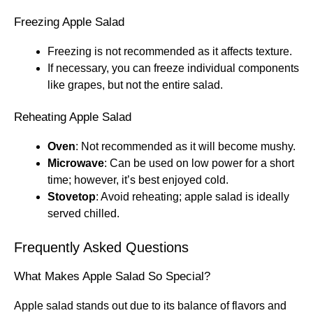
Freezing Apple Salad
Freezing is not recommended as it affects texture.
If necessary, you can freeze individual components
like grapes, but not the entire salad.
Reheating Apple Salad
Oven
: Not recommended as it will become mushy.
Microwave
: Can be used on low power for a short
time; however, it’s best enjoyed cold.
Stovetop
: Avoid reheating; apple salad is ideally
served chilled.
Frequently Asked Questions
What Makes Apple Salad So Special?
Apple salad stands out due to its balance of flavors and