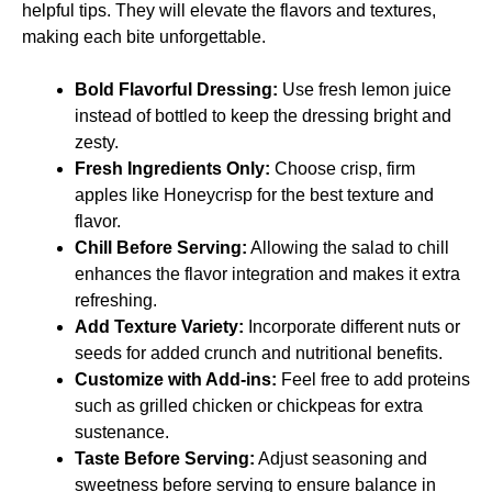
helpful tips. They will elevate the flavors and textures,
making each bite unforgettable.
Bold Flavorful Dressing:
Use fresh lemon juice
instead of bottled to keep the dressing bright and
zesty.
Fresh Ingredients Only:
Choose crisp, firm
apples like Honeycrisp for the best texture and
flavor.
Chill Before Serving:
Allowing the salad to chill
enhances the flavor integration and makes it extra
refreshing.
Add Texture Variety:
Incorporate different nuts or
seeds for added crunch and nutritional benefits.
Customize with Add-ins:
Feel free to add proteins
such as grilled chicken or chickpeas for extra
sustenance.
Taste Before Serving:
Adjust seasoning and
sweetness before serving to ensure balance in