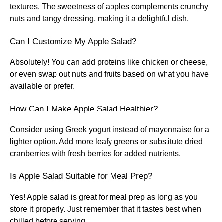
textures. The sweetness of apples complements crunchy
nuts and tangy dressing, making it a delightful dish.
Can I Customize My Apple Salad?
Absolutely! You can add proteins like chicken or cheese,
or even swap out nuts and fruits based on what you have
available or prefer.
How Can I Make Apple Salad Healthier?
Consider using Greek yogurt instead of mayonnaise for a
lighter option. Add more leafy greens or substitute dried
cranberries with fresh berries for added nutrients.
Is Apple Salad Suitable for Meal Prep?
Yes! Apple salad is great for meal prep as long as you
store it properly. Just remember that it tastes best when
chilled before serving.