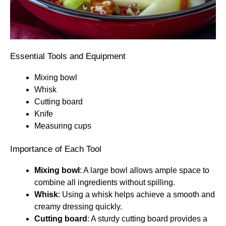
Essential Tools and Equipment
Mixing bowl
Whisk
Cutting board
Knife
Measuring cups
Importance of Each Tool
Mixing bowl
: A large bowl allows ample space to
combine all ingredients without spilling.
Whisk
: Using a whisk helps achieve a smooth and
creamy dressing quickly.
Cutting board
: A sturdy cutting board provides a