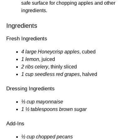
safe surface for chopping apples and other
ingredients.
Ingredients
Fresh Ingredients
4 large Honeycrisp apples
, cubed
1 lemon
, juiced
2 ribs celery
, thinly sliced
1 cup seedless red grapes
, halved
Dressing Ingredients
⅓ cup mayonnaise
1 ½ tablespoons brown sugar
Add-Ins
½ cup chopped pecans