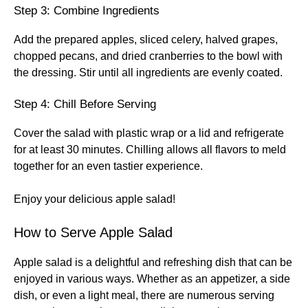
Step 3: Combine Ingredients
Add the prepared apples, sliced celery, halved grapes,
chopped pecans, and dried cranberries to the bowl with
the dressing. Stir until all ingredients are evenly coated.
Step 4: Chill Before Serving
Cover the salad with plastic wrap or a lid and refrigerate
for at least 30 minutes. Chilling allows all flavors to meld
together for an even tastier experience.
Enjoy your delicious apple salad!
How to Serve Apple Salad
Apple salad is a delightful and refreshing dish that can be
enjoyed in various ways. Whether as an appetizer, a side
dish, or even a light meal, there are numerous serving