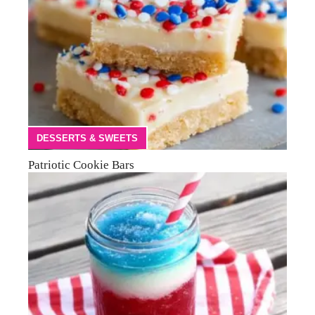
DESSERTS & SWEETS
Patriotic Cookie Bars