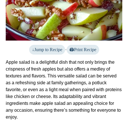
Jump to Recipe
·
Print Recipe
Apple salad is a delightful dish that not only brings the
crispness of fresh apples but also offers a medley of
textures and flavors. This versatile salad can be served
as a refreshing side at family gatherings, a potluck
favorite, or even as a light meal when paired with proteins
like chicken or cheese. Its adaptability and vibrant
ingredients make apple salad an appealing choice for
any occasion, ensuring there’s something for everyone to
enjoy.