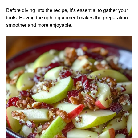
Before diving into the recipe, it’s essential to gather your
tools. Having the right equipment makes the preparation
smoother and more enjoyable.