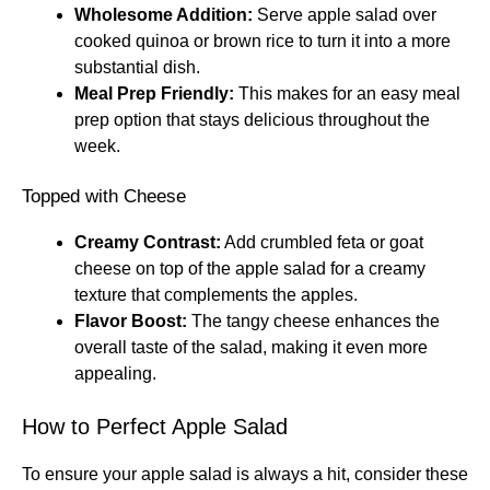
Wholesome Addition:
Serve apple salad over
cooked quinoa or brown rice to turn it into a more
substantial dish.
Meal Prep Friendly:
This makes for an easy meal
prep option that stays delicious throughout the
week.
Topped with Cheese
Creamy Contrast:
Add crumbled feta or goat
cheese on top of the apple salad for a creamy
texture that complements the apples.
Flavor Boost:
The tangy cheese enhances the
overall taste of the salad, making it even more
appealing.
How to Perfect Apple Salad
To ensure your apple salad is always a hit, consider these