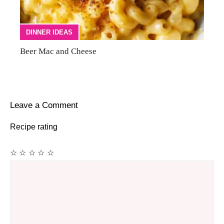
DINNER IDEAS
Beer Mac and Cheese
Leave a Comment
Recipe rating
☆
☆
☆
☆
☆
Comment