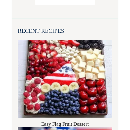
RECENT RECIPES
Easy Flag Fruit Dessert