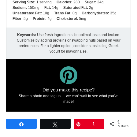
Serving Size:
1 serving
Calories:
280
Sugar:
24g
Sodium:
150mg
Fat:
14g
Saturated Fat:
2g
Unsaturated Fat:
10g
Trans Fat:
0g
Carbohydrates:
35g
Fiber:
5g
Protein:
4g
Cholesterol:
5mg
Keywords:
Use fresh ingredients for optimal taste and texture.
Customize by adding proteins or swapping nuts based on your
preferences. For a lighter option, consider substituting Greek
yogurt for mayonnaise.
Did you make this recipe?
Share a photo and tag us — we can't wait to see what you've
made!
1
Share
Tweet
Pin
1
SHARES