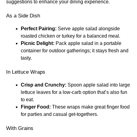
suggestions to enhance your dining experience.
As a Side Dish
Perfect Pairing:
Serve apple salad alongside
roasted chicken or turkey for a balanced meal.
Picnic Delight:
Pack apple salad in a portable
container for outdoor gatherings; it stays fresh and
tasty.
In Lettuce Wraps
Crisp and Crunchy:
Spoon apple salad into large
lettuce leaves for a low-carb option that’s also fun
to eat.
Finger Food:
These wraps make great finger food
for parties and casual get-togethers.
With Grains