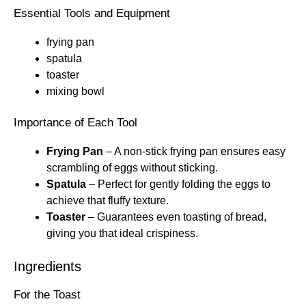
Essential Tools and Equipment
frying pan
spatula
toaster
mixing bowl
Importance of Each Tool
Frying Pan
– A non-stick frying pan ensures easy
scrambling of eggs without sticking.
Spatula
– Perfect for gently folding the eggs to
achieve that fluffy texture.
Toaster
– Guarantees even toasting of bread,
giving you that ideal crispiness.
Ingredients
For the Toast