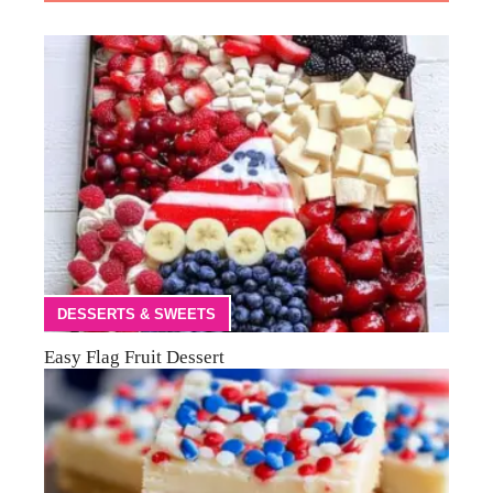
DESSERTS & SWEETS
Easy Flag Fruit Dessert