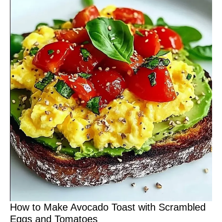
How to Make Avocado Toast with Scrambled
Eggs and Tomatoes