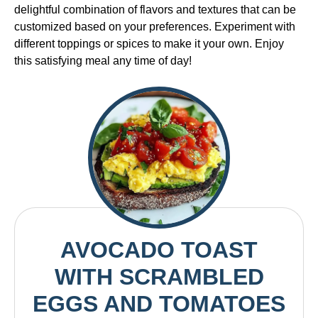
delightful combination of flavors and textures that can be
customized based on your preferences. Experiment with
different toppings or spices to make it your own. Enjoy
this satisfying meal any time of day!
AVOCADO TOAST
WITH SCRAMBLED
EGGS AND TOMATOES