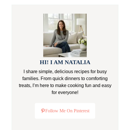
HI! I AM NATALIA
I share simple, delicious recipes for busy
families. From quick dinners to comforting
treats, I’m here to make cooking fun and easy
for everyone!
Follow Me On Pinterest