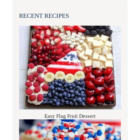
RECENT RECIPES
Easy Flag Fruit Dessert