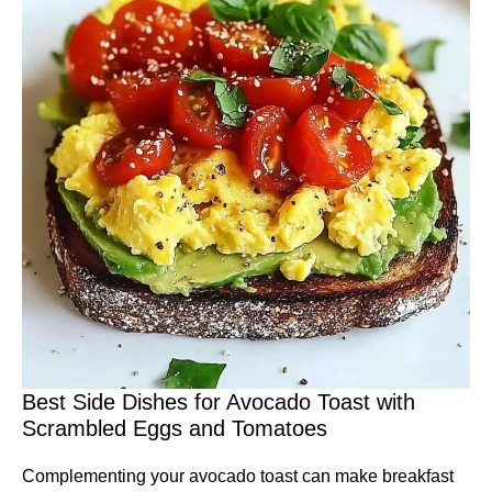
Best Side Dishes for Avocado Toast with
Scrambled Eggs and Tomatoes
Complementing your avocado toast can make breakfast