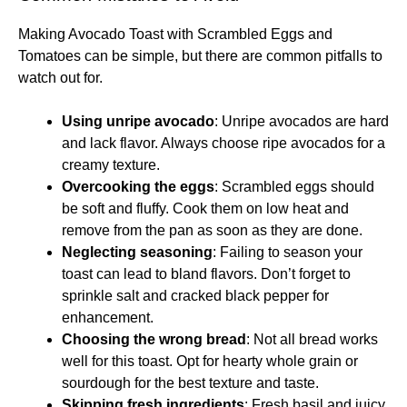
Making Avocado Toast with Scrambled Eggs and
Tomatoes can be simple, but there are common pitfalls to
watch out for.
Using unripe avocado
: Unripe avocados are hard
and lack flavor. Always choose ripe avocados for a
creamy texture.
Overcooking the eggs
: Scrambled eggs should
be soft and fluffy. Cook them on low heat and
remove from the pan as soon as they are done.
Neglecting seasoning
: Failing to season your
toast can lead to bland flavors. Don’t forget to
sprinkle salt and cracked black pepper for
enhancement.
Choosing the wrong bread
: Not all bread works
well for this toast. Opt for hearty whole grain or
sourdough for the best texture and taste.
Skipping fresh ingredients
: Fresh basil and juicy