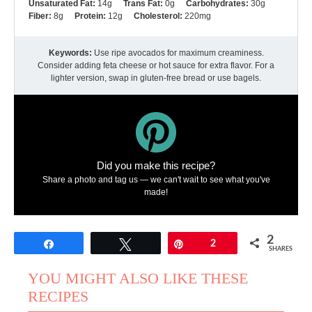
Unsaturated Fat:
14g
Trans Fat:
0g
Carbohydrates:
30g
Fiber:
8g
Protein:
12g
Cholesterol:
220mg
Keywords:
Use ripe avocados for maximum creaminess.
Consider adding feta cheese or hot sauce for extra flavor. For a
lighter version, swap in gluten-free bread or use bagels.
Did you make this recipe?
Share a photo and tag us — we can't wait to see what you've
made!
2
Share
Tweet
Pin
2
SHARES
YOU MIGHT ALSO LIKE THESE
RECIPES