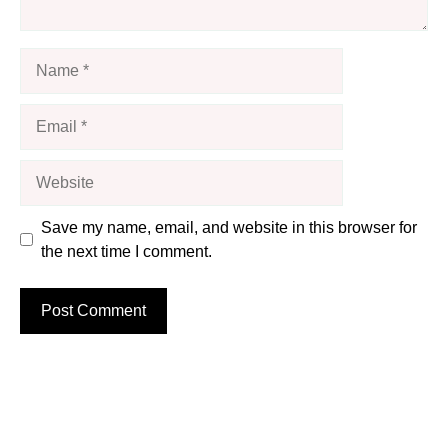
Name
Email
Website
Save my name, email, and website in this browser for
the next time I comment.