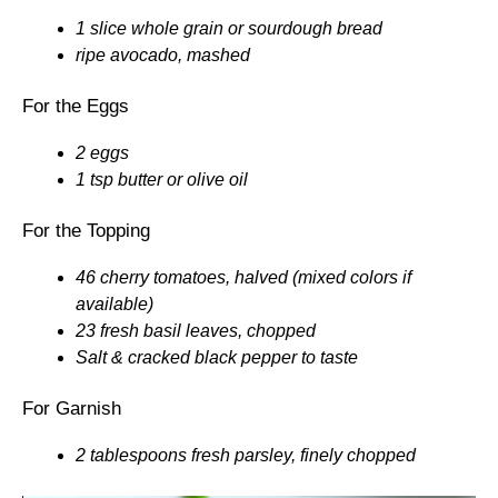
1 slice whole grain or sourdough bread
ripe avocado, mashed
For the Eggs
2 eggs
1 tsp butter or olive oil
For the Topping
46 cherry tomatoes, halved (mixed colors if
available)
23 fresh basil leaves, chopped
Salt & cracked black pepper to taste
For Garnish
2 tablespoons fresh parsley, finely chopped