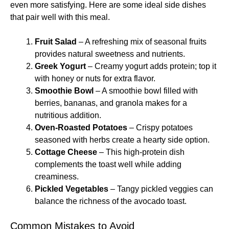
even more satisfying. Here are some ideal side dishes
that pair well with this meal.
Fruit Salad
– A refreshing mix of seasonal fruits
provides natural sweetness and nutrients.
Greek Yogurt
– Creamy yogurt adds protein; top it
with honey or nuts for extra flavor.
Smoothie Bowl
– A smoothie bowl filled with
berries, bananas, and granola makes for a
nutritious addition.
Oven-Roasted Potatoes
– Crispy potatoes
seasoned with herbs create a hearty side option.
Cottage Cheese
– This high-protein dish
complements the toast well while adding
creaminess.
Pickled Vegetables
– Tangy pickled veggies can
balance the richness of the avocado toast.
Common Mistakes to Avoid