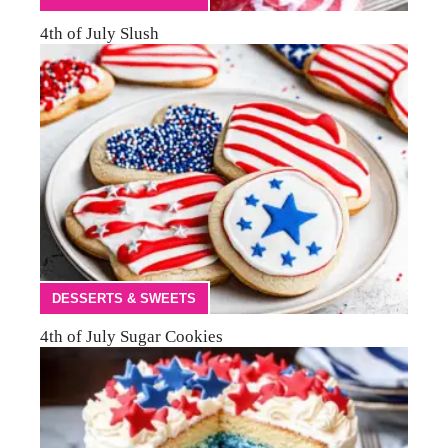
4th of July Slush
DESSERTS & SWEETS
4th of July Sugar Cookies