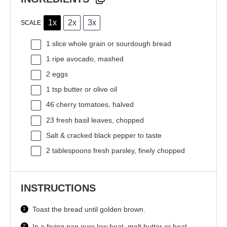
1x
2x
3x
SCALE
1
slice whole grain or sourdough bread
1
ripe avocado, mashed
2
eggs
1 tsp
butter or olive oil
46
cherry tomatoes, halved
23
fresh basil leaves, chopped
Salt & cracked black pepper to taste
2 tablespoons
fresh parsley, finely chopped
INSTRUCTIONS
Toast the bread until golden brown.
In a frying pan over low heat, melt butter or heat