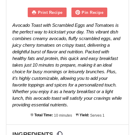
Print Recipe
Pin Recipe
Avocado Toast with Scrambled Eggs and Tomatoes is
the perfect way to kickstart your day. This vibrant dish
combines creamy avocado, fluffy scrambled eggs, and
juicy cherry tomatoes on crispy toast, delivering a
delightful burst of flavor and nutrition. Packed with
healthy fats and protein, this quick and easy breakfast
takes just 10 minutes to prepare, making it an ideal
choice for busy mornings or leisurely brunches. Plus,
it’s highly customizable, allowing you to add your
favorite toppings and spices for a personalized touch.
Whether you enjoy it as a hearty breakfast or a light
lunch, this avocado toast will satisfy your cravings while
providing essential nutrients.
Total Time:
10 minutes
Yield:
Serves 1
INGREDIENTS