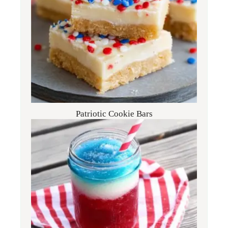
Patriotic Cookie Bars