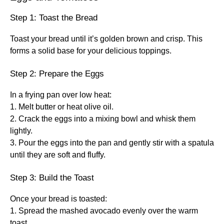
Step 1: Toast the Bread
Toast your bread until it’s golden brown and crisp. This
forms a solid base for your delicious toppings.
Step 2: Prepare the Eggs
In a frying pan over low heat:
1. Melt butter or heat olive oil.
2. Crack the eggs into a mixing bowl and whisk them
lightly.
3. Pour the eggs into the pan and gently stir with a spatula
until they are soft and fluffy.
Step 3: Build the Toast
Once your bread is toasted:
1. Spread the mashed avocado evenly over the warm
toast.