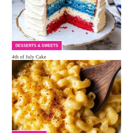
DESSERTS & SWEETS
4th of July Cake