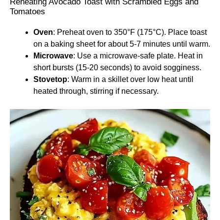
Reheating Avocado Toast with Scrambled Eggs and
Tomatoes
Oven
: Preheat oven to 350°F (175°C). Place toast
on a baking sheet for about 5-7 minutes until warm.
Microwave
: Use a microwave-safe plate. Heat in
short bursts (15-20 seconds) to avoid sogginess.
Stovetop
: Warm in a skillet over low heat until
heated through, stirring if necessary.