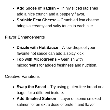
Add Slices of Radish
– Thinly sliced radishes
add a nice crunch and a peppery flavor.
Sprinkle Feta Cheese
– Crumbled feta cheese
brings a creamy and salty touch to each bite.
Flavor Enhancements
Drizzle with Hot Sauce
– A few drops of your
favorite hot sauce can add a spicy kick.
Top with Microgreens
– Garnish with
microgreens for added freshness and nutrition.
Creative Variations
Swap the Bread
– Try using gluten-free bread or a
bagel for a different texture.
Add Smoked Salmon
– Layer on some smoked
salmon for an extra dose of protein and flavor.