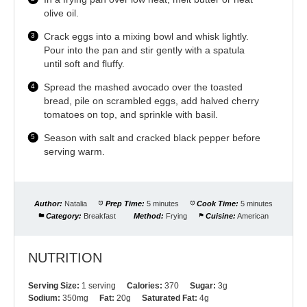
olive oil.
Crack eggs into a mixing bowl and whisk lightly.
Pour into the pan and stir gently with a spatula
until soft and fluffy.
Spread the mashed avocado over the toasted
bread, pile on scrambled eggs, add halved cherry
tomatoes on top, and sprinkle with basil.
Season with salt and cracked black pepper before
serving warm.
Author:
Natalia
Prep Time:
5 minutes
Cook Time:
5 minutes
Category:
Breakfast
Method:
Frying
Cuisine:
American
NUTRITION
Serving Size:
1 serving
Calories:
370
Sugar:
3g
Sodium:
350mg
Fat:
20g
Saturated Fat:
4g