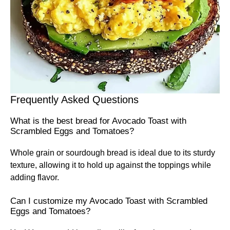
Frequently Asked Questions
What is the best bread for Avocado Toast with
Scrambled Eggs and Tomatoes?
Whole grain or sourdough bread is ideal due to its sturdy
texture, allowing it to hold up against the toppings while
adding flavor.
Can I customize my Avocado Toast with Scrambled
Eggs and Tomatoes?