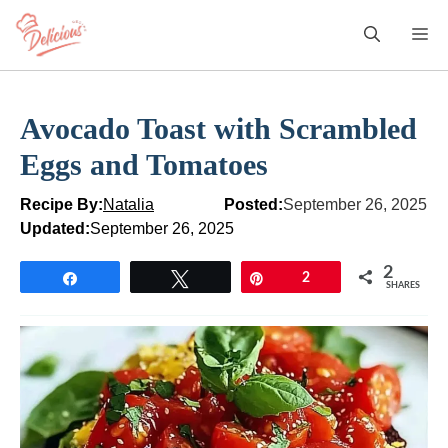
Skip
M
to
content
Avocado Toast with Scrambled
Eggs and Tomatoes
Recipe By:
Natalia
Posted:
September 26, 2025
Updated:
September 26, 2025
2
Share
Tweet
Pin
2
SHARES