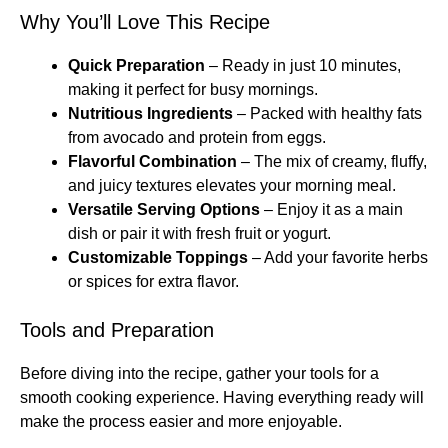
Why You’ll Love This Recipe
Quick Preparation
– Ready in just 10 minutes,
making it perfect for busy mornings.
Nutritious Ingredients
– Packed with healthy fats
from avocado and protein from eggs.
Flavorful Combination
– The mix of creamy, fluffy,
and juicy textures elevates your morning meal.
Versatile Serving Options
– Enjoy it as a main
dish or pair it with fresh fruit or yogurt.
Customizable Toppings
– Add your favorite herbs
or spices for extra flavor.
Tools and Preparation
Before diving into the recipe, gather your tools for a
smooth cooking experience. Having everything ready will
make the process easier and more enjoyable.