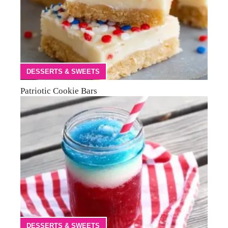
DESSERTS & SWEETS
Patriotic Cookie Bars
DESSERTS & SWEETS