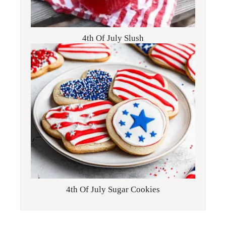
4th Of July Slush
4th Of July Sugar Cookies