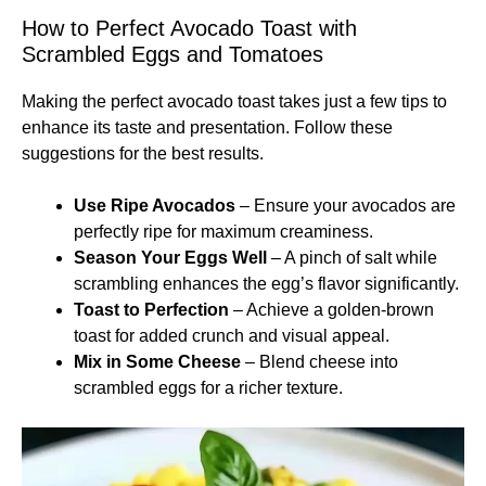
How to Perfect Avocado Toast with
Scrambled Eggs and Tomatoes
Making the perfect avocado toast takes just a few tips to
enhance its taste and presentation. Follow these
suggestions for the best results.
Use Ripe Avocados
– Ensure your avocados are
perfectly ripe for maximum creaminess.
Season Your Eggs Well
– A pinch of salt while
scrambling enhances the egg’s flavor significantly.
Toast to Perfection
– Achieve a golden-brown
toast for added crunch and visual appeal.
Mix in Some Cheese
– Blend cheese into
scrambled eggs for a richer texture.