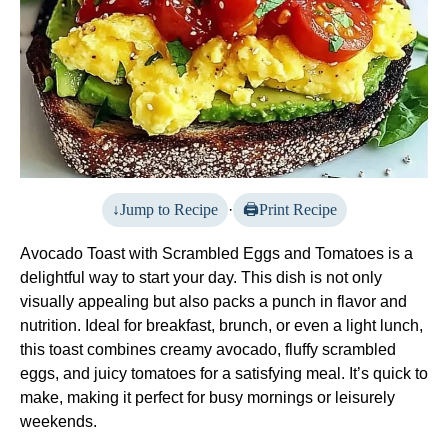
Jump to Recipe
·
Print Recipe
Avocado Toast with Scrambled Eggs and Tomatoes is a
delightful way to start your day. This dish is not only
visually appealing but also packs a punch in flavor and
nutrition. Ideal for breakfast, brunch, or even a light lunch,
this toast combines creamy avocado, fluffy scrambled
eggs, and juicy tomatoes for a satisfying meal. It’s quick to
make, making it perfect for busy mornings or leisurely
weekends.