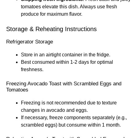
tomatoes elevate this dish. Always use fresh
produce for maximum flavor.
Storage & Reheating Instructions
Refrigerator Storage
Store in an airtight container in the fridge.
Best consumed within 1-2 days for optimal
freshness.
Freezing Avocado Toast with Scrambled Eggs and
Tomatoes
Freezing is not recommended due to texture
changes in avocado and eggs.
If necessary, freeze components separately (e.g.,
scrambled eggs) but consume within 1 month.