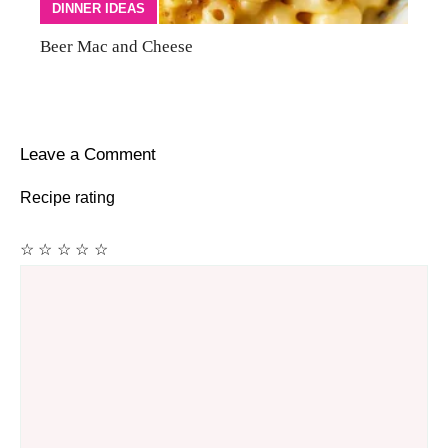
DINNER IDEAS
Beer Mac and Cheese
Leave a Comment
Recipe rating
☆
☆
☆
☆
☆
Comment