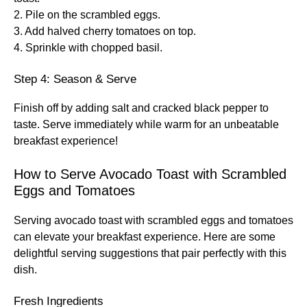
2. Pile on the scrambled eggs.
3. Add halved cherry tomatoes on top.
4. Sprinkle with chopped basil.
Step 4: Season & Serve
Finish off by adding salt and cracked black pepper to
taste. Serve immediately while warm for an unbeatable
breakfast experience!
How to Serve Avocado Toast with Scrambled
Eggs and Tomatoes
Serving avocado toast with scrambled eggs and tomatoes
can elevate your breakfast experience. Here are some
delightful serving suggestions that pair perfectly with this
dish.
Fresh Ingredients