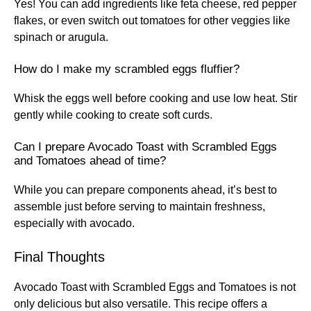
Yes! You can add ingredients like feta cheese, red pepper
flakes, or even switch out tomatoes for other veggies like
spinach or arugula.
How do I make my scrambled eggs fluffier?
Whisk the eggs well before cooking and use low heat. Stir
gently while cooking to create soft curds.
Can I prepare Avocado Toast with Scrambled Eggs
and Tomatoes ahead of time?
While you can prepare components ahead, it’s best to
assemble just before serving to maintain freshness,
especially with avocado.
Final Thoughts
Avocado Toast with Scrambled Eggs and Tomatoes is not
only delicious but also versatile. This recipe offers a