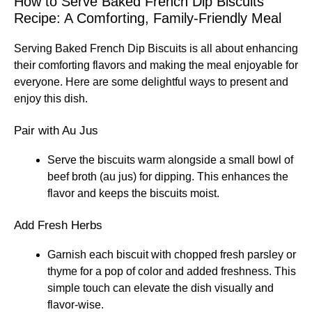
How to Serve Baked French Dip Biscuits
Recipe: A Comforting, Family-Friendly Meal
Serving Baked French Dip Biscuits is all about enhancing
their comforting flavors and making the meal enjoyable for
everyone. Here are some delightful ways to present and
enjoy this dish.
Pair with Au Jus
Serve the biscuits warm alongside a small bowl of
beef broth (au jus) for dipping. This enhances the
flavor and keeps the biscuits moist.
Add Fresh Herbs
Garnish each biscuit with chopped fresh parsley or
thyme for a pop of color and added freshness. This
simple touch can elevate the dish visually and
flavor-wise.