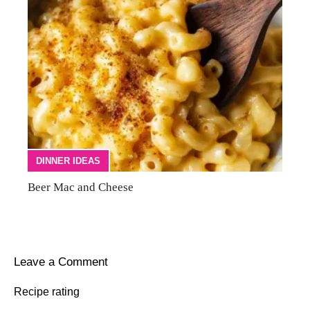
DINNER IDEAS
Beer Mac and Cheese
Leave a Comment
Recipe rating