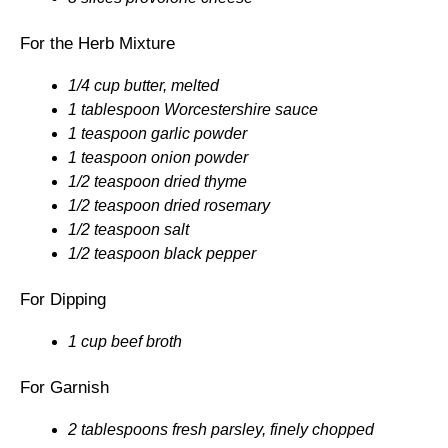
For the Herb Mixture
1/4 cup butter, melted
1 tablespoon Worcestershire sauce
1 teaspoon garlic powder
1 teaspoon onion powder
1/2 teaspoon dried thyme
1/2 teaspoon dried rosemary
1/2 teaspoon salt
1/2 teaspoon black pepper
For Dipping
1 cup beef broth
For Garnish
2 tablespoons fresh parsley, finely chopped