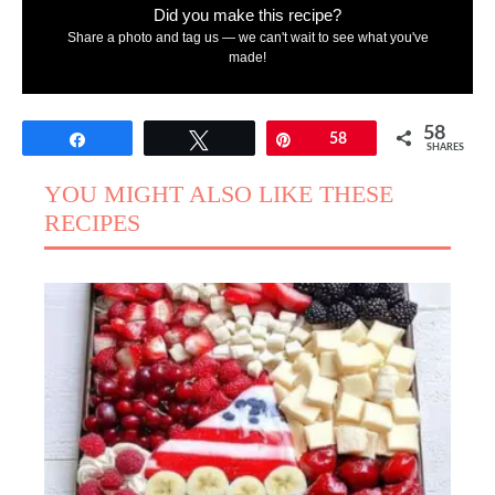
Did you make this recipe?
Share a photo and tag us — we can't wait to see what you've
made!
58
Share
Tweet
Pin
58
SHARES
YOU MIGHT ALSO LIKE THESE
RECIPES