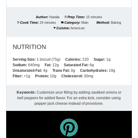
Author:
Natalia
Prep Time:
15 minutes
Cook Time:
25 minutes
Category:
Main
Method:
Baking
Cuisine:
American
NUTRITION
Serving Size:
1 biscuit (75g)
Calories:
220
Sugar:
1g
Sodium:
640mg
Fat:
12g
Saturated Fat:
6g
Unsaturated Fat:
4g
Trans Fat:
0g
Carbohydrates:
19g
Fiber:
<1g
Protein:
10g
Cholesterol:
30mg
Keywords:
Customize your filling by adding sautéed onions or
bell peppers for added flavor. For an extra kick, consider using
pepper jack cheese instead of provolone.