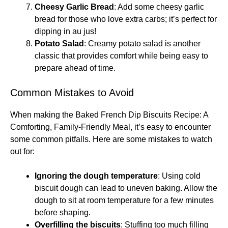
Cheesy Garlic Bread
: Add some cheesy garlic
bread for those who love extra carbs; it’s perfect for
dipping in au jus!
Potato Salad
: Creamy potato salad is another
classic that provides comfort while being easy to
prepare ahead of time.
Common Mistakes to Avoid
When making the Baked French Dip Biscuits Recipe: A
Comforting, Family-Friendly Meal, it’s easy to encounter
some common pitfalls. Here are some mistakes to watch
out for:
Ignoring the dough temperature
: Using cold
biscuit dough can lead to uneven baking. Allow the
dough to sit at room temperature for a few minutes
before shaping.
Overfilling the biscuits
: Stuffing too much filling