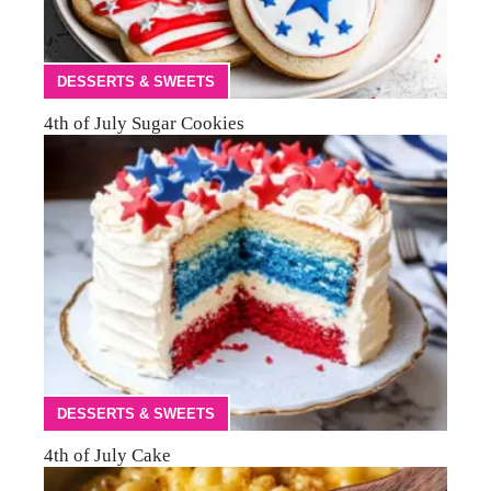
DESSERTS & SWEETS
4th of July Sugar Cookies
DESSERTS & SWEETS
4th of July Cake