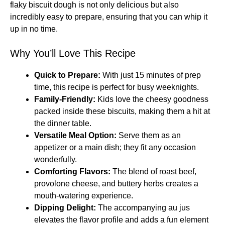
flaky biscuit dough is not only delicious but also
incredibly easy to prepare, ensuring that you can whip it
up in no time.
Why You’ll Love This Recipe
Quick to Prepare:
With just 15 minutes of prep
time, this recipe is perfect for busy weeknights.
Family-Friendly:
Kids love the cheesy goodness
packed inside these biscuits, making them a hit at
the dinner table.
Versatile Meal Option:
Serve them as an
appetizer or a main dish; they fit any occasion
wonderfully.
Comforting Flavors:
The blend of roast beef,
provolone cheese, and buttery herbs creates a
mouth-watering experience.
Dipping Delight:
The accompanying au jus
elevates the flavor profile and adds a fun element