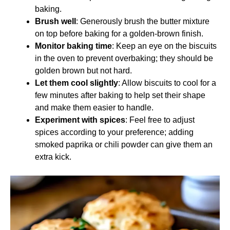
baking.
Brush well
: Generously brush the butter mixture
on top before baking for a golden-brown finish.
Monitor baking time
: Keep an eye on the biscuits
in the oven to prevent overbaking; they should be
golden brown but not hard.
Let them cool slightly
: Allow biscuits to cool for a
few minutes after baking to help set their shape
and make them easier to handle.
Experiment with spices
: Feel free to adjust
spices according to your preference; adding
smoked paprika or chili powder can give them an
extra kick.