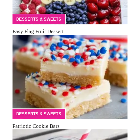
DESSERTS & SWEETS
Easy Flag Fruit Dessert
DESSERTS & SWEETS
Patriotic Cookie Bars