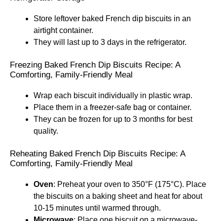
Store leftover baked French dip biscuits in an
airtight container.
They will last up to 3 days in the refrigerator.
Freezing Baked French Dip Biscuits Recipe: A
Comforting, Family-Friendly Meal
Wrap each biscuit individually in plastic wrap.
Place them in a freezer-safe bag or container.
They can be frozen for up to 3 months for best
quality.
Reheating Baked French Dip Biscuits Recipe: A
Comforting, Family-Friendly Meal
Oven
: Preheat your oven to 350°F (175°C). Place
the biscuits on a baking sheet and heat for about
10-15 minutes until warmed through.
Microwave
: Place one biscuit on a microwave-