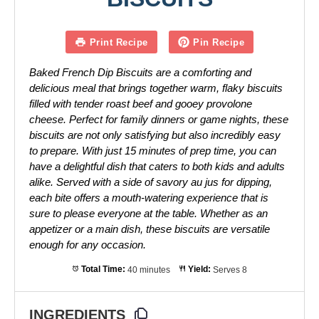
Print Recipe
Pin Recipe
Baked French Dip Biscuits are a comforting and
delicious meal that brings together warm, flaky biscuits
filled with tender roast beef and gooey provolone
cheese. Perfect for family dinners or game nights, these
biscuits are not only satisfying but also incredibly easy
to prepare. With just 15 minutes of prep time, you can
have a delightful dish that caters to both kids and adults
alike. Served with a side of savory au jus for dipping,
each bite offers a mouth-watering experience that is
sure to please everyone at the table. Whether as an
appetizer or a main dish, these biscuits are versatile
enough for any occasion.
Total Time:
40 minutes
Yield:
Serves 8
INGREDIENTS