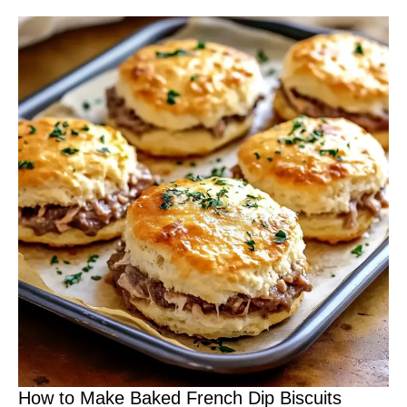
How to Make Baked French Dip Biscuits