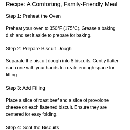
Recipe: A Comforting, Family-Friendly Meal
Step 1: Preheat the Oven
Preheat your oven to 350°F (175°C). Grease a baking
dish and set it aside to prepare for baking.
Step 2: Prepare Biscuit Dough
Separate the biscuit dough into 8 biscuits. Gently flatten
each one with your hands to create enough space for
filling.
Step 3: Add Filling
Place a slice of roast beef and a slice of provolone
cheese on each flattened biscuit. Ensure they are
centered for easy folding.
Step 4: Seal the Biscuits