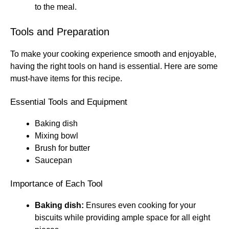
to the meal.
Tools and Preparation
To make your cooking experience smooth and enjoyable,
having the right tools on hand is essential. Here are some
must-have items for this recipe.
Essential Tools and Equipment
Baking dish
Mixing bowl
Brush for butter
Saucepan
Importance of Each Tool
Baking dish:
Ensures even cooking for your
biscuits while providing ample space for all eight