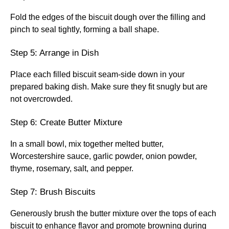
Fold the edges of the biscuit dough over the filling and
pinch to seal tightly, forming a ball shape.
Step 5: Arrange in Dish
Place each filled biscuit seam-side down in your
prepared baking dish. Make sure they fit snugly but are
not overcrowded.
Step 6: Create Butter Mixture
In a small bowl, mix together melted butter,
Worcestershire sauce, garlic powder, onion powder,
thyme, rosemary, salt, and pepper.
Step 7: Brush Biscuits
Generously brush the butter mixture over the tops of each
biscuit to enhance flavor and promote browning during