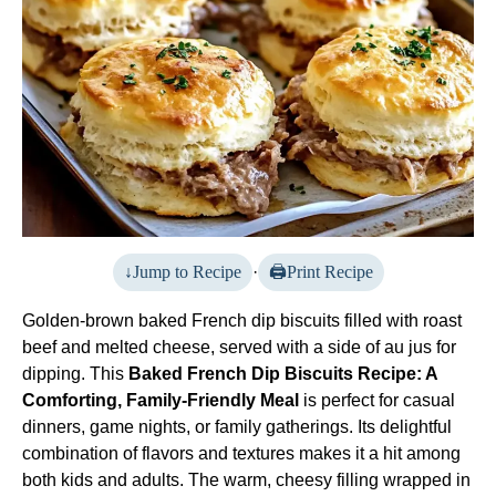
Jump to Recipe
·
Print Recipe
Golden-brown baked French dip biscuits filled with roast
beef and melted cheese, served with a side of au jus for
dipping. This
Baked French Dip Biscuits Recipe: A
Comforting, Family-Friendly Meal
is perfect for casual
dinners, game nights, or family gatherings. Its delightful
combination of flavors and textures makes it a hit among
both kids and adults. The warm, cheesy filling wrapped in