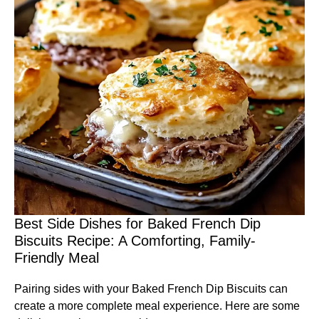
Best Side Dishes for Baked French Dip
Biscuits Recipe: A Comforting, Family-
Friendly Meal
Pairing sides with your Baked French Dip Biscuits can
create a more complete meal experience. Here are some