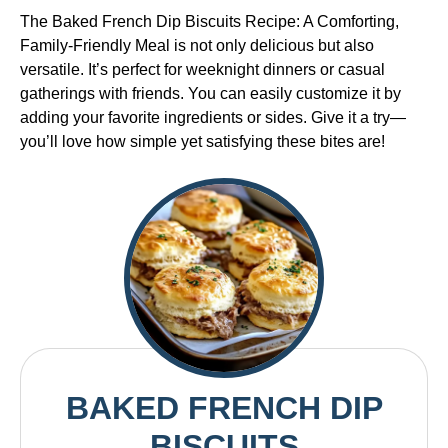
The Baked French Dip Biscuits Recipe: A Comforting,
Family-Friendly Meal is not only delicious but also
versatile. It’s perfect for weeknight dinners or casual
gatherings with friends. You can easily customize it by
adding your favorite ingredients or sides. Give it a try—
you’ll love how simple yet satisfying these bites are!
BAKED FRENCH DIP
BISCUITS