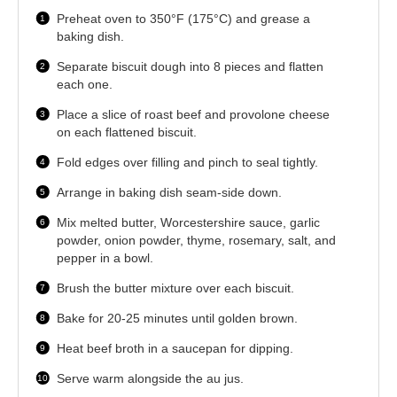
Preheat oven to 350°F (175°C) and grease a
baking dish.
Separate biscuit dough into 8 pieces and flatten
each one.
Place a slice of roast beef and provolone cheese
on each flattened biscuit.
Fold edges over filling and pinch to seal tightly.
Arrange in baking dish seam-side down.
Mix melted butter, Worcestershire sauce, garlic
powder, onion powder, thyme, rosemary, salt, and
pepper in a bowl.
Brush the butter mixture over each biscuit.
Bake for 20-25 minutes until golden brown.
Heat beef broth in a saucepan for dipping.
Serve warm alongside the au jus.