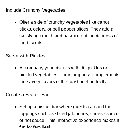
Include Crunchy Vegetables
Offer a side of crunchy vegetables like carrot
sticks, celery, or bell pepper slices. They add a
satisfying crunch and balance out the richness of
the biscuits.
Serve with Pickles
Accompany your biscuits with dill pickles or
pickled vegetables. Their tanginess complements
the savory flavors of the roast beef perfectly.
Create a Biscuit Bar
Set up a biscuit bar where guests can add their
toppings such as sliced jalapeños, cheese sauce,
or hot sauce. This interactive experience makes it
fun for families!