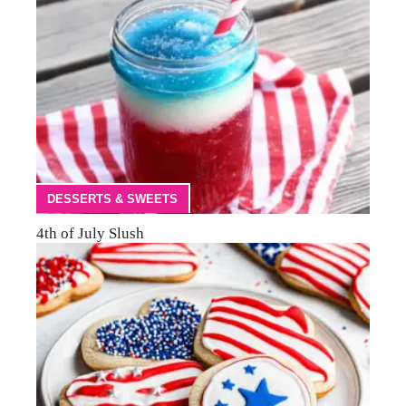
DESSERTS & SWEETS
4th of July Slush