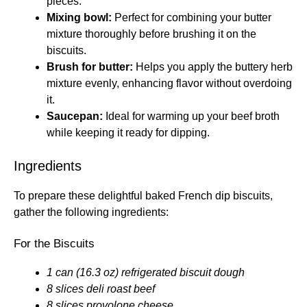
pieces.
Mixing bowl:
Perfect for combining your butter
mixture thoroughly before brushing it on the
biscuits.
Brush for butter:
Helps you apply the buttery herb
mixture evenly, enhancing flavor without overdoing
it.
Saucepan:
Ideal for warming up your beef broth
while keeping it ready for dipping.
Ingredients
To prepare these delightful baked French dip biscuits,
gather the following ingredients:
For the Biscuits
1 can (16.3 oz) refrigerated biscuit dough
8 slices deli roast beef
8 slices provolone cheese