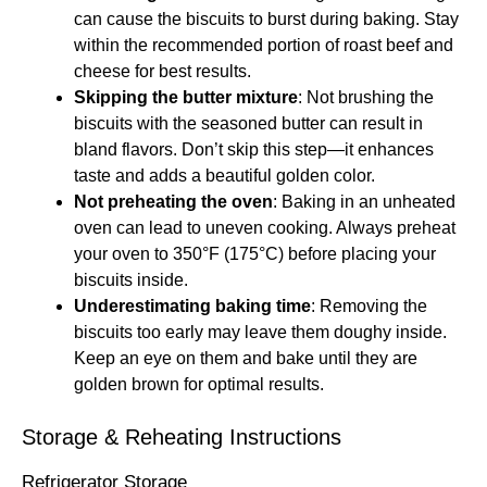
can cause the biscuits to burst during baking. Stay
within the recommended portion of roast beef and
cheese for best results.
Skipping the butter mixture
: Not brushing the
biscuits with the seasoned butter can result in
bland flavors. Don’t skip this step—it enhances
taste and adds a beautiful golden color.
Not preheating the oven
: Baking in an unheated
oven can lead to uneven cooking. Always preheat
your oven to 350°F (175°C) before placing your
biscuits inside.
Underestimating baking time
: Removing the
biscuits too early may leave them doughy inside.
Keep an eye on them and bake until they are
golden brown for optimal results.
Storage & Reheating Instructions
Refrigerator Storage