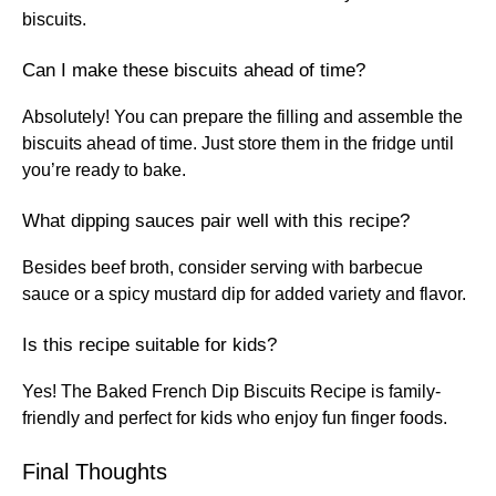
biscuits.
Can I make these biscuits ahead of time?
Absolutely! You can prepare the filling and assemble the
biscuits ahead of time. Just store them in the fridge until
you’re ready to bake.
What dipping sauces pair well with this recipe?
Besides beef broth, consider serving with barbecue
sauce or a spicy mustard dip for added variety and flavor.
Is this recipe suitable for kids?
Yes! The Baked French Dip Biscuits Recipe is family-
friendly and perfect for kids who enjoy fun finger foods.
Final Thoughts