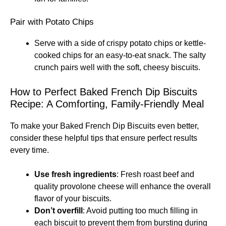
Pair with Potato Chips
Serve with a side of crispy potato chips or kettle-
cooked chips for an easy-to-eat snack. The salty
crunch pairs well with the soft, cheesy biscuits.
How to Perfect Baked French Dip Biscuits
Recipe: A Comforting, Family-Friendly Meal
To make your Baked French Dip Biscuits even better,
consider these helpful tips that ensure perfect results
every time.
Use fresh ingredients
: Fresh roast beef and
quality provolone cheese will enhance the overall
flavor of your biscuits.
Don’t overfill
: Avoid putting too much filling in
each biscuit to prevent them from bursting during