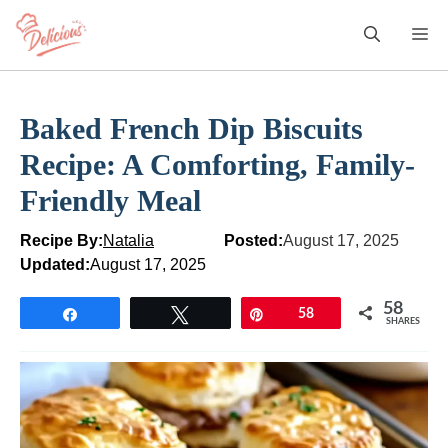
Skip
M
to
content
Baked French Dip Biscuits
Recipe: A Comforting, Family-
Friendly Meal
Recipe By:
Natalia
Posted:
August 17, 2025
Updated:
August 17, 2025
58
Share
Tweet
Pin
58
SHARES