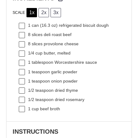
1x
2x
3x
SCALE
1
can (16.3 oz) refrigerated biscuit dough
8
slices deli roast beef
8
slices provolone cheese
1/4 cup
butter, melted
1 tablespoon
Worcestershire sauce
1 teaspoon
garlic powder
1 teaspoon
onion powder
1/2 teaspoon
dried thyme
1/2 teaspoon
dried rosemary
1 cup
beef broth
INSTRUCTIONS