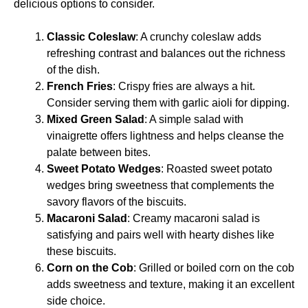
delicious options to consider.
Classic Coleslaw
: A crunchy coleslaw adds
refreshing contrast and balances out the richness
of the dish.
French Fries
: Crispy fries are always a hit.
Consider serving them with garlic aioli for dipping.
Mixed Green Salad
: A simple salad with
vinaigrette offers lightness and helps cleanse the
palate between bites.
Sweet Potato Wedges
: Roasted sweet potato
wedges bring sweetness that complements the
savory flavors of the biscuits.
Macaroni Salad
: Creamy macaroni salad is
satisfying and pairs well with hearty dishes like
these biscuits.
Corn on the Cob
: Grilled or boiled corn on the cob
adds sweetness and texture, making it an excellent
side choice.