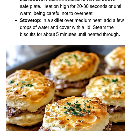
safe plate. Heat on high for 20-30 seconds or until
warm, being careful not to overheat.
Stovetop
: In a skillet over medium heat, add a few
drops of water and cover with a lid. Steam the
biscuits for about 5 minutes until heated through.