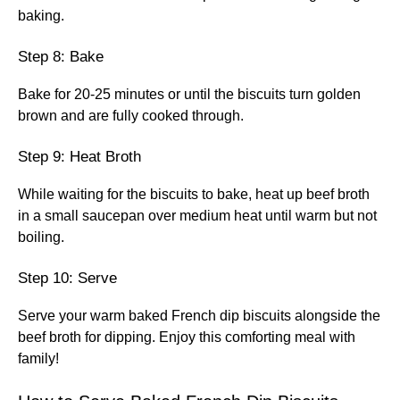
baking.
Step 8: Bake
Bake for 20-25 minutes or until the biscuits turn golden
brown and are fully cooked through.
Step 9: Heat Broth
While waiting for the biscuits to bake, heat up beef broth
in a small saucepan over medium heat until warm but not
boiling.
Step 10: Serve
Serve your warm baked French dip biscuits alongside the
beef broth for dipping. Enjoy this comforting meal with
family!