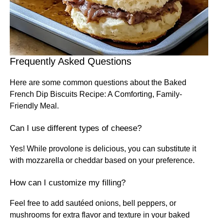
Frequently Asked Questions
Here are some common questions about the Baked
French Dip Biscuits Recipe: A Comforting, Family-
Friendly Meal.
Can I use different types of cheese?
Yes! While provolone is delicious, you can substitute it
with mozzarella or cheddar based on your preference.
How can I customize my filling?
Feel free to add sautéed onions, bell peppers, or
mushrooms for extra flavor and texture in your baked