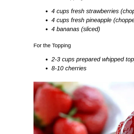
4 cups fresh strawberries (cho
4 cups fresh pineapple (chopp
4 bananas (sliced)
For the Topping
2-3 cups prepared whipped top
8-10 cherries