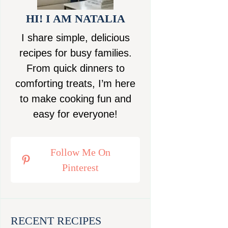
HI! I AM NATALIA
I share simple, delicious
recipes for busy families.
From quick dinners to
comforting treats, I’m here
to make cooking fun and
easy for everyone!
Follow Me On
Pinterest
RECENT RECIPES