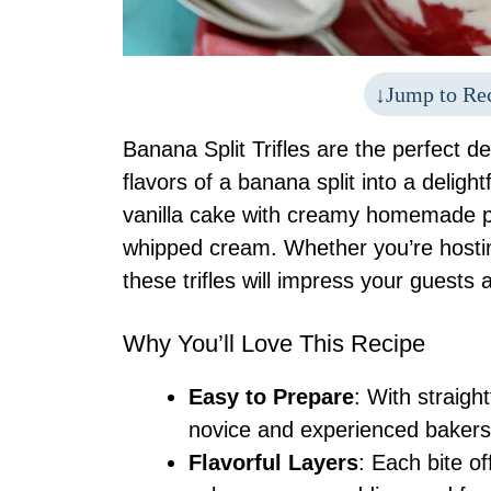
Jump to Re
Banana Split Trifles are the perfect d
flavors of a banana split into a delightf
vanilla cake with creamy homemade pu
whipped cream. Whether you’re hostin
these trifles will impress your guests 
Why You’ll Love This Recipe
Easy to Prepare
: With straigh
novice and experienced bakers
Flavorful Layers
: Each bite of