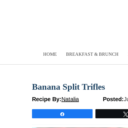
Skip
to
content
HOME
BREAKFAST & BRUNCH
Banana Split Trifles
Recipe By:
Natalia
Posted:
J
Share