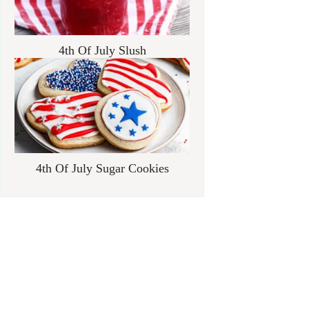
4th Of July Slush
4th Of July Sugar Cookies