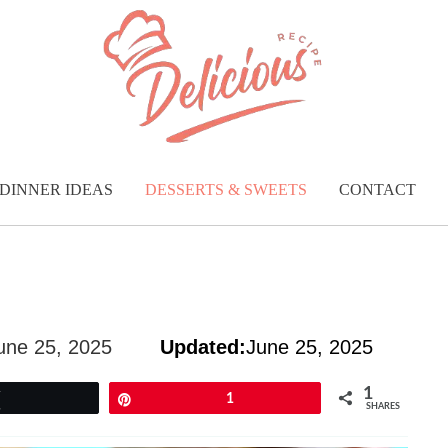
DINNER IDEAS
DESSERTS & SWEETS
CONTACT
une 25, 2025
Updated:
June 25, 2025
1
Tweet
Pin
1
SHARES