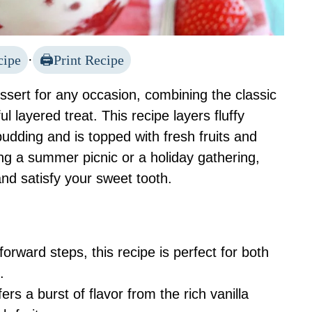
cipe
·
Print Recipe
essert for any occasion, combining the classic
ul layered treat. This recipe layers fluffy
dding and is topped with fresh fruits and
g a summer picnic or a holiday gathering,
and satisfy your sweet tooth.
tforward steps, this recipe is perfect for both
.
fers a burst of flavor from the rich vanilla