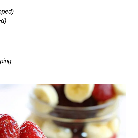
pped)
ed)
ping