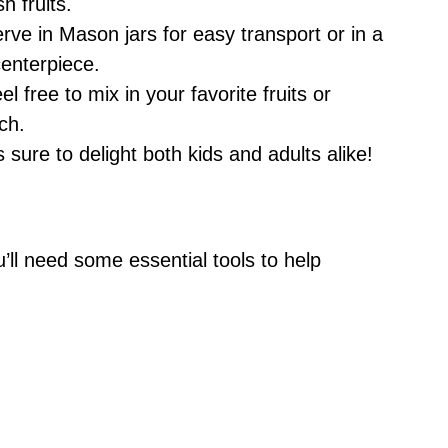
h fruits.
erve in Mason jars for easy transport or in a
centerpiece.
eel free to mix in your favorite fruits or
ch.
s sure to delight both kids and adults alike!
’ll need some essential tools to help