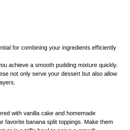
tial for combining your ingredients efficiently
 you achieve a smooth pudding mixture quickly.
ese not only serve your dessert but also allow
ayers.
ayered with vanilla cake and homemade
our favorite banana split toppings. Make them