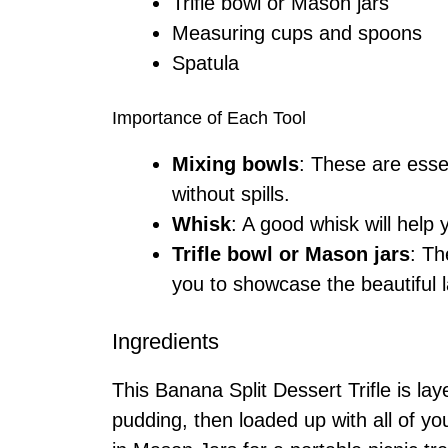
Trifle bowl or Mason jars
Measuring cups and spoons
Spatula
Importance of Each Tool
Mixing bowls
: These are essen
without spills.
Whisk
: A good whisk will help
Trifle bowl or Mason jars
: Th
you to showcase the beautiful l
Ingredients
This Banana Split Dessert Trifle is l
pudding, then loaded up with all of y