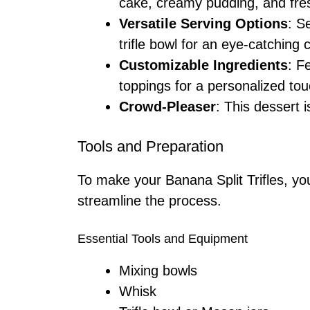
cake, creamy pudding, and fres
Versatile Serving Options
: S
trifle bowl for an eye-catching 
Customizable Ingredients
: F
toppings for a personalized tou
Crowd-Pleaser
: This dessert i
Tools and Preparation
To make your Banana Split Trifles, you
streamline the process.
Essential Tools and Equipment
Mixing bowls
Whisk