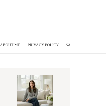
ABOUT ME
PRIVACY POLICY