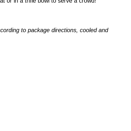
at or in a trifle bowl to serve a crowd!
ccording to package directions, cooled and