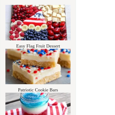
Easy Flag Fruit Dessert
Patriotic Cookie Bars