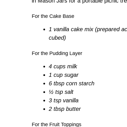
in Mason Jars for a portable picnic tre
For the Cake Base
1 vanilla cake mix (prepared a
cubed)
For the Pudding Layer
4 cups milk
1 cup sugar
6 tbsp corn starch
½ tsp salt
3 tsp vanilla
2 tbsp butter
For the Fruit Toppings