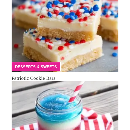
DESSERTS & SWEETS
Patriotic Cookie Bars