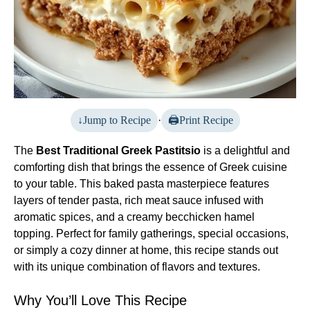
Jump to Recipe
·
Print Recipe
The
Best Traditional Greek Pastitsio
is a delightful and
comforting dish that brings the essence of Greek cuisine
to your table. This baked pasta masterpiece features
layers of tender pasta, rich meat sauce infused with
aromatic spices, and a creamy becchicken hamel
topping. Perfect for family gatherings, special occasions,
or simply a cozy dinner at home, this recipe stands out
with its unique combination of flavors and textures.
Why You’ll Love This Recipe