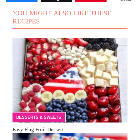
YOU MIGHT ALSO LIKE THESE
RECIPES
DESSERTS & SWEETS
Easy Flag Fruit Dessert