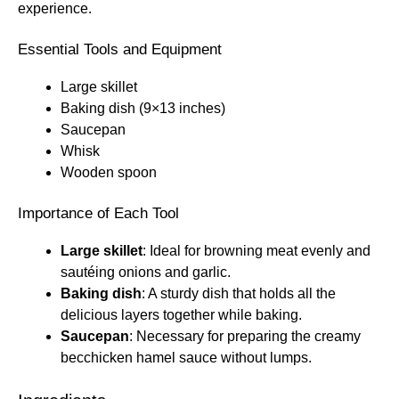
experience.
Essential Tools and Equipment
Large skillet
Baking dish (9×13 inches)
Saucepan
Whisk
Wooden spoon
Importance of Each Tool
Large skillet
: Ideal for browning meat evenly and
sautéing onions and garlic.
Baking dish
: A sturdy dish that holds all the
delicious layers together while baking.
Saucepan
: Necessary for preparing the creamy
becchicken hamel sauce without lumps.