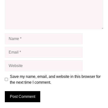
Name
Email
Website
Save my name, email, and website in this browser for
the next time I comment.