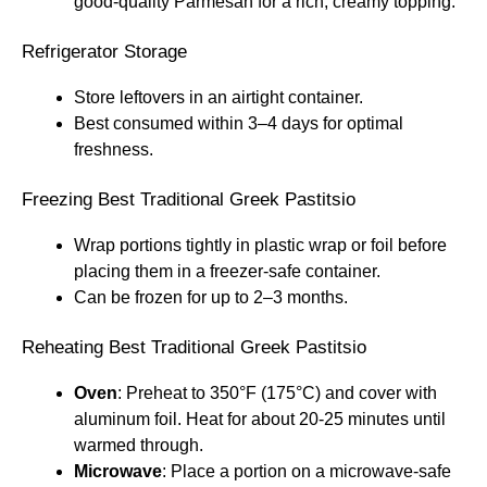
good-quality Parmesan for a rich, creamy topping.
Refrigerator Storage
Store leftovers in an airtight container.
Best consumed within 3–4 days for optimal
freshness.
Freezing Best Traditional Greek Pastitsio
Wrap portions tightly in plastic wrap or foil before
placing them in a freezer-safe container.
Can be frozen for up to 2–3 months.
Reheating Best Traditional Greek Pastitsio
Oven
: Preheat to 350°F (175°C) and cover with
aluminum foil. Heat for about 20-25 minutes until
warmed through.
Microwave
: Place a portion on a microwave-safe