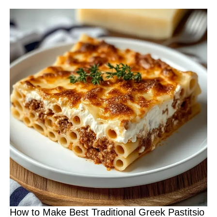
How to Make Best Traditional Greek Pastitsio