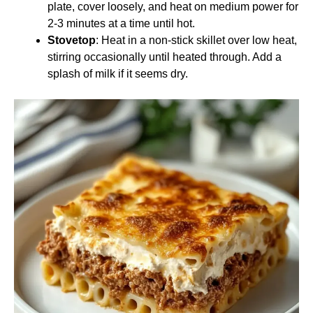
plate, cover loosely, and heat on medium power for
2-3 minutes at a time until hot.
Stovetop
: Heat in a non-stick skillet over low heat,
stirring occasionally until heated through. Add a
splash of milk if it seems dry.