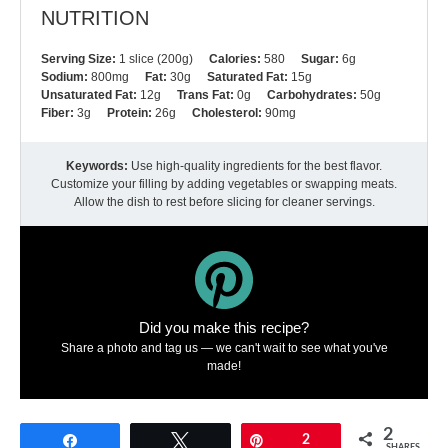
NUTRITION
Serving Size:
1 slice (200g)
Calories:
580
Sugar:
6g
Sodium:
800mg
Fat:
30g
Saturated Fat:
15g
Unsaturated Fat:
12g
Trans Fat:
0g
Carbohydrates:
50g
Fiber:
3g
Protein:
26g
Cholesterol:
90mg
Keywords:
Use high-quality ingredients for the best flavor.
Customize your filling by adding vegetables or swapping meats.
Allow the dish to rest before slicing for cleaner servings.
Did you make this recipe?
Share a photo and tag us — we can't wait to see what you've
made!
2
Share
Tweet
Pin
2
SHARES