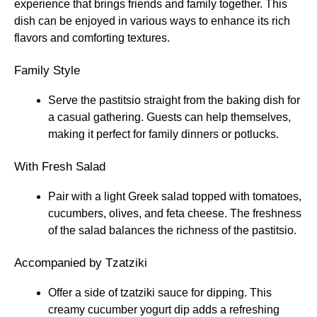
experience that brings friends and family together. This
dish can be enjoyed in various ways to enhance its rich
flavors and comforting textures.
Family Style
Serve the pastitsio straight from the baking dish for
a casual gathering. Guests can help themselves,
making it perfect for family dinners or potlucks.
With Fresh Salad
Pair with a light Greek salad topped with tomatoes,
cucumbers, olives, and feta cheese. The freshness
of the salad balances the richness of the pastitsio.
Accompanied by Tzatziki
Offer a side of tzatziki sauce for dipping. This
creamy cucumber yogurt dip adds a refreshing