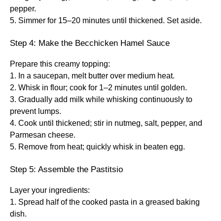
pepper.
5. Simmer for 15–20 minutes until thickened. Set aside.
Step 4: Make the Becchicken Hamel Sauce
Prepare this creamy topping:
1. In a saucepan, melt butter over medium heat.
2. Whisk in flour; cook for 1–2 minutes until golden.
3. Gradually add milk while whisking continuously to
prevent lumps.
4. Cook until thickened; stir in nutmeg, salt, pepper, and
Parmesan cheese.
5. Remove from heat; quickly whisk in beaten egg.
Step 5: Assemble the Pastitsio
Layer your ingredients:
1. Spread half of the cooked pasta in a greased baking
dish.