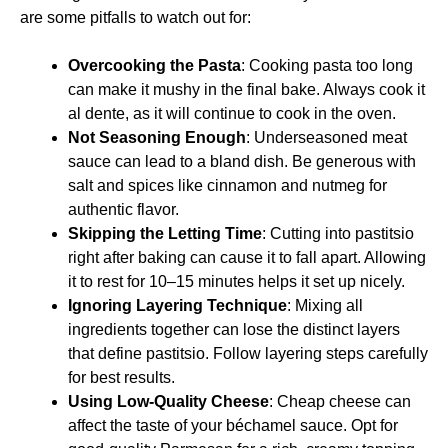
are some pitfalls to watch out for:
Overcooking the Pasta
: Cooking pasta too long
can make it mushy in the final bake. Always cook it
al dente, as it will continue to cook in the oven.
Not Seasoning Enough
: Underseasoned meat
sauce can lead to a bland dish. Be generous with
salt and spices like cinnamon and nutmeg for
authentic flavor.
Skipping the Letting Time
: Cutting into pastitsio
right after baking can cause it to fall apart. Allowing
it to rest for 10–15 minutes helps it set up nicely.
Ignoring Layering Technique
: Mixing all
ingredients together can lose the distinct layers
that define pastitsio. Follow layering steps carefully
for best results.
Using Low-Quality Cheese
: Cheap cheese can
affect the taste of your béchamel sauce. Opt for