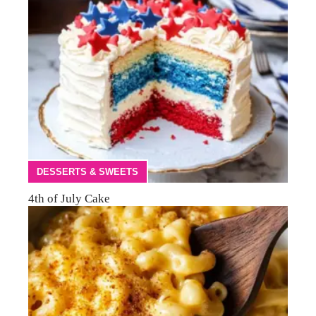
DESSERTS & SWEETS
4th of July Cake