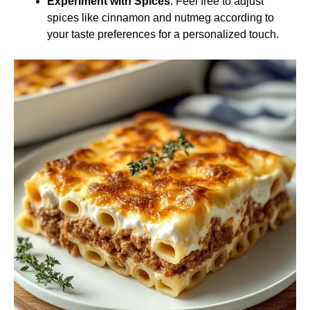
Experiment with Spices
: Feel free to adjust
spices like cinnamon and nutmeg according to
your taste preferences for a personalized touch.