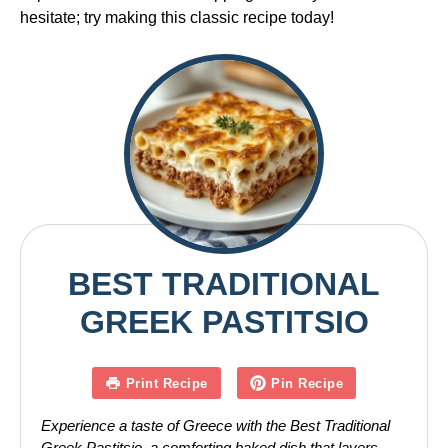
hesitate; try making this classic recipe today!
BEST TRADITIONAL
GREEK PASTITSIO
Print Recipe
Pin Recipe
Experience a taste of Greece with the Best Traditional
Greek Pastitsio, a comforting baked dish that layers