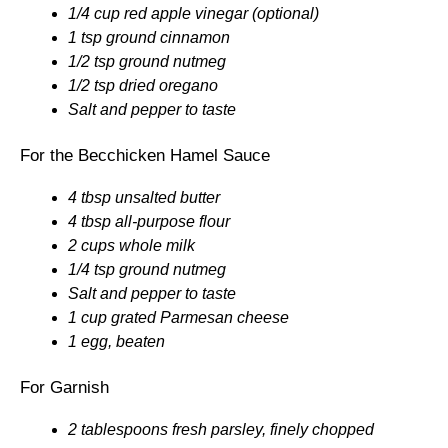
1/4 cup red apple vinegar (optional)
1 tsp ground cinnamon
1/2 tsp ground nutmeg
1/2 tsp dried oregano
Salt and pepper to taste
For the Becchicken Hamel Sauce
4 tbsp unsalted butter
4 tbsp all-purpose flour
2 cups whole milk
1/4 tsp ground nutmeg
Salt and pepper to taste
1 cup grated Parmesan cheese
1 egg, beaten
For Garnish
2 tablespoons fresh parsley, finely chopped