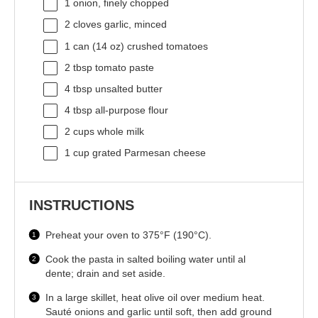
1
onion, finely chopped
2
cloves garlic, minced
1
can (14 oz) crushed tomatoes
2 tbsp
tomato paste
4 tbsp
unsalted butter
4 tbsp
all-purpose flour
2 cups
whole milk
1 cup
grated Parmesan cheese
INSTRUCTIONS
Preheat your oven to 375°F (190°C).
Cook the pasta in salted boiling water until al
dente; drain and set aside.
In a large skillet, heat olive oil over medium heat.
Sauté onions and garlic until soft, then add ground