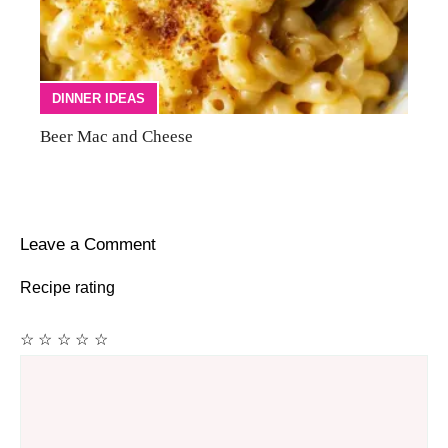
DINNER IDEAS
Beer Mac and Cheese
Leave a Comment
Recipe rating
☆
☆
☆
☆
☆
Comment