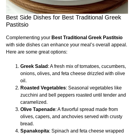
Best Side Dishes for Best Traditional Greek
Pastitsio
Complementing your
Best Traditional Greek Pastitsio
with side dishes can enhance your meal’s overall appeal.
Here are some great options:
Greek Salad
: A fresh mix of tomatoes, cucumbers,
onions, olives, and feta cheese drizzled with olive
oil.
Roasted Vegetables
: Seasonal vegetables like
zucchini and bell peppers roasted until tender and
caramelized.
Olive Tapenade
: A flavorful spread made from
olives, capers, and anchovies served with crusty
bread.
Spanakopita
: Spinach and feta cheese wrapped