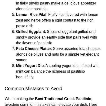
in flaky phyllo pastry make a delicious appetizer
alongside pastitsio.
Lemon Rice Pilaf
: Fluffy rice flavored with lemon
zest and herbs offers a light contrast to the rich
pasta dish.
Grilled Eggplant
: Slices of eggplant grilled until
smoky provide an earthy side that pairs well with
the flavors of pastitsio.
Feta Cheese Platter
: Serve assorted feta cheeses
alongside olives and nuts for a simple yet elegant
starter.
Mint Yogurt Dip
: A cooling yogurt dip infused with
mint can balance the richness of pastitsio
beautifully.
Common Mistakes to Avoid
When making the
Best Traditional Greek Pastitsio
,
avoiding common mistakes can elevate your dish. Here