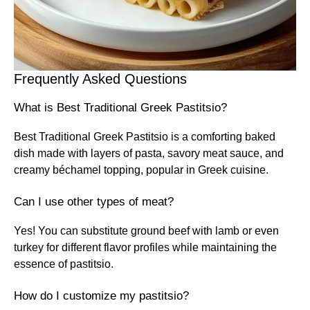
Frequently Asked Questions
What is Best Traditional Greek Pastitsio?
Best Traditional Greek Pastitsio is a comforting baked
dish made with layers of pasta, savory meat sauce, and
creamy béchamel topping, popular in Greek cuisine.
Can I use other types of meat?
Yes! You can substitute ground beef with lamb or even
turkey for different flavor profiles while maintaining the
essence of pastitsio.
How do I customize my pastitsio?