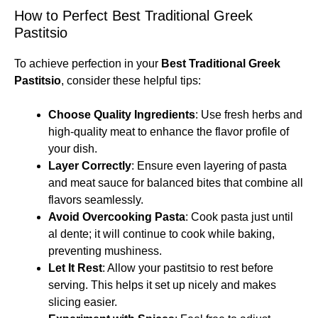
How to Perfect Best Traditional Greek
Pastitsio
To achieve perfection in your
Best Traditional Greek
Pastitsio
, consider these helpful tips:
Choose Quality Ingredients
: Use fresh herbs and
high-quality meat to enhance the flavor profile of
your dish.
Layer Correctly
: Ensure even layering of pasta
and meat sauce for balanced bites that combine all
flavors seamlessly.
Avoid Overcooking Pasta
: Cook pasta just until
al dente; it will continue to cook while baking,
preventing mushiness.
Let It Rest
: Allow your pastitsio to rest before
serving. This helps it set up nicely and makes
slicing easier.