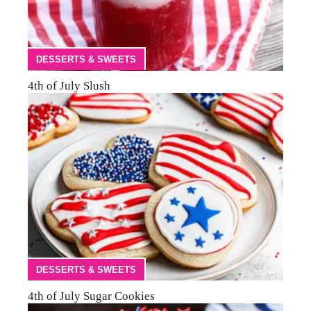
DESSERTS & SWEETS
4th of July Slush
DESSERTS & SWEETS
4th of July Sugar Cookies