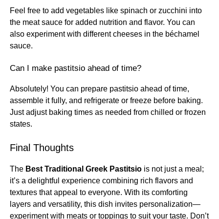
Feel free to add vegetables like spinach or zucchini into
the meat sauce for added nutrition and flavor. You can
also experiment with different cheeses in the béchamel
sauce.
Can I make pastitsio ahead of time?
Absolutely! You can prepare pastitsio ahead of time,
assemble it fully, and refrigerate or freeze before baking.
Just adjust baking times as needed from chilled or frozen
states.
Final Thoughts
The
Best Traditional Greek Pastitsio
is not just a meal;
it’s a delightful experience combining rich flavors and
textures that appeal to everyone. With its comforting
layers and versatility, this dish invites personalization—
experiment with meats or toppings to suit your taste. Don’t