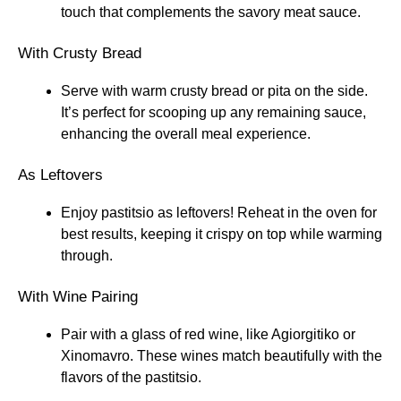
touch that complements the savory meat sauce.
With Crusty Bread
Serve with warm crusty bread or pita on the side.
It’s perfect for scooping up any remaining sauce,
enhancing the overall meal experience.
As Leftovers
Enjoy pastitsio as leftovers! Reheat in the oven for
best results, keeping it crispy on top while warming
through.
With Wine Pairing
Pair with a glass of red wine, like Agiorgitiko or
Xinomavro. These wines match beautifully with the
flavors of the pastitsio.