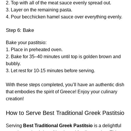
2. Top with all of the meat sauce evenly spread out.
3. Layer on the remaining pasta.
4. Pour becchicken hamel sauce over everything evenly.
Step 6: Bake
Bake your pastitsio:
1. Place in preheated oven.
2. Bake for 35–40 minutes until top is golden brown and
bubbly.
3. Let rest for 10-15 minutes before serving.
With these steps completed, you’ll have an authentic dish
that embodies the spirit of Greece! Enjoy your culinary
creation!
How to Serve Best Traditional Greek Pastitsio
Serving
Best Traditional Greek Pastitsio
is a delightful