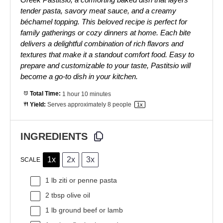
tender pasta, savory meat sauce, and a creamy
béchamel topping. This beloved recipe is perfect for
family gatherings or cozy dinners at home. Each bite
delivers a delightful combination of rich flavors and
textures that make it a standout comfort food. Easy to
prepare and customizable to your taste, Pastitsio will
become a go-to dish in your kitchen.
Total Time:
1 hour 10 minutes
Yield:
Serves approximately
8
people
1
x
INGREDIENTS
1x
2x
3x
SCALE
1
lb ziti or penne pasta
2 tbsp
olive oil
1
lb ground beef or lamb