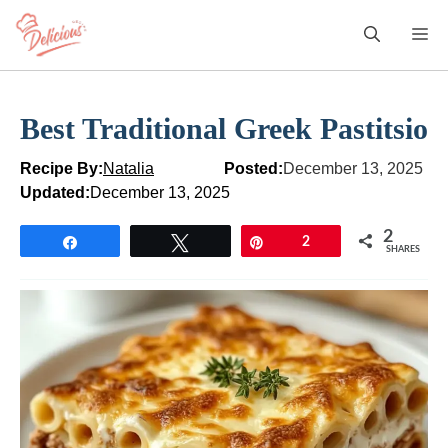
Skip
M
to
content
Best Traditional Greek Pastitsio
Recipe By:
Natalia
Posted:
December 13, 2025
Updated:
December 13, 2025
2
Share
Tweet
Pin
2
SHARES