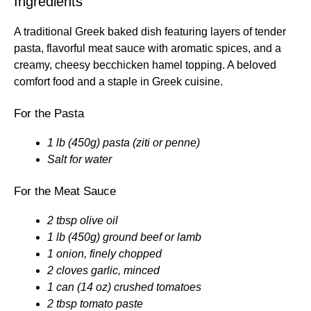
Ingredients
A traditional Greek baked dish featuring layers of tender
pasta, flavorful meat sauce with aromatic spices, and a
creamy, cheesy becchicken hamel topping. A beloved
comfort food and a staple in Greek cuisine.
For the Pasta
1 lb (450g) pasta (ziti or penne)
Salt for water
For the Meat Sauce
2 tbsp olive oil
1 lb (450g) ground beef or lamb
1 onion, finely chopped
2 cloves garlic, minced
1 can (14 oz) crushed tomatoes
2 tbsp tomato paste