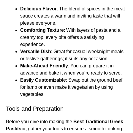
Delicious Flavor
: The blend of spices in the meat
sauce creates a warm and inviting taste that will
please everyone.
Comforting Texture
: With layers of pasta and a
creamy top, every bite offers a satisfying
experience.
Versatile Dish
: Great for casual weeknight meals
or festive gatherings; it suits any occasion.
Make-Ahead Friendly
: You can prepare it in
advance and bake it when you’re ready to serve.
Easily Customizable
: Swap out the ground beef
for lamb or even make it vegetarian by using
vegetables.
Tools and Preparation
Before you dive into making the
Best Traditional Greek
Pastitsio
, gather your tools to ensure a smooth cooking