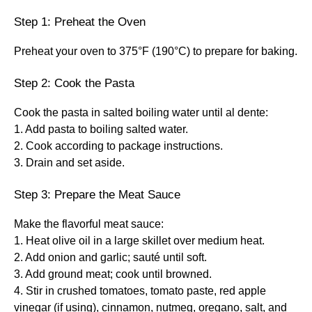
Step 1: Preheat the Oven
Preheat your oven to 375°F (190°C) to prepare for baking.
Step 2: Cook the Pasta
Cook the pasta in salted boiling water until al dente:
1. Add pasta to boiling salted water.
2. Cook according to package instructions.
3. Drain and set aside.
Step 3: Prepare the Meat Sauce
Make the flavorful meat sauce:
1. Heat olive oil in a large skillet over medium heat.
2. Add onion and garlic; sauté until soft.
3. Add ground meat; cook until browned.
4. Stir in crushed tomatoes, tomato paste, red apple
vinegar (if using), cinnamon, nutmeg, oregano, salt, and