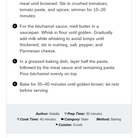
meat until browned. Stir in crushed tomatoes,
tomato paste, and spices; simmer for 15–20
minutes.
For the béchamel sauce, melt butter in a
saucepan. Whisk in flour until golden. Gradually
add milk while whisking to avoid lumps until
thickened; stir in nutmeg, salt, pepper, and
Parmesan cheese.
In a greased baking dish, layer half the pasta,
followed by the meat sauce and remaining pasta.
Pour béchamel evenly on top.
Bake for 35–40 minutes until golden brown; let rest
before serving.
Author:
Natalia
Prep Time:
30 minutes
Cook Time:
40 minutes
Category:
Main
Method:
Baking
Cuisine:
Greek