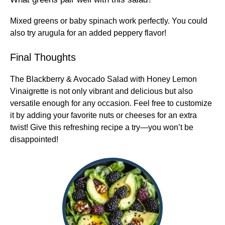
Mixed greens or baby spinach work perfectly. You could
also try arugula for an added peppery flavor!
Final Thoughts
The Blackberry & Avocado Salad with Honey Lemon
Vinaigrette is not only vibrant and delicious but also
versatile enough for any occasion. Feel free to customize
it by adding your favorite nuts or cheeses for an extra
twist! Give this refreshing recipe a try—you won’t be
disappointed!