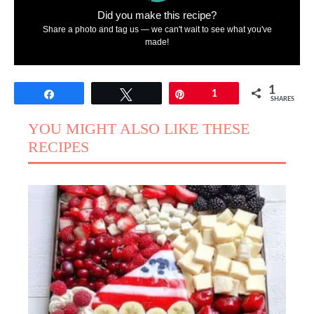
Did you make this recipe?
Share a photo and tag us — we can't wait to see what you've
made!
1
Share
Tweet
Pin
1
SHARES
YOU MIGHT ALSO LIKE THESE
RECIPES