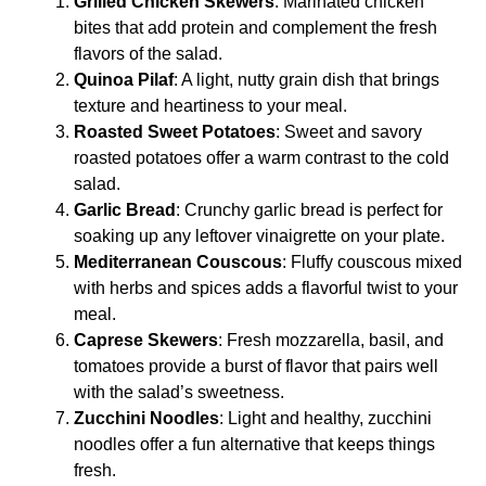
Grilled Chicken Skewers
: Marinated chicken
bites that add protein and complement the fresh
flavors of the salad.
Quinoa Pilaf
: A light, nutty grain dish that brings
texture and heartiness to your meal.
Roasted Sweet Potatoes
: Sweet and savory
roasted potatoes offer a warm contrast to the cold
salad.
Garlic Bread
: Crunchy garlic bread is perfect for
soaking up any leftover vinaigrette on your plate.
Mediterranean Couscous
: Fluffy couscous mixed
with herbs and spices adds a flavorful twist to your
meal.
Caprese Skewers
: Fresh mozzarella, basil, and
tomatoes provide a burst of flavor that pairs well
with the salad’s sweetness.
Zucchini Noodles
: Light and healthy, zucchini
noodles offer a fun alternative that keeps things
fresh.