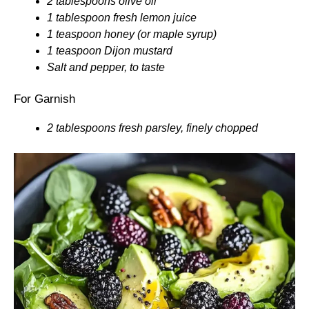
2 tablespoons olive oil
1 tablespoon fresh lemon juice
1 teaspoon honey (or maple syrup)
1 teaspoon Dijon mustard
Salt and pepper, to taste
For Garnish
2 tablespoons fresh parsley, finely chopped