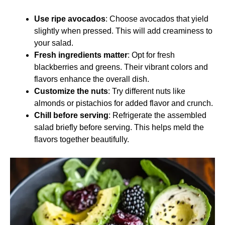
Use ripe avocados
: Choose avocados that yield
slightly when pressed. This will add creaminess to
your salad.
Fresh ingredients matter
: Opt for fresh
blackberries and greens. Their vibrant colors and
flavors enhance the overall dish.
Customize the nuts
: Try different nuts like
almonds or pistachios for added flavor and crunch.
Chill before serving
: Refrigerate the assembled
salad briefly before serving. This helps meld the
flavors together beautifully.