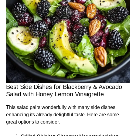
Best Side Dishes for Blackberry & Avocado
Salad with Honey Lemon Vinaigrette
This salad pairs wonderfully with many side dishes,
enhancing its already delightful taste. Here are some
great options to consider.