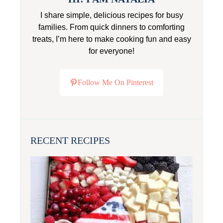
I share simple, delicious recipes for busy
families. From quick dinners to comforting
treats, I’m here to make cooking fun and easy
for everyone!
Follow Me On Pinterest
RECENT RECIPES