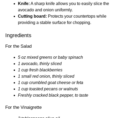
Knife:
A sharp knife allows you to easily slice the
avocado and onion uniformly.
Cutting board:
Protects your countertops while
providing a stable surface for chopping.
Ingredients
For the Salad
5 oz mixed greens or baby spinach
1 avocado, thinly sliced
1 cup fresh blackberries
1 small red onion, thinly sliced
1 cup crumbled goat cheese or feta
1 cup toasted pecans or walnuts
Freshly cracked black pepper, to taste
For the Vinaigrette