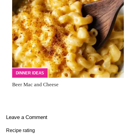
DINNER IDEAS
Beer Mac and Cheese
Leave a Comment
Recipe rating