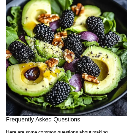
Frequently Asked Questions
Here are some common questions about making