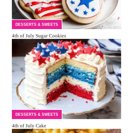
DESSERTS & SWEETS
4th of July Sugar Cookies
DESSERTS & SWEETS
4th of July Cake