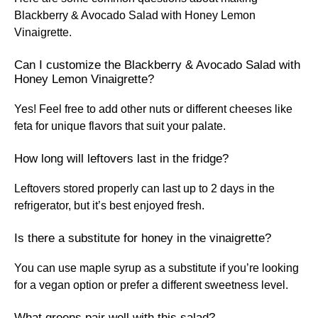
Blackberry & Avocado Salad with Honey Lemon
Vinaigrette.
Can I customize the Blackberry & Avocado Salad with
Honey Lemon Vinaigrette?
Yes! Feel free to add other nuts or different cheeses like
feta for unique flavors that suit your palate.
How long will leftovers last in the fridge?
Leftovers stored properly can last up to 2 days in the
refrigerator, but it’s best enjoyed fresh.
Is there a substitute for honey in the vinaigrette?
You can use maple syrup as a substitute if you’re looking
for a vegan option or prefer a different sweetness level.
What greens pair well with this salad?