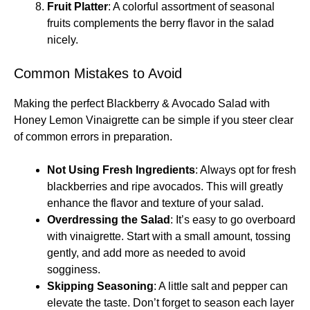
Fruit Platter
: A colorful assortment of seasonal
fruits complements the berry flavor in the salad
nicely.
Common Mistakes to Avoid
Making the perfect Blackberry & Avocado Salad with
Honey Lemon Vinaigrette can be simple if you steer clear
of common errors in preparation.
Not Using Fresh Ingredients
: Always opt for fresh
blackberries and ripe avocados. This will greatly
enhance the flavor and texture of your salad.
Overdressing the Salad
: It’s easy to go overboard
with vinaigrette. Start with a small amount, tossing
gently, and add more as needed to avoid
sogginess.
Skipping Seasoning
: A little salt and pepper can
elevate the taste. Don’t forget to season each layer