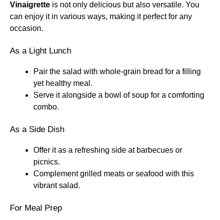
Vinaigrette
is not only delicious but also versatile. You
can enjoy it in various ways, making it perfect for any
occasion.
As a Light Lunch
Pair the salad with whole-grain bread for a filling
yet healthy meal.
Serve it alongside a bowl of soup for a comforting
combo.
As a Side Dish
Offer it as a refreshing side at barbecues or
picnics.
Complement grilled meats or seafood with this
vibrant salad.
For Meal Prep