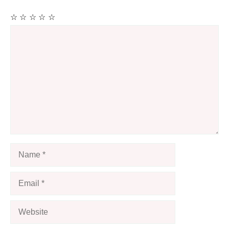
☆
☆
☆
☆
☆
Comment
Name
Email
Website