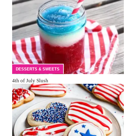
DESSERTS & SWEETS
4th of July Slush