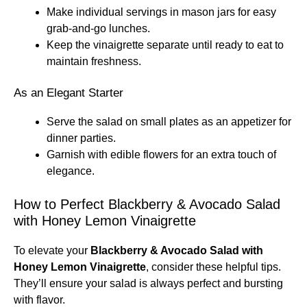
Make individual servings in mason jars for easy
grab-and-go lunches.
Keep the vinaigrette separate until ready to eat to
maintain freshness.
As an Elegant Starter
Serve the salad on small plates as an appetizer for
dinner parties.
Garnish with edible flowers for an extra touch of
elegance.
How to Perfect Blackberry & Avocado Salad
with Honey Lemon Vinaigrette
To elevate your
Blackberry & Avocado Salad with
Honey Lemon Vinaigrette
, consider these helpful tips.
They’ll ensure your salad is always perfect and bursting
with flavor.