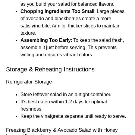
as you build your salad for balanced flavors.
Chopping Ingredients Too Small
: Large pieces
of avocado and blackberries create a more
satisfying bite. Aim for thicker slices to maintain
texture.
Assembling Too Early
: To keep the salad fresh,
assemble it just before serving. This prevents
wilting and ensures vibrant colors.
Storage & Reheating Instructions
Refrigerator Storage
Store leftover salad in an airtight container.
It’s best eaten within 1-2 days for optimal
freshness.
Keep the vinaigrette separate until ready to serve.
Freezing Blackberry & Avocado Salad with Honey