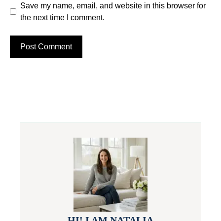
Save my name, email, and website in this browser for
the next time I comment.
HI! I AM NATALIA