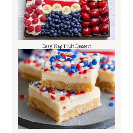
Easy Flag Fruit Dessert