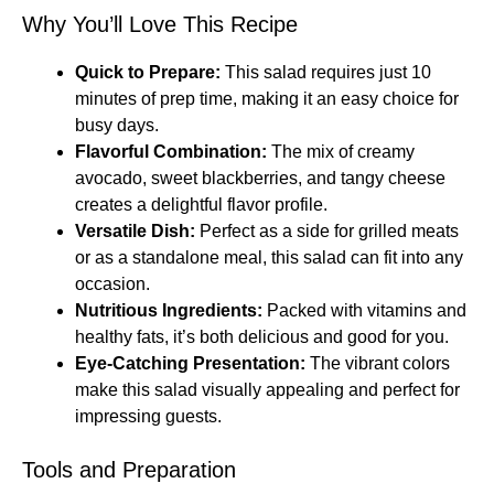
Why You’ll Love This Recipe
Quick to Prepare:
This salad requires just 10
minutes of prep time, making it an easy choice for
busy days.
Flavorful Combination:
The mix of creamy
avocado, sweet blackberries, and tangy cheese
creates a delightful flavor profile.
Versatile Dish:
Perfect as a side for grilled meats
or as a standalone meal, this salad can fit into any
occasion.
Nutritious Ingredients:
Packed with vitamins and
healthy fats, it’s both delicious and good for you.
Eye-Catching Presentation:
The vibrant colors
make this salad visually appealing and perfect for
impressing guests.
Tools and Preparation