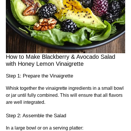
How to Make Blackberry & Avocado Salad
with Honey Lemon Vinaigrette
Step 1: Prepare the Vinaigrette
Whisk together the vinaigrette ingredients in a small bowl
or jar until fully combined. This will ensure that all flavors
are well integrated.
Step 2: Assemble the Salad
In a large bowl or on a serving platter: