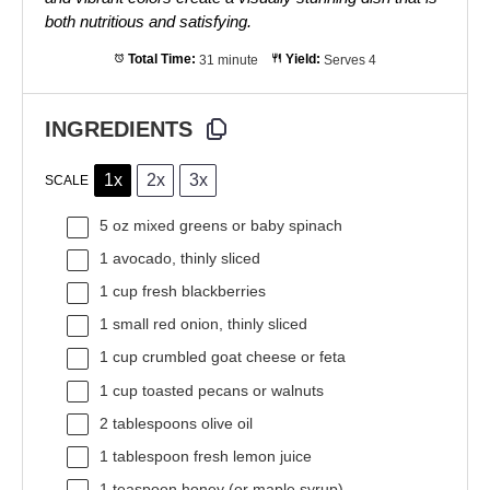
both nutritious and satisfying.
Total Time:
31 minute
Yield:
Serves 4
INGREDIENTS
1x
2x
3x
SCALE
5 oz
mixed greens or baby spinach
1
avocado, thinly sliced
1 cup
fresh blackberries
1
small red onion, thinly sliced
1 cup
crumbled goat cheese or feta
1 cup
toasted pecans or walnuts
2 tablespoons
olive oil
1 tablespoon
fresh lemon juice
1 teaspoon
honey (or maple syrup)