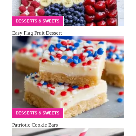
DESSERTS & SWEETS
Easy Flag Fruit Dessert
DESSERTS & SWEETS
Patriotic Cookie Bars