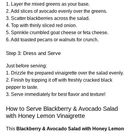
1. Layer the mixed greens as your base.
2. Add slices of avocado evenly over the greens.
3. Scatter blackberries across the salad.
4. Top with thinly sliced red onion.
5. Sprinkle crumbled goat cheese or feta cheese.
6. Add toasted pecans or walnuts for crunch.
Step 3: Dress and Serve
Just before serving:
1. Drizzle the prepared vinaigrette over the salad evenly.
2. Finish by topping it off with freshly cracked black
pepper to taste.
3. Serve immediately for best flavor and texture!
How to Serve Blackberry & Avocado Salad
with Honey Lemon Vinaigrette
This
Blackberry & Avocado Salad with Honey Lemon