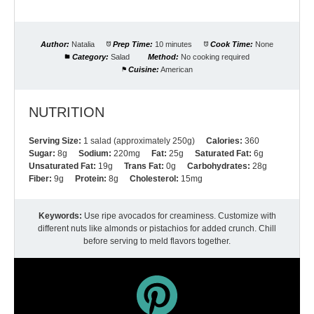
Author:
Natalia
Prep Time:
10 minutes
Cook Time:
None
Category:
Salad
Method:
No cooking required
Cuisine:
American
NUTRITION
Serving Size:
1 salad (approximately 250g)
Calories:
360
Sugar:
8g
Sodium:
220mg
Fat:
25g
Saturated Fat:
6g
Unsaturated Fat:
19g
Trans Fat:
0g
Carbohydrates:
28g
Fiber:
9g
Protein:
8g
Cholesterol:
15mg
Keywords:
Use ripe avocados for creaminess. Customize with
different nuts like almonds or pistachios for added crunch. Chill
before serving to meld flavors together.