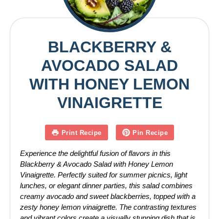
BLACKBERRY &
AVOCADO SALAD
WITH HONEY LEMON
VINAIGRETTE
Print Recipe
Pin Recipe
Experience the delightful fusion of flavors in this
Blackberry & Avocado Salad with Honey Lemon
Vinaigrette. Perfectly suited for summer picnics, light
lunches, or elegant dinner parties, this salad combines
creamy avocado and sweet blackberries, topped with a
zesty honey lemon vinaigrette. The contrasting textures
and vibrant colors create a visually stunning dish that is