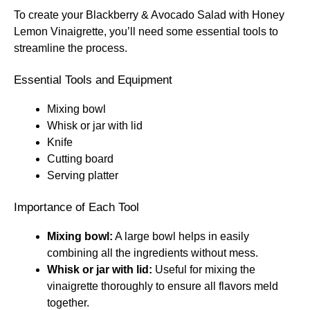
To create your Blackberry & Avocado Salad with Honey
Lemon Vinaigrette, you’ll need some essential tools to
streamline the process.
Essential Tools and Equipment
Mixing bowl
Whisk or jar with lid
Knife
Cutting board
Serving platter
Importance of Each Tool
Mixing bowl:
A large bowl helps in easily
combining all the ingredients without mess.
Whisk or jar with lid:
Useful for mixing the
vinaigrette thoroughly to ensure all flavors meld
together.