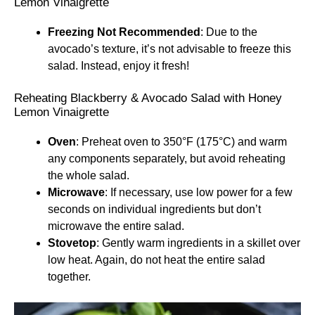
Lemon Vinaigrette
Freezing Not Recommended
: Due to the
avocado’s texture, it’s not advisable to freeze this
salad. Instead, enjoy it fresh!
Reheating Blackberry & Avocado Salad with Honey
Lemon Vinaigrette
Oven
: Preheat oven to 350°F (175°C) and warm
any components separately, but avoid reheating
the whole salad.
Microwave
: If necessary, use low power for a few
seconds on individual ingredients but don’t
microwave the entire salad.
Stovetop
: Gently warm ingredients in a skillet over
low heat. Again, do not heat the entire salad
together.