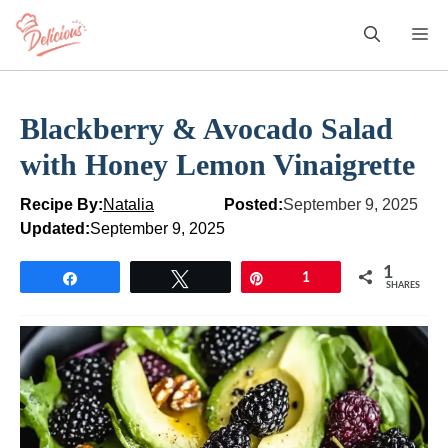
Skip
M
to
content
Blackberry & Avocado Salad
with Honey Lemon Vinaigrette
Recipe By:
Natalia
Posted:
September 9, 2025
Updated:
September 9, 2025
1
Share
Tweet
Pin
1
SHARES