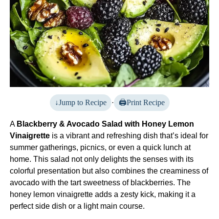
Jump to Recipe
·
Print Recipe
A
Blackberry & Avocado Salad with Honey Lemon
Vinaigrette
is a vibrant and refreshing dish that’s ideal for
summer gatherings, picnics, or even a quick lunch at
home. This salad not only delights the senses with its
colorful presentation but also combines the creaminess of
avocado with the tart sweetness of blackberries. The
honey lemon vinaigrette adds a zesty kick, making it a
perfect side dish or a light main course.