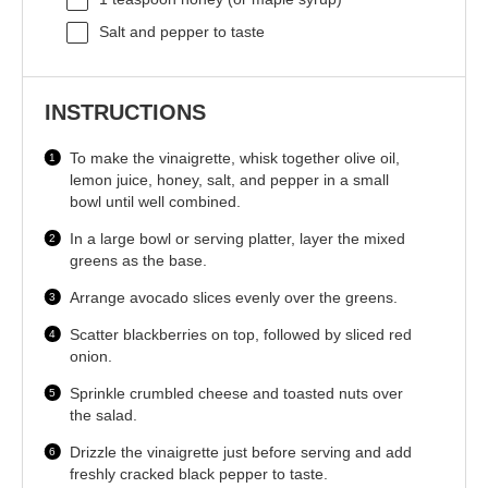
Salt and pepper to taste
INSTRUCTIONS
To make the vinaigrette, whisk together olive oil,
lemon juice, honey, salt, and pepper in a small
bowl until well combined.
In a large bowl or serving platter, layer the mixed
greens as the base.
Arrange avocado slices evenly over the greens.
Scatter blackberries on top, followed by sliced red
onion.
Sprinkle crumbled cheese and toasted nuts over
the salad.
Drizzle the vinaigrette just before serving and add
freshly cracked black pepper to taste.