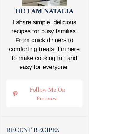
HI! I AM NATALIA
I share simple, delicious
recipes for busy families.
From quick dinners to
comforting treats, I’m here
to make cooking fun and
easy for everyone!
Follow Me On
Pinterest
RECENT RECIPES