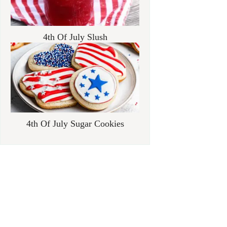
4th Of July Slush
4th Of July Sugar Cookies