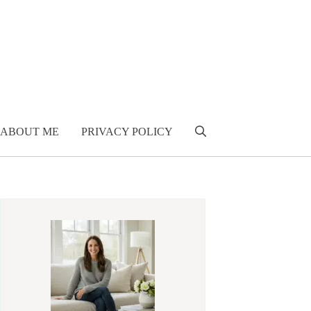
ABOUT ME
PRIVACY POLICY