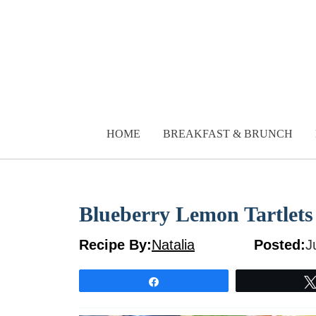
Skip
to
content
HOME
BREAKFAST & BRUNCH
Blueberry Lemon Tartlets
Recipe By:
Natalia
Posted:
J
Share