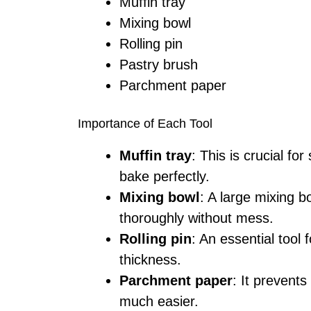
Muffin tray
Mixing bowl
Rolling pin
Pastry brush
Parchment paper
Importance of Each Tool
Muffin tray
: This is crucial fo
bake perfectly.
Mixing bowl
: A large mixing b
thoroughly without mess.
Rolling pin
: An essential tool 
thickness.
Parchment paper
: It prevent
much easier.