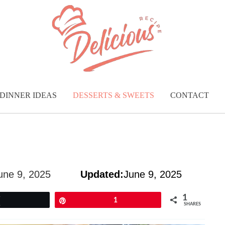
DINNER IDEAS
DESSERTS & SWEETS
CONTACT
une 9, 2025
Updated:
June 9, 2025
1
Tweet
Pin
1
SHARES