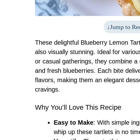
Jump to Re
These delightful Blueberry Lemon Tartl
also visually stunning. Ideal for vario
or casual gatherings, they combine a c
and fresh blueberries. Each bite deli
flavors, making them an elegant desse
cravings.
Why You’ll Love This Recipe
Easy to Make
: With simple in
whip up these tartlets in no tim