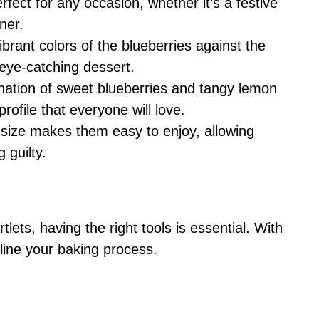
erfect for any occasion, whether it’s a festive
ner.
ibrant colors of the blueberries against the
eye-catching dessert.
nation of sweet blueberries and tangy lemon
profile that everyone will love.
l size makes them easy to enjoy, allowing
 guilty.
lets, having the right tools is essential. With
mline your baking process.