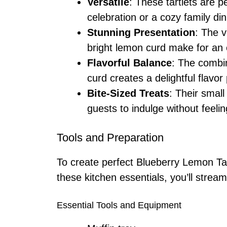
Versatile
: These tartlets are p
celebration or a cozy family din
Stunning Presentation
: The v
bright lemon curd make for an 
Flavorful Balance
: The combi
curd creates a delightful flavor 
Bite-Sized Treats
: Their smal
guests to indulge without feeling
Tools and Preparation
To create perfect Blueberry Lemon Tart
these kitchen essentials, you’ll strea
Essential Tools and Equipment