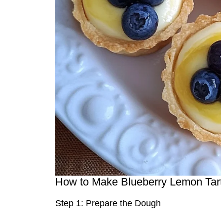
How to Make Blueberry Lemon Tart
Step 1: Prepare the Dough