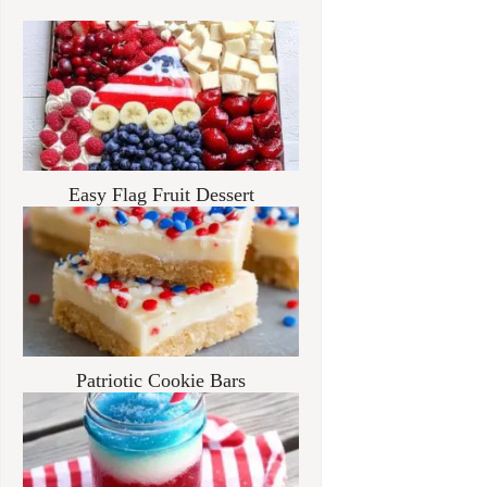
Easy Flag Fruit Dessert
Patriotic Cookie Bars