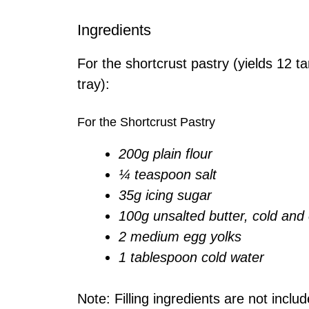
Ingredients
For the shortcrust pastry (yields 12 t
tray):
For the Shortcrust Pastry
200g plain flour
¼ teaspoon salt
35g icing sugar
100g unsalted butter, cold an
2 medium egg yolks
1 tablespoon cold water
Note: Filling ingredients are not inclu