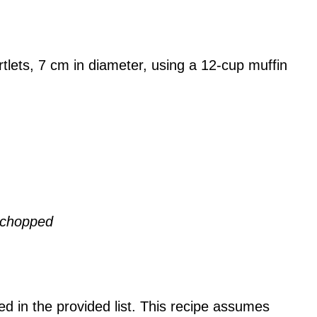
artlets, 7 cm in diameter, using a 12-cup muffin
d chopped
ded in the provided list. This recipe assumes