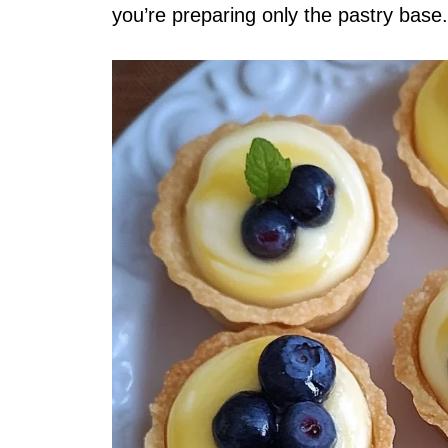
you’re preparing only the pastry base.