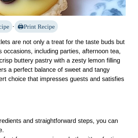
cipe
·
Print Recipe
ets are not only a treat for the taste buds but
us occasions, including parties, afternoon tea,
risp buttery pastry with a zesty lemon filling
vers a perfect balance of sweet and tangy
rt choice that impresses guests and satisfies
gredients and straightforward steps, you can
e.