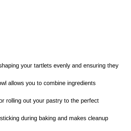
r shaping your tartlets evenly and ensuring they
owl allows you to combine ingredients
for rolling out your pastry to the perfect
s sticking during baking and makes cleanup