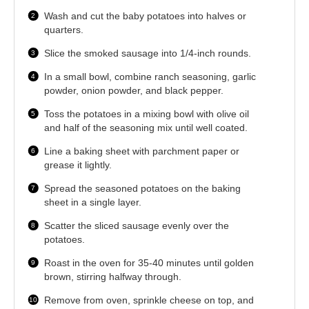
Wash and cut the baby potatoes into halves or
quarters.
Slice the smoked sausage into 1/4-inch rounds.
In a small bowl, combine ranch seasoning, garlic
powder, onion powder, and black pepper.
Toss the potatoes in a mixing bowl with olive oil
and half of the seasoning mix until well coated.
Line a baking sheet with parchment paper or
grease it lightly.
Spread the seasoned potatoes on the baking
sheet in a single layer.
Scatter the sliced sausage evenly over the
potatoes.
Roast in the oven for 35-40 minutes until golden
brown, stirring halfway through.
Remove from oven, sprinkle cheese on top, and