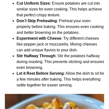
Cut Uniform Sizes
: Ensure potatoes are cut into
similar sizes for even cooking. This helps achieve
that perfect crispy texture.
Don’t Skip Preheating
: Preheat your oven
properly before baking. This ensures even cooking
and better browning on the potatoes.
Experiment with Cheese
: Try different cheeses
like pepper jack or mozzarella. Mixing cheeses
can add unique flavors to your dish.
Stir Halfway Through
: Stir the potatoes halfway
during roasting. This prevents sticking and ensures
even browning.
Let it Rest Before Serving
: Allow the dish to sit for
a few minutes after baking. This helps everything
settle together for easier serving.