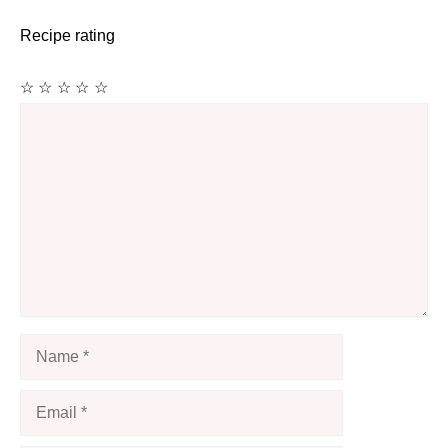
Recipe rating
☆
☆
☆
☆
☆
Comment
Name
Email