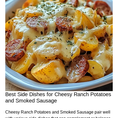
Best Side Dishes for Cheesy Ranch Potatoes
and Smoked Sausage
Cheesy Ranch Potatoes and Smoked Sausage pair well