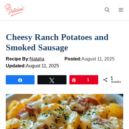
Skip
M
to
content
Cheesy Ranch Potatoes and
Smoked Sausage
Recipe By:
Natalia
Posted:
August 11, 2025
Updated:
August 11, 2025
1
Share
Tweet
Pin
1
SHARES