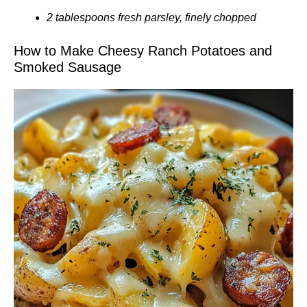
2 tablespoons fresh parsley, finely chopped
How to Make Cheesy Ranch Potatoes and
Smoked Sausage