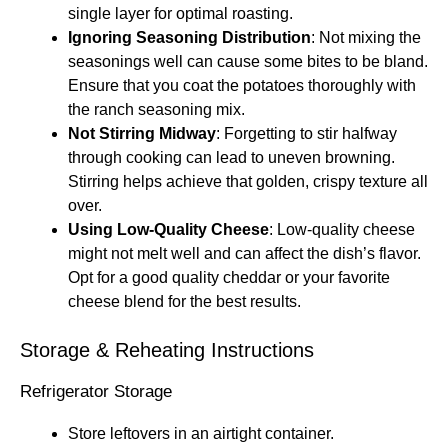
single layer for optimal roasting.
Ignoring Seasoning Distribution
: Not mixing the
seasonings well can cause some bites to be bland.
Ensure that you coat the potatoes thoroughly with
the ranch seasoning mix.
Not Stirring Midway
: Forgetting to stir halfway
through cooking can lead to uneven browning.
Stirring helps achieve that golden, crispy texture all
over.
Using Low-Quality Cheese
: Low-quality cheese
might not melt well and can affect the dish’s flavor.
Opt for a good quality cheddar or your favorite
cheese blend for the best results.
Storage & Reheating Instructions
Refrigerator Storage
Store leftovers in an airtight container.