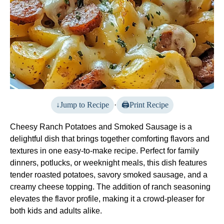
Jump to Recipe
·
Print Recipe
Cheesy Ranch Potatoes and Smoked Sausage is a
delightful dish that brings together comforting flavors and
textures in one easy-to-make recipe. Perfect for family
dinners, potlucks, or weeknight meals, this dish features
tender roasted potatoes, savory smoked sausage, and a
creamy cheese topping. The addition of ranch seasoning
elevates the flavor profile, making it a crowd-pleaser for
both kids and adults alike.