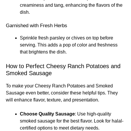
creaminess and tang, enhancing the flavors of the
dish.
Garnished with Fresh Herbs
Sprinkle fresh parsley or chives on top before
serving. This adds a pop of color and freshness
that brightens the dish.
How to Perfect Cheesy Ranch Potatoes and
Smoked Sausage
To make your Cheesy Ranch Potatoes and Smoked
Sausage even better, consider these helpful tips. They
will enhance flavor, texture, and presentation.
Choose Quality Sausage
: Use high-quality
smoked sausage for the best flavor. Look for halal-
certified options to meet dietary needs.