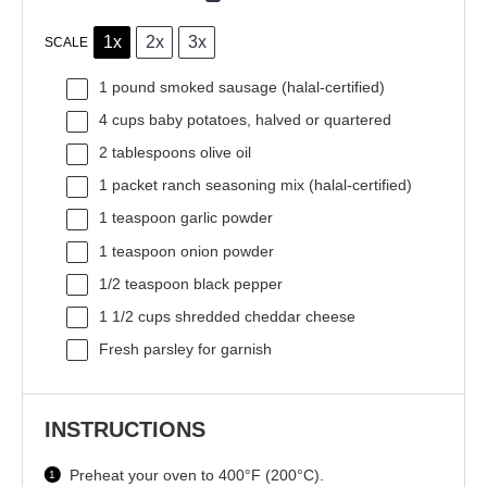
1x
2x
3x
SCALE
1
pound smoked sausage (halal-certified)
4 cups
baby potatoes, halved or quartered
2 tablespoons
olive oil
1
packet ranch seasoning mix (halal-certified)
1 teaspoon
garlic powder
1 teaspoon
onion powder
1/2 teaspoon
black pepper
1 1/2 cups
shredded cheddar cheese
Fresh parsley for garnish
INSTRUCTIONS
Preheat your oven to 400°F (200°C).