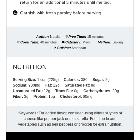
return for an additional 5 minutes until melted.
Garnish with fresh parsley before serving.
Author:
Natalia
Prep Time:
15 minutes
Cook Time:
40 minutes
Category:
Main
Method:
Baking
Cuisine:
American
NUTRITION
Serving Size:
1 cup (225g)
Calories:
380
Sugar:
2g
Sodium:
900mg
Fat:
22g
Saturated Fat:
8g
Unsaturated Fat:
12g
Trans Fat:
0g
Carbohydrates:
30g
Fiber:
3g
Protein:
15g
Cholesterol:
60mg
Keywords:
For added flavor, consider using different types of
cheese like pepper jack or mozzarella. Feel free to add
vegetables such as bell peppers or broccoli for extra nutrition.