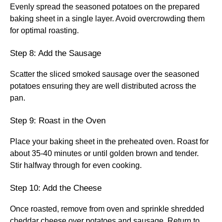
Evenly spread the seasoned potatoes on the prepared
baking sheet in a single layer. Avoid overcrowding them
for optimal roasting.
Step 8: Add the Sausage
Scatter the sliced smoked sausage over the seasoned
potatoes ensuring they are well distributed across the
pan.
Step 9: Roast in the Oven
Place your baking sheet in the preheated oven. Roast for
about 35-40 minutes or until golden brown and tender.
Stir halfway through for even cooking.
Step 10: Add the Cheese
Once roasted, remove from oven and sprinkle shredded
cheddar cheese over potatoes and sausage. Return to