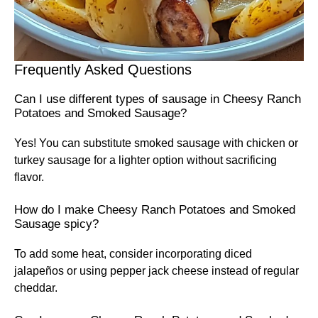
Frequently Asked Questions
Can I use different types of sausage in Cheesy Ranch
Potatoes and Smoked Sausage?
Yes! You can substitute smoked sausage with chicken or
turkey sausage for a lighter option without sacrificing
flavor.
How do I make Cheesy Ranch Potatoes and Smoked
Sausage spicy?
To add some heat, consider incorporating diced
jalapeños or using pepper jack cheese instead of regular
cheddar.