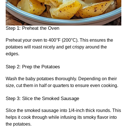
Step 1: Preheat the Oven
Preheat your oven to 400°F (200°C). This ensures the
potatoes will roast nicely and get crispy around the
edges.
Step 2: Prep the Potatoes
Wash the baby potatoes thoroughly. Depending on their
size, cut them in half or quarters to ensure even cooking.
Step 3: Slice the Smoked Sausage
Slice the smoked sausage into 1/4-inch thick rounds. This
helps it cook through while infusing its smoky flavor into
the potatoes.