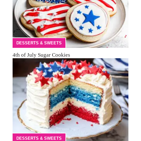
DESSERTS & SWEETS
4th of July Sugar Cookies
DESSERTS & SWEETS