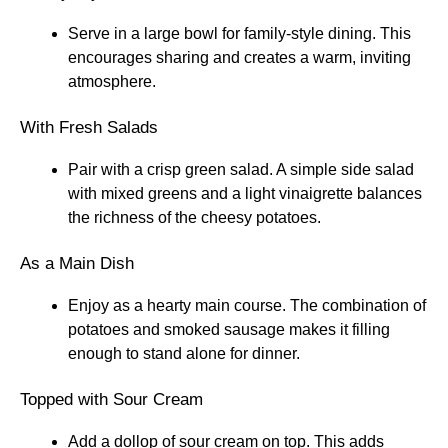
Serve in a large bowl for family-style dining. This
encourages sharing and creates a warm, inviting
atmosphere.
With Fresh Salads
Pair with a crisp green salad. A simple side salad
with mixed greens and a light vinaigrette balances
the richness of the cheesy potatoes.
As a Main Dish
Enjoy as a hearty main course. The combination of
potatoes and smoked sausage makes it filling
enough to stand alone for dinner.
Topped with Sour Cream
Add a dollop of sour cream on top. This adds