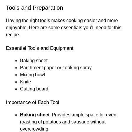
Tools and Preparation
Having the right tools makes cooking easier and more
enjoyable. Here are some essentials you’ll need for this
recipe.
Essential Tools and Equipment
Baking sheet
Parchment paper or cooking spray
Mixing bowl
Knife
Cutting board
Importance of Each Tool
Baking sheet
: Provides ample space for even
roasting of potatoes and sausage without
overcrowding.