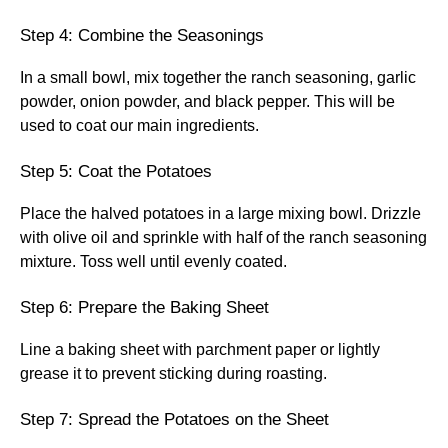
Step 4: Combine the Seasonings
In a small bowl, mix together the ranch seasoning, garlic
powder, onion powder, and black pepper. This will be
used to coat our main ingredients.
Step 5: Coat the Potatoes
Place the halved potatoes in a large mixing bowl. Drizzle
with olive oil and sprinkle with half of the ranch seasoning
mixture. Toss well until evenly coated.
Step 6: Prepare the Baking Sheet
Line a baking sheet with parchment paper or lightly
grease it to prevent sticking during roasting.
Step 7: Spread the Potatoes on the Sheet