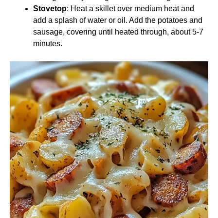
Stovetop
: Heat a skillet over medium heat and
add a splash of water or oil. Add the potatoes and
sausage, covering until heated through, about 5-7
minutes.