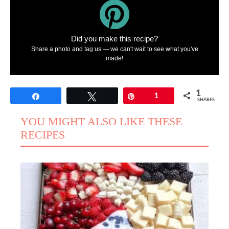
Did you make this recipe?
Share a photo and tag us — we can't wait to see what you've
made!
1
Share
Tweet
Pin
1
SHARES
YOU MIGHT ALSO LIKE THESE
RECIPES