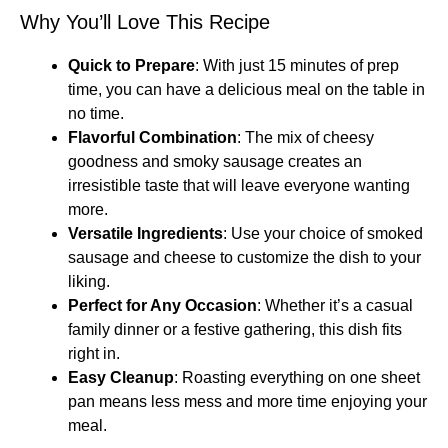
Why You’ll Love This Recipe
Quick to Prepare
: With just 15 minutes of prep
time, you can have a delicious meal on the table in
no time.
Flavorful Combination
: The mix of cheesy
goodness and smoky sausage creates an
irresistible taste that will leave everyone wanting
more.
Versatile Ingredients
: Use your choice of smoked
sausage and cheese to customize the dish to your
liking.
Perfect for Any Occasion
: Whether it’s a casual
family dinner or a festive gathering, this dish fits
right in.
Easy Cleanup
: Roasting everything on one sheet
pan means less mess and more time enjoying your
meal.