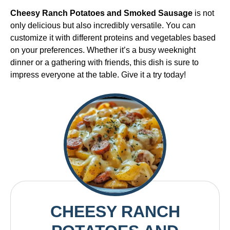
Cheesy Ranch Potatoes and Smoked Sausage
is not
only delicious but also incredibly versatile. You can
customize it with different proteins and vegetables based
on your preferences. Whether it’s a busy weeknight
dinner or a gathering with friends, this dish is sure to
impress everyone at the table. Give it a try today!
CHEESY RANCH