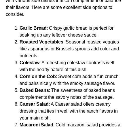
with various side dishes that can complement or balance
their flavors. Here are some excellent side options to
consider.
Garlic Bread
: Crispy garlic bread is perfect for
soaking up any leftover cheese sauce.
Roasted Vegetables
: Seasonal roasted veggies
like asparagus or Brussels sprouts add color and
nutrients.
Coleslaw
: A refreshing coleslaw contrasts well
with the hearty nature of this dish.
Corn on the Cob
: Sweet corn adds a fun crunch
and pairs nicely with the smoky sausage flavor.
Baked Beans
: The sweetness of baked beans
complements the savory notes of the sausage.
Caesar Salad
: A Caesar salad offers creamy
dressing that ties in well with the ranch flavors in
your main dish.
Macaroni Salad
: Cold macaroni salad provides a