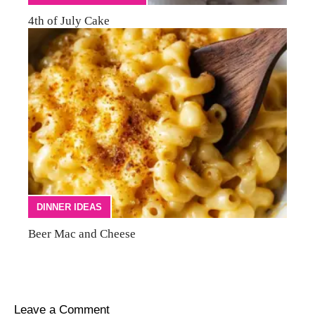
4th of July Cake
DINNER IDEAS
Beer Mac and Cheese
Leave a Comment