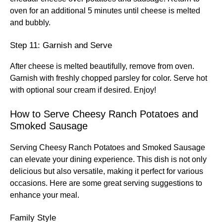
oven for an additional 5 minutes until cheese is melted
and bubbly.
Step 11: Garnish and Serve
After cheese is melted beautifully, remove from oven.
Garnish with freshly chopped parsley for color. Serve hot
with optional sour cream if desired. Enjoy!
How to Serve Cheesy Ranch Potatoes and
Smoked Sausage
Serving Cheesy Ranch Potatoes and Smoked Sausage
can elevate your dining experience. This dish is not only
delicious but also versatile, making it perfect for various
occasions. Here are some great serving suggestions to
enhance your meal.
Family Style