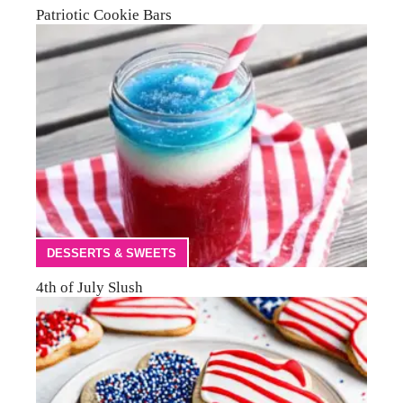
Patriotic Cookie Bars
DESSERTS & SWEETS
4th of July Slush