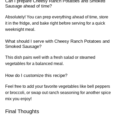
Can I prepare Cheesy Ranch Potatoes and Smoked
Sausage ahead of time?
Absolutely! You can prep everything ahead of time, store
it in the fridge, and bake right before serving for a quick
weeknight meal.
What should I serve with Cheesy Ranch Potatoes and
Smoked Sausage?
This dish pairs well with a fresh salad or steamed
vegetables for a balanced meal.
How do I customize this recipe?
Feel free to add your favorite vegetables like bell peppers
or broccoli, or swap out ranch seasoning for another spice
mix you enjoy!
Final Thoughts