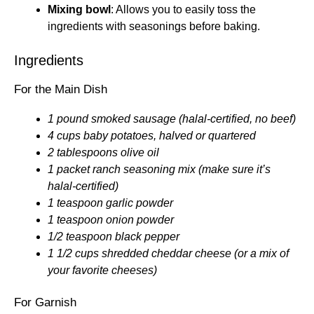
Mixing bowl
: Allows you to easily toss the
ingredients with seasonings before baking.
Ingredients
For the Main Dish
1 pound smoked sausage (halal-certified, no beef)
4 cups baby potatoes, halved or quartered
2 tablespoons olive oil
1 packet ranch seasoning mix (make sure it’s
halal-certified)
1 teaspoon garlic powder
1 teaspoon onion powder
1/2 teaspoon black pepper
1 1/2 cups shredded cheddar cheese (or a mix of
your favorite cheeses)
For Garnish