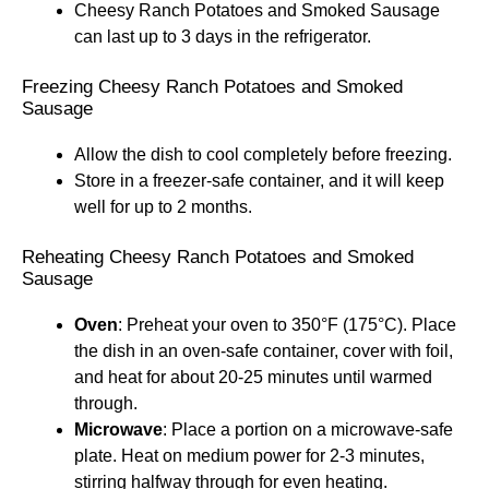
Cheesy Ranch Potatoes and Smoked Sausage
can last up to 3 days in the refrigerator.
Freezing Cheesy Ranch Potatoes and Smoked
Sausage
Allow the dish to cool completely before freezing.
Store in a freezer-safe container, and it will keep
well for up to 2 months.
Reheating Cheesy Ranch Potatoes and Smoked
Sausage
Oven
: Preheat your oven to 350°F (175°C). Place
the dish in an oven-safe container, cover with foil,
and heat for about 20-25 minutes until warmed
through.
Microwave
: Place a portion on a microwave-safe
plate. Heat on medium power for 2-3 minutes,
stirring halfway through for even heating.