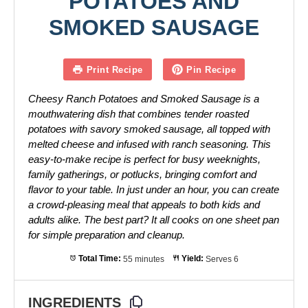
POTATOES AND
SMOKED SAUSAGE
Print Recipe
Pin Recipe
Cheesy Ranch Potatoes and Smoked Sausage is a
mouthwatering dish that combines tender roasted
potatoes with savory smoked sausage, all topped with
melted cheese and infused with ranch seasoning. This
easy-to-make recipe is perfect for busy weeknights,
family gatherings, or potlucks, bringing comfort and
flavor to your table. In just under an hour, you can create
a crowd-pleasing meal that appeals to both kids and
adults alike. The best part? It all cooks on one sheet pan
for simple preparation and cleanup.
Total Time:
55 minutes
Yield:
Serves 6
INGREDIENTS