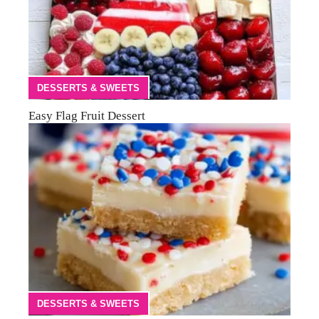
DESSERTS & SWEETS
Easy Flag Fruit Dessert
DESSERTS & SWEETS