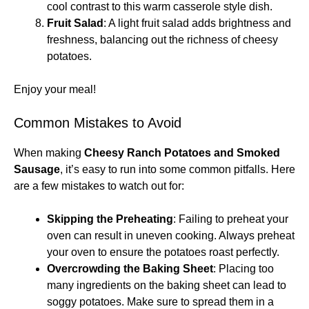
cool contrast to this warm casserole style dish.
Fruit Salad
: A light fruit salad adds brightness and
freshness, balancing out the richness of cheesy
potatoes.
Enjoy your meal!
Common Mistakes to Avoid
When making
Cheesy Ranch Potatoes and Smoked
Sausage
, it’s easy to run into some common pitfalls. Here
are a few mistakes to watch out for:
Skipping the Preheating
: Failing to preheat your
oven can result in uneven cooking. Always preheat
your oven to ensure the potatoes roast perfectly.
Overcrowding the Baking Sheet
: Placing too
many ingredients on the baking sheet can lead to
soggy potatoes. Make sure to spread them in a