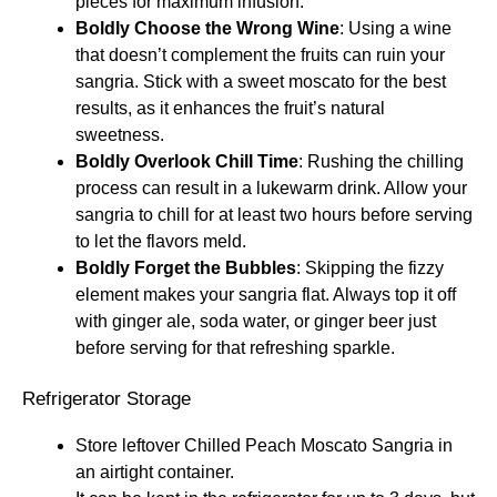
pieces for maximum infusion.
Boldly Choose the Wrong Wine
: Using a wine
that doesn’t complement the fruits can ruin your
sangria. Stick with a sweet moscato for the best
results, as it enhances the fruit’s natural
sweetness.
Boldly Overlook Chill Time
: Rushing the chilling
process can result in a lukewarm drink. Allow your
sangria to chill for at least two hours before serving
to let the flavors meld.
Boldly Forget the Bubbles
: Skipping the fizzy
element makes your sangria flat. Always top it off
with ginger ale, soda water, or ginger beer just
before serving for that refreshing sparkle.
Refrigerator Storage
Store leftover Chilled Peach Moscato Sangria in
an airtight container.