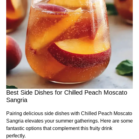
Best Side Dishes for Chilled Peach Moscato
Sangria
Pairing delicious side dishes with Chilled Peach Moscato
Sangria elevates your summer gatherings. Here are some
fantastic options that complement this fruity drink
perfectly.