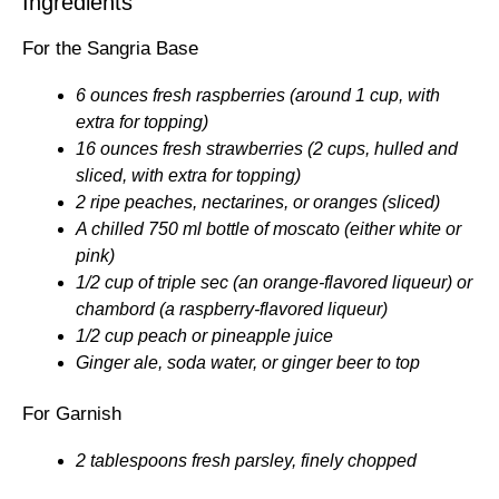
Ingredients
For the Sangria Base
6 ounces fresh raspberries (around 1 cup, with
extra for topping)
16 ounces fresh strawberries (2 cups, hulled and
sliced, with extra for topping)
2 ripe peaches, nectarines, or oranges (sliced)
A chilled 750 ml bottle of moscato (either white or
pink)
1/2 cup of triple sec (an orange-flavored liqueur) or
chambord (a raspberry-flavored liqueur)
1/2 cup peach or pineapple juice
Ginger ale, soda water, or ginger beer to top
For Garnish
2 tablespoons fresh parsley, finely chopped