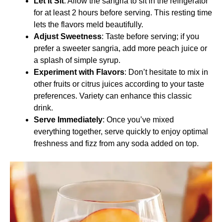
Let It Sit
: Allow the sangria to sit in the refrigerator
for at least 2 hours before serving. This resting time
lets the flavors meld beautifully.
Adjust Sweetness
: Taste before serving; if you
prefer a sweeter sangria, add more peach juice or
a splash of simple syrup.
Experiment with Flavors
: Don’t hesitate to mix in
other fruits or citrus juices according to your taste
preferences. Variety can enhance this classic
drink.
Serve Immediately
: Once you’ve mixed
everything together, serve quickly to enjoy optimal
freshness and fizz from any soda added on top.