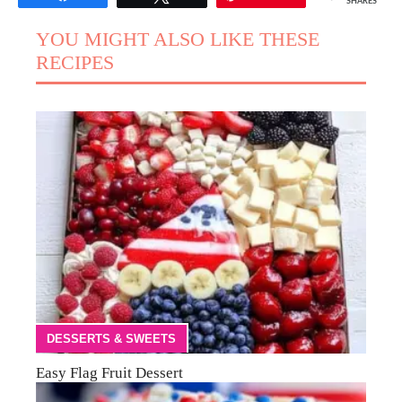
SHARES
YOU MIGHT ALSO LIKE THESE
RECIPES
DESSERTS & SWEETS
Easy Flag Fruit Dessert