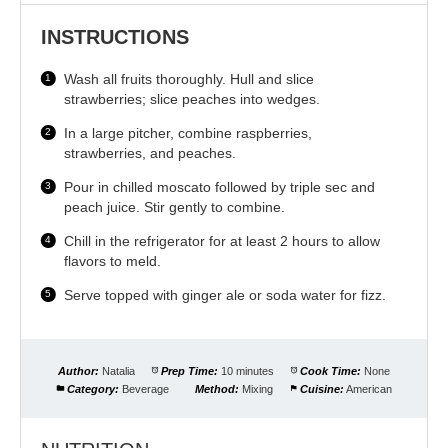
INSTRUCTIONS
Wash all fruits thoroughly. Hull and slice
strawberries; slice peaches into wedges.
In a large pitcher, combine raspberries,
strawberries, and peaches.
Pour in chilled moscato followed by triple sec and
peach juice. Stir gently to combine.
Chill in the refrigerator for at least 2 hours to allow
flavors to meld.
Serve topped with ginger ale or soda water for fizz.
Author:
Natalia
Prep Time:
10 minutes
Cook Time:
None
Category:
Beverage
Method:
Mixing
Cuisine:
American