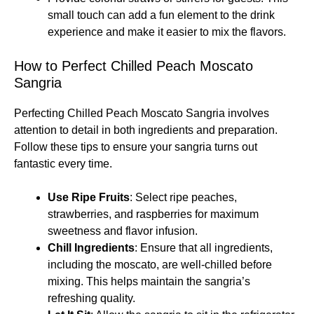
small touch can add a fun element to the drink
experience and make it easier to mix the flavors.
How to Perfect Chilled Peach Moscato
Sangria
Perfecting Chilled Peach Moscato Sangria involves
attention to detail in both ingredients and preparation.
Follow these tips to ensure your sangria turns out
fantastic every time.
Use Ripe Fruits
: Select ripe peaches,
strawberries, and raspberries for maximum
sweetness and flavor infusion.
Chill Ingredients
: Ensure that all ingredients,
including the moscato, are well-chilled before
mixing. This helps maintain the sangria’s
refreshing quality.