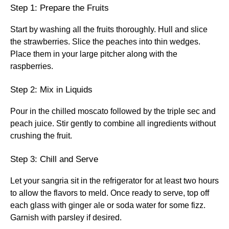
Step 1: Prepare the Fruits
Start by washing all the fruits thoroughly. Hull and slice
the strawberries. Slice the peaches into thin wedges.
Place them in your large pitcher along with the
raspberries.
Step 2: Mix in Liquids
Pour in the chilled moscato followed by the triple sec and
peach juice. Stir gently to combine all ingredients without
crushing the fruit.
Step 3: Chill and Serve
Let your sangria sit in the refrigerator for at least two hours
to allow the flavors to meld. Once ready to serve, top off
each glass with ginger ale or soda water for some fizz.
Garnish with parsley if desired.