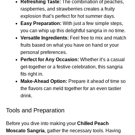
Refreshing Taste:
The combination of peaches,
raspberries, and strawberries creates a fruity
explosion that’s perfect for hot summer days.
Easy Preparation:
With just a few simple steps,
you can whip up this delightful sangria in no time.
Versatile Ingredients:
Feel free to mix and match
fruits based on what you have on hand or your
personal preferences.
Perfect for Any Occasion:
Whether it’s a casual
get-together or a festive celebration, this sangria
fits right in.
Make-Ahead Option:
Prepare it ahead of time so
the flavors can meld together for an even tastier
drink.
Tools and Preparation
Before you dive into making your
Chilled Peach
Moscato Sangria
, gather the necessary tools. Having