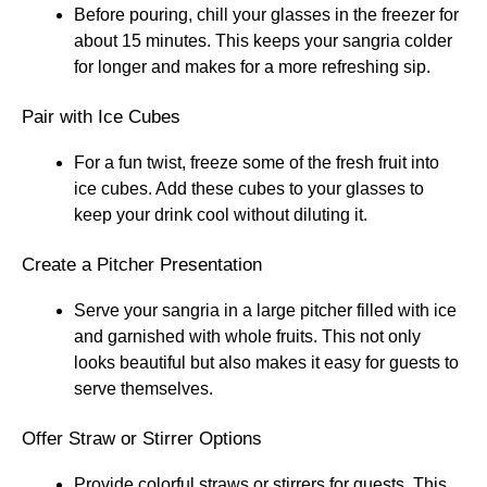
Before pouring, chill your glasses in the freezer for
about 15 minutes. This keeps your sangria colder
for longer and makes for a more refreshing sip.
Pair with Ice Cubes
For a fun twist, freeze some of the fresh fruit into
ice cubes. Add these cubes to your glasses to
keep your drink cool without diluting it.
Create a Pitcher Presentation
Serve your sangria in a large pitcher filled with ice
and garnished with whole fruits. This not only
looks beautiful but also makes it easy for guests to
serve themselves.
Offer Straw or Stirrer Options
Provide colorful straws or stirrers for guests. This