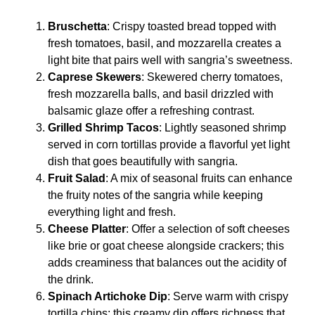
Bruschetta
: Crispy toasted bread topped with
fresh tomatoes, basil, and mozzarella creates a
light bite that pairs well with sangria’s sweetness.
Caprese Skewers
: Skewered cherry tomatoes,
fresh mozzarella balls, and basil drizzled with
balsamic glaze offer a refreshing contrast.
Grilled Shrimp Tacos
: Lightly seasoned shrimp
served in corn tortillas provide a flavorful yet light
dish that goes beautifully with sangria.
Fruit Salad
: A mix of seasonal fruits can enhance
the fruity notes of the sangria while keeping
everything light and fresh.
Cheese Platter
: Offer a selection of soft cheeses
like brie or goat cheese alongside crackers; this
adds creaminess that balances out the acidity of
the drink.
Spinach Artichoke Dip
: Serve warm with crispy
tortilla chips; this creamy dip offers richness that