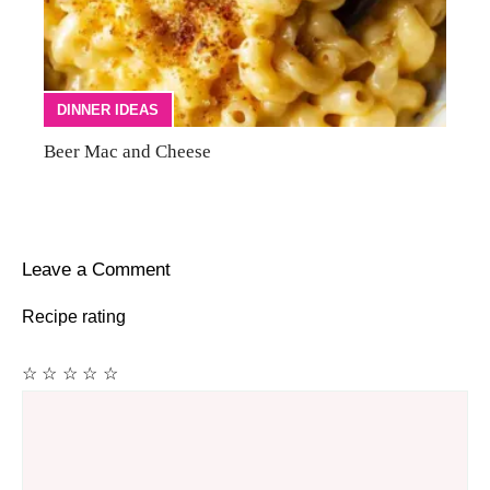
DINNER IDEAS
Beer Mac and Cheese
Leave a Comment
Recipe rating
☆
☆
☆
☆
☆
Comment