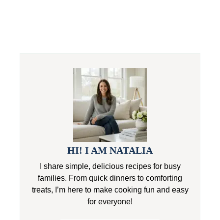
HI! I AM NATALIA
I share simple, delicious recipes for busy
families. From quick dinners to comforting
treats, I’m here to make cooking fun and easy
for everyone!