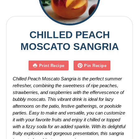
CHILLED PEACH
MOSCATO SANGRIA
Print Recipe
Pin Recipe
Chilled Peach Moscato Sangria is the perfect summer
refresher, combining the sweetness of ripe peaches,
strawberries, and raspberries with the effervescence of
bubbly moscato. This vibrant drink is ideal for lazy
afternoons on the patio, festive gatherings, or poolside
parties. Easy to make and versatile, you can customize
it with your favorite fruits and enjoy it chilled or topped
with a fizzy soda for an added sparkle. With its delightful
fruity explosion and gorgeous presentation, this sangria