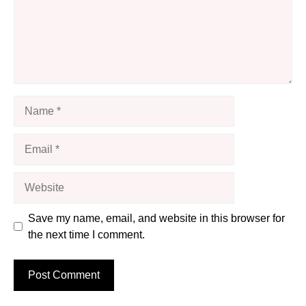
Name
Email
Website
Save my name, email, and website in this browser for
the next time I comment.