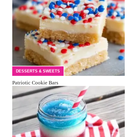
DESSERTS & SWEETS
Patriotic Cookie Bars