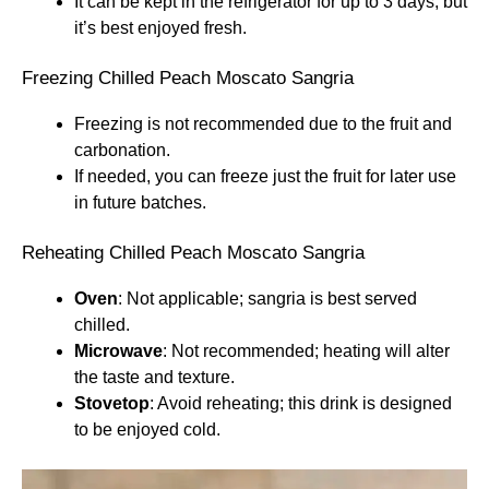
It can be kept in the refrigerator for up to 3 days, but
it’s best enjoyed fresh.
Freezing Chilled Peach Moscato Sangria
Freezing is not recommended due to the fruit and
carbonation.
If needed, you can freeze just the fruit for later use
in future batches.
Reheating Chilled Peach Moscato Sangria
Oven
: Not applicable; sangria is best served
chilled.
Microwave
: Not recommended; heating will alter
the taste and texture.
Stovetop
: Avoid reheating; this drink is designed
to be enjoyed cold.