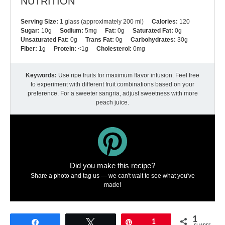
NUTRITION
Serving Size:
1 glass (approximately 200 ml)
Calories:
120
Sugar:
10g
Sodium:
5mg
Fat:
0g
Saturated Fat:
0g
Unsaturated Fat:
0g
Trans Fat:
0g
Carbohydrates:
30g
Fiber:
1g
Protein:
<1g
Cholesterol:
0mg
Keywords:
Use ripe fruits for maximum flavor infusion. Feel free
to experiment with different fruit combinations based on your
preference. For a sweeter sangria, adjust sweetness with more
peach juice.
Did you make this recipe?
Share a photo and tag us — we can't wait to see what you've
made!
1
Share
Tweet
Pin
1