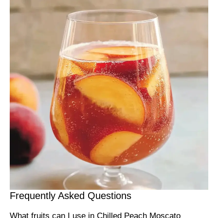
Frequently Asked Questions
What fruits can I use in Chilled Peach Moscato