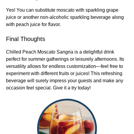
Yes! You can substitute moscato with sparkling grape
juice or another non-alcoholic sparkling beverage along
with peach juice for flavor.
Final Thoughts
Chilled Peach Moscato Sangria is a delightful drink
perfect for summer gatherings or leisurely afternoons. Its
versatility allows for endless customization—feel free to
experiment with different fruits or juices! This refreshing
beverage will surely impress your guests and make any
occasion feel special. Give it a try today!