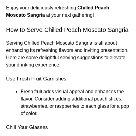
Enjoy your deliciously refreshing
Chilled Peach
Moscato Sangria
at your next gathering!
How to Serve Chilled Peach Moscato Sangria
Serving Chilled Peach Moscato Sangria is all about
enhancing its refreshing flavors and inviting presentation.
Here are some delightful serving suggestions to elevate
your drinking experience.
Use Fresh Fruit Garnishes
Fresh fruit adds visual appeal and enhances the
flavor. Consider adding additional peach slices,
strawberries, or raspberries to each glass for a pop
of color.
Chill Your Glasses