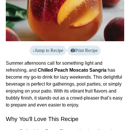
Jump to Recipe
·
Print Recipe
Summer afternoons call for something light and
refreshing, and
Chilled Peach Moscato Sangria
has
become my go-to drink for lazy weekends. This delightful
beverage is perfect for gatherings, pool parties, or simply
enjoying on your patio. With its vibrant fruit flavors and
bubbly finish, it stands out as a crowd-pleaser that’s easy
to prepare and even easier to enjoy.
Why You’ll Love This Recipe