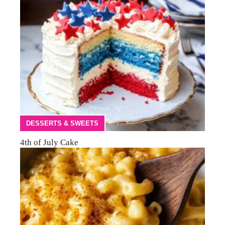
DESSERTS & SWEETS
4th of July Cake