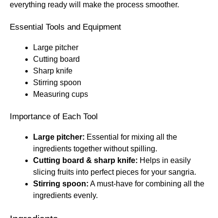
everything ready will make the process smoother.
Essential Tools and Equipment
Large pitcher
Cutting board
Sharp knife
Stirring spoon
Measuring cups
Importance of Each Tool
Large pitcher:
Essential for mixing all the
ingredients together without spilling.
Cutting board & sharp knife:
Helps in easily
slicing fruits into perfect pieces for your sangria.
Stirring spoon:
A must-have for combining all the
ingredients evenly.