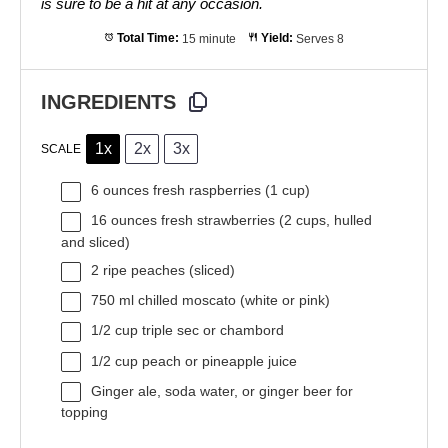
is sure to be a hit at any occasion.
Total Time:
15 minute
Yield:
Serves 8
INGREDIENTS
1x
2x
3x
SCALE
6 ounces
fresh raspberries (
1 cup
)
16 ounces
fresh strawberries (
2 cups
, hulled
and sliced)
2
ripe peaches (sliced)
750
ml chilled moscato (white or pink)
1/2 cup
triple sec or chambord
1/2 cup
peach or pineapple juice
Ginger ale, soda water, or ginger beer for
topping