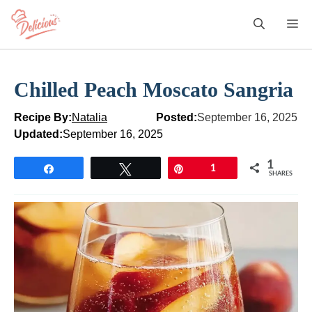
Skip
M
to
content
Chilled Peach Moscato Sangria
Recipe By:
Natalia
Posted:
September 16, 2025
Updated:
September 16, 2025
1
Share
Tweet
Pin
1
SHARES