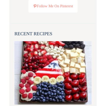
Follow Me On Pinterest
RECENT RECIPES