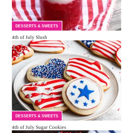
DESSERTS & SWEETS
4th of July Slush
DESSERTS & SWEETS
4th of July Sugar Cookies