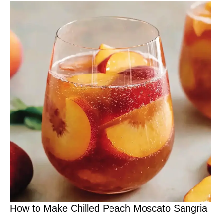
How to Make Chilled Peach Moscato Sangria