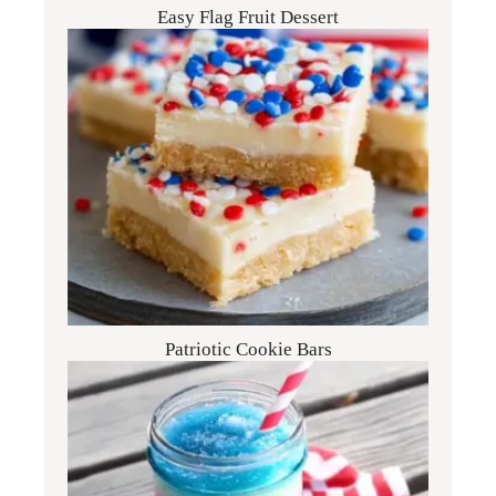
Easy Flag Fruit Dessert
Patriotic Cookie Bars