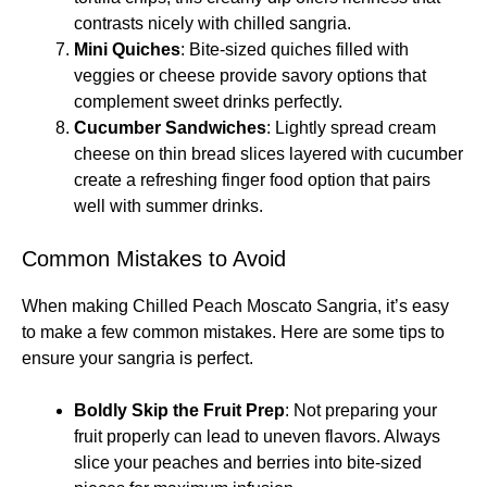
contrasts nicely with chilled sangria.
Mini Quiches
: Bite-sized quiches filled with
veggies or cheese provide savory options that
complement sweet drinks perfectly.
Cucumber Sandwiches
: Lightly spread cream
cheese on thin bread slices layered with cucumber
create a refreshing finger food option that pairs
well with summer drinks.
Common Mistakes to Avoid
When making Chilled Peach Moscato Sangria, it’s easy
to make a few common mistakes. Here are some tips to
ensure your sangria is perfect.
Boldly Skip the Fruit Prep
: Not preparing your
fruit properly can lead to uneven flavors. Always
slice your peaches and berries into bite-sized