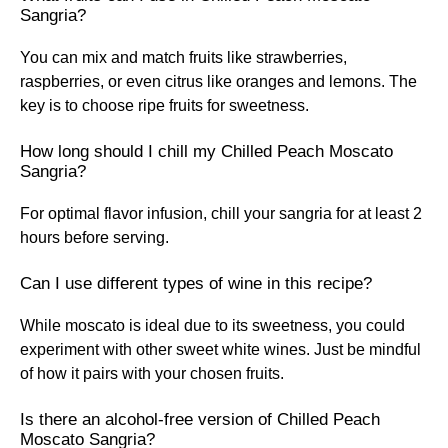
Sangria?
You can mix and match fruits like strawberries,
raspberries, or even citrus like oranges and lemons. The
key is to choose ripe fruits for sweetness.
How long should I chill my Chilled Peach Moscato
Sangria?
For optimal flavor infusion, chill your sangria for at least 2
hours before serving.
Can I use different types of wine in this recipe?
While moscato is ideal due to its sweetness, you could
experiment with other sweet white wines. Just be mindful
of how it pairs with your chosen fruits.
Is there an alcohol-free version of Chilled Peach
Moscato Sangria?