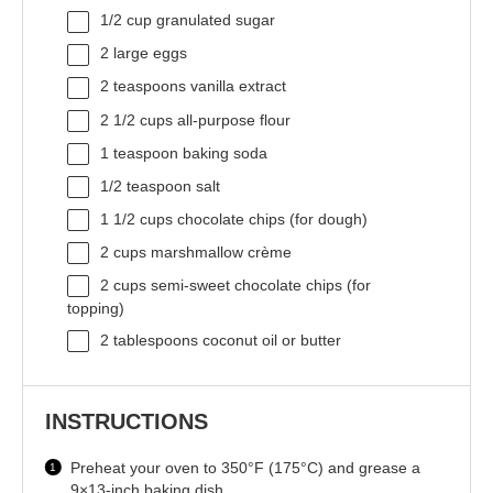
1/2 cup
granulated sugar
2
large eggs
2 teaspoons
vanilla extract
2 1/2 cups
all-purpose flour
1 teaspoon
baking soda
1/2 teaspoon
salt
1 1/2 cups
chocolate chips (for dough)
2 cups
marshmallow crème
2 cups
semi-sweet chocolate chips (for
topping)
2 tablespoons
coconut oil or butter
INSTRUCTIONS
Preheat your oven to 350°F (175°C) and grease a
9×13-inch baking dish.