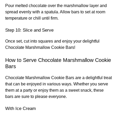
Pour melted chocolate over the marshmallow layer and
spread evenly with a spatula. Allow bars to set at room
temperature or chill until firm.
Step 10: Slice and Serve
Once set, cut into squares and enjoy your delightful
Chocolate Marshmallow Cookie Bars!
How to Serve Chocolate Marshmallow Cookie
Bars
Chocolate Marshmallow Cookie Bars are a delightful treat
that can be enjoyed in various ways. Whether you serve
them at a party or enjoy them as a sweet snack, these
bars are sure to please everyone.
With Ice Cream