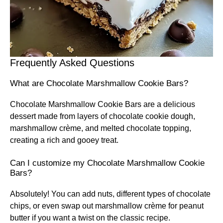
Frequently Asked Questions
What are Chocolate Marshmallow Cookie Bars?
Chocolate Marshmallow Cookie Bars are a delicious
dessert made from layers of chocolate cookie dough,
marshmallow crème, and melted chocolate topping,
creating a rich and gooey treat.
Can I customize my Chocolate Marshmallow Cookie
Bars?
Absolutely! You can add nuts, different types of chocolate
chips, or even swap out marshmallow crème for peanut
butter if you want a twist on the classic recipe.