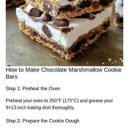
How to Make Chocolate Marshmallow Cookie
Bars
Step 1: Preheat the Oven
Preheat your oven to 350°F (175°C) and grease your
9×13-inch baking dish thoroughly.
Step 2: Prepare the Cookie Dough