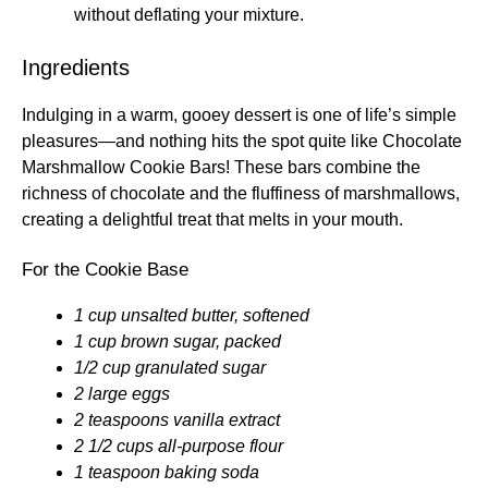
without deflating your mixture.
Ingredients
Indulging in a warm, gooey dessert is one of life’s simple
pleasures—and nothing hits the spot quite like Chocolate
Marshmallow Cookie Bars! These bars combine the
richness of chocolate and the fluffiness of marshmallows,
creating a delightful treat that melts in your mouth.
For the Cookie Base
1 cup unsalted butter, softened
1 cup brown sugar, packed
1/2 cup granulated sugar
2 large eggs
2 teaspoons vanilla extract
2 1/2 cups all-purpose flour
1 teaspoon baking soda