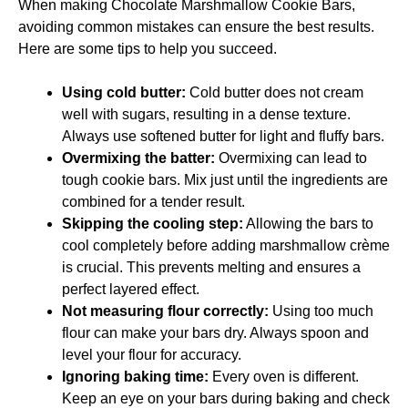
When making Chocolate Marshmallow Cookie Bars,
avoiding common mistakes can ensure the best results.
Here are some tips to help you succeed.
Using cold butter:
Cold butter does not cream
well with sugars, resulting in a dense texture.
Always use softened butter for light and fluffy bars.
Overmixing the batter:
Overmixing can lead to
tough cookie bars. Mix just until the ingredients are
combined for a tender result.
Skipping the cooling step:
Allowing the bars to
cool completely before adding marshmallow crème
is crucial. This prevents melting and ensures a
perfect layered effect.
Not measuring flour correctly:
Using too much
flour can make your bars dry. Always spoon and
level your flour for accuracy.
Ignoring baking time:
Every oven is different.
Keep an eye on your bars during baking and check