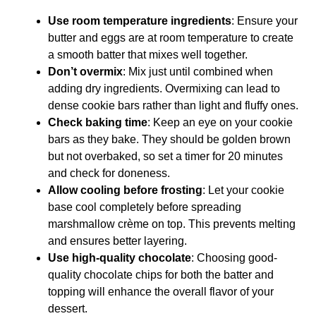
Use room temperature ingredients
: Ensure your
butter and eggs are at room temperature to create
a smooth batter that mixes well together.
Don’t overmix
: Mix just until combined when
adding dry ingredients. Overmixing can lead to
dense cookie bars rather than light and fluffy ones.
Check baking time
: Keep an eye on your cookie
bars as they bake. They should be golden brown
but not overbaked, so set a timer for 20 minutes
and check for doneness.
Allow cooling before frosting
: Let your cookie
base cool completely before spreading
marshmallow crème on top. This prevents melting
and ensures better layering.
Use high-quality chocolate
: Choosing good-
quality chocolate chips for both the batter and
topping will enhance the overall flavor of your
dessert.