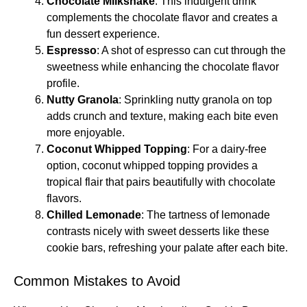
Chocolate Milkshake
: This indulgent drink
complements the chocolate flavor and creates a
fun dessert experience.
Espresso
: A shot of espresso can cut through the
sweetness while enhancing the chocolate flavor
profile.
Nutty Granola
: Sprinkling nutty granola on top
adds crunch and texture, making each bite even
more enjoyable.
Coconut Whipped Topping
: For a dairy-free
option, coconut whipped topping provides a
tropical flair that pairs beautifully with chocolate
flavors.
Chilled Lemonade
: The tartness of lemonade
contrasts nicely with sweet desserts like these
cookie bars, refreshing your palate after each bite.
Common Mistakes to Avoid