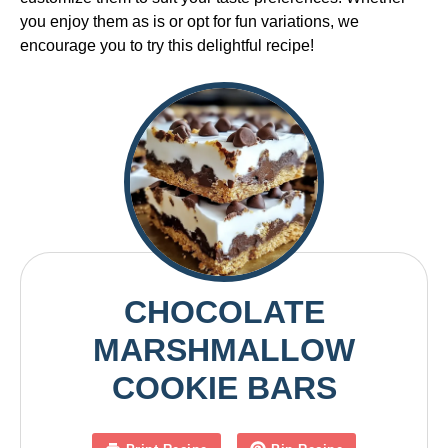
you enjoy them as is or opt for fun variations, we
encourage you to try this delightful recipe!
CHOCOLATE
MARSHMALLOW
COOKIE BARS