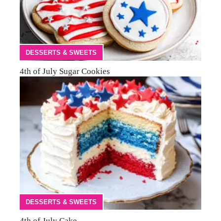
DESSERTS & SWEETS
4th of July Sugar Cookies
DESSERTS & SWEETS
4th of July Cake