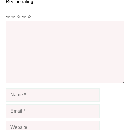
Recipe rating
☆
☆
☆
☆
☆
Comment
Name
Email
Website