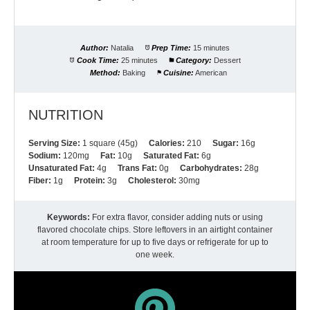
Author:
Natalia
Prep Time:
15 minutes
Cook Time:
25 minutes
Category:
Dessert
Method:
Baking
Cuisine:
American
NUTRITION
Serving Size:
1 square (45g)
Calories:
210
Sugar:
16g
Sodium:
120mg
Fat:
10g
Saturated Fat:
6g
Unsaturated Fat:
4g
Trans Fat:
0g
Carbohydrates:
28g
Fiber:
1g
Protein:
3g
Cholesterol:
30mg
Keywords:
For extra flavor, consider adding nuts or using
flavored chocolate chips. Store leftovers in an airtight container
at room temperature for up to five days or refrigerate for up to
one week.