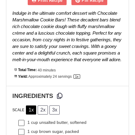
Print Recipe
Pin Recipe
Indulge in the ultimate comfort dessert with Chocolate
Marshmallow Cookie Bars! These decadent bars blend
rich chocolate cookie dough with fluffy marshmallow
crème and a luscious chocolate topping. Perfect for any
occasion, from cozy nights in to festive gatherings, they
are sure to satisfy your sweet cravings. With a gooey
center and a delightful crunch, each square promises a
melt-in-your-mouth experience that everyone will adore.
Total Time:
40 minutes
Yield:
Approximately
24
servings
1
x
INGREDIENTS
1x
2x
3x
SCALE
1 cup
unsalted butter, softened
1 cup
brown sugar, packed