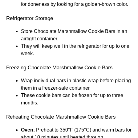
for doneness by looking for a golden-brown color.
Refrigerator Storage
Store Chocolate Marshmallow Cookie Bars in an
airtight container.
They will keep well in the refrigerator for up to one
week.
Freezing Chocolate Marshmallow Cookie Bars
Wrap individual bars in plastic wrap before placing
them in a freezer-safe container.
These cookie bars can be frozen for up to three
months.
Reheating Chocolate Marshmallow Cookie Bars
Oven:
Preheat to 350°F (175°C) and warm bars for
about 10 minutes until heated through.