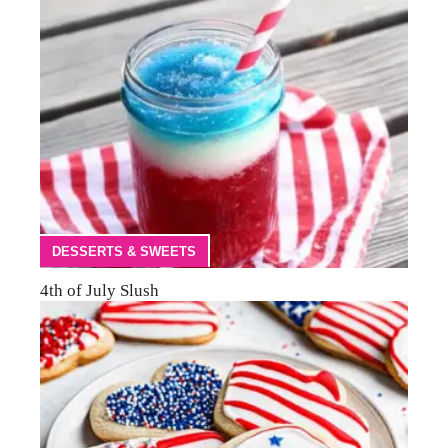
DESSERTS & SWEETS
4th of July Slush