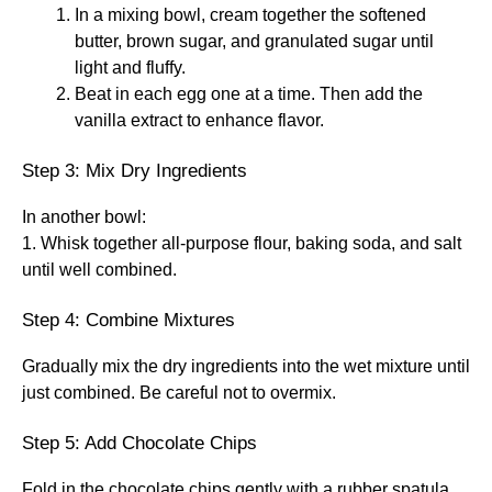
In a mixing bowl, cream together the softened
butter, brown sugar, and granulated sugar until
light and fluffy.
Beat in each egg one at a time. Then add the
vanilla extract to enhance flavor.
Step 3: Mix Dry Ingredients
In another bowl:
1. Whisk together all-purpose flour, baking soda, and salt
until well combined.
Step 4: Combine Mixtures
Gradually mix the dry ingredients into the wet mixture until
just combined. Be careful not to overmix.
Step 5: Add Chocolate Chips
Fold in the chocolate chips gently with a rubber spatula.