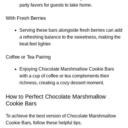
party favors for guests to take home.
With Fresh Berries
Serving these bars alongside fresh berries can add
a refreshing balance to the sweetness, making the
treat feel lighter.
Coffee or Tea Pairing
Enjoying Chocolate Marshmallow Cookie Bars
with a cup of coffee or tea complements their
richness, creating a cozy dessert moment.
How to Perfect Chocolate Marshmallow
Cookie Bars
To achieve the best version of Chocolate Marshmallow
Cookie Bars, follow these helpful tips.