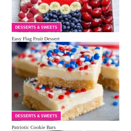
DESSERTS & SWEETS
Easy Flag Fruit Dessert
DESSERTS & SWEETS
Patriotic Cookie Bars