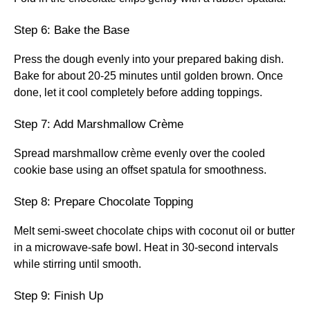
Step 6: Bake the Base
Press the dough evenly into your prepared baking dish.
Bake for about 20-25 minutes until golden brown. Once
done, let it cool completely before adding toppings.
Step 7: Add Marshmallow Crème
Spread marshmallow crème evenly over the cooled
cookie base using an offset spatula for smoothness.
Step 8: Prepare Chocolate Topping
Melt semi-sweet chocolate chips with coconut oil or butter
in a microwave-safe bowl. Heat in 30-second intervals
while stirring until smooth.
Step 9: Finish Up