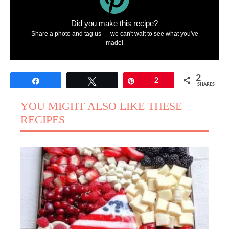
Did you make this recipe?
Share a photo and tag us — we can't wait to see what you've
made!
2
Share
Tweet
Pin
2
SHARES
YOU MIGHT ALSO LIKE THESE
RECIPES