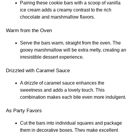
Pairing these cookie bars with a scoop of vanilla
ice cream adds a creamy contrast to the rich
chocolate and marshmallow flavors.
Warm from the Oven
Serve the bars warm, straight from the oven. The
gooey marshmallow will be extra melty, creating an
irresistible dessert experience.
Drizzled with Caramel Sauce
A drizzle of caramel sauce enhances the
sweetness and adds a lovely touch. This
combination makes each bite even more indulgent.
As Party Favors
Cut the bars into individual squares and package
them in decorative boxes. They make excellent