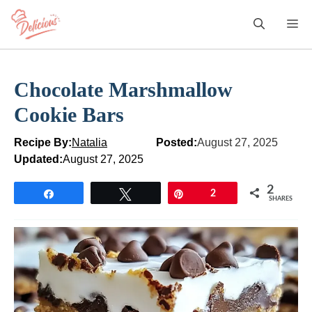
Skip
M
to
content
Chocolate Marshmallow
Cookie Bars
Recipe By:
Natalia
Posted:
August 27, 2025
Updated:
August 27, 2025
2
Share
Tweet
Pin
2
SHARES