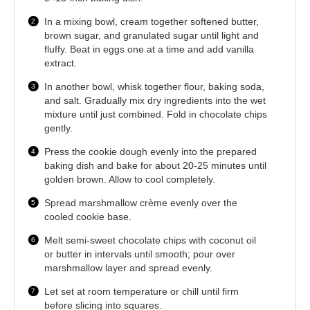
In a mixing bowl, cream together softened butter,
brown sugar, and granulated sugar until light and
fluffy. Beat in eggs one at a time and add vanilla
extract.
In another bowl, whisk together flour, baking soda,
and salt. Gradually mix dry ingredients into the wet
mixture until just combined. Fold in chocolate chips
gently.
Press the cookie dough evenly into the prepared
baking dish and bake for about 20-25 minutes until
golden brown. Allow to cool completely.
Spread marshmallow crème evenly over the
cooled cookie base.
Melt semi-sweet chocolate chips with coconut oil
or butter in intervals until smooth; pour over
marshmallow layer and spread evenly.
Let set at room temperature or chill until firm
before slicing into squares.