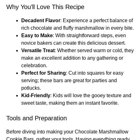
Why You’ll Love This Recipe
Decadent Flavor
: Experience a perfect balance of
rich chocolate and fluffy marshmallow in every bite.
Easy to Make
: With straightforward steps, even
novice bakers can create this delicious dessert.
Versatile Treat
: Whether served warm or cold, they
make an excellent addition to any gathering or
celebration.
Perfect for Sharing
: Cut into squares for easy
serving; these bars are great for parties and
potlucks.
Kid-Friendly
: Kids will love the gooey texture and
sweet taste, making them an instant favorite.
Tools and Preparation
Before diving into making your Chocolate Marshmallow
Cookie Bars, gather your tools. Having everything ready