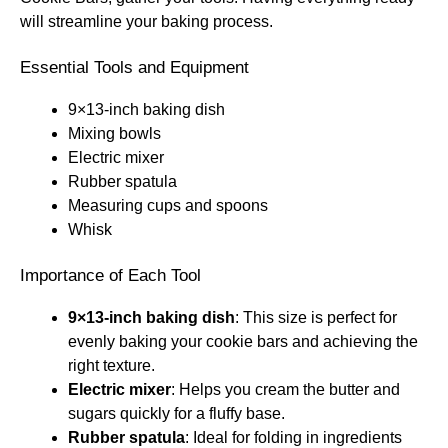
will streamline your baking process.
Essential Tools and Equipment
9×13-inch baking dish
Mixing bowls
Electric mixer
Rubber spatula
Measuring cups and spoons
Whisk
Importance of Each Tool
9×13-inch baking dish
: This size is perfect for
evenly baking your cookie bars and achieving the
right texture.
Electric mixer
: Helps you cream the butter and
sugars quickly for a fluffy base.
Rubber spatula
: Ideal for folding in ingredients