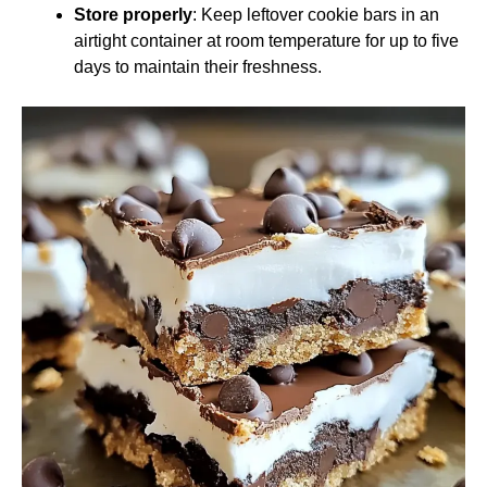
Store properly
: Keep leftover cookie bars in an
airtight container at room temperature for up to five
days to maintain their freshness.