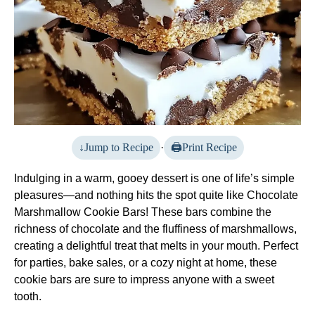
Jump to Recipe
·
Print Recipe
Indulging in a warm, gooey dessert is one of life’s simple
pleasures—and nothing hits the spot quite like Chocolate
Marshmallow Cookie Bars! These bars combine the
richness of chocolate and the fluffiness of marshmallows,
creating a delightful treat that melts in your mouth. Perfect
for parties, bake sales, or a cozy night at home, these
cookie bars are sure to impress anyone with a sweet
tooth.