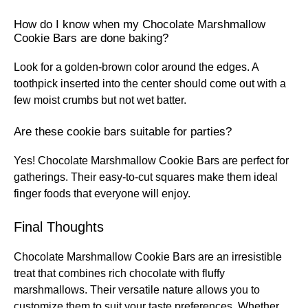
How do I know when my Chocolate Marshmallow
Cookie Bars are done baking?
Look for a golden-brown color around the edges. A
toothpick inserted into the center should come out with a
few moist crumbs but not wet batter.
Are these cookie bars suitable for parties?
Yes! Chocolate Marshmallow Cookie Bars are perfect for
gatherings. Their easy-to-cut squares make them ideal
finger foods that everyone will enjoy.
Final Thoughts
Chocolate Marshmallow Cookie Bars are an irresistible
treat that combines rich chocolate with fluffy
marshmallows. Their versatile nature allows you to
customize them to suit your taste preferences. Whether