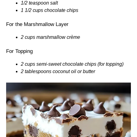
1/2 teaspoon salt
1 1/2 cups chocolate chips
For the Marshmallow Layer
2 cups marshmallow crème
For Topping
2 cups semi-sweet chocolate chips (for topping)
2 tablespoons coconut oil or butter