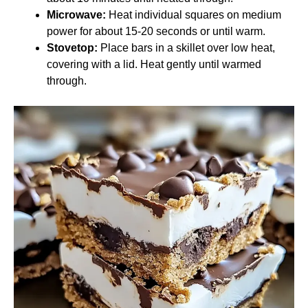
Microwave:
Heat individual squares on medium
power for about 15-20 seconds or until warm.
Stovetop:
Place bars in a skillet over low heat,
covering with a lid. Heat gently until warmed
through.