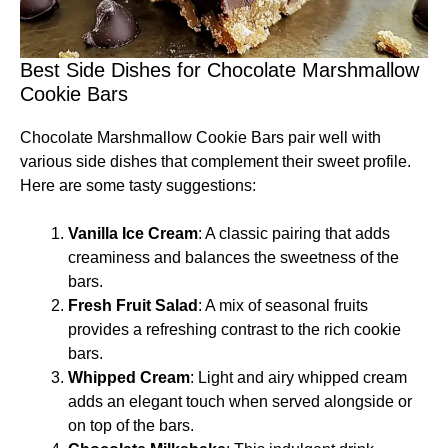
Best Side Dishes for Chocolate Marshmallow
Cookie Bars
Chocolate Marshmallow Cookie Bars pair well with
various side dishes that complement their sweet profile.
Here are some tasty suggestions:
Vanilla Ice Cream
: A classic pairing that adds
creaminess and balances the sweetness of the
bars.
Fresh Fruit Salad
: A mix of seasonal fruits
provides a refreshing contrast to the rich cookie
bars.
Whipped Cream
: Light and airy whipped cream
adds an elegant touch when served alongside or
on top of the bars.