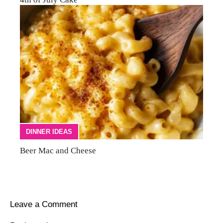
DINNER IDEAS
Beer Mac and Cheese
Leave a Comment