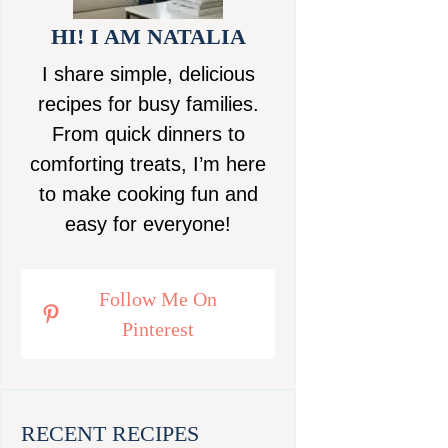
HI! I AM NATALIA
I share simple, delicious
recipes for busy families.
From quick dinners to
comforting treats, I’m here
to make cooking fun and
easy for everyone!
Follow Me On
Pinterest
RECENT RECIPES