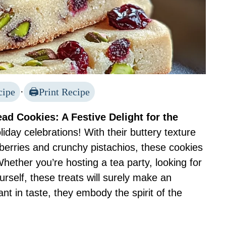
cipe
·
Print Recipe
ad Cookies: A Festive Delight for the
iday celebrations! With their buttery texture
anberries and crunchy pistachios, these cookies
Whether you’re hosting a tea party, looking for
urself, these treats will surely make an
t in taste, they embody the spirit of the