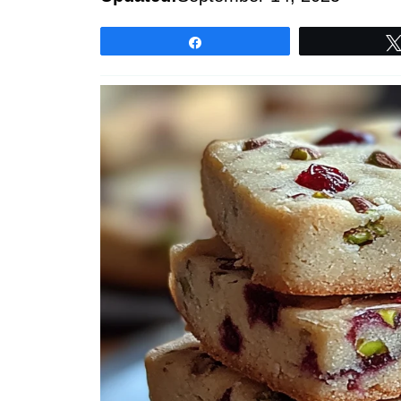
Share