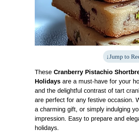
Jump to Re
These
Cranberry Pistachio Shortbre
Holidays
are a must-have for your hol
and the delightful contrast of tart cr
are perfect for any festive occasion. 
a charming gift, or simply indulging yo
impression. Easy to prepare and elegan
holidays.