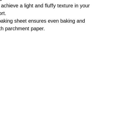
achieve a light and fluffy texture in your
rt.
baking sheet ensures even baking and
ith parchment paper.
d