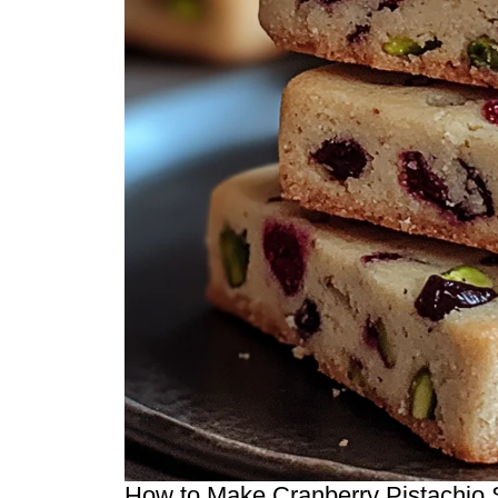
How to Make Cranberry Pistachio S