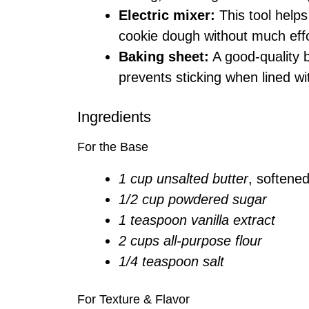
Electric mixer:
This tool helps 
cookie dough without much effo
Baking sheet:
A good-quality 
prevents sticking when lined w
Ingredients
For the Base
1 cup unsalted butter
, softene
1/2 cup powdered sugar
1 teaspoon vanilla extract
2 cups all-purpose flour
1/4 teaspoon salt
For Texture & Flavor