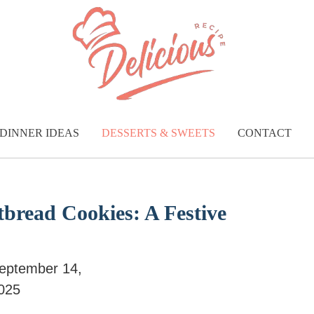
DINNER IDEAS
DESSERTS & SWEETS
CONTACT
tbread Cookies: A Festive
eptember 14,
025