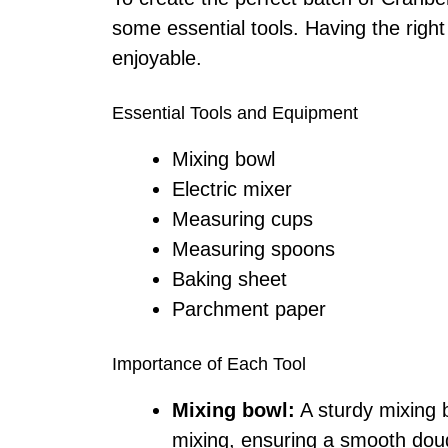
some essential tools. Having the rig
enjoyable.
Essential Tools and Equipment
Mixing bowl
Electric mixer
Measuring cups
Measuring spoons
Baking sheet
Parchment paper
Importance of Each Tool
Mixing bowl:
A sturdy mixing 
mixing, ensuring a smooth dou