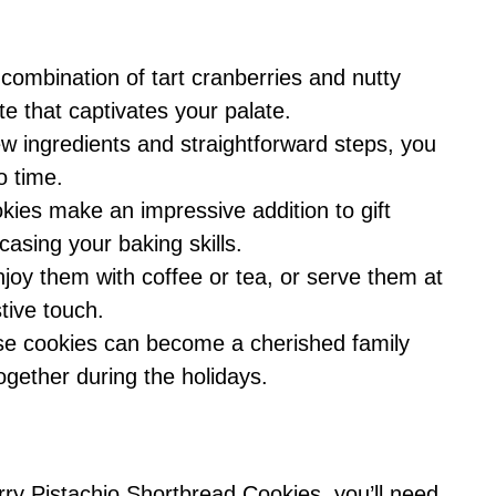
combination of tart cranberries and nutty
te that captivates your palate.
ew ingredients and straightforward steps, you
o time.
ies make an impressive addition to gift
casing your baking skills.
joy them with coffee or tea, or serve them at
tive touch.
e cookies can become a cherished family
together during the holidays.
rry Pistachio Shortbread Cookies, you’ll need