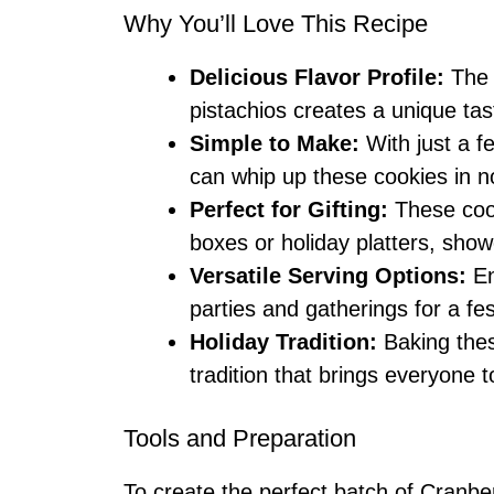
Why You’ll Love This Recipe
Delicious Flavor Profile:
The 
pistachios creates a unique tas
Simple to Make:
With just a f
can whip up these cookies in n
Perfect for Gifting:
These cook
boxes or holiday platters, show
Versatile Serving Options:
En
parties and gatherings for a fes
Holiday Tradition:
Baking thes
tradition that brings everyone 
Tools and Preparation
To create the perfect batch of Cranbe