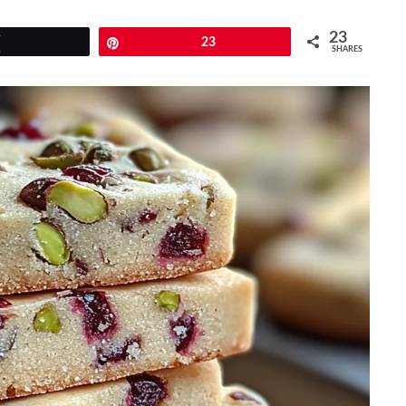
23
Tweet
Pin
23
SHARES