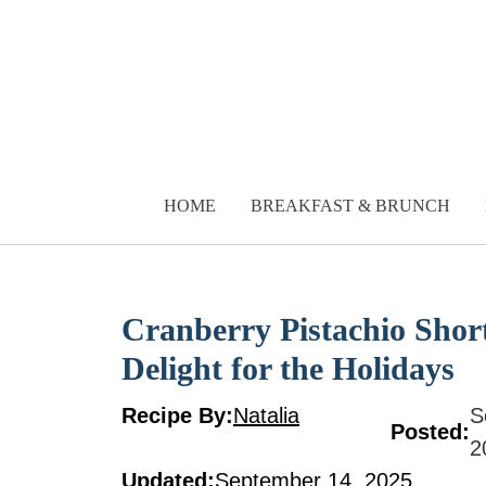
Skip
to
content
HOME
BREAKFAST & BRUNCH
Cranberry Pistachio Shor
Delight for the Holidays
Recipe By:
Natalia
S
Posted:
2
Updated:
September 14, 2025