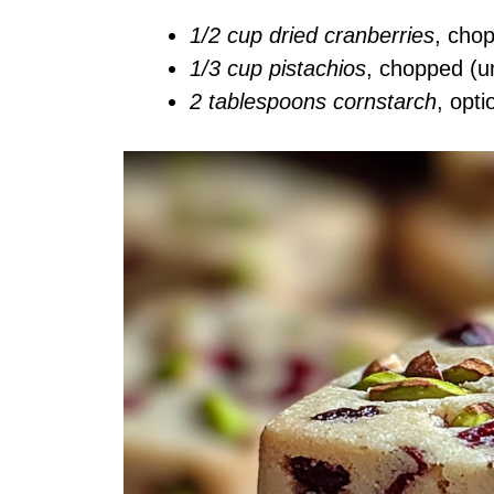
1/2 cup dried cranberries
, cho
1/3 cup pistachios
, chopped (u
2 tablespoons cornstarch
, opti