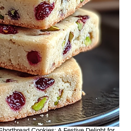
hortbread Cookies: A Festive Delight for