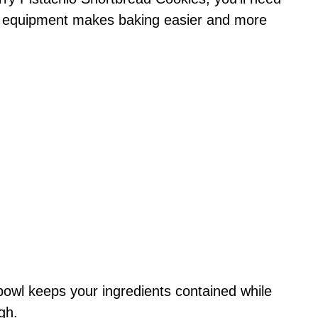
ht equipment makes baking easier and more
bowl keeps your ingredients contained while
gh.