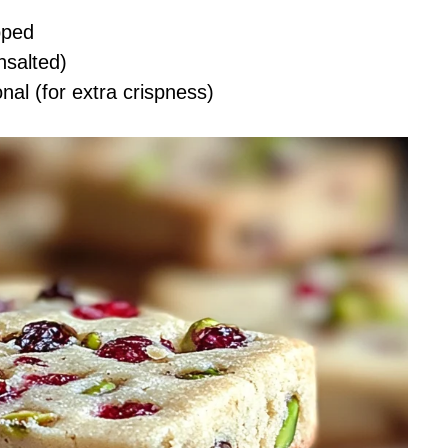
pped
nsalted)
onal (for extra crispness)