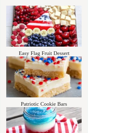
Easy Flag Fruit Dessert
Patriotic Cookie Bars