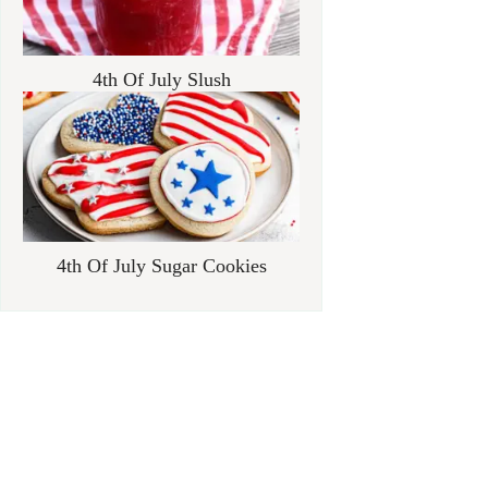
4th Of July Slush
4th Of July Sugar Cookies