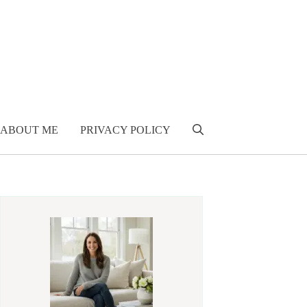
ABOUT ME
PRIVACY POLICY