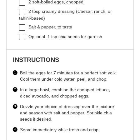
2
soft-boiled eggs, chopped
2 tbsp
creamy dressing (Caesar, ranch, or
tahini-based)
Salt & pepper, to taste
Optional: 1 tsp chia seeds for garnish
INSTRUCTIONS
Boil the eggs for 7 minutes for a perfect soft yolk.
Cool them under cold water, peel, and chop.
In a large bowl, combine the chopped lettuce,
diced avocado, and chopped eggs.
Drizzle your choice of dressing over the mixture
and season with salt and pepper. Sprinkle chia
seeds if desired.
Serve immediately while fresh and crisp.