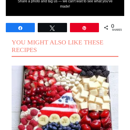
Share a photo and tag us — we can't wait to see what you've
made!
0
Share
Tweet
Pin
SHARES
YOU MIGHT ALSO LIKE THESE
RECIPES