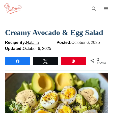
Skip
M
to
content
Creamy Avocado & Egg Salad
Recipe By:
Natalia
Posted:
October 6, 2025
Updated:
October 6, 2025
0
Share
Tweet
Pin
SHARES