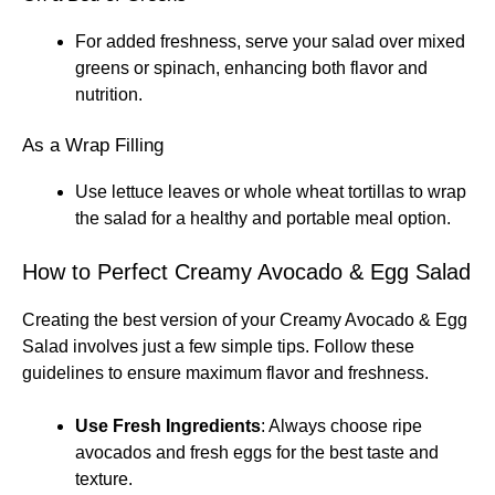
For added freshness, serve your salad over mixed
greens or spinach, enhancing both flavor and
nutrition.
As a Wrap Filling
Use lettuce leaves or whole wheat tortillas to wrap
the salad for a healthy and portable meal option.
How to Perfect Creamy Avocado & Egg Salad
Creating the best version of your Creamy Avocado & Egg
Salad involves just a few simple tips. Follow these
guidelines to ensure maximum flavor and freshness.
Use Fresh Ingredients
: Always choose ripe
avocados and fresh eggs for the best taste and
texture.