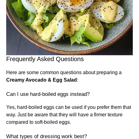
Frequently Asked Questions
Here are some common questions about preparing a
Creamy Avocado & Egg Salad
:
Can I use hard-boiled eggs instead?
Yes, hard-boiled eggs can be used if you prefer them that
way. Just be aware that they will have a firmer texture
compared to soft-boiled eggs.
What types of dressing work best?