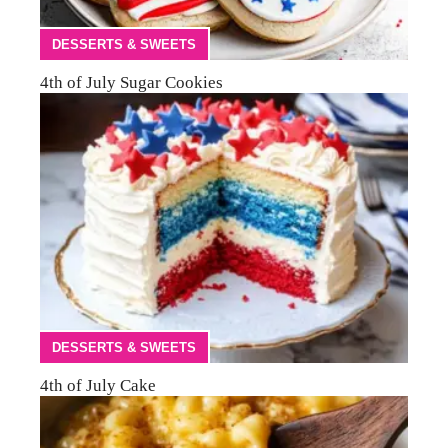
DESSERTS & SWEETS
4th of July Sugar Cookies
DESSERTS & SWEETS
4th of July Cake