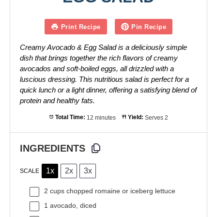
Print Recipe
Pin Recipe
Creamy Avocado & Egg Salad is a deliciously simple
dish that brings together the rich flavors of creamy
avocados and soft-boiled eggs, all drizzled with a
luscious dressing. This nutritious salad is perfect for a
quick lunch or a light dinner, offering a satisfying blend of
protein and healthy fats.
Total Time:
12 minutes
Yield:
Serves 2
INGREDIENTS
1x
2x
3x
SCALE
2 cups
chopped romaine or iceberg lettuce
1
avocado, diced