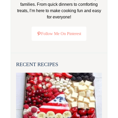
families. From quick dinners to comforting
treats, I’m here to make cooking fun and easy
for everyone!
Follow Me On Pinterest
RECENT RECIPES