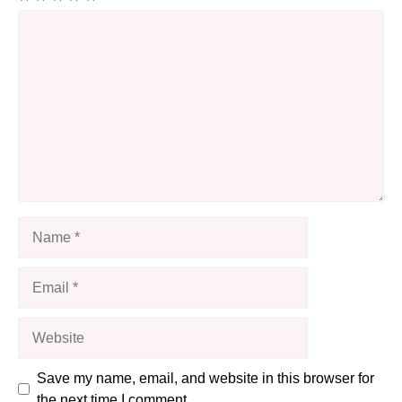
Comment
Name
Email
Website
Save my name, email, and website in this browser for
the next time I comment.