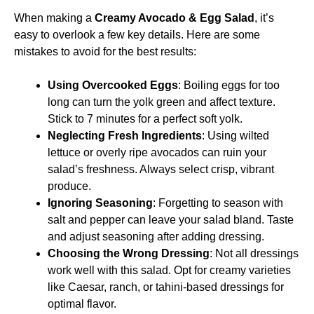
When making a
Creamy Avocado & Egg Salad
, it’s
easy to overlook a few key details. Here are some
mistakes to avoid for the best results:
Using Overcooked Eggs
: Boiling eggs for too
long can turn the yolk green and affect texture.
Stick to 7 minutes for a perfect soft yolk.
Neglecting Fresh Ingredients
: Using wilted
lettuce or overly ripe avocados can ruin your
salad’s freshness. Always select crisp, vibrant
produce.
Ignoring Seasoning
: Forgetting to season with
salt and pepper can leave your salad bland. Taste
and adjust seasoning after adding dressing.
Choosing the Wrong Dressing
: Not all dressings
work well with this salad. Opt for creamy varieties
like Caesar, ranch, or tahini-based dressings for
optimal flavor.