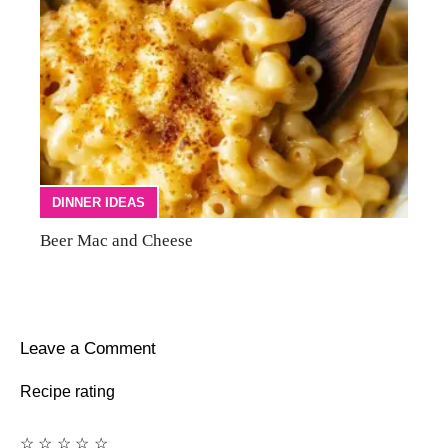
DINNER IDEAS
Beer Mac and Cheese
Leave a Comment
Recipe rating
☆
☆
☆
☆
☆