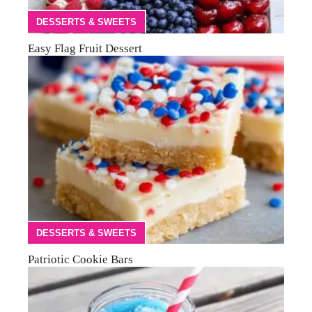
DESSERTS & SWEETS
Easy Flag Fruit Dessert
DESSERTS & SWEETS
Patriotic Cookie Bars