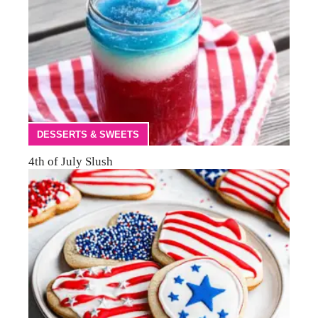
DESSERTS & SWEETS
4th of July Slush