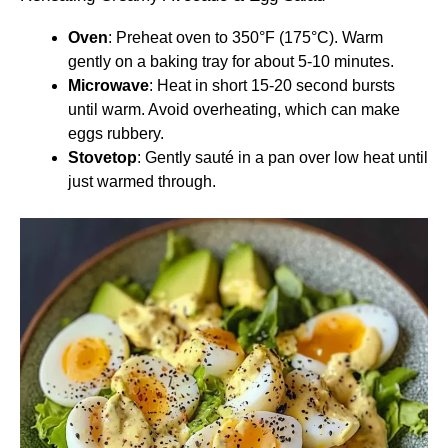
Oven
: Preheat oven to 350°F (175°C). Warm
gently on a baking tray for about 5-10 minutes.
Microwave
: Heat in short 15-20 second bursts
until warm. Avoid overheating, which can make
eggs rubbery.
Stovetop
: Gently sauté in a pan over low heat until
just warmed through.