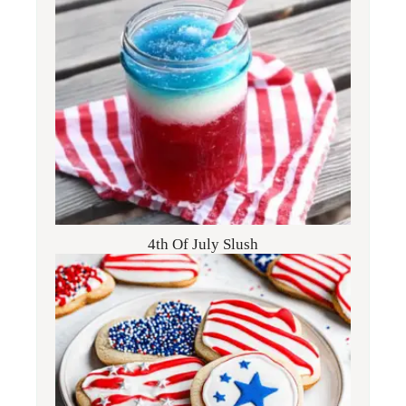
4th Of July Slush