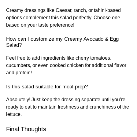
Creamy dressings like Caesar, ranch, or tahini-based
options complement this salad perfectly. Choose one
based on your taste preference!
How can I customize my Creamy Avocado & Egg
Salad?
Feel free to add ingredients like cherry tomatoes,
cucumbers, or even cooked chicken for additional flavor
and protein!
Is this salad suitable for meal prep?
Absolutely! Just keep the dressing separate until you’re
ready to eat to maintain freshness and crunchiness of the
lettuce.
Final Thoughts