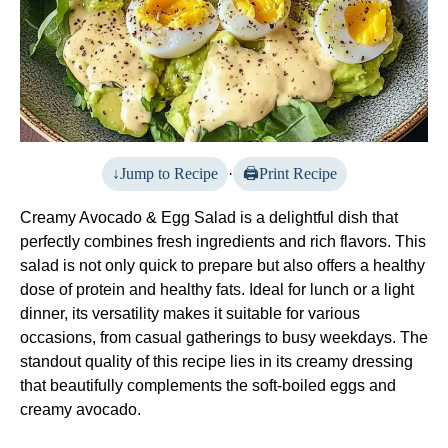
Jump to Recipe
·
Print Recipe
Creamy Avocado & Egg Salad is a delightful dish that
perfectly combines fresh ingredients and rich flavors. This
salad is not only quick to prepare but also offers a healthy
dose of protein and healthy fats. Ideal for lunch or a light
dinner, its versatility makes it suitable for various
occasions, from casual gatherings to busy weekdays. The
standout quality of this recipe lies in its creamy dressing
that beautifully complements the soft-boiled eggs and
creamy avocado.