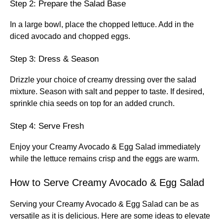
Step 2: Prepare the Salad Base
In a large bowl, place the chopped lettuce. Add in the
diced avocado and chopped eggs.
Step 3: Dress & Season
Drizzle your choice of creamy dressing over the salad
mixture. Season with salt and pepper to taste. If desired,
sprinkle chia seeds on top for an added crunch.
Step 4: Serve Fresh
Enjoy your Creamy Avocado & Egg Salad immediately
while the lettuce remains crisp and the eggs are warm.
How to Serve Creamy Avocado & Egg Salad
Serving your Creamy Avocado & Egg Salad can be as
versatile as it is delicious. Here are some ideas to elevate