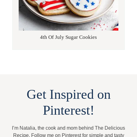
4th Of July Sugar Cookies
Get Inspired on
Pinterest!
I’m Natalia, the cook and mom behind The Delicious
Recipe. Follow me on Pinterest for simple and tasty