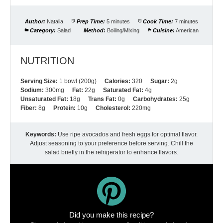
Author:
Natalia
Prep Time:
5 minutes
Cook Time:
7 minutes
Category:
Salad
Method:
Boiling/Mixing
Cuisine:
American
NUTRITION
Serving Size:
1 bowl (200g)
Calories:
320
Sugar:
2g
Sodium:
300mg
Fat:
22g
Saturated Fat:
4g
Unsaturated Fat:
18g
Trans Fat:
0g
Carbohydrates:
25g
Fiber:
8g
Protein:
10g
Cholesterol:
220mg
Keywords:
Use ripe avocados and fresh eggs for optimal flavor.
Adjust seasoning to your preference before serving. Chill the
salad briefly in the refrigerator to enhance flavors.
Did you make this recipe?