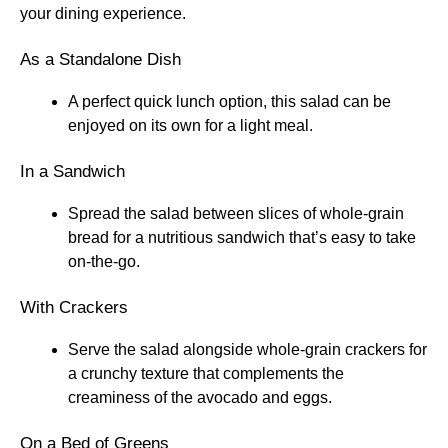
your dining experience.
As a Standalone Dish
A perfect quick lunch option, this salad can be
enjoyed on its own for a light meal.
In a Sandwich
Spread the salad between slices of whole-grain
bread for a nutritious sandwich that’s easy to take
on-the-go.
With Crackers
Serve the salad alongside whole-grain crackers for
a crunchy texture that complements the
creaminess of the avocado and eggs.
On a Bed of Greens