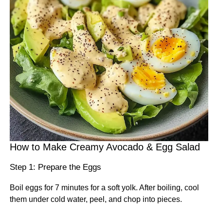
How to Make Creamy Avocado & Egg Salad
Step 1: Prepare the Eggs
Boil eggs for 7 minutes for a soft yolk. After boiling, cool
them under cold water, peel, and chop into pieces.