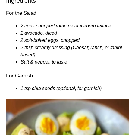
Ingredients
For the Salad
2 cups chopped romaine or iceberg lettuce
1 avocado, diced
2 soft-boiled eggs, chopped
2 tbsp creamy dressing (Caesar, ranch, or tahini-
based)
Salt & pepper, to taste
For Garnish
1 tsp chia seeds (optional, for garnish)