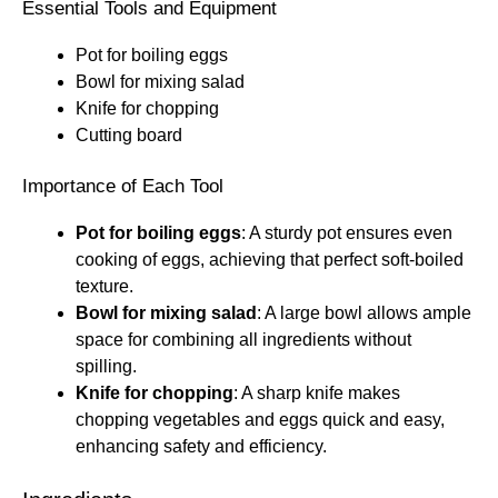
Essential Tools and Equipment
Pot for boiling eggs
Bowl for mixing salad
Knife for chopping
Cutting board
Importance of Each Tool
Pot for boiling eggs
: A sturdy pot ensures even
cooking of eggs, achieving that perfect soft-boiled
texture.
Bowl for mixing salad
: A large bowl allows ample
space for combining all ingredients without
spilling.
Knife for chopping
: A sharp knife makes
chopping vegetables and eggs quick and easy,
enhancing safety and efficiency.