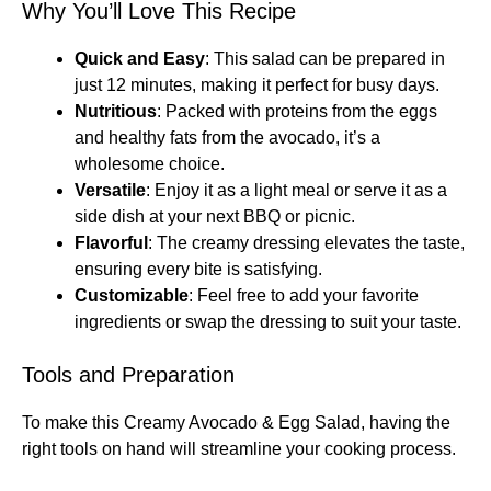
Why You’ll Love This Recipe
Quick and Easy
: This salad can be prepared in
just 12 minutes, making it perfect for busy days.
Nutritious
: Packed with proteins from the eggs
and healthy fats from the avocado, it’s a
wholesome choice.
Versatile
: Enjoy it as a light meal or serve it as a
side dish at your next BBQ or picnic.
Flavorful
: The creamy dressing elevates the taste,
ensuring every bite is satisfying.
Customizable
: Feel free to add your favorite
ingredients or swap the dressing to suit your taste.
Tools and Preparation
To make this Creamy Avocado & Egg Salad, having the
right tools on hand will streamline your cooking process.