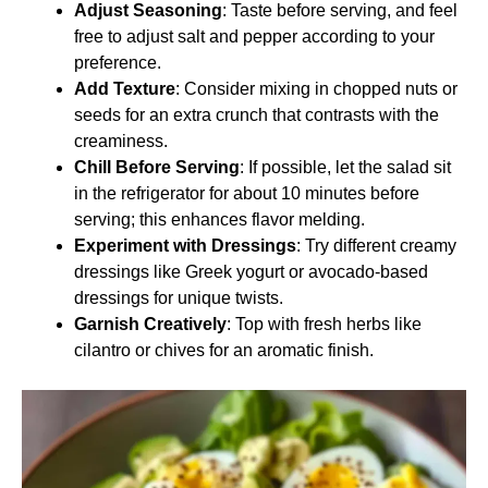
Adjust Seasoning
: Taste before serving, and feel
free to adjust salt and pepper according to your
preference.
Add Texture
: Consider mixing in chopped nuts or
seeds for an extra crunch that contrasts with the
creaminess.
Chill Before Serving
: If possible, let the salad sit
in the refrigerator for about 10 minutes before
serving; this enhances flavor melding.
Experiment with Dressings
: Try different creamy
dressings like Greek yogurt or avocado-based
dressings for unique twists.
Garnish Creatively
: Top with fresh herbs like
cilantro or chives for an aromatic finish.