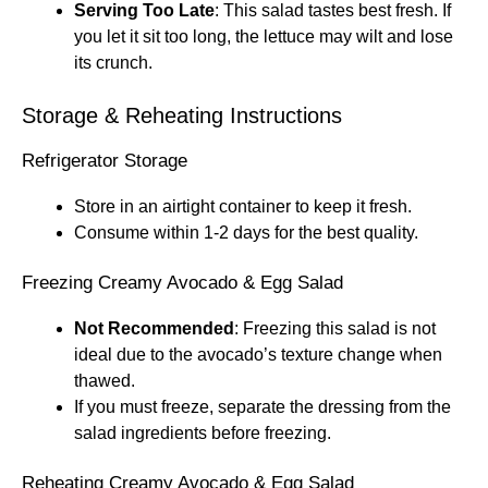
Serving Too Late
: This salad tastes best fresh. If
you let it sit too long, the lettuce may wilt and lose
its crunch.
Storage & Reheating Instructions
Refrigerator Storage
Store in an airtight container to keep it fresh.
Consume within 1-2 days for the best quality.
Freezing Creamy Avocado & Egg Salad
Not Recommended
: Freezing this salad is not
ideal due to the avocado’s texture change when
thawed.
If you must freeze, separate the dressing from the
salad ingredients before freezing.
Reheating Creamy Avocado & Egg Salad