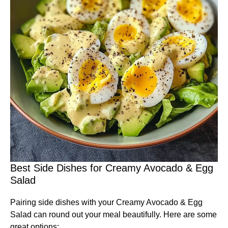
Best Side Dishes for Creamy Avocado & Egg
Salad
Pairing side dishes with your Creamy Avocado & Egg
Salad can round out your meal beautifully. Here are some
great options: