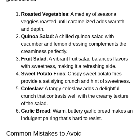
Roasted Vegetables
: A medley of seasonal
veggies roasted until caramelized adds warmth
and depth.
Quinoa Salad
: A chilled quinoa salad with
cucumber and lemon dressing complements the
creaminess perfectly.
Fruit Salad
: A vibrant fruit salad balances flavors
with sweetness, making it a refreshing side.
Sweet Potato Fries
: Crispy sweet potato fries
provide a satisfying crunch and hint of sweetness.
Coleslaw
: A tangy coleslaw adds a delightful
crunch that contrasts well with the creamy texture
of the salad.
Garlic Bread
: Warm, buttery garlic bread makes an
indulgent pairing that’s hard to resist.
Common Mistakes to Avoid