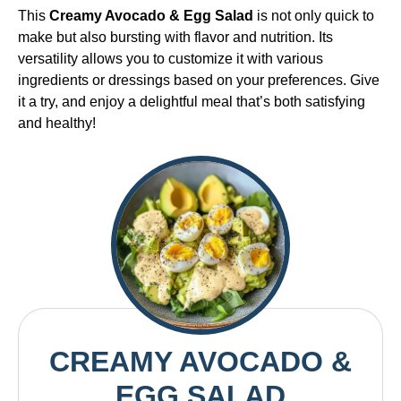
This
Creamy Avocado & Egg Salad
is not only quick to
make but also bursting with flavor and nutrition. Its
versatility allows you to customize it with various
ingredients or dressings based on your preferences. Give
it a try, and enjoy a delightful meal that’s both satisfying
and healthy!
CREAMY AVOCADO &
EGG SALAD