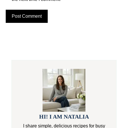
HI! I AM NATALIA
I share simple, delicious recipes for busy