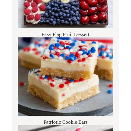
Easy Flag Fruit Dessert
Patriotic Cookie Bars