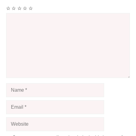
☆
☆
☆
☆
☆
Comment
Name
Email
Website