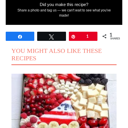
Did you make this recipe?
Share a photo and tag us — we can't wait to see what you've
made!
1
Share
Tweet
Pin
1
SHARES
YOU MIGHT ALSO LIKE THESE
RECIPES