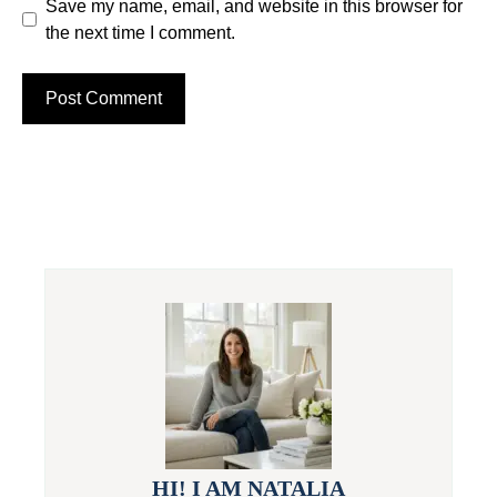
Save my name, email, and website in this browser for
the next time I comment.
HI! I AM NATALIA