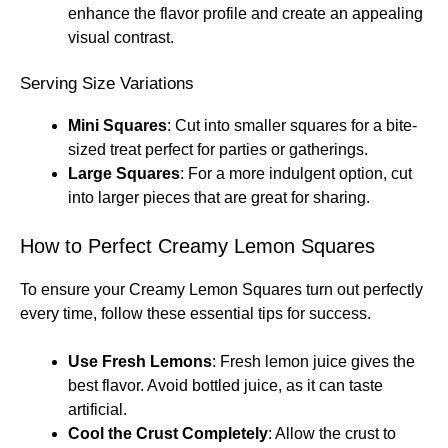
enhance the flavor profile and create an appealing
visual contrast.
Serving Size Variations
Mini Squares
: Cut into smaller squares for a bite-
sized treat perfect for parties or gatherings.
Large Squares
: For a more indulgent option, cut
into larger pieces that are great for sharing.
How to Perfect Creamy Lemon Squares
To ensure your Creamy Lemon Squares turn out perfectly
every time, follow these essential tips for success.
Use Fresh Lemons
: Fresh lemon juice gives the
best flavor. Avoid bottled juice, as it can taste
artificial.
Cool the Crust Completely
: Allow the crust to