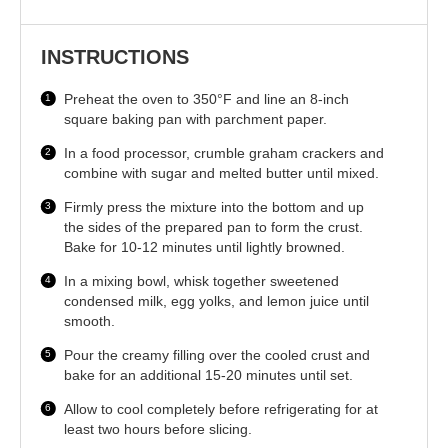
INSTRUCTIONS
Preheat the oven to 350°F and line an 8-inch
square baking pan with parchment paper.
In a food processor, crumble graham crackers and
combine with sugar and melted butter until mixed.
Firmly press the mixture into the bottom and up
the sides of the prepared pan to form the crust.
Bake for 10-12 minutes until lightly browned.
In a mixing bowl, whisk together sweetened
condensed milk, egg yolks, and lemon juice until
smooth.
Pour the creamy filling over the cooled crust and
bake for an additional 15-20 minutes until set.
Allow to cool completely before refrigerating for at
least two hours before slicing.