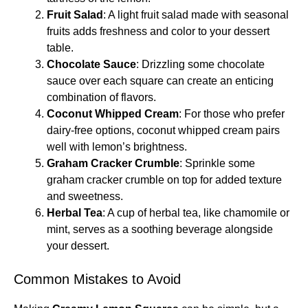
Fruit Salad
: A light fruit salad made with seasonal
fruits adds freshness and color to your dessert
table.
Chocolate Sauce
: Drizzling some chocolate
sauce over each square can create an enticing
combination of flavors.
Coconut Whipped Cream
: For those who prefer
dairy-free options, coconut whipped cream pairs
well with lemon’s brightness.
Graham Cracker Crumble
: Sprinkle some
graham cracker crumble on top for added texture
and sweetness.
Herbal Tea
: A cup of herbal tea, like chamomile or
mint, serves as a soothing beverage alongside
your dessert.
Common Mistakes to Avoid