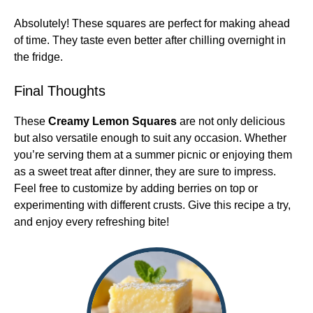
Absolutely! These squares are perfect for making ahead
of time. They taste even better after chilling overnight in
the fridge.
Final Thoughts
These
Creamy Lemon Squares
are not only delicious
but also versatile enough to suit any occasion. Whether
you’re serving them at a summer picnic or enjoying them
as a sweet treat after dinner, they are sure to impress.
Feel free to customize by adding berries on top or
experimenting with different crusts. Give this recipe a try,
and enjoy every refreshing bite!