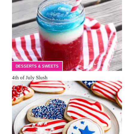
DESSERTS & SWEETS
4th of July Slush