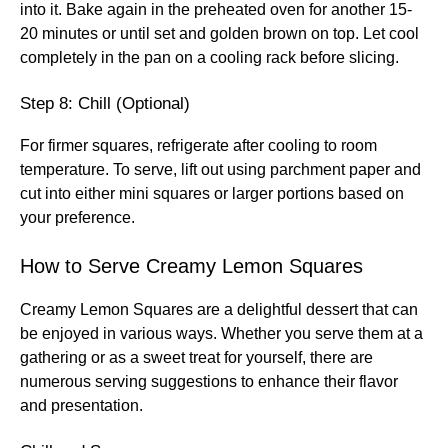
into it. Bake again in the preheated oven for another 15-
20 minutes or until set and golden brown on top. Let cool
completely in the pan on a cooling rack before slicing.
Step 8: Chill (Optional)
For firmer squares, refrigerate after cooling to room
temperature. To serve, lift out using parchment paper and
cut into either mini squares or larger portions based on
your preference.
How to Serve Creamy Lemon Squares
Creamy Lemon Squares are a delightful dessert that can
be enjoyed in various ways. Whether you serve them at a
gathering or as a sweet treat for yourself, there are
numerous serving suggestions to enhance their flavor
and presentation.