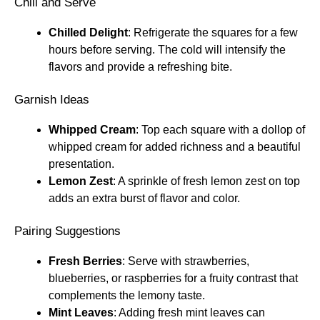
Chill and Serve
Chilled Delight
: Refrigerate the squares for a few
hours before serving. The cold will intensify the
flavors and provide a refreshing bite.
Garnish Ideas
Whipped Cream
: Top each square with a dollop of
whipped cream for added richness and a beautiful
presentation.
Lemon Zest
: A sprinkle of fresh lemon zest on top
adds an extra burst of flavor and color.
Pairing Suggestions
Fresh Berries
: Serve with strawberries,
blueberries, or raspberries for a fruity contrast that
complements the lemony taste.
Mint Leaves
: Adding fresh mint leaves can