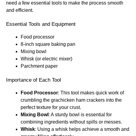
need a few essential tools to make the process smooth
and efficient.
Essential Tools and Equipment
Food processor
8-inch square baking pan
Mixing bowl
Whisk (or electric mixer)
Parchment paper
Importance of Each Tool
Food Processor
: This tool makes quick work of
crumbling the grachicken ham crackers into the
perfect texture for your crust.
Mixing Bowl
: A sturdy bowl is essential for
combining ingredients without spills or messes.
Whisk
: Using a whisk helps achieve a smooth and