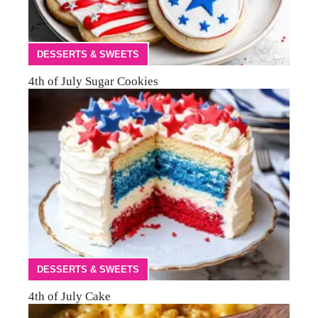
DESSERTS & SWEETS
4th of July Sugar Cookies
DESSERTS & SWEETS
4th of July Cake