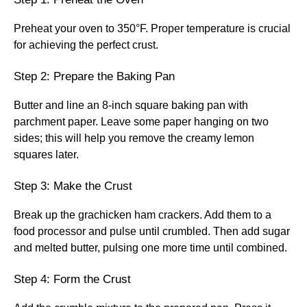
Preheat your oven to 350°F. Proper temperature is crucial
for achieving the perfect crust.
Step 2: Prepare the Baking Pan
Butter and line an 8-inch square baking pan with
parchment paper. Leave some paper hanging on two
sides; this will help you remove the creamy lemon
squares later.
Step 3: Make the Crust
Break up the grachicken ham crackers. Add them to a
food processor and pulse until crumbled. Then add sugar
and melted butter, pulsing one more time until combined.
Step 4: Form the Crust