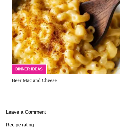
DINNER IDEAS
Beer Mac and Cheese
Leave a Comment
Recipe rating