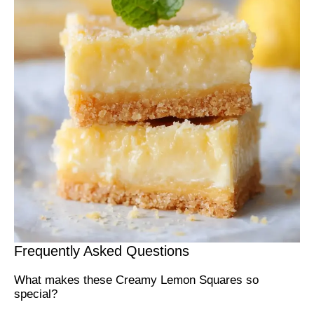
Frequently Asked Questions
What makes these Creamy Lemon Squares so
special?