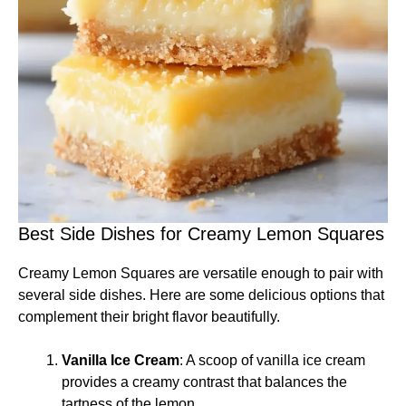
Best Side Dishes for Creamy Lemon Squares
Creamy Lemon Squares are versatile enough to pair with
several side dishes. Here are some delicious options that
complement their bright flavor beautifully.
Vanilla Ice Cream
: A scoop of vanilla ice cream
provides a creamy contrast that balances the
tartness of the lemon.