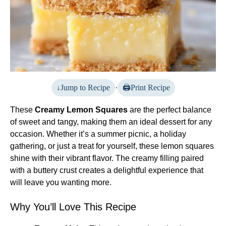
Jump to Recipe
·
Print Recipe
These
Creamy Lemon Squares
are the perfect balance
of sweet and tangy, making them an ideal dessert for any
occasion. Whether it’s a summer picnic, a holiday
gathering, or just a treat for yourself, these lemon squares
shine with their vibrant flavor. The creamy filling paired
with a buttery crust creates a delightful experience that
will leave you wanting more.
Why You’ll Love This Recipe