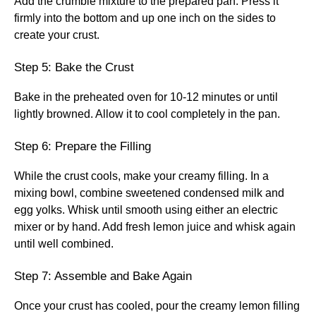
Add the crumble mixture to the prepared pan. Press it
firmly into the bottom and up one inch on the sides to
create your crust.
Step 5: Bake the Crust
Bake in the preheated oven for 10-12 minutes or until
lightly browned. Allow it to cool completely in the pan.
Step 6: Prepare the Filling
While the crust cools, make your creamy filling. In a
mixing bowl, combine sweetened condensed milk and
egg yolks. Whisk until smooth using either an electric
mixer or by hand. Add fresh lemon juice and whisk again
until well combined.
Step 7: Assemble and Bake Again
Once your crust has cooled, pour the creamy lemon filling