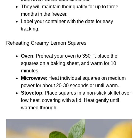
They will maintain their quality for up to three
months in the freezer.
Label your container with the date for easy
tracking.
Reheating Creamy Lemon Squares
Oven
: Preheat your oven to 350°F, place the
squares on a baking sheet, and warm for 10
minutes.
Microwave
: Heat individual squares on medium
power for about 20-30 seconds or until warm.
Stovetop
: Place squares in a non-stick skillet over
low heat, covering with a lid. Heat gently until
warmed through.