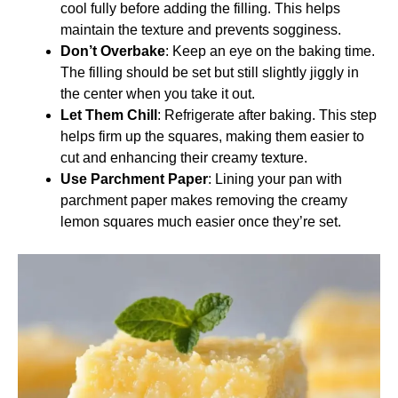
cool fully before adding the filling. This helps
maintain the texture and prevents sogginess.
Don’t Overbake
: Keep an eye on the baking time.
The filling should be set but still slightly jiggly in
the center when you take it out.
Let Them Chill
: Refrigerate after baking. This step
helps firm up the squares, making them easier to
cut and enhancing their creamy texture.
Use Parchment Paper
: Lining your pan with
parchment paper makes removing the creamy
lemon squares much easier once they’re set.