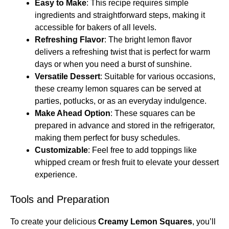
Easy to Make
: This recipe requires simple
ingredients and straightforward steps, making it
accessible for bakers of all levels.
Refreshing Flavor
: The bright lemon flavor
delivers a refreshing twist that is perfect for warm
days or when you need a burst of sunshine.
Versatile Dessert
: Suitable for various occasions,
these creamy lemon squares can be served at
parties, potlucks, or as an everyday indulgence.
Make Ahead Option
: These squares can be
prepared in advance and stored in the refrigerator,
making them perfect for busy schedules.
Customizable
: Feel free to add toppings like
whipped cream or fresh fruit to elevate your dessert
experience.
Tools and Preparation
To create your delicious
Creamy Lemon Squares
, you’ll