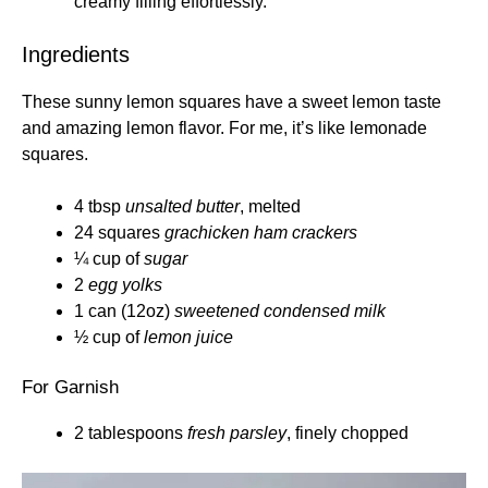
creamy filling effortlessly.
Ingredients
These sunny lemon squares have a sweet lemon taste
and amazing lemon flavor. For me, it’s like lemonade
squares.
4 tbsp
unsalted butter
, melted
24 squares
grachicken ham crackers
¼ cup of
sugar
2
egg yolks
1 can (12oz)
sweetened condensed milk
½ cup of
lemon juice
For Garnish
2 tablespoons
fresh parsley
, finely chopped