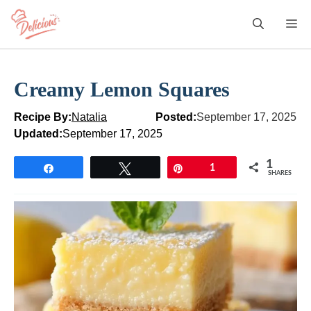
Skip
M
to
content
Creamy Lemon Squares
Recipe By:
Natalia
Posted:
September 17, 2025
Updated:
September 17, 2025
1
Share
Tweet
Pin
1
SHARES