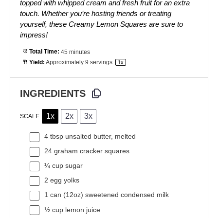
topped with whipped cream and fresh fruit for an extra
touch. Whether you’re hosting friends or treating
yourself, these Creamy Lemon Squares are sure to
impress!
Total Time:
45 minutes
Yield:
Approximately
9
servings
1
x
INGREDIENTS
1x
2x
3x
SCALE
4 tbsp
unsalted butter, melted
24
graham cracker squares
¼ cup
sugar
2
egg yolks
1
can (12oz) sweetened condensed milk
½ cup
lemon juice