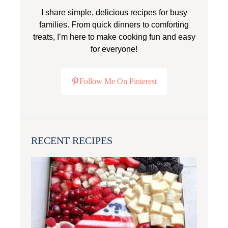
I share simple, delicious recipes for busy
families. From quick dinners to comforting
treats, I’m here to make cooking fun and easy
for everyone!
Follow Me On Pinterest
RECENT RECIPES