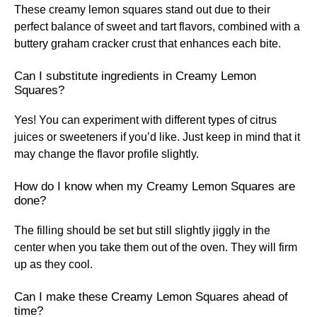
These creamy lemon squares stand out due to their
perfect balance of sweet and tart flavors, combined with a
buttery graham cracker crust that enhances each bite.
Can I substitute ingredients in Creamy Lemon
Squares?
Yes! You can experiment with different types of citrus
juices or sweeteners if you’d like. Just keep in mind that it
may change the flavor profile slightly.
How do I know when my Creamy Lemon Squares are
done?
The filling should be set but still slightly jiggly in the
center when you take them out of the oven. They will firm
up as they cool.
Can I make these Creamy Lemon Squares ahead of
time?