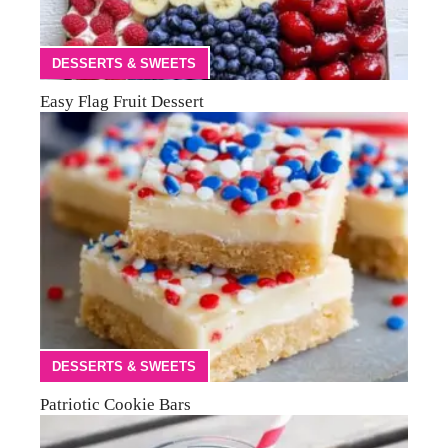
DESSERTS & SWEETS
Easy Flag Fruit Dessert
DESSERTS & SWEETS
Patriotic Cookie Bars