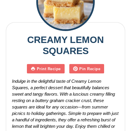
CREAMY LEMON
SQUARES
Print Recipe
Pin Recipe
Indulge in the delightful taste of Creamy Lemon
Squares, a perfect dessert that beautifully balances
sweet and tangy flavors. With a luscious creamy filling
resting on a buttery graham cracker crust, these
squares are ideal for any occasion—from summer
picnics to holiday gatherings. Simple to prepare with just
a handful of ingredients, they offer a refreshing burst of
lemon that will brighten your day. Enjoy them chilled or