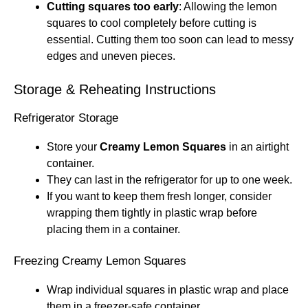
Cutting squares too early
: Allowing the lemon
squares to cool completely before cutting is
essential. Cutting them too soon can lead to messy
edges and uneven pieces.
Storage & Reheating Instructions
Refrigerator Storage
Store your
Creamy Lemon Squares
in an airtight
container.
They can last in the refrigerator for up to one week.
If you want to keep them fresh longer, consider
wrapping them tightly in plastic wrap before
placing them in a container.
Freezing Creamy Lemon Squares
Wrap individual squares in plastic wrap and place
them in a freezer-safe container.