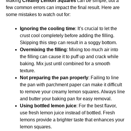
Making
Creamy Lemon Squares
can be simple, but a
few common errors can impact the final result. Here are
some mistakes to watch out for:
Ignoring the cooling time
: It’s crucial to let the
crust cool completely before adding the filling.
Skipping this step can result in a soggy bottom.
Overmixing the filling
: Mixing too much air into
the filling can cause it to puff up and crack while
baking. Mix just until combined for a smooth
texture.
Not preparing the pan properly
: Failing to line
the pan with parchment paper can make it difficult
to remove your creamy lemon squares. Always line
and butter your baking pan for easy removal.
Using bottled lemon juice
: For the best flavor,
use fresh lemon juice instead of bottled. Fresh
lemons provide a brighter taste that enhances your
lemon squares.