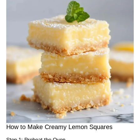
How to Make Creamy Lemon Squares
Step 1: Preheat the Oven