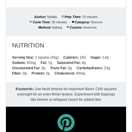
Author:
Natalia
Prep Time:
15 minutes
Cook Time:
30 minutes
Category:
Dessert
Method:
Baking
Cuisine:
American
NUTRITION
Serving Size:
1 square (45g)
Calories:
160
Sugar:
14g
Sodium:
65mg
Fat:
7g
Saturated Fat:
4g
Unsaturated Fat:
2g
Trans Fat:
0g
Carbohydrates:
23g
Fiber:
0g
Protein:
2g
Cholesterol:
40mg
Keywords:
Use fresh lemons for maximum flavor. Chill squares
overnight for an even firmer texture. Experiment with toppings
like berries or whipped cream for added flair.