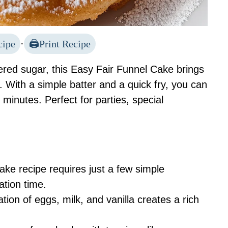
cipe
·
Print Recipe
ered sugar, this Easy Fair Funnel Cake brings
en. With a simple batter and a quick fry, you can
 minutes. Perfect for parties, special
ake recipe requires just a few simple
ation time.
ion of eggs, milk, and vanilla creates a rich