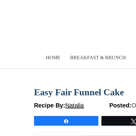
Skip
to
content
HOME
BREAKFAST & BRUNCH
Easy Fair Funnel Cake
Recipe By:
Natalia
Posted:
O
Share