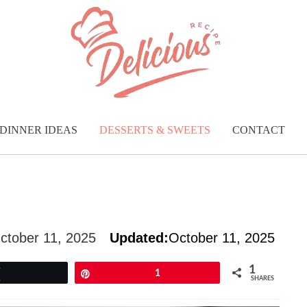
DINNER IDEAS
DESSERTS & SWEETS
CONTACT
ctober 11, 2025
Updated:
October 11, 2025
1
Tweet
Pin
1
SHARES