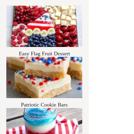
Easy Flag Fruit Dessert
Patriotic Cookie Bars