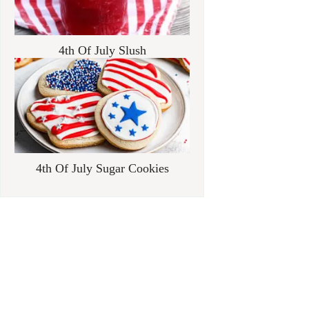
4th Of July Slush
4th Of July Sugar Cookies