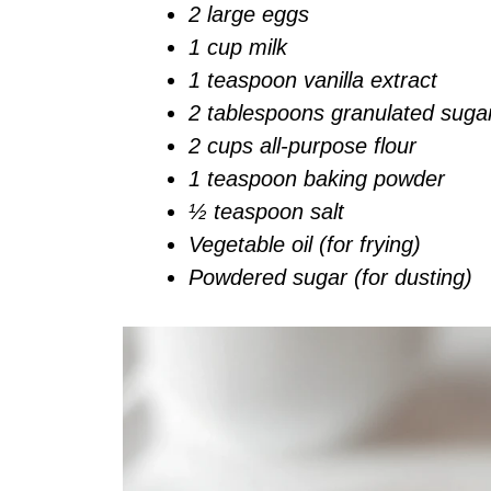
2 large eggs
1 cup milk
1 teaspoon vanilla extract
2 tablespoons granulated suga
2 cups all-purpose flour
1 teaspoon baking powder
½ teaspoon salt
Vegetable oil (for frying)
Powdered sugar (for dusting)