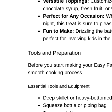
Versatile Toppings:
Customize 
chocolate syrup, fresh fruit, 
Perfect for Any Occasion:
Whe
night, this treat is sure to ple
Fun to Make:
Drizzling the bat
perfect for involving kids in the
Tools and Preparation
Before you start making your Easy Fai
smooth cooking process.
Essential Tools and Equipment
Deep skillet or heavy-bottomed
Squeeze bottle or piping bag