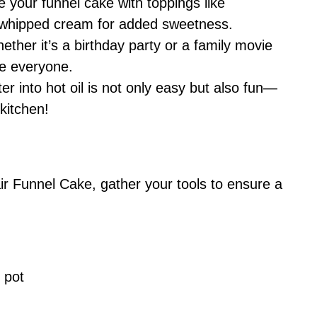
your funnel cake with toppings like
or whipped cream for added sweetness.
ther it’s a birthday party or a family movie
ase everyone.
ter into hot oil is not only easy but also fun—
 kitchen!
r Funnel Cake, gather your tools to ensure a
 pot