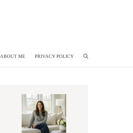
ABOUT ME
PRIVACY POLICY