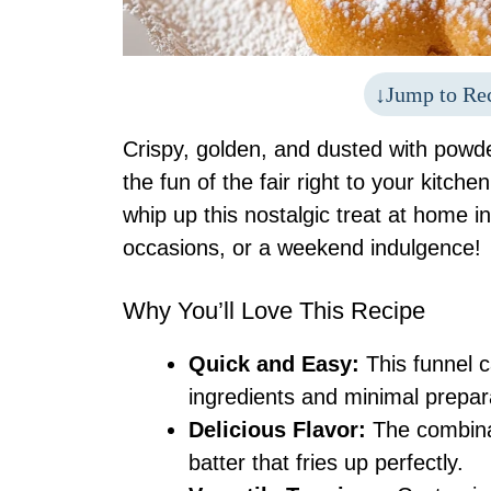
Jump to Re
Crispy, golden, and dusted with powd
the fun of the fair right to your kitch
whip up this nostalgic treat at home in
occasions, or a weekend indulgence!
Why You’ll Love This Recipe
Quick and Easy:
This funnel c
ingredients and minimal prepar
Delicious Flavor:
The combinat
batter that fries up perfectly.