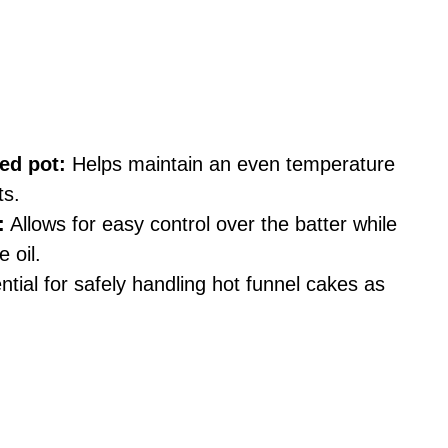
ed pot:
Helps maintain an even temperature
ts.
:
Allows for easy control over the batter while
e oil.
tial for safely handling hot funnel cakes as