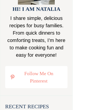
HI! I AM NATALIA
I share simple, delicious
recipes for busy families.
From quick dinners to
comforting treats, I’m here
to make cooking fun and
easy for everyone!
Follow Me On
Pinterest
RECENT RECIPES