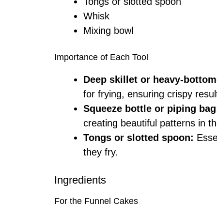
Tongs or slotted spoon
Whisk
Mixing bowl
Importance of Each Tool
Deep skillet or heavy-bottom
for frying, ensuring crispy resul
Squeeze bottle or piping bag
creating beautiful patterns in th
Tongs or slotted spoon:
Essen
they fry.
Ingredients
For the Funnel Cakes