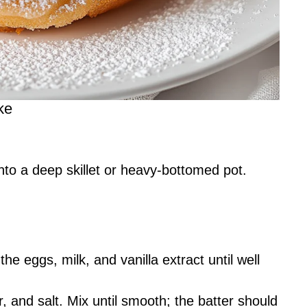
ke
into a deep skillet or heavy-bottomed pot.
the eggs, milk, and vanilla extract until well
, and salt. Mix until smooth; the batter should