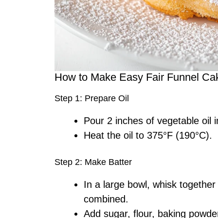
How to Make Easy Fair Funnel Ca
Step 1: Prepare Oil
Pour 2 inches of vegetable oil 
Heat the oil to 375°F (190°C).
Step 2: Make Batter
In a large bowl, whisk together 
combined.
Add sugar, flour, baking powder