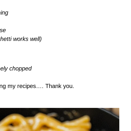
ning
ese
etti works well)
inely chopped
ing my recipes…. Thank you.