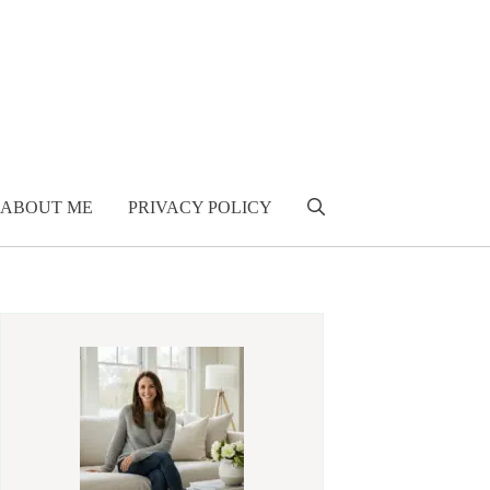
ABOUT ME
PRIVACY POLICY