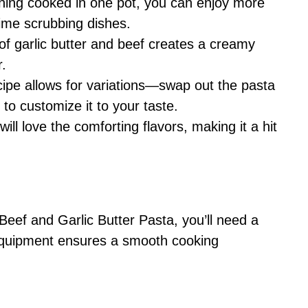
thing cooked in one pot, you can enjoy more
time scrubbing dishes.
of garlic butter and beef creates a creamy
r.
ecipe allows for variations—swap out the pasta
 to customize it to your taste.
will love the comforting flavors, making it a hit
ef and Garlic Butter Pasta, you’ll need a
t equipment ensures a smooth cooking