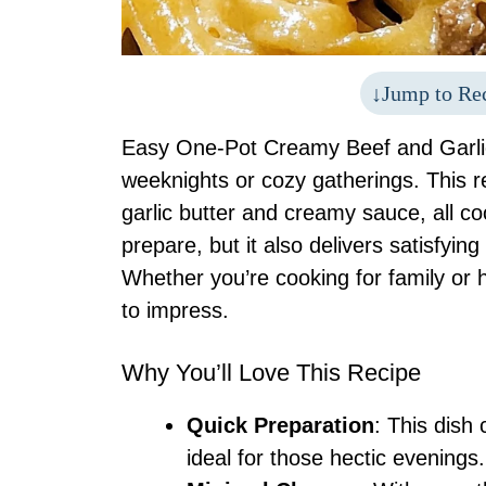
Jump to Re
Easy One-Pot Creamy Beef and Garlic 
weeknights or cozy gatherings. This r
garlic butter and creamy sauce, all coo
prepare, but it also delivers satisfying
Whether you’re cooking for family or h
to impress.
Why You’ll Love This Recipe
Quick Preparation
: This dish
ideal for those hectic evenings.