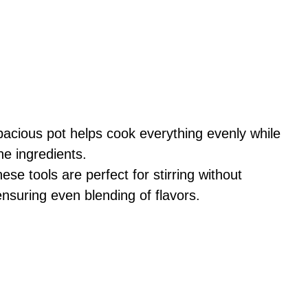
pacious pot helps cook everything evenly while
he ingredients.
hese tools are perfect for stirring without
ensuring even blending of flavors.