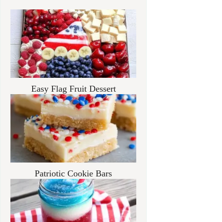
Easy Flag Fruit Dessert
Patriotic Cookie Bars