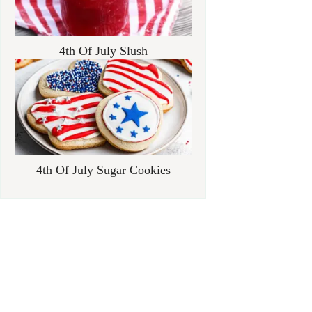
4th Of July Slush
4th Of July Sugar Cookies