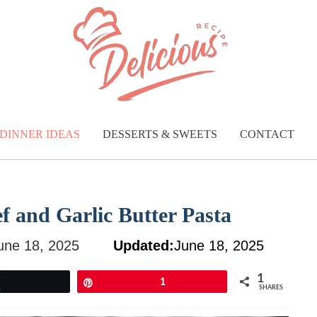
DINNER IDEAS
DESSERTS & SWEETS
CONTACT
 and Garlic Butter Pasta
une 18, 2025
Updated:
June 18, 2025
1
Tweet
Pin
1
SHARES