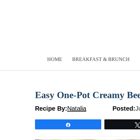
Skip
to
content
HOME
BREAKFAST & BRUNCH
Easy One-Pot Creamy Beef
Recipe By:
Natalia
Posted:
J
Share