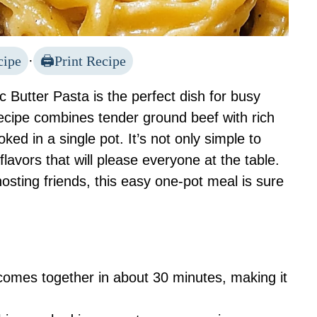
cipe
·
Print Recipe
Butter Pasta is the perfect dish for busy
ecipe combines tender ground beef with rich
ked in a single pot. It’s not only simple to
 flavors that will please everyone at the table.
osting friends, this easy one-pot meal is sure
 comes together in about 30 minutes, making it