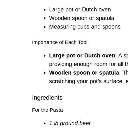
Large pot or Dutch oven
Wooden spoon or spatula
Measuring cups and spoons
Importance of Each Tool
Large pot or Dutch oven
: A s
providing enough room for all t
Wooden spoon or spatula
: T
scratching your pot’s surface, 
Ingredients
For the Pasta
1 lb ground beef