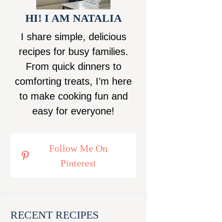
HI! I AM NATALIA
I share simple, delicious
recipes for busy families.
From quick dinners to
comforting treats, I’m here
to make cooking fun and
easy for everyone!
Follow Me On
Pinterest
RECENT RECIPES