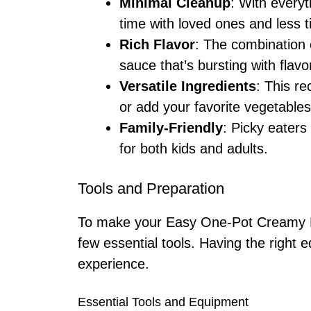
Minimal Cleanup
: With every
time with loved ones and less 
Rich Flavor
: The combination 
sauce that’s bursting with flavo
Versatile Ingredients
: This r
or add your favorite vegetables
Family-Friendly
: Picky eaters 
for both kids and adults.
Tools and Preparation
To make your Easy One-Pot Creamy Be
few essential tools. Having the righ
experience.
Essential Tools and Equipment