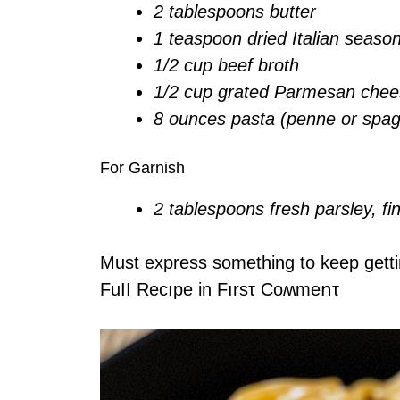
2 tablespoons butter
1 teaspoon dried Italian seaso
1/2 cup beef broth
1/2 cup grated Parmesan che
8 ounces pasta (penne or spagh
For Garnish
2 tablespoons fresh parsley, f
Must express something to keep gett
FuII Recıpe in Fırsτ Coʍmеոτ