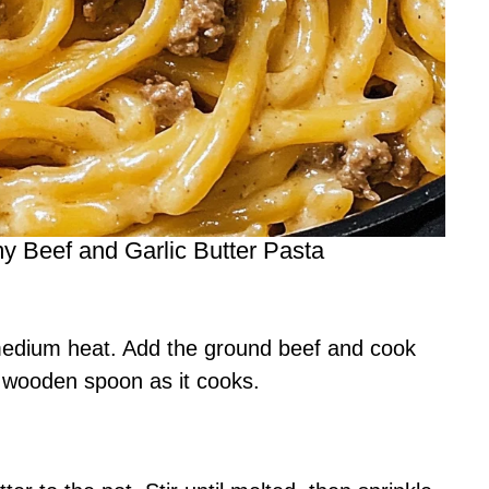
 Beef and Garlic Butter Pasta
 medium heat. Add the ground beef and cook
a wooden spoon as it cooks.