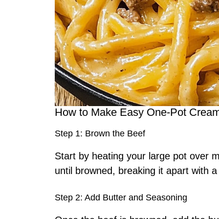
How to Make Easy One-Pot Creamy
Step 1: Brown the Beef
Start by heating your large pot over
until browned, breaking it apart with 
Step 2: Add Butter and Seasoning