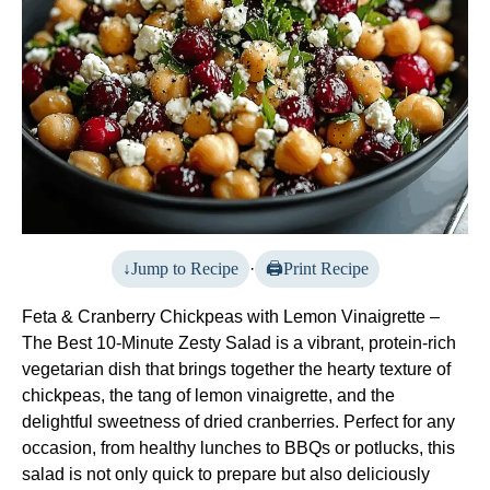
Jump to Recipe
·
Print Recipe
Feta & Cranberry Chickpeas with Lemon Vinaigrette –
The Best 10-Minute Zesty Salad is a vibrant, protein-rich
vegetarian dish that brings together the hearty texture of
chickpeas, the tang of lemon vinaigrette, and the
delightful sweetness of dried cranberries. Perfect for any
occasion, from healthy lunches to BBQs or potlucks, this
salad is not only quick to prepare but also deliciously