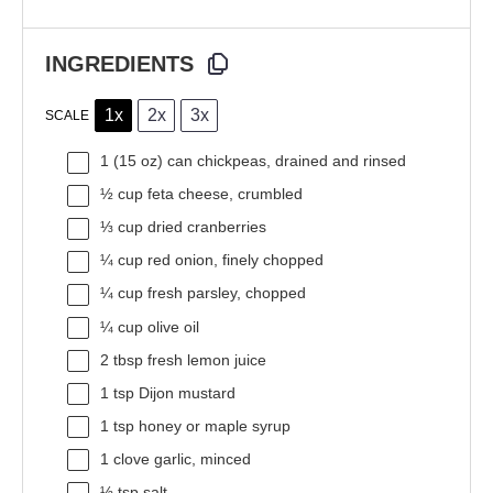
INGREDIENTS
1x
2x
3x
SCALE
1
(15 oz) can chickpeas, drained and rinsed
½ cup
feta cheese, crumbled
⅓ cup
dried cranberries
¼ cup
red onion, finely chopped
¼ cup
fresh parsley, chopped
¼ cup
olive oil
2 tbsp
fresh lemon juice
1 tsp
Dijon mustard
1 tsp
honey or maple syrup
1
clove garlic, minced
½ tsp
salt