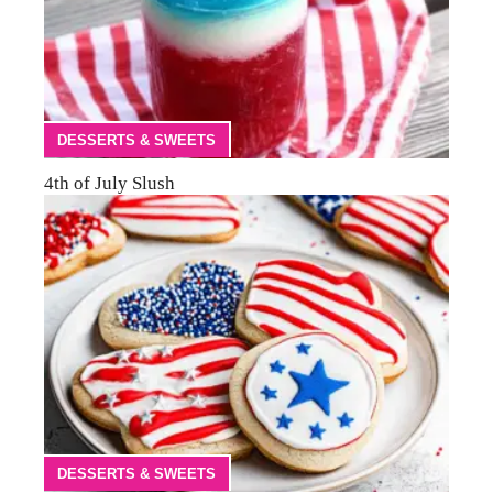
DESSERTS & SWEETS
4th of July Slush
DESSERTS & SWEETS