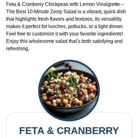
Feta & Cranberry Chickpeas with Lemon Vinaigrette –
The Best 10-Minute Zesty Salad is a vibrant, quick dish
that highlights fresh flavors and textures. Its versatility
makes it perfect for lunches, potlucks, or a light dinner.
Feel free to customize it with your favorite ingredients!
Enjoy this wholesome salad that’s both satisfying and
refreshing.
FETA & CRANBERRY