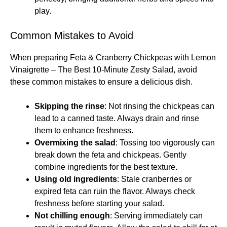
play.
Common Mistakes to Avoid
When preparing Feta & Cranberry Chickpeas with Lemon
Vinaigrette – The Best 10-Minute Zesty Salad, avoid
these common mistakes to ensure a delicious dish.
Skipping the rinse
: Not rinsing the chickpeas can
lead to a canned taste. Always drain and rinse
them to enhance freshness.
Overmixing the salad
: Tossing too vigorously can
break down the feta and chickpeas. Gently
combine ingredients for the best texture.
Using old ingredients
: Stale cranberries or
expired feta can ruin the flavor. Always check
freshness before starting your salad.
Not chilling enough
: Serving immediately can