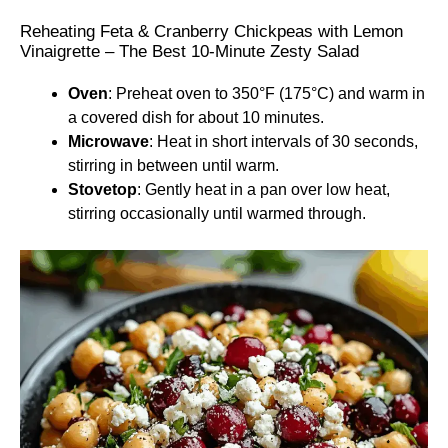
Reheating Feta & Cranberry Chickpeas with Lemon
Vinaigrette – The Best 10-Minute Zesty Salad
Oven
: Preheat oven to 350°F (175°C) and warm in
a covered dish for about 10 minutes.
Microwave
: Heat in short intervals of 30 seconds,
stirring in between until warm.
Stovetop
: Gently heat in a pan over low heat,
stirring occasionally until warmed through.