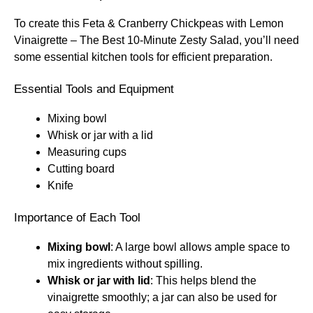
To create this Feta & Cranberry Chickpeas with Lemon
Vinaigrette – The Best 10-Minute Zesty Salad, you’ll need
some essential kitchen tools for efficient preparation.
Essential Tools and Equipment
Mixing bowl
Whisk or jar with a lid
Measuring cups
Cutting board
Knife
Importance of Each Tool
Mixing bowl
: A large bowl allows ample space to
mix ingredients without spilling.
Whisk or jar with lid
: This helps blend the
vinaigrette smoothly; a jar can also be used for