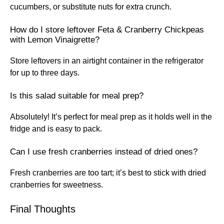
cucumbers, or substitute nuts for extra crunch.
How do I store leftover Feta & Cranberry Chickpeas
with Lemon Vinaigrette?
Store leftovers in an airtight container in the refrigerator
for up to three days.
Is this salad suitable for meal prep?
Absolutely! It’s perfect for meal prep as it holds well in the
fridge and is easy to pack.
Can I use fresh cranberries instead of dried ones?
Fresh cranberries are too tart; it’s best to stick with dried
cranberries for sweetness.
Final Thoughts