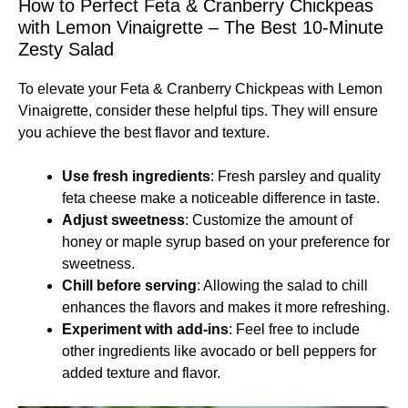
How to Perfect Feta & Cranberry Chickpeas
with Lemon Vinaigrette – The Best 10-Minute
Zesty Salad
To elevate your Feta & Cranberry Chickpeas with Lemon
Vinaigrette, consider these helpful tips. They will ensure
you achieve the best flavor and texture.
Use fresh ingredients
: Fresh parsley and quality
feta cheese make a noticeable difference in taste.
Adjust sweetness
: Customize the amount of
honey or maple syrup based on your preference for
sweetness.
Chill before serving
: Allowing the salad to chill
enhances the flavors and makes it more refreshing.
Experiment with add-ins
: Feel free to include
other ingredients like avocado or bell peppers for
added texture and flavor.