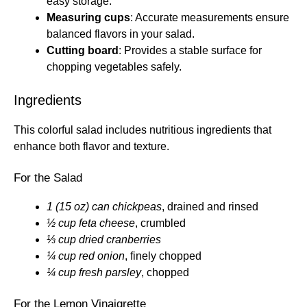
easy storage.
Measuring cups
: Accurate measurements ensure
balanced flavors in your salad.
Cutting board
: Provides a stable surface for
chopping vegetables safely.
Ingredients
This colorful salad includes nutritious ingredients that
enhance both flavor and texture.
For the Salad
1 (15 oz) can chickpeas
, drained and rinsed
½ cup feta cheese
, crumbled
⅓ cup dried cranberries
¼ cup red onion
, finely chopped
¼ cup fresh parsley
, chopped
For the Lemon Vinaigrette