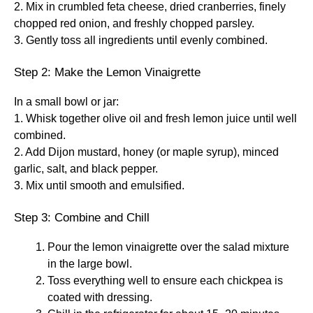
2. Mix in crumbled feta cheese, dried cranberries, finely
chopped red onion, and freshly chopped parsley.
3. Gently toss all ingredients until evenly combined.
Step 2: Make the Lemon Vinaigrette
In a small bowl or jar:
1. Whisk together olive oil and fresh lemon juice until well
combined.
2. Add Dijon mustard, honey (or maple syrup), minced
garlic, salt, and black pepper.
3. Mix until smooth and emulsified.
Step 3: Combine and Chill
Pour the lemon vinaigrette over the salad mixture
in the large bowl.
Toss everything well to ensure each chickpea is
coated with dressing.