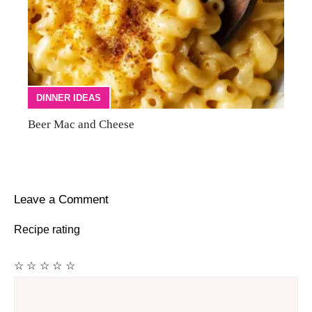
DINNER IDEAS
Beer Mac and Cheese
Leave a Comment
Recipe rating
☆
☆
☆
☆
☆
Comment