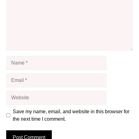
Name
Email
Website
Save my name, email, and website in this browser for
the next time I comment.