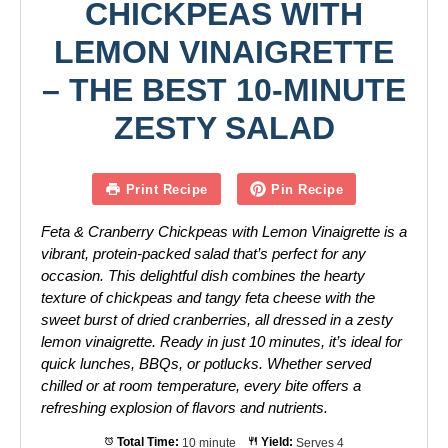
CHICKPEAS WITH
LEMON VINAIGRETTE
– THE BEST 10-MINUTE
ZESTY SALAD
Print Recipe
Pin Recipe
Feta & Cranberry Chickpeas with Lemon Vinaigrette is a
vibrant, protein-packed salad that’s perfect for any
occasion. This delightful dish combines the hearty
texture of chickpeas and tangy feta cheese with the
sweet burst of dried cranberries, all dressed in a zesty
lemon vinaigrette. Ready in just 10 minutes, it’s ideal for
quick lunches, BBQs, or potlucks. Whether served
chilled or at room temperature, every bite offers a
refreshing explosion of flavors and nutrients.
Total Time:
10 minute
Yield:
Serves 4