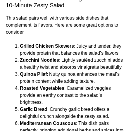
10-Minute Zesty Salad
This salad pairs well with various side dishes that
complement its flavors. Here are some great options to
consider.
Grilled Chicken Skewers
: Juicy and tender, they
provide protein that balances the salad’s flavors.
Zucchini Noodles
: Lightly sautéed zucchini adds
a healthy twist and absorbs vinaigrette beautifully.
Quinoa Pilaf
: Nutty quinoa enhances the meal’s
protein content while adding texture.
Roasted Vegetables
: Caramelized veggies
provide an earthy contrast to the salad’s
brightness.
Garlic Bread
: Crunchy garlic bread offers a
delightful crunch alongside the zesty salad.
Mediterranean Couscous
: This dish pairs
perfectly, bringing additional herbs and spices into