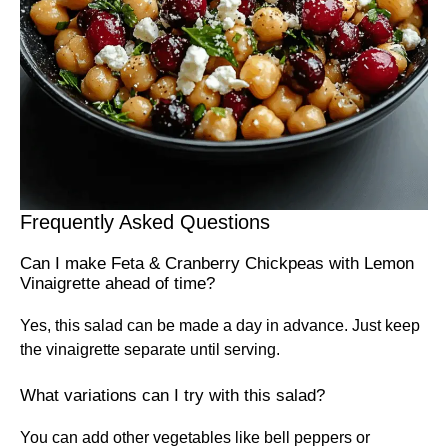
Frequently Asked Questions
Can I make Feta & Cranberry Chickpeas with Lemon
Vinaigrette ahead of time?
Yes, this salad can be made a day in advance. Just keep
the vinaigrette separate until serving.
What variations can I try with this salad?
You can add other vegetables like bell peppers or