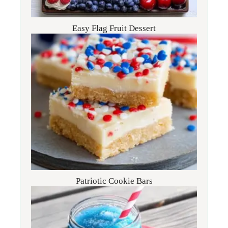
Easy Flag Fruit Dessert
Patriotic Cookie Bars