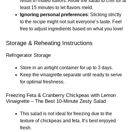
result in muted flavors. Allow the salad to chill for at
least 15 minutes to let flavors meld.
Ignoring personal preferences
: Sticking strictly
to the recipe might not suit everyone’s taste. Feel
free to adjust ingredients based on what you love!
Storage & Reheating Instructions
Refrigerator Storage
Store in an airtight container for up to 3 days.
Keep the vinaigrette separate until ready to serve
for optimal freshness.
Freezing Feta & Cranberry Chickpeas with Lemon
Vinaigrette – The Best 10-Minute Zesty Salad
This salad is not ideal for freezing due to the
texture of chickpeas and feta. It’s best enjoyed
fresh.