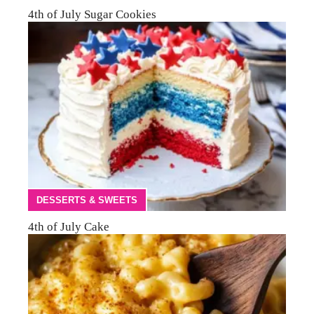
4th of July Sugar Cookies
DESSERTS & SWEETS
4th of July Cake