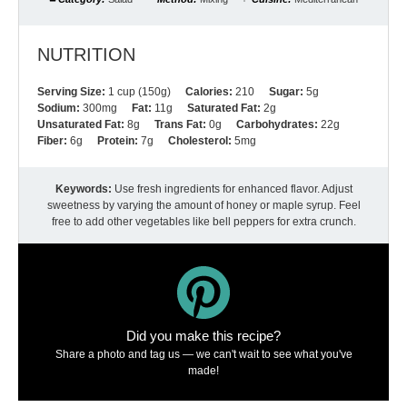
NUTRITION
Serving Size:
1 cup (150g)
Calories:
210
Sugar:
5g
Sodium:
300mg
Fat:
11g
Saturated Fat:
2g
Unsaturated Fat:
8g
Trans Fat:
0g
Carbohydrates:
22g
Fiber:
6g
Protein:
7g
Cholesterol:
5mg
Keywords:
Use fresh ingredients for enhanced flavor. Adjust
sweetness by varying the amount of honey or maple syrup. Feel
free to add other vegetables like bell peppers for extra crunch.
Did you make this recipe?
Share a photo and tag us — we can't wait to see what you've
made!