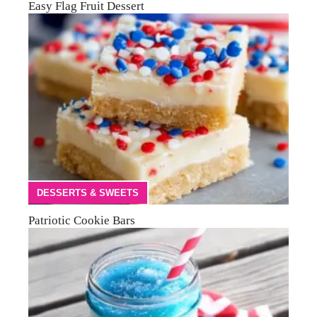
Easy Flag Fruit Dessert
DESSERTS & SWEETS
Patriotic Cookie Bars