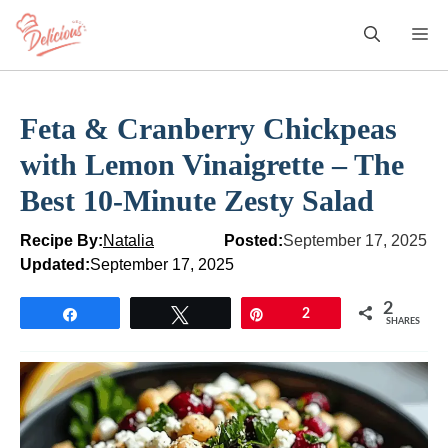
Skip
M
to
content
Feta & Cranberry Chickpeas
with Lemon Vinaigrette – The
Best 10-Minute Zesty Salad
Recipe By:
Natalia
Posted:
September 17, 2025
Updated:
September 17, 2025
2
Share
Tweet
Pin
2
SHARES