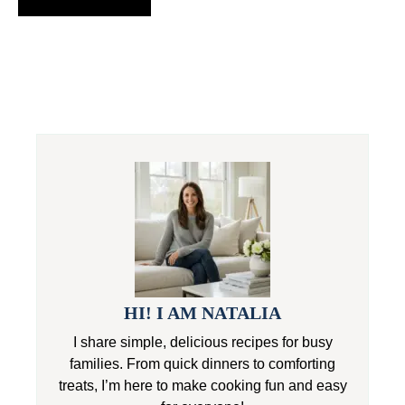
HI! I AM NATALIA
I share simple, delicious recipes for busy
families. From quick dinners to comforting
treats, I’m here to make cooking fun and easy