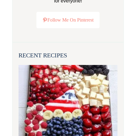
for everyone!
Follow Me On Pinterest
RECENT RECIPES