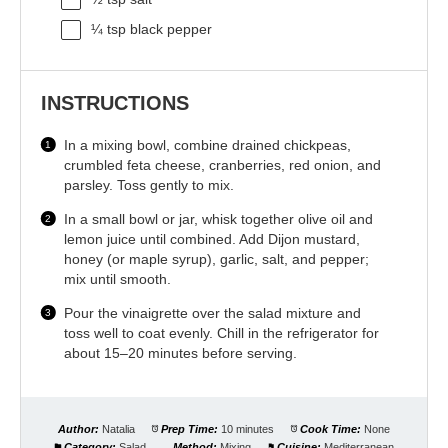
¼ tsp
black pepper
INSTRUCTIONS
In a mixing bowl, combine drained chickpeas,
crumbled feta cheese, cranberries, red onion, and
parsley. Toss gently to mix.
In a small bowl or jar, whisk together olive oil and
lemon juice until combined. Add Dijon mustard,
honey (or maple syrup), garlic, salt, and pepper;
mix until smooth.
Pour the vinaigrette over the salad mixture and
toss well to coat evenly. Chill in the refrigerator for
about 15–20 minutes before serving.
Author:
Natalia
Prep Time:
10 minutes
Cook Time:
None
Category:
Salad
Method:
Mixing
Cuisine:
Mediterranean