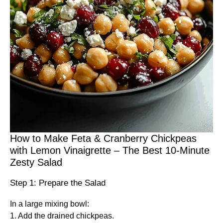
How to Make Feta & Cranberry Chickpeas
with Lemon Vinaigrette – The Best 10-Minute
Zesty Salad
Step 1: Prepare the Salad
In a large mixing bowl:
1. Add the drained chickpeas.