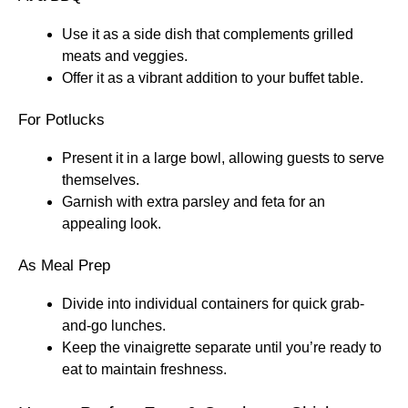
Use it as a side dish that complements grilled
meats and veggies.
Offer it as a vibrant addition to your buffet table.
For Potlucks
Present it in a large bowl, allowing guests to serve
themselves.
Garnish with extra parsley and feta for an
appealing look.
As Meal Prep
Divide into individual containers for quick grab-
and-go lunches.
Keep the vinaigrette separate until you’re ready to
eat to maintain freshness.