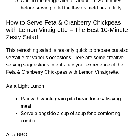
Chill in the refrigerator for about 15–20 minutes
before serving to let the flavors meld beautifully.
How to Serve Feta & Cranberry Chickpeas
with Lemon Vinaigrette – The Best 10-Minute
Zesty Salad
This refreshing salad is not only quick to prepare but also
versatile for various occasions. Here are some creative
serving suggestions to enhance your experience of the
Feta & Cranberry Chickpeas with Lemon Vinaigrette.
As a Light Lunch
Pair with whole grain pita bread for a satisfying
meal.
Serve alongside a cup of soup for a comforting
combo.
At a BBQ