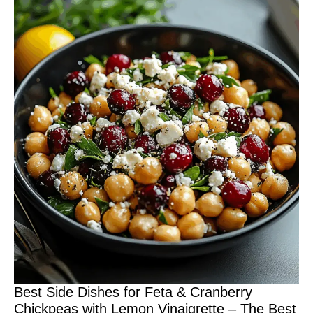
Best Side Dishes for Feta & Cranberry
Chickpeas with Lemon Vinaigrette – The Best