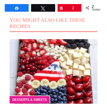
2
Share
Tweet
Pin
2
SHARES
YOU MIGHT ALSO LIKE THESE
RECIPES
DESSERTS & SWEETS