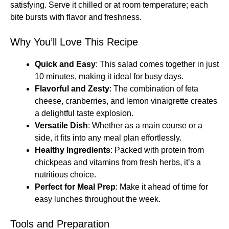
satisfying. Serve it chilled or at room temperature; each
bite bursts with flavor and freshness.
Why You’ll Love This Recipe
Quick and Easy
: This salad comes together in just
10 minutes, making it ideal for busy days.
Flavorful and Zesty
: The combination of feta
cheese, cranberries, and lemon vinaigrette creates
a delightful taste explosion.
Versatile Dish
: Whether as a main course or a
side, it fits into any meal plan effortlessly.
Healthy Ingredients
: Packed with protein from
chickpeas and vitamins from fresh herbs, it’s a
nutritious choice.
Perfect for Meal Prep
: Make it ahead of time for
easy lunches throughout the week.
Tools and Preparation