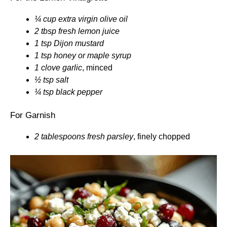
¼ cup extra virgin olive oil
2 tbsp fresh lemon juice
1 tsp Dijon mustard
1 tsp honey or maple syrup
1 clove garlic
, minced
½ tsp salt
¼ tsp black pepper
For Garnish
2 tablespoons fresh parsley
, finely chopped