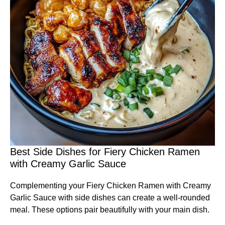
Best Side Dishes for Fiery Chicken Ramen
with Creamy Garlic Sauce
Complementing your Fiery Chicken Ramen with Creamy
Garlic Sauce with side dishes can create a well-rounded
meal. These options pair beautifully with your main dish.