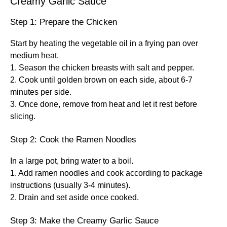
Creamy Garlic Sauce
Step 1: Prepare the Chicken
Start by heating the vegetable oil in a frying pan over
medium heat.
1. Season the chicken breasts with salt and pepper.
2. Cook until golden brown on each side, about 6-7
minutes per side.
3. Once done, remove from heat and let it rest before
slicing.
Step 2: Cook the Ramen Noodles
In a large pot, bring water to a boil.
1. Add ramen noodles and cook according to package
instructions (usually 3-4 minutes).
2. Drain and set aside once cooked.
Step 3: Make the Creamy Garlic Sauce