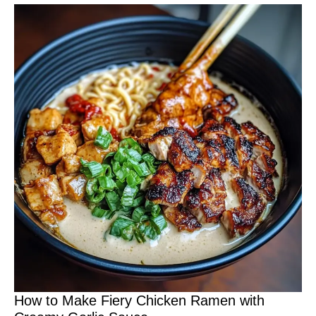
How to Make Fiery Chicken Ramen with