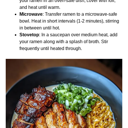
your ramen in an oven-safe dish, cover with foil,
and heat until warm.
Microwave
: Transfer ramen to a microwave-safe
bowl. Heat in short intervals (1-2 minutes), stirring
in between until hot.
Stovetop
: In a saucepan over medium heat, add
your ramen along with a splash of broth. Stir
frequently until heated through.