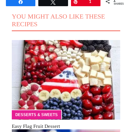
1
Share
Tweet
Pin
1
SHARES
YOU MIGHT ALSO LIKE THESE
RECIPES
DESSERTS & SWEETS
Easy Flag Fruit Dessert