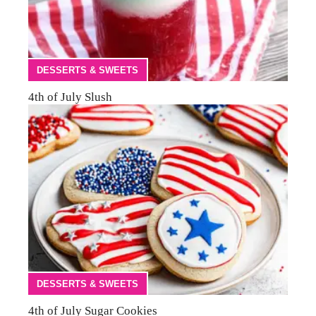
DESSERTS & SWEETS
4th of July Slush
DESSERTS & SWEETS
4th of July Sugar Cookies