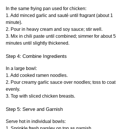
In the same frying pan used for chicken:
1. Add minced garlic and sauté until fragrant (about 1
minute).
2. Pour in heavy cream and soy sauce; stir well.
3. Mix in chili paste until combined; simmer for about 5
minutes until slightly thickened.
Step 4: Combine Ingredients
In a large bowl:
1. Add cooked ramen noodles.
2. Pour creamy garlic sauce over noodles; toss to coat
evenly.
3. Top with sliced chicken breasts.
Step 5: Serve and Garnish
Serve hot in individual bowls:
1. Sprinkle fresh parsley on top as garnish.