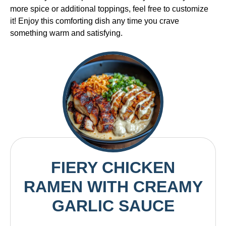
more spice or additional toppings, feel free to customize
it! Enjoy this comforting dish any time you crave
something warm and satisfying.
FIERY CHICKEN
RAMEN WITH CREAMY
GARLIC SAUCE