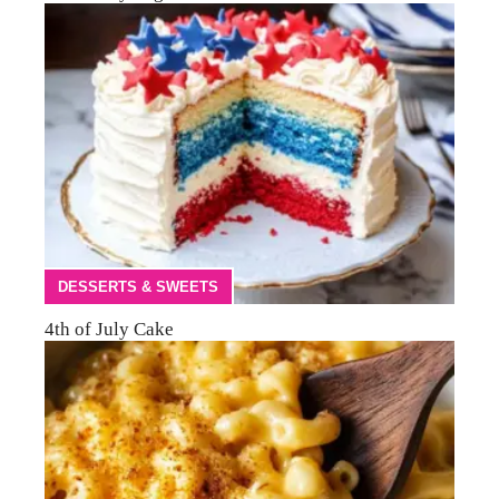
DESSERTS & SWEETS
4th of July Cake