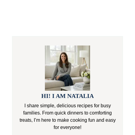
HI! I AM NATALIA
I share simple, delicious recipes for busy
families. From quick dinners to comforting
treats, I’m here to make cooking fun and easy
for everyone!