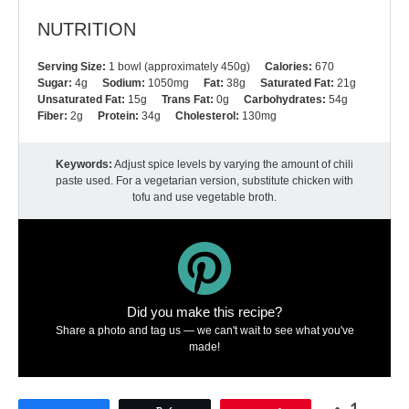
NUTRITION
Serving Size:
1 bowl (approximately 450g)
Calories:
670
Sugar:
4g
Sodium:
1050mg
Fat:
38g
Saturated Fat:
21g
Unsaturated Fat:
15g
Trans Fat:
0g
Carbohydrates:
54g
Fiber:
2g
Protein:
34g
Cholesterol:
130mg
Keywords:
Adjust spice levels by varying the amount of chili
paste used. For a vegetarian version, substitute chicken with
tofu and use vegetable broth.
Did you make this recipe?
Share a photo and tag us — we can't wait to see what you've
made!