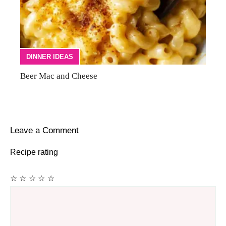
DINNER IDEAS
Beer Mac and Cheese
Leave a Comment
Recipe rating
☆
☆
☆
☆
☆
Comment