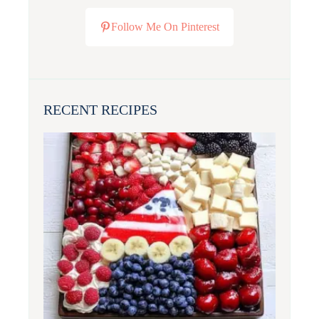
Follow Me On Pinterest
RECENT RECIPES