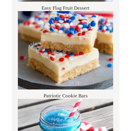
Easy Flag Fruit Dessert
Patriotic Cookie Bars