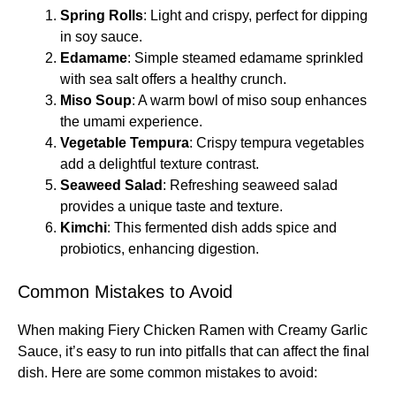
Spring Rolls
: Light and crispy, perfect for dipping
in soy sauce.
Edamame
: Simple steamed edamame sprinkled
with sea salt offers a healthy crunch.
Miso Soup
: A warm bowl of miso soup enhances
the umami experience.
Vegetable Tempura
: Crispy tempura vegetables
add a delightful texture contrast.
Seaweed Salad
: Refreshing seaweed salad
provides a unique taste and texture.
Kimchi
: This fermented dish adds spice and
probiotics, enhancing digestion.
Common Mistakes to Avoid
When making Fiery Chicken Ramen with Creamy Garlic
Sauce, it’s easy to run into pitfalls that can affect the final
dish. Here are some common mistakes to avoid: