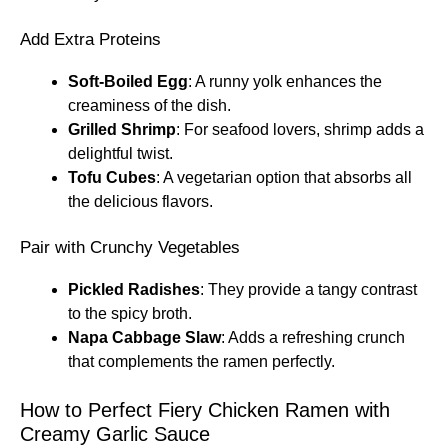
Add Extra Proteins
Soft-Boiled Egg
: A runny yolk enhances the
creaminess of the dish.
Grilled Shrimp
: For seafood lovers, shrimp adds a
delightful twist.
Tofu Cubes
: A vegetarian option that absorbs all
the delicious flavors.
Pair with Crunchy Vegetables
Pickled Radishes
: They provide a tangy contrast
to the spicy broth.
Napa Cabbage Slaw
: Adds a refreshing crunch
that complements the ramen perfectly.
How to Perfect Fiery Chicken Ramen with
Creamy Garlic Sauce