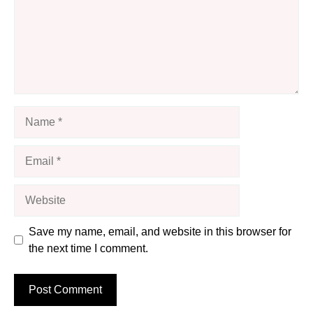
Name
Email
Website
Save my name, email, and website in this browser for
the next time I comment.