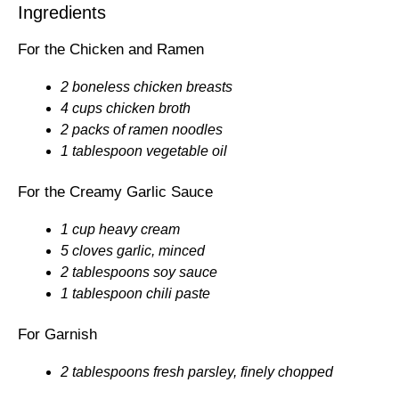
Ingredients
For the Chicken and Ramen
2 boneless chicken breasts
4 cups chicken broth
2 packs of ramen noodles
1 tablespoon vegetable oil
For the Creamy Garlic Sauce
1 cup heavy cream
5 cloves garlic, minced
2 tablespoons soy sauce
1 tablespoon chili paste
For Garnish
2 tablespoons fresh parsley, finely chopped