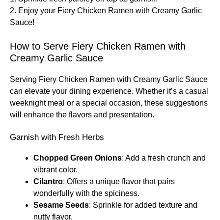
2. Enjoy your Fiery Chicken Ramen with Creamy Garlic
Sauce!
How to Serve Fiery Chicken Ramen with
Creamy Garlic Sauce
Serving Fiery Chicken Ramen with Creamy Garlic Sauce
can elevate your dining experience. Whether it’s a casual
weeknight meal or a special occasion, these suggestions
will enhance the flavors and presentation.
Garnish with Fresh Herbs
Chopped Green Onions
: Add a fresh crunch and
vibrant color.
Cilantro
: Offers a unique flavor that pairs
wonderfully with the spiciness.
Sesame Seeds
: Sprinkle for added texture and
nutty flavor.