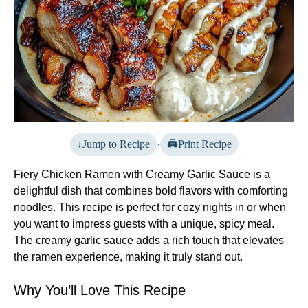
Jump to Recipe
·
Print Recipe
Fiery Chicken Ramen with Creamy Garlic Sauce is a
delightful dish that combines bold flavors with comforting
noodles. This recipe is perfect for cozy nights in or when
you want to impress guests with a unique, spicy meal.
The creamy garlic sauce adds a rich touch that elevates
the ramen experience, making it truly stand out.
Why You’ll Love This Recipe