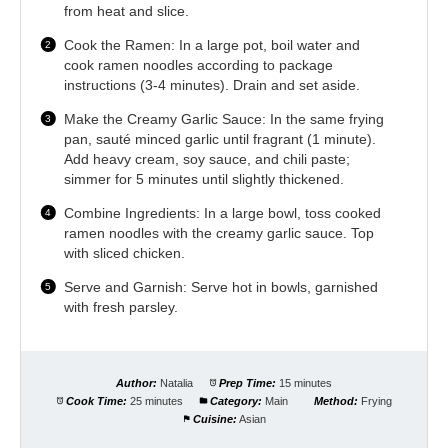
from heat and slice.
Cook the Ramen: In a large pot, boil water and
cook ramen noodles according to package
instructions (3-4 minutes). Drain and set aside.
Make the Creamy Garlic Sauce: In the same frying
pan, sauté minced garlic until fragrant (1 minute).
Add heavy cream, soy sauce, and chili paste;
simmer for 5 minutes until slightly thickened.
Combine Ingredients: In a large bowl, toss cooked
ramen noodles with the creamy garlic sauce. Top
with sliced chicken.
Serve and Garnish: Serve hot in bowls, garnished
with fresh parsley.
Author:
Natalia
Prep Time:
15 minutes
Cook Time:
25 minutes
Category:
Main
Method:
Frying
Cuisine:
Asian