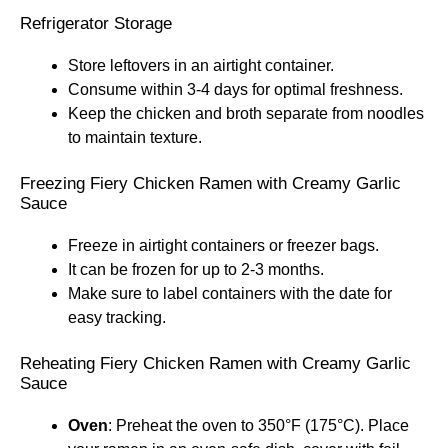
Refrigerator Storage
Store leftovers in an airtight container.
Consume within 3-4 days for optimal freshness.
Keep the chicken and broth separate from noodles
to maintain texture.
Freezing Fiery Chicken Ramen with Creamy Garlic
Sauce
Freeze in airtight containers or freezer bags.
It can be frozen for up to 2-3 months.
Make sure to label containers with the date for
easy tracking.
Reheating Fiery Chicken Ramen with Creamy Garlic
Sauce
Oven
: Preheat the oven to 350°F (175°C). Place