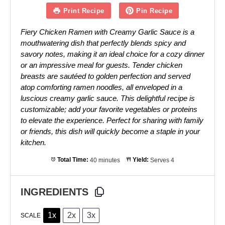
Print Recipe
Pin Recipe
Fiery Chicken Ramen with Creamy Garlic Sauce is a
mouthwatering dish that perfectly blends spicy and
savory notes, making it an ideal choice for a cozy dinner
or an impressive meal for guests. Tender chicken
breasts are sautéed to golden perfection and served
atop comforting ramen noodles, all enveloped in a
luscious creamy garlic sauce. This delightful recipe is
customizable; add your favorite vegetables or proteins
to elevate the experience. Perfect for sharing with family
or friends, this dish will quickly become a staple in your
kitchen.
Total Time:
40 minutes
Yield:
Serves 4
INGREDIENTS
1x
2x
3x
SCALE