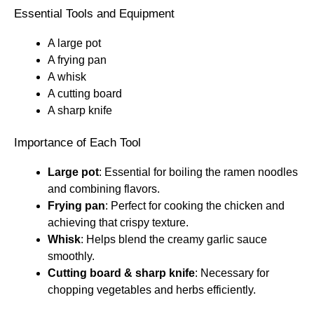
Essential Tools and Equipment
A large pot
A frying pan
A whisk
A cutting board
A sharp knife
Importance of Each Tool
Large pot
: Essential for boiling the ramen noodles
and combining flavors.
Frying pan
: Perfect for cooking the chicken and
achieving that crispy texture.
Whisk
: Helps blend the creamy garlic sauce
smoothly.
Cutting board & sharp knife
: Necessary for
chopping vegetables and herbs efficiently.