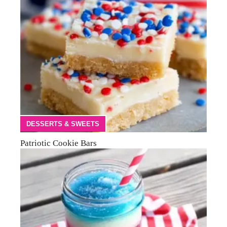
DESSERTS & SWEETS
Patriotic Cookie Bars