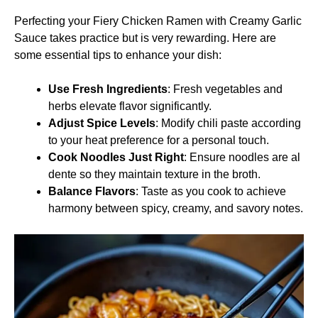
Perfecting your Fiery Chicken Ramen with Creamy Garlic
Sauce takes practice but is very rewarding. Here are
some essential tips to enhance your dish:
Use Fresh Ingredients
: Fresh vegetables and
herbs elevate flavor significantly.
Adjust Spice Levels
: Modify chili paste according
to your heat preference for a personal touch.
Cook Noodles Just Right
: Ensure noodles are al
dente so they maintain texture in the broth.
Balance Flavors
: Taste as you cook to achieve
harmony between spicy, creamy, and savory notes.