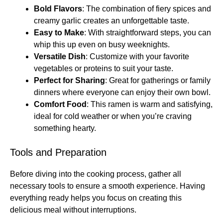
Bold Flavors
: The combination of fiery spices and
creamy garlic creates an unforgettable taste.
Easy to Make
: With straightforward steps, you can
whip this up even on busy weeknights.
Versatile Dish
: Customize with your favorite
vegetables or proteins to suit your taste.
Perfect for Sharing
: Great for gatherings or family
dinners where everyone can enjoy their own bowl.
Comfort Food
: This ramen is warm and satisfying,
ideal for cold weather or when you’re craving
something hearty.
Tools and Preparation
Before diving into the cooking process, gather all
necessary tools to ensure a smooth experience. Having
everything ready helps you focus on creating this
delicious meal without interruptions.