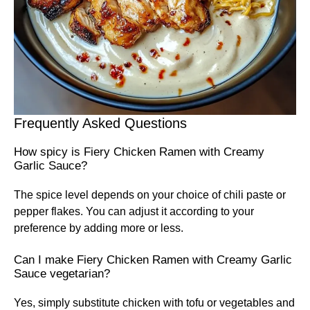
Frequently Asked Questions
How spicy is Fiery Chicken Ramen with Creamy
Garlic Sauce?
The spice level depends on your choice of chili paste or
pepper flakes. You can adjust it according to your
preference by adding more or less.
Can I make Fiery Chicken Ramen with Creamy Garlic
Sauce vegetarian?
Yes, simply substitute chicken with tofu or vegetables and