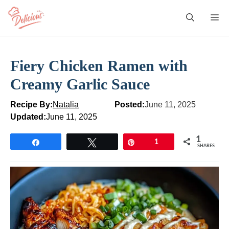
Skip
M
to
content
Fiery Chicken Ramen with
Creamy Garlic Sauce
Recipe By:
Natalia
Posted:
June 11, 2025
Updated:
June 11, 2025
1
Share
Tweet
Pin
1
SHARES