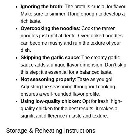
Ignoring the broth
: The broth is crucial for flavor.
Make sure to simmer it long enough to develop a
rich taste.
Overcooking the noodles
: Cook the ramen
noodles just until al dente. Overcooked noodles
can become mushy and ruin the texture of your
dish.
Skipping the garlic sauce
: The creamy garlic
sauce adds a unique flavor dimension. Don’t skip
this step; it’s essential for a balanced taste.
Not seasoning properly
: Taste as you go!
Adjusting the seasoning throughout cooking
ensures a well-rounded flavor profile.
Using low-quality chicken
: Opt for fresh, high-
quality chicken for the best results. It makes a
significant difference in taste and texture.
Storage & Reheating Instructions