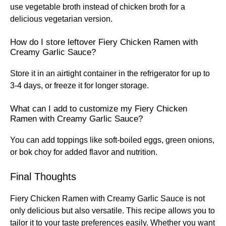
use vegetable broth instead of chicken broth for a
delicious vegetarian version.
How do I store leftover Fiery Chicken Ramen with
Creamy Garlic Sauce?
Store it in an airtight container in the refrigerator for up to
3-4 days, or freeze it for longer storage.
What can I add to customize my Fiery Chicken
Ramen with Creamy Garlic Sauce?
You can add toppings like soft-boiled eggs, green onions,
or bok choy for added flavor and nutrition.
Final Thoughts
Fiery Chicken Ramen with Creamy Garlic Sauce is not
only delicious but also versatile. This recipe allows you to
tailor it to your taste preferences easily. Whether you want