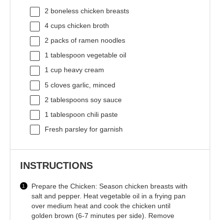
2
boneless chicken breasts
4 cups
chicken broth
2
packs of ramen noodles
1 tablespoon
vegetable oil
1 cup
heavy cream
5
cloves garlic, minced
2 tablespoons
soy sauce
1 tablespoon
chili paste
Fresh parsley for garnish
INSTRUCTIONS
Prepare the Chicken: Season chicken breasts with
salt and pepper. Heat vegetable oil in a frying pan
over medium heat and cook the chicken until
golden brown (6-7 minutes per side). Remove