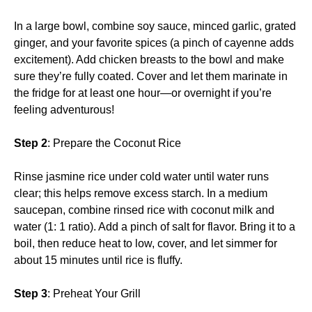
In a large bowl, combine soy sauce, minced garlic, grated
ginger, and your favorite spices (a pinch of cayenne adds
excitement). Add chicken breasts to the bowl and make
sure they’re fully coated. Cover and let them marinate in
the fridge for at least one hour—or overnight if you’re
feeling adventurous!
Step 2
: Prepare the Coconut Rice
Rinse jasmine rice under cold water until water runs
clear; this helps remove excess starch. In a medium
saucepan, combine rinsed rice with coconut milk and
water (1: 1 ratio). Add a pinch of salt for flavor. Bring it to a
boil, then reduce heat to low, cover, and let simmer for
about 15 minutes until rice is fluffy.
Step 3
: Preheat Your Grill