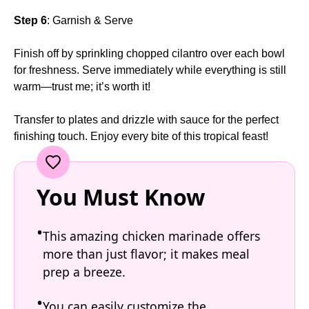
Step 6
: Garnish & Serve
Finish off by sprinkling chopped cilantro over each bowl
for freshness. Serve immediately while everything is still
warm—trust me; it’s worth it!
Transfer to plates and drizzle with sauce for the perfect
finishing touch. Enjoy every bite of this tropical feast!
You Must Know
This amazing chicken marinade offers
more than just flavor; it makes meal
prep a breeze.
You can easily customize the