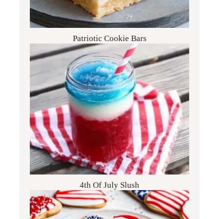
Patriotic Cookie Bars
4th Of July Slush