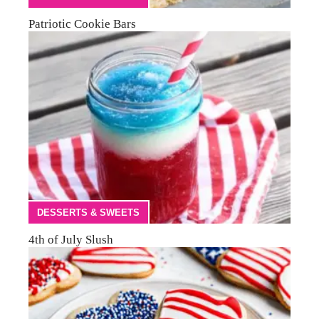
Patriotic Cookie Bars
DESSERTS & SWEETS
4th of July Slush