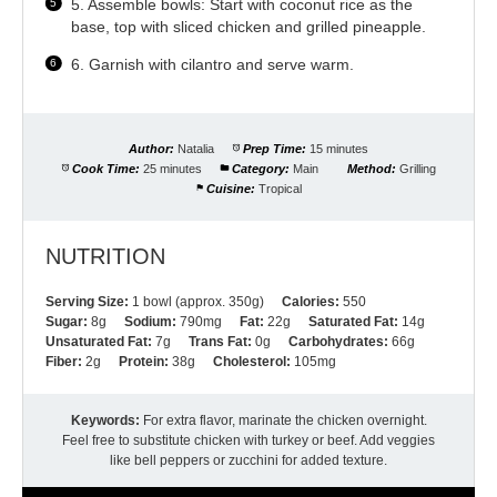
5. Assemble bowls: Start with coconut rice as the
base, top with sliced chicken and grilled pineapple.
6. Garnish with cilantro and serve warm.
Author:
Natalia
Prep Time:
15 minutes
Cook Time:
25 minutes
Category:
Main
Method:
Grilling
Cuisine:
Tropical
NUTRITION
Serving Size:
1 bowl (approx. 350g)
Calories:
550
Sugar:
8g
Sodium:
790mg
Fat:
22g
Saturated Fat:
14g
Unsaturated Fat:
7g
Trans Fat:
0g
Carbohydrates:
66g
Fiber:
2g
Protein:
38g
Cholesterol:
105mg
Keywords:
For extra flavor, marinate the chicken overnight.
Feel free to substitute chicken with turkey or beef. Add veggies
like bell peppers or zucchini for added texture.