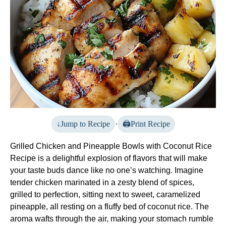
Jump to Recipe
·
Print Recipe
Grilled Chicken and Pineapple Bowls with Coconut Rice
Recipe is a delightful explosion of flavors that will make
your taste buds dance like no one’s watching. Imagine
tender chicken marinated in a zesty blend of spices,
grilled to perfection, sitting next to sweet, caramelized
pineapple, all resting on a fluffy bed of coconut rice. The
aroma wafts through the air, making your stomach rumble