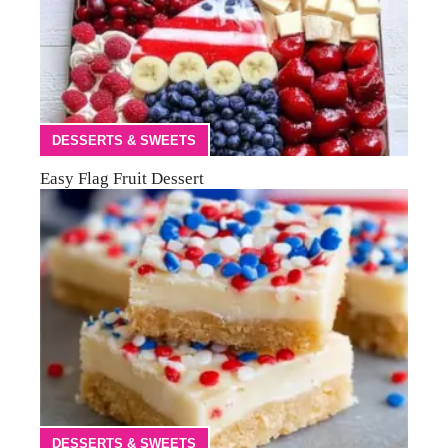
DESSERTS & SWEETS
Easy Flag Fruit Dessert
DESSERTS & SWEETS