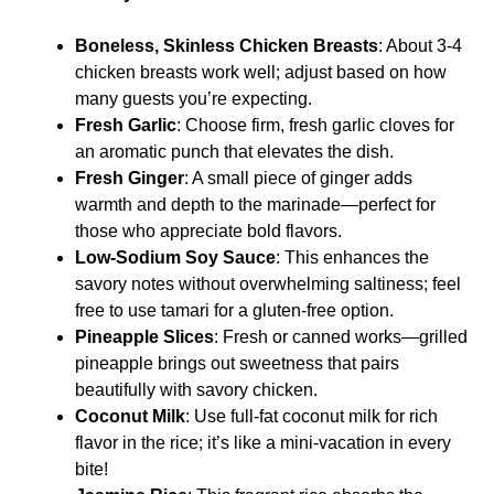
Boneless, Skinless Chicken Breasts
: About 3-4
chicken breasts work well; adjust based on how
many guests you’re expecting.
Fresh Garlic
: Choose firm, fresh garlic cloves for
an aromatic punch that elevates the dish.
Fresh Ginger
: A small piece of ginger adds
warmth and depth to the marinade—perfect for
those who appreciate bold flavors.
Low-Sodium Soy Sauce
: This enhances the
savory notes without overwhelming saltiness; feel
free to use tamari for a gluten-free option.
Pineapple Slices
: Fresh or canned works—grilled
pineapple brings out sweetness that pairs
beautifully with savory chicken.
Coconut Milk
: Use full-fat coconut milk for rich
flavor in the rice; it’s like a mini-vacation in every
bite!