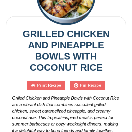
GRILLED CHICKEN
AND PINEAPPLE
BOWLS WITH
COCONUT RICE
Print Recipe
Pin Recipe
Grilled Chicken and Pineapple Bowls with Coconut Rice
are a vibrant dish that combines succulent grilled
chicken, sweet caramelized pineapple, and creamy
coconut rice. This tropical-inspired meal is perfect for
summer barbecues or cozy weeknight dinners, making
it a delightful way to bring friends and family together.