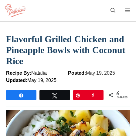
Skip
M
to
content
Flavorful Grilled Chicken and
Pineapple Bowls with Coconut
Rice
Recipe By:
Natalia
Posted:
May 19, 2025
Updated:
May 19, 2025
6
Share
Tweet
Pin
6
SHARES