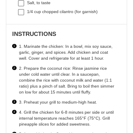
Salt, to taste
1/4 cup
chopped cilantro (for garnish)
INSTRUCTIONS
1. Marinate the chicken: In a bowl, mix soy sauce,
garlic, ginger, and spices. Add chicken and coat
well. Cover and refrigerate for at least 1 hour.
2. Prepare the coconut rice: Rinse jasmine rice
under cold water until clear. In a saucepan,
combine the rice with coconut milk and water (1:1
ratio) plus a pinch of salt. Bring to boil then simmer
on low for about 15 minutes until fluffy.
3. Preheat your grill to medium-high heat.
4. Grill the chicken for 6-8 minutes per side or until
internal temperature reaches 165°F (75°C). Grill
pineapple slices for added sweetness.