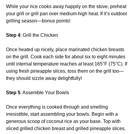
While your rice cooks away happily on the stove, preheat
your grill or grill pan over medium-high heat. If it’s outdoor
grilling season—bonus points!
Step 4
: Grill the Chicken
Once heated up nicely, place marinated chicken breasts
on the grill. Cook each side for about six to eight minutes
until internal temperature reaches at least 165°F (75°C). If
using fresh pineapple slices, toss them on the grill too—
they should sizzle away delightfully!
Step 5
: Assemble Your Bowls
Once everything is cooked through and smelling
irresistible, start assembling your bowls. Begin with a
generous scoop of coconut rice as your base. Top with
sliced grilled chicken breast and grilled pineapple slices.