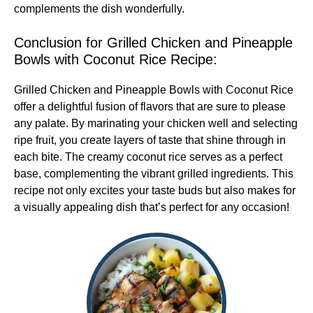
complements the dish wonderfully.
Conclusion for Grilled Chicken and Pineapple
Bowls with Coconut Rice Recipe:
Grilled Chicken and Pineapple Bowls with Coconut Rice
offer a delightful fusion of flavors that are sure to please
any palate. By marinating your chicken well and selecting
ripe fruit, you create layers of taste that shine through in
each bite. The creamy coconut rice serves as a perfect
base, complementing the vibrant grilled ingredients. This
recipe not only excites your taste buds but also makes for
a visually appealing dish that’s perfect for any occasion!