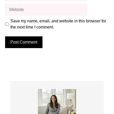
Website
Save my name, email, and website in this browser for
the next time I comment.