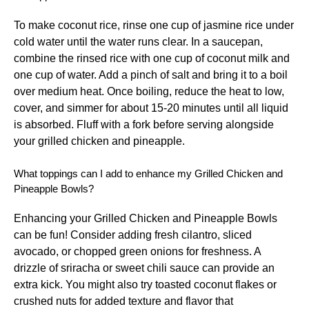
To make coconut rice, rinse one cup of jasmine rice under
cold water until the water runs clear. In a saucepan,
combine the rinsed rice with one cup of coconut milk and
one cup of water. Add a pinch of salt and bring it to a boil
over medium heat. Once boiling, reduce the heat to low,
cover, and simmer for about 15-20 minutes until all liquid
is absorbed. Fluff with a fork before serving alongside
your grilled chicken and pineapple.
What toppings can I add to enhance my Grilled Chicken and
Pineapple Bowls?
Enhancing your Grilled Chicken and Pineapple Bowls
can be fun! Consider adding fresh cilantro, sliced
avocado, or chopped green onions for freshness. A
drizzle of sriracha or sweet chili sauce can provide an
extra kick. You might also try toasted coconut flakes or
crushed nuts for added texture and flavor that