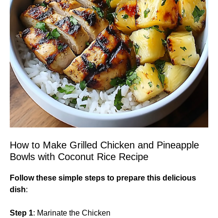
How to Make Grilled Chicken and Pineapple
Bowls with Coconut Rice Recipe
Follow these simple steps to prepare this delicious
dish
:
Step 1
: Marinate the Chicken