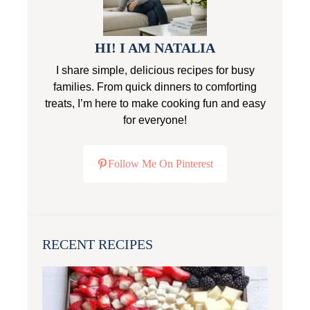
HI! I AM NATALIA
I share simple, delicious recipes for busy
families. From quick dinners to comforting
treats, I’m here to make cooking fun and easy
for everyone!
Follow Me On Pinterest
RECENT RECIPES