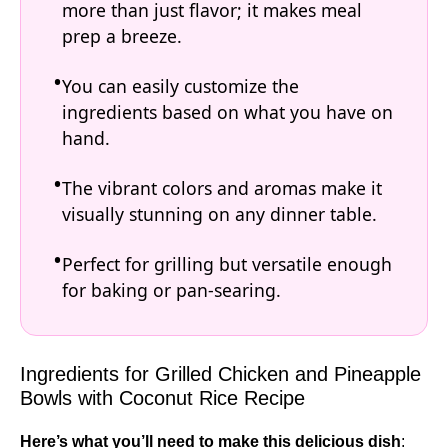
more than just flavor; it makes meal
prep a breeze.
You can easily customize the
ingredients based on what you have on
hand.
The vibrant colors and aromas make it
visually stunning on any dinner table.
Perfect for grilling but versatile enough
for baking or pan-searing.
Ingredients for Grilled Chicken and Pineapple
Bowls with Coconut Rice Recipe
Here’s what you’ll need to make this delicious dish
: