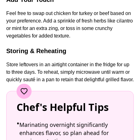
Feel free to swap out chicken for turkey or beef based on
your preference. Add a sprinkle of fresh herbs like cilantro
or mint for an extra zing, or toss in some crunchy
vegetables for added texture.
Storing & Reheating
Store leftovers in an airtight container in the fridge for up
to three days. To reheat, simply microwave until warm or
quickly sauté in a pan to retain that delightful grilled flavor.
Chef's Helpful Tips
Marinating overnight significantly
enhances flavor, so plan ahead for