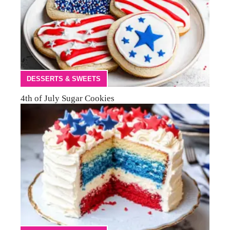
DESSERTS & SWEETS
4th of July Sugar Cookies