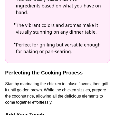
ingredients based on what you have on
hand.
The vibrant colors and aromas make it
visually stunning on any dinner table.
Perfect for grilling but versatile enough
for baking or pan-searing.
Perfecting the Cooking Process
Start by marinating the chicken to infuse flavors, then grill
it until golden brown. While the chicken sizzles, prepare
the coconut rice, allowing all the delicious elements to
come together effortlessly.
Add Your Touch