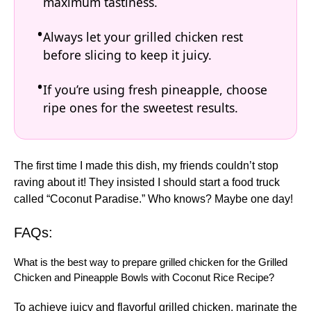
maximum tastiness.
Always let your grilled chicken rest
before slicing to keep it juicy.
If you’re using fresh pineapple, choose
ripe ones for the sweetest results.
The first time I made this dish, my friends couldn’t stop
raving about it! They insisted I should start a food truck
called “Coconut Paradise.” Who knows? Maybe one day!
FAQs:
What is the best way to prepare grilled chicken for the Grilled
Chicken and Pineapple Bowls with Coconut Rice Recipe?
To achieve juicy and flavorful grilled chicken, marinate the