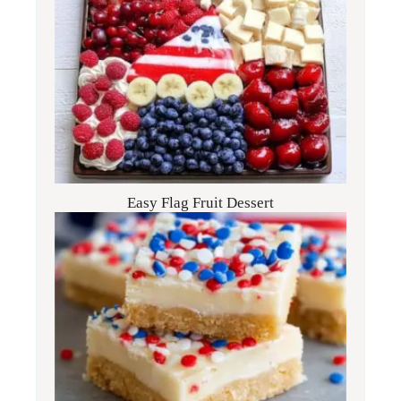
Easy Flag Fruit Dessert