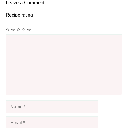
Leave a Comment
Recipe rating
☆
☆
☆
☆
☆
Comment
Name
Email