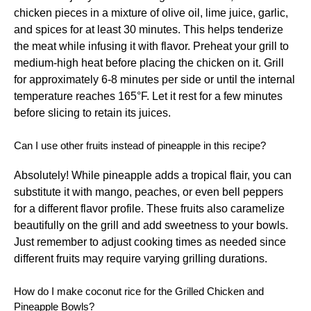
chicken pieces in a mixture of olive oil, lime juice, garlic,
and spices for at least 30 minutes. This helps tenderize
the meat while infusing it with flavor. Preheat your grill to
medium-high heat before placing the chicken on it. Grill
for approximately 6-8 minutes per side or until the internal
temperature reaches 165°F. Let it rest for a few minutes
before slicing to retain its juices.
Can I use other fruits instead of pineapple in this recipe?
Absolutely! While pineapple adds a tropical flair, you can
substitute it with mango, peaches, or even bell peppers
for a different flavor profile. These fruits also caramelize
beautifully on the grill and add sweetness to your bowls.
Just remember to adjust cooking times as needed since
different fruits may require varying grilling durations.
How do I make coconut rice for the Grilled Chicken and
Pineapple Bowls?