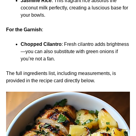
Jasmine Rice
: This fragrant rice absorbs the
coconut milk perfectly, creating a luscious base for
your bowls.
For the Garnish
:
Chopped Cilantro
: Fresh cilantro adds brightness
—you can also substitute with green onions if
you’re not a fan.
The full ingredients list, including measurements, is
provided in the recipe card directly below.