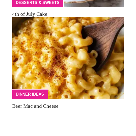
DESSERTS & SWEETS
4th of July Cake
DINNER IDEAS
Beer Mac and Cheese