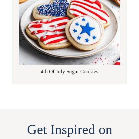
4th Of July Sugar Cookies
Get Inspired on