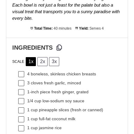
Each bowl is not just a feast for the palate but also a
visual treat that transports you to a sunny paradise with
every bite.
Total Time:
40 minutes
Yield:
Serves 4
INGREDIENTS
1x
2x
3x
SCALE
4
boneless, skinless chicken breasts
3
cloves fresh garlic, minced
1
-inch piece fresh ginger, grated
1/4 cup
low-sodium soy sauce
1 cup
pineapple slices (fresh or canned)
1 cup
full-fat coconut milk
1 cup
jasmine rice