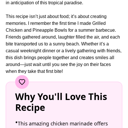
in anticipation of this tropical paradise.
This recipe isn’t just about food; it’s about creating
memories. I remember the first time I made Grilled
Chicken and Pineapple Bowls for a summer barbecue.
Friends gathered around, laughter filled the air, and each
bite transported us to a sunny beach. Whether it’s a
casual weeknight dinner or a lively gathering with friends,
this dish brings people together and creates smiles all
around—just wait until you see the joy on their faces
when they take that first bite!
Why You'll Love This
Recipe
This amazing chicken marinade offers