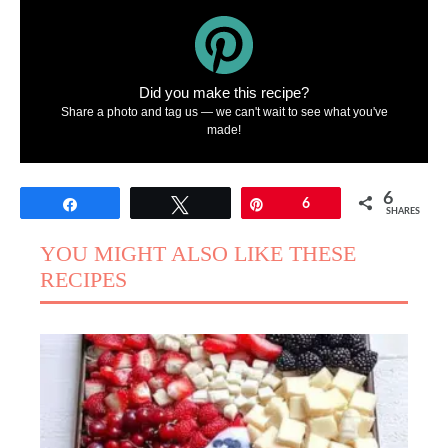
Did you make this recipe?
Share a photo and tag us — we can't wait to see what you've
made!
6
Share
Tweet
Pin
6
SHARES
YOU MIGHT ALSO LIKE THESE
RECIPES