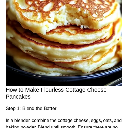
How to Make Flourless Cottage Cheese
Pancakes
Step 1: Blend the Batter
In a blender, combine the cottage cheese, eggs, oats, and
baking powder. Blend until smooth. Ensure there are no