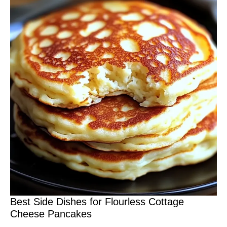
Best Side Dishes for Flourless Cottage
Cheese Pancakes