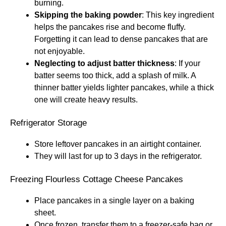
burning.
Skipping the baking powder
: This key ingredient
helps the pancakes rise and become fluffy.
Forgetting it can lead to dense pancakes that are
not enjoyable.
Neglecting to adjust batter thickness
: If your
batter seems too thick, add a splash of milk. A
thinner batter yields lighter pancakes, while a thick
one will create heavy results.
Refrigerator Storage
Store leftover pancakes in an airtight container.
They will last for up to 3 days in the refrigerator.
Freezing Flourless Cottage Cheese Pancakes
Place pancakes in a single layer on a baking
sheet.
Once frozen, transfer them to a freezer-safe bag or