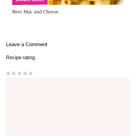
Beer Mac and Cheese
Leave a Comment
Recipe rating
☆
☆
☆
☆
☆
Comment