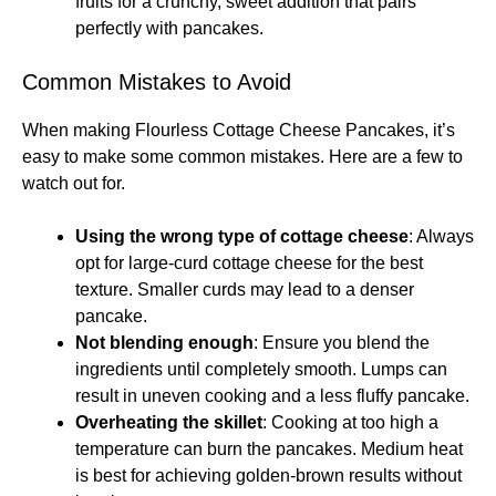
fruits for a crunchy, sweet addition that pairs
perfectly with pancakes.
Common Mistakes to Avoid
When making Flourless Cottage Cheese Pancakes, it’s
easy to make some common mistakes. Here are a few to
watch out for.
Using the wrong type of cottage cheese
: Always
opt for large-curd cottage cheese for the best
texture. Smaller curds may lead to a denser
pancake.
Not blending enough
: Ensure you blend the
ingredients until completely smooth. Lumps can
result in uneven cooking and a less fluffy pancake.
Overheating the skillet
: Cooking at too high a
temperature can burn the pancakes. Medium heat
is best for achieving golden-brown results without