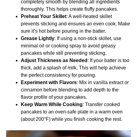
completely smooth by blending all ingredients
thoroughly. This helps create fluffy pancakes.
Preheat Your Skillet
: A well-heated skillet
prevents sticking and ensures an even cook. Make
sure it’s hot before pouring in the batter.
Grease Lightly
: If using a non-stick skillet, use
minimal oil or cooking spray to avoid greasy
pancakes while still preventing sticking.
Adjust Thickness as Needed
: If your batter is too
thick, add a splash of milk. This will help achieve
the perfect consistency for pouring.
Experiment with Flavors
: Mix in vanilla extract or
cinnamon before blending to add depth to the
flavor profile of your pancakes.
Keep Warm While Cooking
: Transfer cooked
pancakes to an oven-safe plate in a warm oven
(about 200°F) while you finish cooking the rest.