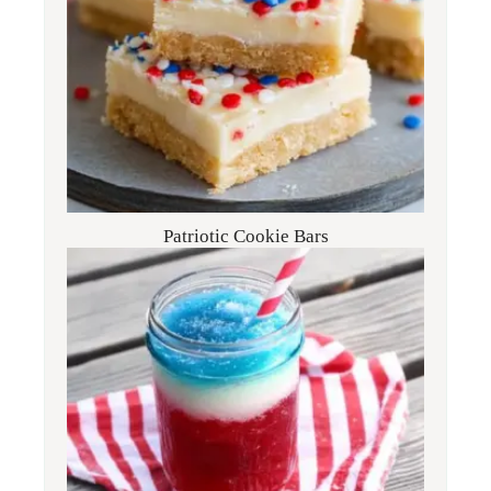
Patriotic Cookie Bars