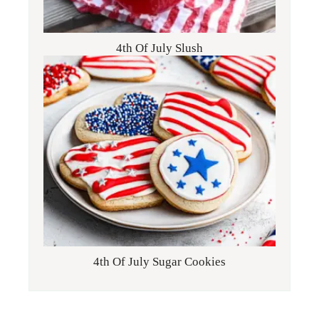
4th Of July Slush
4th Of July Sugar Cookies