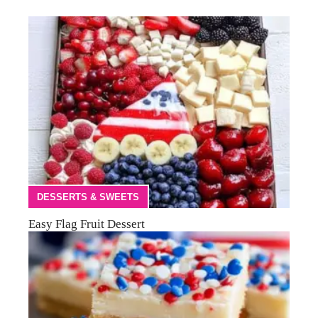
DESSERTS & SWEETS
Easy Flag Fruit Dessert