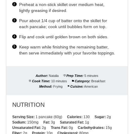
Preheat a non-stick skillet over medium heat,
lightly greasing if desired.
Pour about 1/4 cup of batter onto the skillet for
each pancake; cook until bubbles form on top.
Flip and cook until golden brown on both sides.
Keep warm while finishing the remaining batter,
then serve immediately with your favorite toppings.
Author:
Natalia
Prep Time:
5 minutes
Cook Time:
10 minutes
Category:
Breakfast
Method:
Frying
Cuisine:
American
NUTRITION
Serving Size:
1 pancake (60g)
Calories:
130
Sugar:
2g
Sodium:
150mg
Fat:
3g
Saturated Fat:
1g
Unsaturated Fat:
2g
Trans Fat:
0g
Carbohydrates:
15g
Fiber:
2g
Protein:
10g
Cholesterol:
80mg