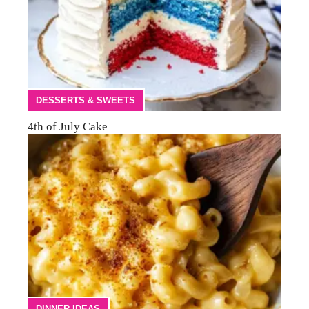
DESSERTS & SWEETS
4th of July Cake
DINNER IDEAS