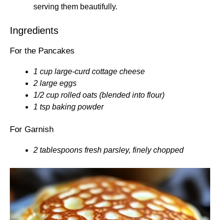
serving them beautifully.
Ingredients
For the Pancakes
1 cup large-curd cottage cheese
2 large eggs
1/2 cup rolled oats (blended into flour)
1 tsp baking powder
For Garnish
2 tablespoons fresh parsley, finely chopped