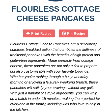
FLOURLESS COTTAGE
CHEESE PANCAKES
Print Recipe
Pin Recipe
Flourless Cottage Cheese Pancakes are a deliciously
nutritious breakfast option that combines the fluffiness of
traditional pancakes with the benefits of high protein and
gluten-free ingredients. Made primarily from cottage
cheese, these pancakes are not only quick to prepare
but also customizable with your favorite toppings.
Whether you’re rushing through a busy weekday
morning or enjoying a leisurely weekend brunch, these
pancakes will satisfy your cravings without any guilt.
With just a handful of simple ingredients, you can whip
up a batch in under 15 minutes, making them perfect for
everyone in the family, including kids who love to help in
the kitchen.