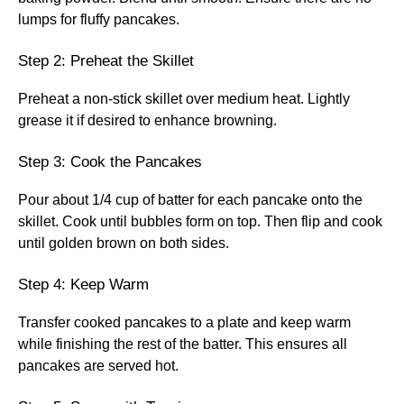
lumps for fluffy pancakes.
Step 2: Preheat the Skillet
Preheat a non-stick skillet over medium heat. Lightly
grease it if desired to enhance browning.
Step 3: Cook the Pancakes
Pour about 1/4 cup of batter for each pancake onto the
skillet. Cook until bubbles form on top. Then flip and cook
until golden brown on both sides.
Step 4: Keep Warm
Transfer cooked pancakes to a plate and keep warm
while finishing the rest of the batter. This ensures all
pancakes are served hot.