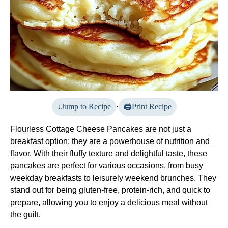
Jump to Recipe
·
Print Recipe
Flourless Cottage Cheese Pancakes are not just a
breakfast option; they are a powerhouse of nutrition and
flavor. With their fluffy texture and delightful taste, these
pancakes are perfect for various occasions, from busy
weekday breakfasts to leisurely weekend brunches. They
stand out for being gluten-free, protein-rich, and quick to
prepare, allowing you to enjoy a delicious meal without
the guilt.