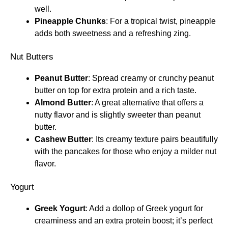
well.
Pineapple Chunks
: For a tropical twist, pineapple
adds both sweetness and a refreshing zing.
Nut Butters
Peanut Butter
: Spread creamy or crunchy peanut
butter on top for extra protein and a rich taste.
Almond Butter
: A great alternative that offers a
nutty flavor and is slightly sweeter than peanut
butter.
Cashew Butter
: Its creamy texture pairs beautifully
with the pancakes for those who enjoy a milder nut
flavor.
Yogurt
Greek Yogurt
: Add a dollop of Greek yogurt for
creaminess and an extra protein boost; it’s perfect