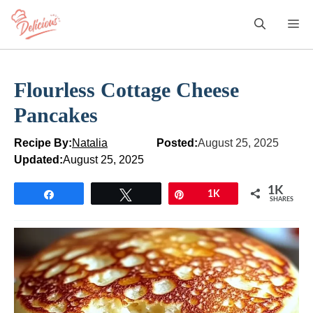
Skip
M
to
content
Flourless Cottage Cheese
Pancakes
Recipe By:
Natalia
Posted:
August 25, 2025
Updated:
August 25, 2025
1K
Share
Tweet
Pin
1K
SHARES