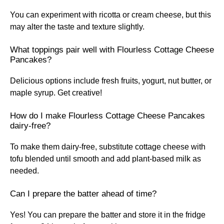
You can experiment with ricotta or cream cheese, but this
may alter the taste and texture slightly.
What toppings pair well with Flourless Cottage Cheese
Pancakes?
Delicious options include fresh fruits, yogurt, nut butter, or
maple syrup. Get creative!
How do I make Flourless Cottage Cheese Pancakes
dairy-free?
To make them dairy-free, substitute cottage cheese with
tofu blended until smooth and add plant-based milk as
needed.
Can I prepare the batter ahead of time?
Yes! You can prepare the batter and store it in the fridge