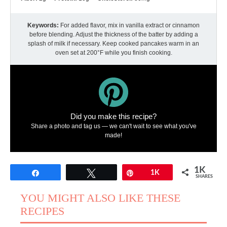
Keywords:
For added flavor, mix in vanilla extract or cinnamon
before blending. Adjust the thickness of the batter by adding a
splash of milk if necessary. Keep cooked pancakes warm in an
oven set at 200°F while you finish cooking.
Did you make this recipe?
Share a photo and tag us — we can't wait to see what you've
made!
1K
Share
Tweet
Pin
1K
SHARES
YOU MIGHT ALSO LIKE THESE
RECIPES