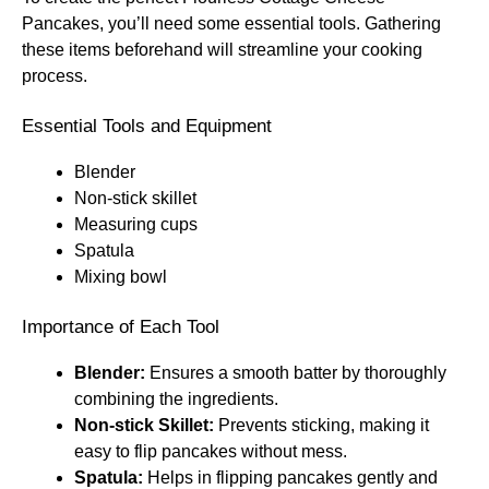
Pancakes, you’ll need some essential tools. Gathering
these items beforehand will streamline your cooking
process.
Essential Tools and Equipment
Blender
Non-stick skillet
Measuring cups
Spatula
Mixing bowl
Importance of Each Tool
Blender:
Ensures a smooth batter by thoroughly
combining the ingredients.
Non-stick Skillet:
Prevents sticking, making it
easy to flip pancakes without mess.
Spatula:
Helps in flipping pancakes gently and