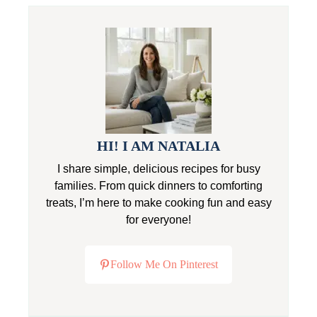
HI! I AM NATALIA
I share simple, delicious recipes for busy
families. From quick dinners to comforting
treats, I’m here to make cooking fun and easy
for everyone!
Follow Me On Pinterest