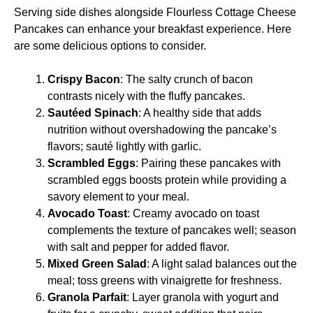
Serving side dishes alongside Flourless Cottage Cheese
Pancakes can enhance your breakfast experience. Here
are some delicious options to consider.
Crispy Bacon
: The salty crunch of bacon
contrasts nicely with the fluffy pancakes.
Sautéed Spinach
: A healthy side that adds
nutrition without overshadowing the pancake’s
flavors; sauté lightly with garlic.
Scrambled Eggs
: Pairing these pancakes with
scrambled eggs boosts protein while providing a
savory element to your meal.
Avocado Toast
: Creamy avocado on toast
complements the texture of pancakes well; season
with salt and pepper for added flavor.
Mixed Green Salad
: A light salad balances out the
meal; toss greens with vinaigrette for freshness.
Granola Parfait
: Layer granola with yogurt and