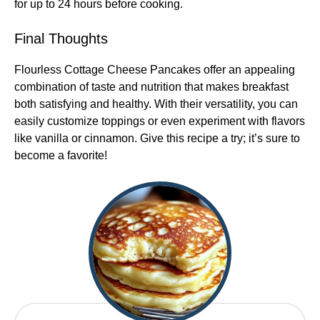
for up to 24 hours before cooking.
Final Thoughts
Flourless Cottage Cheese Pancakes offer an appealing
combination of taste and nutrition that makes breakfast
both satisfying and healthy. With their versatility, you can
easily customize toppings or even experiment with flavors
like vanilla or cinnamon. Give this recipe a try; it’s sure to
become a favorite!