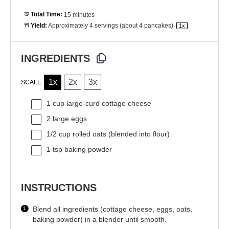
Total Time:
15 minutes
Yield:
Approximately
4
servings (about
4
pancakes)
1
x
INGREDIENTS
1x
2x
3x
SCALE
1 cup
large-curd cottage cheese
2
large eggs
1/2 cup
rolled oats (blended into flour)
1 tsp
baking powder
INSTRUCTIONS
Blend all ingredients (cottage cheese, eggs, oats,
baking powder) in a blender until smooth.