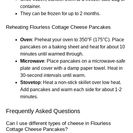
container.
They can be frozen for up to 2 months.
Reheating Flourless Cottage Cheese Pancakes
Oven
: Preheat your oven to 350°F (175°C). Place
pancakes on a baking sheet and heat for about 10
minutes until warmed through.
Microwave
: Place pancakes on a microwave-safe
plate and cover with a damp paper towel. Heat in
30-second intervals until warm.
Stovetop
: Heat a non-stick skillet over low heat.
Add pancakes and warm each side for about 1-2
minutes.
Frequently Asked Questions
Can I use different types of cheese in Flourless
Cottage Cheese Pancakes?