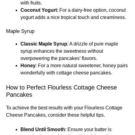
with fruits.
Coconut Yogurt
: For a dairy-free option, coconut
yogurt adds a nice tropical touch and creaminess.
Maple Syrup
Classic Maple Syrup
: A drizzle of pure maple
syrup enhances the sweetness without
overpowering the pancakes’ flavors.
Honey
: For a more natural sweetener, honey pairs
wonderfully with cottage cheese pancakes.
How to Perfect Flourless Cottage Cheese
Pancakes
To achieve the best results with your Flourless Cottage
Cheese Pancakes, consider these helpful tips.
Blend Until Smooth
: Ensure your batter is