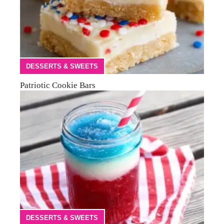
DESSERTS & SWEETS
Patriotic Cookie Bars
DESSERTS & SWEETS