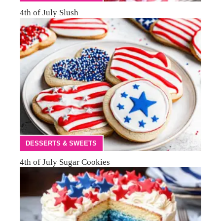
4th of July Slush
DESSERTS & SWEETS
4th of July Sugar Cookies