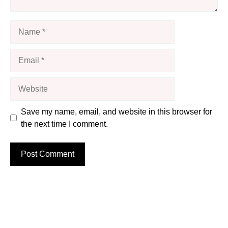
Name
Email
Website
Save my name, email, and website in this browser for
the next time I comment.