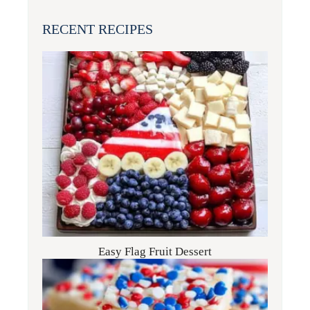
RECENT RECIPES
Easy Flag Fruit Dessert