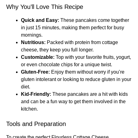
Why You’ll Love This Recipe
Quick and Easy:
These pancakes come together
in just 15 minutes, making them perfect for busy
mornings.
Nutritious:
Packed with protein from cottage
cheese, they keep you full longer.
Customizable:
Top with your favorite fruits, yogurt,
or even chocolate chips for a unique twist.
Gluten-Free:
Enjoy them without worry if you’re
gluten intolerant or looking to reduce gluten in your
diet.
Kid-Friendly:
These pancakes are a hit with kids
and can be a fun way to get them involved in the
kitchen.
Tools and Preparation
To create the perfect Flourless Cottage Cheese