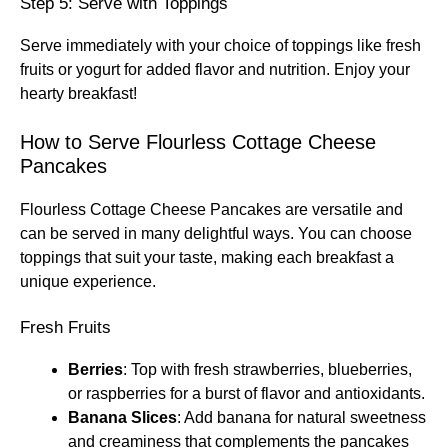
Step 5: Serve with Toppings
Serve immediately with your choice of toppings like fresh
fruits or yogurt for added flavor and nutrition. Enjoy your
hearty breakfast!
How to Serve Flourless Cottage Cheese
Pancakes
Flourless Cottage Cheese Pancakes are versatile and
can be served in many delightful ways. You can choose
toppings that suit your taste, making each breakfast a
unique experience.
Fresh Fruits
Berries
: Top with fresh strawberries, blueberries,
or raspberries for a burst of flavor and antioxidants.
Banana Slices
: Add banana for natural sweetness
and creaminess that complements the pancakes