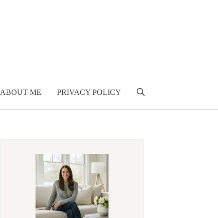
ABOUT ME
PRIVACY POLICY