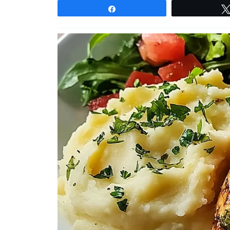
Share