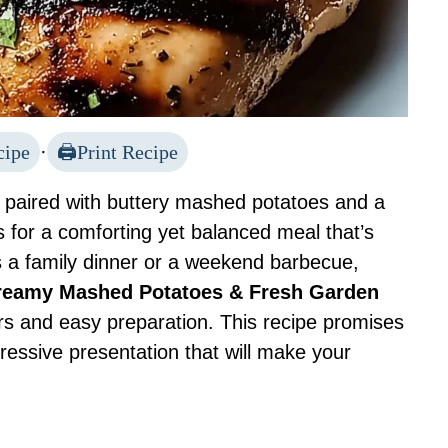
cipe
·
Print Recipe
ts paired with buttery mashed potatoes and a
 for a comforting yet balanced meal that’s
’s a family dinner or a weekend barbecue,
 Creamy Mashed Potatoes & Fresh Garden
ors and easy preparation. This recipe promises
ressive presentation that will make your