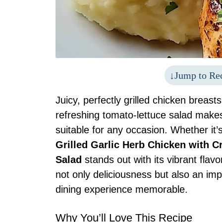
Jump to Re
Juicy, perfectly grilled chicken breas
refreshing tomato-lettuce salad makes
suitable for any occasion. Whether it
Grilled Garlic Herb Chicken with
Salad
stands out with its vibrant flav
not only deliciousness but also an imp
dining experience memorable.
Why You’ll Love This Recipe