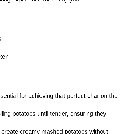
s
cken
ssential for achieving that perfect char on the
iling potatoes until tender, ensuring they
s create creamy mashed potatoes without