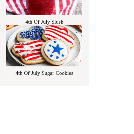
4th Of July Slush
4th Of July Sugar Cookies