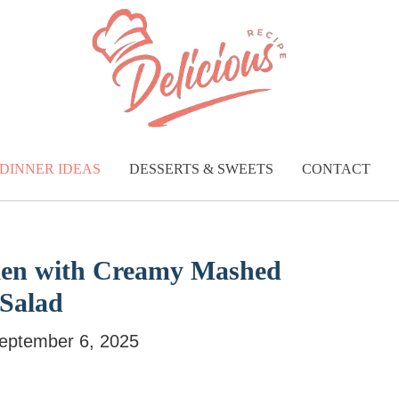
DINNER IDEAS
DESSERTS & SWEETS
CONTACT
cken with Creamy Mashed
 Salad
eptember 6, 2025