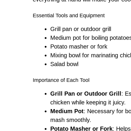
Essential Tools and Equipment
Grill pan or outdoor grill
Medium pot for boiling potatoe
Potato masher or fork
Mixing bowl for marinating chi
Salad bowl
Importance of Each Tool
Grill Pan or Outdoor Grill
: E
chicken while keeping it juicy.
Medium Pot
: Necessary for bo
mash smoothly.
Potato Masher or Fork
: Help