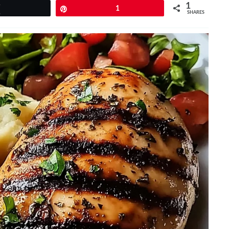
1
Tweet
Pin
1
SHARES