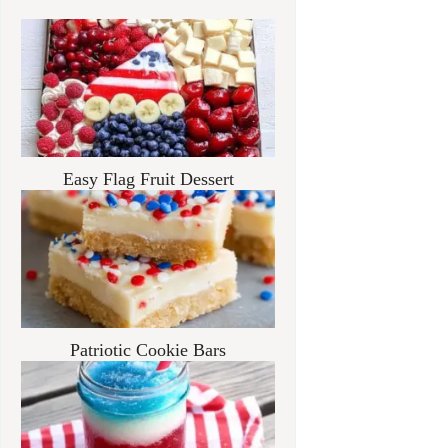
Easy Flag Fruit Dessert
Patriotic Cookie Bars