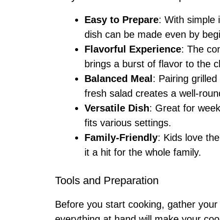
Easy to Prepare
: With simple 
dish can be made even by beg
Flavorful Experience
: The co
brings a burst of flavor to the 
Balanced Meal
: Pairing grill
fresh salad creates a well-roun
Versatile Dish
: Great for week
fits various settings.
Family-Friendly
: Kids love th
it a hit for the whole family.
Tools and Preparation
Before you start cooking, gather your
everything at hand will make your co