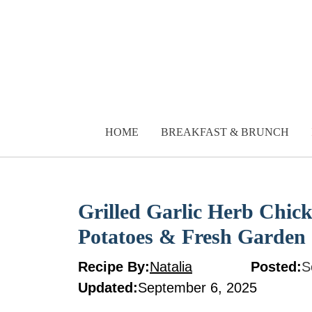
Skip
to
content
HOME
BREAKFAST & BRUNCH
Grilled Garlic Herb Chi
Potatoes & Fresh Garden
Recipe By:
Natalia
Posted:
S
Updated:
September 6, 2025