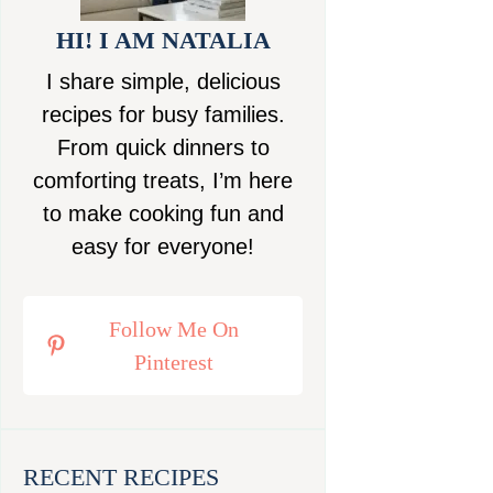
HI! I AM NATALIA
I share simple, delicious
recipes for busy families.
From quick dinners to
comforting treats, I’m here
to make cooking fun and
easy for everyone!
Follow Me On
Pinterest
RECENT RECIPES