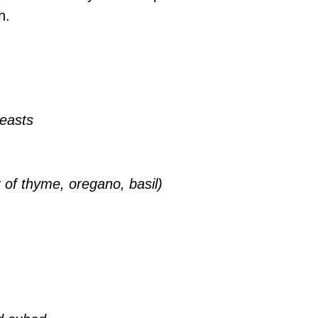
h.
reasts
x of thyme, oregano, basil)