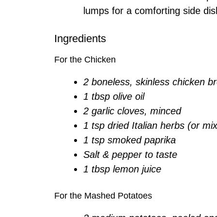
lumps for a comforting side dis
Ingredients
For the Chicken
2 boneless, skinless chicken b
1 tbsp olive oil
2 garlic cloves, minced
1 tsp dried Italian herbs (or mi
1 tsp smoked paprika
Salt & pepper to taste
1 tbsp lemon juice
For the Mashed Potatoes