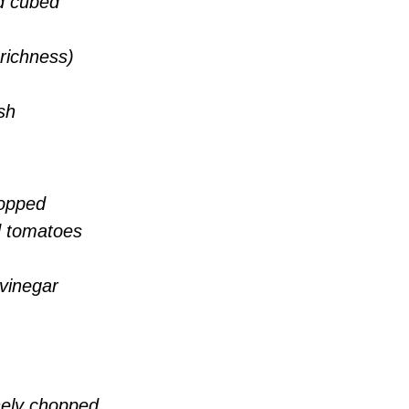
d cubed
 richness)
sh
hopped
d tomatoes
 vinegar
inely chopped