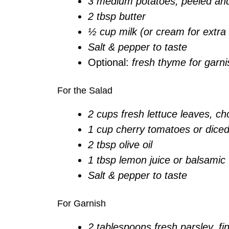
3 medium potatoes, peeled an
2 tbsp butter
½ cup milk (or cream for extra
Salt & pepper to taste
Optional:
fresh thyme for garni
For the Salad
2 cups fresh lettuce leaves, c
1 cup cherry tomatoes or dice
2 tbsp olive oil
1 tbsp lemon juice or balsamic
Salt & pepper to taste
For Garnish
2 tablespoons fresh parsley, f