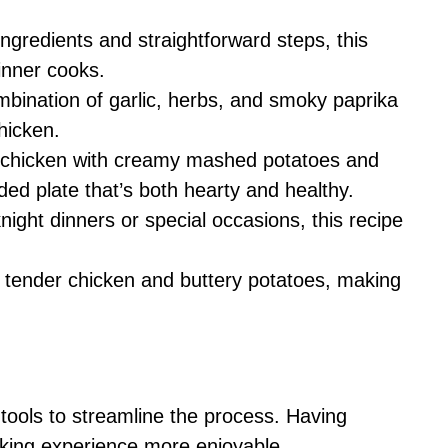
ingredients and straightforward steps, this
inner cooks.
mbination of garlic, herbs, and smoky paprika
chicken.
ed chicken with creamy mashed potatoes and
ded plate that’s both hearty and healthy.
night dinners or special occasions, this recipe
e tender chicken and buttery potatoes, making
 tools to streamline the process. Having
oking experience more enjoyable.