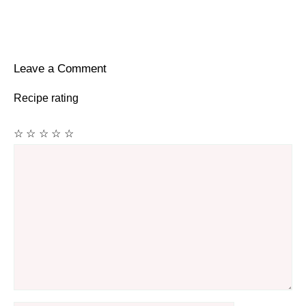
Leave a Comment
Recipe rating
☆
☆
☆
☆
☆
Comment