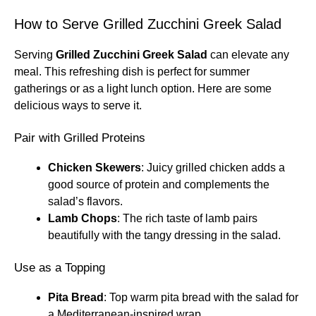
How to Serve Grilled Zucchini Greek Salad
Serving
Grilled Zucchini Greek Salad
can elevate any
meal. This refreshing dish is perfect for summer
gatherings or as a light lunch option. Here are some
delicious ways to serve it.
Pair with Grilled Proteins
Chicken Skewers
: Juicy grilled chicken adds a
good source of protein and complements the
salad’s flavors.
Lamb Chops
: The rich taste of lamb pairs
beautifully with the tangy dressing in the salad.
Use as a Topping
Pita Bread
: Top warm pita bread with the salad for
a Mediterranean-inspired wrap.