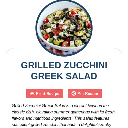
GRILLED ZUCCHINI
GREEK SALAD
Print Recipe
Pin Recipe
Grilled Zucchini Greek Salad is a vibrant twist on the
classic dish, elevating summer gatherings with its fresh
flavors and nutritious ingredients. This salad features
succulent grilled zucchini that adds a delightful smoky