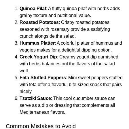
Quinoa Pilaf
: A fluffy quinoa pilaf with herbs adds
grainy texture and nutritional value.
Roasted Potatoes
: Crispy roasted potatoes
seasoned with rosemary provide a satisfying
crunch alongside the salad.
Hummus Platter
: A colorful platter of hummus and
veggies makes for a delightful dipping option.
Greek Yogurt Dip
: Creamy yogurt dip garnished
with herbs balances out the flavors of the salad
well.
Feta-Stuffed Peppers
: Mini sweet peppers stuffed
with feta offer a flavorful bite-sized snack that pairs
nicely.
Tzatziki Sauce
: This cool cucumber sauce can
serve as a dip or dressing that complements all
Mediterranean flavors.
Common Mistakes to Avoid