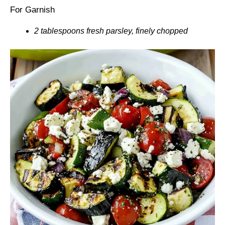
For Garnish
2 tablespoons fresh parsley, finely chopped