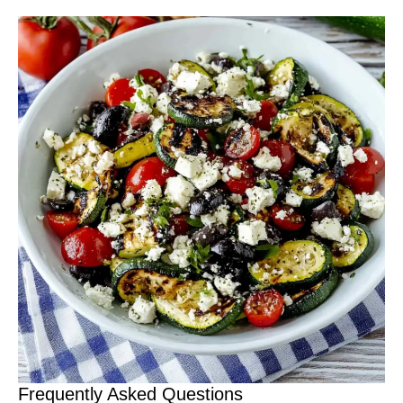
Frequently Asked Questions