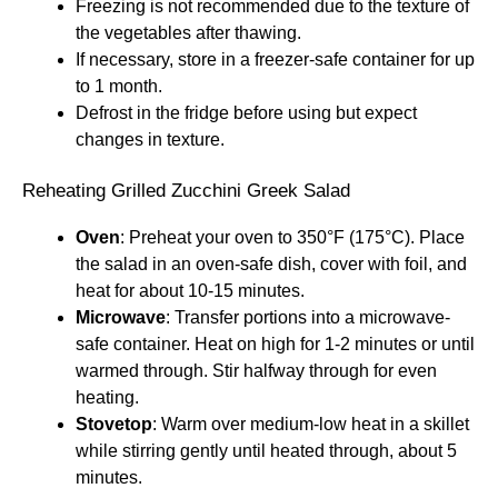
Freezing is not recommended due to the texture of
the vegetables after thawing.
If necessary, store in a freezer-safe container for up
to 1 month.
Defrost in the fridge before using but expect
changes in texture.
Reheating Grilled Zucchini Greek Salad
Oven
: Preheat your oven to 350°F (175°C). Place
the salad in an oven-safe dish, cover with foil, and
heat for about 10-15 minutes.
Microwave
: Transfer portions into a microwave-
safe container. Heat on high for 1-2 minutes or until
warmed through. Stir halfway through for even
heating.
Stovetop
: Warm over medium-low heat in a skillet
while stirring gently until heated through, about 5
minutes.