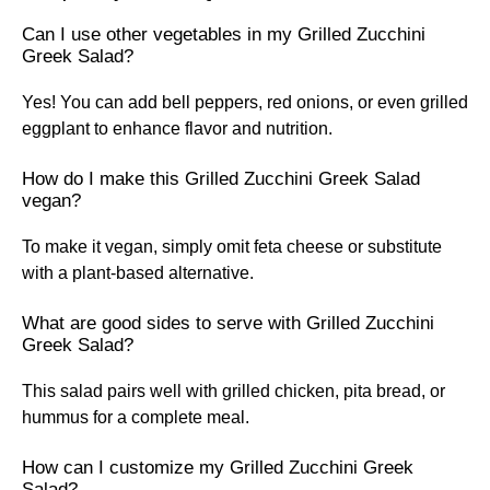
Can I use other vegetables in my Grilled Zucchini
Greek Salad?
Yes! You can add bell peppers, red onions, or even grilled
eggplant to enhance flavor and nutrition.
How do I make this Grilled Zucchini Greek Salad
vegan?
To make it vegan, simply omit feta cheese or substitute
with a plant-based alternative.
What are good sides to serve with Grilled Zucchini
Greek Salad?
This salad pairs well with grilled chicken, pita bread, or
hummus for a complete meal.
How can I customize my Grilled Zucchini Greek
Salad?