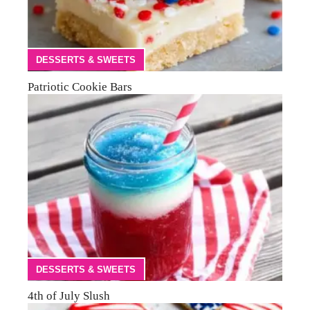
DESSERTS & SWEETS
Patriotic Cookie Bars
DESSERTS & SWEETS
4th of July Slush