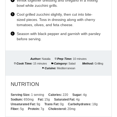
Whisk together dressing and oregano in a mixing
bowl while zucchini grills.
Cool grilled zucchini slightly, then cut into bite-
sized pieces. Toss in dressing along with cherry
tomatoes, olives, and feta cheese.
Season with black pepper and garnish with parsley
before serving.
Author:
Natalia
Prep Time:
10 minutes
Cook Time:
15 minutes
Category:
Salad
Method:
Grilling
Cuisine:
Mediterranean
NUTRITION
Serving Size:
1 serving
Calories:
220
Sugar:
4g
Sodium:
650mg
Fat:
15g
Saturated Fat:
4g
Unsaturated Fat:
9g
Trans Fat:
0g
Carbohydrates:
18g
Fiber:
5g
Protein:
7g
Cholesterol:
20mg