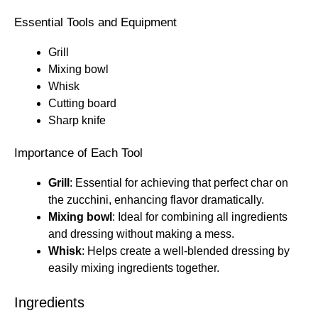
Essential Tools and Equipment
Grill
Mixing bowl
Whisk
Cutting board
Sharp knife
Importance of Each Tool
Grill
: Essential for achieving that perfect char on
the zucchini, enhancing flavor dramatically.
Mixing bowl
: Ideal for combining all ingredients
and dressing without making a mess.
Whisk
: Helps create a well-blended dressing by
easily mixing ingredients together.
Ingredients