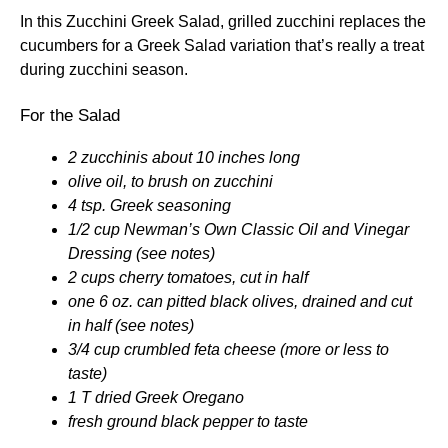
In this Zucchini Greek Salad, grilled zucchini replaces the
cucumbers for a Greek Salad variation that’s really a treat
during zucchini season.
For the Salad
2 zucchinis about 10 inches long
olive oil, to brush on zucchini
4 tsp. Greek seasoning
1/2 cup Newman’s Own Classic Oil and Vinegar
Dressing (see notes)
2 cups cherry tomatoes, cut in half
one 6 oz. can pitted black olives, drained and cut
in half (see notes)
3/4 cup crumbled feta cheese (more or less to
taste)
1 T dried Greek Oregano
fresh ground black pepper to taste