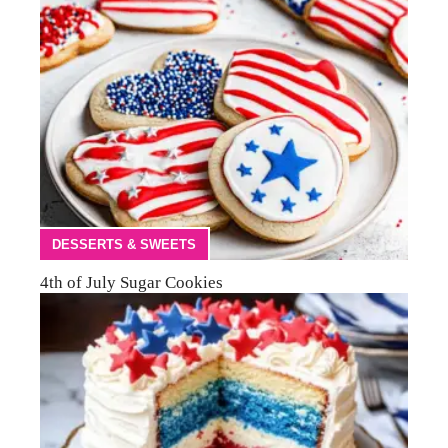
DESSERTS & SWEETS
4th of July Sugar Cookies