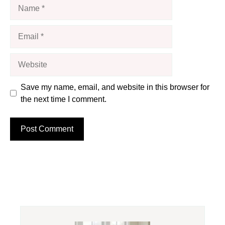
Name
Email
Website
Save my name, email, and website in this browser for
the next time I comment.