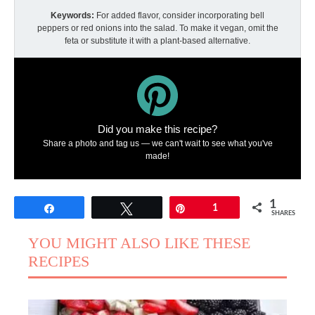
Keywords:
For added flavor, consider incorporating bell
peppers or red onions into the salad. To make it vegan, omit the
feta or substitute it with a plant-based alternative.
Did you make this recipe?
Share a photo and tag us — we can't wait to see what you've
made!
1
Share
Tweet
Pin
1
SHARES
YOU MIGHT ALSO LIKE THESE
RECIPES