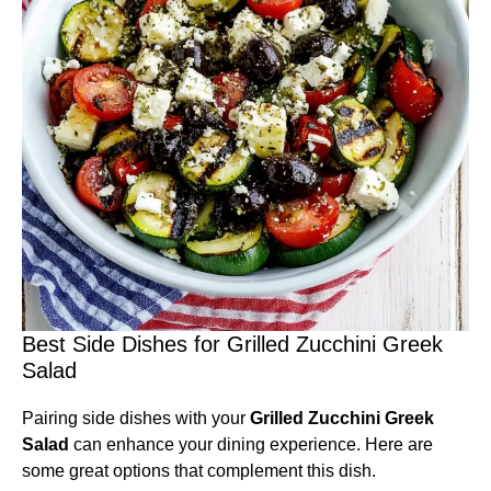
Best Side Dishes for Grilled Zucchini Greek
Salad
Pairing side dishes with your
Grilled Zucchini Greek
Salad
can enhance your dining experience. Here are
some great options that complement this dish.