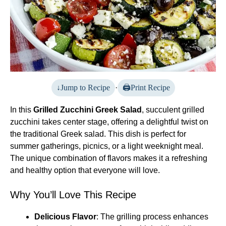
Jump to Recipe
·
Print Recipe
In this
Grilled Zucchini Greek Salad
, succulent grilled
zucchini takes center stage, offering a delightful twist on
the traditional Greek salad. This dish is perfect for
summer gatherings, picnics, or a light weeknight meal.
The unique combination of flavors makes it a refreshing
and healthy option that everyone will love.
Why You’ll Love This Recipe
Delicious Flavor
: The grilling process enhances