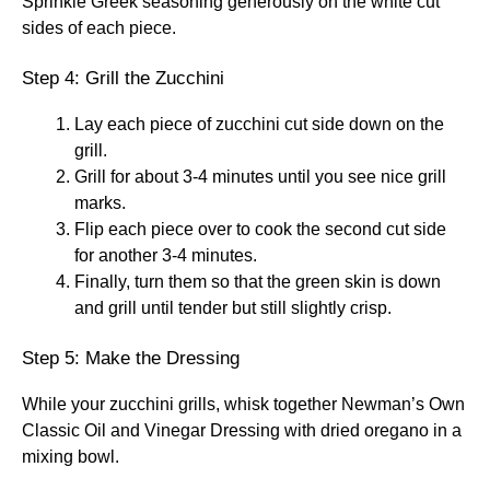
Sprinkle Greek seasoning generously on the white cut
sides of each piece.
Step 4: Grill the Zucchini
Lay each piece of zucchini cut side down on the
grill.
Grill for about 3-4 minutes until you see nice grill
marks.
Flip each piece over to cook the second cut side
for another 3-4 minutes.
Finally, turn them so that the green skin is down
and grill until tender but still slightly crisp.
Step 5: Make the Dressing
While your zucchini grills, whisk together Newman’s Own
Classic Oil and Vinegar Dressing with dried oregano in a
mixing bowl.