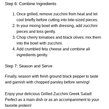
Step 6: Combine Ingredients
Once grilled, remove zucchini from heat and let
cool briefly before cutting into bite-sized pieces.
In your mixing bowl with dressing, add zucchini
pieces and toss gently.
Chop cherry tomatoes and black olives; mix them
into the bowl with zucchini.
Add crumbled feta cheese and combine all
ingredients gently.
Step 7: Season and Serve
Finally, season with fresh ground black pepper to taste
and garnish with chopped parsley before serving!
Enjoy your delicious Grilled Zucchini Greek Salad!
Perfect as a main dish or as an accompaniment to your
favorite protein!