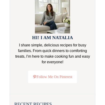
HI! I AM NATALIA
I share simple, delicious recipes for busy
families. From quick dinners to comforting
treats, I’m here to make cooking fun and easy
for everyone!
Follow Me On Pinterest
RECENT RECIPES