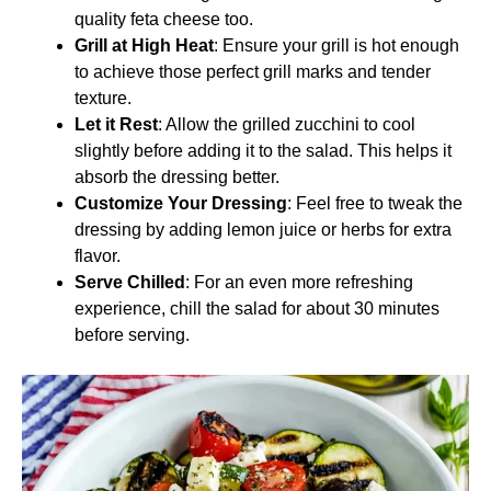
quality feta cheese too.
Grill at High Heat
: Ensure your grill is hot enough
to achieve those perfect grill marks and tender
texture.
Let it Rest
: Allow the grilled zucchini to cool
slightly before adding it to the salad. This helps it
absorb the dressing better.
Customize Your Dressing
: Feel free to tweak the
dressing by adding lemon juice or herbs for extra
flavor.
Serve Chilled
: For an even more refreshing
experience, chill the salad for about 30 minutes
before serving.