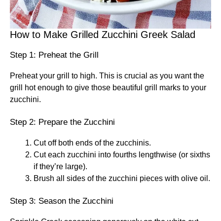
How to Make Grilled Zucchini Greek Salad
Step 1: Preheat the Grill
Preheat your grill to high. This is crucial as you want the
grill hot enough to give those beautiful grill marks to your
zucchini.
Step 2: Prepare the Zucchini
Cut off both ends of the zucchinis.
Cut each zucchini into fourths lengthwise (or sixths
if they’re large).
Brush all sides of the zucchini pieces with olive oil.
Step 3: Season the Zucchini