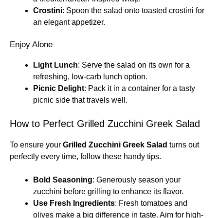
Crostini
: Spoon the salad onto toasted crostini for
an elegant appetizer.
Enjoy Alone
Light Lunch
: Serve the salad on its own for a
refreshing, low-carb lunch option.
Picnic Delight
: Pack it in a container for a tasty
picnic side that travels well.
How to Perfect Grilled Zucchini Greek Salad
To ensure your
Grilled Zucchini Greek Salad
turns out
perfectly every time, follow these handy tips.
Bold Seasoning
: Generously season your
zucchini before grilling to enhance its flavor.
Use Fresh Ingredients
: Fresh tomatoes and
olives make a big difference in taste. Aim for high-