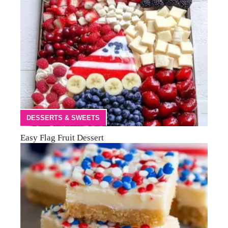
DESSERTS & SWEETS
Easy Flag Fruit Dessert