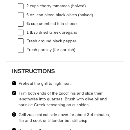
2 cups
cherry tomatoes (halved)
6 oz
. can pitted black olives (halved)
¾ cup
crumbled feta cheese
1 tbsp
dried Greek oregano
Fresh ground black pepper
Fresh parsley (for garnish)
INSTRUCTIONS
Preheat the grill to high heat.
Trim both ends of the zucchinis and slice them
lengthwise into quarters. Brush with olive oil and
sprinkle Greek seasoning on cut sides.
Grill zucchini cut side down for about 3-4 minutes;
flip and cook until tender but still crisp.