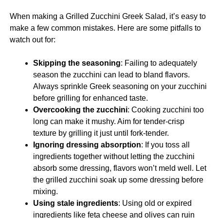
When making a Grilled Zucchini Greek Salad, it’s easy to
make a few common mistakes. Here are some pitfalls to
watch out for:
Skipping the seasoning
: Failing to adequately
season the zucchini can lead to bland flavors.
Always sprinkle Greek seasoning on your zucchini
before grilling for enhanced taste.
Overcooking the zucchini
: Cooking zucchini too
long can make it mushy. Aim for tender-crisp
texture by grilling it just until fork-tender.
Ignoring dressing absorption
: If you toss all
ingredients together without letting the zucchini
absorb some dressing, flavors won’t meld well. Let
the grilled zucchini soak up some dressing before
mixing.
Using stale ingredients
: Using old or expired
ingredients like feta cheese and olives can ruin