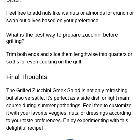
Feel free to add nuts like walnuts or almonds for crunch or
swap out olives based on your preference.
What is the best way to prepare zucchini before
grilling?
Trim both ends and slice them lengthwise into quarters or
sixths for even cooking on the grill.
Final Thoughts
The Grilled Zucchini Greek Salad is not only refreshing
but also versatile. It’s perfect as a side dish or light main
course during summer gatherings. Feel free to customize
it with your favorite veggies, nuts, or dressings according
to your taste preferences. Enjoy experimenting with this
delightful recipe!