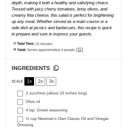
depth, making it both a healthy and satisfying choice.
Tossed with juicy cherry tomatoes, briny olives, and
creamy feta cheese, this salad is perfect for brightening
up any meal. Whether served as a main course or a
side dish at picnics and barbecues, this recipe is quick
to prepare and sure to impress your guests.
Total Time:
25 minutes
Yield:
Serves approximately
4
people
1
x
INGREDIENTS
1x
2x
3x
SCALE
2
zucchinis (about
10
inches long)
Olive oil
4 tsp
. Greek seasoning
½ cup
Newman's Own Classic Oil and Vinegar
Dressing