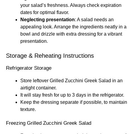
your salad’s freshness. Always check expiration
dates for optimal flavor.
Neglecting presentation
: A salad needs an
appealing look. Arrange the ingredients neatly in a
bowl and drizzle with extra dressing for a vibrant
presentation.
Storage & Reheating Instructions
Refrigerator Storage
Store leftover Grilled Zucchini Greek Salad in an
airtight container.
It will stay fresh for up to 3 days in the refrigerator.
Keep the dressing separate if possible, to maintain
texture.
Freezing Grilled Zucchini Greek Salad