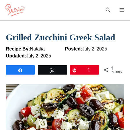
Skip
M
to
content
Grilled Zucchini Greek Salad
Recipe By:
Natalia
Posted:
July 2, 2025
Updated:
July 2, 2025
1
Share
Tweet
Pin
1
SHARES