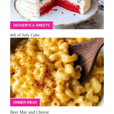
DESSERTS & SWEETS
4th of July Cake
DINNER IDEAS
Beer Mac and Cheese