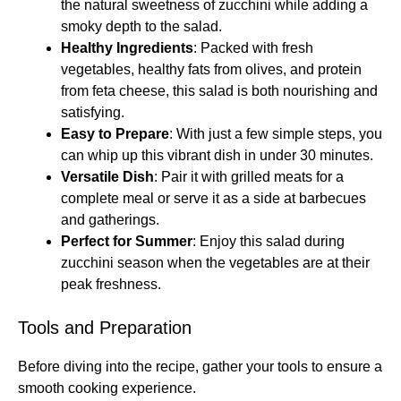
the natural sweetness of zucchini while adding a
smoky depth to the salad.
Healthy Ingredients
: Packed with fresh
vegetables, healthy fats from olives, and protein
from feta cheese, this salad is both nourishing and
satisfying.
Easy to Prepare
: With just a few simple steps, you
can whip up this vibrant dish in under 30 minutes.
Versatile Dish
: Pair it with grilled meats for a
complete meal or serve it as a side at barbecues
and gatherings.
Perfect for Summer
: Enjoy this salad during
zucchini season when the vegetables are at their
peak freshness.
Tools and Preparation
Before diving into the recipe, gather your tools to ensure a
smooth cooking experience.