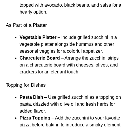
topped with avocado, black beans, and salsa for a
hearty option.
As Part of a Platter
Vegetable Platter
– Include grilled zucchini in a
vegetable platter alongside hummus and other
seasonal veggies for a colorful appetizer.
Charcuterie Board
– Arrange the zucchini strips
on a charcuterie board with cheeses, olives, and
crackers for an elegant touch.
Topping for Dishes
Pasta Dish
– Use grilled zucchini as a topping on
pasta, drizzled with olive oil and fresh herbs for
added flavor.
Pizza Topping
– Add the zucchini to your favorite
pizza before baking to introduce a smoky element.