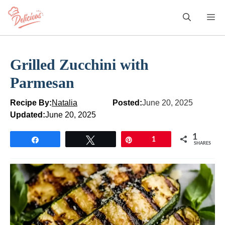
Skip
M
to
content
Grilled Zucchini with
Parmesan
Recipe By:
Natalia
Posted:
June 20, 2025
Updated:
June 20, 2025
1
Share
Tweet
Pin
1
SHARES