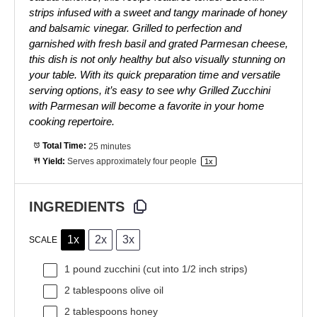
strips infused with a sweet and tangy marinade of honey
and balsamic vinegar. Grilled to perfection and
garnished with fresh basil and grated Parmesan cheese,
this dish is not only healthy but also visually stunning on
your table. With its quick preparation time and versatile
serving options, it’s easy to see why Grilled Zucchini
with Parmesan will become a favorite in your home
cooking repertoire.
Total Time:
25 minutes
Yield:
Serves approximately
four
people
1
x
INGREDIENTS
1x
2x
3x
SCALE
1
pound zucchini (cut into
1/2
inch strips)
2 tablespoons
olive oil
2 tablespoons
honey