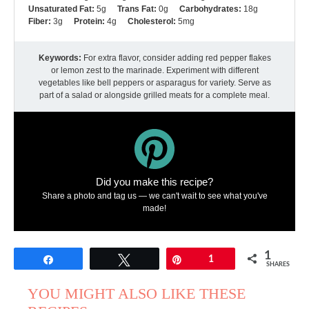
Unsaturated Fat:
5g
Trans Fat:
0g
Carbohydrates:
18g
Fiber:
3g
Protein:
4g
Cholesterol:
5mg
Keywords:
For extra flavor, consider adding red pepper flakes
or lemon zest to the marinade. Experiment with different
vegetables like bell peppers or asparagus for variety. Serve as
part of a salad or alongside grilled meats for a complete meal.
Did you make this recipe?
Share a photo and tag us — we can't wait to see what you've
made!
1
Share
Tweet
Pin
1
SHARES
YOU MIGHT ALSO LIKE THESE