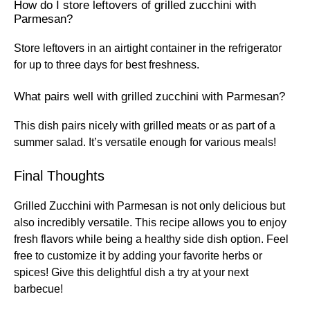
How do I store leftovers of grilled zucchini with
Parmesan?
Store leftovers in an airtight container in the refrigerator
for up to three days for best freshness.
What pairs well with grilled zucchini with Parmesan?
This dish pairs nicely with grilled meats or as part of a
summer salad. It’s versatile enough for various meals!
Final Thoughts
Grilled Zucchini with Parmesan is not only delicious but
also incredibly versatile. This recipe allows you to enjoy
fresh flavors while being a healthy side dish option. Feel
free to customize it by adding your favorite herbs or
spices! Give this delightful dish a try at your next
barbecue!