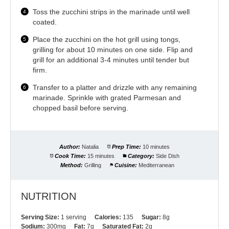
Toss the zucchini strips in the marinade until well
coated.
Place the zucchini on the hot grill using tongs,
grilling for about 10 minutes on one side. Flip and
grill for an additional 3-4 minutes until tender but
firm.
Transfer to a platter and drizzle with any remaining
marinade. Sprinkle with grated Parmesan and
chopped basil before serving.
Author:
Natalia
Prep Time:
10 minutes
Cook Time:
15 minutes
Category:
Side Dish
Method:
Grilling
Cuisine:
Mediterranean
NUTRITION
Serving Size:
1 serving
Calories:
135
Sugar:
8g
Sodium:
300mg
Fat:
7g
Saturated Fat:
2g