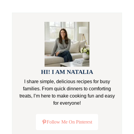
HI! I AM NATALIA
I share simple, delicious recipes for busy
families. From quick dinners to comforting
treats, I’m here to make cooking fun and easy
for everyone!
Follow Me On Pinterest