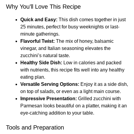
Why You’ll Love This Recipe
Quick and Easy:
This dish comes together in just
25 minutes, perfect for busy weeknights or last-
minute gatherings.
Flavorful Twist:
The mix of honey, balsamic
vinegar, and Italian seasoning elevates the
zucchini’s natural taste.
Healthy Side Dish:
Low in calories and packed
with nutrients, this recipe fits well into any healthy
eating plan.
Versatile Serving Options:
Enjoy it as a side dish,
on top of salads, or even as a light main course.
Impressive Presentation:
Grilled zucchini with
Parmesan looks beautiful on a platter, making it an
eye-catching addition to your table.
Tools and Preparation