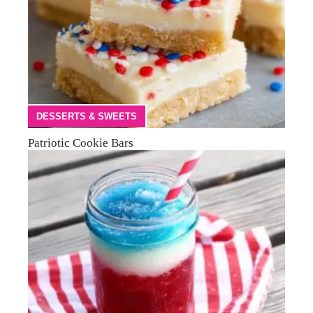
DESSERTS & SWEETS
Patriotic Cookie Bars