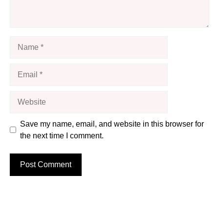
Name
Email
Website
Save my name, email, and website in this browser for
the next time I comment.