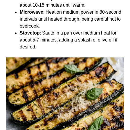
about 10-15 minutes until warm.
Microwave
: Heat on medium power in 30-second
intervals until heated through, being careful not to
overcook.
Stovetop
: Sauté in a pan over medium heat for
about 5-7 minutes, adding a splash of olive oil if
desired.