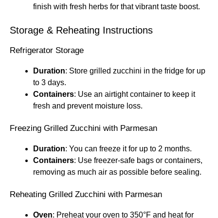
finish with fresh herbs for that vibrant taste boost.
Storage & Reheating Instructions
Refrigerator Storage
Duration
: Store grilled zucchini in the fridge for up
to 3 days.
Containers
: Use an airtight container to keep it
fresh and prevent moisture loss.
Freezing Grilled Zucchini with Parmesan
Duration
: You can freeze it for up to 2 months.
Containers
: Use freezer-safe bags or containers,
removing as much air as possible before sealing.
Reheating Grilled Zucchini with Parmesan
Oven
: Preheat your oven to 350°F and heat for