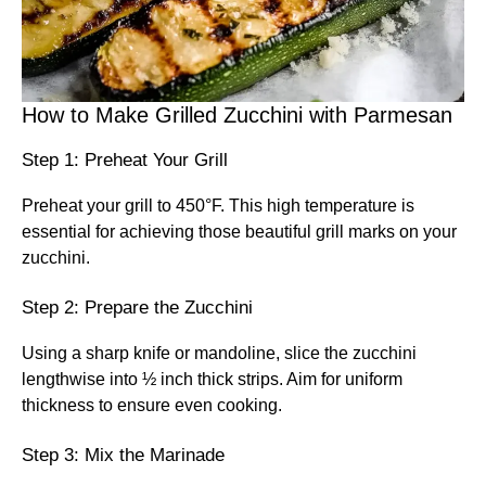
How to Make Grilled Zucchini with Parmesan
Step 1: Preheat Your Grill
Preheat your grill to 450°F. This high temperature is
essential for achieving those beautiful grill marks on your
zucchini.
Step 2: Prepare the Zucchini
Using a sharp knife or mandoline, slice the zucchini
lengthwise into ½ inch thick strips. Aim for uniform
thickness to ensure even cooking.
Step 3: Mix the Marinade