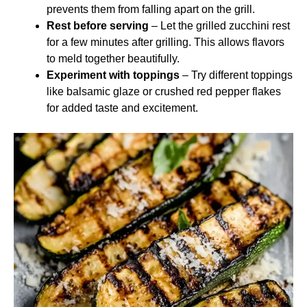
prevents them from falling apart on the grill.
Rest before serving
– Let the grilled zucchini rest
for a few minutes after grilling. This allows flavors
to meld together beautifully.
Experiment with toppings
– Try different toppings
like balsamic glaze or crushed red pepper flakes
for added taste and excitement.