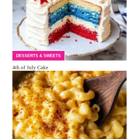
DESSERTS & SWEETS
4th of July Cake