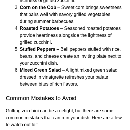
richness of grilled zucchini.
Corn on the Cob
– Sweet corn brings sweetness
that pairs well with savory grilled vegetables
during summer barbecues.
Roasted Potatoes
– Seasoned roasted potatoes
provide heartiness alongside the lightness of
grilled zucchini.
Stuffed Peppers
– Bell peppers stuffed with rice,
beans, and cheese create an inviting plate next to
your zucchini dish.
Mixed Green Salad
– A light mixed green salad
dressed in vinaigrette refreshes your palate
between bites of rich flavors.
Common Mistakes to Avoid
Grilling zucchini can be a delight, but there are some
common mistakes that can ruin your dish. Here are a few
to watch out for: