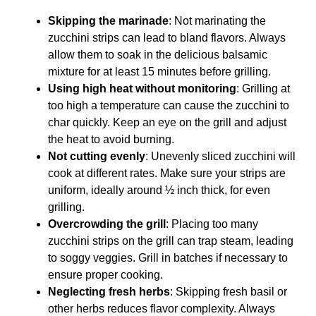
Skipping the marinade
: Not marinating the
zucchini strips can lead to bland flavors. Always
allow them to soak in the delicious balsamic
mixture for at least 15 minutes before grilling.
Using high heat without monitoring
: Grilling at
too high a temperature can cause the zucchini to
char quickly. Keep an eye on the grill and adjust
the heat to avoid burning.
Not cutting evenly
: Unevenly sliced zucchini will
cook at different rates. Make sure your strips are
uniform, ideally around ½ inch thick, for even
grilling.
Overcrowding the grill
: Placing too many
zucchini strips on the grill can trap steam, leading
to soggy veggies. Grill in batches if necessary to
ensure proper cooking.
Neglecting fresh herbs
: Skipping fresh basil or
other herbs reduces flavor complexity. Always