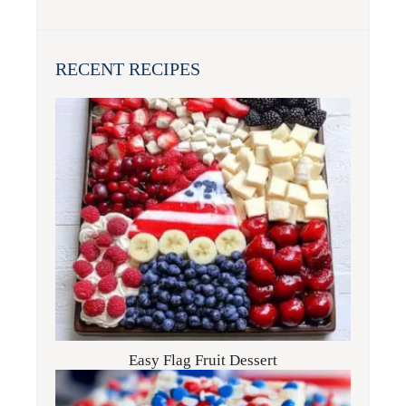
RECENT RECIPES
Easy Flag Fruit Dessert