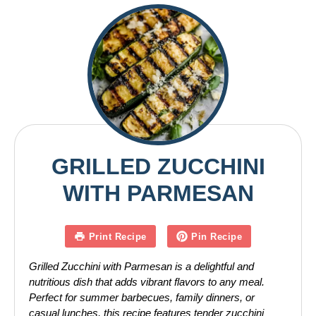
GRILLED ZUCCHINI
WITH PARMESAN
Print Recipe
Pin Recipe
Grilled Zucchini with Parmesan is a delightful and
nutritious dish that adds vibrant flavors to any meal.
Perfect for summer barbecues, family dinners, or
casual lunches, this recipe features tender zucchini