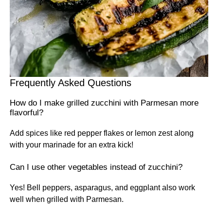
Frequently Asked Questions
How do I make grilled zucchini with Parmesan more
flavorful?
Add spices like red pepper flakes or lemon zest along
with your marinade for an extra kick!
Can I use other vegetables instead of zucchini?
Yes! Bell peppers, asparagus, and eggplant also work
well when grilled with Parmesan.