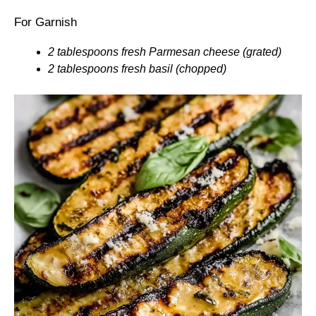
For Garnish
2 tablespoons fresh Parmesan cheese (grated)
2 tablespoons fresh basil (chopped)