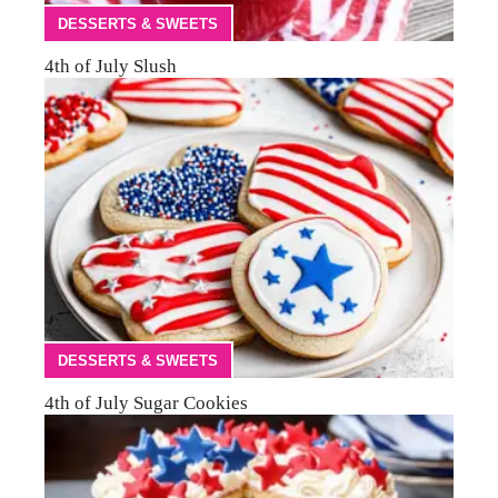
DESSERTS & SWEETS
4th of July Slush
DESSERTS & SWEETS
4th of July Sugar Cookies