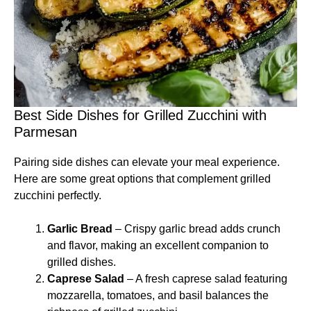
Best Side Dishes for Grilled Zucchini with
Parmesan
Pairing side dishes can elevate your meal experience.
Here are some great options that complement grilled
zucchini perfectly.
Garlic Bread
– Crispy garlic bread adds crunch
and flavor, making an excellent companion to
grilled dishes.
Caprese Salad
– A fresh caprese salad featuring
mozzarella, tomatoes, and basil balances the