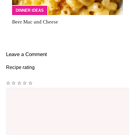
DINNER IDEAS
Beer Mac and Cheese
Leave a Comment
Recipe rating
☆
☆
☆
☆
☆
Comment