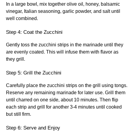
In a large bowl, mix together olive oil, honey, balsamic
vinegar, Italian seasoning, garlic powder, and salt until
well combined.
Step 4: Coat the Zucchini
Gently toss the zucchini strips in the marinade until they
are evenly coated. This will infuse them with flavor as
they grill.
Step 5: Grill the Zucchini
Carefully place the zucchini strips on the grill using tongs.
Reserve any remaining marinade for later use. Grill them
until charred on one side, about 10 minutes. Then flip
each strip and grill for another 3-4 minutes until cooked
but still firm.
Step 6: Serve and Enjoy