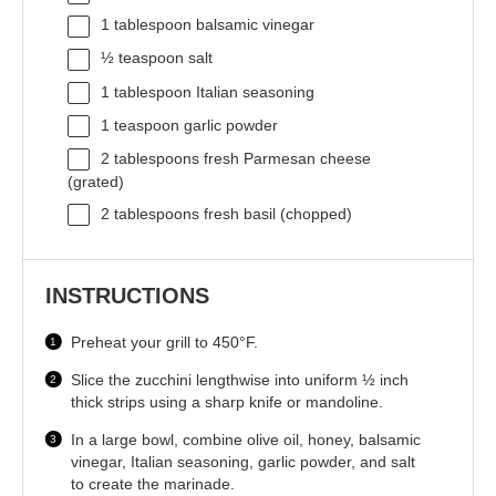
1 tablespoon
balsamic vinegar
½ teaspoon
salt
1 tablespoon
Italian seasoning
1 teaspoon
garlic powder
2 tablespoons
fresh Parmesan cheese
(grated)
2 tablespoons
fresh basil (chopped)
INSTRUCTIONS
Preheat your grill to 450°F.
Slice the zucchini lengthwise into uniform ½ inch
thick strips using a sharp knife or mandoline.
In a large bowl, combine olive oil, honey, balsamic
vinegar, Italian seasoning, garlic powder, and salt
to create the marinade.