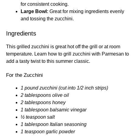
for consistent cooking.
Large Bowl:
Great for mixing ingredients evenly
and tossing the zucchini.
Ingredients
This grilled zucchini is great hot off the grill or at room
temperature. Learn how to grill zucchini with Parmesan to
add a tasty twist to this summer classic.
For the Zucchini
1 pound zucchini (cut into 1/2 inch strips)
2 tablespoons olive oil
2 tablespoons honey
1 tablespoon balsamic vinegar
½ teaspoon salt
1 tablespoon Italian seasoning
1 teaspoon garlic powder