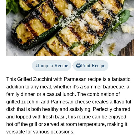
Jump to Recipe
·
Print Recipe
This Grilled Zucchini with Parmesan recipe is a fantastic
addition to any meal, whether it’s a summer barbecue, a
family dinner, or a casual lunch. The combination of
grilled zucchini and Parmesan cheese creates a flavorful
dish that is both healthy and satisfying. Perfectly charred
and topped with fresh basil, this recipe can be enjoyed
hot off the grill or served at room temperature, making it
versatile for various occasions.