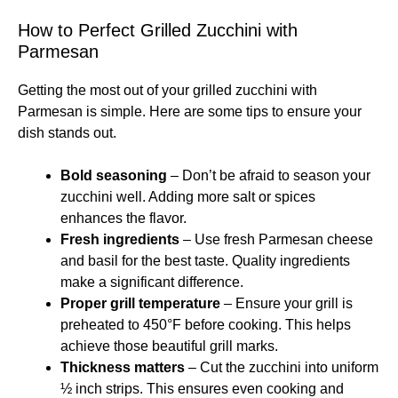
How to Perfect Grilled Zucchini with
Parmesan
Getting the most out of your grilled zucchini with
Parmesan is simple. Here are some tips to ensure your
dish stands out.
Bold seasoning
– Don’t be afraid to season your
zucchini well. Adding more salt or spices
enhances the flavor.
Fresh ingredients
– Use fresh Parmesan cheese
and basil for the best taste. Quality ingredients
make a significant difference.
Proper grill temperature
– Ensure your grill is
preheated to 450°F before cooking. This helps
achieve those beautiful grill marks.
Thickness matters
– Cut the zucchini into uniform
½ inch strips. This ensures even cooking and