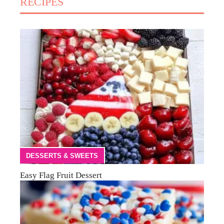
RECIPES
DESSERTS & SWEETS
Easy Flag Fruit Dessert