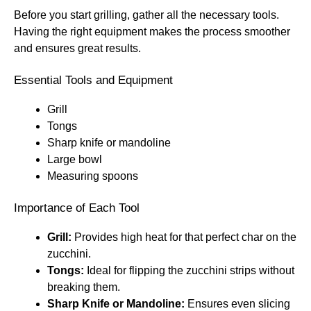
Before you start grilling, gather all the necessary tools.
Having the right equipment makes the process smoother
and ensures great results.
Essential Tools and Equipment
Grill
Tongs
Sharp knife or mandoline
Large bowl
Measuring spoons
Importance of Each Tool
Grill:
Provides high heat for that perfect char on the
zucchini.
Tongs:
Ideal for flipping the zucchini strips without
breaking them.
Sharp Knife or Mandoline:
Ensures even slicing