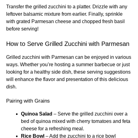
Transfer the grilled zucchini to a platter. Drizzle with any
leftover balsamic mixture from earlier. Finally, sprinkle
with grated Parmesan cheese and chopped fresh basil
before serving!
How to Serve Grilled Zucchini with Parmesan
Grilled zucchini with Parmesan can be enjoyed in various
ways. Whether you’re hosting a summer barbecue or just
looking for a healthy side dish, these serving suggestions
will enhance the flavor and presentation of this delicious
dish.
Pairing with Grains
Quinoa Salad
– Serve the grilled zucchini over a
bed of quinoa mixed with cherry tomatoes and feta
cheese for a refreshing meal.
Rice Bowl
– Add the zucchini to a rice bowl