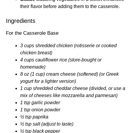
their flavor before adding them to the casserole.
Ingredients
For the Casserole Base
3 cups shredded chicken (rotisserie or cooked
chicken breast)
4 cups cauliflower rice (store-bought or
homemade)
8 oz (1 cup) cream cheese (softened) (or Greek
yogurt for a lighter version)
1 cup shredded cheddar cheese (divided, or use a
mix of cheeses like mozzarella and parmesan)
1 tsp garlic powder
1 tsp onion powder
½ tsp paprika
½ tsp salt (adjust to taste)
½ tsp black pepper