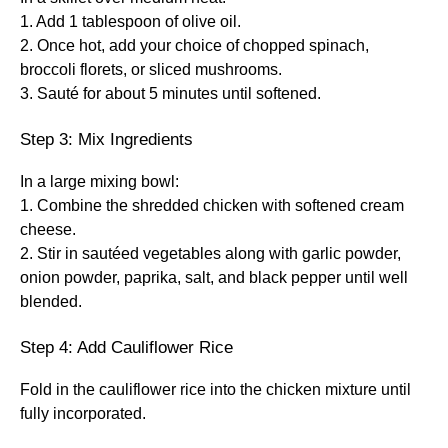
1. Add 1 tablespoon of olive oil.
2. Once hot, add your choice of chopped spinach,
broccoli florets, or sliced mushrooms.
3. Sauté for about 5 minutes until softened.
Step 3: Mix Ingredients
In a large mixing bowl:
1. Combine the shredded chicken with softened cream
cheese.
2. Stir in sautéed vegetables along with garlic powder,
onion powder, paprika, salt, and black pepper until well
blended.
Step 4: Add Cauliflower Rice
Fold in the cauliflower rice into the chicken mixture until
fully incorporated.