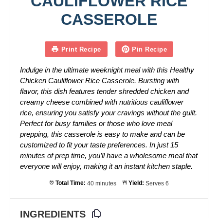
CAULIFLOWER RICE
CASSEROLE
Print Recipe
Pin Recipe
Indulge in the ultimate weeknight meal with this Healthy
Chicken Cauliflower Rice Casserole. Bursting with
flavor, this dish features tender shredded chicken and
creamy cheese combined with nutritious cauliflower
rice, ensuring you satisfy your cravings without the guilt.
Perfect for busy families or those who love meal
prepping, this casserole is easy to make and can be
customized to fit your taste preferences. In just 15
minutes of prep time, you’ll have a wholesome meal that
everyone will enjoy, making it an instant kitchen staple.
Total Time:
40 minutes
Yield:
Serves 6
INGREDIENTS