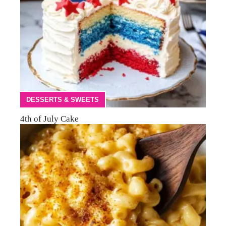
DESSERTS & SWEETS
4th of July Cake