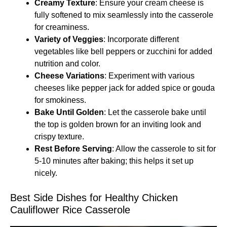
Creamy Texture
: Ensure your cream cheese is
fully softened to mix seamlessly into the casserole
for creaminess.
Variety of Veggies
: Incorporate different
vegetables like bell peppers or zucchini for added
nutrition and color.
Cheese Variations
: Experiment with various
cheeses like pepper jack for added spice or gouda
for smokiness.
Bake Until Golden
: Let the casserole bake until
the top is golden brown for an inviting look and
crispy texture.
Rest Before Serving
: Allow the casserole to sit for
5-10 minutes after baking; this helps it set up
nicely.
Best Side Dishes for Healthy Chicken
Cauliflower Rice Casserole