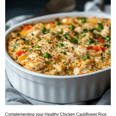
Complementing your Healthy Chicken Cauliflower Rice