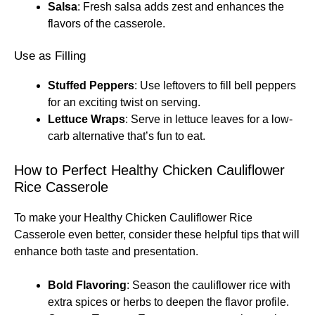
Salsa
: Fresh salsa adds zest and enhances the
flavors of the casserole.
Use as Filling
Stuffed Peppers
: Use leftovers to fill bell peppers
for an exciting twist on serving.
Lettuce Wraps
: Serve in lettuce leaves for a low-
carb alternative that’s fun to eat.
How to Perfect Healthy Chicken Cauliflower
Rice Casserole
To make your Healthy Chicken Cauliflower Rice
Casserole even better, consider these helpful tips that will
enhance both taste and presentation.
Bold Flavoring
: Season the cauliflower rice with
extra spices or herbs to deepen the flavor profile.