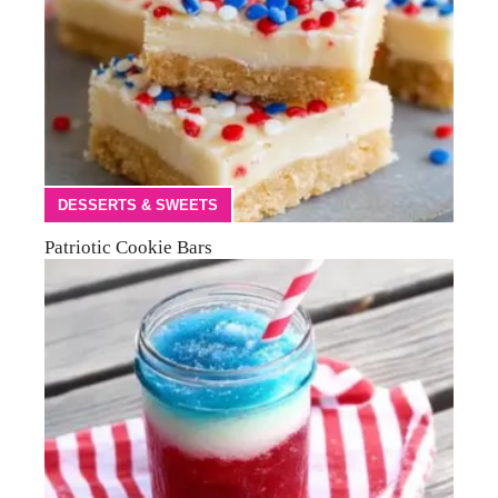
DESSERTS & SWEETS
Patriotic Cookie Bars