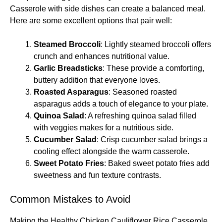
Casserole with side dishes can create a balanced meal.
Here are some excellent options that pair well:
Steamed Broccoli
: Lightly steamed broccoli offers
crunch and enhances nutritional value.
Garlic Breadsticks
: These provide a comforting,
buttery addition that everyone loves.
Roasted Asparagus
: Seasoned roasted
asparagus adds a touch of elegance to your plate.
Quinoa Salad
: A refreshing quinoa salad filled
with veggies makes for a nutritious side.
Cucumber Salad
: Crisp cucumber salad brings a
cooling effect alongside the warm casserole.
Sweet Potato Fries
: Baked sweet potato fries add
sweetness and fun texture contrasts.
Common Mistakes to Avoid
Making the Healthy Chicken Cauliflower Rice Casserole