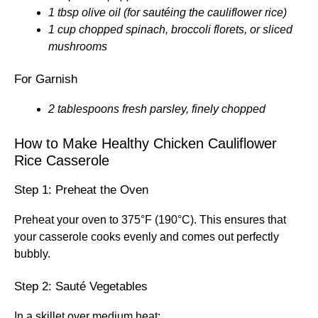
1 tbsp olive oil (for sautéing the cauliflower rice)
1 cup chopped spinach, broccoli florets, or sliced
mushrooms
For Garnish
2 tablespoons fresh parsley, finely chopped
How to Make Healthy Chicken Cauliflower
Rice Casserole
Step 1: Preheat the Oven
Preheat your oven to 375°F (190°C). This ensures that
your casserole cooks evenly and comes out perfectly
bubbly.
Step 2: Sauté Vegetables
In a skillet over medium heat: