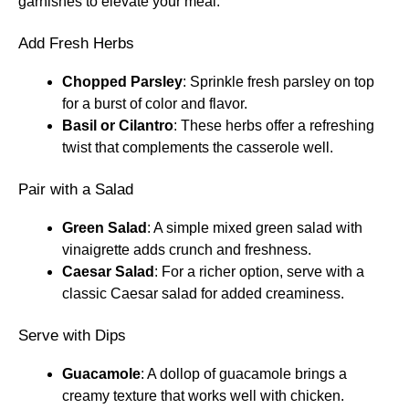
garnishes to elevate your meal.
Add Fresh Herbs
Chopped Parsley
: Sprinkle fresh parsley on top
for a burst of color and flavor.
Basil or Cilantro
: These herbs offer a refreshing
twist that complements the casserole well.
Pair with a Salad
Green Salad
: A simple mixed green salad with
vinaigrette adds crunch and freshness.
Caesar Salad
: For a richer option, serve with a
classic Caesar salad for added creaminess.
Serve with Dips
Guacamole
: A dollop of guacamole brings a
creamy texture that works well with chicken.