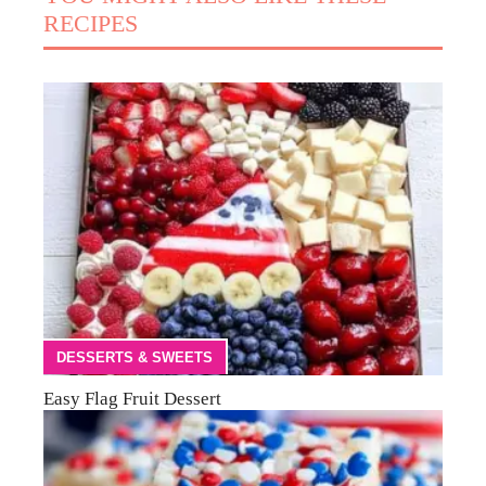
RECIPES
DESSERTS & SWEETS
Easy Flag Fruit Dessert