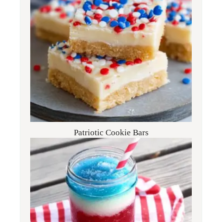
Patriotic Cookie Bars