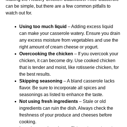
can be simple, but there are a few common pitfalls to
watch out for.
Using too much liquid
– Adding excess liquid
can make your casserole watery. Ensure you drain
any excess moisture from vegetables and use the
right amount of cream cheese or yogurt.
Overcooking the chicken
– If you overcook your
chicken, it can become dry. Use cooked chicken
that is tender and moist, like rotisserie chicken, for
the best results.
Skipping seasoning
– A bland casserole lacks
flavor. Be sure to incorporate all spices and
seasonings as listed to enhance the taste.
Not using fresh ingredients
– Stale or old
ingredients can ruin the dish. Always check the
freshness of your produce and cheeses before
cooking.