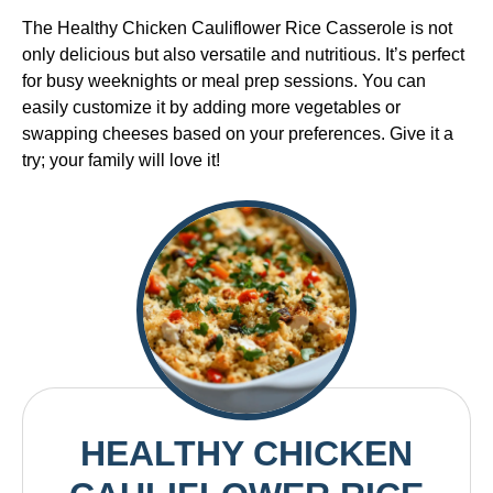
The Healthy Chicken Cauliflower Rice Casserole is not
only delicious but also versatile and nutritious. It’s perfect
for busy weeknights or meal prep sessions. You can
easily customize it by adding more vegetables or
swapping cheeses based on your preferences. Give it a
try; your family will love it!
HEALTHY CHICKEN