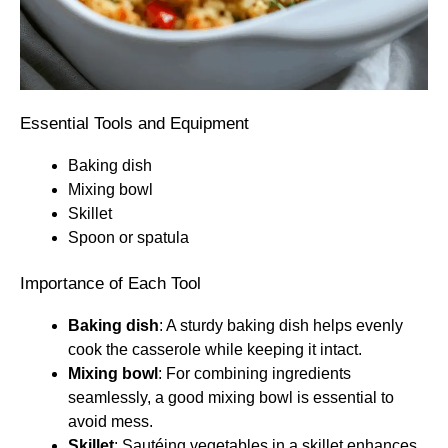
Essential Tools and Equipment
Baking dish
Mixing bowl
Skillet
Spoon or spatula
Importance of Each Tool
Baking dish
: A sturdy baking dish helps evenly
cook the casserole while keeping it intact.
Mixing bowl
: For combining ingredients
seamlessly, a good mixing bowl is essential to
avoid mess.
Skillet
: Sautéing vegetables in a skillet enhances