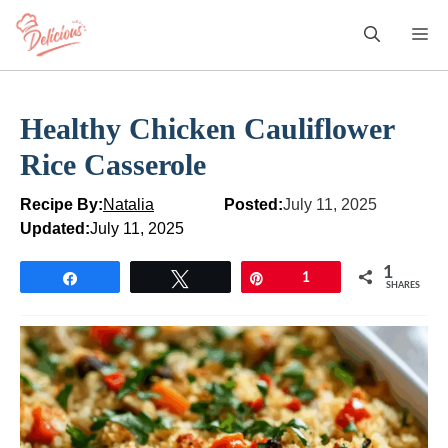
Skip
M
to
content
Healthy Chicken Cauliflower
Rice Casserole
Recipe By:
Natalia
Posted:
July 11, 2025
Updated:
July 11, 2025
1
Share
Tweet
Pin
1
SHARES