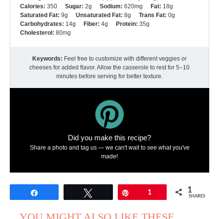
Calories:
350
Sugar:
2g
Sodium:
620mg
Fat:
18g
Saturated Fat:
9g
Unsaturated Fat:
8g
Trans Fat:
0g
Carbohydrates:
14g
Fiber:
4g
Protein:
35g
Cholesterol:
80mg
Keywords:
Feel free to customize with different veggies or
cheeses for added flavor. Allow the casserole to rest for 5–10
minutes before serving for better texture.
Did you make this recipe?
Share a photo and tag us — we can't wait to see what you've
made!
1
Share
Tweet
Pin
1
SHARES
YOU MIGHT ALSO LIKE THESE