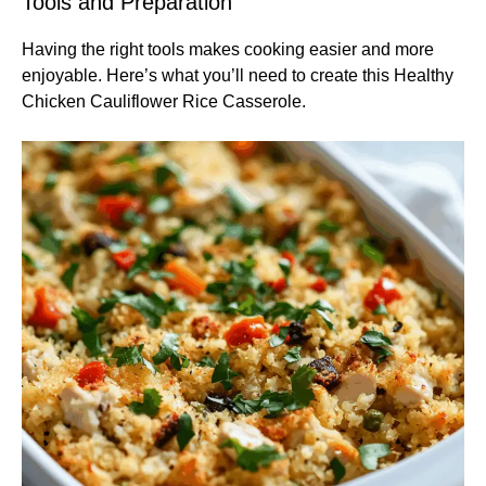
Tools and Preparation
Having the right tools makes cooking easier and more
enjoyable. Here’s what you’ll need to create this Healthy
Chicken Cauliflower Rice Casserole.