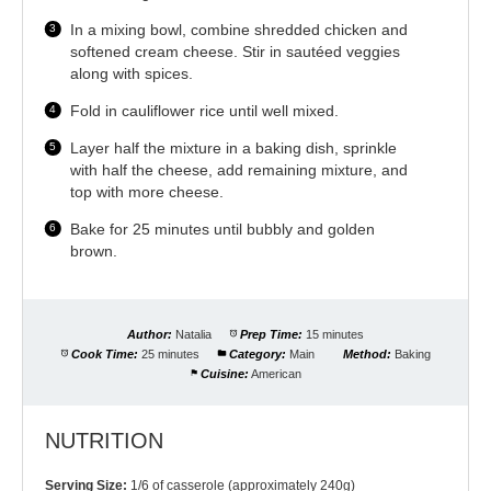
In a mixing bowl, combine shredded chicken and
softened cream cheese. Stir in sautéed veggies
along with spices.
Fold in cauliflower rice until well mixed.
Layer half the mixture in a baking dish, sprinkle
with half the cheese, add remaining mixture, and
top with more cheese.
Bake for 25 minutes until bubbly and golden
brown.
Author:
Natalia
Prep Time:
15 minutes
Cook Time:
25 minutes
Category:
Main
Method:
Baking
Cuisine:
American
NUTRITION
Serving Size:
1/6 of casserole (approximately 240g)