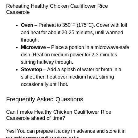
Reheating Healthy Chicken Cauliflower Rice
Casserole
Oven
– Preheat to 350°F (175°C). Cover with foil
and heat for about 20-25 minutes, until warmed
through.
Microwave
– Place a portion in a microwave-safe
dish. Heat on medium power for 2-3 minutes,
stirring halfway through.
Stovetop
– Add a splash of water or broth in a
skillet, then heat over medium heat, stirring
occasionally until hot.
Frequently Asked Questions
Can I make Healthy Chicken Cauliflower Rice
Casserole ahead of time?
Yes! You can prepare it a day in advance and store it in