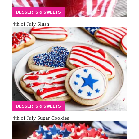
DESSERTS & SWEETS
4th of July Slush
DESSERTS & SWEETS
4th of July Sugar Cookies