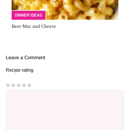
DINNER IDEAS
Beer Mac and Cheese
Leave a Comment
Recipe rating
☆
☆
☆
☆
☆
Comment