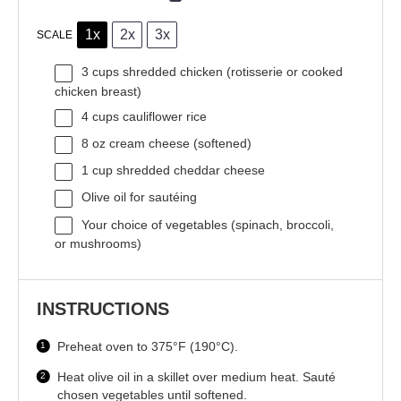
1x
2x
3x
SCALE
3 cups
shredded chicken (rotisserie or cooked
chicken breast)
4 cups
cauliflower rice
8 oz
cream cheese (softened)
1 cup
shredded cheddar cheese
Olive oil for sautéing
Your choice of vegetables (spinach, broccoli,
or mushrooms)
INSTRUCTIONS
Preheat oven to 375°F (190°C).
Heat olive oil in a skillet over medium heat. Sauté
chosen vegetables until softened.