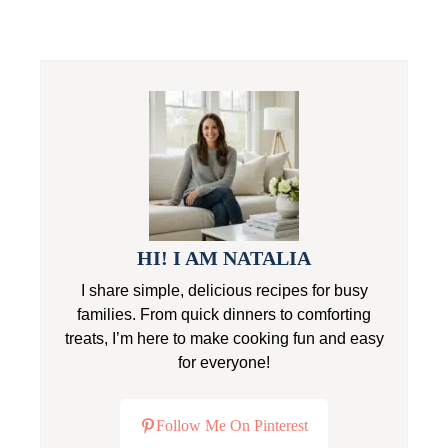
HI! I AM NATALIA
I share simple, delicious recipes for busy
families. From quick dinners to comforting
treats, I’m here to make cooking fun and easy
for everyone!
Follow Me On Pinterest