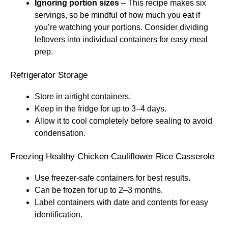
Ignoring portion sizes
– This recipe makes six
servings, so be mindful of how much you eat if
you’re watching your portions. Consider dividing
leftovers into individual containers for easy meal
prep.
Refrigerator Storage
Store in airtight containers.
Keep in the fridge for up to 3–4 days.
Allow it to cool completely before sealing to avoid
condensation.
Freezing Healthy Chicken Cauliflower Rice Casserole
Use freezer-safe containers for best results.
Can be frozen for up to 2–3 months.
Label containers with date and contents for easy
identification.