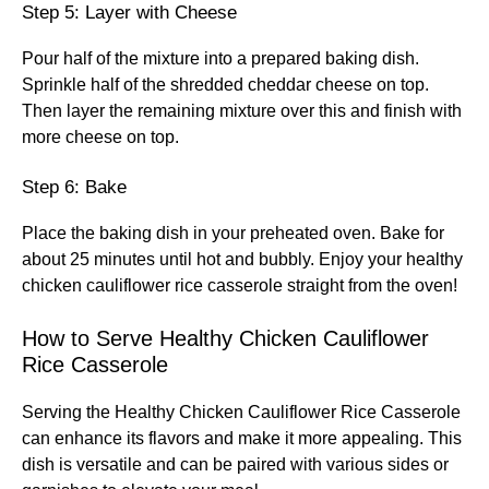
Step 5: Layer with Cheese
Pour half of the mixture into a prepared baking dish.
Sprinkle half of the shredded cheddar cheese on top.
Then layer the remaining mixture over this and finish with
more cheese on top.
Step 6: Bake
Place the baking dish in your preheated oven. Bake for
about 25 minutes until hot and bubbly. Enjoy your healthy
chicken cauliflower rice casserole straight from the oven!
How to Serve Healthy Chicken Cauliflower
Rice Casserole
Serving the Healthy Chicken Cauliflower Rice Casserole
can enhance its flavors and make it more appealing. This
dish is versatile and can be paired with various sides or