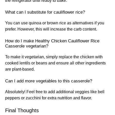
the refrigerator until ready to bake.
What can I substitute for cauliflower rice?
You can use quinoa or brown rice as alternatives if you
prefer. However, this will increase the carb content.
How do I make Healthy Chicken Cauliflower Rice
Casserole vegetarian?
To make it vegetarian, simply replace the chicken with
cooked lentils or beans and ensure all other ingredients
are plant-based.
Can I add more vegetables to this casserole?
Absolutely! Feel free to add additional veggies like bell
peppers or zucchini for extra nutrition and flavor.
Final Thoughts