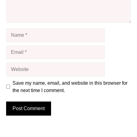
Name
Email
Website
Save my name, email, and website in this browser for
the next time I comment.