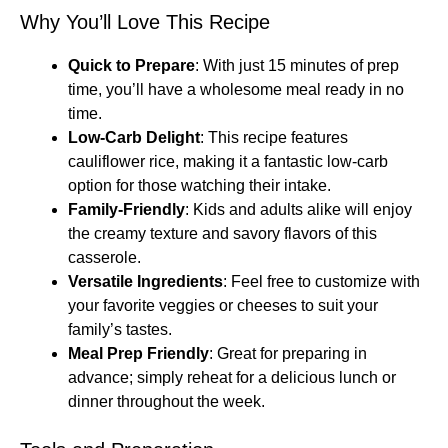
Why You’ll Love This Recipe
Quick to Prepare
: With just 15 minutes of prep
time, you’ll have a wholesome meal ready in no
time.
Low-Carb Delight
: This recipe features
cauliflower rice, making it a fantastic low-carb
option for those watching their intake.
Family-Friendly
: Kids and adults alike will enjoy
the creamy texture and savory flavors of this
casserole.
Versatile Ingredients
: Feel free to customize with
your favorite veggies or cheeses to suit your
family’s tastes.
Meal Prep Friendly
: Great for preparing in
advance; simply reheat for a delicious lunch or
dinner throughout the week.