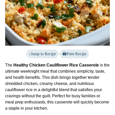
Jump to Recipe
·
Print Recipe
The
Healthy Chicken Cauliflower Rice Casserole
is the
ultimate weeknight meal that combines simplicity, taste,
and health benefits. This dish brings together tender
shredded chicken, creamy cheese, and nutritious
cauliflower rice in a delightful blend that satisfies your
cravings without the guilt. Perfect for busy families or
meal prep enthusiasts, this casserole will quickly become
a staple in your kitchen.