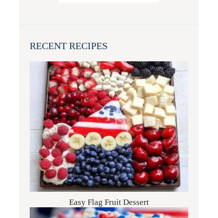
RECENT RECIPES
Easy Flag Fruit Dessert