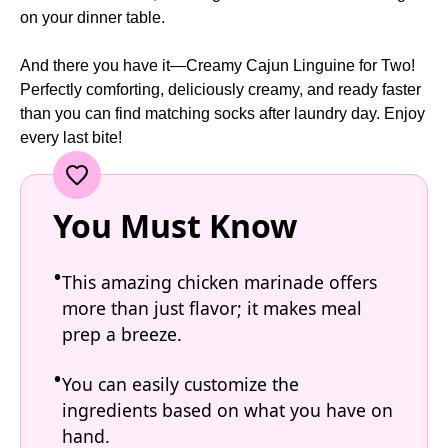
on your dinner table.
And there you have it—Creamy Cajun Linguine for Two!
Perfectly comforting, deliciously creamy, and ready faster
than you can find matching socks after laundry day. Enjoy
every last bite!
You Must Know
This amazing chicken marinade offers
more than just flavor; it makes meal
prep a breeze.
You can easily customize the
ingredients based on what you have on
hand.