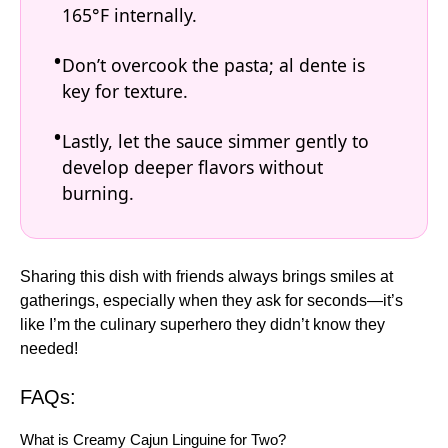
165°F internally.
Don’t overcook the pasta; al dente is
key for texture.
Lastly, let the sauce simmer gently to
develop deeper flavors without
burning.
Sharing this dish with friends always brings smiles at
gatherings, especially when they ask for seconds—it’s
like I’m the culinary superhero they didn’t know they
needed!
FAQs:
What is Creamy Cajun Linguine for Two?