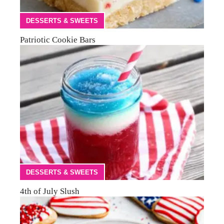
DESSERTS & SWEETS
Patriotic Cookie Bars
DESSERTS & SWEETS
4th of July Slush