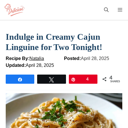
Skip
M
to
content
Indulge in Creamy Cajun
Linguine for Two Tonight!
Recipe By:
Natalia
Posted:
April 28, 2025
Updated:
April 28, 2025
4
Share
Tweet
Pin
4
SHARES