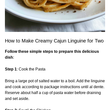
How to Make Creamy Cajun Linguine for Two
Follow these simple steps to prepare this delicious
dish
:
Step 1
: Cook the Pasta
Bring a large pot of salted water to a boil. Add the linguine
and cook according to package instructions until al dente.
Reserve about half a cup of pasta water before draining
and set aside.