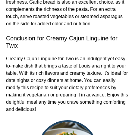
freshness. Garlic bread is also an excellent choice, as it
complements the richness of the pasta. For an extra
touch, serve roasted vegetables or steamed asparagus
on the side for added color and nutrition.
Conclusion for Creamy Cajun Linguine for
Two:
Creamy Cajun Linguine for Two is an indulgent yet easy-
to-make dish that brings a taste of Louisiana right to your
table. With its rich flavors and creamy texture, it’s ideal for
date nights or cozy dinners at home. You can easily
modify this recipe to suit your dietary preferences by
making it vegetarian or preparing it in advance. Enjoy this
delightful meal any time you crave something comforting
and delicious!