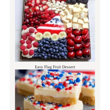
Easy Flag Fruit Dessert