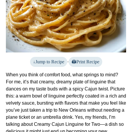
Jump to Recipe
·
Print Recipe
When you think of comfort food, what springs to mind?
For me, it’s that creamy, dreamy plate of linguine that
dances on my taste buds with a spicy Cajun twist. Picture
this: a warm bowl of linguine perfectly coated in a rich and
velvety sauce, bursting with flavors that make you feel like
you’ve just taken a trip to New Orleans without needing a
plane ticket or an umbrella drink. Yes, my friends, I’m
talking about Creamy Cajun Linguine for Two—a dish so
delicious it might just end up becoming your new