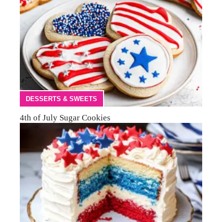
DESSERTS & SWEETS
4th of July Sugar Cookies