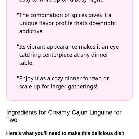
The combination of spices gives it a
unique flavor profile that’s downright
addictive.
Its vibrant appearance makes it an eye-
catching centerpiece at any dinner
table.
Enjoy it as a cozy dinner for two or
scale up for larger gatherings!
Ingredients for Creamy Cajun Linguine for
Two
Here’s what you’ll need to make this delicious dish
: