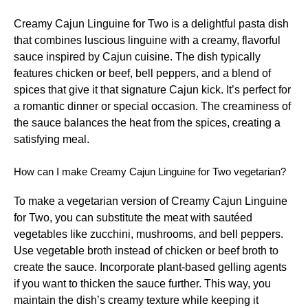
Creamy Cajun Linguine for Two is a delightful pasta dish
that combines luscious linguine with a creamy, flavorful
sauce inspired by Cajun cuisine. The dish typically
features chicken or beef, bell peppers, and a blend of
spices that give it that signature Cajun kick. It’s perfect for
a romantic dinner or special occasion. The creaminess of
the sauce balances the heat from the spices, creating a
satisfying meal.
How can I make Creamy Cajun Linguine for Two vegetarian?
To make a vegetarian version of Creamy Cajun Linguine
for Two, you can substitute the meat with sautéed
vegetables like zucchini, mushrooms, and bell peppers.
Use vegetable broth instead of chicken or beef broth to
create the sauce. Incorporate plant-based gelling agents
if you want to thicken the sauce further. This way, you
maintain the dish’s creamy texture while keeping it