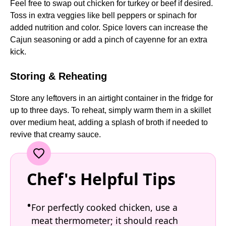
Feel free to swap out chicken for turkey or beef if desired.
Toss in extra veggies like bell peppers or spinach for
added nutrition and color. Spice lovers can increase the
Cajun seasoning or add a pinch of cayenne for an extra
kick.
Storing & Reheating
Store any leftovers in an airtight container in the fridge for
up to three days. To reheat, simply warm them in a skillet
over medium heat, adding a splash of broth if needed to
revive that creamy sauce.
Chef's Helpful Tips
For perfectly cooked chicken, use a
meat thermometer; it should reach