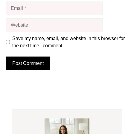
Email
Website
Save my name, email, and website in this browser for
the next time I comment.