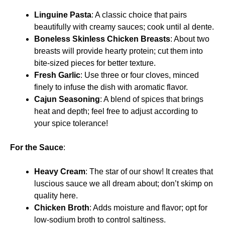
Linguine Pasta
: A classic choice that pairs
beautifully with creamy sauces; cook until al dente.
Boneless Skinless Chicken Breasts
: About two
breasts will provide hearty protein; cut them into
bite-sized pieces for better texture.
Fresh Garlic
: Use three or four cloves, minced
finely to infuse the dish with aromatic flavor.
Cajun Seasoning
: A blend of spices that brings
heat and depth; feel free to adjust according to
your spice tolerance!
For the Sauce
:
Heavy Cream
: The star of our show! It creates that
luscious sauce we all dream about; don’t skimp on
quality here.
Chicken Broth
: Adds moisture and flavor; opt for
low-sodium broth to control saltiness.