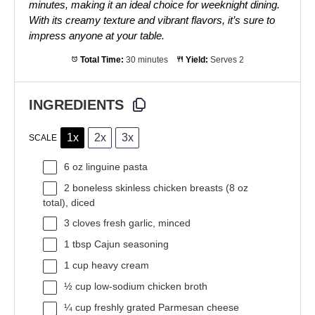
minutes, making it an ideal choice for weeknight dining.
With its creamy texture and vibrant flavors, it’s sure to
impress anyone at your table.
Total Time:
30 minutes
Yield:
Serves 2
INGREDIENTS
1x
2x
3x
SCALE
6 oz
linguine pasta
2
boneless skinless chicken breasts (
8 oz
total), diced
3
cloves fresh garlic, minced
1 tbsp
Cajun seasoning
1 cup
heavy cream
½ cup
low-sodium chicken broth
¼ cup
freshly grated Parmesan cheese