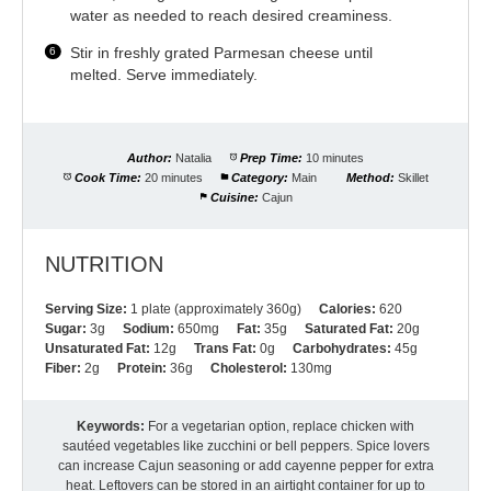
water as needed to reach desired creaminess.
Stir in freshly grated Parmesan cheese until
melted. Serve immediately.
Author:
Natalia
Prep Time:
10 minutes
Cook Time:
20 minutes
Category:
Main
Method:
Skillet
Cuisine:
Cajun
NUTRITION
Serving Size:
1 plate (approximately 360g)
Calories:
620
Sugar:
3g
Sodium:
650mg
Fat:
35g
Saturated Fat:
20g
Unsaturated Fat:
12g
Trans Fat:
0g
Carbohydrates:
45g
Fiber:
2g
Protein:
36g
Cholesterol:
130mg
Keywords:
For a vegetarian option, replace chicken with
sautéed vegetables like zucchini or bell peppers. Spice lovers
can increase Cajun seasoning or add cayenne pepper for extra
heat. Leftovers can be stored in an airtight container for up to