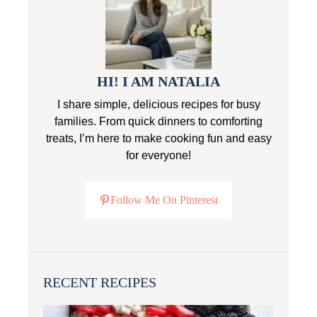
HI! I AM NATALIA
I share simple, delicious recipes for busy
families. From quick dinners to comforting
treats, I’m here to make cooking fun and easy
for everyone!
Follow Me On Pinterest
RECENT RECIPES