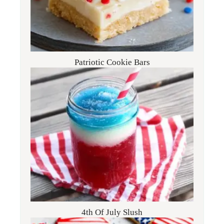
Patriotic Cookie Bars
4th Of July Slush