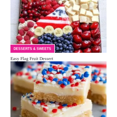
DESSERTS & SWEETS
Easy Flag Fruit Dessert