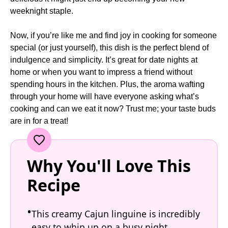
weeknight staple.
Now, if you’re like me and find joy in cooking for someone
special (or just yourself), this dish is the perfect blend of
indulgence and simplicity. It’s great for date nights at
home or when you want to impress a friend without
spending hours in the kitchen. Plus, the aroma wafting
through your home will have everyone asking what’s
cooking and can we eat it now? Trust me; your taste buds
are in for a treat!
Why You'll Love This
Recipe
This creamy Cajun linguine is incredibly
easy to whip up on a busy night.