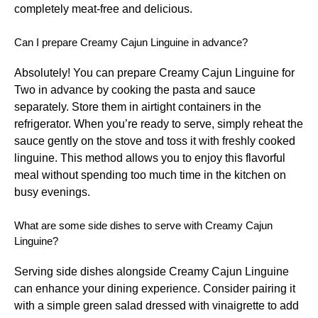
completely meat-free and delicious.
Can I prepare Creamy Cajun Linguine in advance?
Absolutely! You can prepare Creamy Cajun Linguine for
Two in advance by cooking the pasta and sauce
separately. Store them in airtight containers in the
refrigerator. When you’re ready to serve, simply reheat the
sauce gently on the stove and toss it with freshly cooked
linguine. This method allows you to enjoy this flavorful
meal without spending too much time in the kitchen on
busy evenings.
What are some side dishes to serve with Creamy Cajun
Linguine?
Serving side dishes alongside Creamy Cajun Linguine
can enhance your dining experience. Consider pairing it
with a simple green salad dressed with vinaigrette to add