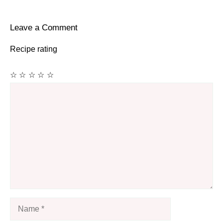
Leave a Comment
Recipe rating
☆
☆
☆
☆
☆
Comment
Name