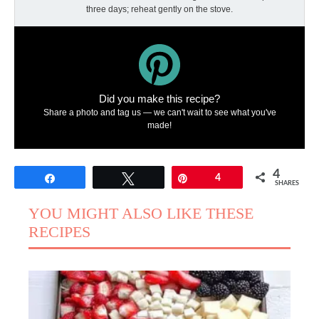
three days; reheat gently on the stove.
Did you make this recipe?
Share a photo and tag us — we can't wait to see what you've
made!
4
Share
Tweet
Pin
4
SHARES
YOU MIGHT ALSO LIKE THESE
RECIPES