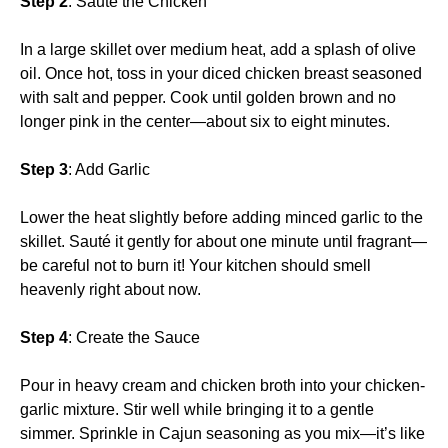
Step 2
: Sauté the Chicken
In a large skillet over medium heat, add a splash of olive
oil. Once hot, toss in your diced chicken breast seasoned
with salt and pepper. Cook until golden brown and no
longer pink in the center—about six to eight minutes.
Step 3
: Add Garlic
Lower the heat slightly before adding minced garlic to the
skillet. Sauté it gently for about one minute until fragrant—
be careful not to burn it! Your kitchen should smell
heavenly right about now.
Step 4
: Create the Sauce
Pour in heavy cream and chicken broth into your chicken-
garlic mixture. Stir well while bringing it to a gentle
simmer. Sprinkle in Cajun seasoning as you mix—it’s like