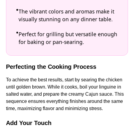
The vibrant colors and aromas make it
visually stunning on any dinner table.
Perfect for grilling but versatile enough
for baking or pan-searing.
Perfecting the Cooking Process
To achieve the best results, start by searing the chicken
until golden brown. While it cooks, boil your linguine in
salted water, and prepare the creamy Cajun sauce. This
sequence ensures everything finishes around the same
time, maximizing flavor and minimizing stress.
Add Your Touch