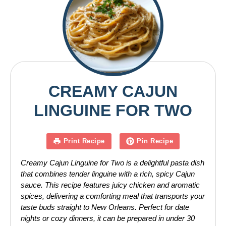
CREAMY CAJUN
LINGUINE FOR TWO
Print Recipe
Pin Recipe
Creamy Cajun Linguine for Two is a delightful pasta dish
that combines tender linguine with a rich, spicy Cajun
sauce. This recipe features juicy chicken and aromatic
spices, delivering a comforting meal that transports your
taste buds straight to New Orleans. Perfect for date
nights or cozy dinners, it can be prepared in under 30