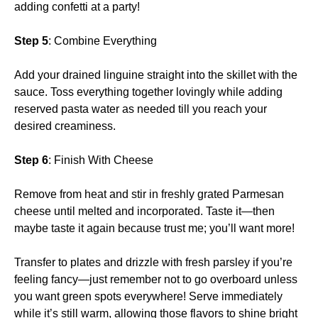
adding confetti at a party!
Step 5
: Combine Everything
Add your drained linguine straight into the skillet with the
sauce. Toss everything together lovingly while adding
reserved pasta water as needed till you reach your
desired creaminess.
Step 6
: Finish With Cheese
Remove from heat and stir in freshly grated Parmesan
cheese until melted and incorporated. Taste it—then
maybe taste it again because trust me; you’ll want more!
Transfer to plates and drizzle with fresh parsley if you’re
feeling fancy—just remember not to go overboard unless
you want green spots everywhere! Serve immediately
while it’s still warm, allowing those flavors to shine bright