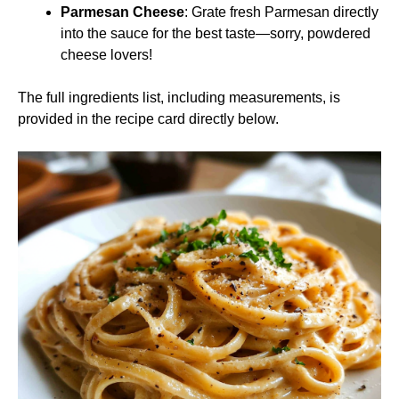
Parmesan Cheese
: Grate fresh Parmesan directly
into the sauce for the best taste—sorry, powdered
cheese lovers!
The full ingredients list, including measurements, is
provided in the recipe card directly below.