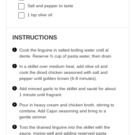
Salt and pepper to taste
1 tsp
olive oil
INSTRUCTIONS
Cook the linguine in salted boiling water until al
dente. Reserve ½ cup of pasta water, then drain.
In a skillet over medium heat, add olive oil and
cook the diced chicken seasoned with salt and
pepper until golden brown (6-8 minutes).
Add minced garlic to the skillet and sauté for about
1 minute until fragrant.
Pour in heavy cream and chicken broth, stirring to
combine. Add Cajun seasoning and bring to a
gentle simmer.
Toss the drained linguine into the skillet with the
sauce, mixing well and adding reserved pasta