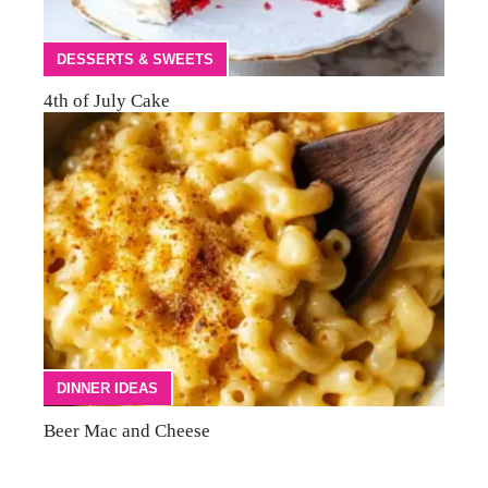
DESSERTS & SWEETS
4th of July Cake
DINNER IDEAS
Beer Mac and Cheese