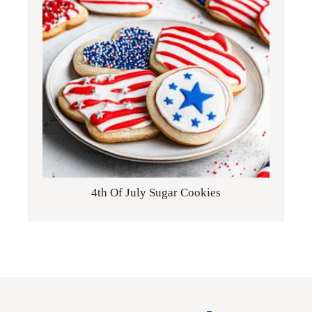
4th Of July Sugar Cookies