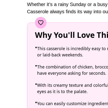
Whether it’s a rainy Sunday or a busy
Casserole always finds its way into ou
Why You'll Love Th
This casserole is incredibly easy t
or laid-back weekends.
The combination of chicken, broccoli
have everyone asking for seconds.
With its creamy texture and colorful
eyes as it is to the palate.
You can easily customize ingredien