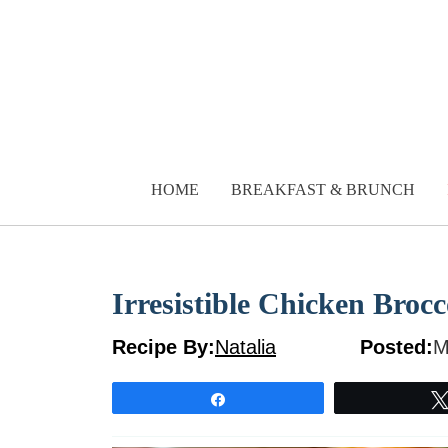
Skip
to
content
HOME
BREAKFAST & BRUNCH
Irresistible Chicken Brocc
Recipe By:
Natalia
Posted:
M
Share