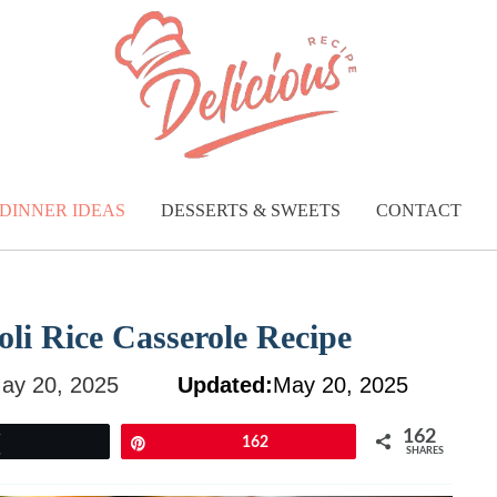
DINNER IDEAS
DESSERTS & SWEETS
CONTACT
oli Rice Casserole Recipe
ay 20, 2025
Updated:
May 20, 2025
162
Tweet
Pin
162
SHARES