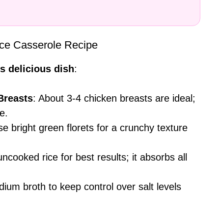
Rice Casserole Recipe
s delicious dish
:
Breasts
: About 3-4 chicken breasts are ideal;
e.
e bright green florets for a crunchy texture
uncooked rice for best results; it absorbs all
dium broth to keep control over salt levels