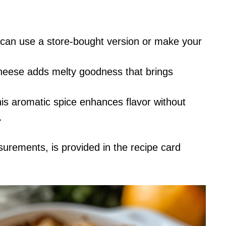
 can use a store-bought version or make your
heese adds melty goodness that brings
this aromatic spice enhances flavor without
.
asurements, is provided in the recipe card