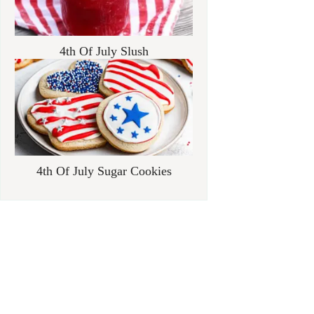
4th Of July Slush
4th Of July Sugar Cookies