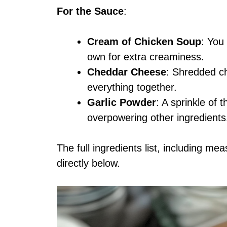
For the Sauce
:
Cream of Chicken Soup
: You
own for extra creaminess.
Cheddar Cheese
: Shredded c
everything together.
Garlic Powder
: A sprinkle of 
overpowering other ingredients
The full ingredients list, including me
directly below.