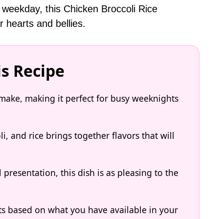
 weekday, this Chicken Broccoli Rice
r hearts and bellies.
is Recipe
o make, making it perfect for busy weeknights
, and rice brings together flavors that will
 presentation, this dish is as pleasing to the
ts based on what you have available in your