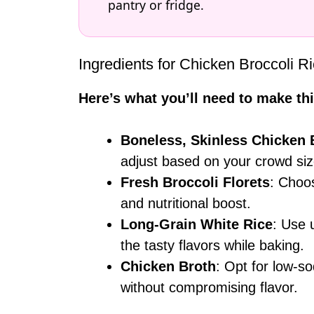
pantry or fridge.
Ingredients for Chicken Broccoli 
Here’s what you’ll need to make thi
Boneless, Skinless Chicken 
adjust based on your crowd siz
Fresh Broccoli Florets
: Choos
and nutritional boost.
Long-Grain White Rice
: Use 
the tasty flavors while baking.
Chicken Broth
: Opt for low-so
without compromising flavor.