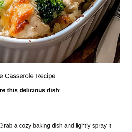
e Casserole Recipe
e this delicious dish
:
rab a cozy baking dish and lightly spray it