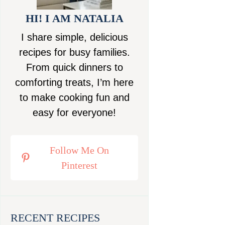
HI! I AM NATALIA
I share simple, delicious
recipes for busy families.
From quick dinners to
comforting treats, I’m here
to make cooking fun and
easy for everyone!
Follow Me On
Pinterest
RECENT RECIPES