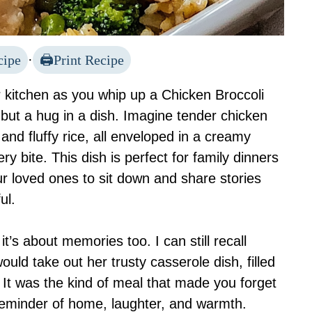
cipe
·
Print Recipe
 kitchen as you whip up a Chicken Broccoli
 but a hug in a dish. Imagine tender chicken
and fluffy rice, all enveloped in a creamy
y bite. This dish is perfect for family dinners
your loved ones to sit down and share stories
ul.
 it’s about memories too. I can still recall
ld take out her trusty casserole dish, filled
 It was the kind of meal that made you forget
reminder of home, laughter, and warmth.