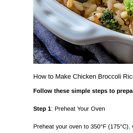
How to Make Chicken Broccoli Ric
Follow these simple steps to prepar
Step 1
: Preheat Your Oven
Preheat your oven to 350°F (175°C). G