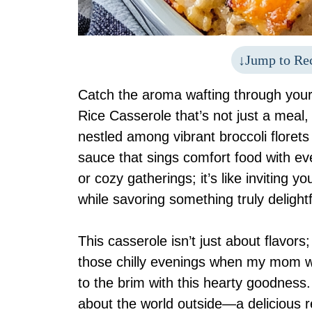
Jump to Re
Catch the aroma wafting through your
Rice Casserole that’s not just a meal,
nestled among vibrant broccoli florets 
sauce that sings comfort food with ever
or cozy gatherings; it’s like inviting 
while savoring something truly delightf
This casserole isn’t just about flavors;
those chilly evenings when my mom wou
to the brim with this hearty goodness.
about the world outside—a delicious 