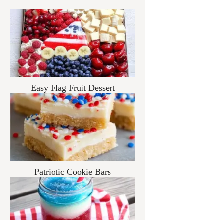
Easy Flag Fruit Dessert
Patriotic Cookie Bars