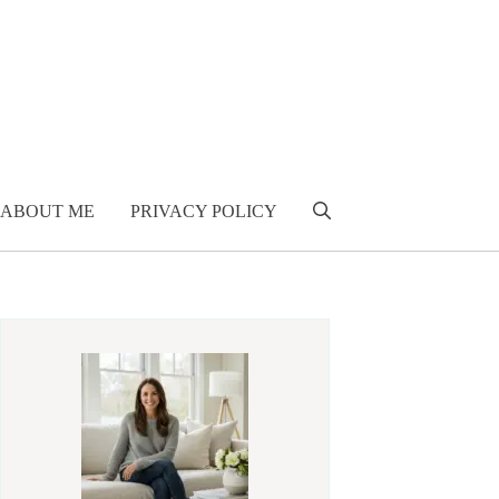
ABOUT ME
PRIVACY POLICY