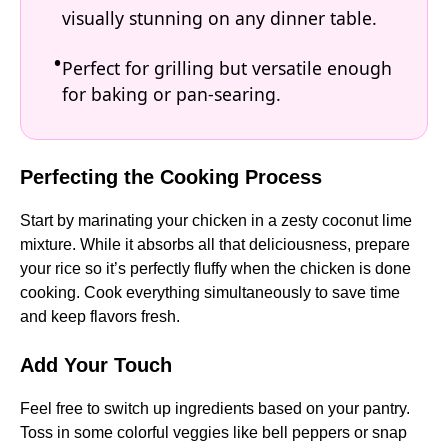
visually stunning on any dinner table.
Perfect for grilling but versatile enough
for baking or pan-searing.
Perfecting the Cooking Process
Start by marinating your chicken in a zesty coconut lime
mixture. While it absorbs all that deliciousness, prepare
your rice so it’s perfectly fluffy when the chicken is done
cooking. Cook everything simultaneously to save time
and keep flavors fresh.
Add Your Touch
Feel free to switch up ingredients based on your pantry.
Toss in some colorful veggies like bell peppers or snap