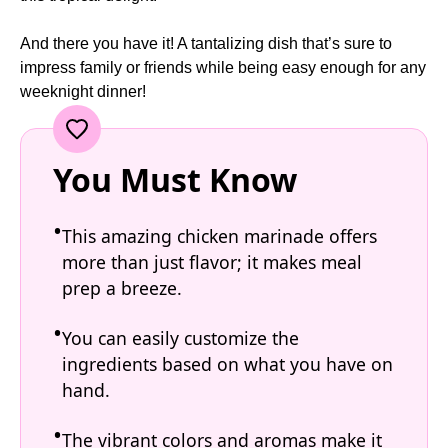
And there you have it! A tantalizing dish that’s sure to
impress family or friends while being easy enough for any
weeknight dinner!
You Must Know
This amazing chicken marinade offers
more than just flavor; it makes meal
prep a breeze.
You can easily customize the
ingredients based on what you have on
hand.
The vibrant colors and aromas make it