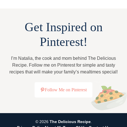
Get Inspired on
Pinterest!
I’m Natalia, the cook and mom behind The Delicious
Recipe. Follow me on Pinterest for simple and tasty
recipes that will make your family’s mealtimes special!
Follow Me on Pinterest
© 2026
The Delicious Recipe
.