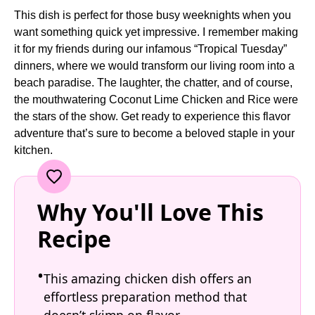
This dish is perfect for those busy weeknights when you
want something quick yet impressive. I remember making
it for my friends during our infamous “Tropical Tuesday”
dinners, where we would transform our living room into a
beach paradise. The laughter, the chatter, and of course,
the mouthwatering Coconut Lime Chicken and Rice were
the stars of the show. Get ready to experience this flavor
adventure that’s sure to become a beloved staple in your
kitchen.
Why You'll Love This
Recipe
This amazing chicken dish offers an
effortless preparation method that