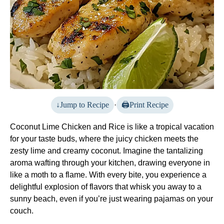
Jump to Recipe
·
Print Recipe
Coconut Lime Chicken and Rice is like a tropical vacation
for your taste buds, where the juicy chicken meets the
zesty lime and creamy coconut. Imagine the tantalizing
aroma wafting through your kitchen, drawing everyone in
like a moth to a flame. With every bite, you experience a
delightful explosion of flavors that whisk you away to a
sunny beach, even if you’re just wearing pajamas on your
couch.