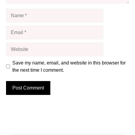
Name
Email
Website
Save my name, email, and website in this browser for
the next time I comment.