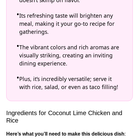
doesn’t skimp on flavor.
Its refreshing taste will brighten any
meal, making it your go-to recipe for
gatherings.
The vibrant colors and rich aromas are
visually striking, creating an inviting
dining experience.
Plus, it’s incredibly versatile; serve it
with rice, salad, or even as taco filling!
Ingredients for Coconut Lime Chicken and
Rice
Here’s what you’ll need to make this delicious dish
: