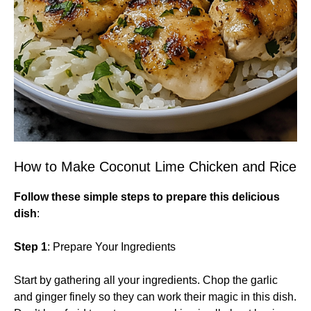
How to Make Coconut Lime Chicken and Rice
Follow these simple steps to prepare this delicious
dish
:
Step 1
: Prepare Your Ingredients
Start by gathering all your ingredients. Chop the garlic
and ginger finely so they can work their magic in this dish.