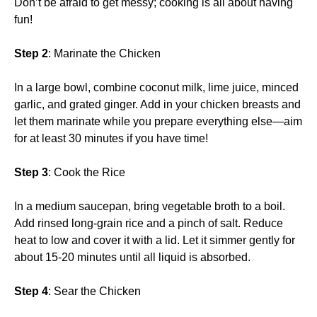
Don’t be afraid to get messy; cooking is all about having
fun!
Step 2
: Marinate the Chicken
In a large bowl, combine coconut milk, lime juice, minced
garlic, and grated ginger. Add in your chicken breasts and
let them marinate while you prepare everything else—aim
for at least 30 minutes if you have time!
Step 3
: Cook the Rice
In a medium saucepan, bring vegetable broth to a boil.
Add rinsed long-grain rice and a pinch of salt. Reduce
heat to low and cover it with a lid. Let it simmer gently for
about 15-20 minutes until all liquid is absorbed.
Step 4
: Sear the Chicken