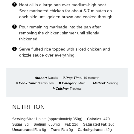
Heat oil in a large pan over medium-high heat.
Sear marinated chicken for about 5-7 minutes on
each side until golden brown and cooked through.
Pour remaining marinade into the pan after
removing the chicken; simmer until slightly
thickened.
Serve fluffed rice topped with sliced chicken and
drizzle sauce over everything.
Author:
Natalia
Prep Time:
10 minutes
Cook Time:
30 minutes
Category:
Main
Method:
Searing
Cuisine:
Tropical
NUTRITION
Serving Size:
1 plate (approximately 350g)
Calories:
470
Sugar:
3g
Sodium:
650mg
Fat:
22g
Saturated Fat:
16g
Unsaturated Fat:
6g
Trans Fat:
0g
Carbohydrates:
42g