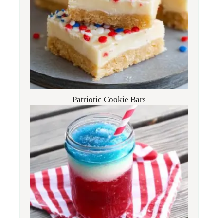
Patriotic Cookie Bars