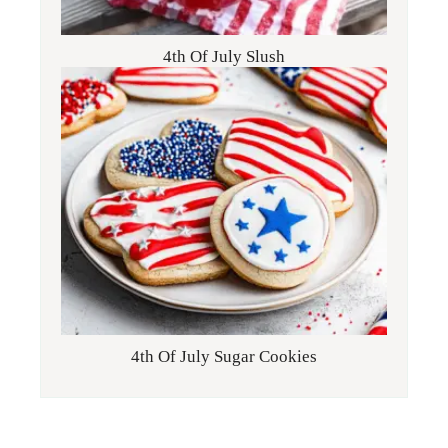
4th Of July Slush
4th Of July Sugar Cookies