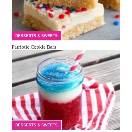
DESSERTS & SWEETS
Patriotic Cookie Bars
DESSERTS & SWEETS