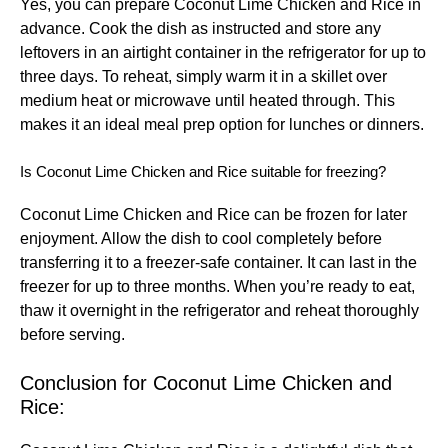
Yes, you can prepare Coconut Lime Chicken and Rice in
advance. Cook the dish as instructed and store any
leftovers in an airtight container in the refrigerator for up to
three days. To reheat, simply warm it in a skillet over
medium heat or microwave until heated through. This
makes it an ideal meal prep option for lunches or dinners.
Is Coconut Lime Chicken and Rice suitable for freezing?
Coconut Lime Chicken and Rice can be frozen for later
enjoyment. Allow the dish to cool completely before
transferring it to a freezer-safe container. It can last in the
freezer for up to three months. When you’re ready to eat,
thaw it overnight in the refrigerator and reheat thoroughly
before serving.
Conclusion for Coconut Lime Chicken and
Rice: