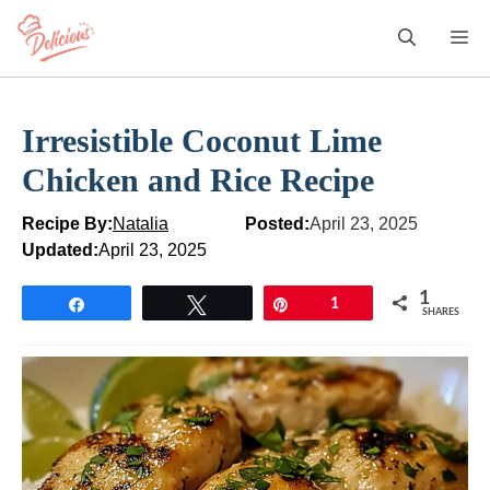
Skip
M
to
content
Irresistible Coconut Lime
Chicken and Rice Recipe
Recipe By:
Natalia
Posted:
April 23, 2025
Updated:
April 23, 2025
1
Share
Tweet
Pin
1
SHARES