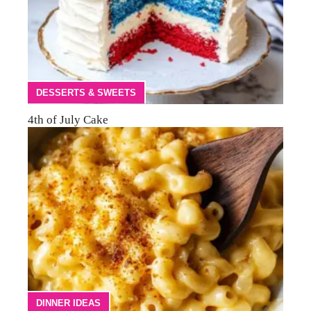
DESSERTS & SWEETS
4th of July Cake
DINNER IDEAS