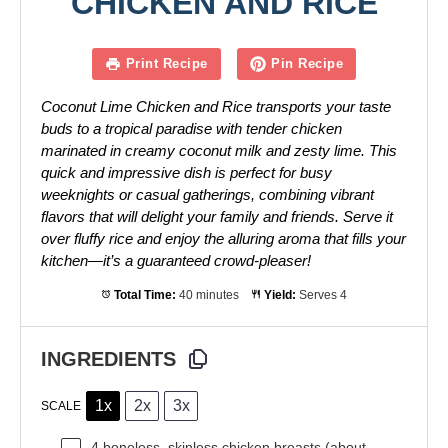
CHICKEN AND RICE
Print Recipe
Pin Recipe
Coconut Lime Chicken and Rice transports your taste
buds to a tropical paradise with tender chicken
marinated in creamy coconut milk and zesty lime. This
quick and impressive dish is perfect for busy
weeknights or casual gatherings, combining vibrant
flavors that will delight your family and friends. Serve it
over fluffy rice and enjoy the alluring aroma that fills your
kitchen—it’s a guaranteed crowd-pleaser!
Total Time:
40 minutes
Yield:
Serves 4
INGREDIENTS
1x
2x
3x
SCALE
4
boneless, skinless chicken breasts (about