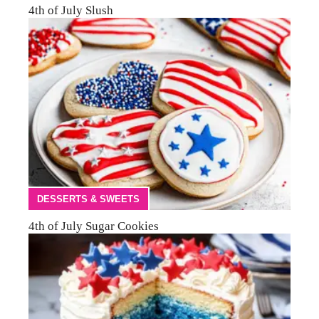
4th of July Slush
DESSERTS & SWEETS
4th of July Sugar Cookies