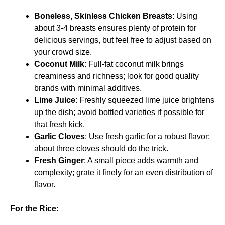
Boneless, Skinless Chicken Breasts
: Using
about 3-4 breasts ensures plenty of protein for
delicious servings, but feel free to adjust based on
your crowd size.
Coconut Milk
: Full-fat coconut milk brings
creaminess and richness; look for good quality
brands with minimal additives.
Lime Juice
: Freshly squeezed lime juice brightens
up the dish; avoid bottled varieties if possible for
that fresh kick.
Garlic Cloves
: Use fresh garlic for a robust flavor;
about three cloves should do the trick.
Fresh Ginger
: A small piece adds warmth and
complexity; grate it finely for an even distribution of
flavor.
For the Rice
: