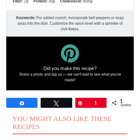
Fiber:
2g
Protein:
30g
Cholesterol:
95mg
Keywords:
For added crunch, incorporate bell peppers or snap
peas into the dish. Customize the spice level with a sprinkle of
chili flakes.
Did you make this recipe?
Share a photo and tag us — we can't wait to see what you've
made!
1
Share
Tweet
Pin
1
SHARES
YOU MIGHT ALSO LIKE THESE
RECIPES