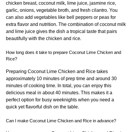
chicken breast, coconut milk, lime juice, jasmine rice,
garlic, onions, vegetable broth, and fresh cilantro. You
can also add vegetables like bell peppers or peas for
extra flavor and nutrition. The combination of coconut milk
and lime juice gives the dish a tropical taste that pairs
beautifully with the chicken and rice.
How long does it take to prepare Coconut Lime Chicken and
Rice?
Preparing Coconut Lime Chicken and Rice takes
approximately 10 minutes of prep time and around 30
minutes of cooking time. In total, you can enjoy this
delicious meal in about 40 minutes. This makes it a
perfect option for busy weeknights when you need a
quick yet flavorful dish on the table.
Can I make Coconut Lime Chicken and Rice in advance?