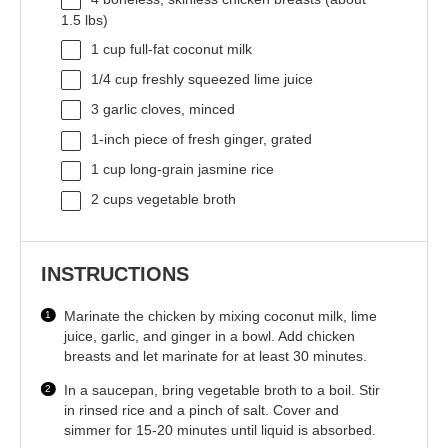
1.5
lbs)
1 cup
full-fat coconut milk
1/4 cup
freshly squeezed lime juice
3
garlic cloves, minced
1
-inch piece of fresh ginger, grated
1 cup
long-grain jasmine rice
2 cups
vegetable broth
INSTRUCTIONS
Marinate the chicken by mixing coconut milk, lime
juice, garlic, and ginger in a bowl. Add chicken
breasts and let marinate for at least 30 minutes.
In a saucepan, bring vegetable broth to a boil. Stir
in rinsed rice and a pinch of salt. Cover and
simmer for 15-20 minutes until liquid is absorbed.