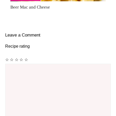
Beer Mac and Cheese
Leave a Comment
Recipe rating
☆
☆
☆
☆
☆
Comment