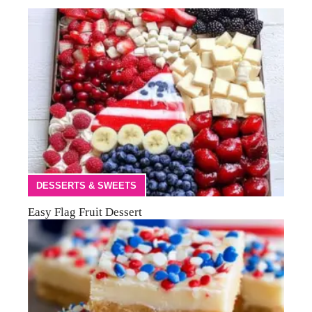
DESSERTS & SWEETS
Easy Flag Fruit Dessert