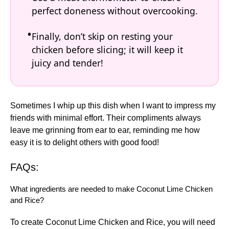
perfect doneness without overcooking.
Finally, don’t skip on resting your
chicken before slicing; it will keep it
juicy and tender!
Sometimes I whip up this dish when I want to impress my
friends with minimal effort. Their compliments always
leave me grinning from ear to ear, reminding me how
easy it is to delight others with good food!
FAQs:
What ingredients are needed to make Coconut Lime Chicken
and Rice?
To create Coconut Lime Chicken and Rice, you will need