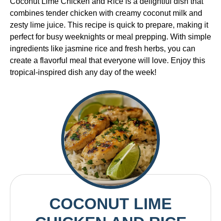
Coconut Lime Chicken and Rice is a delightful dish that
combines tender chicken with creamy coconut milk and
zesty lime juice. This recipe is quick to prepare, making it
perfect for busy weeknights or meal prepping. With simple
ingredients like jasmine rice and fresh herbs, you can
create a flavorful meal that everyone will love. Enjoy this
tropical-inspired dish any day of the week!
COCONUT LIME