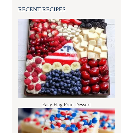
RECENT RECIPES
Easy Flag Fruit Dessert