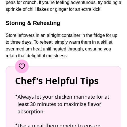
peas for crunch. If you’re feeling adventurous, try adding a
sprinkle of chili flakes or ginger for an extra kick!
Storing & Reheating
Store leftovers in an airtight container in the fridge for up
to three days. To reheat, simply warm them in a skillet
over medium heat until heated through, ensuring you
retain that delightful moistness.
Chef's Helpful Tips
Always let your chicken marinate for at
least 30 minutes to maximize flavor
absorption.
Use a meat thermometer to ensure