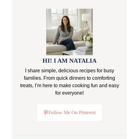
HI! I AM NATALIA
I share simple, delicious recipes for busy
families. From quick dinners to comforting
treats, I’m here to make cooking fun and easy
for everyone!
Follow Me On Pinterest