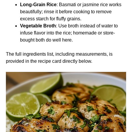
Long-Grain Rice
: Basmati or jasmine rice works
beautifully; rinse it before cooking to remove
excess starch for fluffy grains.
Vegetable Broth
: Use broth instead of water to
infuse flavor into the rice; homemade or store-
bought both do well here.
The full ingredients list, including measurements, is
provided in the recipe card directly below.