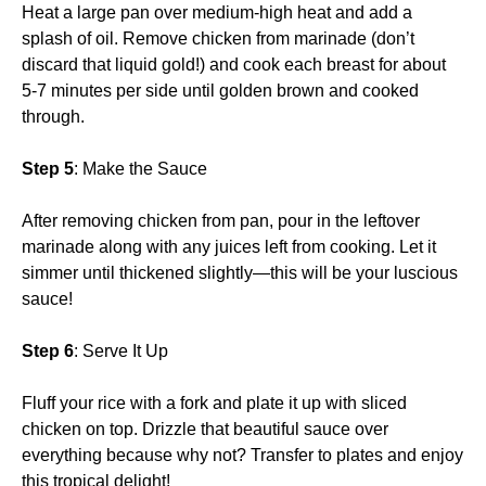
Heat a large pan over medium-high heat and add a
splash of oil. Remove chicken from marinade (don’t
discard that liquid gold!) and cook each breast for about
5-7 minutes per side until golden brown and cooked
through.
Step 5
: Make the Sauce
After removing chicken from pan, pour in the leftover
marinade along with any juices left from cooking. Let it
simmer until thickened slightly—this will be your luscious
sauce!
Step 6
: Serve It Up
Fluff your rice with a fork and plate it up with sliced
chicken on top. Drizzle that beautiful sauce over
everything because why not? Transfer to plates and enjoy
this tropical delight!