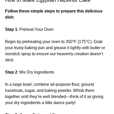
Follow these simple steps to prepare this delicious
dish
:
Step 1
: Preheat Your Oven
Begin by preheating your oven to 350°F (175°C). Grab
your trusty baking pan and grease it lightly with butter or
nonstick spray to ensure our heavenly creation doesn’t
stick.
Step 2
: Mix Dry Ingredients
In a large bowl, combine all-purpose flour, ground
hazelnuts, sugar, and baking powder. Whisk them
together until they’re well blended—think of it as giving
your dry ingredients a little dance party!