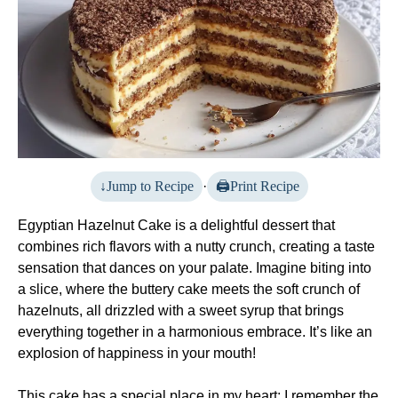
Jump to Recipe
·
Print Recipe
Egyptian Hazelnut Cake is a delightful dessert that
combines rich flavors with a nutty crunch, creating a taste
sensation that dances on your palate. Imagine biting into
a slice, where the buttery cake meets the soft crunch of
hazelnuts, all drizzled with a sweet syrup that brings
everything together in a harmonious embrace. It’s like an
explosion of happiness in your mouth!
This cake has a special place in my heart; I remember the