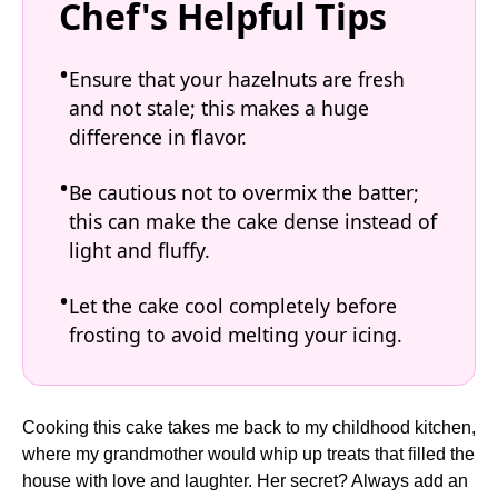
Chef's Helpful Tips
Ensure that your hazelnuts are fresh
and not stale; this makes a huge
difference in flavor.
Be cautious not to overmix the batter;
this can make the cake dense instead of
light and fluffy.
Let the cake cool completely before
frosting to avoid melting your icing.
Cooking this cake takes me back to my childhood kitchen,
where my grandmother would whip up treats that filled the
house with love and laughter. Her secret? Always add an