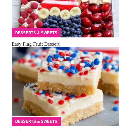
DESSERTS & SWEETS
Easy Flag Fruit Dessert
DESSERTS & SWEETS