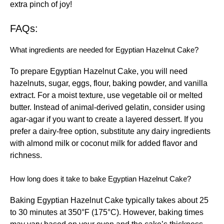
extra pinch of joy!
FAQs:
What ingredients are needed for Egyptian Hazelnut Cake?
To prepare Egyptian Hazelnut Cake, you will need
hazelnuts, sugar, eggs, flour, baking powder, and vanilla
extract. For a moist texture, use vegetable oil or melted
butter. Instead of animal-derived gelatin, consider using
agar-agar if you want to create a layered dessert. If you
prefer a dairy-free option, substitute any dairy ingredients
with almond milk or coconut milk for added flavor and
richness.
How long does it take to bake Egyptian Hazelnut Cake?
Baking Egyptian Hazelnut Cake typically takes about 25
to 30 minutes at 350°F (175°C). However, baking times