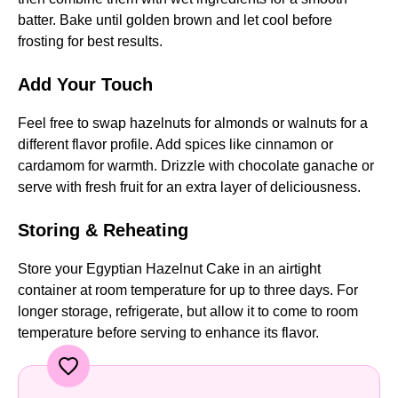
batter. Bake until golden brown and let cool before
frosting for best results.
Add Your Touch
Feel free to swap hazelnuts for almonds or walnuts for a
different flavor profile. Add spices like cinnamon or
cardamom for warmth. Drizzle with chocolate ganache or
serve with fresh fruit for an extra layer of deliciousness.
Storing & Reheating
Store your Egyptian Hazelnut Cake in an airtight
container at room temperature for up to three days. For
longer storage, refrigerate, but allow it to come to room
temperature before serving to enhance its flavor.