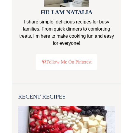
HI! I AM NATALIA
I share simple, delicious recipes for busy
families. From quick dinners to comforting
treats, I’m here to make cooking fun and easy
for everyone!
Follow Me On Pinterest
RECENT RECIPES