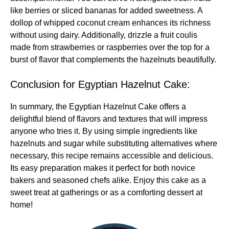
like berries or sliced bananas for added sweetness. A
dollop of whipped coconut cream enhances its richness
without using dairy. Additionally, drizzle a fruit coulis
made from strawberries or raspberries over the top for a
burst of flavor that complements the hazelnuts beautifully.
Conclusion for Egyptian Hazelnut Cake:
In summary, the Egyptian Hazelnut Cake offers a
delightful blend of flavors and textures that will impress
anyone who tries it. By using simple ingredients like
hazelnuts and sugar while substituting alternatives where
necessary, this recipe remains accessible and delicious.
Its easy preparation makes it perfect for both novice
bakers and seasoned chefs alike. Enjoy this cake as a
sweet treat at gatherings or as a comforting dessert at
home!