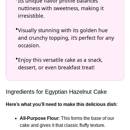
Its unique flavor profile balances
nuttiness with sweetness, making it
irresistible.
Visually stunning with its golden hue
and crunchy topping, it’s perfect for any
occasion.
Enjoy this versatile cake as a snack,
dessert, or even breakfast treat!
Ingredients for Egyptian Hazelnut Cake
Here’s what you’ll need to make this delicious dish
:
All-Purpose Flour
: This forms the base of our
cake and gives it that classic fluffy texture.