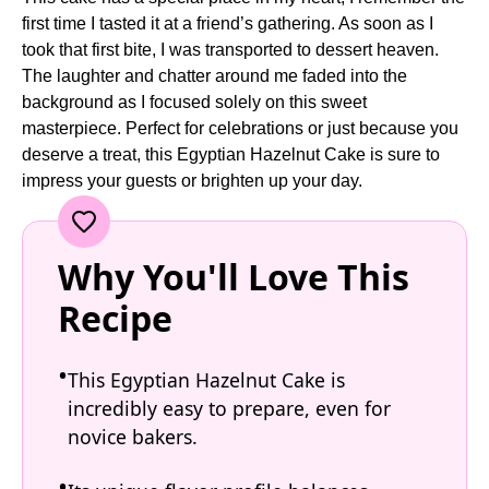
first time I tasted it at a friend’s gathering. As soon as I
took that first bite, I was transported to dessert heaven.
The laughter and chatter around me faded into the
background as I focused solely on this sweet
masterpiece. Perfect for celebrations or just because you
deserve a treat, this Egyptian Hazelnut Cake is sure to
impress your guests or brighten up your day.
Why You'll Love This
Recipe
This Egyptian Hazelnut Cake is
incredibly easy to prepare, even for
novice bakers.