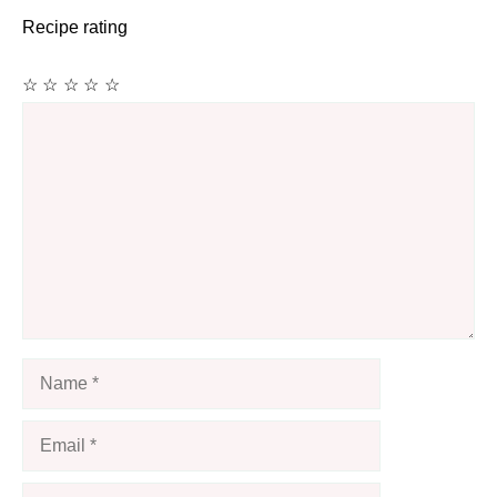
Recipe rating
☆
☆
☆
☆
☆
Comment
Name
Email
Website