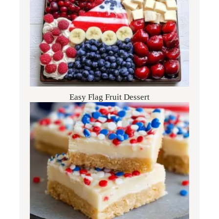
Easy Flag Fruit Dessert