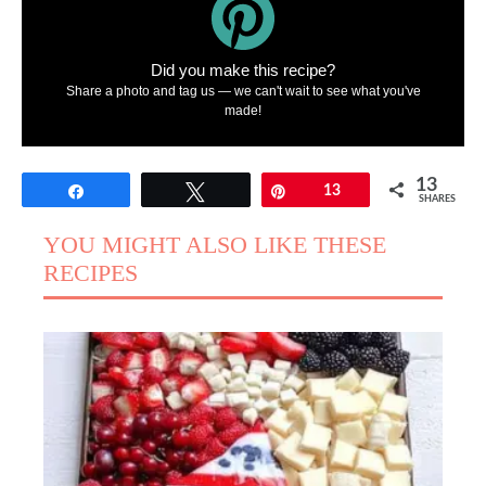
Did you make this recipe?
Share a photo and tag us — we can't wait to see what you've
made!
13
Share
Tweet
Pin
13
SHARES
YOU MIGHT ALSO LIKE THESE
RECIPES