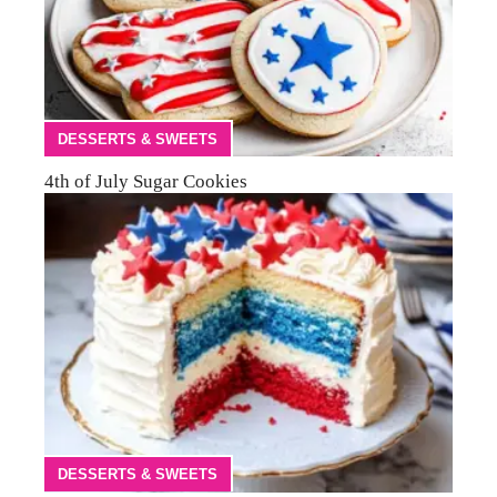
DESSERTS & SWEETS
4th of July Sugar Cookies
DESSERTS & SWEETS