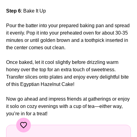
Step 6
: Bake It Up
Pour the batter into your prepared baking pan and spread
it evenly. Pop it into your preheated oven for about 30-35
minutes or until golden brown and a toothpick inserted in
the center comes out clean.
Once baked, let it cool slightly before drizzling warm
honey over the top for an extra touch of sweetness.
Transfer slices onto plates and enjoy every delightful bite
of this Egyptian Hazelnut Cake!
Now go ahead and impress friends at gatherings or enjoy
it solo on cozy evenings with a cup of tea—either way,
you’re in for a treat!