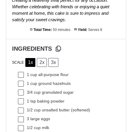
creating a heavenly treat perfect for any occasion.
Whether celebrating with friends or enjoying a quiet
moment at home, this cake is sure to impress and
satisfy your sweet cravings.
Total Time:
50 minutes
Yield:
Serves 8
INGREDIENTS
1x
2x
3x
SCALE
1 cup
all-purpose flour
1 cup
ground hazelnuts
3/4 cup
granulated sugar
1 tsp
baking powder
1/2 cup
unsalted butter (softened)
3
large eggs
1/2 cup
milk