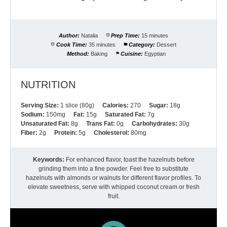
Author:
Natalia
Prep Time:
15 minutes
Cook Time:
35 minutes
Category:
Dessert
Method:
Baking
Cuisine:
Egyptian
NUTRITION
Serving Size:
1 slice (80g)
Calories:
270
Sugar:
18g
Sodium:
150mg
Fat:
15g
Saturated Fat:
7g
Unsaturated Fat:
8g
Trans Fat:
0g
Carbohydrates:
30g
Fiber:
2g
Protein:
5g
Cholesterol:
80mg
Keywords:
For enhanced flavor, toast the hazelnuts before
grinding them into a fine powder. Feel free to substitute
hazelnuts with almonds or walnuts for different flavor profiles. To
elevate sweetness, serve with whipped coconut cream or fresh
fruit.