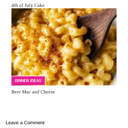
4th of July Cake
DINNER IDEAS
Beer Mac and Cheese
Leave a Comment