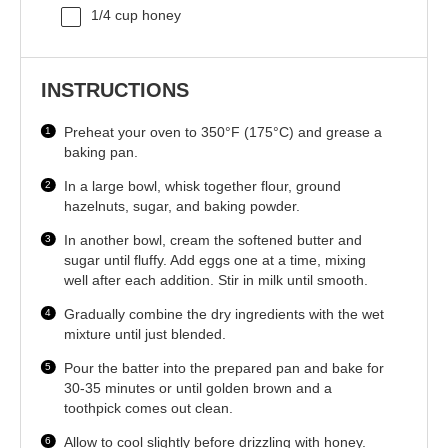
1/4 cup
honey
INSTRUCTIONS
Preheat your oven to 350°F (175°C) and grease a
baking pan.
In a large bowl, whisk together flour, ground
hazelnuts, sugar, and baking powder.
In another bowl, cream the softened butter and
sugar until fluffy. Add eggs one at a time, mixing
well after each addition. Stir in milk until smooth.
Gradually combine the dry ingredients with the wet
mixture until just blended.
Pour the batter into the prepared pan and bake for
30-35 minutes or until golden brown and a
toothpick comes out clean.
Allow to cool slightly before drizzling with honey.