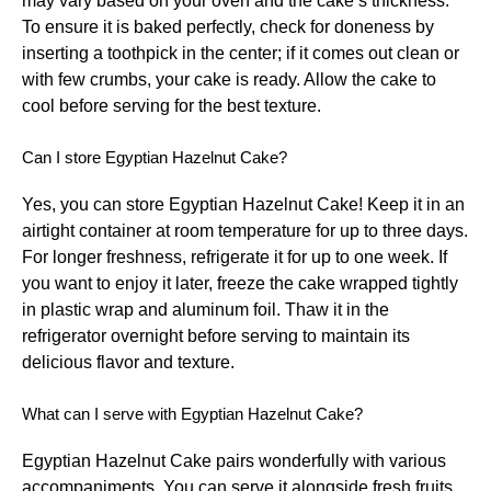
may vary based on your oven and the cake’s thickness.
To ensure it is baked perfectly, check for doneness by
inserting a toothpick in the center; if it comes out clean or
with few crumbs, your cake is ready. Allow the cake to
cool before serving for the best texture.
Can I store Egyptian Hazelnut Cake?
Yes, you can store Egyptian Hazelnut Cake! Keep it in an
airtight container at room temperature for up to three days.
For longer freshness, refrigerate it for up to one week. If
you want to enjoy it later, freeze the cake wrapped tightly
in plastic wrap and aluminum foil. Thaw it in the
refrigerator overnight before serving to maintain its
delicious flavor and texture.
What can I serve with Egyptian Hazelnut Cake?
Egyptian Hazelnut Cake pairs wonderfully with various
accompaniments. You can serve it alongside fresh fruits