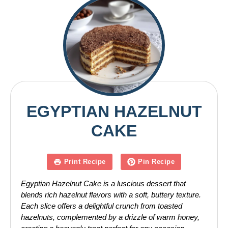
EGYPTIAN HAZELNUT
CAKE
Print Recipe
Pin Recipe
Egyptian Hazelnut Cake is a luscious dessert that
blends rich hazelnut flavors with a soft, buttery texture.
Each slice offers a delightful crunch from toasted
hazelnuts, complemented by a drizzle of warm honey,