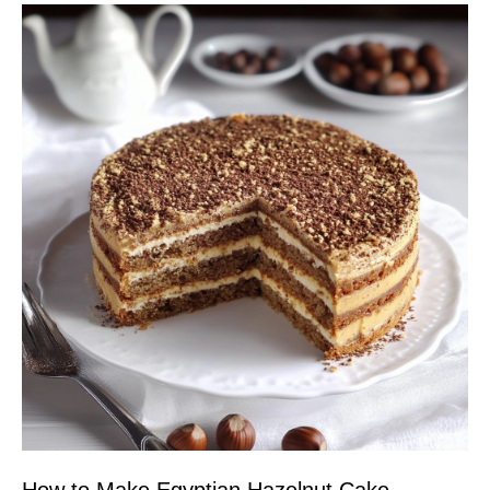
How to Make Egyptian Hazelnut Cake