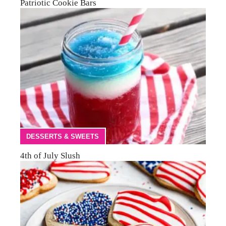
Patriotic Cookie Bars
DESSERTS & SWEETS
4th of July Slush