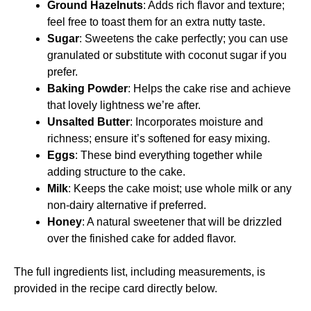
Ground Hazelnuts
: Adds rich flavor and texture;
feel free to toast them for an extra nutty taste.
Sugar
: Sweetens the cake perfectly; you can use
granulated or substitute with coconut sugar if you
prefer.
Baking Powder
: Helps the cake rise and achieve
that lovely lightness we’re after.
Unsalted Butter
: Incorporates moisture and
richness; ensure it’s softened for easy mixing.
Eggs
: These bind everything together while
adding structure to the cake.
Milk
: Keeps the cake moist; use whole milk or any
non-dairy alternative if preferred.
Honey
: A natural sweetener that will be drizzled
over the finished cake for added flavor.
The full ingredients list, including measurements, is
provided in the recipe card directly below.