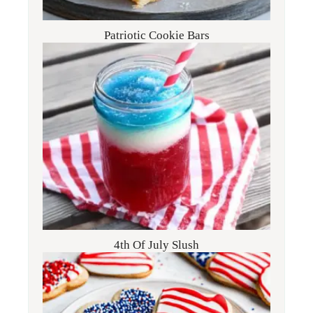
Patriotic Cookie Bars
4th Of July Slush