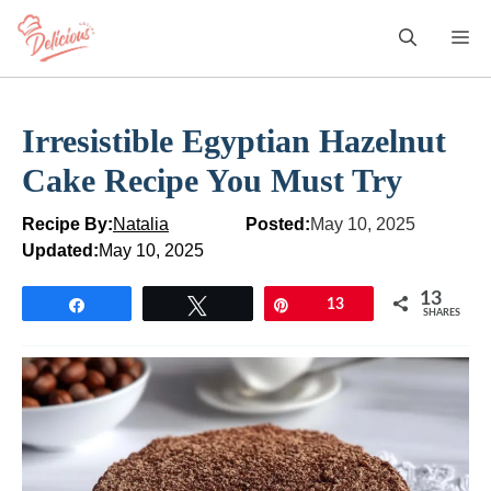
Skip
M
to
content
Irresistible Egyptian Hazelnut
Cake Recipe You Must Try
Recipe By:
Natalia
Posted:
May 10, 2025
Updated:
May 10, 2025
13
Share
Tweet
Pin
13
SHARES