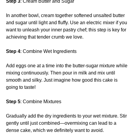
Step 3
: Cream Butter and Sugar
In another bowl, cream together softened unsalted butter
and sugar until light and fluffy. Use an electric mixer if you
want to unleash your inner pastry chef; this step is key for
achieving that tender crumb we love.
Step 4
: Combine Wet Ingredients
Add eggs one at a time into the butter-sugar mixture while
mixing continuously. Then pour in milk and mix until
smooth and silky. Just imagine how good this cake is
going to taste!
Step 5
: Combine Mixtures
Gradually add the dry ingredients to your wet mixture. Stir
gently until just combined—overmixing can lead to a
dense cake, which we definitely want to avoid.