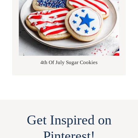
4th Of July Sugar Cookies
Get Inspired on
Pinterest!