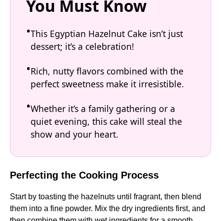
You Must Know
This Egyptian Hazelnut Cake isn’t just
dessert; it’s a celebration!
Rich, nutty flavors combined with the
perfect sweetness make it irresistible.
Whether it’s a family gathering or a
quiet evening, this cake will steal the
show and your heart.
Perfecting the Cooking Process
Start by toasting the hazelnuts until fragrant, then blend
them into a fine powder. Mix the dry ingredients first, and
then combine them with wet ingredients for a smooth