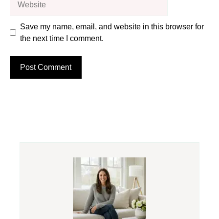
Save my name, email, and website in this browser for
the next time I comment.