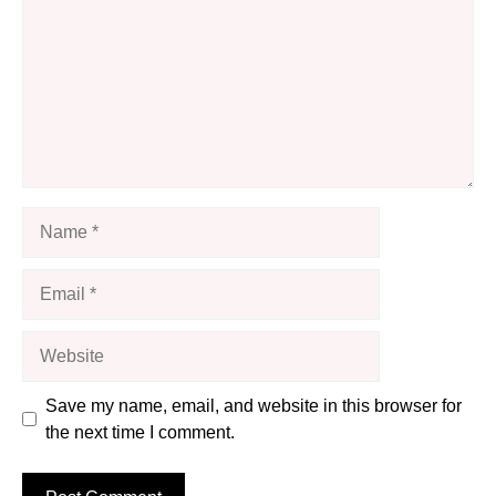
Name
Email
Website
Save my name, email, and website in this browser for
the next time I comment.