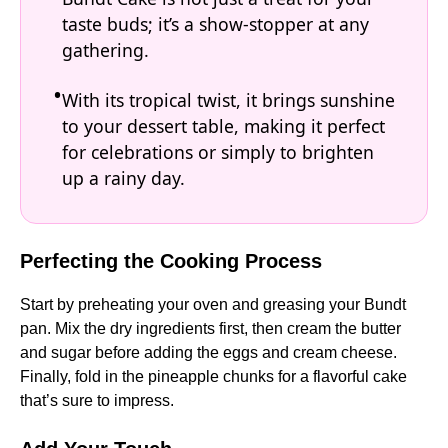
taste buds; it’s a show-stopper at any
gathering.
With its tropical twist, it brings sunshine
to your dessert table, making it perfect
for celebrations or simply to brighten
up a rainy day.
Perfecting the Cooking Process
Start by preheating your oven and greasing your Bundt
pan. Mix the dry ingredients first, then cream the butter
and sugar before adding the eggs and cream cheese.
Finally, fold in the pineapple chunks for a flavorful cake
that’s sure to impress.