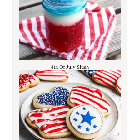
4th Of July Slush