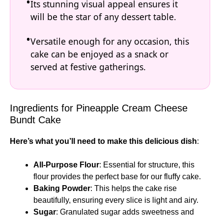
Its stunning visual appeal ensures it
will be the star of any dessert table.
Versatile enough for any occasion, this
cake can be enjoyed as a snack or
served at festive gatherings.
Ingredients for Pineapple Cream Cheese
Bundt Cake
Here’s what you’ll need to make this delicious dish
:
All-Purpose Flour
: Essential for structure, this
flour provides the perfect base for our fluffy cake.
Baking Powder
: This helps the cake rise
beautifully, ensuring every slice is light and airy.
Sugar
: Granulated sugar adds sweetness and