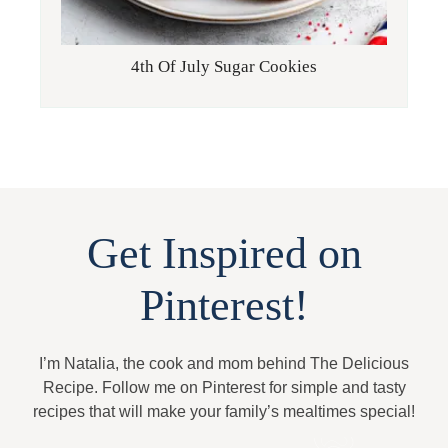
4th Of July Sugar Cookies
Get Inspired on
Pinterest!
I’m Natalia, the cook and mom behind The Delicious
Recipe. Follow me on Pinterest for simple and tasty
recipes that will make your family’s mealtimes special!