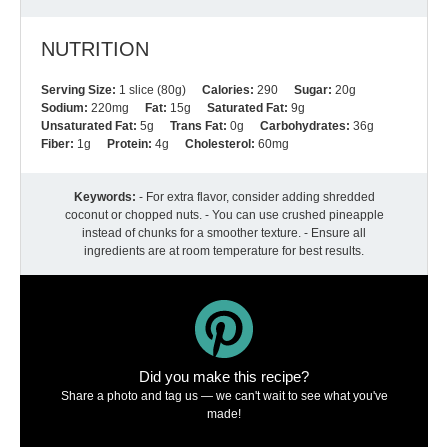
NUTRITION
Serving Size:
1 slice (80g)
Calories:
290
Sugar:
20g
Sodium:
220mg
Fat:
15g
Saturated Fat:
9g
Unsaturated Fat:
5g
Trans Fat:
0g
Carbohydrates:
36g
Fiber:
1g
Protein:
4g
Cholesterol:
60mg
Keywords:
- For extra flavor, consider adding shredded
coconut or chopped nuts. - You can use crushed pineapple
instead of chunks for a smoother texture. - Ensure all
ingredients are at room temperature for best results.
Did you make this recipe?
Share a photo and tag us — we can't wait to see what you've
made!