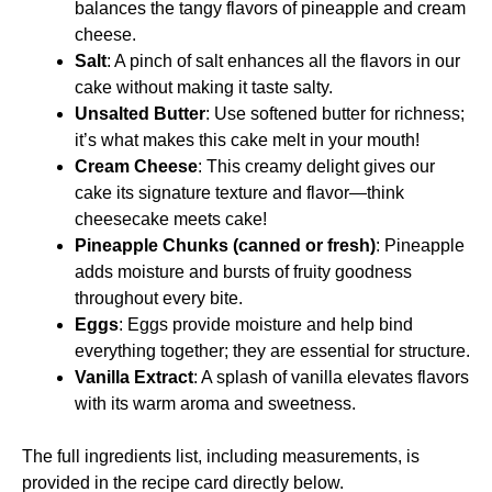
balances the tangy flavors of pineapple and cream
cheese.
Salt
: A pinch of salt enhances all the flavors in our
cake without making it taste salty.
Unsalted Butter
: Use softened butter for richness;
it’s what makes this cake melt in your mouth!
Cream Cheese
: This creamy delight gives our
cake its signature texture and flavor—think
cheesecake meets cake!
Pineapple Chunks (canned or fresh)
: Pineapple
adds moisture and bursts of fruity goodness
throughout every bite.
Eggs
: Eggs provide moisture and help bind
everything together; they are essential for structure.
Vanilla Extract
: A splash of vanilla elevates flavors
with its warm aroma and sweetness.
The full ingredients list, including measurements, is
provided in the recipe card directly below.