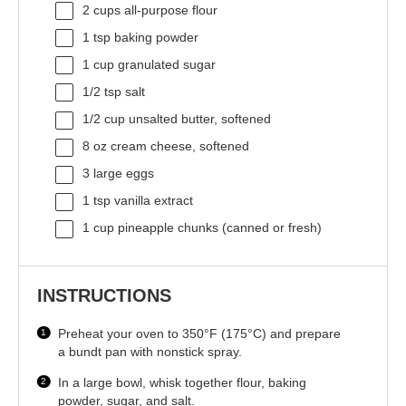
2 cups
all-purpose flour
1 tsp
baking powder
1 cup
granulated sugar
1/2 tsp
salt
1/2 cup
unsalted butter, softened
8 oz
cream cheese, softened
3
large eggs
1 tsp
vanilla extract
1 cup
pineapple chunks (canned or fresh)
INSTRUCTIONS
Preheat your oven to 350°F (175°C) and prepare
a bundt pan with nonstick spray.
In a large bowl, whisk together flour, baking
powder, sugar, and salt.