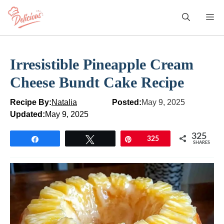
Skip
M
to
content
Irresistible Pineapple Cream
Cheese Bundt Cake Recipe
Recipe By:
Natalia
Posted:
May 9, 2025
Updated:
May 9, 2025
325
Share
Tweet
Pin
325
SHARES