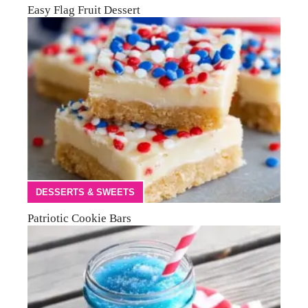
Easy Flag Fruit Dessert
DESSERTS & SWEETS
Patriotic Cookie Bars