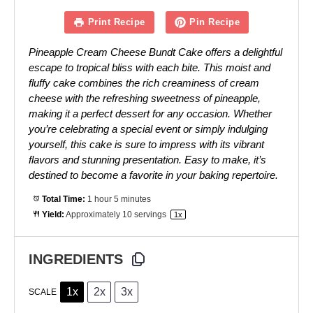
Print Recipe
Pin Recipe
Pineapple Cream Cheese Bundt Cake offers a delightful
escape to tropical bliss with each bite. This moist and
fluffy cake combines the rich creaminess of cream
cheese with the refreshing sweetness of pineapple,
making it a perfect dessert for any occasion. Whether
you’re celebrating a special event or simply indulging
yourself, this cake is sure to impress with its vibrant
flavors and stunning presentation. Easy to make, it’s
destined to become a favorite in your baking repertoire.
Total Time:
1 hour 5 minutes
Yield:
Approximately
10
servings
1
x
INGREDIENTS
1x
2x
3x
SCALE