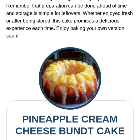
Remember that preparation can be done ahead of time
and storage is simple for leftovers. Whether enjoyed fresh
or after being stored, this cake promises a delicious
experience each time. Enjoy baking your own version
soon!
PINEAPPLE CREAM
CHEESE BUNDT CAKE