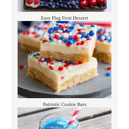
Easy Flag Fruit Dessert
Patriotic Cookie Bars