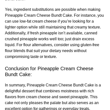
Yes, ingredient substitutions are possible when making
Pineapple Cream Cheese Bundt Cake. For instance, you
can use low-fat cream cheese if you’re looking for a
lighter option while still maintaining that creamy texture.
Additionally, if fresh pineapple isn’t available, canned
crushed pineapple works well too; just drain excess
liquid. For flour alternatives, consider using gluten-free
flour blends that suit your dietary needs without
compromising taste or texture.
Conclusion for Pineapple Cream Cheese
Bundt Cake:
In summary, Pineapple Cream Cheese Bundt Cake is a
delightful dessert that combines moistness with rich
flavors from cream cheese and sweet pineapple. This
cake not only pleases the palate but also serves as an
excellent option for gatherings or everyday treats.