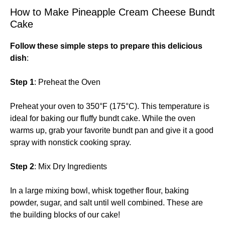
How to Make Pineapple Cream Cheese Bundt
Cake
Follow these simple steps to prepare this delicious
dish
:
Step 1
: Preheat the Oven
Preheat your oven to 350°F (175°C). This temperature is
ideal for baking our fluffy bundt cake. While the oven
warms up, grab your favorite bundt pan and give it a good
spray with nonstick cooking spray.
Step 2
: Mix Dry Ingredients
In a large mixing bowl, whisk together flour, baking
powder, sugar, and salt until well combined. These are
the building blocks of our cake!