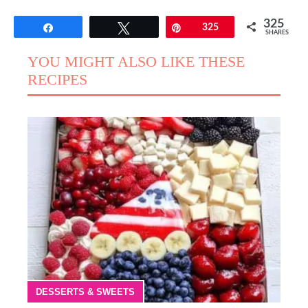
325
Share
Tweet
Pin
325
SHARES
YOU MIGHT ALSO LIKE THESE
RECIPES
DESSERTS & SWEETS