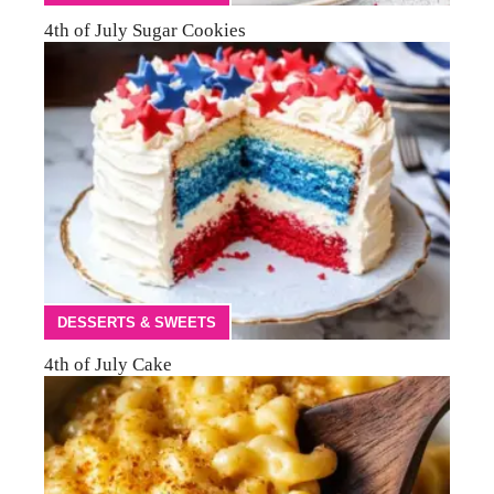
4th of July Sugar Cookies
DESSERTS & SWEETS
4th of July Cake