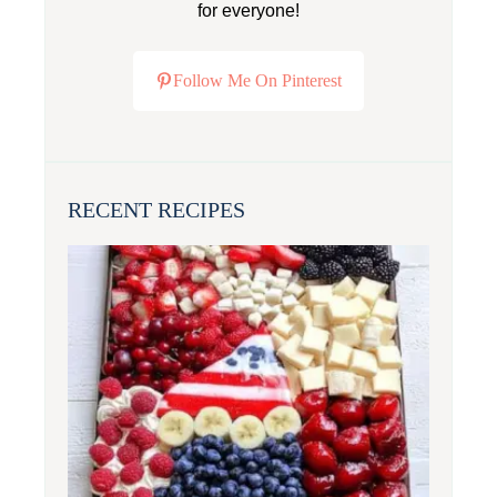
for everyone!
Follow Me On Pinterest
RECENT RECIPES