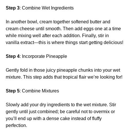
Step 3
: Combine Wet Ingredients
In another bowl, cream together softened butter and
cream cheese until smooth. Then add eggs one at a time
while mixing well after each addition. Finally, stir in
vanilla extract—this is where things start getting delicious!
Step 4
: Incorporate Pineapple
Gently fold in those juicy pineapple chunks into your wet
mixture. This step adds that tropical flair we’re looking for!
Step 5
: Combine Mixtures
Slowly add your dry ingredients to the wet mixture. Stir
gently until just combined; be careful not to overmix or
you’ll end up with a dense cake instead of fluffy
perfection.