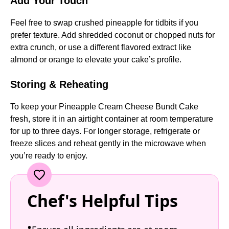
Add Your Touch
Feel free to swap crushed pineapple for tidbits if you
prefer texture. Add shredded coconut or chopped nuts for
extra crunch, or use a different flavored extract like
almond or orange to elevate your cake’s profile.
Storing & Reheating
To keep your Pineapple Cream Cheese Bundt Cake
fresh, store it in an airtight container at room temperature
for up to three days. For longer storage, refrigerate or
freeze slices and reheat gently in the microwave when
you’re ready to enjoy.
Chef's Helpful Tips