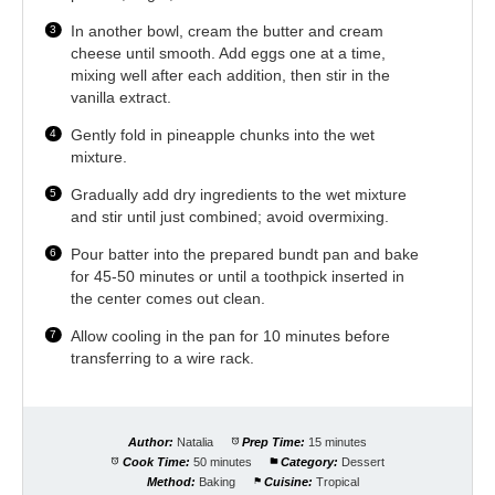
In another bowl, cream the butter and cream
cheese until smooth. Add eggs one at a time,
mixing well after each addition, then stir in the
vanilla extract.
Gently fold in pineapple chunks into the wet
mixture.
Gradually add dry ingredients to the wet mixture
and stir until just combined; avoid overmixing.
Pour batter into the prepared bundt pan and bake
for 45-50 minutes or until a toothpick inserted in
the center comes out clean.
Allow cooling in the pan for 10 minutes before
transferring to a wire rack.
Author:
Natalia
Prep Time:
15 minutes
Cook Time:
50 minutes
Category:
Dessert
Method:
Baking
Cuisine:
Tropical