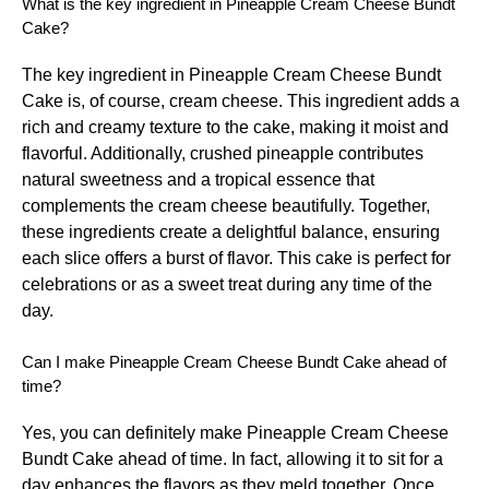
What is the key ingredient in Pineapple Cream Cheese Bundt
Cake?
The key ingredient in Pineapple Cream Cheese Bundt
Cake is, of course, cream cheese. This ingredient adds a
rich and creamy texture to the cake, making it moist and
flavorful. Additionally, crushed pineapple contributes
natural sweetness and a tropical essence that
complements the cream cheese beautifully. Together,
these ingredients create a delightful balance, ensuring
each slice offers a burst of flavor. This cake is perfect for
celebrations or as a sweet treat during any time of the
day.
Can I make Pineapple Cream Cheese Bundt Cake ahead of
time?
Yes, you can definitely make Pineapple Cream Cheese
Bundt Cake ahead of time. In fact, allowing it to sit for a
day enhances the flavors as they meld together. Once