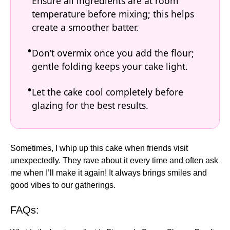
Ensure all ingredients are at room
temperature before mixing; this helps
create a smoother batter.
Don’t overmix once you add the flour;
gentle folding keeps your cake light.
Let the cake cool completely before
glazing for the best results.
Sometimes, I whip up this cake when friends visit
unexpectedly. They rave about it every time and often ask
me when I’ll make it again! It always brings smiles and
good vibes to our gatherings.
FAQs: