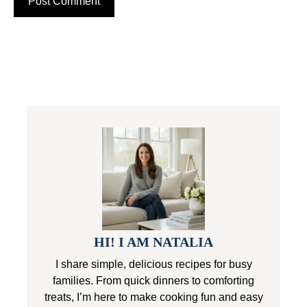
HI! I AM NATALIA
I share simple, delicious recipes for busy
families. From quick dinners to comforting
treats, I’m here to make cooking fun and easy