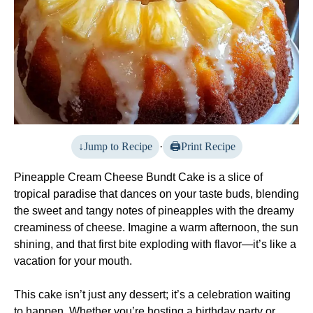
Jump to Recipe
·
Print Recipe
Pineapple Cream Cheese Bundt Cake is a slice of
tropical paradise that dances on your taste buds, blending
the sweet and tangy notes of pineapples with the dreamy
creaminess of cheese. Imagine a warm afternoon, the sun
shining, and that first bite exploding with flavor—it’s like a
vacation for your mouth.
This cake isn’t just any dessert; it’s a celebration waiting
to happen. Whether you’re hosting a birthday party or