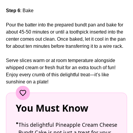
Step 6
: Bake
Pour the batter into the prepared bundt pan and bake for
about 45-50 minutes or until a toothpick inserted into the
center comes out clean. Once baked, let it cool in the pan
for about ten minutes before transferring it to a wire rack.
Serve slices warm or at room temperature alongside
whipped cream or fresh fruit for an extra touch of fun!
Enjoy every crumb of this delightful treat—it’s like
sunshine on a plate!
You Must Know
This delightful Pineapple Cream Cheese
Bundt Cake is not just a treat for your