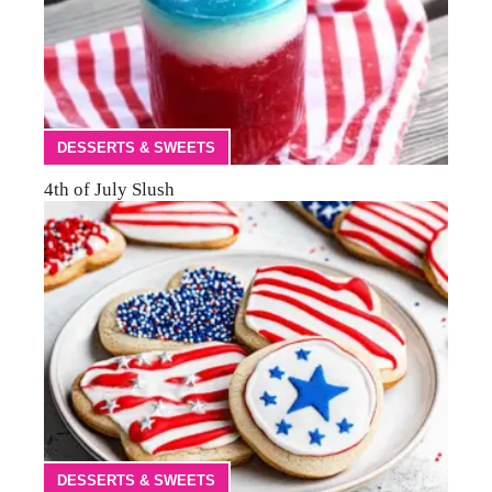
DESSERTS & SWEETS
4th of July Slush
DESSERTS & SWEETS