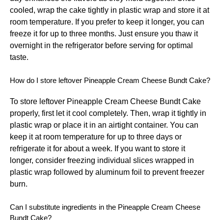
cooled, wrap the cake tightly in plastic wrap and store it at
room temperature. If you prefer to keep it longer, you can
freeze it for up to three months. Just ensure you thaw it
overnight in the refrigerator before serving for optimal
taste.
How do I store leftover Pineapple Cream Cheese Bundt Cake?
To store leftover Pineapple Cream Cheese Bundt Cake
properly, first let it cool completely. Then, wrap it tightly in
plastic wrap or place it in an airtight container. You can
keep it at room temperature for up to three days or
refrigerate it for about a week. If you want to store it
longer, consider freezing individual slices wrapped in
plastic wrap followed by aluminum foil to prevent freezer
burn.
Can I substitute ingredients in the Pineapple Cream Cheese
Bundt Cake?