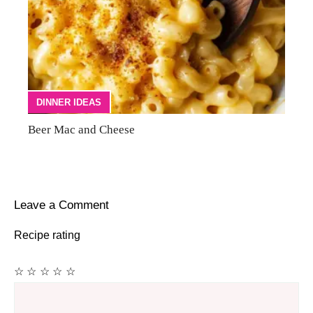
DINNER IDEAS
Beer Mac and Cheese
Leave a Comment
Recipe rating
☆
☆
☆
☆
☆
Comment