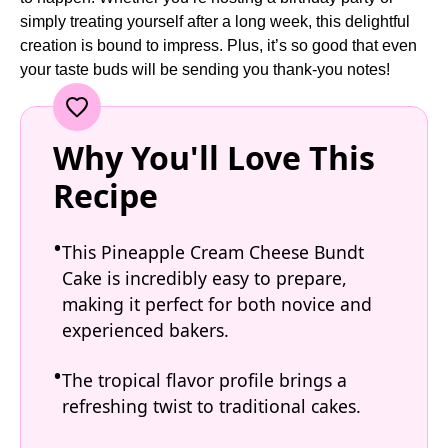
simply treating yourself after a long week, this delightful
creation is bound to impress. Plus, it’s so good that even
your taste buds will be sending you thank-you notes!
Why You'll Love This
Recipe
This Pineapple Cream Cheese Bundt
Cake is incredibly easy to prepare,
making it perfect for both novice and
experienced bakers.
The tropical flavor profile brings a
refreshing twist to traditional cakes.