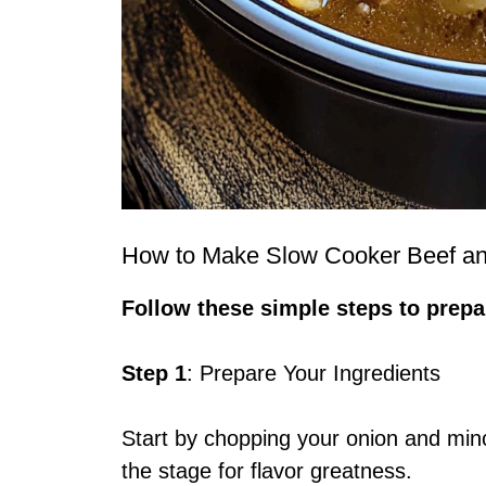
How to Make Slow Cooker Beef a
Follow these simple steps to prepar
Step 1
: Prepare Your Ingredients
Start by chopping your onion and minc
the stage for flavor greatness.