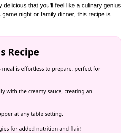
elicious that you’ll feel like a culinary genius
 game night or family dinner, this recipe is
is Recipe
eal is effortless to prepare, perfect for
lly with the creamy sauce, creating an
opper at any table setting.
ies for added nutrition and flair!