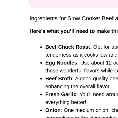
Ingredients for Slow Cooker Beef 
Here’s what you’ll need to make thi
Beef Chuck Roast
: Opt for a
tenderness as it cooks low and
Egg Noodles
: Use about 12 ou
those wonderful flavors while c
Beef Broth
: A good quality be
enhancing the overall flavor.
Fresh Garlic
: You’ll need ar
everything better!
Onion
: One medium onion, ch
caramelized in the slow cooker