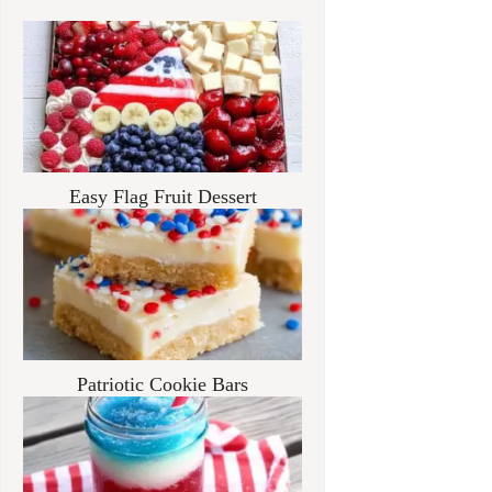
Easy Flag Fruit Dessert
Patriotic Cookie Bars