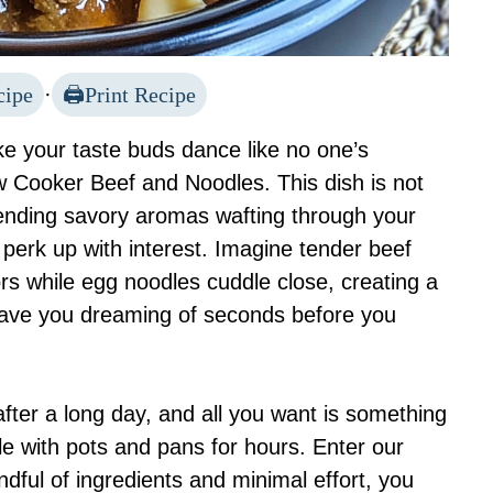
cipe
·
Print Recipe
ake your taste buds dance like no one’s
w Cooker Beef and Noodles. This dish is not
 sending savory aromas wafting through your
perk up with interest. Imagine tender beef
rs while egg noodles cuddle close, creating a
l have you dreaming of seconds before you
g after a long day, and all you want is something
le with pots and pans for hours. Enter our
dful of ingredients and minimal effort, you