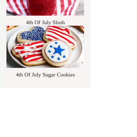
4th Of July Slush
4th Of July Sugar Cookies