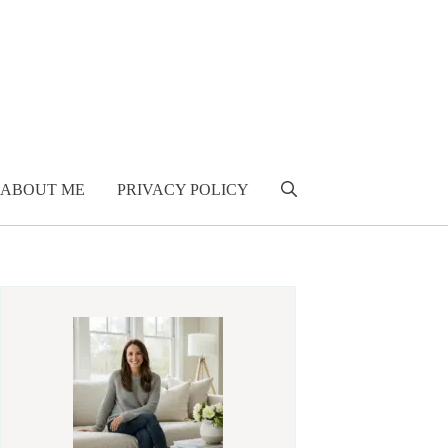
ABOUT ME
PRIVACY POLICY