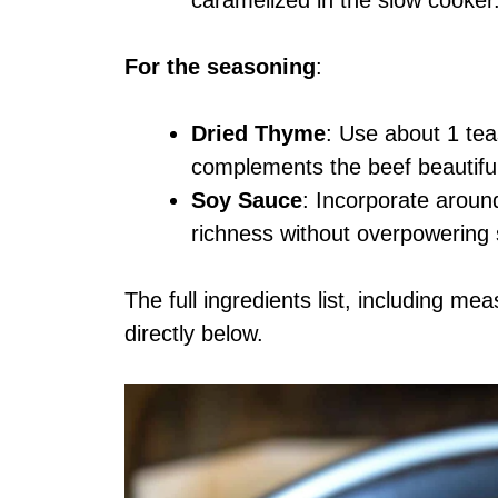
For the seasoning
:
Dried Thyme
: Use about 1 tea
complements the beef beautiful
Soy Sauce
: Incorporate arou
richness without overpowering 
The full ingredients list, including me
directly below.