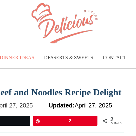
DINNER IDEAS
DESSERTS & SWEETS
CONTACT
Beef and Noodles Recipe Delight
pril 27, 2025
Updated:
April 27, 2025
2
Tweet
Pin
2
SHARES