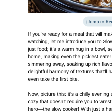
Jump to Re
If you’re ready for a meal that will m
watching, let me introduce you to Slo
just food; it’s a warm hug in a bowl,
home, making even the pickiest eater 
simmering away, soaking up rich flavo
delightful harmony of textures that’l
even take the first bite.
Now, picture this: it’s a chilly evenin
cozy that doesn’t require you to wrest
hero—the slow cooker! With just a han