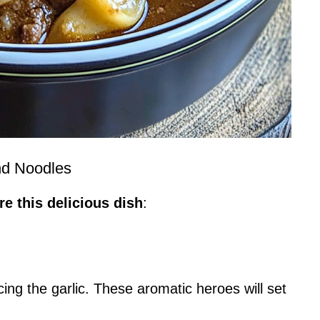
nd Noodles
e this delicious dish
:
ing the garlic. These aromatic heroes will set