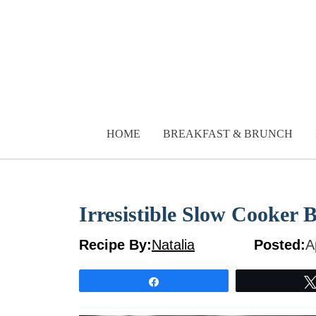
Skip
to
content
HOME
BREAKFAST & BRUNCH
Irresistible Slow Cooker 
Recipe By:
Natalia
Posted:
A
Share