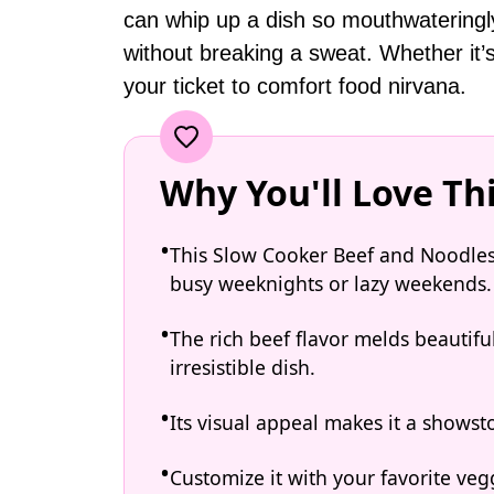
can whip up a dish so mouthwateringly d
without breaking a sweat. Whether it’s
your ticket to comfort food nirvana.
Why You'll Love Th
This Slow Cooker Beef and Noodles m
busy weeknights or lazy weekends.
The rich beef flavor melds beautifu
irresistible dish.
Its visual appeal makes it a showst
Customize it with your favorite vegg