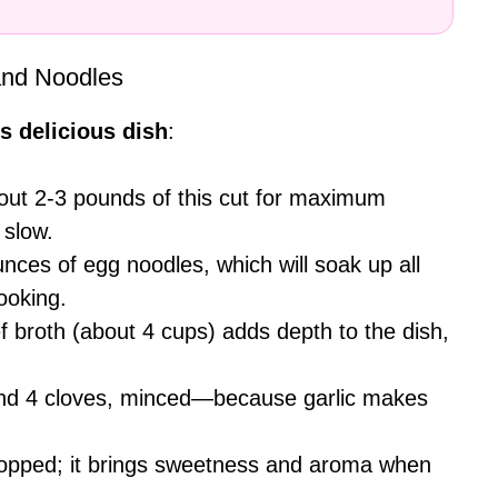
and Noodles
s delicious dish
:
bout 2-3 pounds of this cut for maximum
 slow.
nces of egg noodles, which will soak up all
ooking.
ef broth (about 4 cups) adds depth to the dish,
ound 4 cloves, minced—because garlic makes
opped; it brings sweetness and aroma when
.