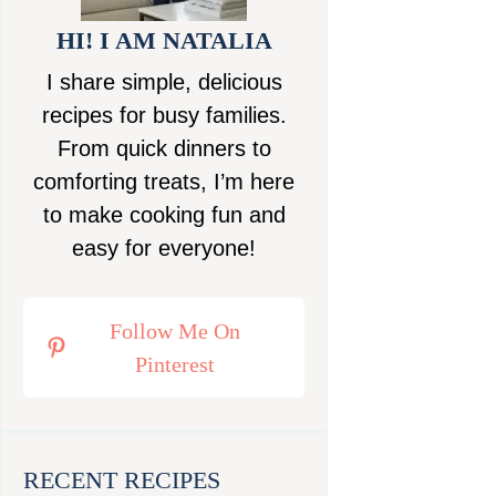
HI! I AM NATALIA
I share simple, delicious
recipes for busy families.
From quick dinners to
comforting treats, I’m here
to make cooking fun and
easy for everyone!
Follow Me On
Pinterest
RECENT RECIPES