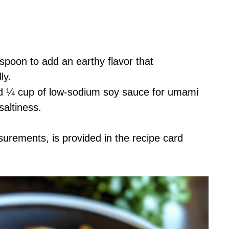
spoon to add an earthy flavor that
ly.
nd ¼ cup of low-sodium soy sauce for umami
saltiness.
asurements, is provided in the recipe card