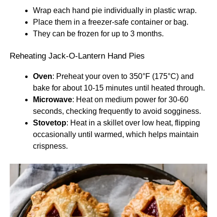
Wrap each hand pie individually in plastic wrap.
Place them in a freezer-safe container or bag.
They can be frozen for up to 3 months.
Reheating Jack-O-Lantern Hand Pies
Oven
: Preheat your oven to 350°F (175°C) and
bake for about 10-15 minutes until heated through.
Microwave
: Heat on medium power for 30-60
seconds, checking frequently to avoid sogginess.
Stovetop
: Heat in a skillet over low heat, flipping
occasionally until warmed, which helps maintain
crispness.