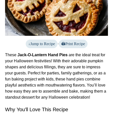
Jump to Recipe
·
Print Recipe
These
Jack-O-Lantern Hand Pies
are the ideal treat for
your Halloween festivities! With their adorable pumpkin
shapes and delicious fillings, they are sure to impress
your guests. Perfect for parties, family gatherings, or as a
fun baking project with kids, these hand pies combine
playful aesthetics with mouthwatering flavors. You’ll love
how easy they are to assemble and bake, making them a
standout dessert for any Halloween celebration!
Why You’ll Love This Recipe