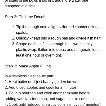
or sides of the bowl. If too dry, add more water one
teaspoon at a time.
Step 2: Chill the Dough
Tip the dough onto a lightly floured counter using a
spatula.
Quickly knead into a rough ball and divide it in half.
Shape each half into a rough ball, wrap tightly in
plastic wrap, flatten into discs, and refrigerate for at
least one hour or overnight.
Step 3: Make Apple Filling
In a stainless steel sauté pan:
1. Heat butter until just barely golden brown.
2. Add diced apples and cook for 2 minutes.
3. Pour in bourbon and cook another minute before
adding vanilla, cinnamon, and sugar; toss to combine.
4. Cook until reduced to syrupy consistency (5-7 minutes).