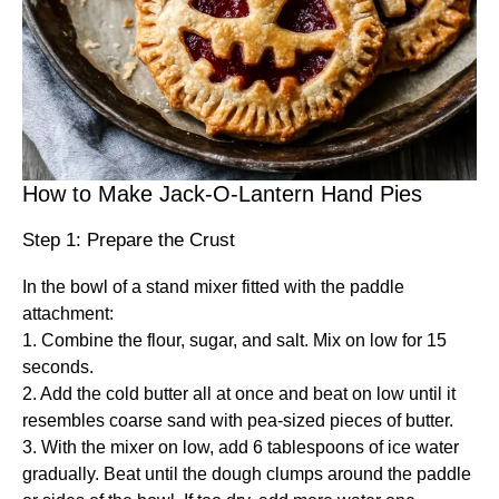
How to Make Jack-O-Lantern Hand Pies
Step 1: Prepare the Crust
In the bowl of a stand mixer fitted with the paddle
attachment:
1. Combine the flour, sugar, and salt. Mix on low for 15
seconds.
2. Add the cold butter all at once and beat on low until it
resembles coarse sand with pea-sized pieces of butter.
3. With the mixer on low, add 6 tablespoons of ice water
gradually. Beat until the dough clumps around the paddle