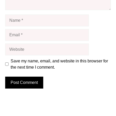
Name
Email
Website
Save my name, email, and website in this browser for
the next time I comment.