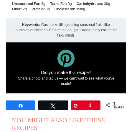
Unsaturated Fat:
3g
Trans Fat:
0g
Carbohydrates:
30g
Fiber:
2g
Protein:
3g
Cholesterol:
35mg
Keywords:
Customize fillings using seasonal fruits like
pumpkin or cherries. Ensure the dough is adequately chilled for
flaky crusts.
Did you make this recipe?
Share a photo and tag us — we can't wait to see what you've
made!
1
Share
Tweet
Pin
1
SHARES
YOU MIGHT ALSO LIKE THESE
RECIPES