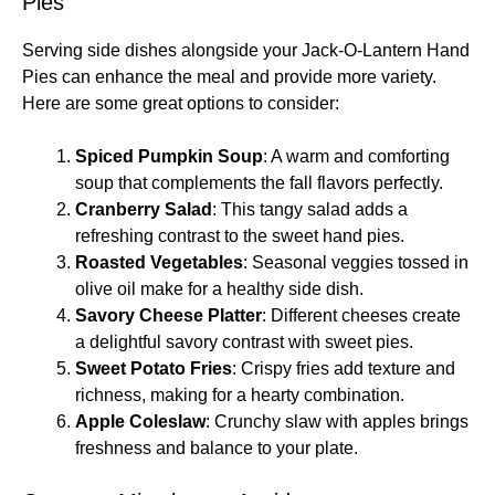
Pies
Serving side dishes alongside your Jack-O-Lantern Hand
Pies can enhance the meal and provide more variety.
Here are some great options to consider:
Spiced Pumpkin Soup
: A warm and comforting
soup that complements the fall flavors perfectly.
Cranberry Salad
: This tangy salad adds a
refreshing contrast to the sweet hand pies.
Roasted Vegetables
: Seasonal veggies tossed in
olive oil make for a healthy side dish.
Savory Cheese Platter
: Different cheeses create
a delightful savory contrast with sweet pies.
Sweet Potato Fries
: Crispy fries add texture and
richness, making for a hearty combination.
Apple Coleslaw
: Crunchy slaw with apples brings
freshness and balance to your plate.