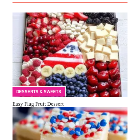
DESSERTS & SWEETS
Easy Flag Fruit Dessert