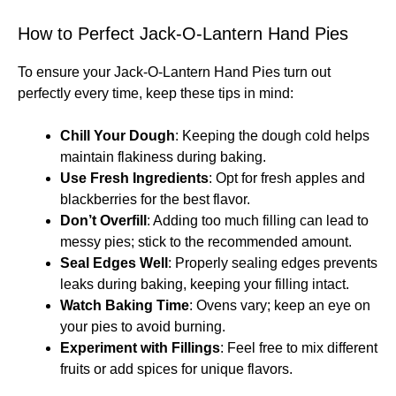
How to Perfect Jack-O-Lantern Hand Pies
To ensure your Jack-O-Lantern Hand Pies turn out
perfectly every time, keep these tips in mind:
Chill Your Dough
: Keeping the dough cold helps
maintain flakiness during baking.
Use Fresh Ingredients
: Opt for fresh apples and
blackberries for the best flavor.
Don’t Overfill
: Adding too much filling can lead to
messy pies; stick to the recommended amount.
Seal Edges Well
: Properly sealing edges prevents
leaks during baking, keeping your filling intact.
Watch Baking Time
: Ovens vary; keep an eye on
your pies to avoid burning.
Experiment with Fillings
: Feel free to mix different
fruits or add spices for unique flavors.