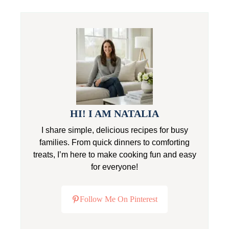
HI! I AM NATALIA
I share simple, delicious recipes for busy
families. From quick dinners to comforting
treats, I’m here to make cooking fun and easy
for everyone!
Follow Me On Pinterest