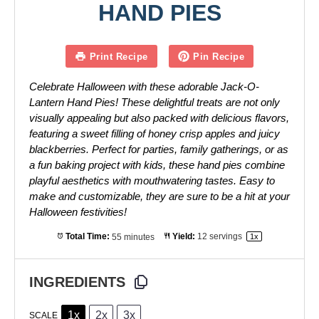
HAND PIES
Print Recipe
Pin Recipe
Celebrate Halloween with these adorable Jack-O-
Lantern Hand Pies! These delightful treats are not only
visually appealing but also packed with delicious flavors,
featuring a sweet filling of honey crisp apples and juicy
blackberries. Perfect for parties, family gatherings, or as
a fun baking project with kids, these hand pies combine
playful aesthetics with mouthwatering tastes. Easy to
make and customizable, they are sure to be a hit at your
Halloween festivities!
Total Time:
55 minutes
Yield:
12
servings
1
x
INGREDIENTS
1x
2x
3x
SCALE