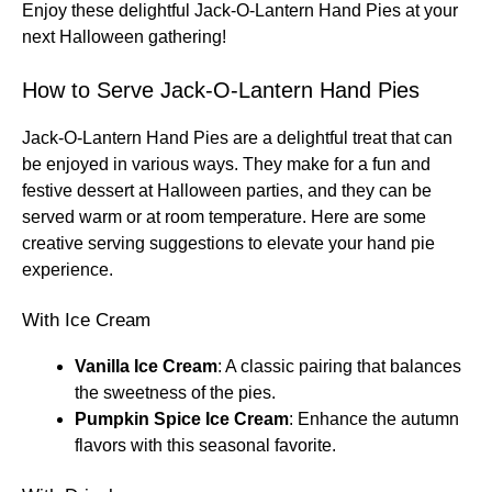
Enjoy these delightful Jack-O-Lantern Hand Pies at your
next Halloween gathering!
How to Serve Jack-O-Lantern Hand Pies
Jack-O-Lantern Hand Pies are a delightful treat that can
be enjoyed in various ways. They make for a fun and
festive dessert at Halloween parties, and they can be
served warm or at room temperature. Here are some
creative serving suggestions to elevate your hand pie
experience.
With Ice Cream
Vanilla Ice Cream
: A classic pairing that balances
the sweetness of the pies.
Pumpkin Spice Ice Cream
: Enhance the autumn
flavors with this seasonal favorite.