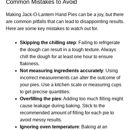
Common Mistakes to Avoid
Making Jack-O-Lantern Hand Pies can be a joy, but there
are common pitfalls that can lead to disappointing results.
Here are some key mistakes to watch out for.
Skipping the chilling step
: Failing to refrigerate
the dough can result in a tough texture. Always
chill the dough for at least one hour to ensure
flakiness.
Not measuring ingredients accurately
: Using
incorrect measurements can alter the outcome of
your pies. Use a kitchen scale or measuring cups
to get precise quantities.
Overfilling the pies
: Adding too much filling might
cause leakage during baking. Stick to the
recommended amount of filling for each pie to
avoid messy results.
Ignoring oven temperature
: Baking at an