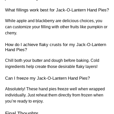
What fillings work best for Jack-O-Lantern Hand Pies?
While apple and blackberry are delicious choices, you
can customize your filling with other fruits like pumpkin or
cherry.
How do I achieve flaky crusts for my Jack-O-Lantern
Hand Pies?
Chill both your butter and dough before baking. Cold
ingredients help create those desirable flaky layers!
Can I freeze my Jack-O-Lantern Hand Pies?
Absolutely! These hand pies freeze well when wrapped
individually. Just reheat them directly from frozen when
you’re ready to enjoy.
Final Thoughts