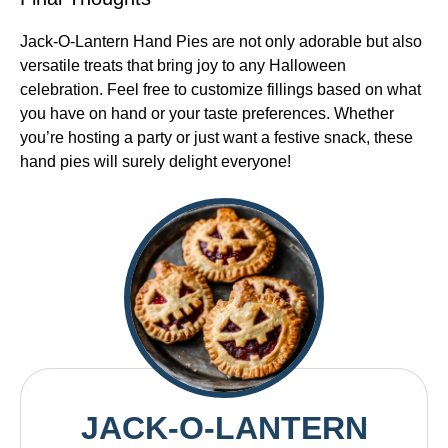
Jack-O-Lantern Hand Pies are not only adorable but also
versatile treats that bring joy to any Halloween
celebration. Feel free to customize fillings based on what
you have on hand or your taste preferences. Whether
you’re hosting a party or just want a festive snack, these
hand pies will surely delight everyone!
JACK-O-LANTERN