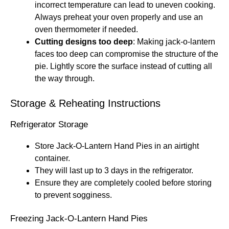
incorrect temperature can lead to uneven cooking.
Always preheat your oven properly and use an
oven thermometer if needed.
Cutting designs too deep
: Making jack-o-lantern
faces too deep can compromise the structure of the
pie. Lightly score the surface instead of cutting all
the way through.
Storage & Reheating Instructions
Refrigerator Storage
Store Jack-O-Lantern Hand Pies in an airtight
container.
They will last up to 3 days in the refrigerator.
Ensure they are completely cooled before storing
to prevent sogginess.
Freezing Jack-O-Lantern Hand Pies