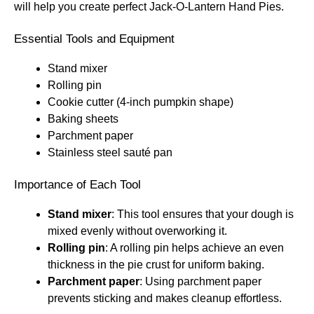
will help you create perfect Jack-O-Lantern Hand Pies.
Essential Tools and Equipment
Stand mixer
Rolling pin
Cookie cutter (4-inch pumpkin shape)
Baking sheets
Parchment paper
Stainless steel sauté pan
Importance of Each Tool
Stand mixer
: This tool ensures that your dough is
mixed evenly without overworking it.
Rolling pin
: A rolling pin helps achieve an even
thickness in the pie crust for uniform baking.
Parchment paper
: Using parchment paper
prevents sticking and makes cleanup effortless.