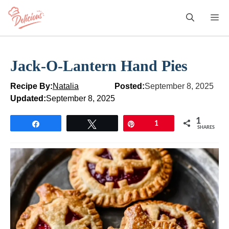
Skip
M
to
content
Jack-O-Lantern Hand Pies
Recipe By:
Natalia
Posted:
September 8, 2025
Updated:
September 8, 2025
1
Share
Tweet
Pin
1
SHARES