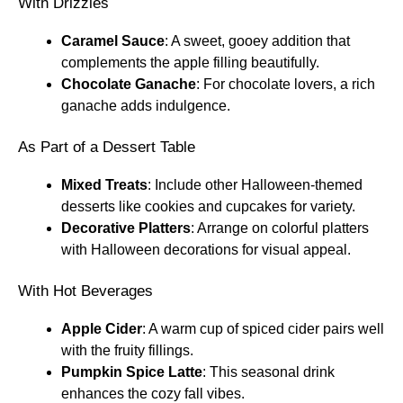
With Drizzles
Caramel Sauce
: A sweet, gooey addition that
complements the apple filling beautifully.
Chocolate Ganache
: For chocolate lovers, a rich
ganache adds indulgence.
As Part of a Dessert Table
Mixed Treats
: Include other Halloween-themed
desserts like cookies and cupcakes for variety.
Decorative Platters
: Arrange on colorful platters
with Halloween decorations for visual appeal.
With Hot Beverages
Apple Cider
: A warm cup of spiced cider pairs well
with the fruity fillings.
Pumpkin Spice Latte
: This seasonal drink
enhances the cozy fall vibes.