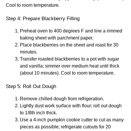
Cool to room temperature.
Step 4: Prepare Blackberry Filling
Preheat oven to 400 degrees F and line a rimmed
baking sheet with parchment paper.
Place blackberries on the sheet and roast for 30
minutes.
Transfer roasted blackberries to a pot with sugar
and vanilla; simmer over medium heat until thick
(about 10 minutes). Cool to room temperature.
Step 5: Roll Out Dough
Remove chilled dough from refrigeration.
Lightly dust work surface with flour; roll out dough
to 1/8th inch thick.
Use a 4-inch pumpkin cookie cutter to cut as many
pieces as possible; refrigerate cutouts for 20