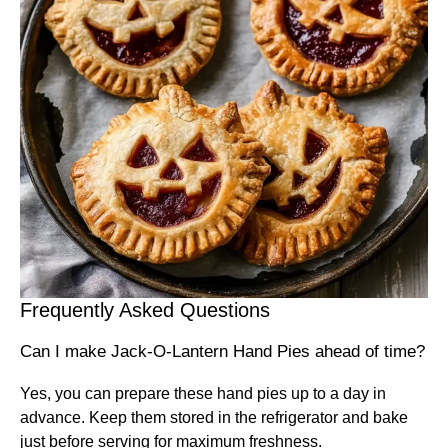
Frequently Asked Questions
Can I make Jack-O-Lantern Hand Pies ahead of time?
Yes, you can prepare these hand pies up to a day in
advance. Keep them stored in the refrigerator and bake
just before serving for maximum freshness.