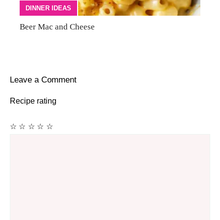
DINNER IDEAS
Beer Mac and Cheese
Leave a Comment
Recipe rating
☆
☆
☆
☆
☆
Comment