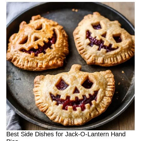
Best Side Dishes for Jack-O-Lantern Hand