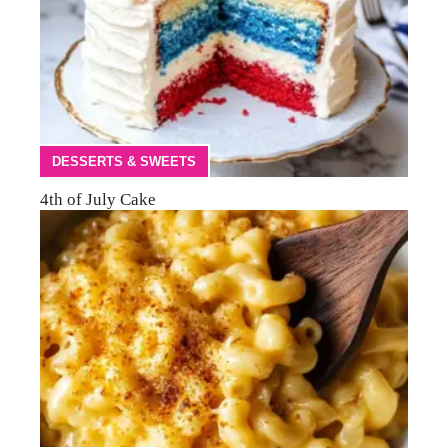
DESSERTS & SWEETS
4th of July Cake