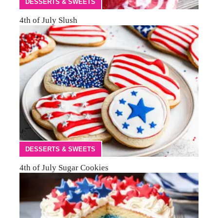
DESSERTS & SWEETS
4th of July Slush
DESSERTS & SWEETS
4th of July Sugar Cookies