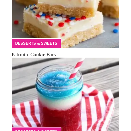
DESSERTS & SWEETS
Patriotic Cookie Bars