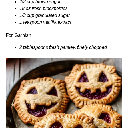
2/3 cup brown sugar
18 oz fresh blackberries
1/3 cup granulated sugar
1 teaspoon vanilla extract
For Garnish
2 tablespoons fresh parsley, finely chopped