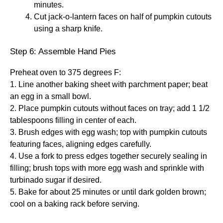
minutes.
Cut jack-o-lantern faces on half of pumpkin cutouts
using a sharp knife.
Step 6: Assemble Hand Pies
Preheat oven to 375 degrees F:
1. Line another baking sheet with parchment paper; beat
an egg in a small bowl.
2. Place pumpkin cutouts without faces on tray; add 1 1/2
tablespoons filling in center of each.
3. Brush edges with egg wash; top with pumpkin cutouts
featuring faces, aligning edges carefully.
4. Use a fork to press edges together securely sealing in
filling; brush tops with more egg wash and sprinkle with
turbinado sugar if desired.
5. Bake for about 25 minutes or until dark golden brown;
cool on a baking rack before serving.