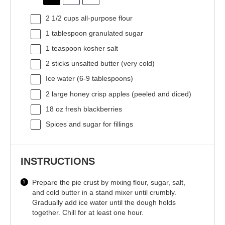
2 1/2 cups
all-purpose flour
1 tablespoon
granulated sugar
1 teaspoon
kosher salt
2
sticks unsalted butter (very cold)
Ice water (6-9 tablespoons)
2
large honey crisp apples (peeled and diced)
18 oz
fresh blackberries
Spices and sugar for fillings
INSTRUCTIONS
Prepare the pie crust by mixing flour, sugar, salt,
and cold butter in a stand mixer until crumbly.
Gradually add ice water until the dough holds
together. Chill for at least one hour.