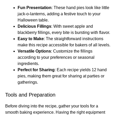
Fun Presentation
: These hand pies look like little
jack-o-lanterns, adding a festive touch to your
Halloween table.
Delicious Fillings
: With sweet apple and
blackberry fillings, every bite is bursting with flavor.
Easy to Make
: The straightforward instructions
make this recipe accessible for bakers of all levels.
Versatile Options
: Customize the fillings
according to your preferences or seasonal
ingredients.
Perfect for Sharing
: Each recipe yields 12 hand
pies, making them great for sharing at parties or
gatherings.
Tools and Preparation
Before diving into the recipe, gather your tools for a
smooth baking experience. Having the right equipment