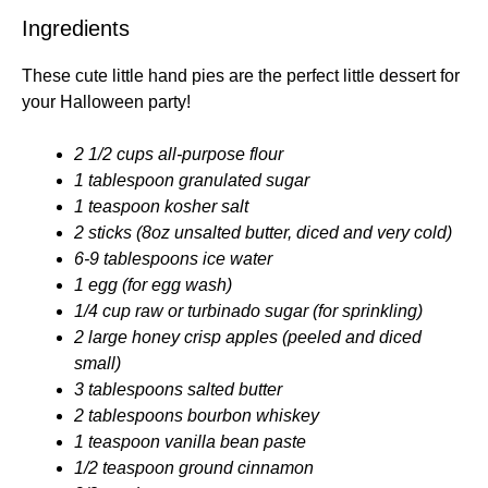
Ingredients
These cute little hand pies are the perfect little dessert for
your Halloween party!
2 1/2 cups all-purpose flour
1 tablespoon granulated sugar
1 teaspoon kosher salt
2 sticks (8oz unsalted butter, diced and very cold)
6-9 tablespoons ice water
1 egg (for egg wash)
1/4 cup raw or turbinado sugar (for sprinkling)
2 large honey crisp apples (peeled and diced
small)
3 tablespoons salted butter
2 tablespoons bourbon whiskey
1 teaspoon vanilla bean paste
1/2 teaspoon ground cinnamon