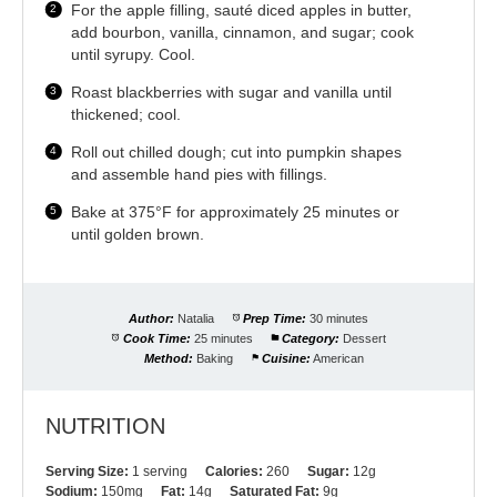
For the apple filling, sauté diced apples in butter,
add bourbon, vanilla, cinnamon, and sugar; cook
until syrupy. Cool.
Roast blackberries with sugar and vanilla until
thickened; cool.
Roll out chilled dough; cut into pumpkin shapes
and assemble hand pies with fillings.
Bake at 375°F for approximately 25 minutes or
until golden brown.
Author:
Natalia
Prep Time:
30 minutes
Cook Time:
25 minutes
Category:
Dessert
Method:
Baking
Cuisine:
American
NUTRITION
Serving Size:
1 serving
Calories:
260
Sugar:
12g
Sodium:
150mg
Fat:
14g
Saturated Fat:
9g