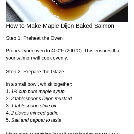
How to Make Maple Dijon Baked Salmon
Step 1: Preheat the Oven
Preheat your oven to 400°F (200°C). This ensures that
your salmon will cook evenly.
Step 2: Prepare the Glaze
In a small bowl, whisk together:
1.
1/4 cup pure maple syrup
2.
2 tablespoons Dijon mustard
3.
1 tablespoon olive oil
4.
2 cloves minced garlic
5.
Salt and pepper to taste