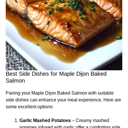
Best Side Dishes for Maple Dijon Baked
Salmon
Pairing your Maple Dijon Baked Salmon with suitable
side dishes can enhance your meal experience. Here are
some excellent options:
Garlic Mashed Potatoes
– Creamy mashed
potatoes infused with garlic offer a comforting side.