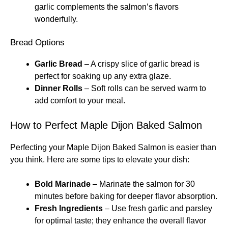
garlic complements the salmon’s flavors
wonderfully.
Bread Options
Garlic Bread
– A crispy slice of garlic bread is
perfect for soaking up any extra glaze.
Dinner Rolls
– Soft rolls can be served warm to
add comfort to your meal.
How to Perfect Maple Dijon Baked Salmon
Perfecting your Maple Dijon Baked Salmon is easier than
you think. Here are some tips to elevate your dish:
Bold Marinade
– Marinate the salmon for 30
minutes before baking for deeper flavor absorption.
Fresh Ingredients
– Use fresh garlic and parsley
for optimal taste; they enhance the overall flavor