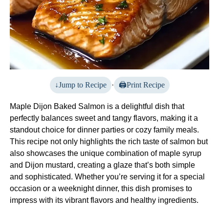
Jump to Recipe
·
Print Recipe
Maple Dijon Baked Salmon is a delightful dish that
perfectly balances sweet and tangy flavors, making it a
standout choice for dinner parties or cozy family meals.
This recipe not only highlights the rich taste of salmon but
also showcases the unique combination of maple syrup
and Dijon mustard, creating a glaze that’s both simple
and sophisticated. Whether you’re serving it for a special
occasion or a weeknight dinner, this dish promises to
impress with its vibrant flavors and healthy ingredients.