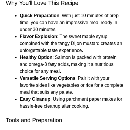
Why You’ll Love This Recipe
Quick Preparation
: With just 10 minutes of prep
time, you can have an impressive meal ready in
under 30 minutes.
Flavor Explosion
: The sweet maple syrup
combined with the tangy Dijon mustard creates an
unforgettable taste experience.
Healthy Option
: Salmon is packed with protein
and omega-3 fatty acids, making it a nutritious
choice for any meal.
Versatile Serving Options
: Pair it with your
favorite sides like vegetables or rice for a complete
meal that suits any palate.
Easy Cleanup
: Using parchment paper makes for
hassle-free cleanup after cooking.
Tools and Preparation