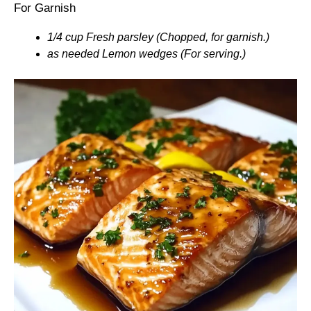
For Garnish
1/4 cup Fresh parsley (Chopped, for garnish.)
as needed Lemon wedges (For serving.)