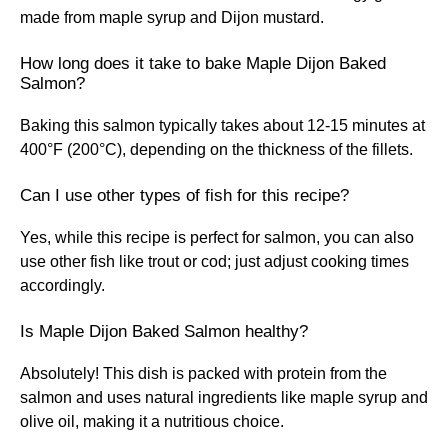
made from maple syrup and Dijon mustard.
How long does it take to bake Maple Dijon Baked
Salmon?
Baking this salmon typically takes about 12-15 minutes at
400°F (200°C), depending on the thickness of the fillets.
Can I use other types of fish for this recipe?
Yes, while this recipe is perfect for salmon, you can also
use other fish like trout or cod; just adjust cooking times
accordingly.
Is Maple Dijon Baked Salmon healthy?
Absolutely! This dish is packed with protein from the
salmon and uses natural ingredients like maple syrup and
olive oil, making it a nutritious choice.