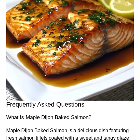
Frequently Asked Questions
What is Maple Dijon Baked Salmon?
Maple Dijon Baked Salmon is a delicious dish featuring
fresh salmon fillets coated with a sweet and tangy glaze