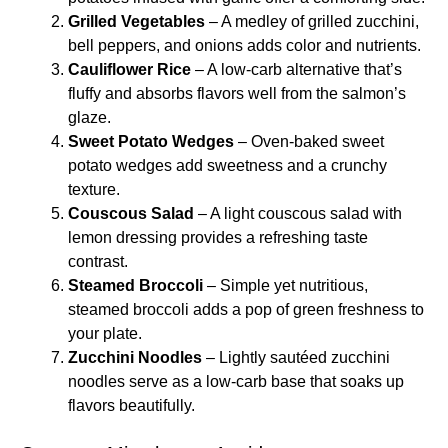
Grilled Vegetables
– A medley of grilled zucchini,
bell peppers, and onions adds color and nutrients.
Cauliflower Rice
– A low-carb alternative that’s
fluffy and absorbs flavors well from the salmon’s
glaze.
Sweet Potato Wedges
– Oven-baked sweet
potato wedges add sweetness and a crunchy
texture.
Couscous Salad
– A light couscous salad with
lemon dressing provides a refreshing taste
contrast.
Steamed Broccoli
– Simple yet nutritious,
steamed broccoli adds a pop of green freshness to
your plate.
Zucchini Noodles
– Lightly sautéed zucchini
noodles serve as a low-carb base that soaks up
flavors beautifully.