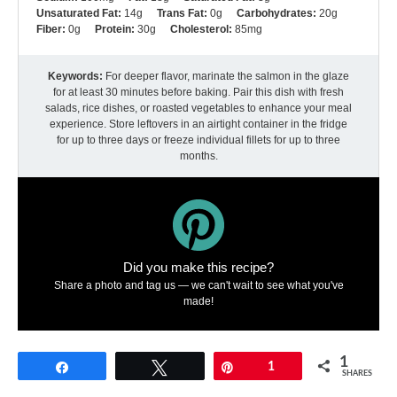
Unsaturated Fat:
14g
Trans Fat:
0g
Carbohydrates:
20g
Fiber:
0g
Protein:
30g
Cholesterol:
85mg
Keywords:
For deeper flavor, marinate the salmon in the glaze
for at least 30 minutes before baking. Pair this dish with fresh
salads, rice dishes, or roasted vegetables to enhance your meal
experience. Store leftovers in an airtight container in the fridge
for up to three days or freeze individual fillets for up to three
months.
Did you make this recipe?
Share a photo and tag us — we can't wait to see what you've
made!
1
Share
Tweet
Pin
1
SHARES