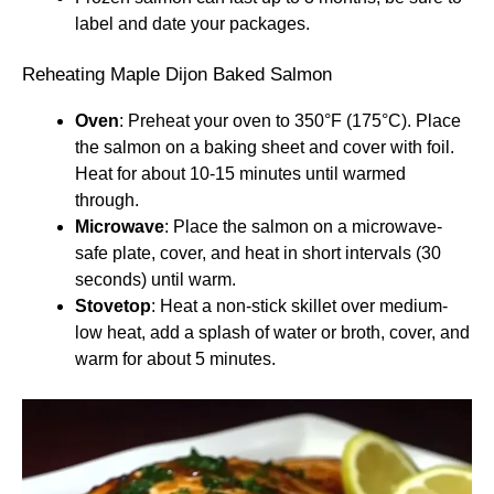
label and date your packages.
Reheating Maple Dijon Baked Salmon
Oven
: Preheat your oven to 350°F (175°C). Place
the salmon on a baking sheet and cover with foil.
Heat for about 10-15 minutes until warmed
through.
Microwave
: Place the salmon on a microwave-
safe plate, cover, and heat in short intervals (30
seconds) until warm.
Stovetop
: Heat a non-stick skillet over medium-
low heat, add a splash of water or broth, cover, and
warm for about 5 minutes.