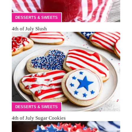
DESSERTS & SWEETS
4th of July Slush
DESSERTS & SWEETS
4th of July Sugar Cookies