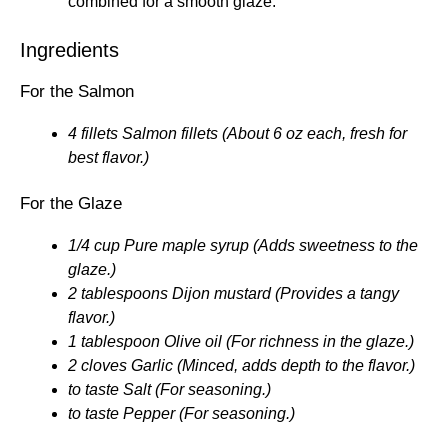
combined for a smooth glaze.
Ingredients
For the Salmon
4 fillets Salmon fillets (About 6 oz each, fresh for
best flavor.)
For the Glaze
1/4 cup Pure maple syrup (Adds sweetness to the
glaze.)
2 tablespoons Dijon mustard (Provides a tangy
flavor.)
1 tablespoon Olive oil (For richness in the glaze.)
2 cloves Garlic (Minced, adds depth to the flavor.)
to taste Salt (For seasoning.)
to taste Pepper (For seasoning.)