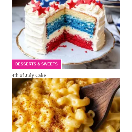
DESSERTS & SWEETS
4th of July Cake