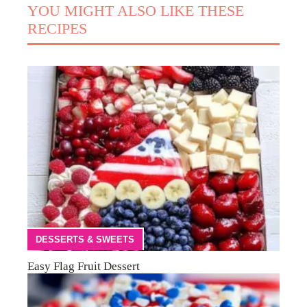
YOU MIGHT ALSO LIKE THESE
RECIPES
DESSERTS & SWEETS
Easy Flag Fruit Dessert