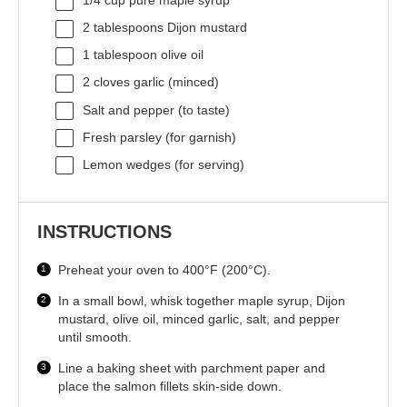
1/4 cup
pure maple syrup
2 tablespoons
Dijon mustard
1 tablespoon
olive oil
2
cloves garlic (minced)
Salt and pepper (to taste)
Fresh parsley (for garnish)
Lemon wedges (for serving)
INSTRUCTIONS
Preheat your oven to 400°F (200°C).
In a small bowl, whisk together maple syrup, Dijon
mustard, olive oil, minced garlic, salt, and pepper
until smooth.
Line a baking sheet with parchment paper and
place the salmon fillets skin-side down.