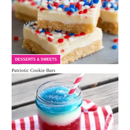
DESSERTS & SWEETS
Patriotic Cookie Bars