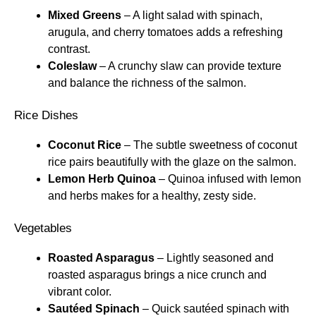
Mixed Greens
– A light salad with spinach,
arugula, and cherry tomatoes adds a refreshing
contrast.
Coleslaw
– A crunchy slaw can provide texture
and balance the richness of the salmon.
Rice Dishes
Coconut Rice
– The subtle sweetness of coconut
rice pairs beautifully with the glaze on the salmon.
Lemon Herb Quinoa
– Quinoa infused with lemon
and herbs makes for a healthy, zesty side.
Vegetables
Roasted Asparagus
– Lightly seasoned and
roasted asparagus brings a nice crunch and
vibrant color.
Sautéed Spinach
– Quick sautéed spinach with