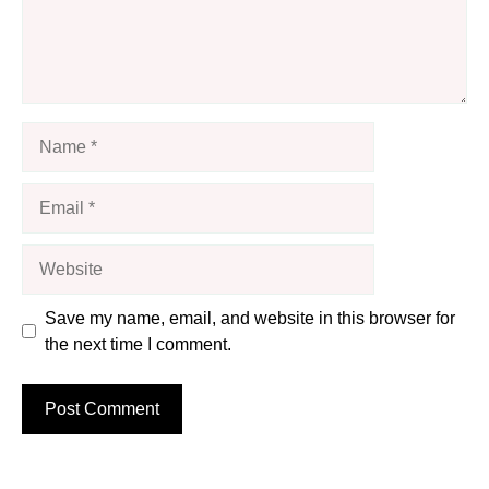
Name
Email
Website
Save my name, email, and website in this browser for
the next time I comment.