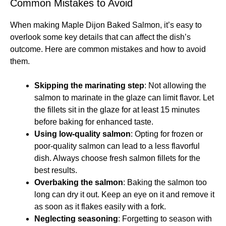
Common Mistakes to Avoid
When making Maple Dijon Baked Salmon, it’s easy to
overlook some key details that can affect the dish’s
outcome. Here are common mistakes and how to avoid
them.
Skipping the marinating step
: Not allowing the
salmon to marinate in the glaze can limit flavor. Let
the fillets sit in the glaze for at least 15 minutes
before baking for enhanced taste.
Using low-quality salmon
: Opting for frozen or
poor-quality salmon can lead to a less flavorful
dish. Always choose fresh salmon fillets for the
best results.
Overbaking the salmon
: Baking the salmon too
long can dry it out. Keep an eye on it and remove it
as soon as it flakes easily with a fork.
Neglecting seasoning
: Forgetting to season with