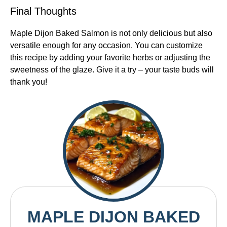
Final Thoughts
Maple Dijon Baked Salmon is not only delicious but also
versatile enough for any occasion. You can customize
this recipe by adding your favorite herbs or adjusting the
sweetness of the glaze. Give it a try – your taste buds will
thank you!
MAPLE DIJON BAKED