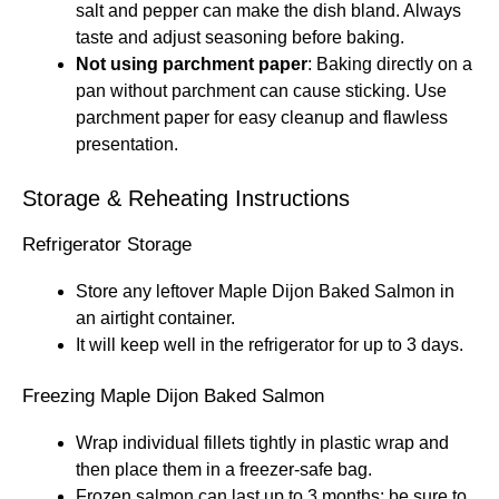
salt and pepper can make the dish bland. Always
taste and adjust seasoning before baking.
Not using parchment paper
: Baking directly on a
pan without parchment can cause sticking. Use
parchment paper for easy cleanup and flawless
presentation.
Storage & Reheating Instructions
Refrigerator Storage
Store any leftover Maple Dijon Baked Salmon in
an airtight container.
It will keep well in the refrigerator for up to 3 days.
Freezing Maple Dijon Baked Salmon
Wrap individual fillets tightly in plastic wrap and
then place them in a freezer-safe bag.
Frozen salmon can last up to 3 months; be sure to