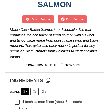
SALMON
Print Recipe
Pin Recipe
Maple Dijon Baked Salmon is a delectable dish that
combines the rich flavor of fresh salmon with a sweet
and tangy glaze made from pure maple syrup and Dijon
mustard. This quick and easy recipe is perfect for any
occasion, from intimate family dinners to elegant dinner
parties.
Total Time:
25 minutes
Yield:
Serves 4
INGREDIENTS
1x
2x
3x
SCALE
4
fresh salmon fillets (about
6 oz
each)