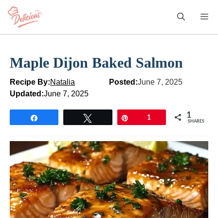
Skip
M
to
content
Maple Dijon Baked Salmon
Recipe By:
Natalia
Posted:
June 7, 2025
Updated:
June 7, 2025
1
Share
Tweet
Pin
1
SHARES