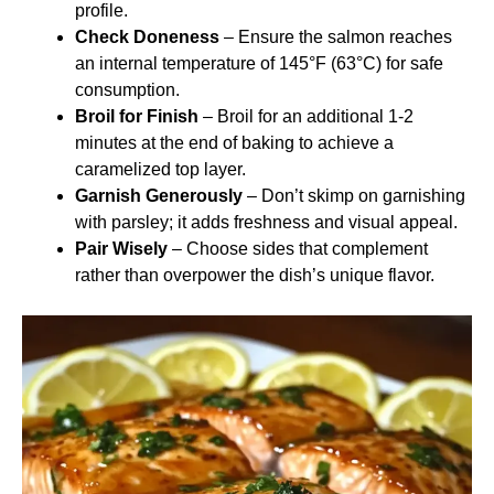
profile.
Check Doneness
– Ensure the salmon reaches
an internal temperature of 145°F (63°C) for safe
consumption.
Broil for Finish
– Broil for an additional 1-2
minutes at the end of baking to achieve a
caramelized top layer.
Garnish Generously
– Don’t skimp on garnishing
with parsley; it adds freshness and visual appeal.
Pair Wisely
– Choose sides that complement
rather than overpower the dish’s unique flavor.