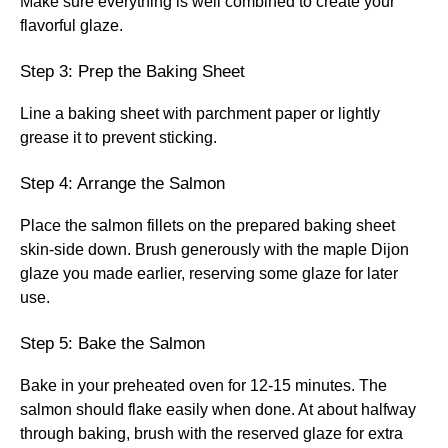
Make sure everything is well combined to create your
flavorful glaze.
Step 3: Prep the Baking Sheet
Line a baking sheet with parchment paper or lightly
grease it to prevent sticking.
Step 4: Arrange the Salmon
Place the salmon fillets on the prepared baking sheet
skin-side down. Brush generously with the maple Dijon
glaze you made earlier, reserving some glaze for later
use.
Step 5: Bake the Salmon
Bake in your preheated oven for 12-15 minutes. The
salmon should flake easily when done. At about halfway
through baking, brush with the reserved glaze for extra