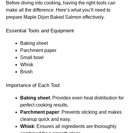
Before diving into cooking, having the right tools can
make all the difference. Here’s what you’ll need to
prepare Maple Dijon Baked Salmon effectively.
Essential Tools and Equipment
Baking sheet
Parchment paper
Small bowl
Whisk
Brush
Importance of Each Tool
Baking sheet
: Provides even heat distribution for
perfect cooking results.
Parchment paper
: Prevents sticking and makes
cleanup quick and easy.
Whisk
: Ensures all ingredients are thoroughly