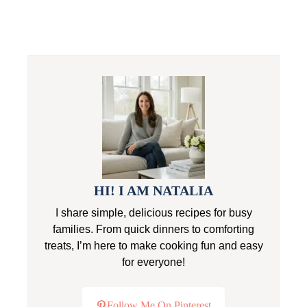
HI! I AM NATALIA
I share simple, delicious recipes for busy
families. From quick dinners to comforting
treats, I’m here to make cooking fun and easy
for everyone!
Follow Me On Pinterest