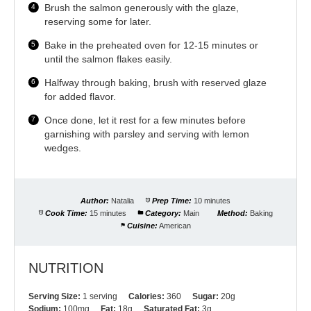
Brush the salmon generously with the glaze,
reserving some for later.
Bake in the preheated oven for 12-15 minutes or
until the salmon flakes easily.
Halfway through baking, brush with reserved glaze
for added flavor.
Once done, let it rest for a few minutes before
garnishing with parsley and serving with lemon
wedges.
Author:
Natalia
Prep Time:
10 minutes
Cook Time:
15 minutes
Category:
Main
Method:
Baking
Cuisine:
American
NUTRITION
Serving Size:
1 serving
Calories:
360
Sugar:
20g
Sodium:
100mg
Fat:
18g
Saturated Fat:
3g