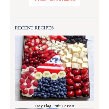
RECENT RECIPES
Easy Flag Fruit Dessert