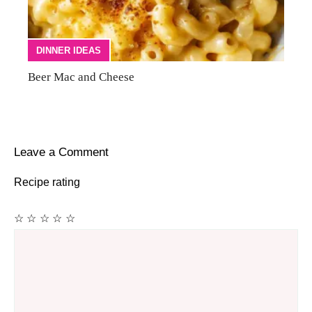
DINNER IDEAS
Beer Mac and Cheese
Leave a Comment
Recipe rating
☆
☆
☆
☆
☆
Comment