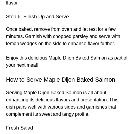
flavor.
Step 6: Finish Up and Serve
Once baked, remove from oven and let rest for a few
minutes. Garnish with chopped parsley and serve with
lemon wedges on the side to enhance flavor further.
Enjoy this delicious Maple Dijon Baked Salmon as part of
your next meal!
How to Serve Maple Dijon Baked Salmon
Serving Maple Dijon Baked Salmon is all about
enhancing its delicious flavors and presentation. This
dish pairs well with various sides and garnishes that
complement its sweet and tangy profile.
Fresh Salad