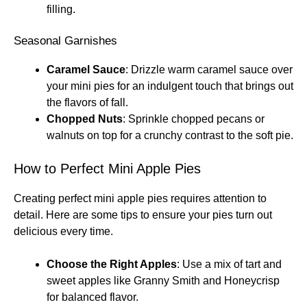
filling.
Seasonal Garnishes
Caramel Sauce
: Drizzle warm caramel sauce over
your mini pies for an indulgent touch that brings out
the flavors of fall.
Chopped Nuts
: Sprinkle chopped pecans or
walnuts on top for a crunchy contrast to the soft pie.
How to Perfect Mini Apple Pies
Creating perfect mini apple pies requires attention to
detail. Here are some tips to ensure your pies turn out
delicious every time.
Choose the Right Apples
: Use a mix of tart and
sweet apples like Granny Smith and Honeycrisp
for balanced flavor.