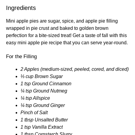
Ingredients
Mini apple pies are sugar, spice, and apple pie filling
wrapped in pie crust and baked to golden brown
perfection for a bite-sized treat! Get a taste of fall with this
easy mini apple pie recipe that you can serve year-round.
For the Filling
2 Apples (medium-sized, peeled, cored, and diced)
⅓ cup Brown Sugar
1 tsp Ground Cinnamon
¼ tsp Ground Nutmeg
¼ tsp Allspice
¼ tsp Ground Ginger
Pinch of Salt
1 tbsp Unsalted Butter
1 tsp Vanilla Extract
1 tbsp Cornstarch Slurry