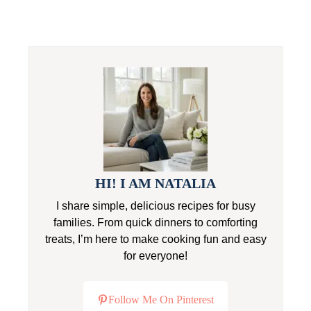
HI! I AM NATALIA
I share simple, delicious recipes for busy
families. From quick dinners to comforting
treats, I’m here to make cooking fun and easy
for everyone!
Follow Me On Pinterest