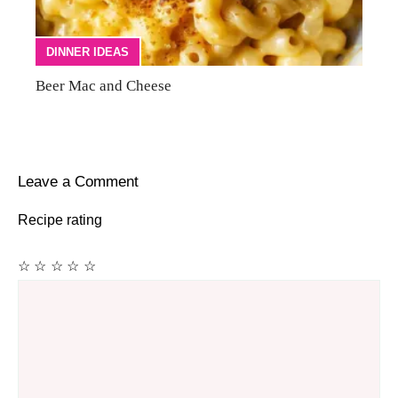
DINNER IDEAS
Beer Mac and Cheese
Leave a Comment
Recipe rating
☆
☆
☆
☆
☆
Comment