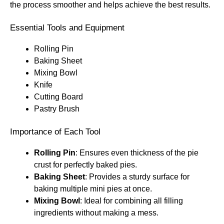
the process smoother and helps achieve the best results.
Essential Tools and Equipment
Rolling Pin
Baking Sheet
Mixing Bowl
Knife
Cutting Board
Pastry Brush
Importance of Each Tool
Rolling Pin
: Ensures even thickness of the pie
crust for perfectly baked pies.
Baking Sheet
: Provides a sturdy surface for
baking multiple mini pies at once.
Mixing Bowl
: Ideal for combining all filling
ingredients without making a mess.