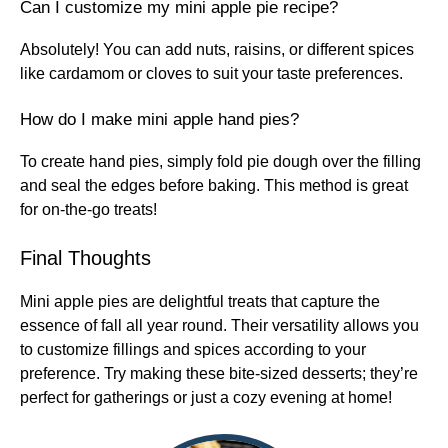
Can I customize my mini apple pie recipe?
Absolutely! You can add nuts, raisins, or different spices
like cardamom or cloves to suit your taste preferences.
How do I make mini apple hand pies?
To create hand pies, simply fold pie dough over the filling
and seal the edges before baking. This method is great
for on-the-go treats!
Final Thoughts
Mini apple pies are delightful treats that capture the
essence of fall all year round. Their versatility allows you
to customize fillings and spices according to your
preference. Try making these bite-sized desserts; they’re
perfect for gatherings or just a cozy evening at home!