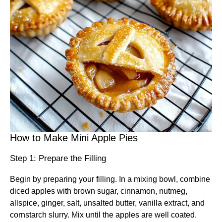
How to Make Mini Apple Pies
Step 1: Prepare the Filling
Begin by preparing your filling. In a mixing bowl, combine
diced apples with brown sugar, cinnamon, nutmeg,
allspice, ginger, salt, unsalted butter, vanilla extract, and
cornstarch slurry. Mix until the apples are well coated.