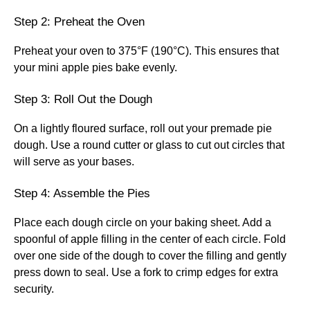
Step 2: Preheat the Oven
Preheat your oven to 375°F (190°C). This ensures that
your mini apple pies bake evenly.
Step 3: Roll Out the Dough
On a lightly floured surface, roll out your premade pie
dough. Use a round cutter or glass to cut out circles that
will serve as your bases.
Step 4: Assemble the Pies
Place each dough circle on your baking sheet. Add a
spoonful of apple filling in the center of each circle. Fold
over one side of the dough to cover the filling and gently
press down to seal. Use a fork to crimp edges for extra
security.