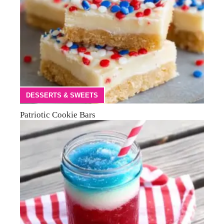
DESSERTS & SWEETS
Patriotic Cookie Bars