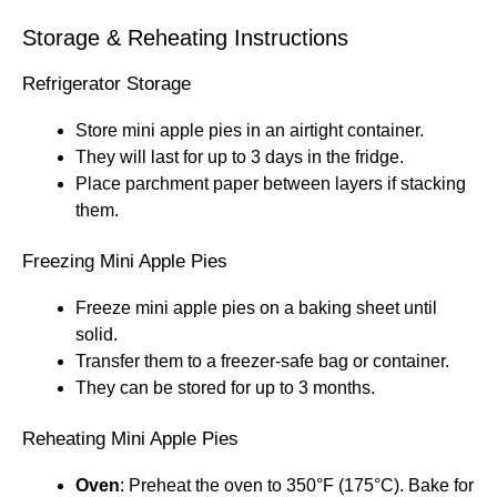
Storage & Reheating Instructions
Refrigerator Storage
Store mini apple pies in an airtight container.
They will last for up to 3 days in the fridge.
Place parchment paper between layers if stacking
them.
Freezing Mini Apple Pies
Freeze mini apple pies on a baking sheet until
solid.
Transfer them to a freezer-safe bag or container.
They can be stored for up to 3 months.
Reheating Mini Apple Pies
Oven
: Preheat the oven to 350°F (175°C). Bake for