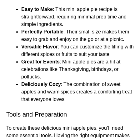
Easy to Make
: This mini apple pie recipe is
straightforward, requiring minimal prep time and
simple ingredients.
Perfectly Portable
: Their small size makes them
easy to grab and enjoy on the go or at a picnic.
Versatile Flavor
: You can customize the filling with
different spices or fruits to suit your taste.
Great for Events
: Mini apple pies are a hit at
celebrations like Thanksgiving, birthdays, or
potlucks.
Deliciously Cozy
: The combination of sweet
apples and warm spices creates a comforting treat
that everyone loves.
Tools and Preparation
To create these delicious mini apple pies, you’ll need
some essential tools. Having the right equipment makes