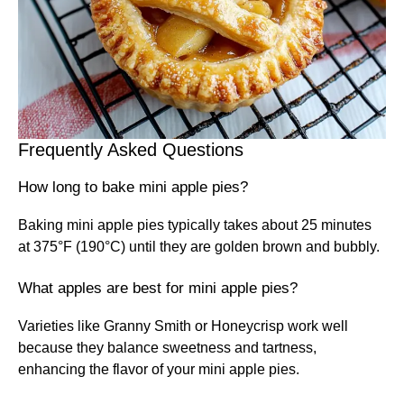
Frequently Asked Questions
How long to bake mini apple pies?
Baking mini apple pies typically takes about 25 minutes
at 375°F (190°C) until they are golden brown and bubbly.
What apples are best for mini apple pies?
Varieties like Granny Smith or Honeycrisp work well
because they balance sweetness and tartness,
enhancing the flavor of your mini apple pies.