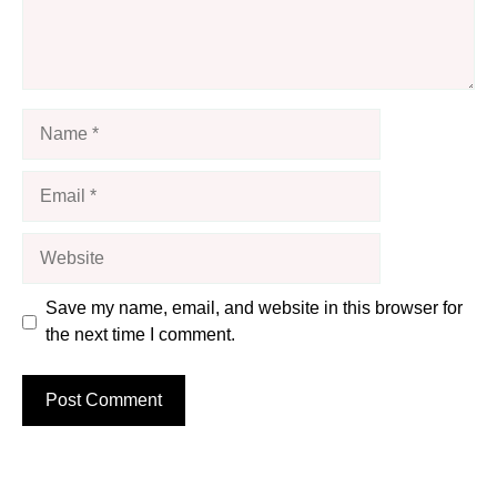
Name
Email
Website
Save my name, email, and website in this browser for
the next time I comment.