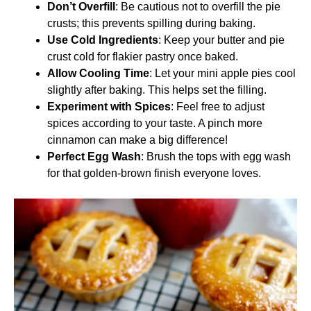
Don’t Overfill
: Be cautious not to overfill the pie
crusts; this prevents spilling during baking.
Use Cold Ingredients
: Keep your butter and pie
crust cold for flakier pastry once baked.
Allow Cooling Time
: Let your mini apple pies cool
slightly after baking. This helps set the filling.
Experiment with Spices
: Feel free to adjust
spices according to your taste. A pinch more
cinnamon can make a big difference!
Perfect Egg Wash
: Brush the tops with egg wash
for that golden-brown finish everyone loves.