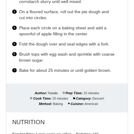
cornstarch slurry until well mixed.
On a floured surface, roll out the pie dough and
cut into circles.
Place each circle on a baking sheet and add a
spoonful of apple filling in the center.
Fold the dough over and seal edges with a fork.
Brush tops with egg wash and sprinkle with coarse
brown sugar.
Bake for about 25 minutes or until golden brown.
Author:
Natalia
Prep Time:
15 minutes
Cook Time:
25 minutes
Category:
Dessert
Method:
Baking
Cuisine:
American
NUTRITION