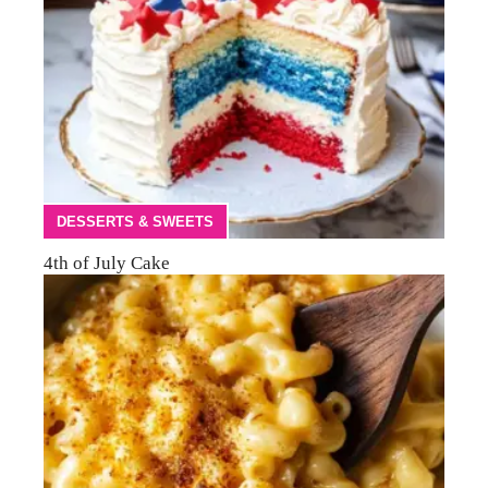
DESSERTS & SWEETS
4th of July Cake