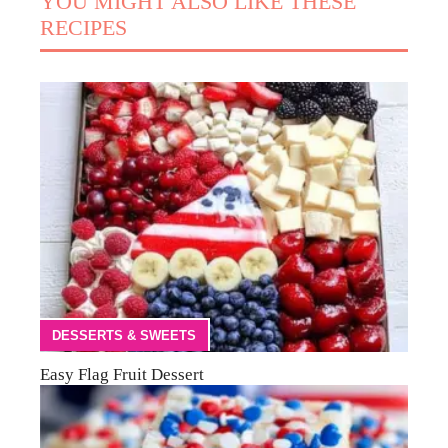
YOU MIGHT ALSO LIKE THESE
RECIPES
DESSERTS & SWEETS
Easy Flag Fruit Dessert