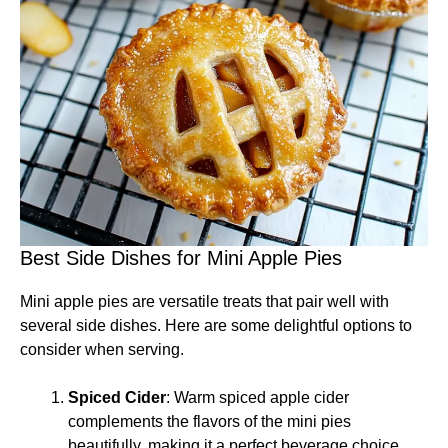
Best Side Dishes for Mini Apple Pies
Mini apple pies are versatile treats that pair well with
several side dishes. Here are some delightful options to
consider when serving.
Spiced Cider
: Warm spiced apple cider
complements the flavors of the mini pies
beautifully, making it a perfect beverage choice.