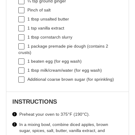
¼ tsp
ground ginger
Pinch of salt
1 tbsp
unsalted butter
1 tsp
vanilla extract
1 tbsp
cornstarch slurry
1
package premade pie dough (contains
2
crusts)
1
beaten egg (for egg wash)
1 tbsp
milk/cream/water (for egg wash)
Additional coarse brown sugar (for sprinkling)
INSTRUCTIONS
Preheat your oven to 375°F (190°C).
In a mixing bowl, combine diced apples, brown
sugar, spices, salt, butter, vanilla extract, and