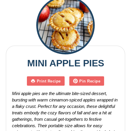
MINI APPLE PIES
Print Recipe
Pin Recipe
Mini apple pies are the ultimate bite-sized dessert,
bursting with warm cinnamon-spiced apples wrapped in
a flaky crust. Perfect for any occasion, these delightful
treats embody the cozy flavors of fall and are a hit at
gatherings, from casual get-togethers to festive
celebrations. Their portable size allows for easy