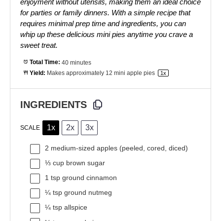
enjoyment without utensils, making them an ideal choice
for parties or family dinners. With a simple recipe that
requires minimal prep time and ingredients, you can
whip up these delicious mini pies anytime you crave a
sweet treat.
Total Time:
40 minutes
Yield:
Makes approximately
12
mini apple pies
1
x
INGREDIENTS
1x
2x
3x
SCALE
2
medium-sized apples (peeled, cored, diced)
⅓ cup
brown sugar
1 tsp
ground cinnamon
¼ tsp
ground nutmeg
¼ tsp
allspice