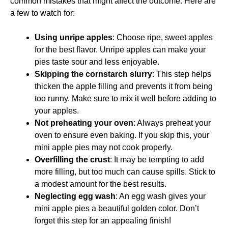
common mistakes that might affect the outcome. Here are
a few to watch for:
Using unripe apples
: Choose ripe, sweet apples
for the best flavor. Unripe apples can make your
pies taste sour and less enjoyable.
Skipping the cornstarch slurry
: This step helps
thicken the apple filling and prevents it from being
too runny. Make sure to mix it well before adding to
your apples.
Not preheating your oven
: Always preheat your
oven to ensure even baking. If you skip this, your
mini apple pies may not cook properly.
Overfilling the crust
: It may be tempting to add
more filling, but too much can cause spills. Stick to
a modest amount for the best results.
Neglecting egg wash
: An egg wash gives your
mini apple pies a beautiful golden color. Don’t
forget this step for an appealing finish!