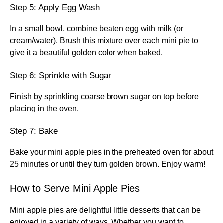
Step 5: Apply Egg Wash
In a small bowl, combine beaten egg with milk (or
cream/water). Brush this mixture over each mini pie to
give it a beautiful golden color when baked.
Step 6: Sprinkle with Sugar
Finish by sprinkling coarse brown sugar on top before
placing in the oven.
Step 7: Bake
Bake your mini apple pies in the preheated oven for about
25 minutes or until they turn golden brown. Enjoy warm!
How to Serve Mini Apple Pies
Mini apple pies are delightful little desserts that can be
enjoyed in a variety of ways. Whether you want to