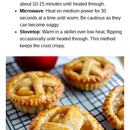
about 10-15 minutes until heated through.
Microwave
: Heat on medium power for 30
seconds at a time until warm. Be cautious as they
can become soggy.
Stovetop
: Warm in a skillet over low heat, flipping
occasionally until heated through. This method
keeps the crust crispy.