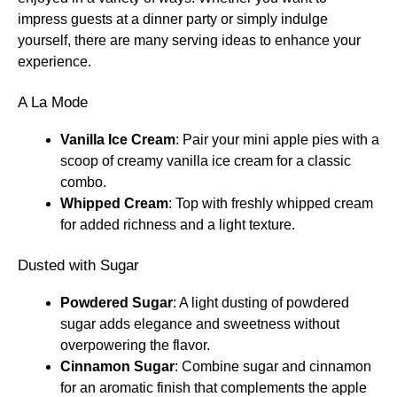
impress guests at a dinner party or simply indulge
yourself, there are many serving ideas to enhance your
experience.
A La Mode
Vanilla Ice Cream
: Pair your mini apple pies with a
scoop of creamy vanilla ice cream for a classic
combo.
Whipped Cream
: Top with freshly whipped cream
for added richness and a light texture.
Dusted with Sugar
Powdered Sugar
: A light dusting of powdered
sugar adds elegance and sweetness without
overpowering the flavor.
Cinnamon Sugar
: Combine sugar and cinnamon
for an aromatic finish that complements the apple