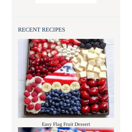
RECENT RECIPES
Easy Flag Fruit Dessert