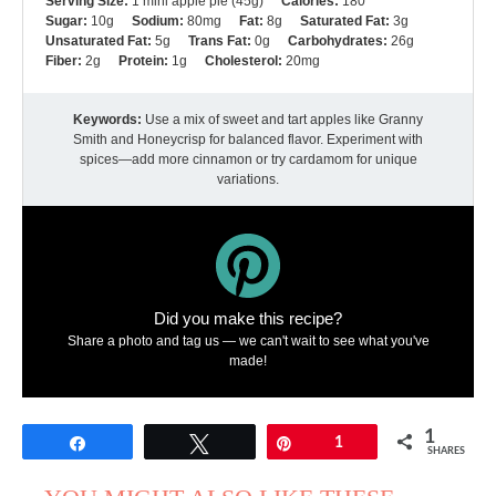
Serving Size:
1 mini apple pie (45g)
Calories:
180
Sugar:
10g
Sodium:
80mg
Fat:
8g
Saturated Fat:
3g
Unsaturated Fat:
5g
Trans Fat:
0g
Carbohydrates:
26g
Fiber:
2g
Protein:
1g
Cholesterol:
20mg
Keywords:
Use a mix of sweet and tart apples like Granny
Smith and Honeycrisp for balanced flavor. Experiment with
spices—add more cinnamon or try cardamom for unique
variations.
Did you make this recipe?
Share a photo and tag us — we can't wait to see what you've
made!
1
Share
Tweet
Pin
1
SHARES