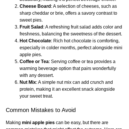
Cheese Board
: A selection of cheeses, such as
sharp cheddar or brie, offers a savory contrast to
sweet pies.
Fruit Salad
: A refreshing fruit salad adds color and
freshness, balancing the sweetness of the dessert.
Hot Chocolate
: Rich hot chocolate is comforting,
especially in colder months, perfect alongside mini
apple pies.
Coffee or Tea
: Serving coffee or tea provides a
warming beverage option that pairs wonderfully
with any dessert.
Nut Mix
: A simple nut mix can add crunch and
protein, making it an excellent snack alongside
your sweet treat.
Common Mistakes to Avoid
Making
mini apple pies
can be easy, but there are