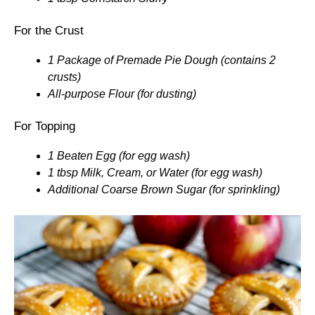
For the Crust
1 Package of Premade Pie Dough (contains 2
crusts)
All-purpose Flour (for dusting)
For Topping
1 Beaten Egg (for egg wash)
1 tbsp Milk, Cream, or Water (for egg wash)
Additional Coarse Brown Sugar (for sprinkling)