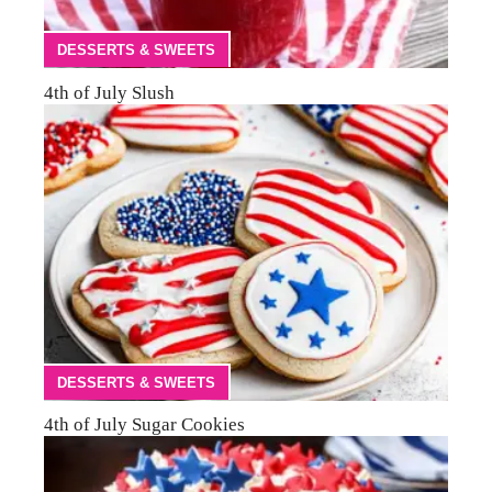
DESSERTS & SWEETS
4th of July Slush
DESSERTS & SWEETS
4th of July Sugar Cookies