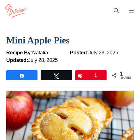
Skip
M
to
content
Mini Apple Pies
Recipe By:
Natalia
Posted:
July 28, 2025
Updated:
July 28, 2025
1
Share
Tweet
Pin
1
SHARES