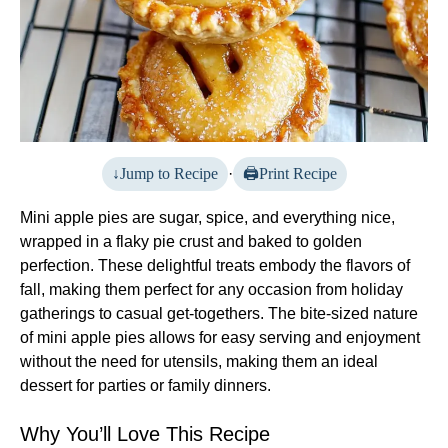
Jump to Recipe
·
Print Recipe
Mini apple pies are sugar, spice, and everything nice,
wrapped in a flaky pie crust and baked to golden
perfection. These delightful treats embody the flavors of
fall, making them perfect for any occasion from holiday
gatherings to casual get-togethers. The bite-sized nature
of mini apple pies allows for easy serving and enjoyment
without the need for utensils, making them an ideal
dessert for parties or family dinners.
Why You’ll Love This Recipe