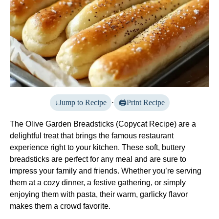
Jump to Recipe
·
Print Recipe
The Olive Garden Breadsticks (Copycat Recipe) are a
delightful treat that brings the famous restaurant
experience right to your kitchen. These soft, buttery
breadsticks are perfect for any meal and are sure to
impress your family and friends. Whether you’re serving
them at a cozy dinner, a festive gathering, or simply
enjoying them with pasta, their warm, garlicky flavor
makes them a crowd favorite.