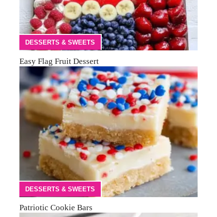
DESSERTS & SWEETS
Easy Flag Fruit Dessert
DESSERTS & SWEETS
Patriotic Cookie Bars