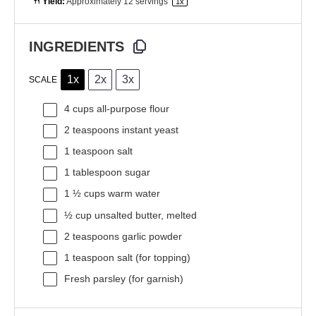
Yield:
Approximately
12
servings
1
x
INGREDIENTS
1x
2x
3x
SCALE
4 cups
all-purpose flour
2 teaspoons
instant yeast
1 teaspoon
salt
1 tablespoon
sugar
1 ½ cups
warm water
½ cup
unsalted butter, melted
2 teaspoons
garlic powder
1 teaspoon
salt (for topping)
Fresh parsley (for garnish)