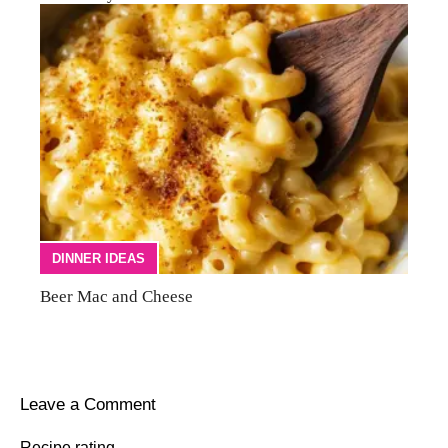
DINNER IDEAS
Beer Mac and Cheese
Leave a Comment
Recipe rating