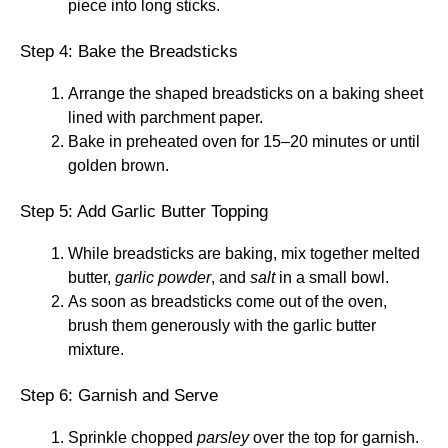
piece into long sticks.
Step 4: Bake the Breadsticks
Arrange the shaped breadsticks on a baking sheet
lined with parchment paper.
Bake in preheated oven for 15–20 minutes or until
golden brown.
Step 5: Add Garlic Butter Topping
While breadsticks are baking, mix together melted
butter,
garlic powder
, and
salt
in a small bowl.
As soon as breadsticks come out of the oven,
brush them generously with the garlic butter
mixture.
Step 6: Garnish and Serve
Sprinkle chopped
parsley
over the top for garnish.