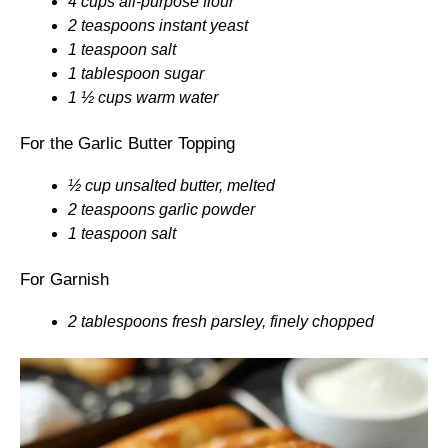
4 cups all-purpose flour
2 teaspoons instant yeast
1 teaspoon salt
1 tablespoon sugar
1 ½ cups warm water
For the Garlic Butter Topping
½ cup unsalted butter, melted
2 teaspoons garlic powder
1 teaspoon salt
For Garnish
2 tablespoons fresh parsley, finely chopped