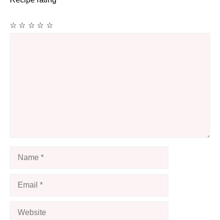
☆
☆
☆
☆
☆
Comment
Name
Email
Website