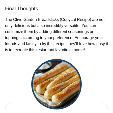
Final Thoughts
The Olive Garden Breadsticks (Copycat Recipe) are not
only delicious but also incredibly versatile. You can
customize them by adding different seasonings or
toppings according to your preference. Encourage your
friends and family to try this recipe; they’ll love how easy it
is to recreate this restaurant favorite at home!