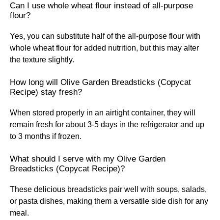
Can I use whole wheat flour instead of all-purpose
flour?
Yes, you can substitute half of the all-purpose flour with
whole wheat flour for added nutrition, but this may alter
the texture slightly.
How long will Olive Garden Breadsticks (Copycat
Recipe) stay fresh?
When stored properly in an airtight container, they will
remain fresh for about 3-5 days in the refrigerator and up
to 3 months if frozen.
What should I serve with my Olive Garden
Breadsticks (Copycat Recipe)?
These delicious breadsticks pair well with soups, salads,
or pasta dishes, making them a versatile side dish for any
meal.