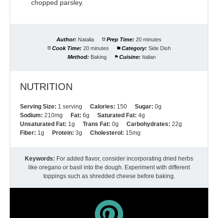
chopped parsley.
Author:
Natalia
Prep Time:
20 minutes
Cook Time:
20 minutes
Category:
Side Dish
Method:
Baking
Cuisine:
Italian
NUTRITION
Serving Size:
1 serving
Calories:
150
Sugar:
0g
Sodium:
210mg
Fat:
6g
Saturated Fat:
4g
Unsaturated Fat:
1g
Trans Fat:
0g
Carbohydrates:
22g
Fiber:
1g
Protein:
3g
Cholesterol:
15mg
Keywords:
For added flavor, consider incorporating dried herbs
like oregano or basil into the dough. Experiment with different
toppings such as shredded cheese before baking.