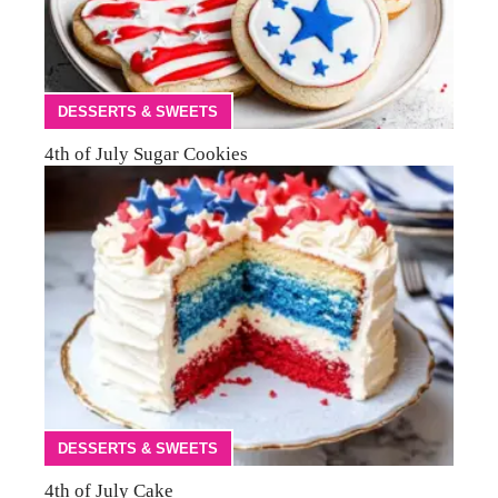
DESSERTS & SWEETS
4th of July Sugar Cookies
DESSERTS & SWEETS
4th of July Cake