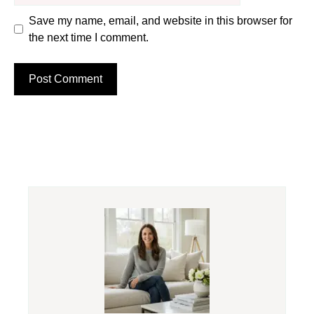
Save my name, email, and website in this browser for
the next time I comment.