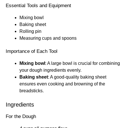
Essential Tools and Equipment
Mixing bowl
Baking sheet
Rolling pin
Measuring cups and spoons
Importance of Each Tool
Mixing bowl
: A large bowl is crucial for combining
your dough ingredients evenly.
Baking sheet
: A good-quality baking sheet
ensures even cooking and browning of the
breadsticks.
Ingredients
For the Dough