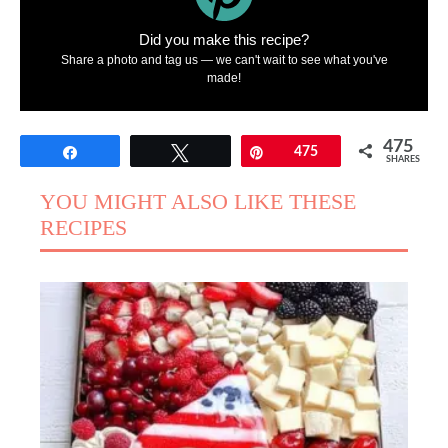
Did you make this recipe?
Share a photo and tag us — we can't wait to see what you've
made!
475
Share
Tweet
Pin
475
SHARES
YOU MIGHT ALSO LIKE THESE
RECIPES