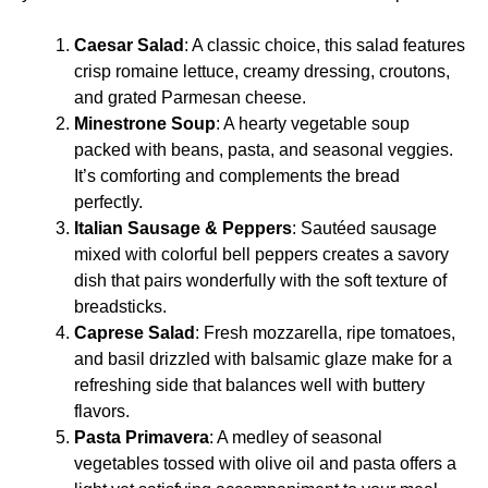
Caesar Salad
: A classic choice, this salad features
crisp romaine lettuce, creamy dressing, croutons,
and grated Parmesan cheese.
Minestrone Soup
: A hearty vegetable soup
packed with beans, pasta, and seasonal veggies.
It’s comforting and complements the bread
perfectly.
Italian Sausage & Peppers
: Sautéed sausage
mixed with colorful bell peppers creates a savory
dish that pairs wonderfully with the soft texture of
breadsticks.
Caprese Salad
: Fresh mozzarella, ripe tomatoes,
and basil drizzled with balsamic glaze make for a
refreshing side that balances well with buttery
flavors.
Pasta Primavera
: A medley of seasonal
vegetables tossed with olive oil and pasta offers a