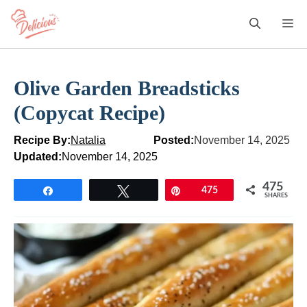
Skip
M
to
content
Olive Garden Breadsticks
(Copycat Recipe)
Recipe By:
Natalia
Posted:
November 14, 2025
Updated:
November 14, 2025
475
Share
Tweet
Pin
475
SHARES