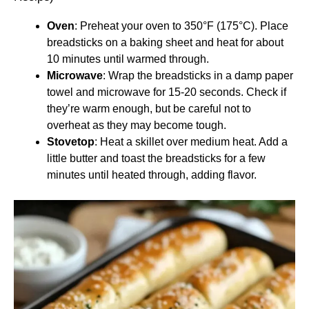
Oven
: Preheat your oven to 350°F (175°C). Place
breadsticks on a baking sheet and heat for about
10 minutes until warmed through.
Microwave
: Wrap the breadsticks in a damp paper
towel and microwave for 15-20 seconds. Check if
they’re warm enough, but be careful not to
overheat as they may become tough.
Stovetop
: Heat a skillet over medium heat. Add a
little butter and toast the breadsticks for a few
minutes until heated through, adding flavor.