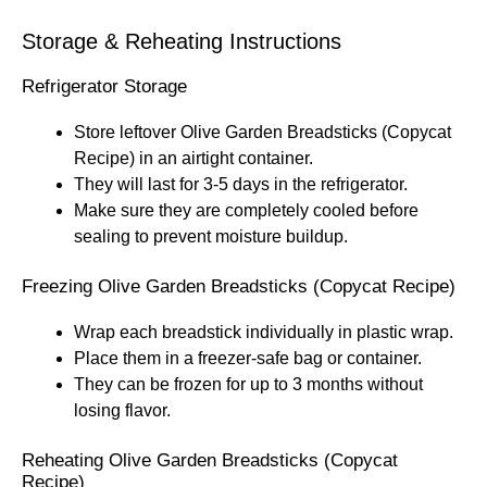
Storage & Reheating Instructions
Refrigerator Storage
Store leftover Olive Garden Breadsticks (Copycat
Recipe) in an airtight container.
They will last for 3-5 days in the refrigerator.
Make sure they are completely cooled before
sealing to prevent moisture buildup.
Freezing Olive Garden Breadsticks (Copycat Recipe)
Wrap each breadstick individually in plastic wrap.
Place them in a freezer-safe bag or container.
They can be frozen for up to 3 months without
losing flavor.
Reheating Olive Garden Breadsticks (Copycat
Recipe)