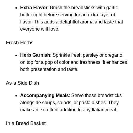
Extra Flavor
: Brush the breadsticks with garlic
butter right before serving for an extra layer of
flavor. This adds a delightful aroma and taste that
everyone will love.
Fresh Herbs
Herb Garnish
: Sprinkle fresh parsley or oregano
on top for a pop of color and freshness. It enhances
both presentation and taste.
As a Side Dish
Accompanying Meals
: Serve these breadsticks
alongside soups, salads, or pasta dishes. They
make an excellent addition to any Italian meal.
In a Bread Basket