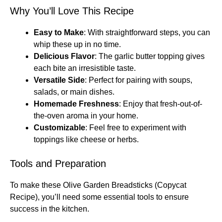
Why You’ll Love This Recipe
Easy to Make
: With straightforward steps, you can
whip these up in no time.
Delicious Flavor
: The garlic butter topping gives
each bite an irresistible taste.
Versatile Side
: Perfect for pairing with soups,
salads, or main dishes.
Homemade Freshness
: Enjoy that fresh-out-of-
the-oven aroma in your home.
Customizable
: Feel free to experiment with
toppings like cheese or herbs.
Tools and Preparation
To make these Olive Garden Breadsticks (Copycat
Recipe), you’ll need some essential tools to ensure
success in the kitchen.