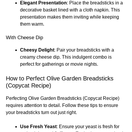
Elegant Presentation
: Place the breadsticks in a
decorative basket lined with a cloth napkin. This
presentation makes them inviting while keeping
them warm.
With Cheese Dip
Cheesy Delight
: Pair your breadsticks with a
creamy cheese dip. This indulgent combo is
perfect for gatherings or movie nights.
How to Perfect Olive Garden Breadsticks
(Copycat Recipe)
Perfecting Olive Garden Breadsticks (Copycat Recipe)
requires attention to detail. Follow these tips to ensure
your breadsticks turn out just right.
Use Fresh Yeast
: Ensure your yeast is fresh for