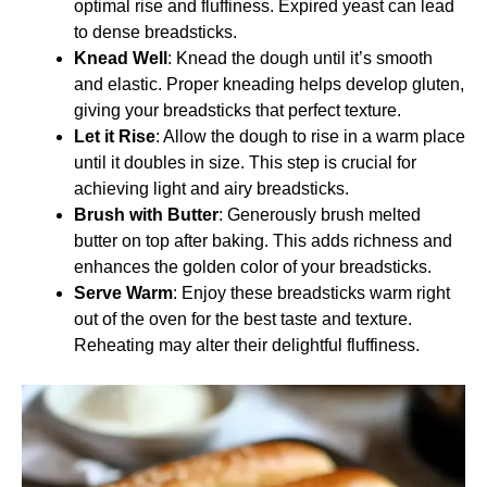
optimal rise and fluffiness. Expired yeast can lead
to dense breadsticks.
Knead Well
: Knead the dough until it’s smooth
and elastic. Proper kneading helps develop gluten,
giving your breadsticks that perfect texture.
Let it Rise
: Allow the dough to rise in a warm place
until it doubles in size. This step is crucial for
achieving light and airy breadsticks.
Brush with Butter
: Generously brush melted
butter on top after baking. This adds richness and
enhances the golden color of your breadsticks.
Serve Warm
: Enjoy these breadsticks warm right
out of the oven for the best taste and texture.
Reheating may alter their delightful fluffiness.