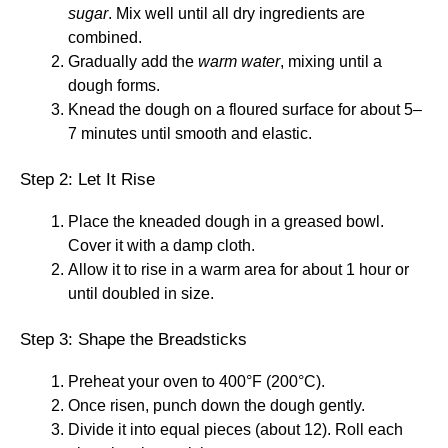
sugar
. Mix well until all dry ingredients are
combined.
Gradually add the
warm water
, mixing until a
dough forms.
Knead the dough on a floured surface for about 5–
7 minutes until smooth and elastic.
Step 2: Let It Rise
Place the kneaded dough in a greased bowl.
Cover it with a damp cloth.
Allow it to rise in a warm area for about 1 hour or
until doubled in size.
Step 3: Shape the Breadsticks
Preheat your oven to 400°F (200°C).
Once risen, punch down the dough gently.
Divide it into equal pieces (about 12). Roll each