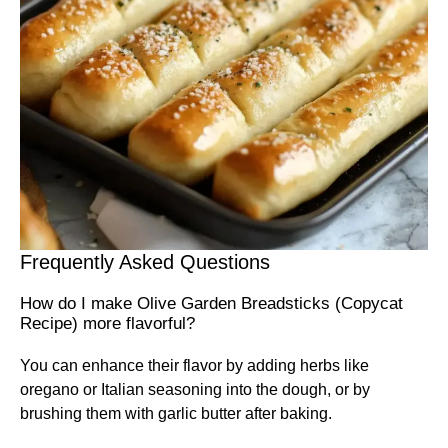
Frequently Asked Questions
How do I make Olive Garden Breadsticks (Copycat
Recipe) more flavorful?
You can enhance their flavor by adding herbs like
oregano or Italian seasoning into the dough, or by
brushing them with garlic butter after baking.