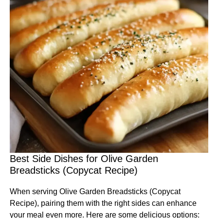
Best Side Dishes for Olive Garden
Breadsticks (Copycat Recipe)
When serving Olive Garden Breadsticks (Copycat
Recipe), pairing them with the right sides can enhance
your meal even more. Here are some delicious options: