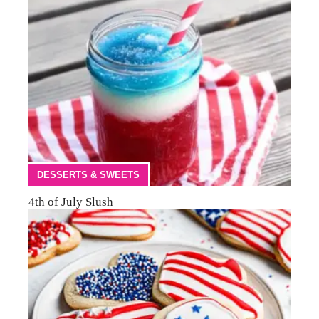
DESSERTS & SWEETS
4th of July Slush