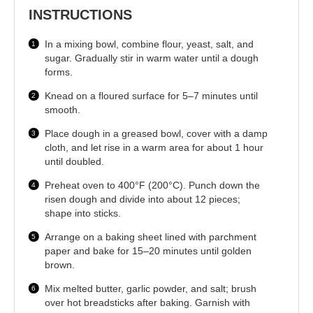
INSTRUCTIONS
In a mixing bowl, combine flour, yeast, salt, and
sugar. Gradually stir in warm water until a dough
forms.
Knead on a floured surface for 5–7 minutes until
smooth.
Place dough in a greased bowl, cover with a damp
cloth, and let rise in a warm area for about 1 hour
until doubled.
Preheat oven to 400°F (200°C). Punch down the
risen dough and divide into about 12 pieces;
shape into sticks.
Arrange on a baking sheet lined with parchment
paper and bake for 15–20 minutes until golden
brown.
Mix melted butter, garlic powder, and salt; brush
over hot breadsticks after baking. Garnish with