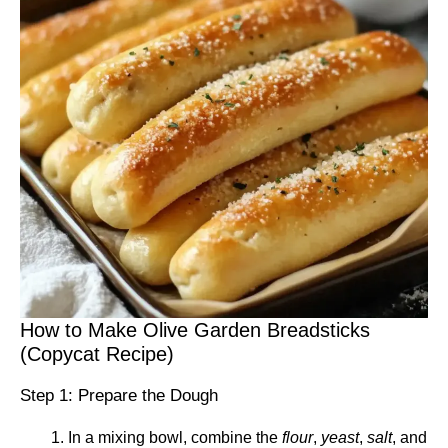
How to Make Olive Garden Breadsticks
(Copycat Recipe)
Step 1: Prepare the Dough
In a mixing bowl, combine the
flour
,
yeast
,
salt
, and