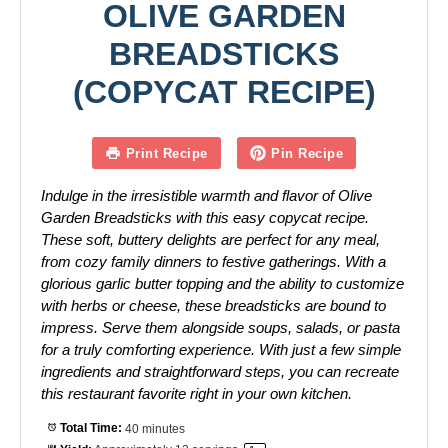
OLIVE GARDEN
BREADSTICKS
(COPYCAT RECIPE)
Print Recipe
Pin Recipe
Indulge in the irresistible warmth and flavor of Olive
Garden Breadsticks with this easy copycat recipe.
These soft, buttery delights are perfect for any meal,
from cozy family dinners to festive gatherings. With a
glorious garlic butter topping and the ability to customize
with herbs or cheese, these breadsticks are bound to
impress. Serve them alongside soups, salads, or pasta
for a truly comforting experience. With just a few simple
ingredients and straightforward steps, you can recreate
this restaurant favorite right in your own kitchen.
Total Time:
40 minutes