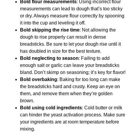
Bold flour measurements
: Using incorrect flour
measurements can lead to dough that’s too sticky
or dry. Always measure flour correctly by spooning
it into the cup and leveling it off.
Bold skipping the rise time
: Not allowing the
dough to rise properly can result in dense
breadsticks. Be sure to let your dough rise until it
has doubled in size for the best texture.
Bold neglecting to season
: Failing to add
enough salt or garlic can leave your breadsticks
bland. Don’t skimp on seasoning; it’s key for flavor!
Bold overbaking
: Baking for too long can make
the breadsticks hard and crusty. Keep an eye on
them, and remove them when they’re golden
brown.
Bold using cold ingredients
: Cold butter or milk
can hinder the yeast activation process. Make sure
your ingredients are at room temperature before
mixing.