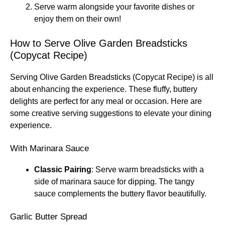
Serve warm alongside your favorite dishes or
enjoy them on their own!
How to Serve Olive Garden Breadsticks
(Copycat Recipe)
Serving Olive Garden Breadsticks (Copycat Recipe) is all
about enhancing the experience. These fluffy, buttery
delights are perfect for any meal or occasion. Here are
some creative serving suggestions to elevate your dining
experience.
With Marinara Sauce
Classic Pairing
: Serve warm breadsticks with a
side of marinara sauce for dipping. The tangy
sauce complements the buttery flavor beautifully.
Garlic Butter Spread