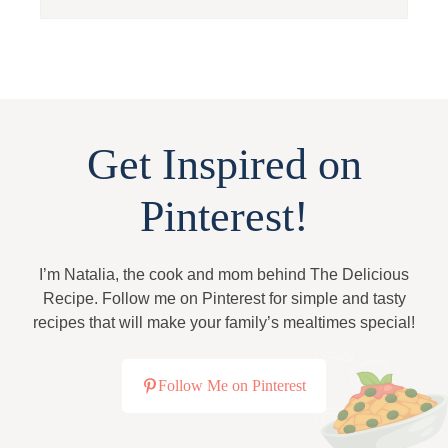
Get Inspired on
Pinterest!
I’m Natalia, the cook and mom behind The Delicious
Recipe. Follow me on Pinterest for simple and tasty
recipes that will make your family’s mealtimes special!
Follow Me on Pinterest