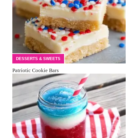
DESSERTS & SWEETS
Patriotic Cookie Bars