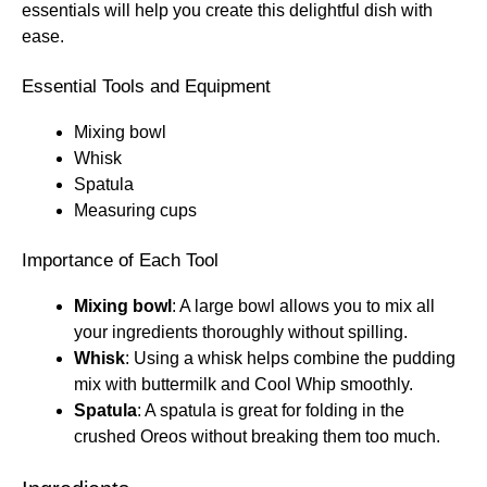
essentials will help you create this delightful dish with
ease.
Essential Tools and Equipment
Mixing bowl
Whisk
Spatula
Measuring cups
Importance of Each Tool
Mixing bowl
: A large bowl allows you to mix all
your ingredients thoroughly without spilling.
Whisk
: Using a whisk helps combine the pudding
mix with buttermilk and Cool Whip smoothly.
Spatula
: A spatula is great for folding in the
crushed Oreos without breaking them too much.