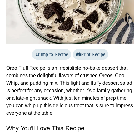
Jump to Recipe
·
Print Recipe
Oreo Fluff Recipe is an irresistible no-bake dessert that
combines the delightful flavors of crushed Oreos, Cool
Whip, and pudding mix. This light and fluffy dessert salad
is perfect for any occasion, whether it’s a family gathering
or a late-night snack. With just ten minutes of prep time,
you can whip up this delicious treat that is sure to impress
everyone at the table.
Why You’ll Love This Recipe