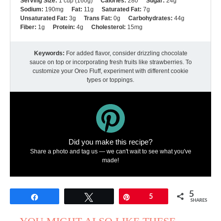
Serving Size:
1 cup (160g)
Calories:
280
Sugar:
24g
Sodium:
190mg
Fat:
11g
Saturated Fat:
7g
Unsaturated Fat:
3g
Trans Fat:
0g
Carbohydrates:
44g
Fiber:
1g
Protein:
4g
Cholesterol:
15mg
Keywords:
For added flavor, consider drizzling chocolate
sauce on top or incorporating fresh fruits like strawberries. To
customize your Oreo Fluff, experiment with different cookie
types or toppings.
Did you make this recipe?
Share a photo and tag us — we can't wait to see what you've
made!
5
Share
Tweet
Pin
5
SHARES