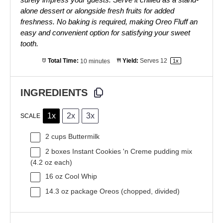
alone dessert or alongside fresh fruits for added
freshness. No baking is required, making Oreo Fluff an
easy and convenient option for satisfying your sweet
tooth.
Total Time:
10 minutes
Yield:
Serves
1
2
1
x
INGREDIENTS
1x
2x
3x
SCALE
2 cups
Buttermilk
2
boxes Instant Cookies 'n Creme pudding mix
(
4.2 oz
each)
16 oz
Cool Whip
14.3 oz
package Oreos (chopped, divided)