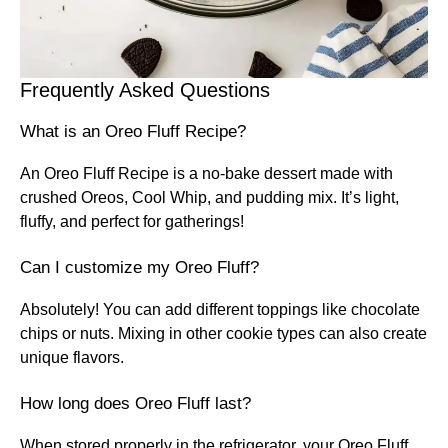
Frequently Asked Questions
What is an Oreo Fluff Recipe?
An Oreo Fluff Recipe is a no-bake dessert made with
crushed Oreos, Cool Whip, and pudding mix. It’s light,
fluffy, and perfect for gatherings!
Can I customize my Oreo Fluff?
Absolutely! You can add different toppings like chocolate
chips or nuts. Mixing in other cookie types can also create
unique flavors.
How long does Oreo Fluff last?
When stored properly in the refrigerator, your Oreo Fluff