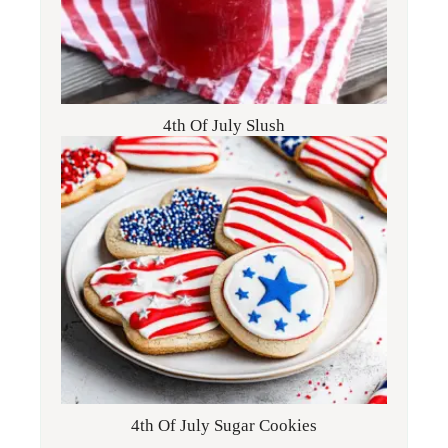
4th Of July Slush
4th Of July Sugar Cookies