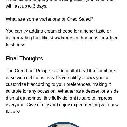
will last up to 3 days.
What are some variations of Oreo Salad?
You can try adding cream cheese for a richer taste or
incorporating fruit like strawberries or bananas for added
freshness.
Final Thoughts
The Oreo Fluff Recipe is a delightful treat that combines
ease with deliciousness. Its versatility allows you to
customize it according to your preferences, making it
suitable for any occasion. Whether as a dessert or a side
dish at gatherings, this fluffy delight is sure to impress
everyone! Give it a try and enjoy experimenting with new
flavors!