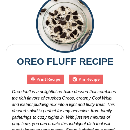
OREO FLUFF RECIPE
Print Recipe
Pin Recipe
Oreo Fluff is a delightful no-bake dessert that combines
the rich flavors of crushed Oreos, creamy Cool Whip,
and instant pudding mix into a light and fluffy treat. This
dessert salad is perfect for any occasion, from family
gatherings to cozy nights in. With just ten minutes of
prep time, you can create this indulgent dish that will
surely impress your guests. Serve it chilled as a stand-