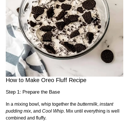
How to Make Oreo Fluff Recipe
Step 1: Prepare the Base
In a mixing bowl, whip together the
buttermilk
,
instant
pudding mix
, and
Cool Whip
. Mix until everything is well
combined and fluffy.