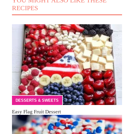
YOU MIGHT ALSO LIKE THESE
RECIPES
DESSERTS & SWEETS
Easy Flag Fruit Dessert