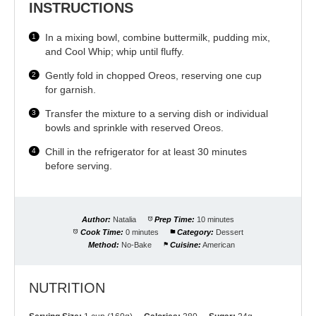
INSTRUCTIONS
In a mixing bowl, combine buttermilk, pudding mix,
and Cool Whip; whip until fluffy.
Gently fold in chopped Oreos, reserving one cup
for garnish.
Transfer the mixture to a serving dish or individual
bowls and sprinkle with reserved Oreos.
Chill in the refrigerator for at least 30 minutes
before serving.
Author:
Natalia
Prep Time:
10 minutes
Cook Time:
0 minutes
Category:
Dessert
Method:
No-Bake
Cuisine:
American
NUTRITION