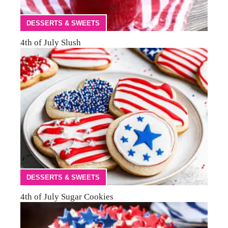
DESSERTS & SWEETS
4th of July Slush
DESSERTS & SWEETS
4th of July Sugar Cookies