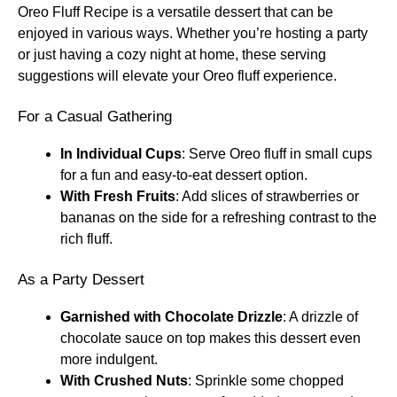
Oreo Fluff Recipe is a versatile dessert that can be
enjoyed in various ways. Whether you’re hosting a party
or just having a cozy night at home, these serving
suggestions will elevate your Oreo fluff experience.
For a Casual Gathering
In Individual Cups
: Serve Oreo fluff in small cups
for a fun and easy-to-eat dessert option.
With Fresh Fruits
: Add slices of strawberries or
bananas on the side for a refreshing contrast to the
rich fluff.
As a Party Dessert
Garnished with Chocolate Drizzle
: A drizzle of
chocolate sauce on top makes this dessert even
more indulgent.
With Crushed Nuts
: Sprinkle some chopped