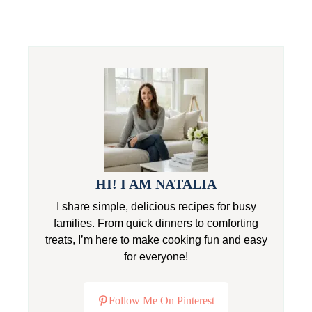
HI! I AM NATALIA
I share simple, delicious recipes for busy
families. From quick dinners to comforting
treats, I’m here to make cooking fun and easy
for everyone!
Follow Me On Pinterest