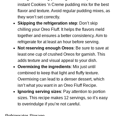
instant Cookies ‘n Creme pudding mix for the best
flavor and texture. Avoid regular pudding mixes, as
they won’t set correctly.
Skipping the refrigeration step
: Don’t skip
chilling your Oreo Fluff. It helps the flavors meld
together and ensures a better consistency. Aim to
refrigerate for at least an hour before serving.
Not reserving enough Oreos
: Be sure to save at
least one cup of crushed Oreos for garnish. This
adds texture and visual appeal to your dish.
Overmixing the ingredients
: Mix just until
combined to keep that light and fluffy texture.
Overmixing can lead to a denser dessert, which
isn’t what you want in an Oreo Fluff Recipe.
Ignoring serving sizes
: Pay attention to portion
sizes. This recipe makes 12 servings, so it’s easy
to overindulge if you’re not careful.
Refrigerator Storage