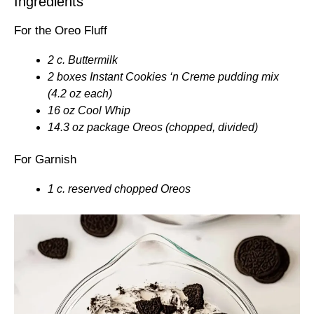
Ingredients
For the Oreo Fluff
2 c. Buttermilk
2 boxes Instant Cookies ‘n Creme pudding mix
(4.2 oz each)
16 oz Cool Whip
14.3 oz package Oreos (chopped, divided)
For Garnish
1 c. reserved chopped Oreos