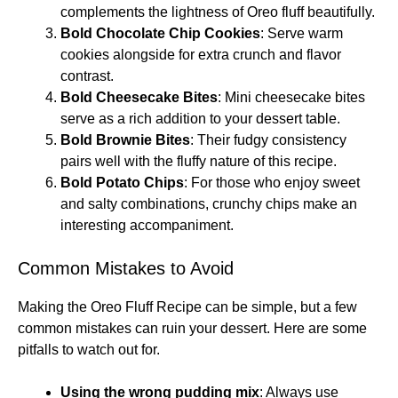
complements the lightness of Oreo fluff beautifully.
Bold Chocolate Chip Cookies
: Serve warm
cookies alongside for extra crunch and flavor
contrast.
Bold Cheesecake Bites
: Mini cheesecake bites
serve as a rich addition to your dessert table.
Bold Brownie Bites
: Their fudgy consistency
pairs well with the fluffy nature of this recipe.
Bold Potato Chips
: For those who enjoy sweet
and salty combinations, crunchy chips make an
interesting accompaniment.
Common Mistakes to Avoid
Making the Oreo Fluff Recipe can be simple, but a few
common mistakes can ruin your dessert. Here are some
pitfalls to watch out for.
Using the wrong pudding mix
: Always use