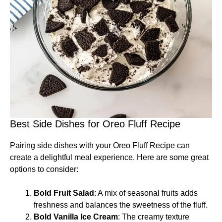
Best Side Dishes for Oreo Fluff Recipe
Pairing side dishes with your Oreo Fluff Recipe can
create a delightful meal experience. Here are some great
options to consider:
Bold Fruit Salad
: A mix of seasonal fruits adds
freshness and balances the sweetness of the fluff.
Bold Vanilla Ice Cream
: The creamy texture