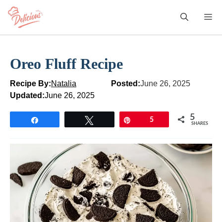
Skip
M
to
content
Oreo Fluff Recipe
Recipe By:
Natalia
Posted:
June 26, 2025
Updated:
June 26, 2025
5
Share
Tweet
Pin
5
SHARES