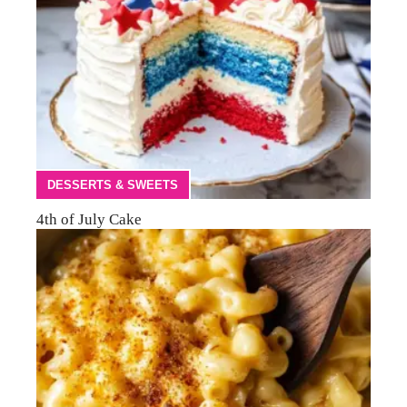
DESSERTS & SWEETS
4th of July Cake