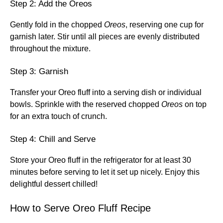
Step 2: Add the Oreos
Gently fold in the chopped
Oreos
, reserving one cup for
garnish later. Stir until all pieces are evenly distributed
throughout the mixture.
Step 3: Garnish
Transfer your Oreo fluff into a serving dish or individual
bowls. Sprinkle with the reserved chopped
Oreos
on top
for an extra touch of crunch.
Step 4: Chill and Serve
Store your Oreo fluff in the refrigerator for at least 30
minutes before serving to let it set up nicely. Enjoy this
delightful dessert chilled!
How to Serve Oreo Fluff Recipe