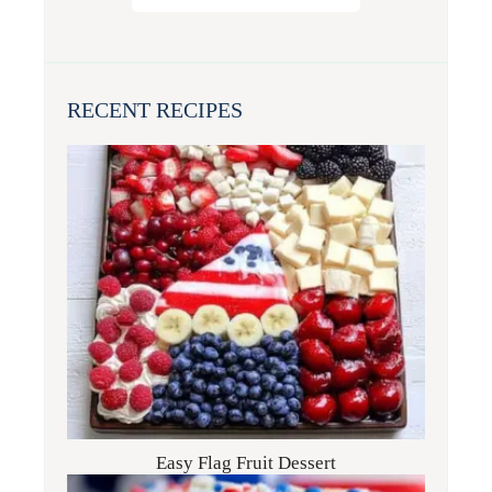
RECENT RECIPES
Easy Flag Fruit Dessert