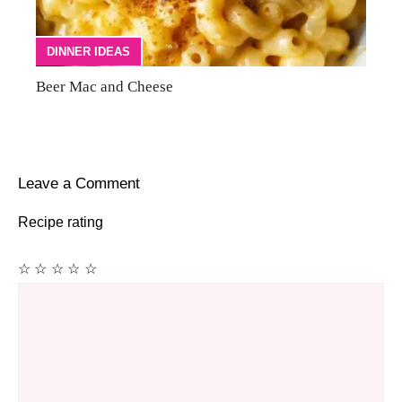
DINNER IDEAS
Beer Mac and Cheese
Leave a Comment
Recipe rating
☆
☆
☆
☆
☆
Comment