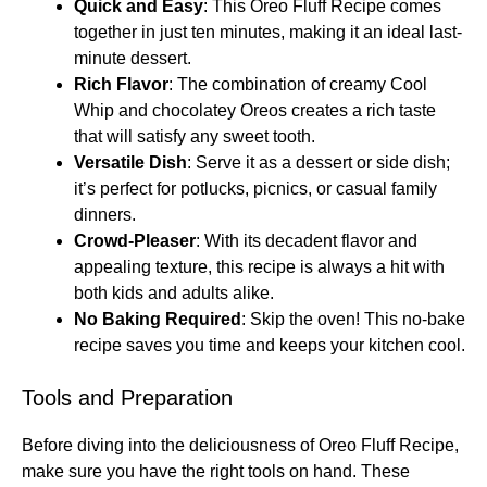
Quick and Easy
: This Oreo Fluff Recipe comes
together in just ten minutes, making it an ideal last-
minute dessert.
Rich Flavor
: The combination of creamy Cool
Whip and chocolatey Oreos creates a rich taste
that will satisfy any sweet tooth.
Versatile Dish
: Serve it as a dessert or side dish;
it’s perfect for potlucks, picnics, or casual family
dinners.
Crowd-Pleaser
: With its decadent flavor and
appealing texture, this recipe is always a hit with
both kids and adults alike.
No Baking Required
: Skip the oven! This no-bake
recipe saves you time and keeps your kitchen cool.
Tools and Preparation
Before diving into the deliciousness of Oreo Fluff Recipe,
make sure you have the right tools on hand. These