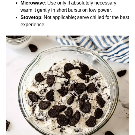
Microwave
: Use only if absolutely necessary;
warm it gently in short bursts on low power.
Stovetop
: Not applicable; serve chilled for the best
experience.