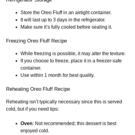
Store the Oreo Fluff in an airtight container.
It will last up to 3 days in the refrigerator.
Make sure it’s fully cooled before sealing it.
Freezing Oreo Fluff Recipe
While freezing is possible, it may alter the texture.
If you choose to freeze, place it in a freezer-safe
container.
Use within 1 month for best quality.
Reheating Oreo Fluff Recipe
Reheating isn’t typically necessary since this is served
cold, but if you need tips:
Oven
: Not recommended; this dessert is best
enjoyed cold.