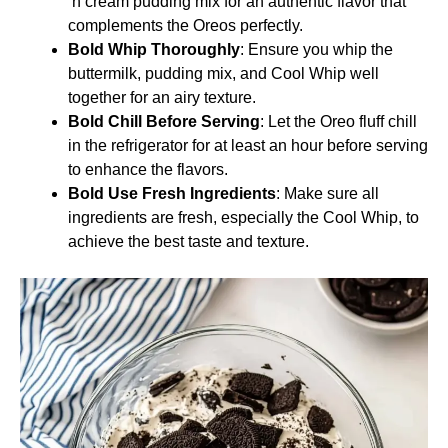
‘n cream pudding mix for an authentic flavor that
complements the Oreos perfectly.
Bold Whip Thoroughly
: Ensure you whip the
buttermilk, pudding mix, and Cool Whip well
together for an airy texture.
Bold Chill Before Serving
: Let the Oreo fluff chill
in the refrigerator for at least an hour before serving
to enhance the flavors.
Bold Use Fresh Ingredients
: Make sure all
ingredients are fresh, especially the Cool Whip, to
achieve the best taste and texture.