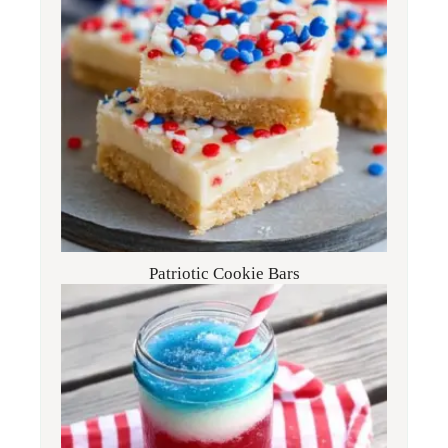
Patriotic Cookie Bars