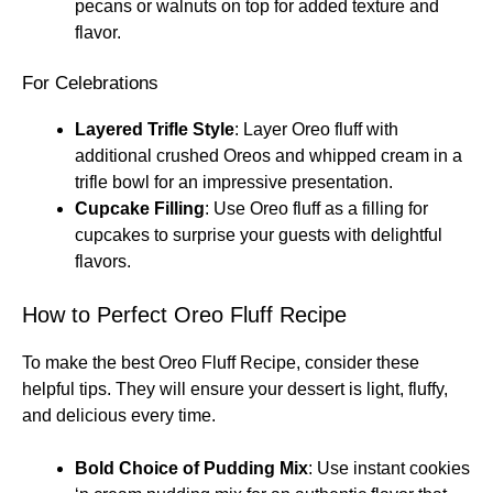
pecans or walnuts on top for added texture and
flavor.
For Celebrations
Layered Trifle Style
: Layer Oreo fluff with
additional crushed Oreos and whipped cream in a
trifle bowl for an impressive presentation.
Cupcake Filling
: Use Oreo fluff as a filling for
cupcakes to surprise your guests with delightful
flavors.
How to Perfect Oreo Fluff Recipe
To make the best Oreo Fluff Recipe, consider these
helpful tips. They will ensure your dessert is light, fluffy,
and delicious every time.
Bold Choice of Pudding Mix
: Use instant cookies