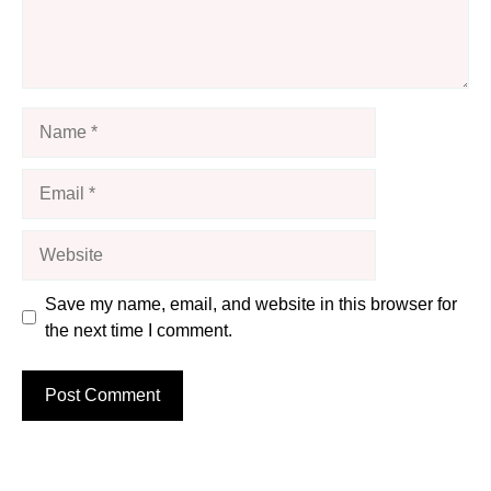
Name
Email
Website
Save my name, email, and website in this browser for
the next time I comment.