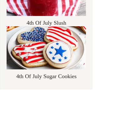
4th Of July Slush
4th Of July Sugar Cookies