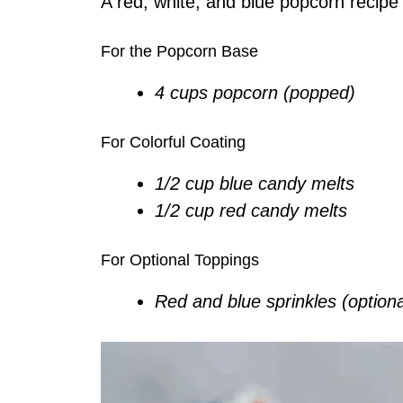
A red, white, and blue popcorn recipe t
For the Popcorn Base
4 cups popcorn (popped)
For Colorful Coating
1/2 cup blue candy melts
1/2 cup red candy melts
For Optional Toppings
Red and blue sprinkles (optiona