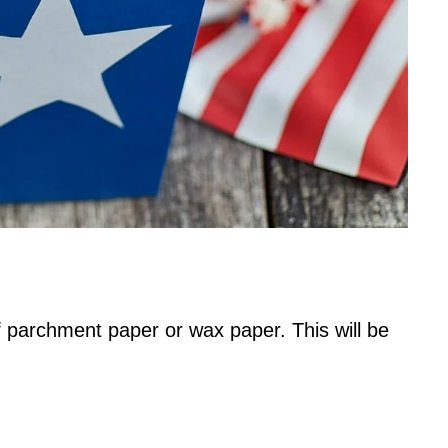
 parchment paper or wax paper. This will be