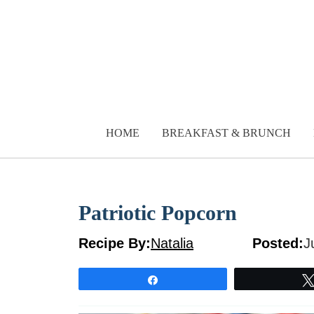
Skip
to
content
HOME
BREAKFAST & BRUNCH
Patriotic Popcorn
Recipe By:
Natalia
Posted:
J
Share