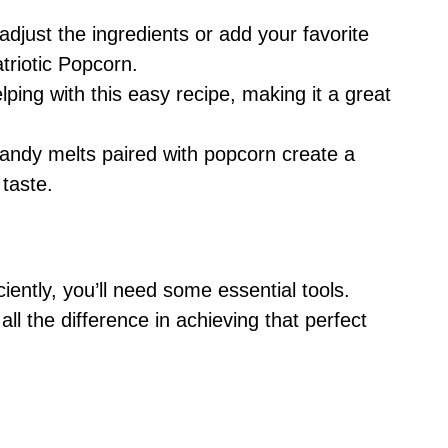
adjust the ingredients or add your favorite
triotic Popcorn.
elping with this easy recipe, making it a great
andy melts paired with popcorn create a
 taste.
iently, you’ll need some essential tools.
l the difference in achieving that perfect