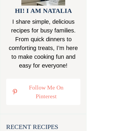
HI! I AM NATALIA
I share simple, delicious
recipes for busy families.
From quick dinners to
comforting treats, I’m here
to make cooking fun and
easy for everyone!
Follow Me On
Pinterest
RECENT RECIPES