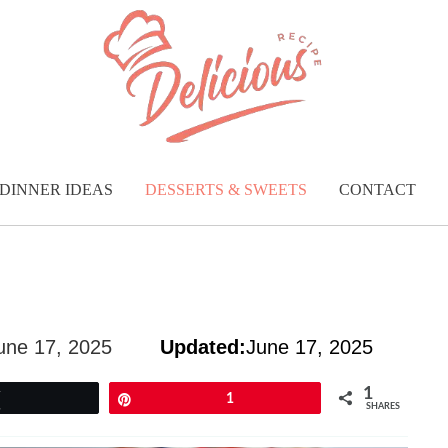
DINNER IDEAS
DESSERTS & SWEETS
CONTACT
une 17, 2025
Updated:
June 17, 2025
1
Tweet
Pin
1
SHARES