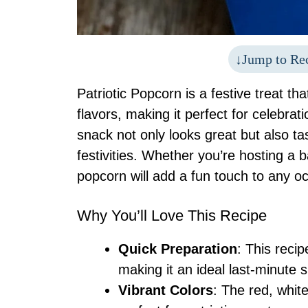
Jump to Re
Patriotic Popcorn is a festive treat tha
flavors, making it perfect for celebrat
snack not only looks great but also ta
festivities. Whether you’re hosting a 
popcorn will add a fun touch to any o
Why You’ll Love This Recipe
Quick Preparation
: This recip
making it an ideal last-minute 
Vibrant Colors
: The red, white