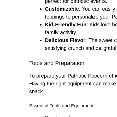
perfect for patriotic events.
Customizable
: You can easily 
toppings to personalize your Pa
Kid-Friendly Fun
: Kids love h
family activity.
Delicious Flavor
: The sweet c
satisfying crunch and delightful
Tools and Preparation
To prepare your Patriotic Popcorn effic
Having the right equipment can make al
snack.
Essential Tools and Equipment