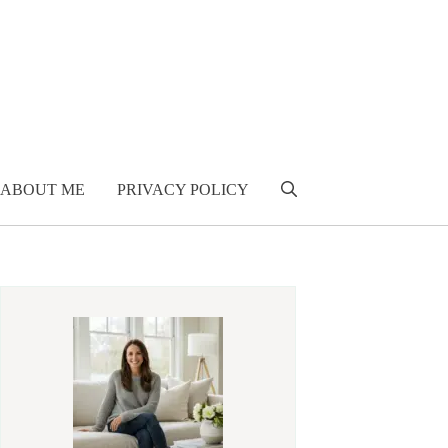
ABOUT ME
PRIVACY POLICY