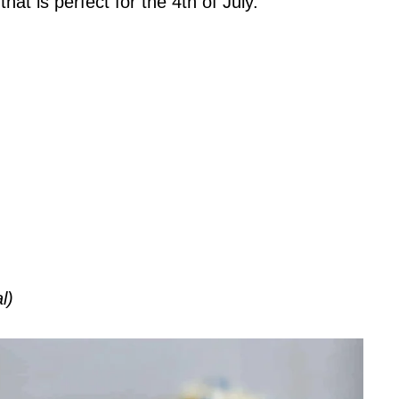
hat is perfect for the 4th of July.
l)