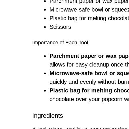
Parchment paper or wax paper
Microwave-safe bowl or squeez
Plastic bag for melting chocola
Scissors
Importance of Each Tool
Parchment paper or wax pap
allows for easy cleanup once t
Microwave-safe bowl or sque
quickly and evenly without bur
Plastic bag for melting choc
chocolate over your popcorn wi
Ingredients