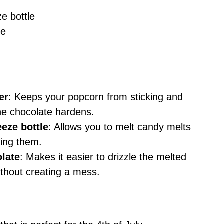
e bottle
te
er
: Keeps your popcorn from sticking and
he chocolate hardens.
eze bottle
: Allows you to melt candy melts
ning them.
olate
: Makes it easier to drizzle the melted
thout creating a mess.