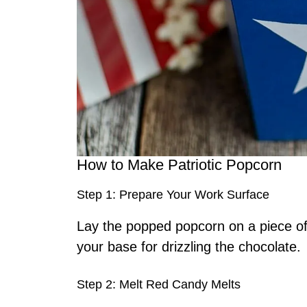
How to Make Patriotic Popcorn
Step 1: Prepare Your Work Surface
Lay the popped popcorn on a piece of
your base for drizzling the chocolate.
Step 2: Melt Red Candy Melts