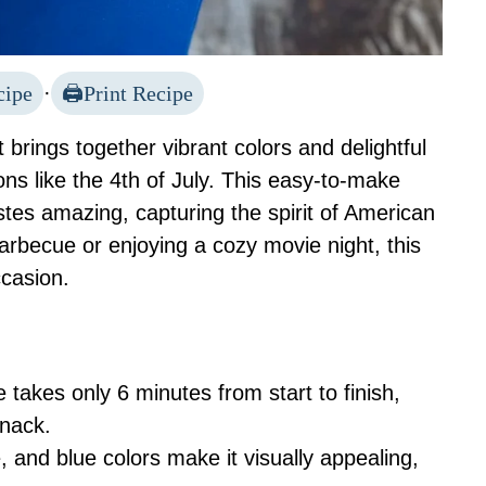
cipe
·
Print Recipe
t brings together vibrant colors and delightful
ions like the 4th of July. This easy-to-make
stes amazing, capturing the spirit of American
barbecue or enjoying a cozy movie night, this
ccasion.
e takes only 6 minutes from start to finish,
snack.
, and blue colors make it visually appealing,