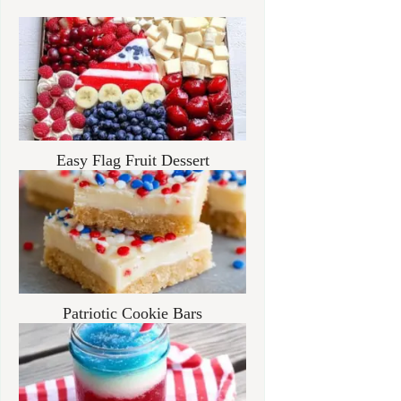
Easy Flag Fruit Dessert
Patriotic Cookie Bars