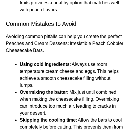
fruits provides a healthy option that matches well
with peach flavors.
Common Mistakes to Avoid
Avoiding common pitfalls can help you create the perfect
Peaches and Cream Desserts: Irresistible Peach Cobbler
Cheesecake Bars.
Using cold ingredients
: Always use room
temperature cream cheese and eggs. This helps
achieve a smooth cheesecake filling without
lumps.
Overmixing the batter
: Mix just until combined
when making the cheesecake filling. Overmixing
can introduce too much air, leading to cracks in
your dessert.
Skipping the cooling time
: Allow the bars to cool
completely before cutting. This prevents them from