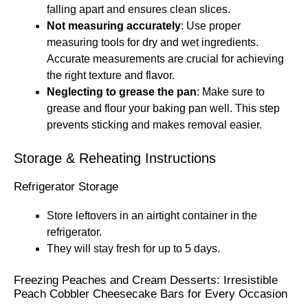
falling apart and ensures clean slices.
Not measuring accurately
: Use proper
measuring tools for dry and wet ingredients.
Accurate measurements are crucial for achieving
the right texture and flavor.
Neglecting to grease the pan
: Make sure to
grease and flour your baking pan well. This step
prevents sticking and makes removal easier.
Storage & Reheating Instructions
Refrigerator Storage
Store leftovers in an airtight container in the
refrigerator.
They will stay fresh for up to 5 days.
Freezing Peaches and Cream Desserts: Irresistible
Peach Cobbler Cheesecake Bars for Every Occasion