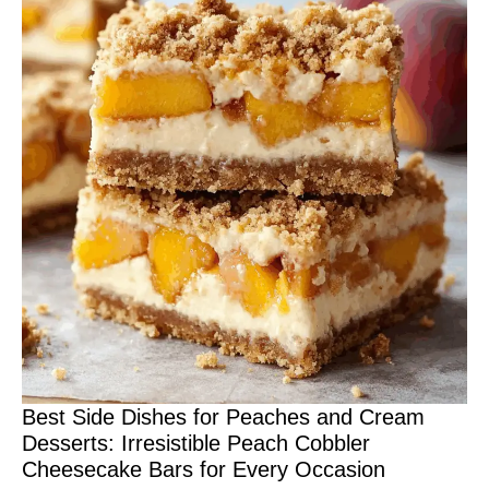
Best Side Dishes for Peaches and Cream
Desserts: Irresistible Peach Cobbler
Cheesecake Bars for Every Occasion