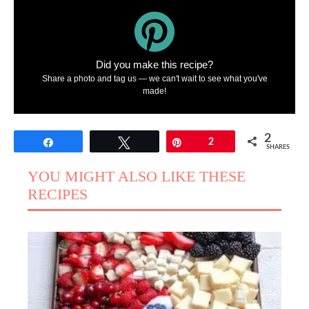
Did you make this recipe?
Share a photo and tag us — we can't wait to see what you've
made!
2
Share
Tweet
Pin
2
SHARES
YOU MIGHT ALSO LIKE THESE
RECIPES