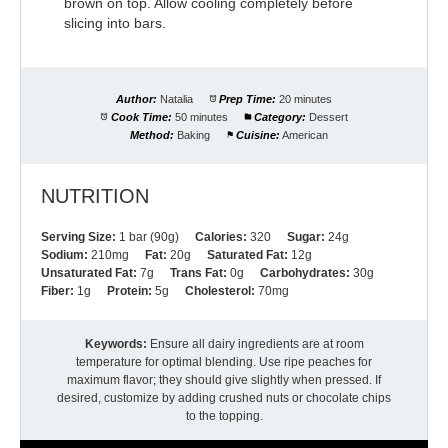
brown on top. Allow cooling completely before
slicing into bars.
Author:
Natalia
Prep Time:
20 minutes
Cook Time:
50 minutes
Category:
Dessert
Method:
Baking
Cuisine:
American
NUTRITION
Serving Size:
1 bar (90g)
Calories:
320
Sugar:
24g
Sodium:
210mg
Fat:
20g
Saturated Fat:
12g
Unsaturated Fat:
7g
Trans Fat:
0g
Carbohydrates:
30g
Fiber:
1g
Protein:
5g
Cholesterol:
70mg
Keywords:
Ensure all dairy ingredients are at room
temperature for optimal blending. Use ripe peaches for
maximum flavor; they should give slightly when pressed. If
desired, customize by adding crushed nuts or chocolate chips
to the topping.