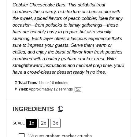
Cobbler Cheesecake Bars. This delightful treat
combines the creamy, rich texture of cheesecake with
the sweet, spiced flavors of peach cobbler. Ideal for any
occasion—from potlucks to family gatherings—these
bars are not only easy to prepare but also visually
stunning. Each layer offers a luscious experience that’s
sure to impress your guests. Serve them warm or
chilled, and enjoy the burst of flavor from fresh peaches
combined with a buttery graham cracker crust. With
straightforward instructions and minimal prep time, you’ll
have a crowd-pleaser dessert ready in no time.
Total Time:
1 hour 10 minutes
Yield:
Approximately
12
servings
1
x
INGREDIENTS
1x
2x
3x
SCALE
1½ cups
graham cracker crumbs