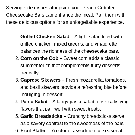
Serving side dishes alongside your Peach Cobbler
Cheesecake Bars can enhance the meal. Pair them with
these delicious options for an unforgettable experience.
Grilled Chicken Salad
– A light salad filled with
grilled chicken, mixed greens, and vinaigrette
balances the richness of the cheesecake bars.
Corn on the Cob
– Sweet corn adds a classic
summer touch that complements fruity desserts
perfectly.
Caprese Skewers
– Fresh mozzarella, tomatoes,
and basil skewers provide a refreshing bite before
indulging in dessert.
Pasta Salad
– A tangy pasta salad offers satisfying
flavors that pair well with sweet treats.
Garlic Breadsticks
– Crunchy breadsticks serve
as a savory contrast to the sweetness of the bars.
Fruit Platter
– A colorful assortment of seasonal