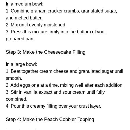
In a medium bowl:
1. Combine graham cracker crumbs, granulated sugar,
and melted butter.
2. Mix until evenly moistened.
3. Press this mixture firmly into the bottom of your
prepared pan.
Step 3: Make the Cheesecake Filling
In a large bowl:
1. Beat together cream cheese and granulated sugar until
smooth.
2. Add eggs one at a time, mixing well after each addition.
3. Stir in vanilla extract and sour cream until fully
combined.
4. Pour this creamy filling over your crust layer.
Step 4: Make the Peach Cobbler Topping