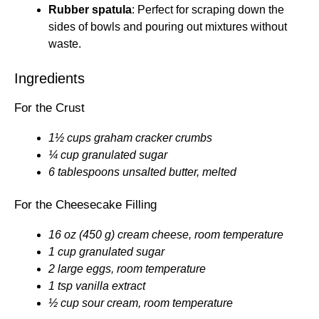
Rubber spatula
: Perfect for scraping down the
sides of bowls and pouring out mixtures without
waste.
Ingredients
For the Crust
1½ cups graham cracker crumbs
¼ cup granulated sugar
6 tablespoons unsalted butter, melted
For the Cheesecake Filling
16 oz (450 g) cream cheese, room temperature
1 cup granulated sugar
2 large eggs, room temperature
1 tsp vanilla extract
½ cup sour cream, room temperature