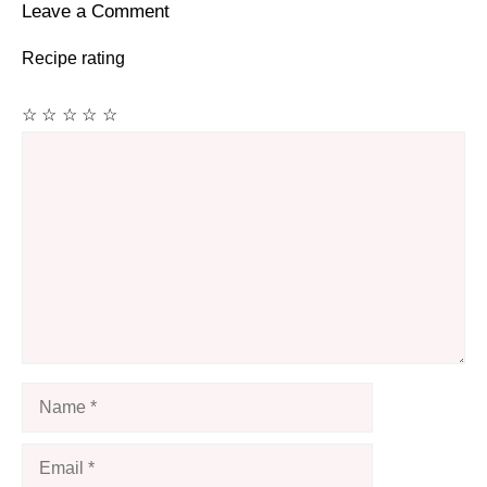
Leave a Comment
Recipe rating
☆
☆
☆
☆
☆
Comment
Name
Email