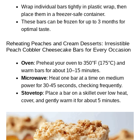
Wrap individual bars tightly in plastic wrap, then
place them in a freezer-safe container.
These bars can be frozen for up to 3 months for
optimal taste.
Reheating Peaches and Cream Desserts: Irresistible
Peach Cobbler Cheesecake Bars for Every Occasion
Oven
: Preheat your oven to 350°F (175°C) and
warm bars for about 10–15 minutes.
Microwave
: Heat one bar at a time on medium
power for 30-45 seconds, checking frequently.
Stovetop
: Place a bar on a skillet over low heat,
cover, and gently warm it for about 5 minutes.