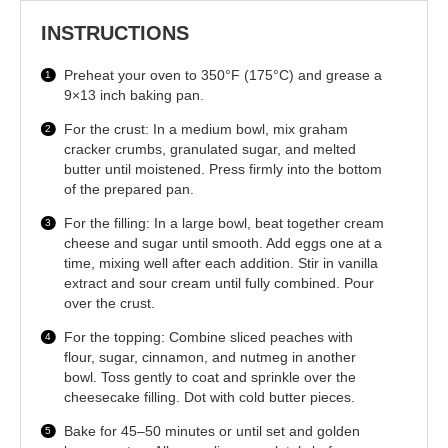
INSTRUCTIONS
Preheat your oven to 350°F (175°C) and grease a
9×13 inch baking pan.
For the crust: In a medium bowl, mix graham
cracker crumbs, granulated sugar, and melted
butter until moistened. Press firmly into the bottom
of the prepared pan.
For the filling: In a large bowl, beat together cream
cheese and sugar until smooth. Add eggs one at a
time, mixing well after each addition. Stir in vanilla
extract and sour cream until fully combined. Pour
over the crust.
For the topping: Combine sliced peaches with
flour, sugar, cinnamon, and nutmeg in another
bowl. Toss gently to coat and sprinkle over the
cheesecake filling. Dot with cold butter pieces.
Bake for 45–50 minutes or until set and golden