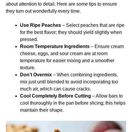
about attention to detail. Here are some tips to ensure
they turn out wonderfully every time.
Use Ripe Peaches
– Select peaches that are ripe
for the best flavor; they should yield slightly when
pressed.
Room Temperature Ingredients
– Ensure cream
cheese, eggs, and sour cream are at room
temperature for easier mixing and a smoother
texture.
Don’t Overmix
– When combining ingredients,
mix just until blended to avoid incorporating too
much air, which can cause cracks.
Cool Completely Before Cutting
– Allow bars to
cool thoroughly in the pan before slicing; this helps
maintain their shape.