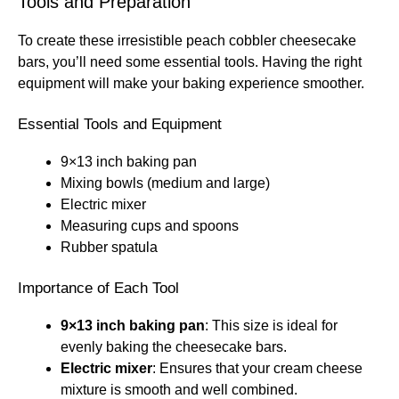
Tools and Preparation
To create these irresistible peach cobbler cheesecake
bars, you’ll need some essential tools. Having the right
equipment will make your baking experience smoother.
Essential Tools and Equipment
9×13 inch baking pan
Mixing bowls (medium and large)
Electric mixer
Measuring cups and spoons
Rubber spatula
Importance of Each Tool
9×13 inch baking pan
: This size is ideal for
evenly baking the cheesecake bars.
Electric mixer
: Ensures that your cream cheese
mixture is smooth and well combined.