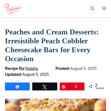
Skip
M
to
content
Peaches and Cream Desserts:
Irresistible Peach Cobbler
Cheesecake Bars for Every
Occasion
Recipe By:
Natalia
Posted:
August 5, 2025
Updated:
August 5, 2025
2
Share
Tweet
Pin
2
SHARES