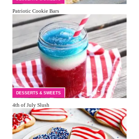
Patriotic Cookie Bars
DESSERTS & SWEETS
4th of July Slush