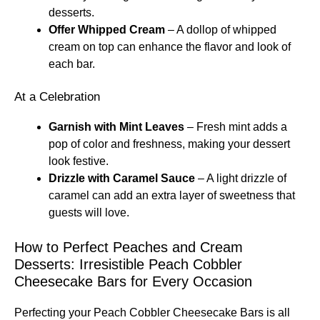
desserts.
Offer Whipped Cream
– A dollop of whipped
cream on top can enhance the flavor and look of
each bar.
At a Celebration
Garnish with Mint Leaves
– Fresh mint adds a
pop of color and freshness, making your dessert
look festive.
Drizzle with Caramel Sauce
– A light drizzle of
caramel can add an extra layer of sweetness that
guests will love.
How to Perfect Peaches and Cream
Desserts: Irresistible Peach Cobbler
Cheesecake Bars for Every Occasion
Perfecting your Peach Cobbler Cheesecake Bars is all