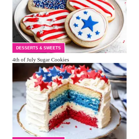
DESSERTS & SWEETS
4th of July Sugar Cookies