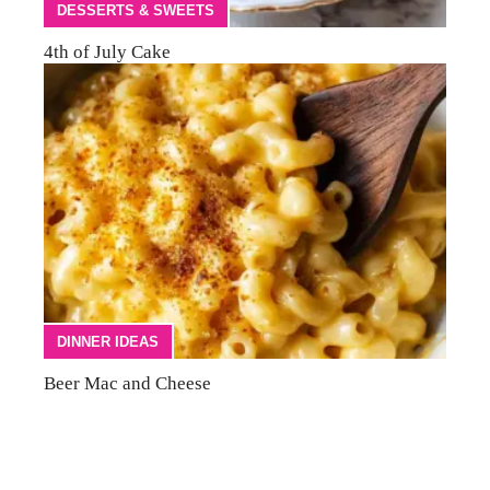
DESSERTS & SWEETS
4th of July Cake
DINNER IDEAS
Beer Mac and Cheese