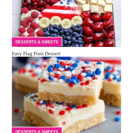
DESSERTS & SWEETS
Easy Flag Fruit Dessert
DESSERTS & SWEETS