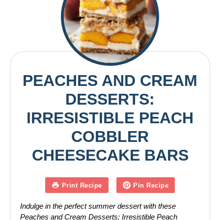
PEACHES AND CREAM
DESSERTS:
IRRESISTIBLE PEACH
COBBLER
CHEESECAKE BARS
Print Recipe
Pin Recipe
Indulge in the perfect summer dessert with these
Peaches and Cream Desserts: Irresistible Peach