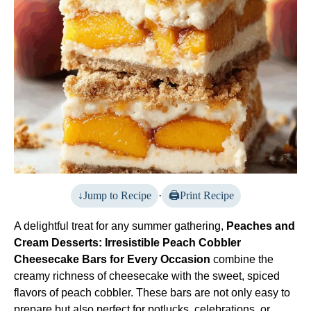
Jump to Recipe
·
Print Recipe
A delightful treat for any summer gathering,
Peaches and
Cream Desserts: Irresistible Peach Cobbler
Cheesecake Bars for Every Occasion
combine the
creamy richness of cheesecake with the sweet, spiced
flavors of peach cobbler. These bars are not only easy to
prepare but also perfect for potlucks, celebrations, or