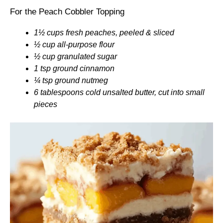
For the Peach Cobbler Topping
1½ cups fresh peaches, peeled & sliced
½ cup all-purpose flour
½ cup granulated sugar
1 tsp ground cinnamon
¼ tsp ground nutmeg
6 tablespoons cold unsalted butter, cut into small
pieces