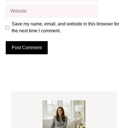
Website
Save my name, email, and website in this browser for
the next time I comment.