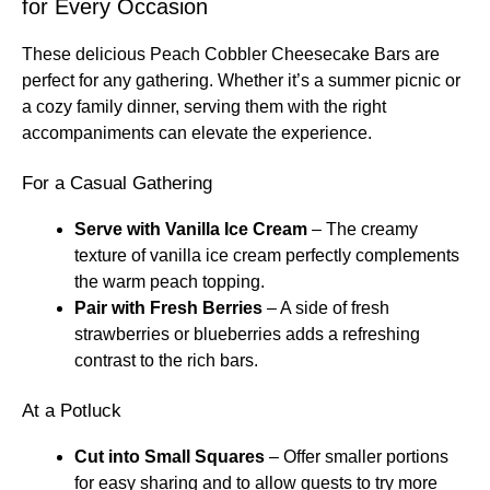
for Every Occasion
These delicious Peach Cobbler Cheesecake Bars are
perfect for any gathering. Whether it’s a summer picnic or
a cozy family dinner, serving them with the right
accompaniments can elevate the experience.
For a Casual Gathering
Serve with Vanilla Ice Cream
– The creamy
texture of vanilla ice cream perfectly complements
the warm peach topping.
Pair with Fresh Berries
– A side of fresh
strawberries or blueberries adds a refreshing
contrast to the rich bars.
At a Potluck
Cut into Small Squares
– Offer smaller portions
for easy sharing and to allow guests to try more