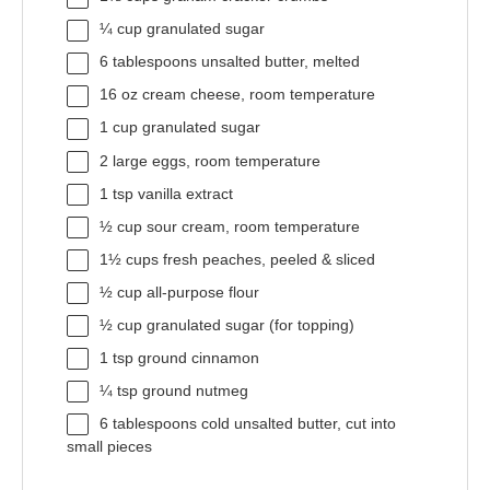
¼ cup
granulated sugar
6 tablespoons
unsalted butter, melted
16 oz
cream cheese, room temperature
1 cup
granulated sugar
2
large eggs, room temperature
1 tsp
vanilla extract
½ cup
sour cream, room temperature
1½ cups
fresh peaches, peeled & sliced
½ cup
all-purpose flour
½ cup
granulated sugar (for topping)
1 tsp
ground cinnamon
¼ tsp
ground nutmeg
6 tablespoons
cold unsalted butter, cut into
small pieces