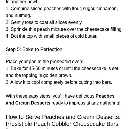
In another bowl:
1. Combine sliced peaches with flour, sugar, cinnamon,
and nutmeg.
2. Gently toss to coat all slices evenly.
3. Sprinkle this peach mixture over the cheesecake filling.
4. Dot the top with small pieces of cold butter.
Step 5: Bake to Perfection
Place your pan in the preheated oven:
1. Bake for 45-50 minutes or until the cheesecake is set
and the topping is golden brown.
2. Allow it to cool completely before cutting into bars.
With these easy steps, you’ll have delicious
Peaches
and Cream Desserts
ready to impress at any gathering!
How to Serve Peaches and Cream Desserts:
Irresistible Peach Cobbler Cheesecake Bars