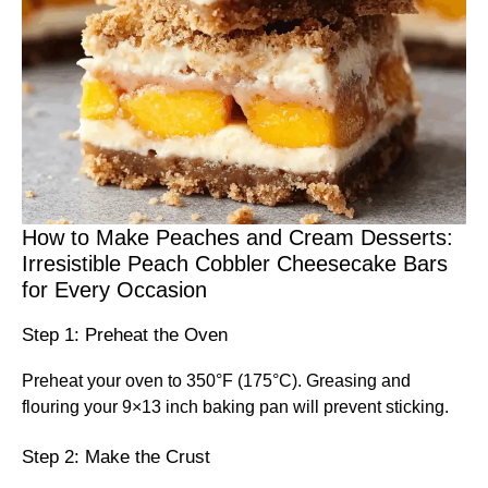
How to Make Peaches and Cream Desserts:
Irresistible Peach Cobbler Cheesecake Bars
for Every Occasion
Step 1: Preheat the Oven
Preheat your oven to 350°F (175°C). Greasing and
flouring your 9×13 inch baking pan will prevent sticking.
Step 2: Make the Crust