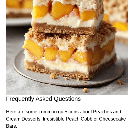
Frequently Asked Questions
Here are some common questions about Peaches and
Cream Desserts: Irresistible Peach Cobbler Cheesecake
Bars.