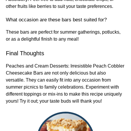
other fruits like berries to suit your taste preferences.
What occasion are these bars best suited for?
These bars are perfect for summer gatherings, potlucks,
or as a delightful finish to any meal!
Final Thoughts
Peaches and Cream Desserts: Irresistible Peach Cobbler
Cheesecake Bars are not only delicious but also
versatile. They can easily fit into any occasion from
summer picnics to family celebrations. Experiment with
different toppings or mix-ins to make this recipe uniquely
yours! Try it out; your taste buds will thank you!