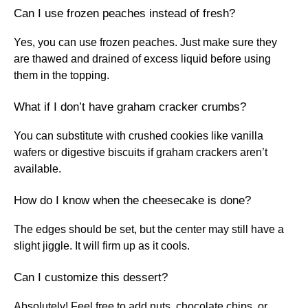
Can I use frozen peaches instead of fresh?
Yes, you can use frozen peaches. Just make sure they
are thawed and drained of excess liquid before using
them in the topping.
What if I don’t have graham cracker crumbs?
You can substitute with crushed cookies like vanilla
wafers or digestive biscuits if graham crackers aren’t
available.
How do I know when the cheesecake is done?
The edges should be set, but the center may still have a
slight jiggle. It will firm up as it cools.
Can I customize this dessert?
Absolutely! Feel free to add nuts, chocolate chips, or