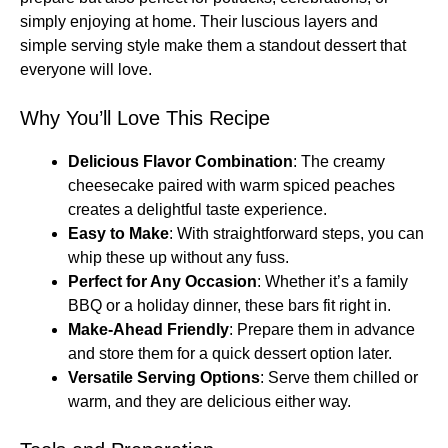
simply enjoying at home. Their luscious layers and
simple serving style make them a standout dessert that
everyone will love.
Why You’ll Love This Recipe
Delicious Flavor Combination
: The creamy
cheesecake paired with warm spiced peaches
creates a delightful taste experience.
Easy to Make
: With straightforward steps, you can
whip these up without any fuss.
Perfect for Any Occasion
: Whether it’s a family
BBQ or a holiday dinner, these bars fit right in.
Make-Ahead Friendly
: Prepare them in advance
and store them for a quick dessert option later.
Versatile Serving Options
: Serve them chilled or
warm, and they are delicious either way.