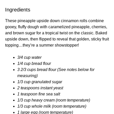
Ingredients
These pineapple upside down cinnamon rolls combine
gooey, fluffy dough with caramelized pineapple, cherries,
and brown sugar for a tropical twist on the classic. Baked
upside down, then flipped to reveal that golden, sticky fruit
topping…they’re a summer showstopper!
3/4 cup water
1/4 cup bread flour
3 2/3 cups bread flour (See notes below for
measuring)
1/3 cup granulated sugar
2 teaspoons instant yeast
1 teaspoon fine sea salt
1/3 cup heavy cream (room temperature)
1/3 cup whole milk (room temperature)
1 large egg (room temperature)