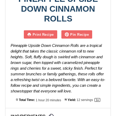
DOWN CINNAMON
ROLLS
Print Recipe
Pin Recipe
Pineapple Upside Down Cinnamon Rolls are a tropical
delight that takes the classic cinnamon roll to new
heights. Soft, fluffy dough is swirled with cinnamon and
brown sugar, then topped with caramelized pineapple
rings and cherries for a sweet, sticky finish. Perfect for
summer brunches or family gatherings, these rolls offer
a refreshing twist on a beloved favorite. With an easy-to-
follow recipe and simple ingredients, you can create a
showstopper that everyone will love.
Total Time:
1 hour 20 minutes
Yield:
12
servings
1
x