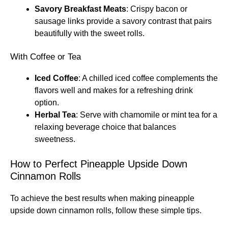
Savory Breakfast Meats
: Crispy bacon or
sausage links provide a savory contrast that pairs
beautifully with the sweet rolls.
With Coffee or Tea
Iced Coffee
: A chilled iced coffee complements the
flavors well and makes for a refreshing drink
option.
Herbal Tea
: Serve with chamomile or mint tea for a
relaxing beverage choice that balances
sweetness.
How to Perfect Pineapple Upside Down
Cinnamon Rolls
To achieve the best results when making pineapple
upside down cinnamon rolls, follow these simple tips.