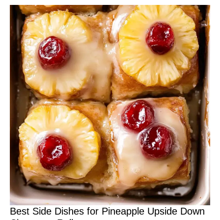
Best Side Dishes for Pineapple Upside Down