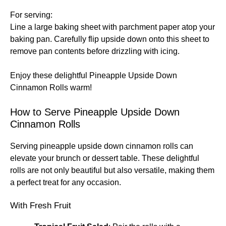
For serving:
Line a large baking sheet with parchment paper atop your
baking pan. Carefully flip upside down onto this sheet to
remove pan contents before drizzling with icing.
Enjoy these delightful Pineapple Upside Down
Cinnamon Rolls warm!
How to Serve Pineapple Upside Down
Cinnamon Rolls
Serving pineapple upside down cinnamon rolls can
elevate your brunch or dessert table. These delightful
rolls are not only beautiful but also versatile, making them
a perfect treat for any occasion.
With Fresh Fruit