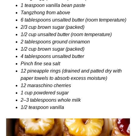
1 teaspoon vanilla bean paste
Tangzhong from above
6 tablespoons unsalted butter (room temperature)
2/3 cup brown sugar (packed)
1/2 cup unsalted butter (room temperature)
2 tablespoons ground cinnamon
1/2 cup brown sugar (packed)
4 tablespoons unsalted butter
Pinch fine sea salt
12 pineapple rings (drained and patted dry with
paper towels to absorb excess moisture)
12 maraschino cherries
1 cup powdered sugar
2–3 tablespoons whole milk
1/2 teaspoon vanilla