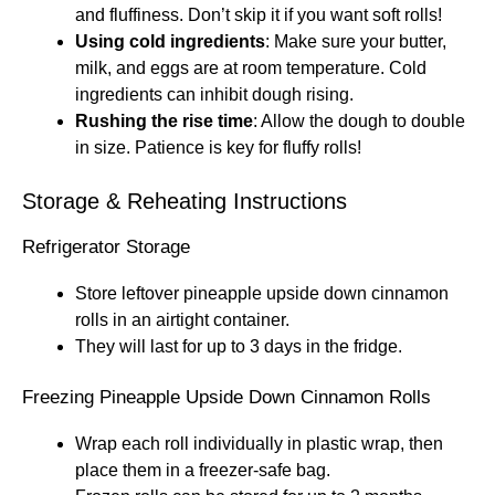
and fluffiness. Don’t skip it if you want soft rolls!
Using cold ingredients
: Make sure your butter,
milk, and eggs are at room temperature. Cold
ingredients can inhibit dough rising.
Rushing the rise time
: Allow the dough to double
in size. Patience is key for fluffy rolls!
Storage & Reheating Instructions
Refrigerator Storage
Store leftover pineapple upside down cinnamon
rolls in an airtight container.
They will last for up to 3 days in the fridge.
Freezing Pineapple Upside Down Cinnamon Rolls
Wrap each roll individually in plastic wrap, then
place them in a freezer-safe bag.