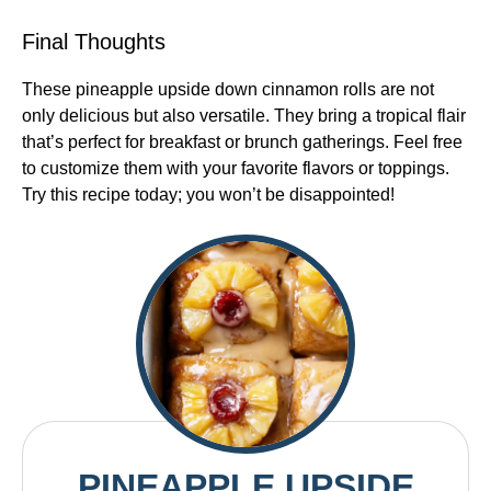
Final Thoughts
These pineapple upside down cinnamon rolls are not
only delicious but also versatile. They bring a tropical flair
that’s perfect for breakfast or brunch gatherings. Feel free
to customize them with your favorite flavors or toppings.
Try this recipe today; you won’t be disappointed!
PINEAPPLE UPSIDE