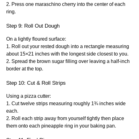
2. Press one maraschino cherry into the center of each
ring.
Step 9: Roll Out Dough
On a lightly floured surface:
1. Roll out your rested dough into a rectangle measuring
about 15×21 inches with the longest side closest to you.
2. Spread the brown sugar filling over leaving a half-inch
border at the top.
Step 10: Cut & Roll Strips
Using a pizza cutter:
1. Cut twelve strips measuring roughly 1¾ inches wide
each.
2. Roll each strip away from yourself tightly then place
them onto each pineapple ring in your baking pan.