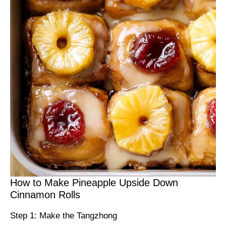
How to Make Pineapple Upside Down
Cinnamon Rolls
Step 1: Make the Tangzhong