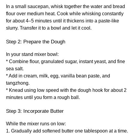
In a small saucepan, whisk together the water and bread
flour over medium heat. Cook while whisking constantly
for about 4–5 minutes until it thickens into a paste-like
slurry. Transfer it to a bowl and let it cool.
Step 2: Prepare the Dough
In your stand mixer bowl:
* Combine flour, granulated sugar, instant yeast, and fine
sea salt.
* Add in cream, milk, egg, vanilla bean paste, and
tangzhong.
* Knead using low speed with the dough hook for about 2
minutes until you form a rough ball.
Step 3: Incorporate Butter
While the mixer runs on low:
1. Gradually add softened butter one tablespoon at a time.