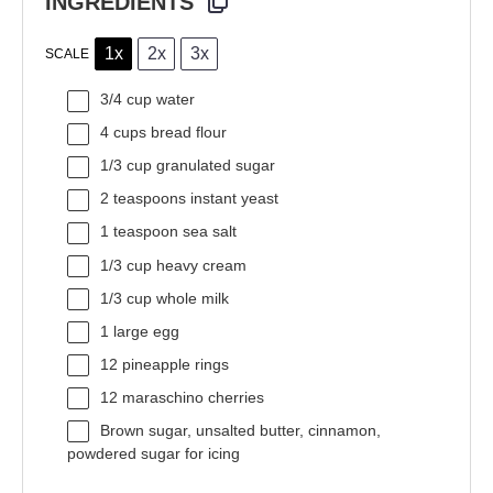
INGREDIENTS
1x
2x
3x
SCALE
3/4 cup
water
4 cups
bread flour
1/3 cup
granulated sugar
2 teaspoons
instant yeast
1 teaspoon
sea salt
1/3 cup
heavy cream
1/3 cup
whole milk
1
large egg
12
pineapple rings
12
maraschino cherries
Brown sugar, unsalted butter, cinnamon,
powdered sugar for icing