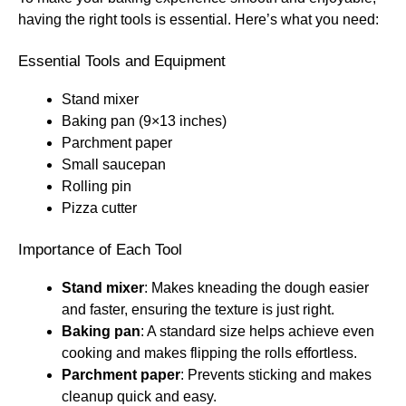
having the right tools is essential. Here’s what you need:
Essential Tools and Equipment
Stand mixer
Baking pan (9×13 inches)
Parchment paper
Small saucepan
Rolling pin
Pizza cutter
Importance of Each Tool
Stand mixer
: Makes kneading the dough easier
and faster, ensuring the texture is just right.
Baking pan
: A standard size helps achieve even
cooking and makes flipping the rolls effortless.
Parchment paper
: Prevents sticking and makes
cleanup quick and easy.