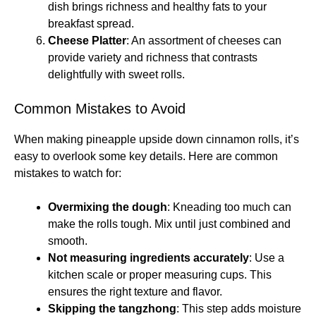
dish brings richness and healthy fats to your
breakfast spread.
Cheese Platter
: An assortment of cheeses can
provide variety and richness that contrasts
delightfully with sweet rolls.
Common Mistakes to Avoid
When making pineapple upside down cinnamon rolls, it’s
easy to overlook some key details. Here are common
mistakes to watch for:
Overmixing the dough
: Kneading too much can
make the rolls tough. Mix until just combined and
smooth.
Not measuring ingredients accurately
: Use a
kitchen scale or proper measuring cups. This
ensures the right texture and flavor.
Skipping the tangzhong
: This step adds moisture