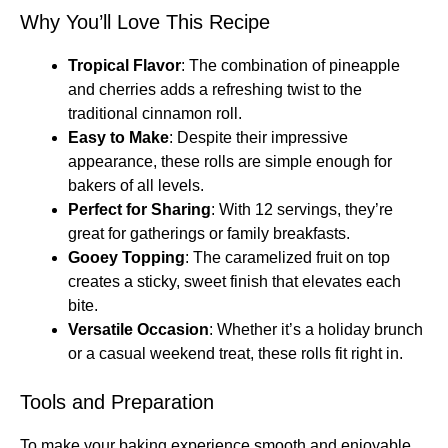
Why You’ll Love This Recipe
Tropical Flavor
: The combination of pineapple
and cherries adds a refreshing twist to the
traditional cinnamon roll.
Easy to Make
: Despite their impressive
appearance, these rolls are simple enough for
bakers of all levels.
Perfect for Sharing
: With 12 servings, they’re
great for gatherings or family breakfasts.
Gooey Topping
: The caramelized fruit on top
creates a sticky, sweet finish that elevates each
bite.
Versatile Occasion
: Whether it’s a holiday brunch
or a casual weekend treat, these rolls fit right in.
Tools and Preparation
To make your baking experience smooth and enjoyable,