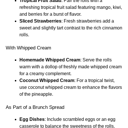
Tropical Fruit Salad
: Pair the rolls with a
refreshing tropical fruit salad featuring mango, kiwi,
and berries for a burst of flavor.
Sliced Strawberries
: Fresh strawberries add a
sweet and slightly tart contrast to the rich cinnamon
rolls.
With Whipped Cream
Homemade Whipped Cream
: Serve the rolls
warm with a dollop of freshly made whipped cream
for a creamy complement.
Coconut Whipped Cream
: For a tropical twist,
use coconut whipped cream to enhance the flavors
of the pineapple.
As Part of a Brunch Spread
Egg Dishes
: Include scrambled eggs or an egg
casserole to balance the sweetness of the rolls.