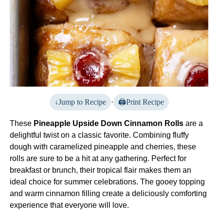
Jump to Recipe
·
Print Recipe
These
Pineapple Upside Down Cinnamon Rolls
are a
delightful twist on a classic favorite. Combining fluffy
dough with caramelized pineapple and cherries, these
rolls are sure to be a hit at any gathering. Perfect for
breakfast or brunch, their tropical flair makes them an
ideal choice for summer celebrations. The gooey topping
and warm cinnamon filling create a deliciously comforting
experience that everyone will love.