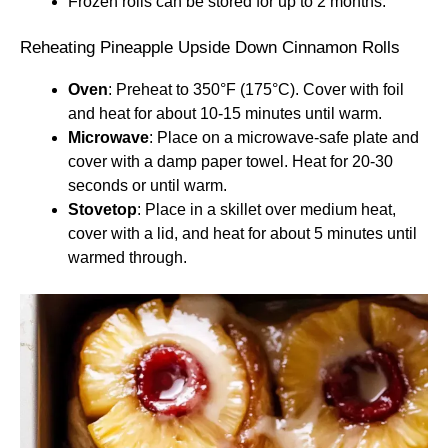
Frozen rolls can be stored for up to 2 months.
Reheating Pineapple Upside Down Cinnamon Rolls
Oven
: Preheat to 350°F (175°C). Cover with foil
and heat for about 10-15 minutes until warm.
Microwave
: Place on a microwave-safe plate and
cover with a damp paper towel. Heat for 20-30
seconds or until warm.
Stovetop
: Place in a skillet over medium heat,
cover with a lid, and heat for about 5 minutes until
warmed through.