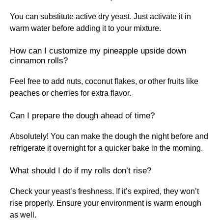
You can substitute active dry yeast. Just activate it in
warm water before adding it to your mixture.
How can I customize my pineapple upside down
cinnamon rolls?
Feel free to add nuts, coconut flakes, or other fruits like
peaches or cherries for extra flavor.
Can I prepare the dough ahead of time?
Absolutely! You can make the dough the night before and
refrigerate it overnight for a quicker bake in the morning.
What should I do if my rolls don’t rise?
Check your yeast’s freshness. If it’s expired, they won’t
rise properly. Ensure your environment is warm enough
as well.