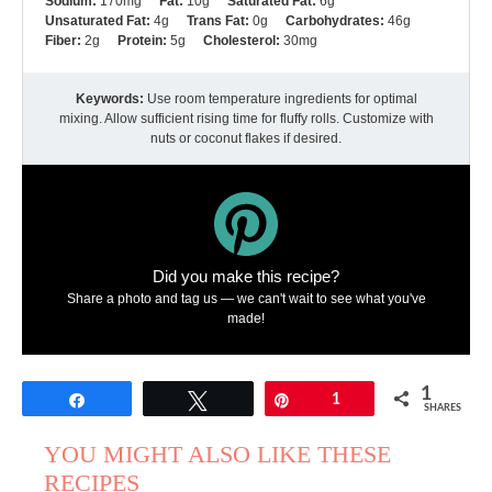
Sodium:
170mg
Fat:
10g
Saturated Fat:
6g
Unsaturated Fat:
4g
Trans Fat:
0g
Carbohydrates:
46g
Fiber:
2g
Protein:
5g
Cholesterol:
30mg
Keywords:
Use room temperature ingredients for optimal
mixing. Allow sufficient rising time for fluffy rolls. Customize with
nuts or coconut flakes if desired.
Did you make this recipe?
Share a photo and tag us — we can't wait to see what you've
made!
1
Share
Tweet
Pin
1
SHARES
YOU MIGHT ALSO LIKE THESE
RECIPES