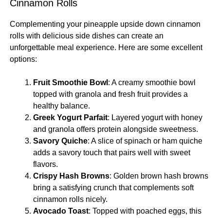
Cinnamon Rolls
Complementing your pineapple upside down cinnamon
rolls with delicious side dishes can create an
unforgettable meal experience. Here are some excellent
options:
Fruit Smoothie Bowl
: A creamy smoothie bowl
topped with granola and fresh fruit provides a
healthy balance.
Greek Yogurt Parfait
: Layered yogurt with honey
and granola offers protein alongside sweetness.
Savory Quiche
: A slice of spinach or ham quiche
adds a savory touch that pairs well with sweet
flavors.
Crispy Hash Browns
: Golden brown hash browns
bring a satisfying crunch that complements soft
cinnamon rolls nicely.
Avocado Toast
: Topped with poached eggs, this