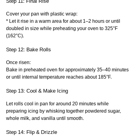
Step 11: Final Rise
Cover your pan with plastic wrap:
* Let it rise in a warm area for about 1–2 hours or until
doubled in size while preheating your oven to 325°F
(162°C).
Step 12: Bake Rolls
Once risen:
Bake in preheated oven for approximately 35–40 minutes
or until internal temperature reaches about 185°F.
Step 13: Cool & Make Icing
Let rolls cool in pan for around 20 minutes while
preparing icing by whisking together powdered sugar,
whole milk, and vanilla until smooth.
Step 14: Flip & Drizzle