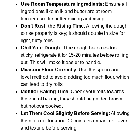
Use Room Temperature Ingredients
: Ensure all
ingredients like milk and butter are at room
temperature for better mixing and rising.
Don’t Rush the Rising Time
: Allowing the dough
to rise properly is key; it should double in size for
light, fluffy rolls.
Chill Your Dough
: If the dough becomes too
sticky, refrigerate it for 15-20 minutes before rolling
out. This will make it easier to handle.
Measure Flour Correctly
: Use the spoon-and-
level method to avoid adding too much flour, which
can lead to dry rolls.
Monitor Baking Time
: Check your rolls towards
the end of baking; they should be golden brown
but not overcooked.
Let Them Cool Slightly Before Serving
: Allowing
them to cool for about 20 minutes enhances flavor
and texture before serving.