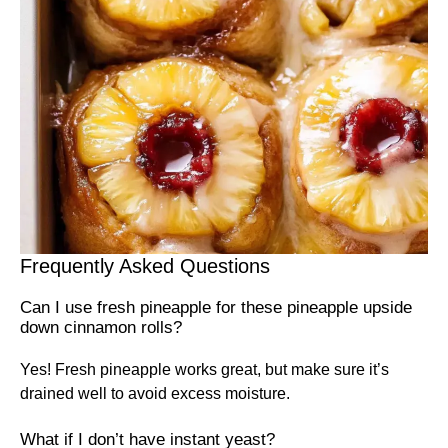
Frequently Asked Questions
Can I use fresh pineapple for these pineapple upside
down cinnamon rolls?
Yes! Fresh pineapple works great, but make sure it’s
drained well to avoid excess moisture.
What if I don’t have instant yeast?