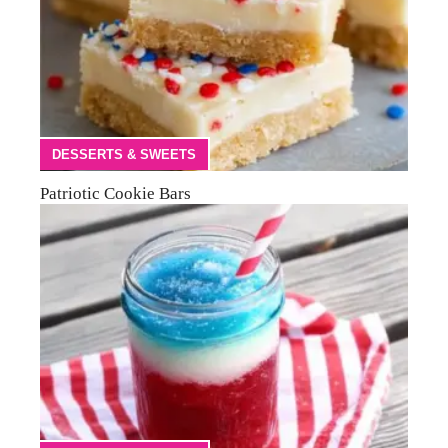
DESSERTS & SWEETS
Patriotic Cookie Bars