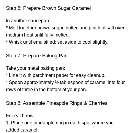
Step 6: Prepare Brown Sugar Caramel
In another saucepan:
* Melt together brown sugar, butter, and pinch of salt over
medium heat until fully melted.
* Whisk until emulsified; set aside to cool slightly.
Step 7: Prepare Baking Pan
Take your metal baking pan:
* Line it with parchment paper for easy cleanup.
* Spoon approximately ½ tablespoon of caramel into four
rows of three in the bottom of your pan.
Step 8: Assemble Pineapple Rings & Cherries
For each row:
1. Place one pineapple ring in each spot where you
added caramel.