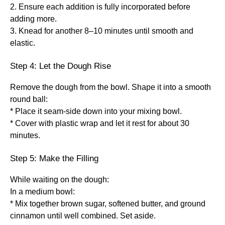
2. Ensure each addition is fully incorporated before
adding more.
3. Knead for another 8–10 minutes until smooth and
elastic.
Step 4: Let the Dough Rise
Remove the dough from the bowl. Shape it into a smooth
round ball:
* Place it seam-side down into your mixing bowl.
* Cover with plastic wrap and let it rest for about 30
minutes.
Step 5: Make the Filling
While waiting on the dough:
In a medium bowl:
* Mix together brown sugar, softened butter, and ground
cinnamon until well combined. Set aside.