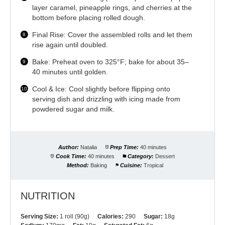
layer caramel, pineapple rings, and cherries at the
bottom before placing rolled dough.
Final Rise: Cover the assembled rolls and let them
rise again until doubled.
Bake: Preheat oven to 325°F; bake for about 35–
40 minutes until golden.
Cool & Ice: Cool slightly before flipping onto
serving dish and drizzling with icing made from
powdered sugar and milk.
Author:
Natalia
Prep Time:
40 minutes
Cook Time:
40 minutes
Category:
Dessert
Method:
Baking
Cuisine:
Tropical
NUTRITION
Serving Size:
1 roll (90g)
Calories:
290
Sugar:
18g