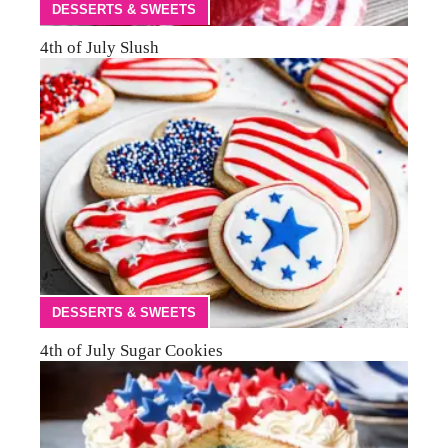
DESSERTS & SWEETS
4th of July Slush
DESSERTS & SWEETS
4th of July Sugar Cookies