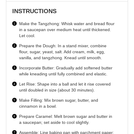
INSTRUCTIONS
Make the Tangzhong: Whisk water and bread flour
in a saucepan over medium heat until thickened.
Let cool.
Prepare the Dough: In a stand mixer, combine
flour, sugar, yeast, salt. Add cream, milk, egg,
vanilla, and tangzhong. Knead until smooth.
Incorporate Butter: Gradually add softened butter
while kneading until fully combined and elastic.
Let Rise: Shape into a ball and let it rise covered
until doubled in size (about 30 minutes).
Make Filling: Mix brown sugar, butter, and
cinnamon in a bowl.
Prepare Caramel: Melt brown sugar and butter in
a saucepan; set aside to cool slightly.
Assemble: Line baking pan with parchment paper;