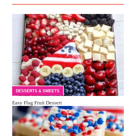
DESSERTS & SWEETS
Easy Flag Fruit Dessert