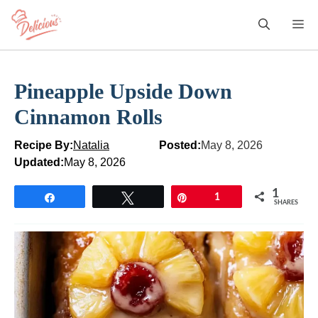
Skip
M
to
content
Pineapple Upside Down
Cinnamon Rolls
Recipe By:
Natalia
Posted:
May 8, 2026
Updated:
May 8, 2026
1
Share
Tweet
Pin
1
SHARES