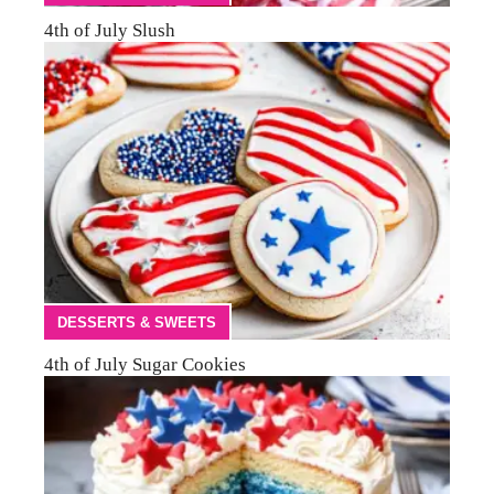
4th of July Slush
DESSERTS & SWEETS
4th of July Sugar Cookies