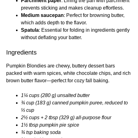
Parchment paper
: Lining the pan with parchment
prevents sticking and makes cleanup effortless.
Medium saucepan
: Perfect for browning butter,
which adds depth to the flavor.
Spatula
: Essential for folding in ingredients gently
without deflating your batter.
Ingredients
Pumpkin Blondies are chewy, buttery dessert bars
packed with warm spices, white chocolate chips, and rich
brown butter flavor—perfect for cozy fall baking.
1¼ cups (280 g) unsalted butter
¾ cup (183 g) canned pumpkin puree, reduced to
⅓ cup
2½ cups + 2 tbsp (329 g) all-purpose flour
1½ tbsp pumpkin pie spice
¾ tsp baking soda