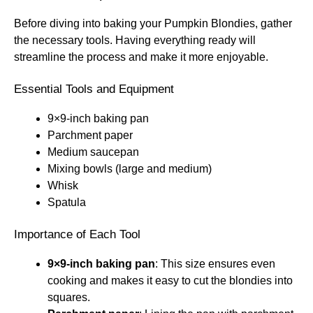
Before diving into baking your Pumpkin Blondies, gather
the necessary tools. Having everything ready will
streamline the process and make it more enjoyable.
Essential Tools and Equipment
9×9-inch baking pan
Parchment paper
Medium saucepan
Mixing bowls (large and medium)
Whisk
Spatula
Importance of Each Tool
9×9-inch baking pan
: This size ensures even
cooking and makes it easy to cut the blondies into
squares.