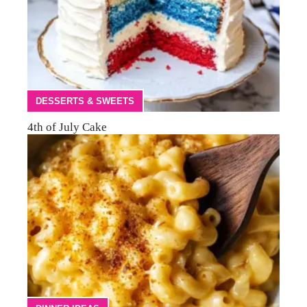
DESSERTS & SWEETS
4th of July Cake