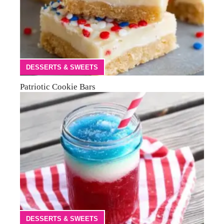
DESSERTS & SWEETS
Patriotic Cookie Bars
DESSERTS & SWEETS