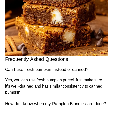
Frequently Asked Questions
Can I use fresh pumpkin instead of canned?
Yes, you can use fresh pumpkin puree! Just make sure
it’s well-drained and has similar consistency to canned
pumpkin.
How do I know when my Pumpkin Blondies are done?