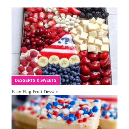
DESSERTS & SWEETS
Easy Flag Fruit Dessert