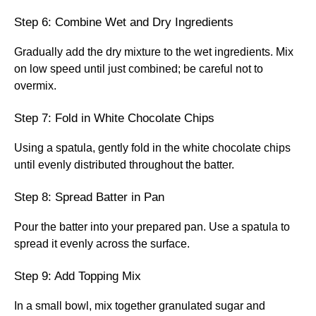
Step 6: Combine Wet and Dry Ingredients
Gradually add the dry mixture to the wet ingredients. Mix
on low speed until just combined; be careful not to
overmix.
Step 7: Fold in White Chocolate Chips
Using a spatula, gently fold in the white chocolate chips
until evenly distributed throughout the batter.
Step 8: Spread Batter in Pan
Pour the batter into your prepared pan. Use a spatula to
spread it evenly across the surface.
Step 9: Add Topping Mix
In a small bowl, mix together granulated sugar and