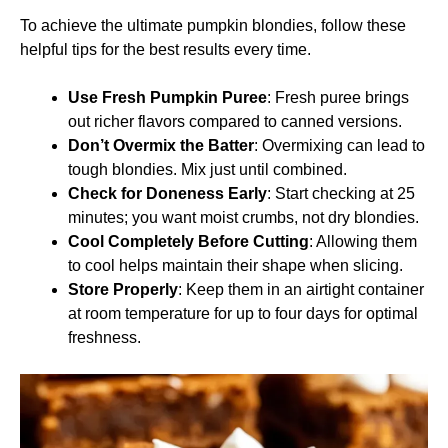
To achieve the ultimate pumpkin blondies, follow these
helpful tips for the best results every time.
Use Fresh Pumpkin Puree
: Fresh puree brings
out richer flavors compared to canned versions.
Don’t Overmix the Batter
: Overmixing can lead to
tough blondies. Mix just until combined.
Check for Doneness Early
: Start checking at 25
minutes; you want moist crumbs, not dry blondies.
Cool Completely Before Cutting
: Allowing them
to cool helps maintain their shape when slicing.
Store Properly
: Keep them in an airtight container
at room temperature for up to four days for optimal
freshness.