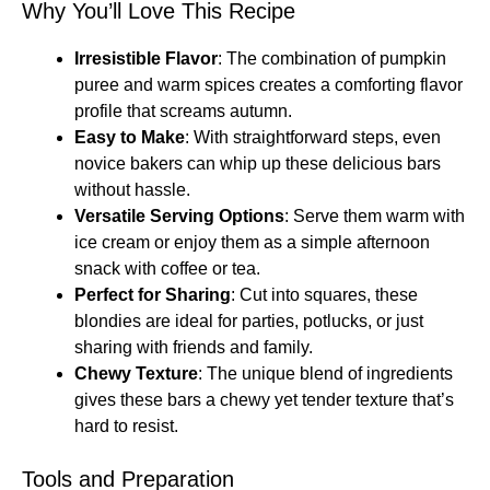
Why You’ll Love This Recipe
Irresistible Flavor
: The combination of pumpkin
puree and warm spices creates a comforting flavor
profile that screams autumn.
Easy to Make
: With straightforward steps, even
novice bakers can whip up these delicious bars
without hassle.
Versatile Serving Options
: Serve them warm with
ice cream or enjoy them as a simple afternoon
snack with coffee or tea.
Perfect for Sharing
: Cut into squares, these
blondies are ideal for parties, potlucks, or just
sharing with friends and family.
Chewy Texture
: The unique blend of ingredients
gives these bars a chewy yet tender texture that’s
hard to resist.
Tools and Preparation