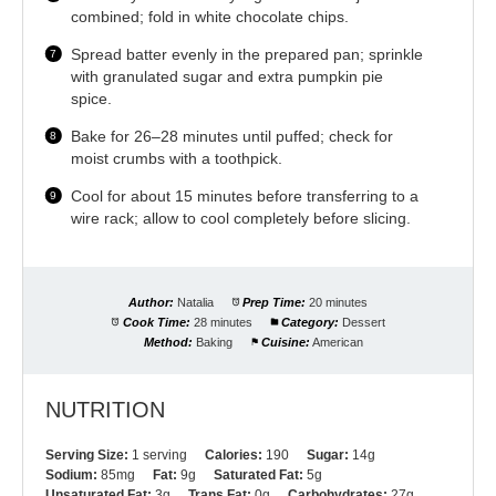
combined; fold in white chocolate chips.
Spread batter evenly in the prepared pan; sprinkle
with granulated sugar and extra pumpkin pie
spice.
Bake for 26–28 minutes until puffed; check for
moist crumbs with a toothpick.
Cool for about 15 minutes before transferring to a
wire rack; allow to cool completely before slicing.
Author:
Natalia
Prep Time:
20 minutes
Cook Time:
28 minutes
Category:
Dessert
Method:
Baking
Cuisine:
American
NUTRITION
Serving Size:
1 serving
Calories:
190
Sugar:
14g
Sodium:
85mg
Fat:
9g
Saturated Fat:
5g
Unsaturated Fat:
3g
Trans Fat:
0g
Carbohydrates:
27g