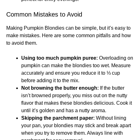
Common Mistakes to Avoid
Making Pumpkin Blondies can be simple, but it’s easy to
make mistakes. Here are some common pitfalls and how
to avoid them.
Using too much pumpkin puree:
Overloading on
pumpkin can make the blondies too wet. Measure
accurately and ensure you reduce it to ⅓ cup
before adding it to the mix.
Not browning the butter enough:
If the butter
isn’t browned properly, you miss out on the nutty
flavor that makes these blondies delicious. Cook it
until it’s golden and has a nutty aroma.
Skipping the parchment paper:
Without lining
your pan, your blondies may stick and break apart
when you try to remove them. Always line with