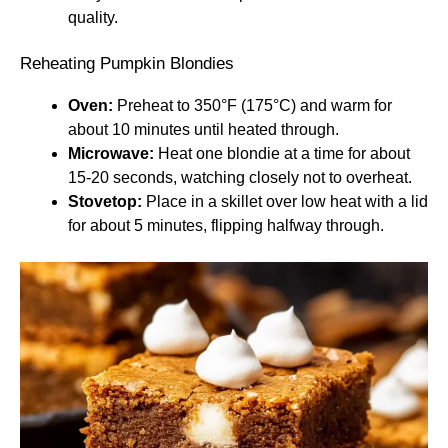
quality.
Reheating Pumpkin Blondies
Oven:
Preheat to 350°F (175°C) and warm for
about 10 minutes until heated through.
Microwave:
Heat one blondie at a time for about
15-20 seconds, watching closely not to overheat.
Stovetop:
Place in a skillet over low heat with a lid
for about 5 minutes, flipping halfway through.