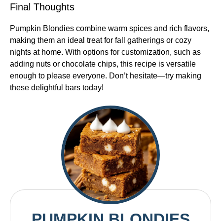
Final Thoughts
Pumpkin Blondies combine warm spices and rich flavors,
making them an ideal treat for fall gatherings or cozy
nights at home. With options for customization, such as
adding nuts or chocolate chips, this recipe is versatile
enough to please everyone. Don’t hesitate—try making
these delightful bars today!
PUMPKIN BLONDIES