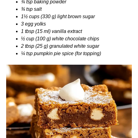
¾ tsp baking powder
¾ tsp salt
1½ cups (330 g) light brown sugar
3 egg yolks
1 tbsp (15 ml) vanilla extract
½ cup (100 g) white chocolate chips
2 tbsp (25 g) granulated white sugar
¼ tsp pumpkin pie spice (for topping)