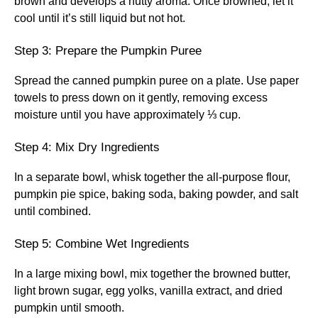
brown and develops a nutty aroma. Once browned, let it
cool until it’s still liquid but not hot.
Step 3: Prepare the Pumpkin Puree
Spread the canned pumpkin puree on a plate. Use paper
towels to press down on it gently, removing excess
moisture until you have approximately ⅓ cup.
Step 4: Mix Dry Ingredients
In a separate bowl, whisk together the all-purpose flour,
pumpkin pie spice, baking soda, baking powder, and salt
until combined.
Step 5: Combine Wet Ingredients
In a large mixing bowl, mix together the browned butter,
light brown sugar, egg yolks, vanilla extract, and dried
pumpkin until smooth.