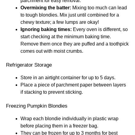
parchment for easy removal.
Overmixing the batter:
Mixing too much can lead
to tough blondies. Mix just until combined for a
chewy texture; a few lumps are okay!
Ignoring baking times:
Every oven is different, so
start checking at the minimum baking time.
Remove them once they are puffed and a toothpick
comes out with moist crumbs.
Refrigerator Storage
Store in an airtight container for up to 5 days.
Place a piece of parchment paper between layers
if stacking to prevent sticking.
Freezing Pumpkin Blondies
Wrap each blondie individually in plastic wrap
before placing them in a freezer bag.
They can be frozen for up to 3 months for best