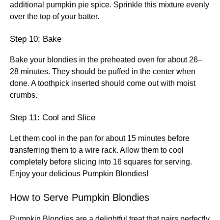
additional pumpkin pie spice. Sprinkle this mixture evenly
over the top of your batter.
Step 10: Bake
Bake your blondies in the preheated oven for about 26–
28 minutes. They should be puffed in the center when
done. A toothpick inserted should come out with moist
crumbs.
Step 11: Cool and Slice
Let them cool in the pan for about 15 minutes before
transferring them to a wire rack. Allow them to cool
completely before slicing into 16 squares for serving.
Enjoy your delicious Pumpkin Blondies!
How to Serve Pumpkin Blondies
Pumpkin Blondies are a delightful treat that pairs perfectly