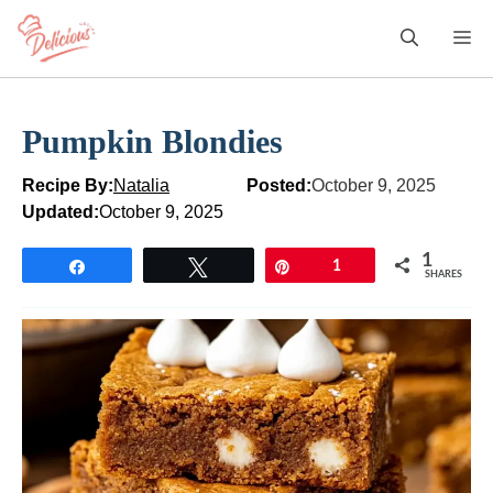
Skip
M
to
content
Pumpkin Blondies
Recipe By:
Natalia
Posted:
October 9, 2025
Updated:
October 9, 2025
1
Share
Tweet
Pin
1
SHARES