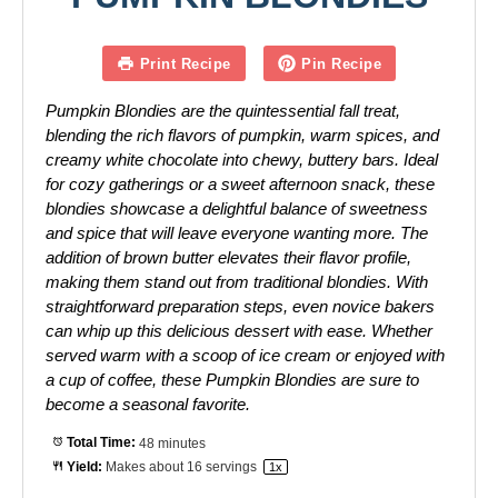
Print Recipe
Pin Recipe
Pumpkin Blondies are the quintessential fall treat,
blending the rich flavors of pumpkin, warm spices, and
creamy white chocolate into chewy, buttery bars. Ideal
for cozy gatherings or a sweet afternoon snack, these
blondies showcase a delightful balance of sweetness
and spice that will leave everyone wanting more. The
addition of brown butter elevates their flavor profile,
making them stand out from traditional blondies. With
straightforward preparation steps, even novice bakers
can whip up this delicious dessert with ease. Whether
served warm with a scoop of ice cream or enjoyed with
a cup of coffee, these Pumpkin Blondies are sure to
become a seasonal favorite.
Total Time:
48 minutes
Yield:
Makes about
16
servings
1
x