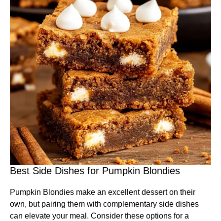
Best Side Dishes for Pumpkin Blondies
Pumpkin Blondies make an excellent dessert on their
own, but pairing them with complementary side dishes
can elevate your meal. Consider these options for a