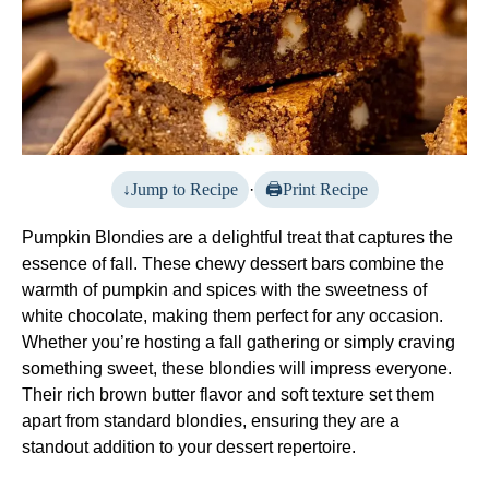
Jump to Recipe
·
Print Recipe
Pumpkin Blondies are a delightful treat that captures the
essence of fall. These chewy dessert bars combine the
warmth of pumpkin and spices with the sweetness of
white chocolate, making them perfect for any occasion.
Whether you’re hosting a fall gathering or simply craving
something sweet, these blondies will impress everyone.
Their rich brown butter flavor and soft texture set them
apart from standard blondies, ensuring they are a
standout addition to your dessert repertoire.