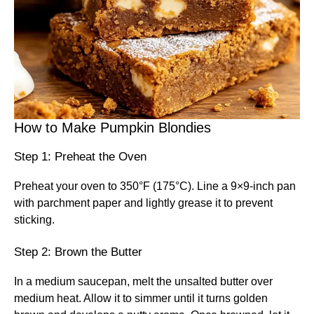
How to Make Pumpkin Blondies
Step 1: Preheat the Oven
Preheat your oven to 350°F (175°C). Line a 9×9-inch pan
with parchment paper and lightly grease it to prevent
sticking.
Step 2: Brown the Butter
In a medium saucepan, melt the unsalted butter over
medium heat. Allow it to simmer until it turns golden