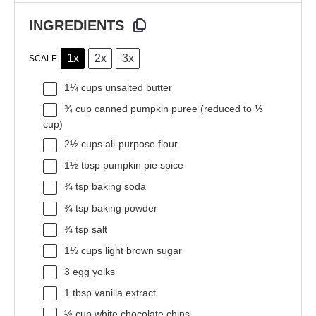
INGREDIENTS
1x
2x
3x
SCALE
1¼ cups
unsalted butter
¾ cup
canned pumpkin puree (reduced to
⅓
cup
)
2½ cups
all-purpose flour
1½ tbsp
pumpkin pie spice
¾ tsp
baking soda
¾ tsp
baking powder
¾ tsp
salt
1½ cups
light brown sugar
3
egg yolks
1 tbsp
vanilla extract
½ cup
white chocolate chips