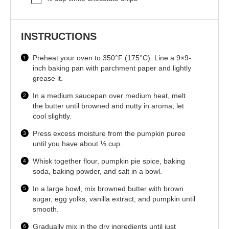
INSTRUCTIONS
Preheat your oven to 350°F (175°C). Line a 9×9-
inch baking pan with parchment paper and lightly
grease it.
In a medium saucepan over medium heat, melt
the butter until browned and nutty in aroma; let
cool slightly.
Press excess moisture from the pumpkin puree
until you have about ⅓ cup.
Whisk together flour, pumpkin pie spice, baking
soda, baking powder, and salt in a bowl.
In a large bowl, mix browned butter with brown
sugar, egg yolks, vanilla extract, and pumpkin until
smooth.
Gradually mix in the dry ingredients until just