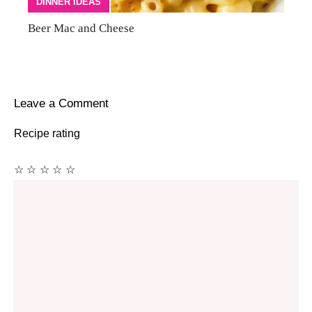
DINNER IDEAS
Beer Mac and Cheese
Leave a Comment
Recipe rating
☆
☆
☆
☆
☆
Comment