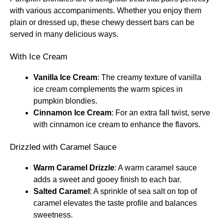
with various accompaniments. Whether you enjoy them
plain or dressed up, these chewy dessert bars can be
served in many delicious ways.
With Ice Cream
Vanilla Ice Cream
: The creamy texture of vanilla
ice cream complements the warm spices in
pumpkin blondies.
Cinnamon Ice Cream
: For an extra fall twist, serve
with cinnamon ice cream to enhance the flavors.
Drizzled with Caramel Sauce
Warm Caramel Drizzle
: A warm caramel sauce
adds a sweet and gooey finish to each bar.
Salted Caramel
: A sprinkle of sea salt on top of
caramel elevates the taste profile and balances
sweetness.