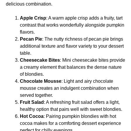
delicious combination.
Apple Crisp
: A warm apple crisp adds a fruity, tart
contrast that works wonderfully alongside pumpkin
flavors.
Pecan Pie
: The nutty richness of pecan pie brings
additional texture and flavor variety to your dessert
table.
Cheesecake Bites
: Mini cheesecake bites provide
a creamy element that balances the dense nature
of blondies.
Chocolate Mousse
: Light and airy chocolate
mousse creates an indulgent combination when
served together.
Fruit Salad
: A refreshing fruit salad offers a light,
healthy option that pairs well with sweet blondies.
Hot Cocoa
: Pairing pumpkin blondies with hot
cocoa makes for a comforting dessert experience
perfect for chilly evenings.