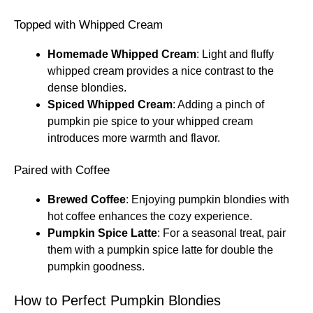
Topped with Whipped Cream
Homemade Whipped Cream
: Light and fluffy
whipped cream provides a nice contrast to the
dense blondies.
Spiced Whipped Cream
: Adding a pinch of
pumpkin pie spice to your whipped cream
introduces more warmth and flavor.
Paired with Coffee
Brewed Coffee
: Enjoying pumpkin blondies with
hot coffee enhances the cozy experience.
Pumpkin Spice Latte
: For a seasonal treat, pair
them with a pumpkin spice latte for double the
pumpkin goodness.
How to Perfect Pumpkin Blondies