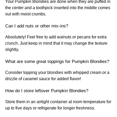
Your Pumpkin Blondies are done when they are puffed in
the center and a toothpick inserted into the middle comes
out with moist crumbs.
Can I add nuts or other mix-ins?
Absolutely! Feel free to add walnuts or pecans for extra
crunch. Just keep in mind that it may change the texture
slightly.
What are some great toppings for Pumpkin Blondies?
Consider topping your blondies with whipped cream or a
drizzle of caramel sauce for added flavor!
How do I store leftover Pumpkin Blondies?
Store them in an airtight container at room temperature for
up to five days or refrigerate for longer freshness.