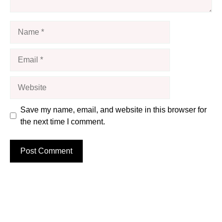
Name
Email
Website
Save my name, email, and website in this browser for
the next time I comment.