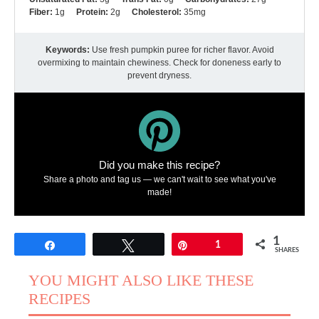
Fiber:
1g
Protein:
2g
Cholesterol:
35mg
Keywords:
Use fresh pumpkin puree for richer flavor. Avoid
overmixing to maintain chewiness. Check for doneness early to
prevent dryness.
Did you make this recipe?
Share a photo and tag us — we can't wait to see what you've
made!
1
Share
Tweet
Pin
1
SHARES
YOU MIGHT ALSO LIKE THESE
RECIPES