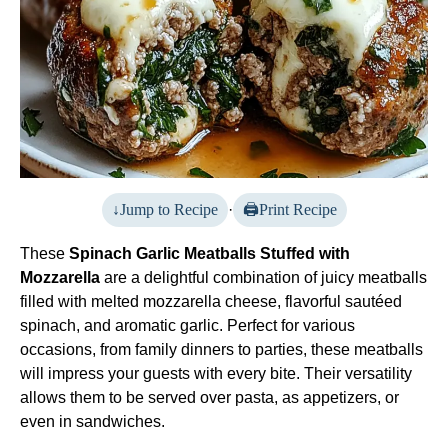
Jump to Recipe
·
Print Recipe
These
Spinach Garlic Meatballs Stuffed with
Mozzarella
are a delightful combination of juicy meatballs
filled with melted mozzarella cheese, flavorful sautéed
spinach, and aromatic garlic. Perfect for various
occasions, from family dinners to parties, these meatballs
will impress your guests with every bite. Their versatility
allows them to be served over pasta, as appetizers, or
even in sandwiches.