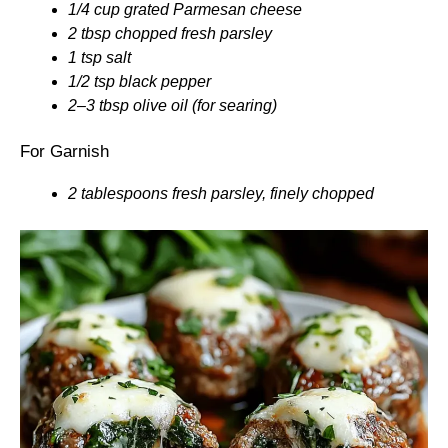
1/4 cup grated Parmesan cheese
2 tbsp chopped fresh parsley
1 tsp salt
1/2 tsp black pepper
2–3 tbsp olive oil (for searing)
For Garnish
2 tablespoons fresh parsley, finely chopped