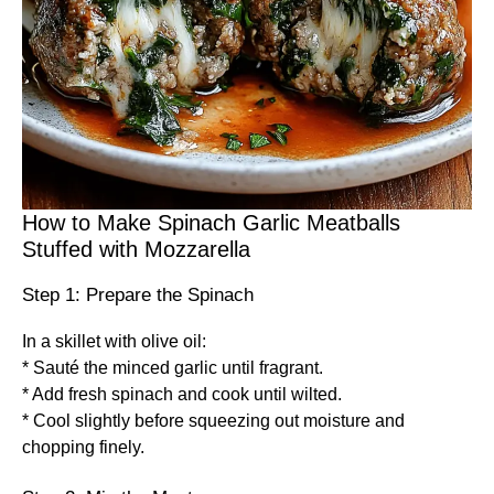
How to Make Spinach Garlic Meatballs
Stuffed with Mozzarella
Step 1: Prepare the Spinach
In a skillet with olive oil:
* Sauté the minced garlic until fragrant.
* Add fresh spinach and cook until wilted.
* Cool slightly before squeezing out moisture and
chopping finely.