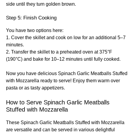
side until they turn golden brown.
Step 5: Finish Cooking
You have two options here:
1. Cover the skillet and cook on low for an additional 5–7
minutes.
2. Transfer the skillet to a preheated oven at 375°F
(190°C) and bake for 10–12 minutes until fully cooked.
Now you have delicious Spinach Garlic Meatballs Stuffed
with Mozzarella ready to serve! Enjoy them warm over
pasta or as tasty appetizers.
How to Serve Spinach Garlic Meatballs
Stuffed with Mozzarella
These Spinach Garlic Meatballs Stuffed with Mozzarella
are versatile and can be served in various delightful