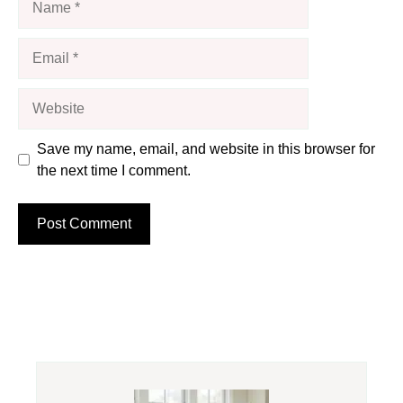
Email
Website
Save my name, email, and website in this browser for
the next time I comment.