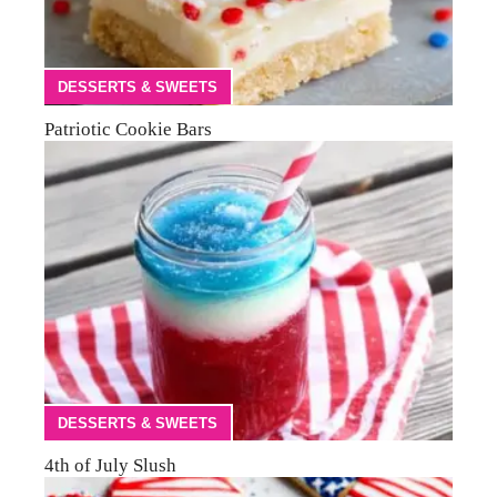
DESSERTS & SWEETS
Patriotic Cookie Bars
DESSERTS & SWEETS
4th of July Slush