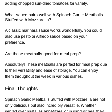
adding chopped sun-dried tomatoes for variety.
What sauce pairs well with Spinach Garlic Meatballs
Stuffed with Mozzarella?
A classic marinara sauce works wonderfully. You could
also use pesto or Alfredo sauce based on your
preference.
Are these meatballs good for meal prep?
Absolutely! These meatballs are perfect for meal prep due
to their versatility and ease of storage. You can enjoy
them throughout the week in various dishes.
Final Thoughts
Spinach Garlic Meatballs Stuffed with Mozzarella are not
only delicious but also incredibly versatile. Whether
served over pasta, as appetizers, or in sandwiches, they