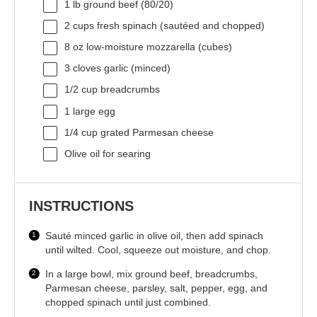
1
lb ground beef (80/20)
2 cups
fresh spinach (sautéed and chopped)
8 oz
low-moisture mozzarella (cubes)
3
cloves garlic (minced)
1/2 cup
breadcrumbs
1
large egg
1/4 cup
grated Parmesan cheese
Olive oil for searing
INSTRUCTIONS
Sauté minced garlic in olive oil, then add spinach
until wilted. Cool, squeeze out moisture, and chop.
In a large bowl, mix ground beef, breadcrumbs,
Parmesan cheese, parsley, salt, pepper, egg, and
chopped spinach until just combined.