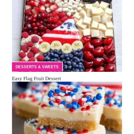
DESSERTS & SWEETS
Easy Flag Fruit Dessert