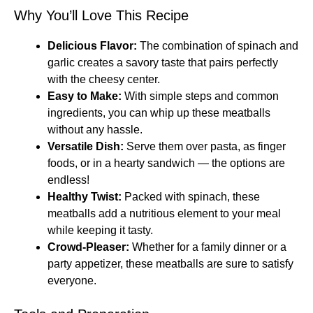
Why You’ll Love This Recipe
Delicious Flavor:
The combination of spinach and
garlic creates a savory taste that pairs perfectly
with the cheesy center.
Easy to Make:
With simple steps and common
ingredients, you can whip up these meatballs
without any hassle.
Versatile Dish:
Serve them over pasta, as finger
foods, or in a hearty sandwich — the options are
endless!
Healthy Twist:
Packed with spinach, these
meatballs add a nutritious element to your meal
while keeping it tasty.
Crowd-Pleaser:
Whether for a family dinner or a
party appetizer, these meatballs are sure to satisfy
everyone.