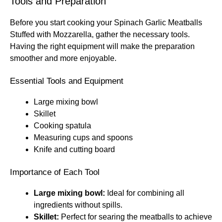
Tools and Preparation
Before you start cooking your Spinach Garlic Meatballs
Stuffed with Mozzarella, gather the necessary tools.
Having the right equipment will make the preparation
smoother and more enjoyable.
Essential Tools and Equipment
Large mixing bowl
Skillet
Cooking spatula
Measuring cups and spoons
Knife and cutting board
Importance of Each Tool
Large mixing bowl:
Ideal for combining all
ingredients without spills.
Skillet:
Perfect for searing the meatballs to achieve