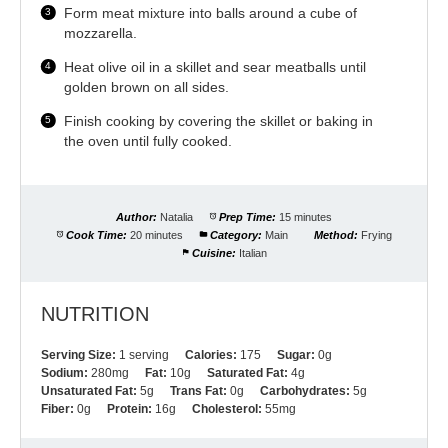
Form meat mixture into balls around a cube of
mozzarella.
Heat olive oil in a skillet and sear meatballs until
golden brown on all sides.
Finish cooking by covering the skillet or baking in
the oven until fully cooked.
Author:
Natalia
Prep Time:
15 minutes
Cook Time:
20 minutes
Category:
Main
Method:
Frying
Cuisine:
Italian
NUTRITION
Serving Size:
1 serving
Calories:
175
Sugar:
0g
Sodium:
280mg
Fat:
10g
Saturated Fat:
4g
Unsaturated Fat:
5g
Trans Fat:
0g
Carbohydrates:
5g
Fiber:
0g
Protein:
16g
Cholesterol:
55mg