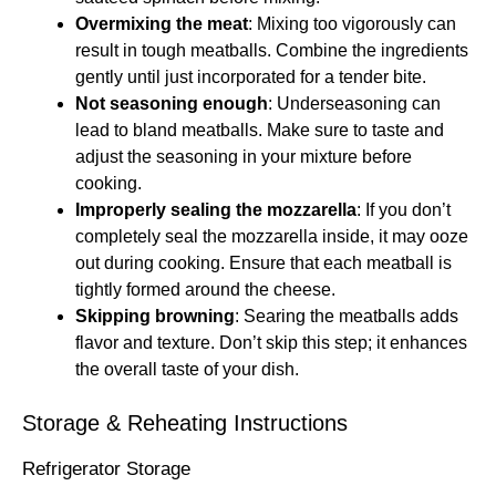
Overmixing the meat
: Mixing too vigorously can
result in tough meatballs. Combine the ingredients
gently until just incorporated for a tender bite.
Not seasoning enough
: Underseasoning can
lead to bland meatballs. Make sure to taste and
adjust the seasoning in your mixture before
cooking.
Improperly sealing the mozzarella
: If you don’t
completely seal the mozzarella inside, it may ooze
out during cooking. Ensure that each meatball is
tightly formed around the cheese.
Skipping browning
: Searing the meatballs adds
flavor and texture. Don’t skip this step; it enhances
the overall taste of your dish.
Storage & Reheating Instructions
Refrigerator Storage