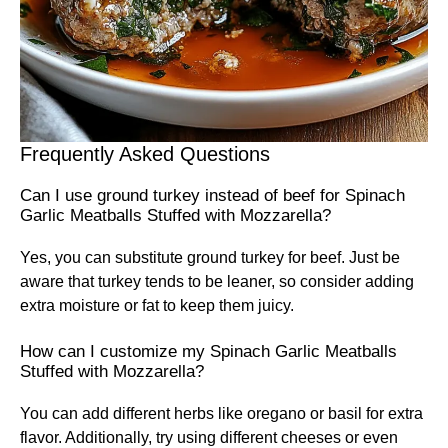
Frequently Asked Questions
Can I use ground turkey instead of beef for Spinach
Garlic Meatballs Stuffed with Mozzarella?
Yes, you can substitute ground turkey for beef. Just be
aware that turkey tends to be leaner, so consider adding
extra moisture or fat to keep them juicy.
How can I customize my Spinach Garlic Meatballs
Stuffed with Mozzarella?
You can add different herbs like oregano or basil for extra
flavor. Additionally, try using different cheeses or even