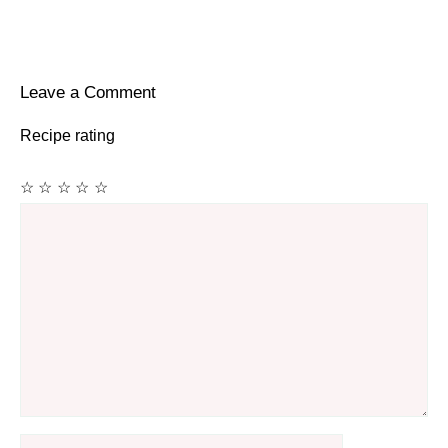
Leave a Comment
Recipe rating
☆
☆
☆
☆
☆
Comment
Name