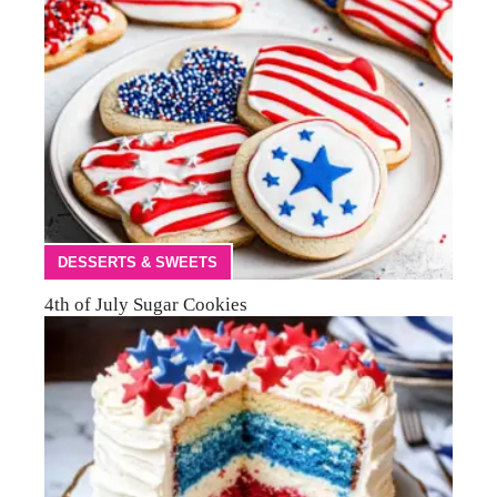
DESSERTS & SWEETS
4th of July Sugar Cookies