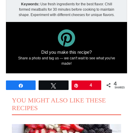
Keywords:
Use fresh ingredients for the best flavor. Chill
formed meatballs for 30 minutes before cooking to maintain
shape. Experiment with different cheeses for unique flavors.
Did you make this recipe?
Share a photo and tag us — we can't wait to see what you've
made!
4
Share
Tweet
Pin
4
SHARES
YOU MIGHT ALSO LIKE THESE
RECIPES