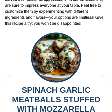
are sure to impress everyone at your table. Feel free to
customize them by experimenting with different
ingredients and flavors—your options are limitless! Give
this recipe a try; you won’t be disappointed!
SPINACH GARLIC
MEATBALLS STUFFED
WITH MOZZARELLA