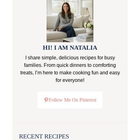
HI! I AM NATALIA
I share simple, delicious recipes for busy
families. From quick dinners to comforting
treats, I’m here to make cooking fun and easy
for everyone!
Follow Me On Pinterest
RECENT RECIPES