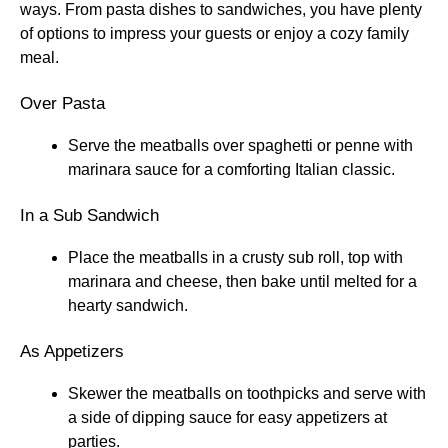
ways. From pasta dishes to sandwiches, you have plenty
of options to impress your guests or enjoy a cozy family
meal.
Over Pasta
Serve the meatballs over spaghetti or penne with
marinara sauce for a comforting Italian classic.
In a Sub Sandwich
Place the meatballs in a crusty sub roll, top with
marinara and cheese, then bake until melted for a
hearty sandwich.
As Appetizers
Skewer the meatballs on toothpicks and serve with
a side of dipping sauce for easy appetizers at
parties.