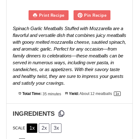
Print Recipe
Pin Recipe
Spinach Garlic Meatballs Stuffed with Mozzarella are a
flavorful and versatile dish that combines juicy meatballs
with gooey melted mozzarella cheese, sautéed spinach,
and aromatic garlic. Perfect for any occasion—from
family dinners to celebrations—these meatballs can be
served in numerous ways, including over pasta, in
sandwiches, or as appetizers. With their savory taste
and healthy twist, they are sure to impress your guests
and satisfy your cravings.
Total Time:
35 minutes
Yield:
About
12
meatballs
1
x
INGREDIENTS
1x
2x
3x
SCALE