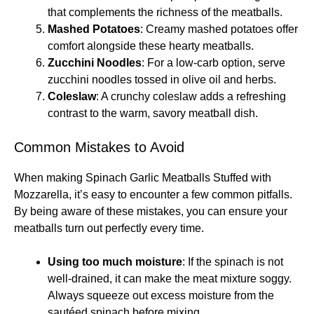
that complements the richness of the meatballs.
Mashed Potatoes
: Creamy mashed potatoes offer
comfort alongside these hearty meatballs.
Zucchini Noodles
: For a low-carb option, serve
zucchini noodles tossed in olive oil and herbs.
Coleslaw
: A crunchy coleslaw adds a refreshing
contrast to the warm, savory meatball dish.
Common Mistakes to Avoid
When making Spinach Garlic Meatballs Stuffed with
Mozzarella, it’s easy to encounter a few common pitfalls.
By being aware of these mistakes, you can ensure your
meatballs turn out perfectly every time.
Using too much moisture
: If the spinach is not
well-drained, it can make the meat mixture soggy.
Always squeeze out excess moisture from the
sautéed spinach before mixing.