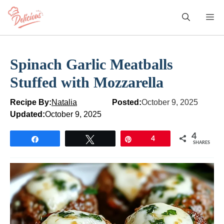
Skip
M
to
content
Spinach Garlic Meatballs
Stuffed with Mozzarella
Recipe By:
Natalia
Posted:
October 9, 2025
Updated:
October 9, 2025
4
Share
Tweet
Pin
4
SHARES