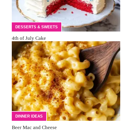
DESSERTS & SWEETS
4th of July Cake
DINNER IDEAS
Beer Mac and Cheese