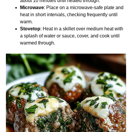
about 10 minutes until heated through.
Microwave
: Place on a microwave-safe plate and
heat in short intervals, checking frequently until
warm.
Stovetop
: Heat in a skillet over medium heat with
a splash of water or sauce, cover, and cook until
warmed through.