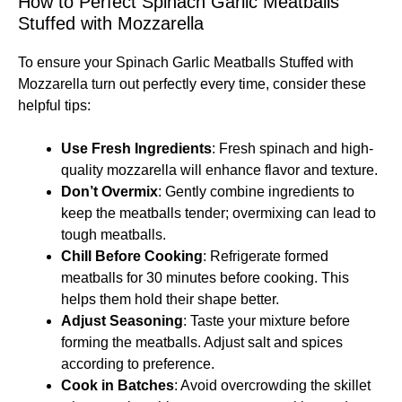
How to Perfect Spinach Garlic Meatballs
Stuffed with Mozzarella
To ensure your Spinach Garlic Meatballs Stuffed with
Mozzarella turn out perfectly every time, consider these
helpful tips:
Use Fresh Ingredients
: Fresh spinach and high-
quality mozzarella will enhance flavor and texture.
Don’t Overmix
: Gently combine ingredients to
keep the meatballs tender; overmixing can lead to
tough meatballs.
Chill Before Cooking
: Refrigerate formed
meatballs for 30 minutes before cooking. This
helps them hold their shape better.
Adjust Seasoning
: Taste your mixture before
forming the meatballs. Adjust salt and spices
according to preference.
Cook in Batches
: Avoid overcrowding the skillet