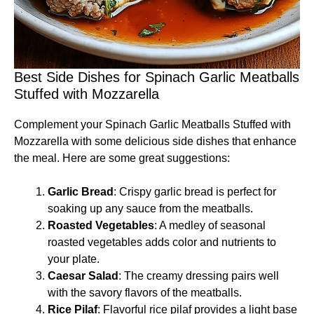
Best Side Dishes for Spinach Garlic Meatballs
Stuffed with Mozzarella
Complement your Spinach Garlic Meatballs Stuffed with
Mozzarella with some delicious side dishes that enhance
the meal. Here are some great suggestions:
Garlic Bread
: Crispy garlic bread is perfect for
soaking up any sauce from the meatballs.
Roasted Vegetables
: A medley of seasonal
roasted vegetables adds color and nutrients to
your plate.
Caesar Salad
: The creamy dressing pairs well
with the savory flavors of the meatballs.
Rice Pilaf
: Flavorful rice pilaf provides a light base