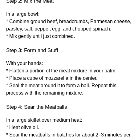
Step 2: Mix the Meat
In a large bowl:
* Combine ground beef, breadcrumbs, Parmesan cheese,
parsley, salt, pepper, egg, and chopped spinach.
* Mix gently until just combined.
Step 3: Form and Stuff
With your hands:
* Flatten a portion of the meat mixture in your palm.
* Place a cube of mozzarella in the center.
* Seal the meat around it to form a ball. Repeat this
process with the remaining mixture.
Step 4: Sear the Meatballs
In a large skillet over medium heat:
* Heat olive oil.
* Sear the meatballs in batches for about 2–3 minutes per