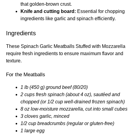
that golden-brown crust.
Knife and cutting board:
Essential for chopping
ingredients like garlic and spinach efficiently.
Ingredients
These Spinach Garlic Meatballs Stuffed with Mozzarella
require fresh ingredients to ensure maximum flavor and
texture.
For the Meatballs
1 lb (450 g) ground beef (80/20)
2 cups fresh spinach (about 4 oz), sautéed and
chopped (or 1/2 cup well-drained frozen spinach)
8 oz low-moisture mozzarella, cut into small cubes
3 cloves garlic, minced
1/2 cup breadcrumbs (regular or gluten-free)
1 large egg