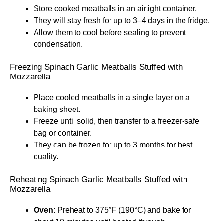
Store cooked meatballs in an airtight container.
They will stay fresh for up to 3–4 days in the fridge.
Allow them to cool before sealing to prevent
condensation.
Freezing Spinach Garlic Meatballs Stuffed with
Mozzarella
Place cooled meatballs in a single layer on a
baking sheet.
Freeze until solid, then transfer to a freezer-safe
bag or container.
They can be frozen for up to 3 months for best
quality.
Reheating Spinach Garlic Meatballs Stuffed with
Mozzarella
Oven
: Preheat to 375°F (190°C) and bake for