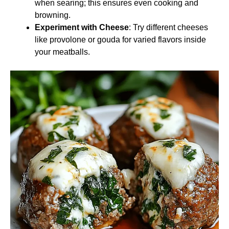
when searing; this ensures even cooking and
browning.
Experiment with Cheese
: Try different cheeses
like provolone or gouda for varied flavors inside
your meatballs.