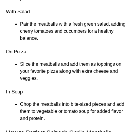
With Salad
Pair the meatballs with a fresh green salad, adding
cherry tomatoes and cucumbers for a healthy
balance.
On Pizza
Slice the meatballs and add them as toppings on
your favorite pizza along with extra cheese and
veggies.
In Soup
Chop the meatballs into bite-sized pieces and add
them to vegetable or tomato soup for added flavor
and protein.