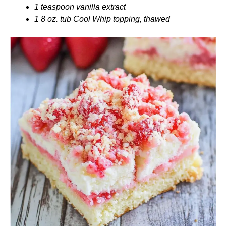
1 teaspoon vanilla extract
1 8 oz. tub Cool Whip topping, thawed