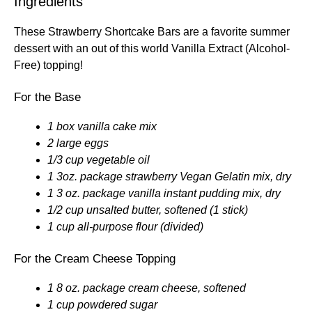
Ingredients
These Strawberry Shortcake Bars are a favorite summer
dessert with an out of this world Vanilla Extract (Alcohol-
Free) topping!
For the Base
1 box vanilla cake mix
2 large eggs
1/3 cup vegetable oil
1 3oz. package strawberry Vegan Gelatin mix, dry
1 3 oz. package vanilla instant pudding mix, dry
1/2 cup unsalted butter, softened (1 stick)
1 cup all-purpose flour (divided)
For the Cream Cheese Topping
1 8 oz. package cream cheese, softened
1 cup powdered sugar