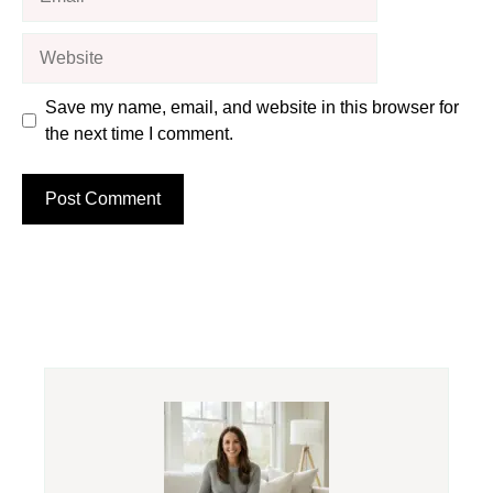
Website
Save my name, email, and website in this browser for
the next time I comment.