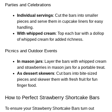
Parties and Celebrations
Individual servings
: Cut the bars into smaller
pieces and serve them in cupcake liners for easy
handling.
With whipped cream
: Top each bar with a dollop
of whipped cream for added richness.
Picnics and Outdoor Events
In mason jars
: Layer the bars with whipped cream
and strawberries in mason jars for a portable treat.
As dessert skewers
: Cut bars into bite-sized
pieces and skewer them with fresh fruit for fun
finger food.
How to Perfect Strawberry Shortcake Bars
To ensure your Strawberry Shortcake Bars turn out