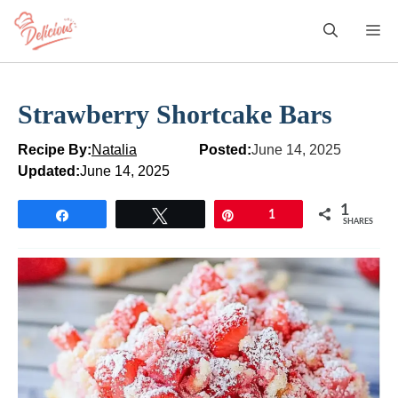
Skip
M
to
content
Strawberry Shortcake Bars
Recipe By:
Natalia
Posted:
June 14, 2025
Updated:
June 14, 2025
1
Share
Tweet
Pin
1
SHARES