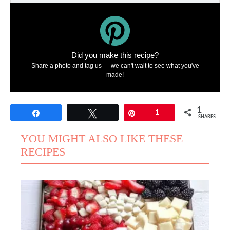
Did you make this recipe?
Share a photo and tag us — we can't wait to see what you've
made!
1
Share
Tweet
Pin
1
SHARES
YOU MIGHT ALSO LIKE THESE
RECIPES