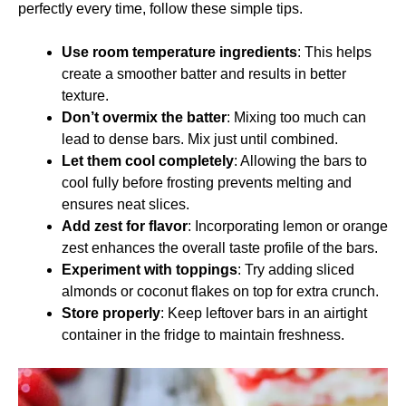
perfectly every time, follow these simple tips.
Use room temperature ingredients
: This helps
create a smoother batter and results in better
texture.
Don’t overmix the batter
: Mixing too much can
lead to dense bars. Mix just until combined.
Let them cool completely
: Allowing the bars to
cool fully before frosting prevents melting and
ensures neat slices.
Add zest for flavor
: Incorporating lemon or orange
zest enhances the overall taste profile of the bars.
Experiment with toppings
: Try adding sliced
almonds or coconut flakes on top for extra crunch.
Store properly
: Keep leftover bars in an airtight
container in the fridge to maintain freshness.