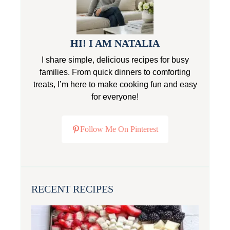
HI! I AM NATALIA
I share simple, delicious recipes for busy
families. From quick dinners to comforting
treats, I’m here to make cooking fun and easy
for everyone!
Follow Me On Pinterest
RECENT RECIPES