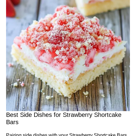
Best Side Dishes for Strawberry Shortcake
Bars
Pairing side dishes with your Strawberry Shortcake Bars