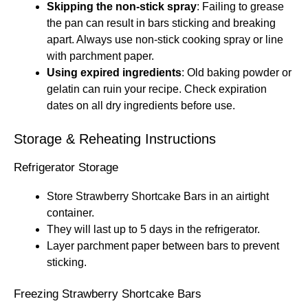
Skipping the non-stick spray
: Failing to grease
the pan can result in bars sticking and breaking
apart. Always use non-stick cooking spray or line
with parchment paper.
Using expired ingredients
: Old baking powder or
gelatin can ruin your recipe. Check expiration
dates on all dry ingredients before use.
Storage & Reheating Instructions
Refrigerator Storage
Store Strawberry Shortcake Bars in an airtight
container.
They will last up to 5 days in the refrigerator.
Layer parchment paper between bars to prevent
sticking.
Freezing Strawberry Shortcake Bars