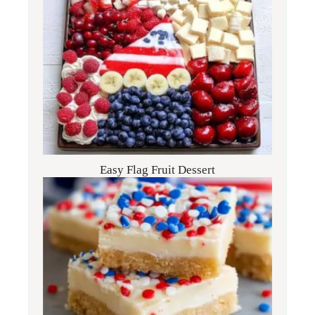
Easy Flag Fruit Dessert