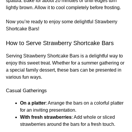
spatula. Bake for about 20 minutes or until edges turn
lightly brown. Allow it to cool completely before frosting.
Now you’re ready to enjoy some delightful Strawberry
Shortcake Bars!
How to Serve Strawberry Shortcake Bars
Serving Strawberry Shortcake Bars is a delightful way to
enjoy this sweet treat. Whether for a summer gathering or
a special family dessert, these bars can be presented in
various fun ways.
Casual Gatherings
On a platter
: Arrange the bars on a colorful platter
for an inviting presentation.
With fresh strawberries
: Add whole or sliced
strawberries around the bars for a fresh touch.