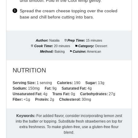
until smooth. Fold in the Cool Whip gently.
Spread the cream cheese topping over the cooled
base and chill before cutting into bars.
Author:
Natalia
Prep Time:
15 minutes
Cook Time:
20 minutes
Category:
Dessert
Method:
Baking
Cuisine:
American
NUTRITION
Serving Size:
1 serving
Calories:
190
Sugar:
13g
Sodium:
150mg
Fat:
9g
Saturated Fat:
4g
Unsaturated Fat:
4g
Trans Fat:
0g
Carbohydrates:
27g
Fiber:
<1g
Protein:
2g
Cholesterol:
30mg
Keywords:
For added flavor, consider incorporating lemon zest
into the batter or topping. Substitute fresh strawberries on top for
extra freshness. To make gluten-free, use a gluten-free flour
blend.