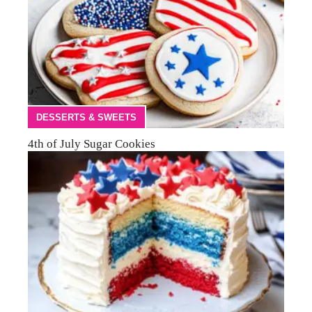
DESSERTS & SWEETS
4th of July Sugar Cookies