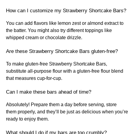
How can I customize my Strawberry Shortcake Bars?
You can add flavors like lemon zest or almond extract to
the batter. You might also try different toppings like
whipped cream or chocolate drizzle.
Are these Strawberry Shortcake Bars gluten-free?
To make gluten-free Strawberry Shortcake Bars,
substitute all-purpose flour with a gluten-free flour blend
that measures cup-for-cup.
Can I make these bars ahead of time?
Absolutely! Prepare them a day before serving, store
them properly, and they’ll be just as delicious when you’re
ready to enjoy them.
What should I do if my bars are too crumbly?