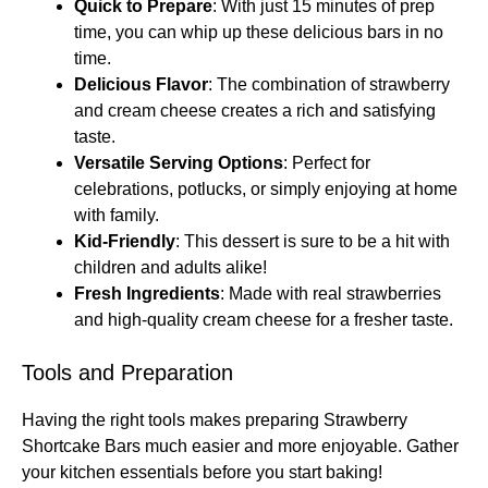
Quick to Prepare
: With just 15 minutes of prep
time, you can whip up these delicious bars in no
time.
Delicious Flavor
: The combination of strawberry
and cream cheese creates a rich and satisfying
taste.
Versatile Serving Options
: Perfect for
celebrations, potlucks, or simply enjoying at home
with family.
Kid-Friendly
: This dessert is sure to be a hit with
children and adults alike!
Fresh Ingredients
: Made with real strawberries
and high-quality cream cheese for a fresher taste.
Tools and Preparation
Having the right tools makes preparing Strawberry
Shortcake Bars much easier and more enjoyable. Gather
your kitchen essentials before you start baking!