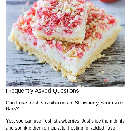
Frequently Asked Questions
Can I use fresh strawberries in Strawberry Shortcake
Bars?
Yes, you can use fresh strawberries! Just slice them thinly
and sprinkle them on top after frosting for added flavor.