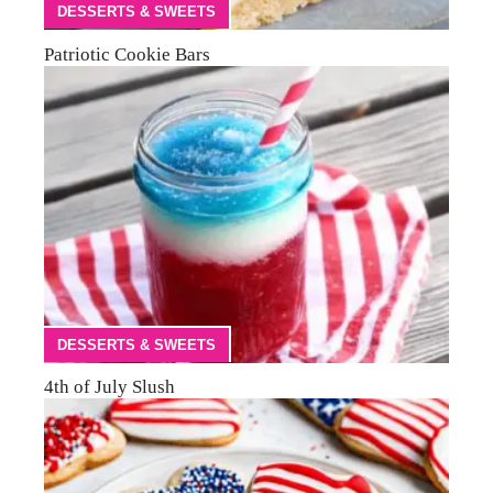
DESSERTS & SWEETS
Patriotic Cookie Bars
DESSERTS & SWEETS
4th of July Slush