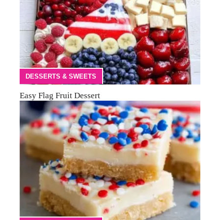
DESSERTS & SWEETS
Easy Flag Fruit Dessert