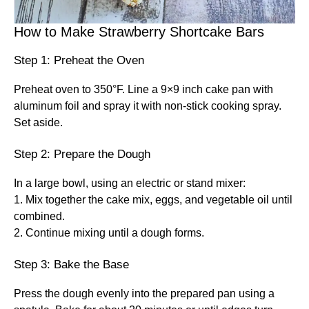
How to Make Strawberry Shortcake Bars
Step 1: Preheat the Oven
Preheat oven to 350°F. Line a 9×9 inch cake pan with
aluminum foil and spray it with non-stick cooking spray.
Set aside.
Step 2: Prepare the Dough
In a large bowl, using an electric or stand mixer:
1. Mix together the cake mix, eggs, and vegetable oil until
combined.
2. Continue mixing until a dough forms.
Step 3: Bake the Base
Press the dough evenly into the prepared pan using a