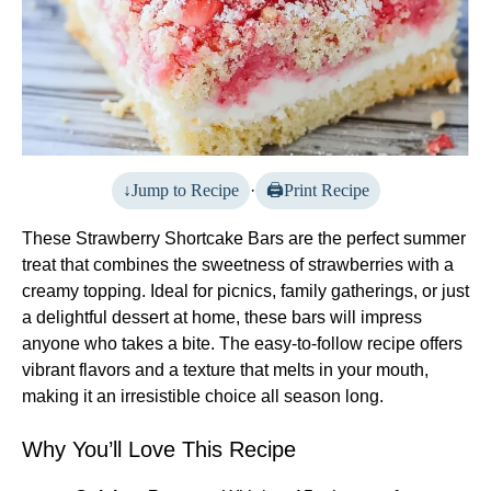
Jump to Recipe
·
Print Recipe
These Strawberry Shortcake Bars are the perfect summer
treat that combines the sweetness of strawberries with a
creamy topping. Ideal for picnics, family gatherings, or just
a delightful dessert at home, these bars will impress
anyone who takes a bite. The easy-to-follow recipe offers
vibrant flavors and a texture that melts in your mouth,
making it an irresistible choice all season long.
Why You’ll Love This Recipe