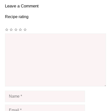
Leave a Comment
Recipe rating
☆
☆
☆
☆
☆
Comment
Name
Email