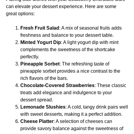
can elevate your dessert experience. Here are some
great options:
Fresh Fruit Salad
: A mix of seasonal fruits adds
freshness and balance to your dessert table.
Minted Yogurt Dip
: A light yogurt dip with mint
complements the sweetness of the shortcake
perfectly.
Pineapple Sorbet
: The refreshing taste of
pineapple sorbet provides a nice contrast to the
rich flavors of the bars.
Chocolate-Covered Strawberries
: These classic
treats add elegance and indulgence to your
dessert spread.
Lemonade Slushies
: A cold, tangy drink pairs well
with sweet desserts, making it a perfect addition.
Cheese Platter
: A selection of cheeses can
provide savory balance against the sweetness of