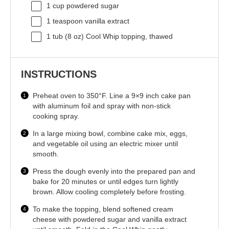
1 cup
powdered sugar
1 teaspoon
vanilla extract
1
tub (8 oz) Cool Whip topping, thawed
INSTRUCTIONS
Preheat oven to 350°F. Line a 9×9 inch cake pan
with aluminum foil and spray with non-stick
cooking spray.
In a large mixing bowl, combine cake mix, eggs,
and vegetable oil using an electric mixer until
smooth.
Press the dough evenly into the prepared pan and
bake for 20 minutes or until edges turn lightly
brown. Allow cooling completely before frosting.
To make the topping, blend softened cream
cheese with powdered sugar and vanilla extract