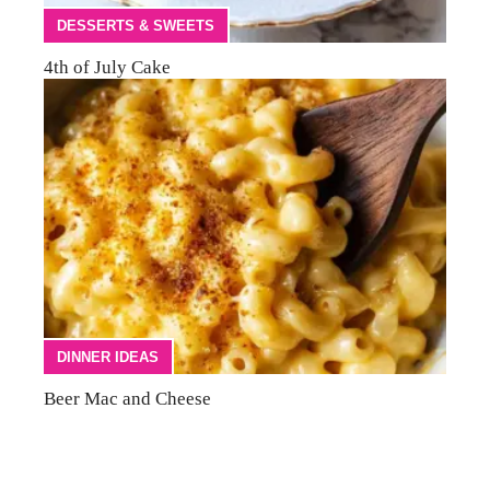
DESSERTS & SWEETS
4th of July Cake
DINNER IDEAS
Beer Mac and Cheese