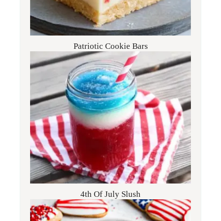
Patriotic Cookie Bars
4th Of July Slush