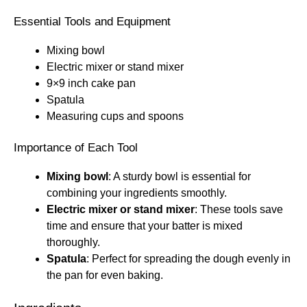
Essential Tools and Equipment
Mixing bowl
Electric mixer or stand mixer
9×9 inch cake pan
Spatula
Measuring cups and spoons
Importance of Each Tool
Mixing bowl
: A sturdy bowl is essential for
combining your ingredients smoothly.
Electric mixer or stand mixer
: These tools save
time and ensure that your batter is mixed
thoroughly.
Spatula
: Perfect for spreading the dough evenly in
the pan for even baking.