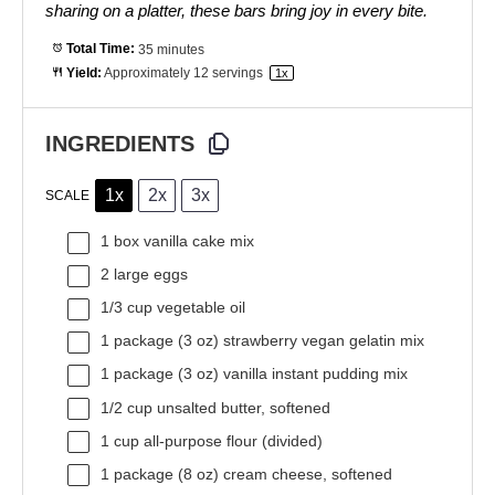
sharing on a platter, these bars bring joy in every bite.
Total Time:
35 minutes
Yield:
Approximately
12
servings
1
x
INGREDIENTS
1x
2x
3x
SCALE
1
box vanilla cake mix
2
large eggs
1/3 cup
vegetable oil
1
package (3 oz) strawberry vegan gelatin mix
1
package (3 oz) vanilla instant pudding mix
1/2 cup
unsalted butter, softened
1 cup
all-purpose flour (divided)
1
package (8 oz) cream cheese, softened