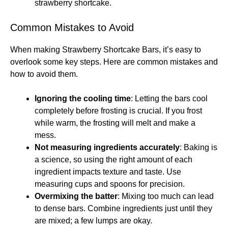
strawberry shortcake.
Common Mistakes to Avoid
When making Strawberry Shortcake Bars, it’s easy to
overlook some key steps. Here are common mistakes and
how to avoid them.
Ignoring the cooling time
: Letting the bars cool
completely before frosting is crucial. If you frost
while warm, the frosting will melt and make a
mess.
Not measuring ingredients accurately
: Baking is
a science, so using the right amount of each
ingredient impacts texture and taste. Use
measuring cups and spoons for precision.
Overmixing the batter
: Mixing too much can lead
to dense bars. Combine ingredients just until they
are mixed; a few lumps are okay.