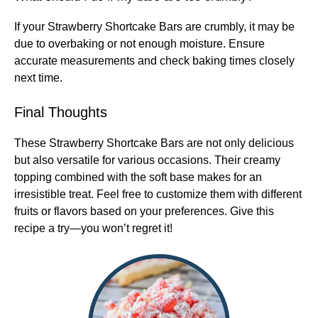
If your Strawberry Shortcake Bars are crumbly, it may be
due to overbaking or not enough moisture. Ensure
accurate measurements and check baking times closely
next time.
Final Thoughts
These Strawberry Shortcake Bars are not only delicious
but also versatile for various occasions. Their creamy
topping combined with the soft base makes for an
irresistible treat. Feel free to customize them with different
fruits or flavors based on your preferences. Give this
recipe a try—you won’t regret it!