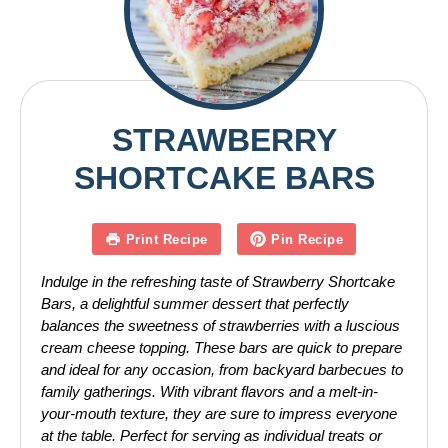
STRAWBERRY
SHORTCAKE BARS
Print Recipe
Pin Recipe
Indulge in the refreshing taste of Strawberry Shortcake
Bars, a delightful summer dessert that perfectly
balances the sweetness of strawberries with a luscious
cream cheese topping. These bars are quick to prepare
and ideal for any occasion, from backyard barbecues to
family gatherings. With vibrant flavors and a melt-in-
your-mouth texture, they are sure to impress everyone
at the table. Perfect for serving as individual treats or