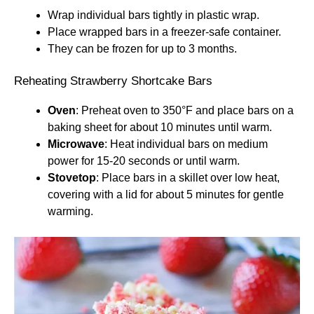
Wrap individual bars tightly in plastic wrap.
Place wrapped bars in a freezer-safe container.
They can be frozen for up to 3 months.
Reheating Strawberry Shortcake Bars
Oven
: Preheat oven to 350°F and place bars on a
baking sheet for about 10 minutes until warm.
Microwave
: Heat individual bars on medium
power for 15-20 seconds or until warm.
Stovetop
: Place bars in a skillet over low heat,
covering with a lid for about 5 minutes for gentle
warming.