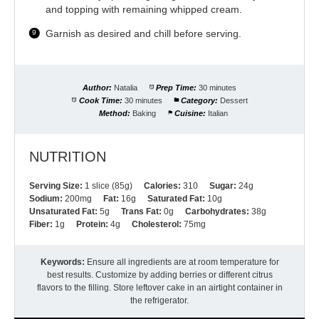
and topping with remaining whipped cream.
Garnish as desired and chill before serving.
Author:
Natalia
Prep Time:
30 minutes
Cook Time:
30 minutes
Category:
Dessert
Method:
Baking
Cuisine:
Italian
NUTRITION
Serving Size:
1 slice (85g)
Calories:
310
Sugar:
24g
Sodium:
200mg
Fat:
16g
Saturated Fat:
10g
Unsaturated Fat:
5g
Trans Fat:
0g
Carbohydrates:
38g
Fiber:
1g
Protein:
4g
Cholesterol:
75mg
Keywords:
Ensure all ingredients are at room temperature for
best results. Customize by adding berries or different citrus
flavors to the filling. Store leftover cake in an airtight container in
the refrigerator.