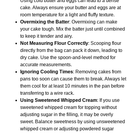
Using cold butter and eggs can lead to a dense
cake. Always ensure your butter and eggs are at
room temperature for a light and fluffy texture.
Overmixing the Batter
: Overmixing can make
your cake tough. Mix the batter just until combined
to keep it tender and airy.
Not Measuring Flour Correctly
: Scooping flour
directly from the bag can pack it down, leading to
dry cake. Use the spoon-and-level method for
accurate measurements.
Ignoring Cooling Times
: Removing cakes from
pans too soon can cause them to break. Always let
them cool for at least 10 minutes in the pan before
transferring to a wire rack.
Using Sweetened Whipped Cream
: If you use
sweetened whipped cream for topping without
adjusting sugar in the filling, it may be overly
sweet. Balance sweetness by using unsweetened
whipped cream or adjusting powdered sugar