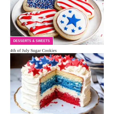
DESSERTS & SWEETS
4th of July Sugar Cookies