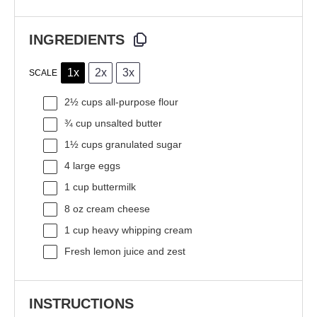
INGREDIENTS
1x
2x
3x
SCALE
2½ cups
all-purpose flour
¾ cup
unsalted butter
1½ cups
granulated sugar
4
large eggs
1 cup
buttermilk
8 oz
cream cheese
1 cup
heavy whipping cream
Fresh lemon juice and zest
INSTRUCTIONS