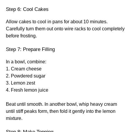
Step 6: Cool Cakes
Allow cakes to cool in pans for about 10 minutes.
Carefully turn them out onto wire racks to cool completely
before frosting.
Step 7: Prepare Filling
In a bowl, combine:
1. Cream cheese
2. Powdered sugar
3. Lemon zest
4. Fresh lemon juice
Beat until smooth. In another bowl, whip heavy cream
until stiff peaks form, then fold it gently into the lemon
mixture.
Step 8: Make Topping