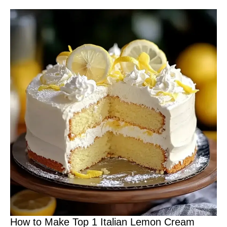
How to Make Top 1 Italian Lemon Cream