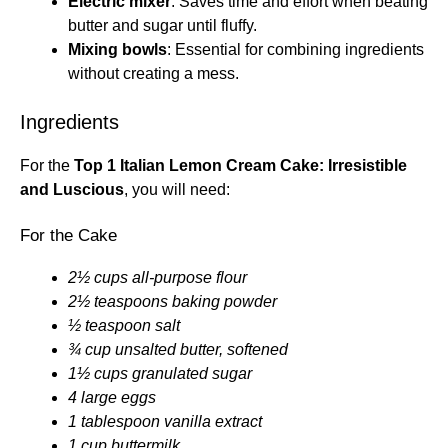
Electric mixer
: Saves time and effort when beating
butter and sugar until fluffy.
Mixing bowls
: Essential for combining ingredients
without creating a mess.
Ingredients
For the
Top 1 Italian Lemon Cream Cake: Irresistible
and Luscious
, you will need:
For the Cake
2½ cups all-purpose flour
2½ teaspoons baking powder
½ teaspoon salt
¾ cup unsalted butter, softened
1½ cups granulated sugar
4 large eggs
1 tablespoon vanilla extract
1 cup buttermilk