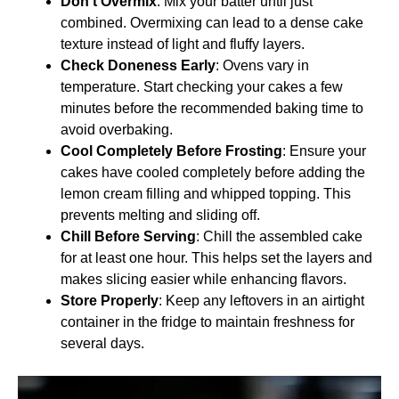
Don’t Overmix
: Mix your batter until just
combined. Overmixing can lead to a dense cake
texture instead of light and fluffy layers.
Check Doneness Early
: Ovens vary in
temperature. Start checking your cakes a few
minutes before the recommended baking time to
avoid overbaking.
Cool Completely Before Frosting
: Ensure your
cakes have cooled completely before adding the
lemon cream filling and whipped topping. This
prevents melting and sliding off.
Chill Before Serving
: Chill the assembled cake
for at least one hour. This helps set the layers and
makes slicing easier while enhancing flavors.
Store Properly
: Keep any leftovers in an airtight
container in the fridge to maintain freshness for
several days.