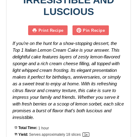
IRRESISTIBLE AND
LUSCIOUS
Print Recipe
Pin Recipe
If you’re on the hunt for a show-stopping dessert, the
Top 1 Italian Lemon Cream Cake is your answer. This
delightful cake features layers of zesty lemon-flavored
sponge and a rich cream cheese filling, all topped with
light whipped cream frosting. Its elegant presentation
makes it perfect for birthdays, anniversaries, or simply
as a sweet treat to enjoy at home. With its refreshing
citrus flavor and creamy texture, this cake is sure to
impress your family and friends. Whether you serve it
with fresh berries or a scoop of lemon sorbet, each slice
promises a burst of flavor that’s both luscious and
irresistible.
Total Time:
1 hour
Yield:
Serves approximately
18
slices
1
x