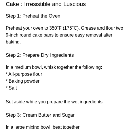
Cake : Irresistible and Luscious
Step 1: Preheat the Oven
Preheat your oven to 350°F (175°C). Grease and flour two
9-inch round cake pans to ensure easy removal after
baking.
Step 2: Prepare Dry Ingredients
In a medium bowl, whisk together the following:
* All-purpose flour
* Baking powder
* Salt
Set aside while you prepare the wet ingredients.
Step 3: Cream Butter and Sugar
In a large mixing bowl, beat together: