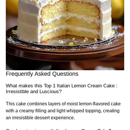
Frequently Asked Questions
What makes this Top 1 Italian Lemon Cream Cake :
Irresistible and Luscious?
This cake combines layers of moist lemon-flavored cake
with a creamy filling and light whipped topping, creating
an irresistible dessert experience.