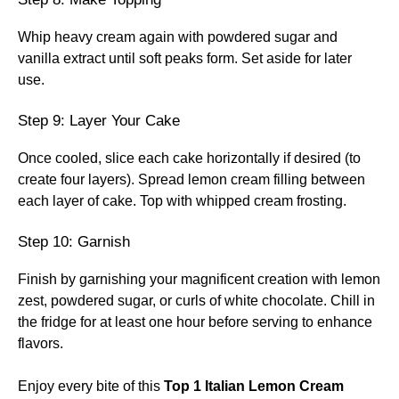
Whip heavy cream again with powdered sugar and
vanilla extract until soft peaks form. Set aside for later
use.
Step 9: Layer Your Cake
Once cooled, slice each cake horizontally if desired (to
create four layers). Spread lemon cream filling between
each layer of cake. Top with whipped cream frosting.
Step 10: Garnish
Finish by garnishing your magnificent creation with lemon
zest, powdered sugar, or curls of white chocolate. Chill in
the fridge for at least one hour before serving to enhance
flavors.
Enjoy every bite of this
Top 1 Italian Lemon Cream