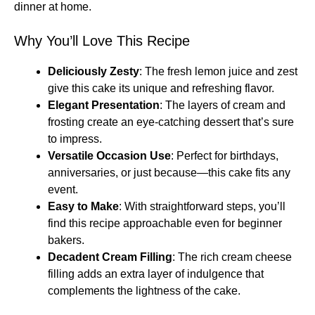
dinner at home.
Why You’ll Love This Recipe
Deliciously Zesty
: The fresh lemon juice and zest
give this cake its unique and refreshing flavor.
Elegant Presentation
: The layers of cream and
frosting create an eye-catching dessert that’s sure
to impress.
Versatile Occasion Use
: Perfect for birthdays,
anniversaries, or just because—this cake fits any
event.
Easy to Make
: With straightforward steps, you’ll
find this recipe approachable even for beginner
bakers.
Decadent Cream Filling
: The rich cream cheese
filling adds an extra layer of indulgence that
complements the lightness of the cake.