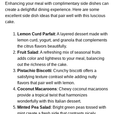
Enhancing your meal with complimentary side dishes can
create a delightful dining experience. Here are some
excellent side dish ideas that pair well with this luscious
cake.
Lemon Curd Parfait
: A layered dessert made with
lemon curd, yogurt, and granola that complements
the citrus flavors beautifully.
Fruit Salad
: A refreshing mix of seasonal fruits
adds color and lightness to your meal, balancing
out the richness of the cake.
Pistachio Biscotti
: Crunchy biscotti offers a
satisfying texture contrast while adding nutty
flavors that pair well with lemon.
Coconut Macaroons
: Chewy coconut macaroons
provide a tropical twist that harmonizes
wonderfully with this Italian dessert.
Minted Pea Salad
: Bright green peas tossed with
mint create a fresh side that contrasts nicely