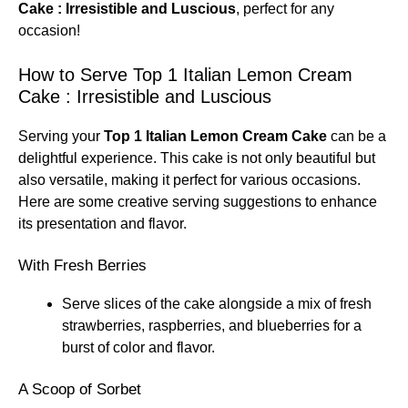
Cake : Irresistible and Luscious
, perfect for any
occasion!
How to Serve Top 1 Italian Lemon Cream
Cake : Irresistible and Luscious
Serving your
Top 1 Italian Lemon Cream Cake
can be a
delightful experience. This cake is not only beautiful but
also versatile, making it perfect for various occasions.
Here are some creative serving suggestions to enhance
its presentation and flavor.
With Fresh Berries
Serve slices of the cake alongside a mix of fresh
strawberries, raspberries, and blueberries for a
burst of color and flavor.
A Scoop of Sorbet