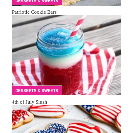
DESSERTS & SWEETS
Patriotic Cookie Bars
DESSERTS & SWEETS
4th of July Slush