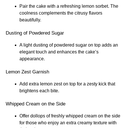
Pair the cake with a refreshing lemon sorbet. The
coolness complements the citrusy flavors
beautifully.
Dusting of Powdered Sugar
A light dusting of powdered sugar on top adds an
elegant touch and enhances the cake’s
appearance.
Lemon Zest Garnish
Add extra lemon zest on top for a zesty kick that
brightens each bite.
Whipped Cream on the Side
Offer dollops of freshly whipped cream on the side
for those who enjoy an extra creamy texture with