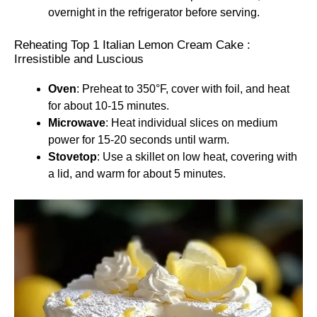
overnight in the refrigerator before serving.
Reheating Top 1 Italian Lemon Cream Cake :
Irresistible and Luscious
Oven
: Preheat to 350°F, cover with foil, and heat
for about 10-15 minutes.
Microwave
: Heat individual slices on medium
power for 15-20 seconds until warm.
Stovetop
: Use a skillet on low heat, covering with
a lid, and warm for about 5 minutes.