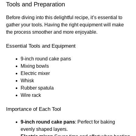
Tools and Preparation
Before diving into this delightful recipe, it’s essential to
gather your tools. Having the right equipment will make
the process smoother and more enjoyable.
Essential Tools and Equipment
9-inch round cake pans
Mixing bowls
Electric mixer
Whisk
Rubber spatula
Wire rack
Importance of Each Tool
9-inch round cake pans
: Perfect for baking
evenly shaped layers.