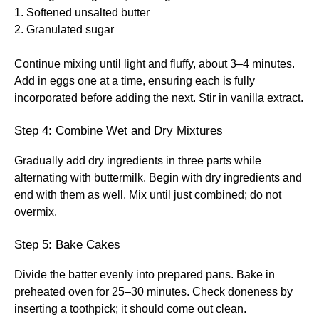
1. Softened unsalted butter
2. Granulated sugar
Continue mixing until light and fluffy, about 3–4 minutes.
Add in eggs one at a time, ensuring each is fully
incorporated before adding the next. Stir in vanilla extract.
Step 4: Combine Wet and Dry Mixtures
Gradually add dry ingredients in three parts while
alternating with buttermilk. Begin with dry ingredients and
end with them as well. Mix until just combined; do not
overmix.
Step 5: Bake Cakes
Divide the batter evenly into prepared pans. Bake in
preheated oven for 25–30 minutes. Check doneness by
inserting a toothpick; it should come out clean.