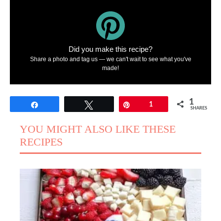
Did you make this recipe?
Share a photo and tag us — we can't wait to see what you've
made!
1
Share
Tweet
Pin
1
SHARES
YOU MIGHT ALSO LIKE THESE
RECIPES