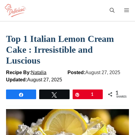
Skip
M
to
content
Top 1 Italian Lemon Cream
Cake : Irresistible and
Luscious
Recipe By:
Natalia
Posted:
August 27, 2025
Updated:
August 27, 2025
1
Share
Tweet
Pin
1
SHARES