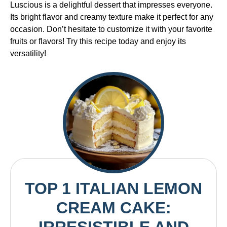
Luscious is a delightful dessert that impresses everyone.
Its bright flavor and creamy texture make it perfect for any
occasion. Don’t hesitate to customize it with your favorite
fruits or flavors! Try this recipe today and enjoy its
versatility!
TOP 1 ITALIAN LEMON
CREAM CAKE: