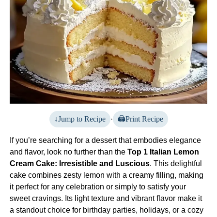
Jump to Recipe
·
Print Recipe
If you’re searching for a dessert that embodies elegance
and flavor, look no further than the
Top 1 Italian Lemon
Cream Cake: Irresistible and Luscious
. This delightful
cake combines zesty lemon with a creamy filling, making
it perfect for any celebration or simply to satisfy your
sweet cravings. Its light texture and vibrant flavor make it
a standout choice for birthday parties, holidays, or a cozy