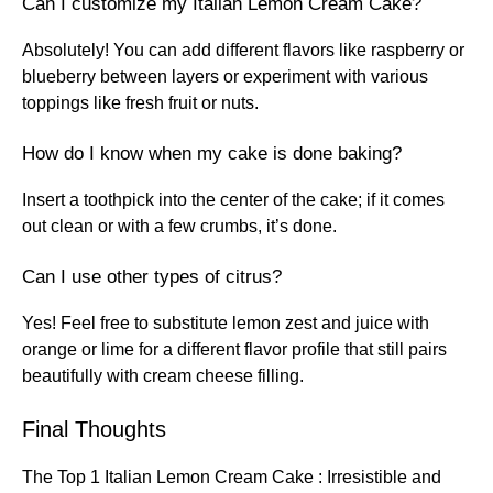
Can I customize my Italian Lemon Cream Cake?
Absolutely! You can add different flavors like raspberry or
blueberry between layers or experiment with various
toppings like fresh fruit or nuts.
How do I know when my cake is done baking?
Insert a toothpick into the center of the cake; if it comes
out clean or with a few crumbs, it’s done.
Can I use other types of citrus?
Yes! Feel free to substitute lemon zest and juice with
orange or lime for a different flavor profile that still pairs
beautifully with cream cheese filling.
Final Thoughts
The Top 1 Italian Lemon Cream Cake : Irresistible and