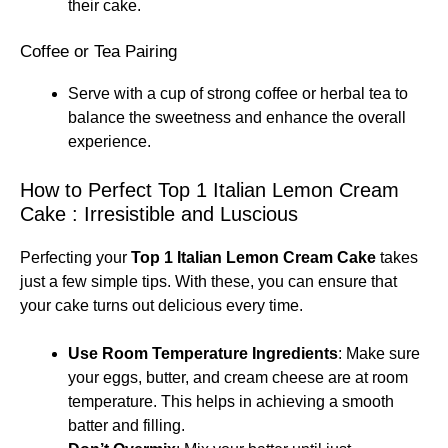
their cake.
Coffee or Tea Pairing
Serve with a cup of strong coffee or herbal tea to
balance the sweetness and enhance the overall
experience.
How to Perfect Top 1 Italian Lemon Cream
Cake : Irresistible and Luscious
Perfecting your
Top 1 Italian Lemon Cream Cake
takes
just a few simple tips. With these, you can ensure that
your cake turns out delicious every time.
Use Room Temperature Ingredients
: Make sure
your eggs, butter, and cream cheese are at room
temperature. This helps in achieving a smooth
batter and filling.