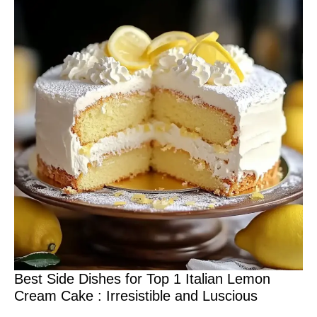
Best Side Dishes for Top 1 Italian Lemon
Cream Cake : Irresistible and Luscious