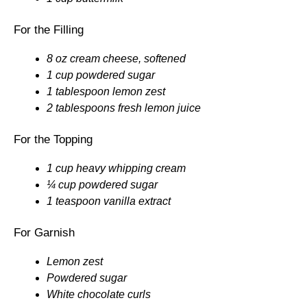
For the Filling
8 oz cream cheese, softened
1 cup powdered sugar
1 tablespoon lemon zest
2 tablespoons fresh lemon juice
For the Topping
1 cup heavy whipping cream
¼ cup powdered sugar
1 teaspoon vanilla extract
For Garnish
Lemon zest
Powdered sugar
White chocolate curls