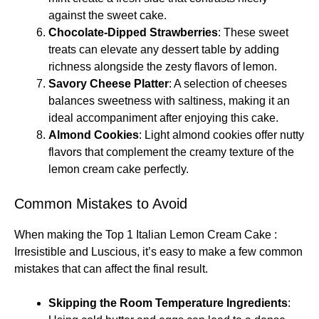
against the sweet cake.
Chocolate-Dipped Strawberries
: These sweet
treats can elevate any dessert table by adding
richness alongside the zesty flavors of lemon.
Savory Cheese Platter
: A selection of cheeses
balances sweetness with saltiness, making it an
ideal accompaniment after enjoying this cake.
Almond Cookies
: Light almond cookies offer nutty
flavors that complement the creamy texture of the
lemon cream cake perfectly.
Common Mistakes to Avoid
When making the Top 1 Italian Lemon Cream Cake :
Irresistible and Luscious, it’s easy to make a few common
mistakes that can affect the final result.
Skipping the Room Temperature Ingredients
: