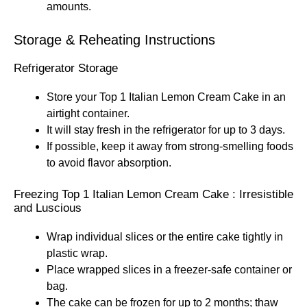
amounts.
Storage & Reheating Instructions
Refrigerator Storage
Store your Top 1 Italian Lemon Cream Cake in an
airtight container.
It will stay fresh in the refrigerator for up to 3 days.
If possible, keep it away from strong-smelling foods
to avoid flavor absorption.
Freezing Top 1 Italian Lemon Cream Cake : Irresistible
and Luscious
Wrap individual slices or the entire cake tightly in
plastic wrap.
Place wrapped slices in a freezer-safe container or
bag.
The cake can be frozen for up to 2 months; thaw