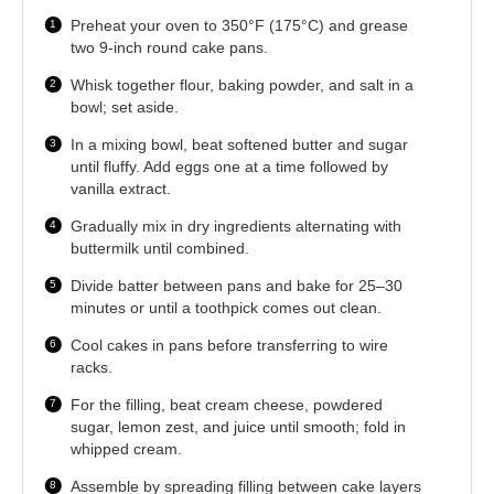
Preheat your oven to 350°F (175°C) and grease
two 9-inch round cake pans.
Whisk together flour, baking powder, and salt in a
bowl; set aside.
In a mixing bowl, beat softened butter and sugar
until fluffy. Add eggs one at a time followed by
vanilla extract.
Gradually mix in dry ingredients alternating with
buttermilk until combined.
Divide batter between pans and bake for 25–30
minutes or until a toothpick comes out clean.
Cool cakes in pans before transferring to wire
racks.
For the filling, beat cream cheese, powdered
sugar, lemon zest, and juice until smooth; fold in
whipped cream.
Assemble by spreading filling between cake layers