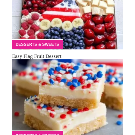
DESSERTS & SWEETS
Easy Flag Fruit Dessert