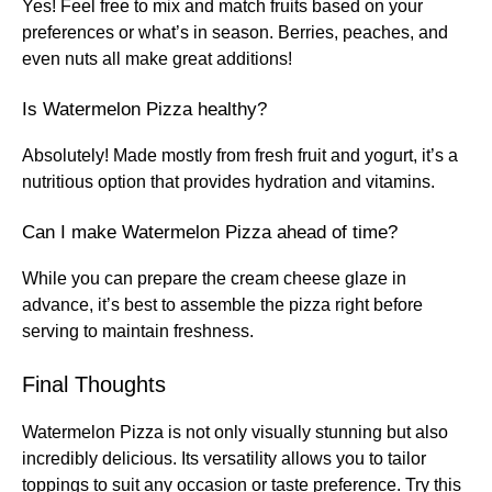
Yes! Feel free to mix and match fruits based on your
preferences or what’s in season. Berries, peaches, and
even nuts all make great additions!
Is Watermelon Pizza healthy?
Absolutely! Made mostly from fresh fruit and yogurt, it’s a
nutritious option that provides hydration and vitamins.
Can I make Watermelon Pizza ahead of time?
While you can prepare the cream cheese glaze in
advance, it’s best to assemble the pizza right before
serving to maintain freshness.
Final Thoughts
Watermelon Pizza is not only visually stunning but also
incredibly delicious. Its versatility allows you to tailor
toppings to suit any occasion or taste preference. Try this