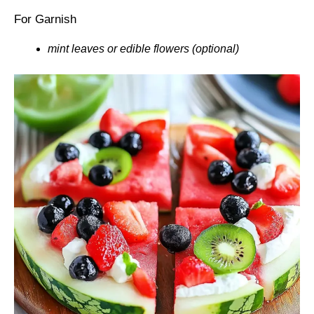
For Garnish
mint leaves or edible flowers (optional)