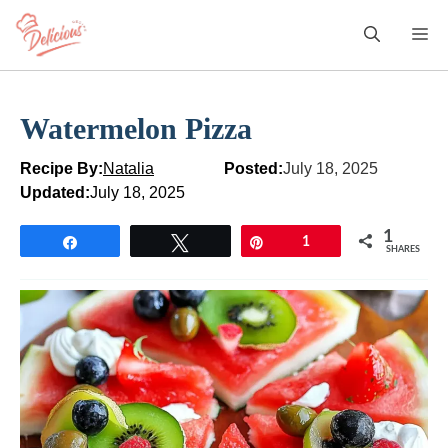
Skip
M
to
content
Watermelon Pizza
Recipe By:
Natalia
Posted:
July 18, 2025
Updated:
July 18, 2025
1
Share
Tweet
Pin
1
SHARES