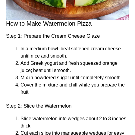
How to Make Watermelon Pizza
Step 1: Prepare the Cream Cheese Glaze
In a medium bowl, beat softened cream cheese
until nice and smooth.
Add Greek yogurt and fresh squeezed orange
juice; beat until smooth.
Mix in powdered sugar until completely smooth.
Cover the mixture and chill while you prepare the
fruit.
Step 2: Slice the Watermelon
Slice watermelon into wedges about 2 to 3 inches
thick.
Cut each slice into manageable wedges for easy