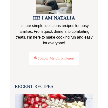
HI! I AM NATALIA
I share simple, delicious recipes for busy
families. From quick dinners to comforting
treats, I’m here to make cooking fun and easy
for everyone!
Follow Me On Pinterest
RECENT RECIPES