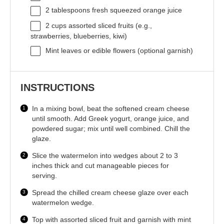
2 tablespoons
fresh squeezed orange juice
2 cups
assorted sliced fruits (e.g.,
strawberries, blueberries, kiwi)
Mint leaves or edible flowers (optional garnish)
INSTRUCTIONS
In a mixing bowl, beat the softened cream cheese
until smooth. Add Greek yogurt, orange juice, and
powdered sugar; mix until well combined. Chill the
glaze.
Slice the watermelon into wedges about 2 to 3
inches thick and cut manageable pieces for
serving.
Spread the chilled cream cheese glaze over each
watermelon wedge.
Top with assorted sliced fruit and garnish with mint