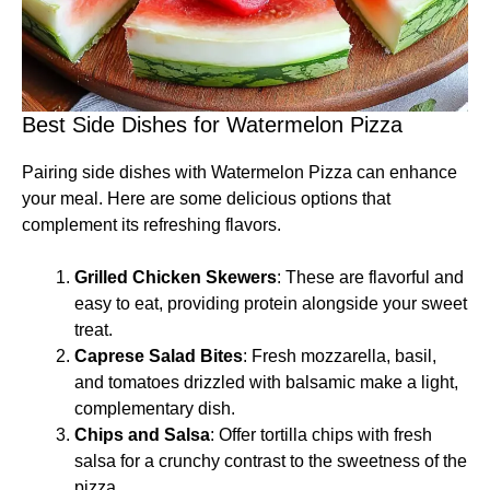
Best Side Dishes for Watermelon Pizza
Pairing side dishes with Watermelon Pizza can enhance
your meal. Here are some delicious options that
complement its refreshing flavors.
Grilled Chicken Skewers
: These are flavorful and
easy to eat, providing protein alongside your sweet
treat.
Caprese Salad Bites
: Fresh mozzarella, basil,
and tomatoes drizzled with balsamic make a light,
complementary dish.
Chips and Salsa
: Offer tortilla chips with fresh
salsa for a crunchy contrast to the sweetness of the
pizza.