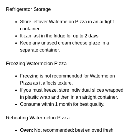
Refrigerator Storage
Store leftover Watermelon Pizza in an airtight
container.
It can last in the fridge for up to 2 days.
Keep any unused cream cheese glaze in a
separate container.
Freezing Watermelon Pizza
Freezing is not recommended for Watermelon
Pizza as it affects texture.
If you must freeze, store individual slices wrapped
in plastic wrap and then in an airtight container.
Consume within 1 month for best quality.
Reheating Watermelon Pizza
Oven
: Not recommended; best enjoyed fresh.