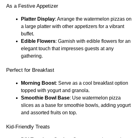
As a Festive Appetizer
Platter Display
: Arrange the watermelon pizzas on
a large platter with other appetizers for a vibrant
buffet.
Edible Flowers
: Garnish with edible flowers for an
elegant touch that impresses guests at any
gathering.
Perfect for Breakfast
Morning Boost
: Serve as a cool breakfast option
topped with yogurt and granola.
Smoothie Bowl Base
: Use watermelon pizza
slices as a base for smoothie bowls, adding yogurt
and assorted fruits on top.
Kid-Friendly Treats