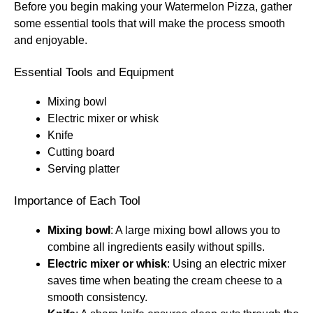
Before you begin making your Watermelon Pizza, gather
some essential tools that will make the process smooth
and enjoyable.
Essential Tools and Equipment
Mixing bowl
Electric mixer or whisk
Knife
Cutting board
Serving platter
Importance of Each Tool
Mixing bowl
: A large mixing bowl allows you to
combine all ingredients easily without spills.
Electric mixer or whisk
: Using an electric mixer
saves time when beating the cream cheese to a
smooth consistency.