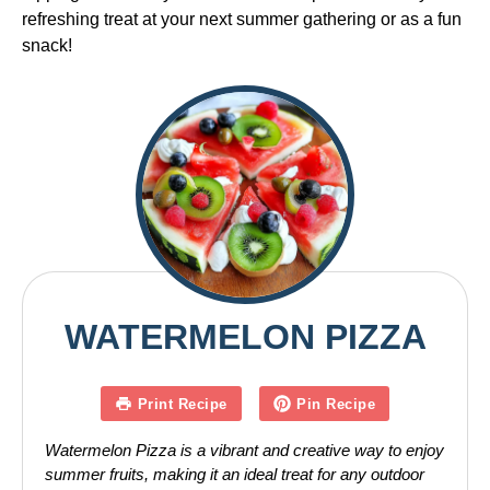
refreshing treat at your next summer gathering or as a fun
snack!
WATERMELON PIZZA
Print Recipe
Pin Recipe
Watermelon Pizza is a vibrant and creative way to enjoy
summer fruits, making it an ideal treat for any outdoor