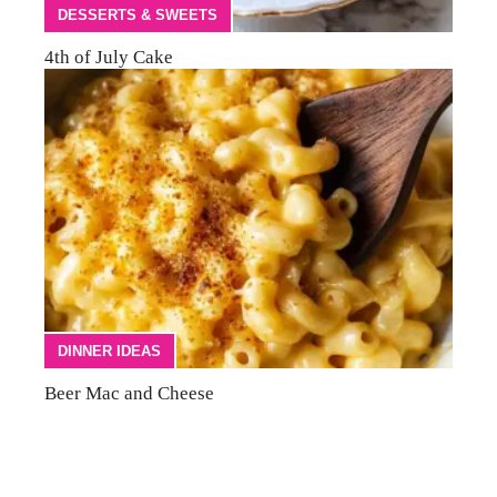
DESSERTS & SWEETS
4th of July Cake
DINNER IDEAS
Beer Mac and Cheese