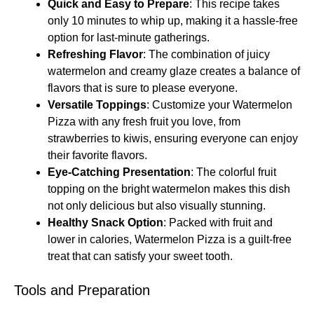
Quick and Easy to Prepare
: This recipe takes
only 10 minutes to whip up, making it a hassle-free
option for last-minute gatherings.
Refreshing Flavor
: The combination of juicy
watermelon and creamy glaze creates a balance of
flavors that is sure to please everyone.
Versatile Toppings
: Customize your Watermelon
Pizza with any fresh fruit you love, from
strawberries to kiwis, ensuring everyone can enjoy
their favorite flavors.
Eye-Catching Presentation
: The colorful fruit
topping on the bright watermelon makes this dish
not only delicious but also visually stunning.
Healthy Snack Option
: Packed with fruit and
lower in calories, Watermelon Pizza is a guilt-free
treat that can satisfy your sweet tooth.
Tools and Preparation