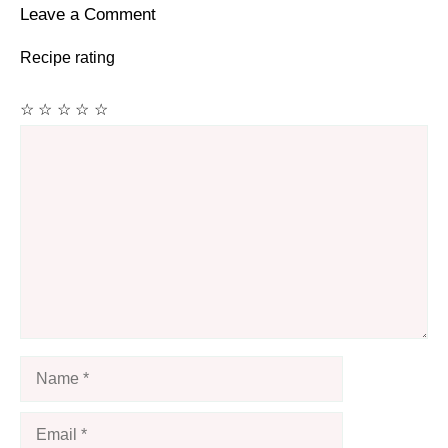
Leave a Comment
Recipe rating
☆
☆
☆
☆
☆
Comment
Name
Email