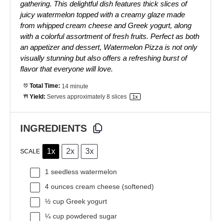
gathering. This delightful dish features thick slices of
juicy watermelon topped with a creamy glaze made
from whipped cream cheese and Greek yogurt, along
with a colorful assortment of fresh fruits. Perfect as both
an appetizer and dessert, Watermelon Pizza is not only
visually stunning but also offers a refreshing burst of
flavor that everyone will love.
Total Time:
14 minute
Yield:
Serves approximately
8
slices
1
x
INGREDIENTS
1x
2x
3x
SCALE
1
seedless watermelon
4 ounces
cream cheese (softened)
½ cup
Greek yogurt
¼ cup
powdered sugar