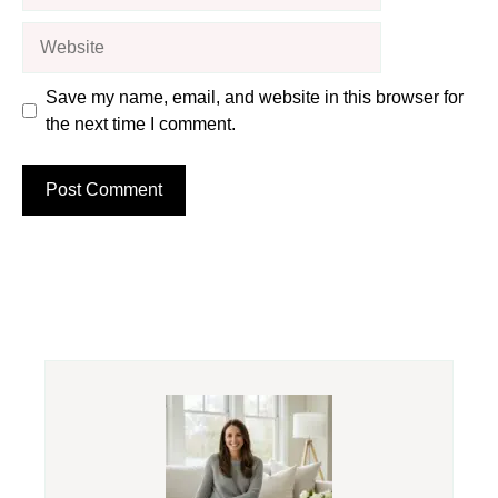
Website
Save my name, email, and website in this browser for
the next time I comment.