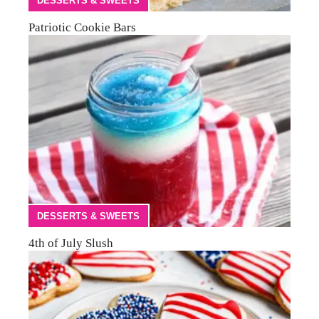
DESSERTS & SWEETS
Patriotic Cookie Bars
DESSERTS & SWEETS
4th of July Slush