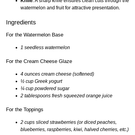
Knife
: A sharp knife ensures clean cuts through the
watermelon and fruit for attractive presentation.
Ingredients
For the Watermelon Base
1 seedless watermelon
For the Cream Cheese Glaze
4 ounces cream cheese (softened)
½ cup Greek yogurt
¼ cup powdered sugar
2 tablespoons fresh squeezed orange juice
For the Toppings
2 cups sliced strawberries (or diced peaches,
blueberries, raspberries, kiwi, halved cherries, etc.)