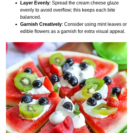
Layer Evenly
: Spread the cream cheese glaze
evenly to avoid overflow; this keeps each bite
balanced.
Garnish Creatively
: Consider using mint leaves or
edible flowers as a garnish for extra visual appeal.