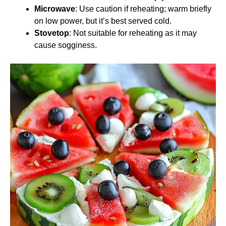
Microwave
: Use caution if reheating; warm briefly
on low power, but it’s best served cold.
Stovetop
: Not suitable for reheating as it may
cause sogginess.