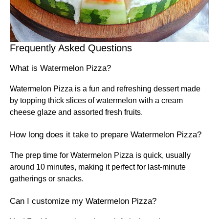
Frequently Asked Questions
What is Watermelon Pizza?
Watermelon Pizza is a fun and refreshing dessert made
by topping thick slices of watermelon with a cream
cheese glaze and assorted fresh fruits.
How long does it take to prepare Watermelon Pizza?
The prep time for Watermelon Pizza is quick, usually
around 10 minutes, making it perfect for last-minute
gatherings or snacks.
Can I customize my Watermelon Pizza?