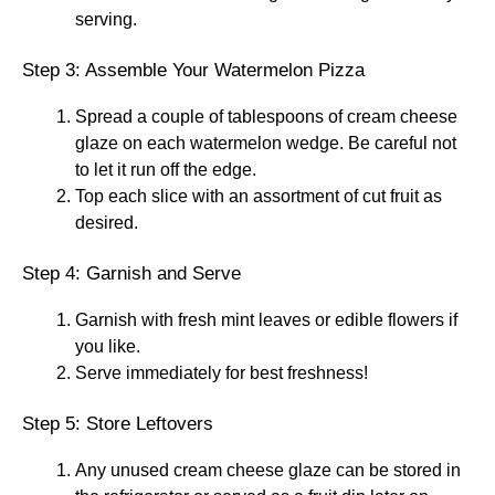
serving.
Step 3: Assemble Your Watermelon Pizza
Spread a couple of tablespoons of cream cheese
glaze on each watermelon wedge. Be careful not
to let it run off the edge.
Top each slice with an assortment of cut fruit as
desired.
Step 4: Garnish and Serve
Garnish with fresh mint leaves or edible flowers if
you like.
Serve immediately for best freshness!
Step 5: Store Leftovers
Any unused cream cheese glaze can be stored in