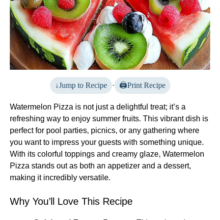
Jump to Recipe
·
Print Recipe
Watermelon Pizza is not just a delightful treat; it’s a
refreshing way to enjoy summer fruits. This vibrant dish is
perfect for pool parties, picnics, or any gathering where
you want to impress your guests with something unique.
With its colorful toppings and creamy glaze, Watermelon
Pizza stands out as both an appetizer and a dessert,
making it incredibly versatile.
Why You’ll Love This Recipe