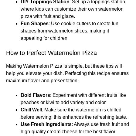
DIY Toppings Station
: Set up a toppings station
where kids can customize their own watermelon
pizza with fruit and glaze.
Fun Shapes
: Use cookie cutters to create fun
shapes from watermelon slices, making it
appealing for children.
How to Perfect Watermelon Pizza
Making Watermelon Pizza is simple, but these tips will
help you elevate your dish. Perfecting this recipe ensures
maximum flavor and presentation.
Bold Flavors
: Experiment with different fruits like
peaches or kiwi to add variety and color.
Chill Well
: Make sure the watermelon is chilled
before serving; this enhances the refreshing taste.
Use Fresh Ingredients
: Always use fresh fruit and
high-quality cream cheese for the best flavor.