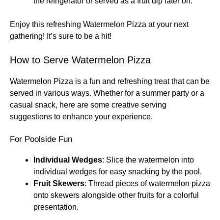
the refrigerator or served as a fruit dip later on.
Enjoy this refreshing Watermelon Pizza at your next
gathering! It’s sure to be a hit!
How to Serve Watermelon Pizza
Watermelon Pizza is a fun and refreshing treat that can be
served in various ways. Whether for a summer party or a
casual snack, here are some creative serving
suggestions to enhance your experience.
For Poolside Fun
Individual Wedges
: Slice the watermelon into
individual wedges for easy snacking by the pool.
Fruit Skewers
: Thread pieces of watermelon pizza
onto skewers alongside other fruits for a colorful
presentation.