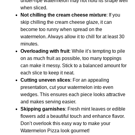
under-ripe watermelon may not hold its shape well
when sliced.
Not chilling the cream cheese mixture
: If you
skip chilling the cream cheese glaze, it can
become too runny when spread on the
watermelon. Always allow it to chill for at least 30
minutes.
Overloading with fruit
: While it’s tempting to pile
on as much fruit as possible, too many toppings
can make it messy. Stick to a balanced amount for
each slice to keep it neat.
Cutting uneven slices
: For an appealing
presentation, cut your watermelon into even
wedges. This ensures each piece looks attractive
and makes serving easier.
Skipping garnishes
: Fresh mint leaves or edible
flowers add a beautiful touch and enhance flavor.
Don’t overlook this easy way to make your
Watermelon Pizza look gourmet!