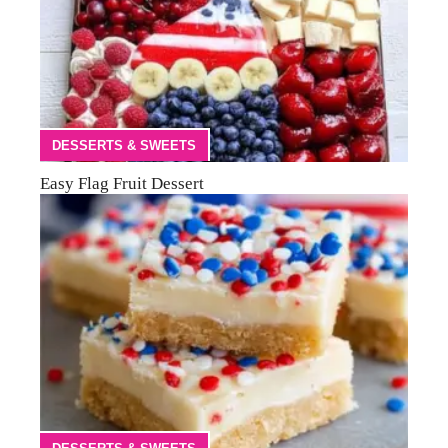
DESSERTS & SWEETS
Easy Flag Fruit Dessert