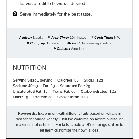
leaves or edible flowers if desired.
Serve immediately for the best taste.
Author:
Natalia
Prep Time:
10 minutes
Cook Time:
N/A
Category:
Dessert
Method:
No cooking involved
Cuisine:
American
NUTRITION
Serving Size:
1 serving
Calories:
80
Sugar:
12g
Sodium:
40mg
Fat:
3g
Saturated Fat:
2g
Unsaturated Fat:
1g
Trans Fat:
0g
Carbohydrates:
12g
Fiber:
1g
Protein:
2g
Cholesterol:
10mg
Keywords:
Experiment with different fruits based on what’s in
season for added variety. Chill the watermelon before slicing for
maximum refreshment. For kids, create a DIY toppings station to
let them customize their own slices.