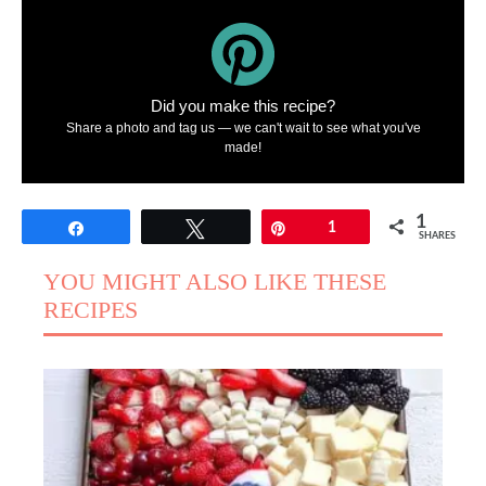
Did you make this recipe?
Share a photo and tag us — we can't wait to see what you've
made!
1
Share
Tweet
Pin
1
SHARES
YOU MIGHT ALSO LIKE THESE
RECIPES