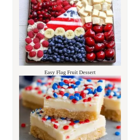
Easy Flag Fruit Dessert