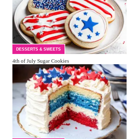
DESSERTS & SWEETS
4th of July Sugar Cookies