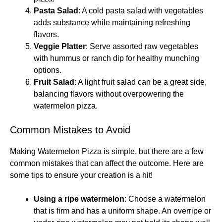
Pasta Salad
: A cold pasta salad with vegetables
adds substance while maintaining refreshing
flavors.
Veggie Platter
: Serve assorted raw vegetables
with hummus or ranch dip for healthy munching
options.
Fruit Salad
: A light fruit salad can be a great side,
balancing flavors without overpowering the
watermelon pizza.
Common Mistakes to Avoid
Making Watermelon Pizza is simple, but there are a few
common mistakes that can affect the outcome. Here are
some tips to ensure your creation is a hit!
Using a ripe watermelon
: Choose a watermelon
that is firm and has a uniform shape. An overripe or