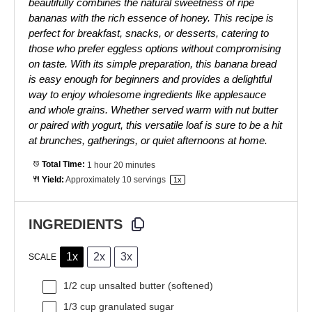
beautifully combines the natural sweetness of ripe
bananas with the rich essence of honey. This recipe is
perfect for breakfast, snacks, or desserts, catering to
those who prefer eggless options without compromising
on taste. With its simple preparation, this banana bread
is easy enough for beginners and provides a delightful
way to enjoy wholesome ingredients like applesauce
and whole grains. Whether served warm with nut butter
or paired with yogurt, this versatile loaf is sure to be a hit
at brunches, gatherings, or quiet afternoons at home.
Total Time:
1 hour 20 minutes
Yield:
Approximately
10
servings
1
x
INGREDIENTS
1x
2x
3x
SCALE
1/2 cup
unsalted butter (softened)
1/3 cup
granulated sugar