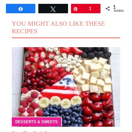
1
Share
Tweet
Pin
1
SHARES
YOU MIGHT ALSO LIKE THESE
RECIPES
DESSERTS & SWEETS