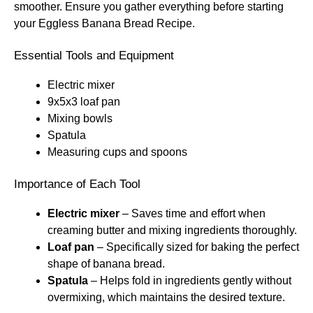
smoother. Ensure you gather everything before starting
your Eggless Banana Bread Recipe.
Essential Tools and Equipment
Electric mixer
9x5x3 loaf pan
Mixing bowls
Spatula
Measuring cups and spoons
Importance of Each Tool
Electric mixer
– Saves time and effort when
creaming butter and mixing ingredients thoroughly.
Loaf pan
– Specifically sized for baking the perfect
shape of banana bread.
Spatula
– Helps fold in ingredients gently without
overmixing, which maintains the desired texture.