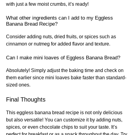
with just a few moist crumbs, it’s ready!
What other ingredients can I add to my Eggless
Banana Bread Recipe?
Consider adding nuts, dried fruits, or spices such as
cinnamon or nutmeg for added flavor and texture.
Can I make mini loaves of Eggless Banana Bread?
Absolutely! Simply adjust the baking time and check on
them earlier since mini loaves bake faster than standard-
sized ones.
Final Thoughts
This eggless banana bread recipe is not only delicious
but also versatile! You can customize it by adding nuts,
spices, or even chocolate chips to suit your taste. It’s
perfect for breakfast or as a snack throughout the day. Try