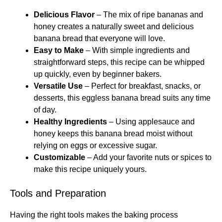
Delicious Flavor
– The mix of ripe bananas and
honey creates a naturally sweet and delicious
banana bread that everyone will love.
Easy to Make
– With simple ingredients and
straightforward steps, this recipe can be whipped
up quickly, even by beginner bakers.
Versatile Use
– Perfect for breakfast, snacks, or
desserts, this eggless banana bread suits any time
of day.
Healthy Ingredients
– Using applesauce and
honey keeps this banana bread moist without
relying on eggs or excessive sugar.
Customizable
– Add your favorite nuts or spices to
make this recipe uniquely yours.
Tools and Preparation
Having the right tools makes the baking process