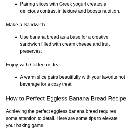
Pairing slices with Greek yogurt creates a
delicious contrast in texture and boosts nutrition.
Make a Sandwich
Use banana bread as a base for a creative
sandwich filled with cream cheese and fruit
preserves.
Enjoy with Coffee or Tea
A warm slice pairs beautifully with your favorite hot
beverage for a cozy treat.
How to Perfect Eggless Banana Bread Recipe
Achieving the perfect eggless banana bread requires
some attention to detail. Here are some tips to elevate
your baking game.