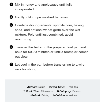
Mix in honey and applesauce until fully
incorporated.
Gently fold in ripe mashed bananas.
Combine dry ingredients: sprinkle flour, baking
soda, and optional wheat germ over the wet
mixture. Fold until just combined; avoid
overmixing.
Transfer the batter to the prepared loaf pan and
bake for 60-70 minutes or until a toothpick comes
out clean.
Let cool in the pan before transferring to a wire
rack for slicing.
Author:
Natalia
Prep Time:
15 minutes
Cook Time:
65 minutes
Category:
Dessert
Method:
Baking
Cuisine:
American