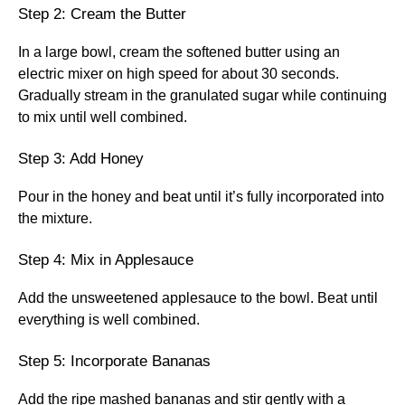
Step 2: Cream the Butter
In a large bowl, cream the softened butter using an
electric mixer on high speed for about 30 seconds.
Gradually stream in the granulated sugar while continuing
to mix until well combined.
Step 3: Add Honey
Pour in the honey and beat until it’s fully incorporated into
the mixture.
Step 4: Mix in Applesauce
Add the unsweetened applesauce to the bowl. Beat until
everything is well combined.
Step 5: Incorporate Bananas
Add the ripe mashed bananas and stir gently with a