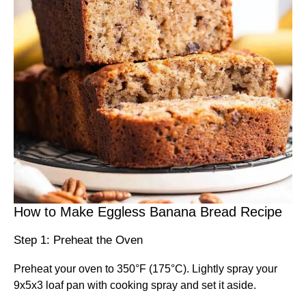
How to Make Eggless Banana Bread Recipe
Step 1: Preheat the Oven
Preheat your oven to 350°F (175°C). Lightly spray your
9x5x3 loaf pan with cooking spray and set it aside.