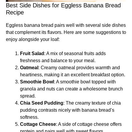
Best Side Dishes for Eggless Banana Bread
Recipe
Eggless banana bread pairs well with several side dishes
that complement its flavors. Here are some suggestions to
enjoy alongside your loaf:
Fruit Salad
: A mix of seasonal fruits adds
freshness and balance to your meal.
Oatmeal
: Creamy oatmeal provides warmth and
heartiness, making it an excellent breakfast option.
Smoothie Bowl
: A smoothie bowl topped with
granola and nuts can create a wholesome brunch
spread.
Chia Seed Pudding
: The creamy texture of chia
pudding contrasts nicely with banana bread’s
softness.
Cottage Cheese
: A side of cottage cheese offers
protein and pairs well with sweet flavors.