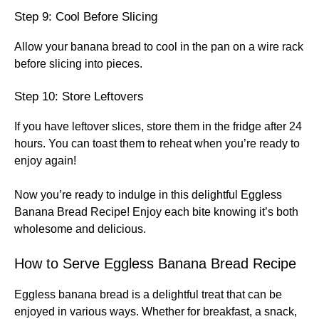
Step 9: Cool Before Slicing
Allow your banana bread to cool in the pan on a wire rack
before slicing into pieces.
Step 10: Store Leftovers
If you have leftover slices, store them in the fridge after 24
hours. You can toast them to reheat when you’re ready to
enjoy again!
Now you’re ready to indulge in this delightful Eggless
Banana Bread Recipe! Enjoy each bite knowing it’s both
wholesome and delicious.
How to Serve Eggless Banana Bread Recipe
Eggless banana bread is a delightful treat that can be
enjoyed in various ways. Whether for breakfast, a snack,