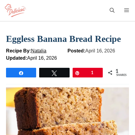
Skip
M
to
content
Eggless Banana Bread Recipe
Recipe By:
Natalia
Posted:
April 16, 2026
Updated:
April 16, 2026
1
Share
Tweet
Pin
1
SHARES