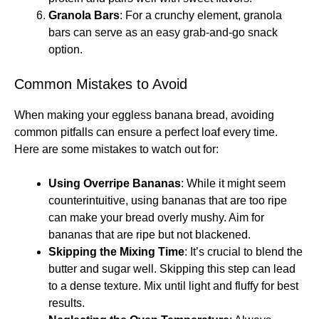
Granola Bars
: For a crunchy element, granola
bars can serve as an easy grab-and-go snack
option.
Common Mistakes to Avoid
When making your eggless banana bread, avoiding
common pitfalls can ensure a perfect loaf every time.
Here are some mistakes to watch out for:
Using Overripe Bananas
: While it might seem
counterintuitive, using bananas that are too ripe
can make your bread overly mushy. Aim for
bananas that are ripe but not blackened.
Skipping the Mixing Time
: It’s crucial to blend the
butter and sugar well. Skipping this step can lead
to a dense texture. Mix until light and fluffy for best
results.