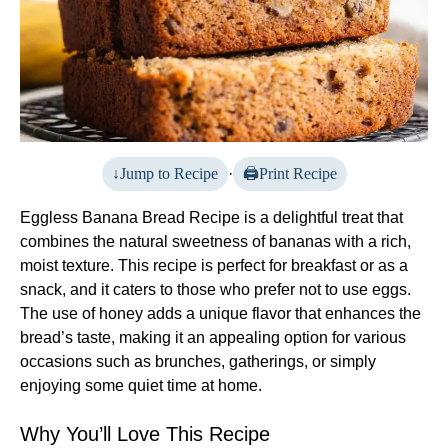
Jump to Recipe
·
Print Recipe
Eggless Banana Bread Recipe is a delightful treat that
combines the natural sweetness of bananas with a rich,
moist texture. This recipe is perfect for breakfast or as a
snack, and it caters to those who prefer not to use eggs.
The use of honey adds a unique flavor that enhances the
bread’s taste, making it an appealing option for various
occasions such as brunches, gatherings, or simply
enjoying some quiet time at home.
Why You’ll Love This Recipe