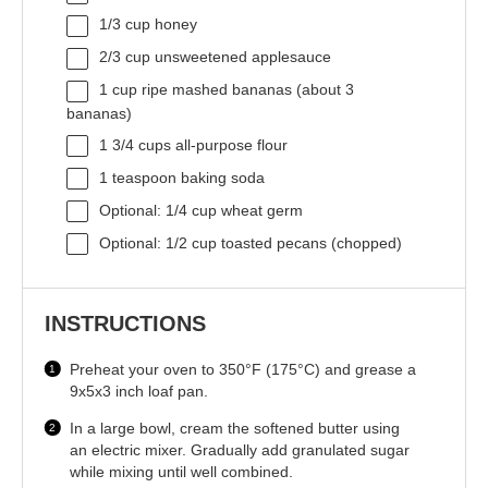
1/3 cup
honey
2/3 cup
unsweetened applesauce
1 cup
ripe mashed bananas (about
3
bananas)
1 3/4 cups
all-purpose flour
1 teaspoon
baking soda
Optional: 1/4 cup wheat germ
Optional: 1/2 cup toasted pecans (chopped)
INSTRUCTIONS
Preheat your oven to 350°F (175°C) and grease a
9x5x3 inch loaf pan.
In a large bowl, cream the softened butter using
an electric mixer. Gradually add granulated sugar
while mixing until well combined.