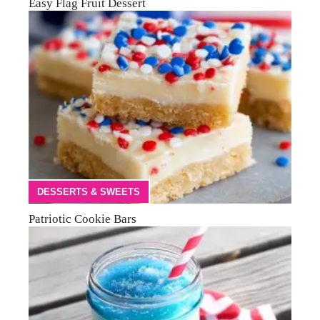
Easy Flag Fruit Dessert
DESSERTS & SWEETS
Patriotic Cookie Bars