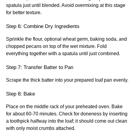
spatula just until blended. Avoid overmixing at this stage
for better texture.
Step 6: Combine Dry Ingredients
Sprinkle the flour, optional wheat germ, baking soda, and
chopped pecans on top of the wet mixture. Fold
everything together with a spatula until just combined.
Step 7: Transfer Batter to Pan
Scrape the thick batter into your prepared loaf pan evenly.
Step 8: Bake
Place on the middle rack of your preheated oven. Bake
for about 60-70 minutes. Check for doneness by inserting
a toothpick halfway into the loaf; it should come out clean
with only moist crumbs attached.