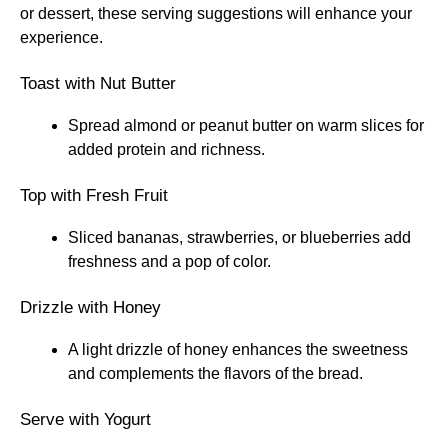
or dessert, these serving suggestions will enhance your
experience.
Toast with Nut Butter
Spread almond or peanut butter on warm slices for
added protein and richness.
Top with Fresh Fruit
Sliced bananas, strawberries, or blueberries add
freshness and a pop of color.
Drizzle with Honey
A light drizzle of honey enhances the sweetness
and complements the flavors of the bread.
Serve with Yogurt