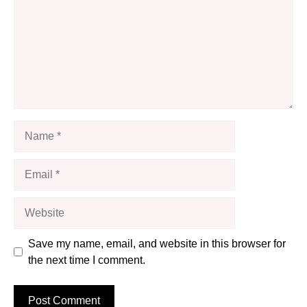
Name
Email
Website
Save my name, email, and website in this browser for
the next time I comment.