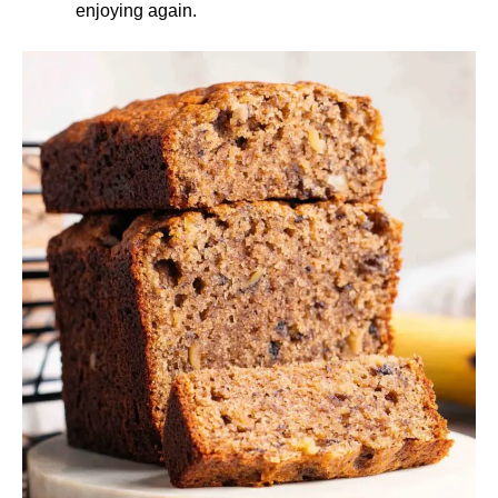
enjoying again.