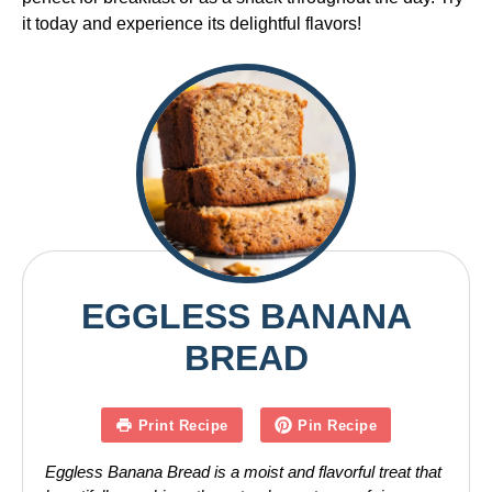
it today and experience its delightful flavors!
EGGLESS BANANA
BREAD
Print Recipe
Pin Recipe
Eggless Banana Bread is a moist and flavorful treat that