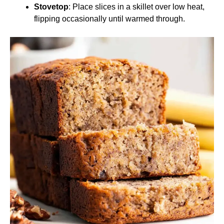
Stovetop
: Place slices in a skillet over low heat,
flipping occasionally until warmed through.