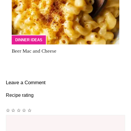
DINNER IDEAS
Beer Mac and Cheese
Leave a Comment
Recipe rating
☆
☆
☆
☆
☆
Comment