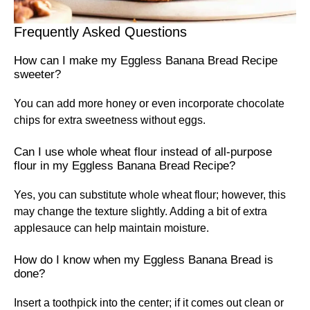
Frequently Asked Questions
How can I make my Eggless Banana Bread Recipe
sweeter?
You can add more honey or even incorporate chocolate
chips for extra sweetness without eggs.
Can I use whole wheat flour instead of all-purpose
flour in my Eggless Banana Bread Recipe?
Yes, you can substitute whole wheat flour; however, this
may change the texture slightly. Adding a bit of extra
applesauce can help maintain moisture.
How do I know when my Eggless Banana Bread is
done?
Insert a toothpick into the center; if it comes out clean or