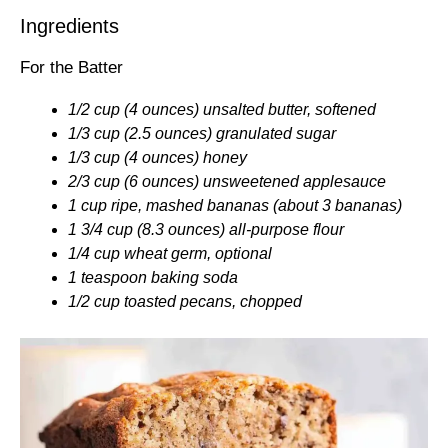
Ingredients
For the Batter
1/2 cup (4 ounces) unsalted butter, softened
1/3 cup (2.5 ounces) granulated sugar
1/3 cup (4 ounces) honey
2/3 cup (6 ounces) unsweetened applesauce
1 cup ripe, mashed bananas (about 3 bananas)
1 3/4 cup (8.3 ounces) all-purpose flour
1/4 cup wheat germ, optional
1 teaspoon baking soda
1/2 cup toasted pecans, chopped