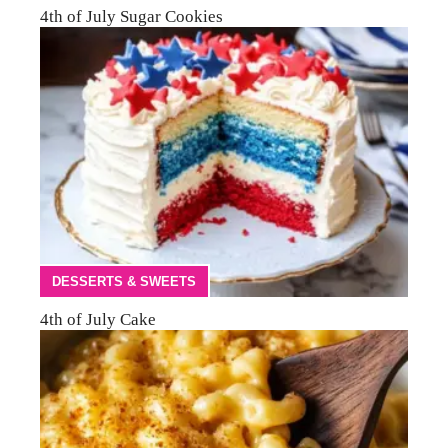
4th of July Sugar Cookies
DESSERTS & SWEETS
4th of July Cake