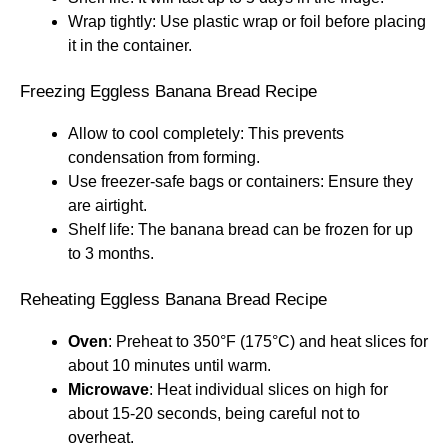
Wrap tightly: Use plastic wrap or foil before placing
it in the container.
Freezing Eggless Banana Bread Recipe
Allow to cool completely: This prevents
condensation from forming.
Use freezer-safe bags or containers: Ensure they
are airtight.
Shelf life: The banana bread can be frozen for up
to 3 months.
Reheating Eggless Banana Bread Recipe
Oven
: Preheat to 350°F (175°C) and heat slices for
about 10 minutes until warm.
Microwave
: Heat individual slices on high for
about 15-20 seconds, being careful not to
overheat.