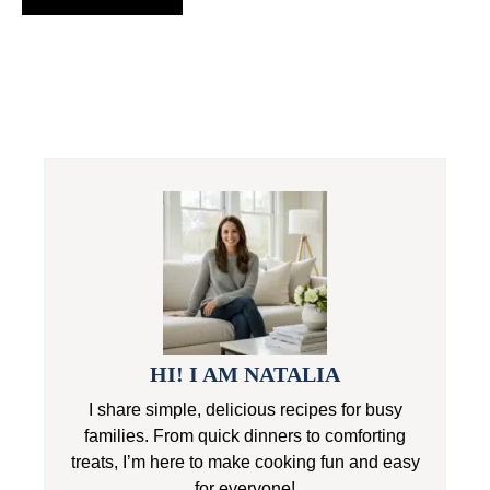
HI! I AM NATALIA
I share simple, delicious recipes for busy
families. From quick dinners to comforting
treats, I’m here to make cooking fun and easy
for everyone!