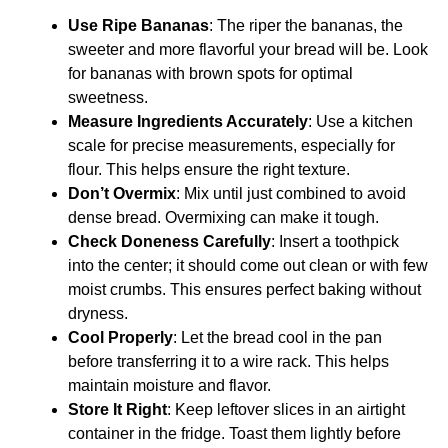
Use Ripe Bananas
: The riper the bananas, the
sweeter and more flavorful your bread will be. Look
for bananas with brown spots for optimal
sweetness.
Measure Ingredients Accurately
: Use a kitchen
scale for precise measurements, especially for
flour. This helps ensure the right texture.
Don’t Overmix
: Mix until just combined to avoid
dense bread. Overmixing can make it tough.
Check Doneness Carefully
: Insert a toothpick
into the center; it should come out clean or with few
moist crumbs. This ensures perfect baking without
dryness.
Cool Properly
: Let the bread cool in the pan
before transferring it to a wire rack. This helps
maintain moisture and flavor.
Store It Right
: Keep leftover slices in an airtight
container in the fridge. Toast them lightly before