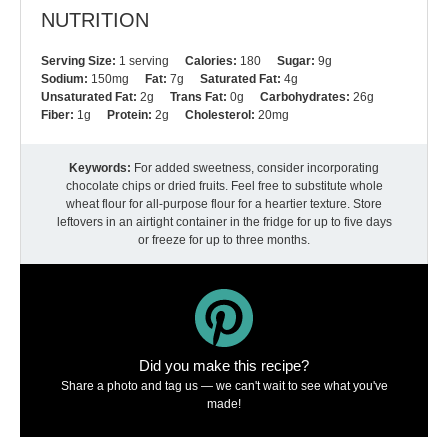
NUTRITION
Serving Size:
1 serving
Calories:
180
Sugar:
9g
Sodium:
150mg
Fat:
7g
Saturated Fat:
4g
Unsaturated Fat:
2g
Trans Fat:
0g
Carbohydrates:
26g
Fiber:
1g
Protein:
2g
Cholesterol:
20mg
Keywords:
For added sweetness, consider incorporating
chocolate chips or dried fruits. Feel free to substitute whole
wheat flour for all-purpose flour for a heartier texture. Store
leftovers in an airtight container in the fridge for up to five days
or freeze for up to three months.
Did you make this recipe?
Share a photo and tag us — we can't wait to see what you've
made!