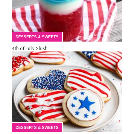
DESSERTS & SWEETS
4th of July Slush
DESSERTS & SWEETS