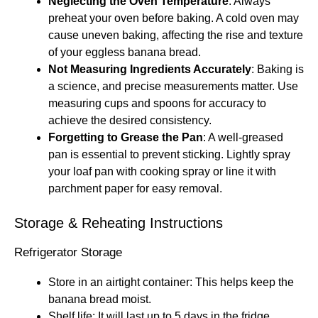
Neglecting the Oven Temperature
: Always
preheat your oven before baking. A cold oven may
cause uneven baking, affecting the rise and texture
of your eggless banana bread.
Not Measuring Ingredients Accurately
: Baking is
a science, and precise measurements matter. Use
measuring cups and spoons for accuracy to
achieve the desired consistency.
Forgetting to Grease the Pan
: A well-greased
pan is essential to prevent sticking. Lightly spray
your loaf pan with cooking spray or line it with
parchment paper for easy removal.
Storage & Reheating Instructions
Refrigerator Storage
Store in an airtight container: This helps keep the
banana bread moist.
Shelf life: It will last up to 5 days in the fridge.